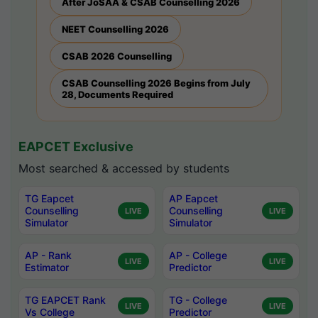
After JoSAA & CSAB Counselling 2026
NEET Counselling 2026
CSAB 2026 Counselling
CSAB Counselling 2026 Begins from July
28, Documents Required
EAPCET Exclusive
Most searched & accessed by students
TG Eapcet
AP Eapcet
Counselling
Counselling
LIVE
LIVE
Simulator
Simulator
AP - Rank
AP - College
LIVE
LIVE
Estimator
Predictor
TG EAPCET Rank
TG - College
LIVE
LIVE
Vs College
Predictor