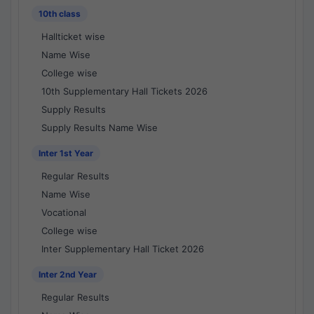
10th class
Hallticket wise
Name Wise
College wise
10th Supplementary Hall Tickets 2026
Supply Results
Supply Results Name Wise
Inter 1st Year
Regular Results
Name Wise
Vocational
College wise
Inter Supplementary Hall Ticket 2026
Inter 2nd Year
Regular Results