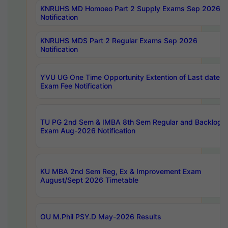
KNRUHS MD Homoeo Part 2 Supply Exams Sep 2026
Notification
KNRUHS MDS Part 2 Regular Exams Sep 2026
Notification
YVU UG One Time Opportunity Extention of Last date o
Exam Fee Notification
TU PG 2nd Sem & IMBA 8th Sem Regular and Backlog
Exam Aug-2026 Notification
KU MBA 2nd Sem Reg, Ex & Improvement Exam
August/Sept 2026 Timetable
OU M.Phil PSY.D May-2026 Results