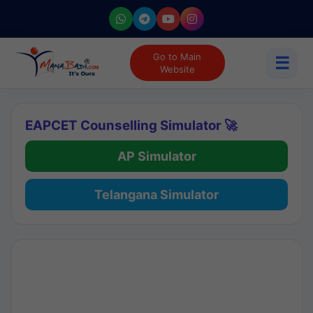
Go to Main
☰
Website
EAPCET Counselling Simulator 🚀
AP Simulator
Telangana Simulator