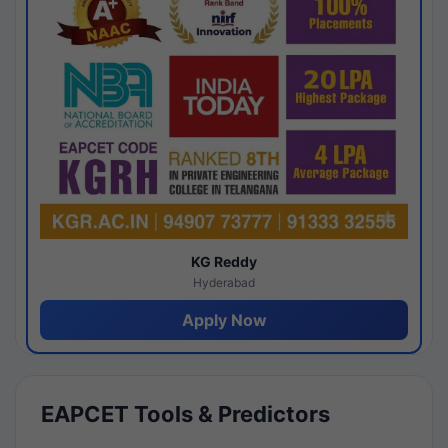
KG Reddy
Hyderabad
Apply Now
EAPCET Tools & Predictors