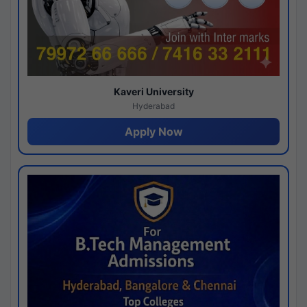
Kaveri University
Hyderabad
Apply Now