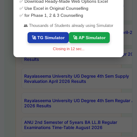
✅ Download Ready-Made Web Options Excel
OU Ph.D Course Work (Regular & Backlog) Exams
✅ Use Excel in Original Counselling
August-2026 Timetable
✅ for Phase 1, 2 & 3 Counselling
👥 Thousands of Students already using Simulator
ANU MCA 4th Semester Regular Examinations April-20
Results
🚀 TG Simulator
🚀 AP Simulator
Closing in
10
sec...
AKNU PG Science Courses only 4th Sem Exam Apr 202
Results
Rayalaseema University UG Degree 4th Sem Supply
Revaluation April 2026 Results
Rayalaseema University UG Degree 4th Sem Regular Apr
2026 Results
ANU 2nd Semester of 5years BA LL.B Regular
Examinations Time-Table August 2026