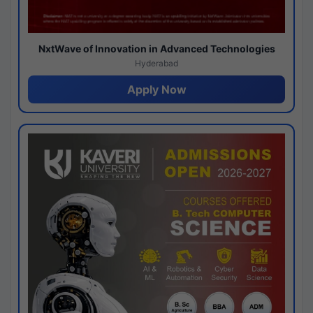
NxtWave of Innovation in Advanced Technologies
Hyderabad
Apply Now