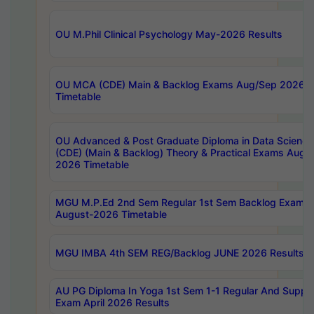
OU M.Phil Clinical Psychology May-2026 Results
OU MCA (CDE) Main & Backlog Exams Aug/Sep 2026
Timetable
OU Advanced & Post Graduate Diploma in Data Science
(CDE) (Main & Backlog) Theory & Practical Exams Aug
2026 Timetable
MGU M.P.Ed 2nd Sem Regular 1st Sem Backlog Exam
August-2026 Timetable
MGU IMBA 4th SEM REG/Backlog JUNE 2026 Results
AU PG Diploma In Yoga 1st Sem 1-1 Regular And Suppl
Exam April 2026 Results