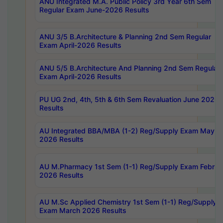
ANU Integrated M.A. Public Policy 3rd Year 6th Sem
Regular Exam June-2026 Results
ANU 3/5 B.Architecture & Planning 2nd Sem Regular
Exam April-2026 Results
ANU 5/5 B.Architecture And Planning 2nd Sem Regular
Exam April-2026 Results
PU UG 2nd, 4th, 5th & 6th Sem Revaluation June 2026
Results
AU Integrated BBA/MBA (1-2) Reg/Supply Exam May
2026 Results
AU M.Pharmacy 1st Sem (1-1) Reg/Supply Exam Februa
2026 Results
AU M.Sc Applied Chemistry 1st Sem (1-1) Reg/Supply
Exam March 2026 Results