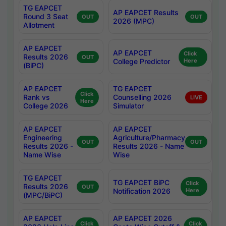
TG EAPCET
AP EAPCET Results
Round 3 Seat
OUT
OUT
2026 (MPC)
Allotment
AP EAPCET
AP EAPCET
Click
Results 2026
OUT
College Predictor
Here
(BiPC)
AP EAPCET
TG EAPCET
Click
Rank vs
Counselling 2026
LIVE
Here
College 2026
Simulator
AP EAPCET
AP EAPCET
Engineering
Agriculture/Pharmacy
OUT
OUT
Results 2026 -
Results 2026 - Name
Name Wise
Wise
TG EAPCET
TG EAPCET BiPC
Click
Results 2026
OUT
Notification 2026
Here
(MPC/BiPC)
AP EAPCET
AP EAPCET 2026
Click
Click