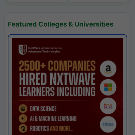
Featured Colleges & Universities