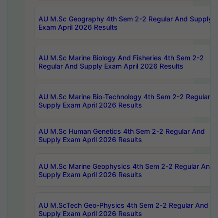
AU M.Sc Geography 4th Sem 2-2 Regular And Supply
Exam April 2026 Results
AU M.Sc Marine Biology And Fisheries 4th Sem 2-2
Regular And Supply Exam April 2026 Results
AU M.Sc Marine Bio-Technology 4th Sem 2-2 Regular 
Supply Exam April 2026 Results
AU M.Sc Human Genetics 4th Sem 2-2 Regular And
Supply Exam April 2026 Results
AU M.Sc Marine Geophysics 4th Sem 2-2 Regular And
Supply Exam April 2026 Results
AU M.ScTech Geo-Physics 4th Sem 2-2 Regular And
Supply Exam April 2026 Results