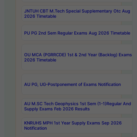
JNTUH CBT M.Tech Special Supplementary Otc Aug
2026 Timetable
PU PG 2nd Sem Regular Exams Aug 2026 Timetable
OU MCA (PGRRCDE) 1st & 2nd Year (Backlog) Exams A
2026 Timetable
AU PG, UG-Postponement of Exams Notification
AU M.SC Tech Geophysics 1st Sem (1-1)Regular And
Supply Exams Feb 2026 Results
KNRUHS MPH 1st Year Supply Exams Sep 2026
Notification