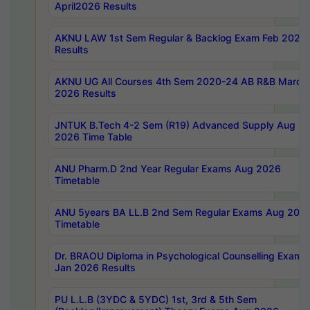
April2026 Results
AKNU LAW 1st Sem Regular & Backlog Exam Feb 2026
Results
AKNU UG All Courses 4th Sem 2020-24 AB R&B March
2026 Results
JNTUK B.Tech 4-2 Sem (R19) Advanced Supply Aug
2026 Time Table
ANU Pharm.D 2nd Year Regular Exams Aug 2026
Timetable
ANU 5years BA LL.B 2nd Sem Regular Exams Aug 202
Timetable
Dr. BRAOU Diploma in Psychological Counselling Exams
Jan 2026 Results
PU L.L.B (3YDC & 5YDC) 1st, 3rd & 5th Sem