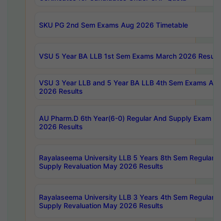
SKU PG 2nd Sem Exams Aug 2026 Timetable
VSU 5 Year BA LLB 1st Sem Exams March 2026 Result
VSU 3 Year LLB and 5 Year BA LLB 4th Sem Exams Apri
2026 Results
AU Pharm.D 6th Year(6-0) Regular And Supply Exam Ju
2026 Results
Rayalaseema University LLB 5 Years 8th Sem Regular &
Supply Revaluation May 2026 Results
Rayalaseema University LLB 3 Years 4th Sem Regular &
Supply Revaluation May 2026 Results