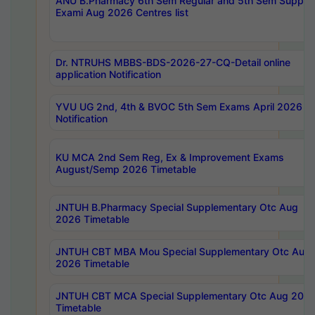
ANU B.Pharmacy 6th Sem Regular and 5th Sem Supply
Exami Aug 2026 Centres list
Dr. NTRUHS MBBS-BDS-2026-27-CQ-Detail online
application Notification
YVU UG 2nd, 4th & BVOC 5th Sem Exams April 2026 R
Notification
KU MCA 2nd Sem Reg, Ex & Improvement Exams
August/Semp 2026 Timetable
JNTUH B.Pharmacy Special Supplementary Otc Aug
2026 Timetable
JNTUH CBT MBA Mou Special Supplementary Otc Aug
2026 Timetable
JNTUH CBT MCA Special Supplementary Otc Aug 202
Timetable