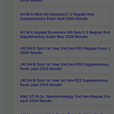
2026 Results
AU M.A Hindi 4th Semester2-2 Regular And
Supplementary Exam April 2026 Results
AU M.A Applied Economics 4th Sem 2-2 Regular And
Supplementary Exam May 2026 Results
JNTUH B.Tech 1st Year 2nd Sem R25 Regular Exam Ju
2026 Results
JNTUH B.Tech 1st Year 2nd Sem R18 Supplementary
Exam June 2026 Results
JNTUH B.Tech 1st Year 1st Sem R22 Supplementary
Exam June 2026 Results
ANU 2/5 M.Sc. Nanotechnology 2nd Sem Regular Exam
April-2026 Results