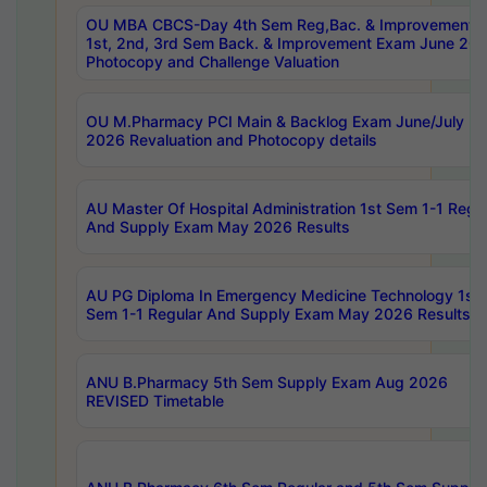
OU MBA CBCS-Day 4th Sem Reg,Bac. & Improvement 
1st, 2nd, 3rd Sem Back. & Improvement Exam June 20
Photocopy and Challenge Valuation
OU M.Pharmacy PCI Main & Backlog Exam June/July
2026 Revaluation and Photocopy details
AU Master Of Hospital Administration 1st Sem 1-1 Regu
And Supply Exam May 2026 Results
AU PG Diploma In Emergency Medicine Technology 1st
Sem 1-1 Regular And Supply Exam May 2026 Results
ANU B.Pharmacy 5th Sem Supply Exam Aug 2026
REVISED Timetable