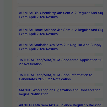
AU M.Sc Bio-Chemistry 4th Sem 2-2 Regular And Supp
Exam April 2026 Results
AU M.Sc Home Science 4th Sem 2-2 Regular And Supp
Exam April 2026 Results
AU M.Sc Statistics 4th Sem 2-2 Regular And Supply
Exam April 2026 Results
JNTUK M.Tech/MBA/MCA Sponsored Application 2026
27 Notification
JNTUK M.Tech/MBA/MCA Spon Information to
Candidates 2026-27 Notification
MANUU Workshop on Digitization and Conservation
begins Notification
AKNU PG 4th Sem Arts & Science Regular & Backlog