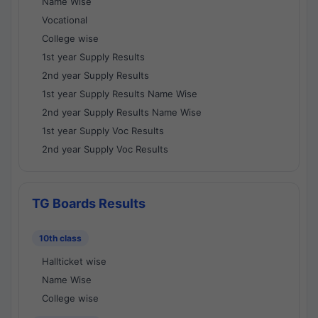
Name Wise
Vocational
College wise
1st year Supply Results
2nd year Supply Results
1st year Supply Results Name Wise
2nd year Supply Results Name Wise
1st year Supply Voc Results
2nd year Supply Voc Results
TG Boards Results
10th class
Hallticket wise
Name Wise
College wise