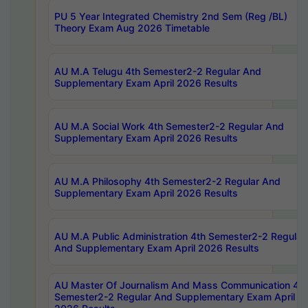
PU 5 Year Integrated Chemistry 2nd Sem (Reg /BL)
Theory Exam Aug 2026 Timetable
AU M.A Telugu 4th Semester2-2 Regular And
Supplementary Exam April 2026 Results
AU M.A Social Work 4th Semester2-2 Regular And
Supplementary Exam April 2026 Results
AU M.A Philosophy 4th Semester2-2 Regular And
Supplementary Exam April 2026 Results
AU M.A Public Administration 4th Semester2-2 Regular
And Supplementary Exam April 2026 Results
AU Master Of Journalism And Mass Communication 4th
Semester2-2 Regular And Supplementary Exam April