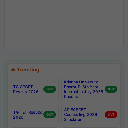
🔥 Trending
Krishna University
TG CPGET
Pharm-D-6th Year
OUT
OUT
Results 2026
Internship July 2026
Results
AP EAPCET
TG TET Results
Counselling 2026
OUT
LIVE
2026
Simulator