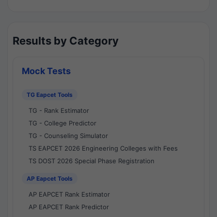
Results by Category
Mock Tests
TG Eapcet Tools
TG - Rank Estimator
TG - College Predictor
TG - Counseling Simulator
TS EAPCET 2026 Engineering Colleges with Fees
TS DOST 2026 Special Phase Registration
AP Eapcet Tools
AP EAPCET Rank Estimator
AP EAPCET Rank Predictor