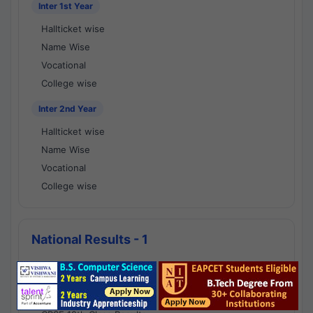
Inter 1st Year
Hallticket wise
Name Wise
Vocational
College wise
Inter 2nd Year
Hallticket wise
Name Wise
Vocational
College wise
National Results - 1
CBSE Results
CBSE 10th Class Results