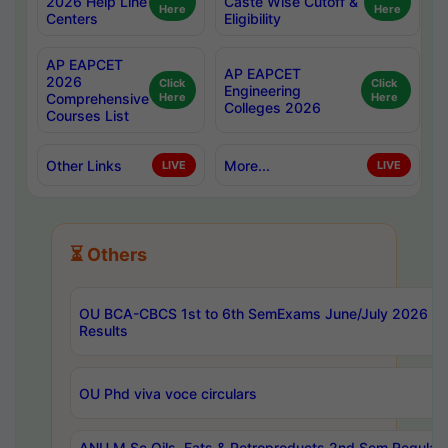
2026 Help Line
Caste Wise Cutoff &
Here
Here
Centers
Eligibility
AP EAPCET
AP EAPCET
2026
Click
Click
Engineering
Comprehensive
Here
Here
Colleges 2026
Courses List
Other Links
More...
LIVE
LIVE
⏳ Others
OU BCA-CBCS 1st to 6th SemExams June/July 2026
Results
OU Phd viva voce circulars
ANU M.Sc Oils, Fats & Petroproducts 2nd Sem Regular