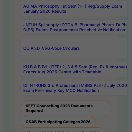
AU MA Philosophy 1st Sem (1-1) Reg/Supply Exam
January 2026 Results
JNTUH Spl supply (OTC)/ B. Pharmacy/ Pharm. D/ Phar
D(PB) Exams Postponement Reschedule Notification
OU Ph.D. Viva-Voce Circulars
KU B.A B.Ed. (ITEP) 2, 3 & 5 Sem (Reg, Ex & Improve)
Exams Aug 2026 Center with Timetable
Dr. NTRUHS 3rd Professional MBBS Part-2 July 2026-
Exam Preliminary Key MCQ Notification
NEET Counselling 2026 Documents
Required
CSAB Participating Colleges 2026