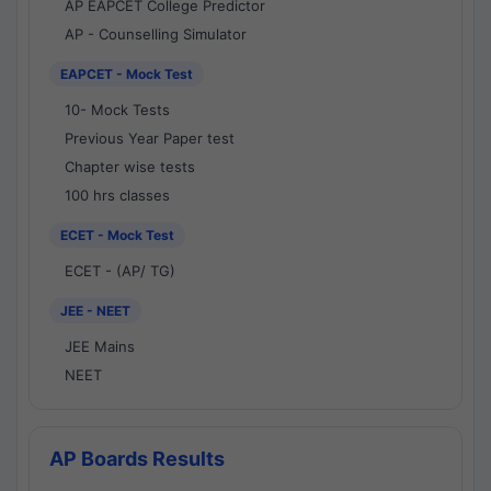
AP EAPCET College Predictor
AP - Counselling Simulator
EAPCET - Mock Test
10- Mock Tests
Previous Year Paper test
Chapter wise tests
100 hrs classes
ECET - Mock Test
ECET - (AP/ TG)
JEE - NEET
JEE Mains
NEET
AP Boards Results