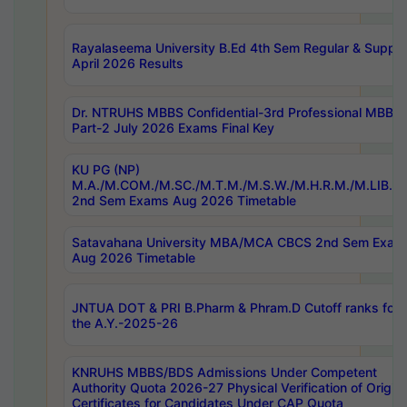
Rayalaseema University B.Ed 4th Sem Regular & Supply
April 2026 Results
Dr. NTRUHS MBBS Confidential-3rd Professional MBBS
Part-2 July 2026 Exams Final Key
KU PG (NP)
M.A./M.COM./M.SC./M.T.M./M.S.W./M.H.R.M./M.LIB.I.
2nd Sem Exams Aug 2026 Timetable
Satavahana University MBA/MCA CBCS 2nd Sem Exam
Aug 2026 Timetable
JNTUA DOT & PRI B.Pharm & Phram.D Cutoff ranks for
the A.Y.-2025-26
KNRUHS MBBS/BDS Admissions Under Competent
Authority Quota 2026-27 Physical Verification of Origina
Certificates for Candidates Under CAP Quota