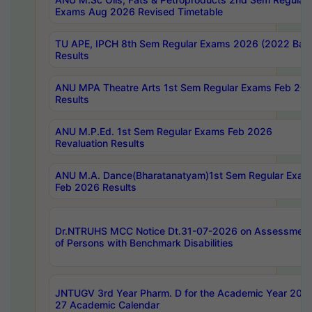
Exams Aug 2026 Revised Timetable
TU APE, IPCH 8th Sem Regular Exams 2026 (2022 Bat
Results
ANU MPA Theatre Arts 1st Sem Regular Exams Feb 20
Results
ANU M.P.Ed. 1st Sem Regular Exams Feb 2026
Revaluation Results
ANU M.A. Dance(Bharatanatyam)1st Sem Regular Exam
Feb 2026 Results
Dr.NTRUHS MCC Notice Dt.31-07-2026 on Assessment
of Persons with Benchmark Disabilities
JNTUGV 3rd Year Pharm. D for the Academic Year 202
27 Academic Calendar