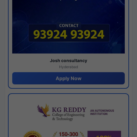
Josh consultancy
Hyderabad
Apply Now