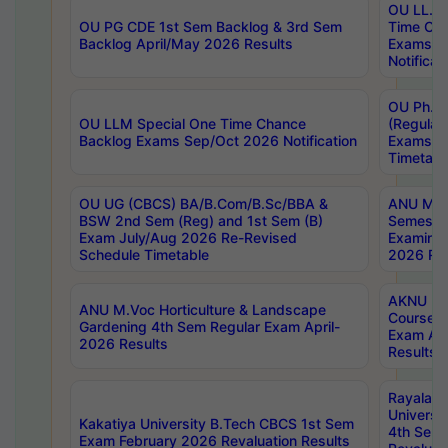
OU LL.B 
OU PG CDE 1st Sem Backlog & 3rd Sem
Time Ch
Backlog April/May 2026 Results
Exams S
Notificat
OU Ph.D
OU LLM Special One Time Chance
(Regular
Backlog Exams Sep/Oct 2026 Notification
Exams A
Timetabl
OU UG (CBCS) BA/B.Com/B.Sc/BBA &
ANU MCA
BSW 2nd Sem (Reg) and 1st Sem (B)
Semester
Exam July/Aug 2026 Re-Revised
Examinat
Schedule Timetable
2026 Res
AKNU PG
ANU M.Voc Horticulture & Landscape
Courses 
Gardening 4th Sem Regular Exam April-
Exam Ap
2026 Results
Results
Rayalas
Universi
Kakatiya University B.Tech CBCS 1st Sem
4th Sem 
Exam February 2026 Revaluation Results