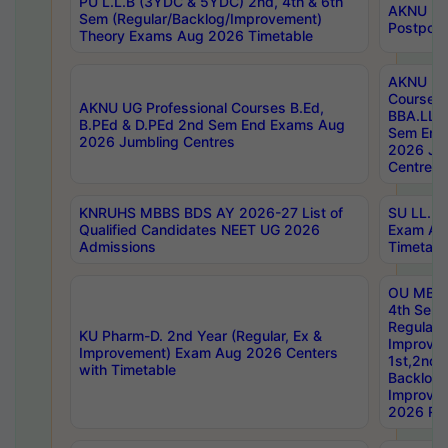
PU L.L.B (3YDC & 5YDC) 2nd, 4th & 6th
AKNU UG
Sem (Regular/Backlog/Improvement)
Postpon
Theory Exams Aug 2026 Timetable
AKNU UG 
Courses 
AKNU UG Professional Courses B.Ed,
BBA.LLB 
B.PEd & D.PEd 2nd Sem End Exams Aug
Sem End
2026 Jumbling Centres
2026 Ju
Centres
KNRUHS MBBS BDS AY 2026-27 List of
SU LL.B.
Qualified Candidates NEET UG 2026
Exam Au
Admissions
Timetabl
OU MBA
4th Sem
Regular,
KU Pharm-D. 2nd Year (Regular, Ex &
Improve
Improvement) Exam Aug 2026 Centers
1st,2nd,
with Timetable
Backlog 
Improve
2026 Res