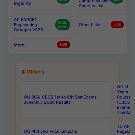
Here
Comprehensive
Here
Eligibility
Courses List
AP EAPCET
Click
Engineering
Other Links
LIVE
Here
Colleges 2026
More...
LIVE
⏳ Others
OU M.Sc 
Years In
OU BCA-CBCS 1st to 6th SemExams
Course 
June/July 2026 Results
(CBCS) R
Exams A
Timetabl
TU APE, 
OU Phd viva voce circulars
Regular