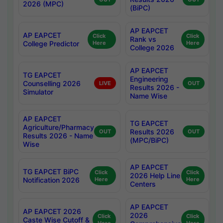
2026 (MPC)
(BiPC)
AP EAPCET
AP EAPCET
Click
Click
Rank vs
College Predictor
Here
Here
College 2026
AP EAPCET
TG EAPCET
Engineering
Counselling 2026
LIVE
OUT
Results 2026 -
Simulator
Name Wise
AP EAPCET
TG EAPCET
Agriculture/Pharmacy
Results 2026
OUT
OUT
Results 2026 - Name
(MPC/BiPC)
Wise
AP EAPCET
TG EAPCET BiPC
Click
Click
2026 Help Line
Notification 2026
Here
Here
Centers
AP EAPCET
AP EAPCET 2026
2026
Click
Click
Caste Wise Cutoff &