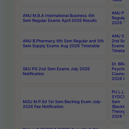
ANU Pha
ANU M.B.A International Business 4th
Regular
Sem Regular Exams April 2026 Results
2026 Tim
ANU 5ye
ANU B.Pharmacy 6th Sem Regular and 5th
2nd Sem
Sem Supply Exams Aug 2026 Timetable
Exams A
Timetabl
Dr. BRAO
SKU PG 2nd Sem Exams July 2026
Psycholo
Notification
Counsell
2026 Res
PU L.L.B
5YDC) 1s
MGU M.P.Ed 1st Sem Backlog Exam July-
Sem
2026 Fee Notification
(Backlog
Theory 
2026 Tim