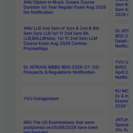
ANU Diplom in Music 2years Course
Sem Regu
Duration 1st Year Regular Exam Aug 2026
Sem Sup
fee Notification
2026 Cen
ANU LLB 2nd Sem of 3yrs & 2nd & 6th
Dr. NTR
Sem 5yrs LLB 1st Yr 2nd Sem BA
BDS-202
LLB,BALLBHons, 1st Yr 2nd Sem LLM
Detail on
Course Exam Aug 2026 Centres
Notificat
Proceedings
YVU UG 2
Dr. NTRUHS MBBS-BDS-2026-27- CQ-
BVOC 5t
Prospects & Regulations Notification
April 20
Notificat
KU MCA 
Ex & Imp
YVU Corrigendum
Exams A
2026 Tim
JNTUH B
SKU The UG Examinations that were
Special 
postponed on 05/08/2026 have been
Otc Aug
rescheduled