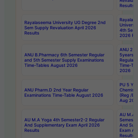
Revaluat
Results
Rayalas
Rayalaseema University UG Degree 2nd
Universi
Sem Supply Revaluation April 2026
4th Sem 
Results
2026 Res
ANU 2nd
ANU B.Pharmacy 6th Semester Regular
5years B
and 5th Semester Supply Examinations
Regular 
Time-Tables August 2026
Time-Tab
2026
PU 5 Yea
ANU Pharm.D 2nd Year Regular
Chemist
Examinations Time-Table August 2026
(Reg /BL
Aug 202
AU M.A T
AU M.A Yoga 4th Semester2-2 Regular
Semester
And Supplementary Exam April 2026
And Sup
Results
Exam Apr
Results