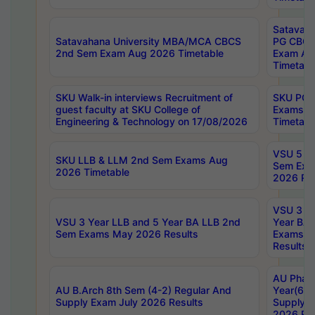
Satavaha
Satavahana University MBA/MCA CBCS
PG CBCS
2nd Sem Exam Aug 2026 Timetable
Exam Au
Timetabl
SKU Walk-in interviews Recruitment of
SKU PG 
guest faculty at SKU College of
Exams A
Engineering & Technology on 17/08/2026
Timetabl
VSU 5 Ye
SKU LLB & LLM 2nd Sem Exams Aug
Sem Exa
2026 Timetable
2026 Res
VSU 3 Ye
VSU 3 Year LLB and 5 Year BA LLB 2nd
Year BA 
Sem Exams May 2026 Results
Exams Ap
Results
AU Phar
AU B.Arch 8th Sem (4-2) Regular And
Year(6-0
Supply Exam July 2026 Results
Supply E
2026 Res