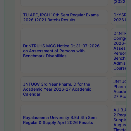
(2022 Ba
TU APE, IPCH 10th Sem Regular Exams
Dr.YSRH
2026 (2021 Batch) Results
2026 Not
Dr.NTRU
Corrigen
2026-Gui
Dr.NTRUHS MCC Notice Dt.31-07-2026
Assessm
on Assessment of Persons with
Persons 
Benchmark Disabilities
Benchmar
Admissio
Course,
JNTUGV 
JNTUGV 3rd Year Pharm. D for the
Pharmacy
Academic Year 2026-27 Academic
Academi
Calendar
27 Acade
AU B.Arc
2 Regula
Rayalaseema University B.Ed 4th Sem
Supplem
Regular & Supply April 2026 Results
August 
Timetabl