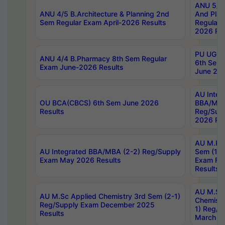
ANU 5/5 
ANU 4/5 B.Architecture & Planning 2nd
And Plan
Sem Regular Exam April-2026 Results
Regular 
2026 Res
PU UG 2n
ANU 4/4 B.Pharmacy 8th Sem Regular
6th Sem 
Exam June-2026 Results
June 202
AU Integ
OU BCA(CBCS) 6th Sem June 2026
BBA/MBA
Results
Reg/Sup
2026 Res
AU M.Ph
AU Integrated BBA/MBA (2-2) Reg/Supply
Sem (1-1
Exam May 2026 Results
Exam Fe
Results
AU M.Sc
AU M.Sc Applied Chemistry 3rd Sem (2-1)
Chemistr
Reg/Supply Exam December 2025
1) Reg/S
Results
March 20