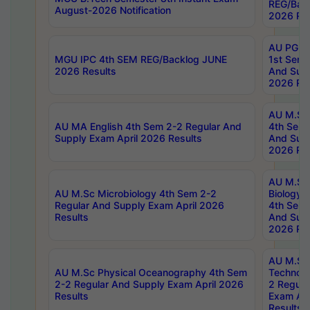
REG/Bac
August-2026 Notification
2026 Res
AU PG Di
MGU IPC 4th SEM REG/Backlog JUNE
1st Sem 
2026 Results
And Supp
2026 Res
AU M.Sc
AU MA English 4th Sem 2-2 Regular And
4th Sem 
Supply Exam April 2026 Results
And Supp
2026 Res
AU M.Sc
AU M.Sc Microbiology 4th Sem 2-2
Biology 
Regular And Supply Exam April 2026
4th Sem 
Results
And Supp
2026 Res
AU M.Sc 
AU M.Sc Physical Oceanography 4th Sem
Technolo
2-2 Regular And Supply Exam April 2026
2 Regula
Results
Exam Apr
Results