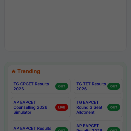
🔥 Trending
TG CPGET Results
TG TET Results
OUT
OUT
2026
2026
AP EAPCET
TG EAPCET
Counselling 2026
Round 3 Seat
LIVE
OUT
Simulator
Allotment
AP EAPCET
AP EAPCET Results
Results 2026
OUT
OUT