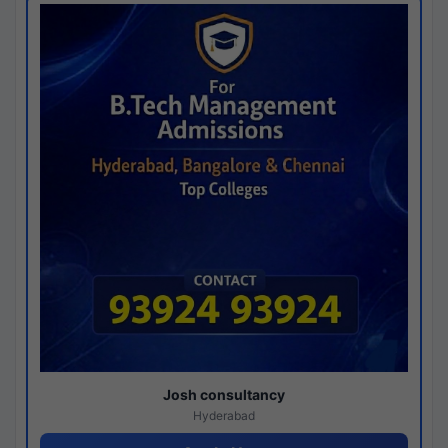
Josh consultancy
Hyderabad