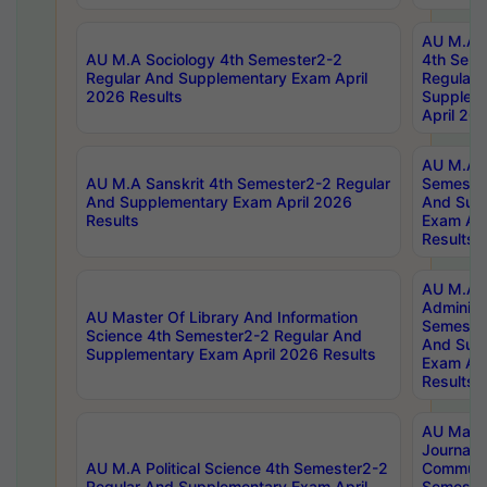
AU M.A S
AU M.A Sociology 4th Semester2-2
4th Sem
Regular And Supplementary Exam April
Regular 
2026 Results
Supplem
April 20
AU M.A P
AU M.A Sanskrit 4th Semester2-2 Regular
Semester
And Supplementary Exam April 2026
And Sup
Results
Exam Apr
Results
AU M.A P
Administ
AU Master Of Library And Information
Semester
Science 4th Semester2-2 Regular And
And Sup
Supplementary Exam April 2026 Results
Exam Apr
Results
AU Mast
Journal
AU M.A Political Science 4th Semester2-2
Communic
Regular And Supplementary Exam April
Semester