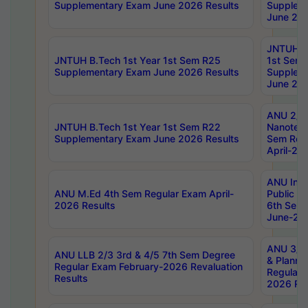
Supplementary Exam June 2026 Results
Supplem
June 202
JNTUH B.
JNTUH B.Tech 1st Year 1st Sem R25
1st Sem
Supplementary Exam June 2026 Results
Supplem
June 202
ANU 2/5
JNTUH B.Tech 1st Year 1st Sem R22
Nanotec
Supplementary Exam June 2026 Results
Sem Reg
April-20
ANU Inte
ANU M.Ed 4th Sem Regular Exam April-
Public Po
2026 Results
6th Sem 
June-202
ANU 3/5 
ANU LLB 2/3 3rd & 4/5 7th Sem Degree
& Planni
Regular Exam February-2026 Revaluation
Regular 
Results
2026 Res