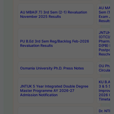
AU MA Ph
AU MBA(F.T) 3rd Sem (2-1) Revaluation
Sem (1-1
November 2025 Results
Exam Ja
Results
JNTUH S
(OTC)/ B
PU B.Ed 3rd Sem Reg/Backlog Feb-2026
Pharm. D
Revaluation Results
D(PB) E
Postpon
Reschedu
OU Ph.D.
Osmania University Ph.D. Press Notes
Circulars
KU B.A B.
JNTUK 5 Year Integrated Double Degree
3 & 5 Se
Master Programme AY 2026-27
Improve
Admission Notification
2026 Cen
Timetabl
Dr. NTR