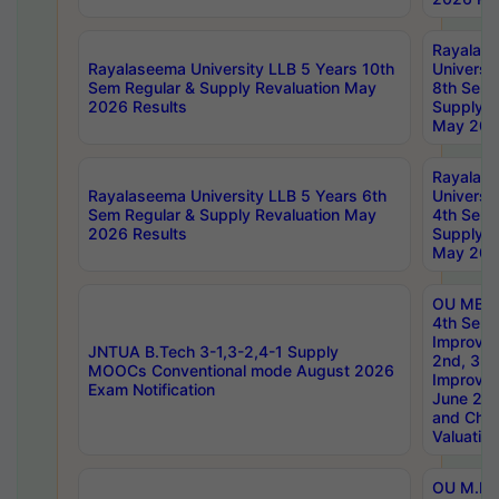
Rayalas
Rayalaseema University LLB 5 Years 10th
Universi
Sem Regular & Supply Revaluation May
8th Sem 
2026 Results
Supply R
May 202
Rayalas
Rayalaseema University LLB 5 Years 6th
Universi
Sem Regular & Supply Revaluation May
4th Sem 
2026 Results
Supply R
May 202
OU MBA
4th Sem 
Improvem
JNTUA B.Tech 3-1,3-2,4-1 Supply
2nd, 3rd
MOOCs Conventional mode August 2026
Improve
Exam Notification
June 20
and Chal
Valuation
OU M.Ph