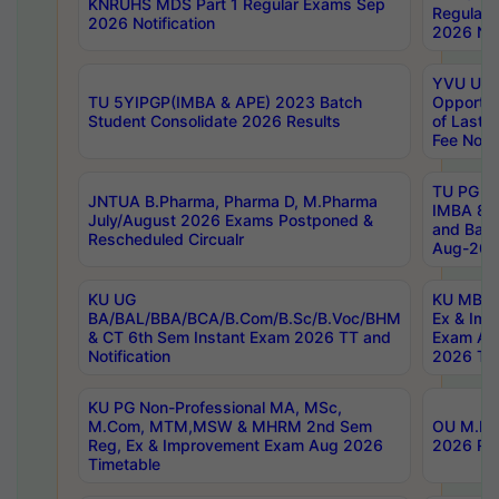
KNRUHS MDS Part 1 Regular Exams Sep
Regular
2026 Notification
2026 Not
YVU UG 
TU 5YIPGP(IMBA & APE) 2023 Batch
Opportun
Student Consolidate 2026 Results
of Last 
Fee Notif
TU PG 2
JNTUA B.Pharma, Pharma D, M.Pharma
IMBA 8th
July/August 2026 Exams Postponed &
and Bac
Rescheduled Circualr
Aug-2026
KU UG
KU MBA 
BA/BAL/BBA/BCA/B.Com/B.Sc/B.Voc/BHM
Ex & Imp
& CT 6th Sem Instant Exam 2026 TT and
Exam Au
Notification
2026 Tim
KU PG Non-Professional MA, MSc,
M.Com, MTM,MSW & MHRM 2nd Sem
OU M.Phi
Reg, Ex & Improvement Exam Aug 2026
2026 Res
Timetable