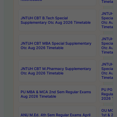
Timetabl
JNTUH 
JNTUH CBT B.Tech Special
Special 
Supplementary Otc Aug 2026 Timetable
Otc Aug
Timetabl
JNTUH 
JNTUH CBT MBA Special Supplementary
Special 
Otc Aug 2026 Timetable
Otc Aug
Timetabl
JNTUH C
JNTUH CBT M.Pharmacy Supplementary
Special 
Otc Aug 2026 Timetable
Otc Aug
Timetabl
PU PG 2
PU MBA & MCA 2nd Sem Regular Exams
Regular
Aug 2026 Timetable
2026 Tim
OU MCA 
ANU M.Ed. 4th Sem Regular Exams April
1st & 2n