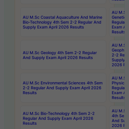
AU M.Sc
AU M.Sc Coastal Aquaculture And Marine
Genetics
Bio-Technology 4th Sem 2-2 Regular And
Regular 
Supply Exam April 2026 Results
Exam Apr
Results
AU M.Sc
Geophys
AU M.Sc Geology 4th Sem 2-2 Regular
2-2 Regu
And Supply Exam April 2026 Results
Supply E
2026 Res
AU M.Sc
AU M.Sc Environmental Sciences 4th Sem
Physics 
2-2 Regular And Supply Exam April 2026
Regular 
Results
Exam Apr
Results
AU M.Sc 
AU M.Sc Bio-Technology 4th Sem 2-2
4th Sem 
Regular And Supply Exam April 2026
And Supp
Results
2026 Res