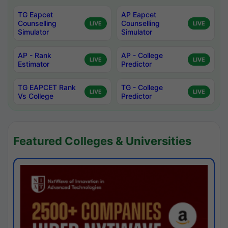
TG Eapcet
AP Eapcet
Counselling
Counselling
LIVE
LIVE
Simulator
Simulator
AP - Rank
AP - College
LIVE
LIVE
Estimator
Predictor
TG EAPCET Rank
TG - College
LIVE
LIVE
Vs College
Predictor
Featured Colleges & Universities