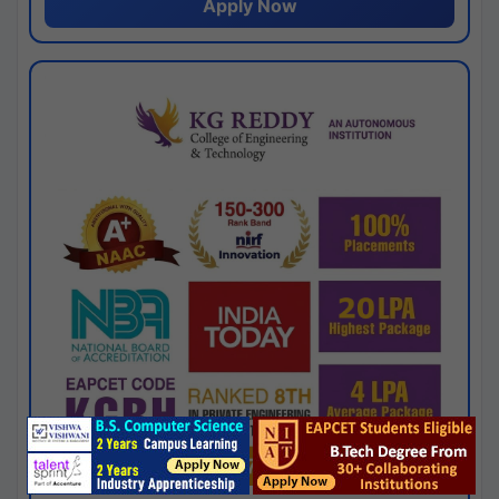
Apply Now