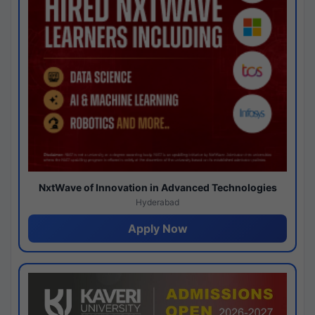
NxtWave of Innovation in Advanced Technologies
Hyderabad
Apply Now