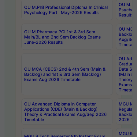
OU M.Phil
OU M.Phil Professional Diploma In Clinical
Psychol
Psychology Part I May-2026 Results
Results
OU MCA 
OU M.Pharmacy PCI 1st & 3rd Sem
Backlog
Main/BL and 2nd Sem Backlog Exams
Aug/Sep
June-2026 Results
Timetabl
OU Adva
Graduate
OU MCA (CBCS) 2nd & 4th Sem (Main &
Data Sci
Backlog) and 1st & 3rd Sem (Backlog)
(Main & 
Exams Aug 2026 Timetable
Theory & 
Exams A
Timetabl
OU Advanced Diploma in Computer
MGU M.P
Applications (CDE) (Main & Backlog)
Regular 
Theory & Practical Exams Aug/Sep 2026
Backlog
Timetable
2026 Tim
MGU IMB
MGU B.Tech Semester 8th Instant Exam