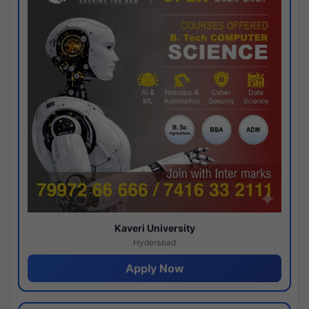
Kaveri University
Hyderabad
Apply Now