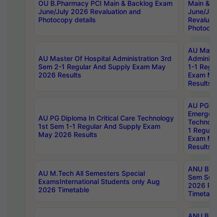
OU B.Pharmacy PCI Main & Backlog Exam
Main & B
June/July 2026 Revaluation and
June/Jul
Photocopy details
Revaluat
Photocop
AU Maste
AU Master Of Hospital Administration 3rd
Administ
Sem 2-1 Regular And Supply Exam May
1-1 Regu
2026 Results
Exam Ma
Results
AU PG Di
Emergen
AU PG Diploma In Critical Care Technology
Technolo
1st Sem 1-1 Regular And Supply Exam
1 Regula
May 2026 Results
Exam Ma
Results
ANU B.P
AU M.Tech All Semesters Special
Sem Sup
ExamsInternational Students only Aug
2026 RE
2026 Timetable
Timetabl
ANU B.P