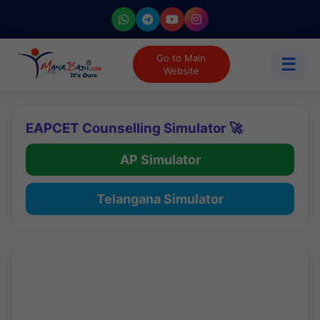
Go to Main
☰
Website
EAPCET Counselling Simulator 🚀
AP Simulator
Telangana Simulator