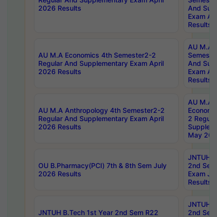
2026 Results
And Sup
Exam Apr
Results
AU M.A H
AU M.A Economics 4th Semester2-2
Semester
Regular And Supplementary Exam April
And Sup
2026 Results
Exam Apr
Results
AU M.A 
AU M.A Anthropology 4th Semester2-2
Economic
Regular And Supplementary Exam April
2 Regula
2026 Results
Supplem
May 202
JNTUH B.
OU B.Pharmacy(PCI) 7th & 8th Sem July
2nd Sem
2026 Results
Exam Ju
Results
JNTUH B.
JNTUH B.Tech 1st Year 2nd Sem R22
2nd Sem