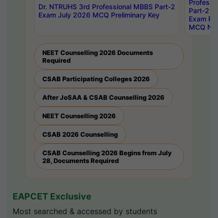
Professi
Dr. NTRUHS 3rd Professional MBBS Part-2
Part-2 J
Exam July 2026 MCQ Preliminary Key
Exam Pre
MCQ Noti
NEET Counselling 2026 Documents
Required
CSAB Participating Colleges 2026
After JoSAA & CSAB Counselling 2026
NEET Counselling 2026
CSAB 2026 Counselling
CSAB Counselling 2026 Begins from July
28, Documents Required
EAPCET Exclusive
Most searched & accessed by students