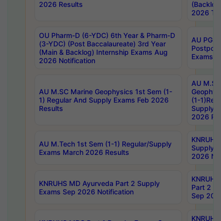
2026 Results
(Backlog
2026 Tim
OU Pharm-D (6-YDC) 6th Year & Pharm-D
AU PG, 
(3-YDC) (Post Baccalaureate) 3rd Year
Postpon
(Main & Backlog) Internship Exams Aug
Exams No
2026 Notification
AU M.SC
AU M.SC Marine Geophysics 1st Sem (1-
Geophysi
1) Regular And Supply Exams Feb 2026
(1-1)Reg
Results
Supply 
2026 Res
KNRUHS 
AU M.Tech 1st Sem (1-1) Regular/Supply
Supply 
Exams March 2026 Results
2026 Not
KNRUHS
KNRUHS MD Ayurveda Part 2 Supply
Part 2 S
Exams Sep 2026 Notification
Sep 2026
KNRUHS 