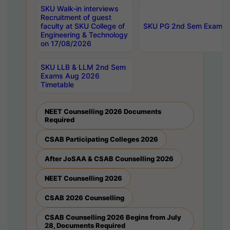
SKU Walk-in interviews
Recruitment of guest
faculty at SKU College of
SKU PG 2nd Sem Exams 
Engineering & Technology
on 17/08/2026
SKU LLB & LLM 2nd Sem
Exams Aug 2026
Timetable
NEET Counselling 2026 Documents
Required
CSAB Participating Colleges 2026
After JoSAA & CSAB Counselling 2026
NEET Counselling 2026
CSAB 2026 Counselling
CSAB Counselling 2026 Begins from July
28, Documents Required