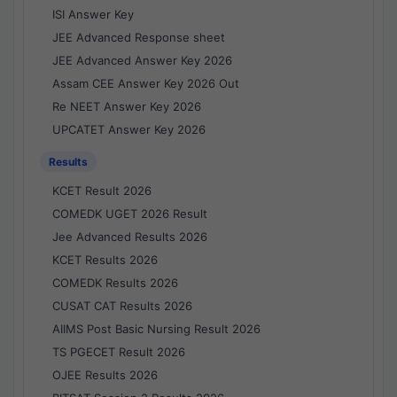
ISI Answer Key
JEE Advanced Response sheet
JEE Advanced Answer Key 2026
Assam CEE Answer Key 2026 Out
Re NEET Answer Key 2026
UPCATET Answer Key 2026
Results
KCET Result 2026
COMEDK UGET 2026 Result
Jee Advanced Results 2026
KCET Results 2026
COMEDK Results 2026
CUSAT CAT Results 2026
AIIMS Post Basic Nursing Result 2026
TS PGECET Result 2026
OJEE Results 2026