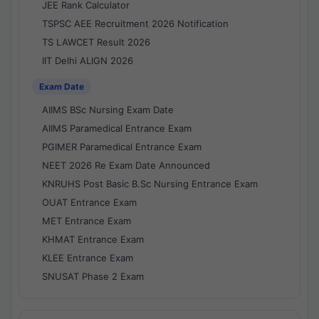
JEE Rank Calculator
TSPSC AEE Recruitment 2026 Notification
TS LAWCET Result 2026
IIT Delhi ALIGN 2026
Exam Date
AIIMS BSc Nursing Exam Date
AIIMS Paramedical Entrance Exam
PGIMER Paramedical Entrance Exam
NEET 2026 Re Exam Date Announced
KNRUHS Post Basic B.Sc Nursing Entrance Exam
OUAT Entrance Exam
MET Entrance Exam
KHMAT Entrance Exam
KLEE Entrance Exam
SNUSAT Phase 2 Exam