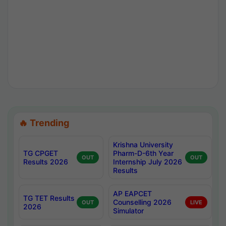
🔥 Trending
Krishna University
TG CPGET
Pharm-D-6th Year
OUT
OUT
Results 2026
Internship July 2026
Results
AP EAPCET
TG TET Results
Counselling 2026
OUT
LIVE
2026
Simulator