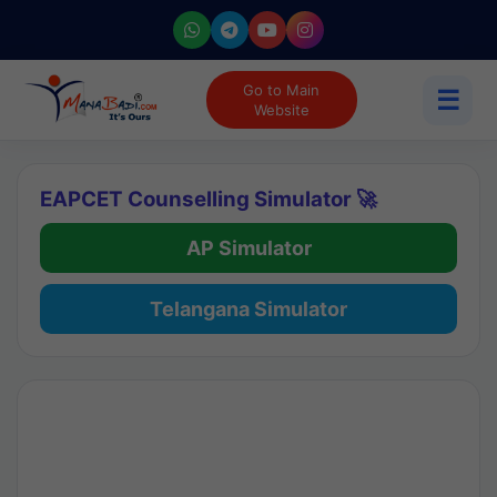
Go to Main
☰
Website
EAPCET Counselling Simulator 🚀
AP Simulator
Telangana Simulator