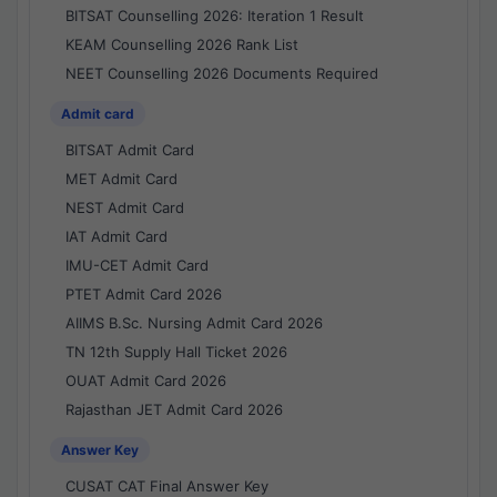
BITSAT Counselling 2026: Iteration 1 Result
KEAM Counselling 2026 Rank List
NEET Counselling 2026 Documents Required
Admit card
BITSAT Admit Card
MET Admit Card
NEST Admit Card
IAT Admit Card
IMU-CET Admit Card
PTET Admit Card 2026
AIIMS B.Sc. Nursing Admit Card 2026
TN 12th Supply Hall Ticket 2026
OUAT Admit Card 2026
Rajasthan JET Admit Card 2026
Answer Key
CUSAT CAT Final Answer Key