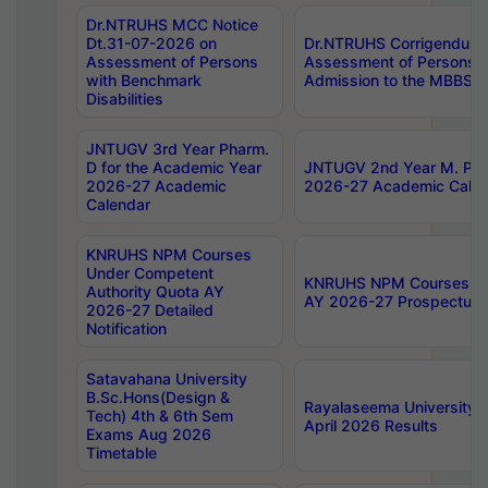
Dr.NTRUHS MCC Notice
Dt.31-07-2026 on
Dr.NTRUHS Corrigendum 
Assessment of Persons
Assessment of Persons wi
with Benchmark
Admission to the MBBS 
Disabilities
JNTUGV 3rd Year Pharm.
D for the Academic Year
JNTUGV 2nd Year M. Pha
2026-27 Academic
2026-27 Academic Calen
Calendar
KNRUHS NPM Courses
Under Competent
KNRUHS NPM Courses Und
Authority Quota AY
AY 2026-27 Prospectus
2026-27 Detailed
Notification
Satavahana University
B.Sc.Hons(Design &
Rayalaseema University 
Tech) 4th & 6th Sem
April 2026 Results
Exams Aug 2026
Timetable