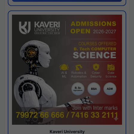
Kaveri University