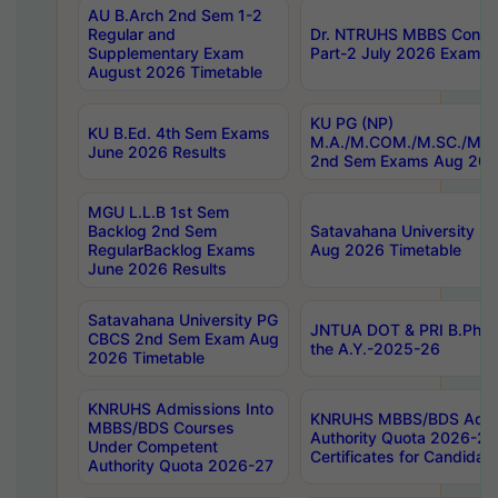
AU B.Arch 2nd Sem 1-2
Regular and
Dr. NTRUHS MBBS Confide
Supplementary Exam
Part-2 July 2026 Exams F
August 2026 Timetable
KU PG (NP)
KU B.Ed. 4th Sem Exams
M.A./M.COM./M.SC./M.T.
June 2026 Results
2nd Sem Exams Aug 202
MGU L.L.B 1st Sem
Backlog 2nd Sem
Satavahana University
RegularBacklog Exams
Aug 2026 Timetable
June 2026 Results
Satavahana University PG
JNTUA DOT & PRI B.Pharm
CBCS 2nd Sem Exam Aug
the A.Y.-2025-26
2026 Timetable
KNRUHS Admissions Into
KNRUHS MBBS/BDS Admis
MBBS/BDS Courses
Authority Quota 2026-27 P
Under Competent
Certificates for Candida
Authority Quota 2026-27