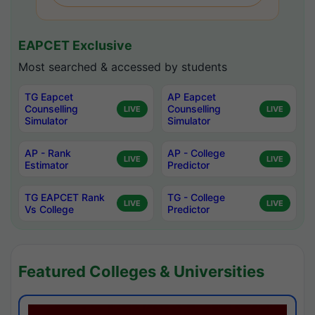
EAPCET Exclusive
Most searched & accessed by students
TG Eapcet
AP Eapcet
Counselling
Counselling
LIVE
LIVE
Simulator
Simulator
AP - Rank
AP - College
LIVE
LIVE
Estimator
Predictor
TG EAPCET Rank
TG - College
LIVE
LIVE
Vs College
Predictor
Featured Colleges & Universities