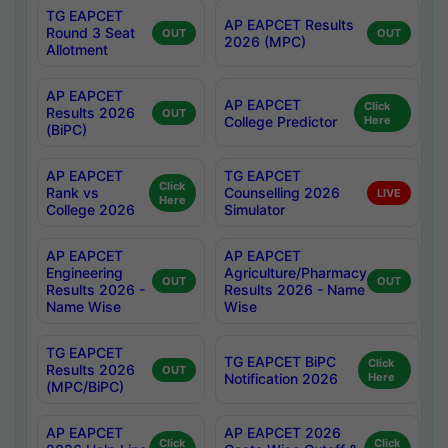
TG EAPCET
AP EAPCET Results
Round 3 Seat
OUT
OUT
2026 (MPC)
Allotment
AP EAPCET
AP EAPCET
Click
Results 2026
OUT
College Predictor
Here
(BiPC)
AP EAPCET
TG EAPCET
Click
Rank vs
Counselling 2026
LIVE
Here
College 2026
Simulator
AP EAPCET
AP EAPCET
Engineering
Agriculture/Pharmacy
OUT
OUT
Results 2026 -
Results 2026 - Name
Name Wise
Wise
TG EAPCET
TG EAPCET BiPC
Click
Results 2026
OUT
Notification 2026
Here
(MPC/BiPC)
AP EAPCET
AP EAPCET 2026
Click
Click