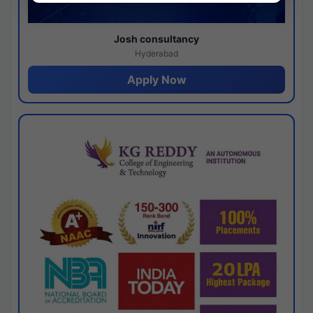
Josh consultancy
Hyderabad
Apply Now