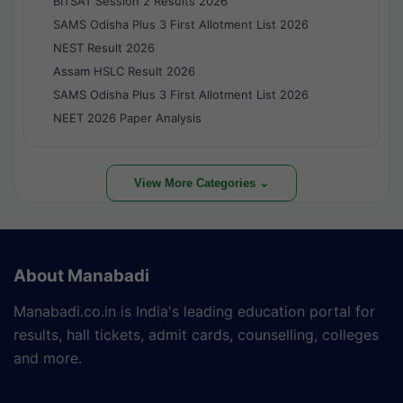
BITSAT Session 2 Results 2026
SAMS Odisha Plus 3 First Allotment List 2026
NEST Result 2026
Assam HSLC Result 2026
SAMS Odisha Plus 3 First Allotment List 2026
NEET 2026 Paper Analysis
View More Categories ⌄
About Manabadi
Manabadi.co.in is India's leading education portal for
results, hall tickets, admit cards, counselling, colleges
and more.