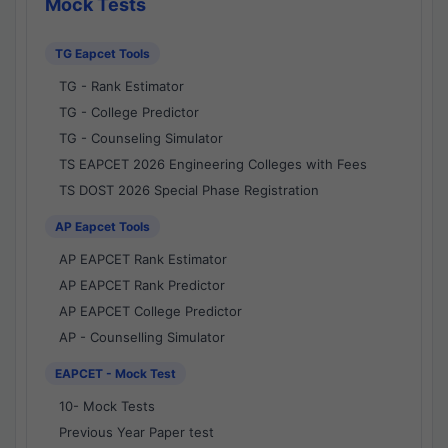
Mock Tests
TG Eapcet Tools
TG - Rank Estimator
TG - College Predictor
TG - Counseling Simulator
TS EAPCET 2026 Engineering Colleges with Fees
TS DOST 2026 Special Phase Registration
AP Eapcet Tools
AP EAPCET Rank Estimator
AP EAPCET Rank Predictor
AP EAPCET College Predictor
AP - Counselling Simulator
EAPCET - Mock Test
10- Mock Tests
Previous Year Paper test