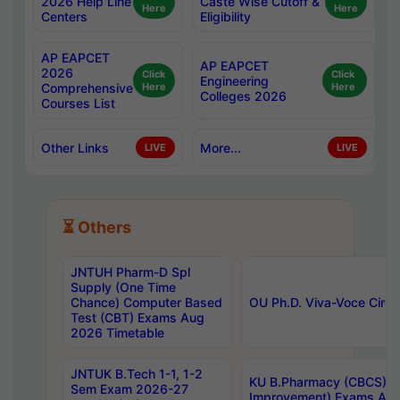
2026 Help Line
Caste Wise Cutoff &
Here
Here
Centers
Eligibility
AP EAPCET
AP EAPCET
2026
Click
Click
Engineering
Comprehensive
Here
Here
Colleges 2026
Courses List
Other Links
More...
LIVE
LIVE
⏳ Others
JNTUH Pharm-D Spl
Supply (One Time
Chance) Computer Based
OU Ph.D. Viva-Voce Circu
Test (CBT) Exams Aug
2026 Timetable
JNTUK B.Tech 1-1, 1-2
KU B.Pharmacy (CBCS) 6t
Sem Exam 2026-27
Improvement) Exams Aug