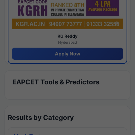
KG Reddy
Hyderabad
Apply Now
EAPCET Tools & Predictors
Results by Category