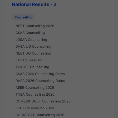
National Results - 2
Counselling
NEET Counselling 2026
CSAB Counselling
JOSAA Counselling
DASA UG Counselling
NEET UG Counselling
JAC Counselling
TANCET Counselling
CSAB 2026 Counselling Dates
DASA 2026 Counselling Dates
AEEE Counselling 2026
TNEA Counselling 2026
COMEDK UGET Counselling 2026
KCET Counselling 2026
CUSAT CAT Counselling 2026