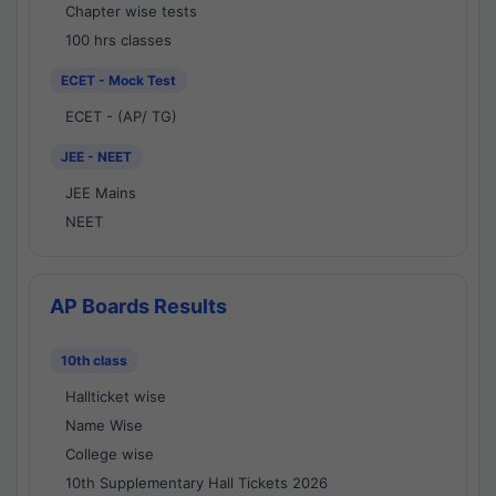
Chapter wise tests
100 hrs classes
ECET - Mock Test
ECET - (AP/ TG)
JEE - NEET
JEE Mains
NEET
AP Boards Results
10th class
Hallticket wise
Name Wise
College wise
10th Supplementary Hall Tickets 2026