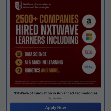
NxtWave of Innovation in Advanced Technologies
Hyderabad
Apply Now