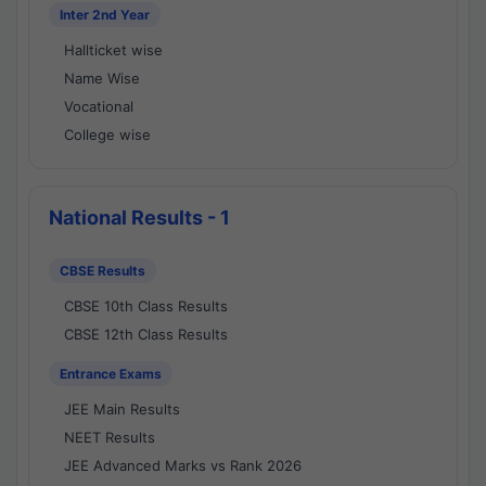
Inter 2nd Year
Hallticket wise
Name Wise
Vocational
College wise
National Results - 1
CBSE Results
CBSE 10th Class Results
CBSE 12th Class Results
Entrance Exams
JEE Main Results
NEET Results
JEE Advanced Marks vs Rank 2026