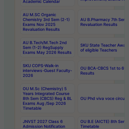
Academic Calendar
AU M.SC Organic
Chemistry 3rd Sem (2-1)
AU B.Pharmacy 7th Sem 
Exams Nov 2025
Revaluation Results
Revaluation Results
AU B.Tech/M.Tech 2nd
SKU State Teacher Awards
Sem (1-2) RegSupply
of eligible Teachers
Exams May 2026 Results
SKU COPS-Walk-in
OU BCA-CBCS 1st to 6th
interviews-Guest Faculty-
Results
2026
OU M.Sc (Chemistry) 5
Years Integrated Course
8th Sem (CBCS) Reg & BL
OU Phd viva voce circula
Exams Aug /Sep 2026
Timetable
JNVST 2027 Class 6
OU B.E (AICTE) 8th Sem
Admission Notification
Timetable