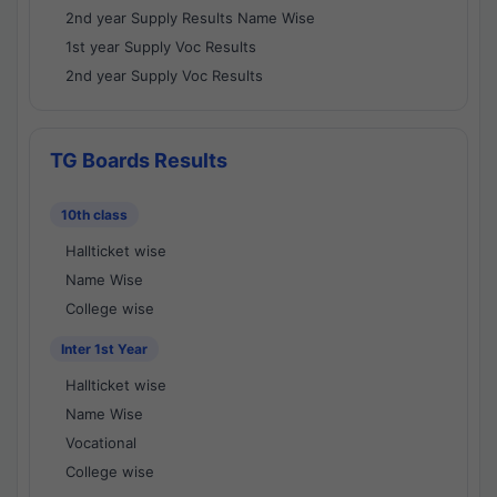
2nd year Supply Results Name Wise
1st year Supply Voc Results
2nd year Supply Voc Results
TG Boards Results
10th class
Hallticket wise
Name Wise
College wise
Inter 1st Year
Hallticket wise
Name Wise
Vocational
College wise