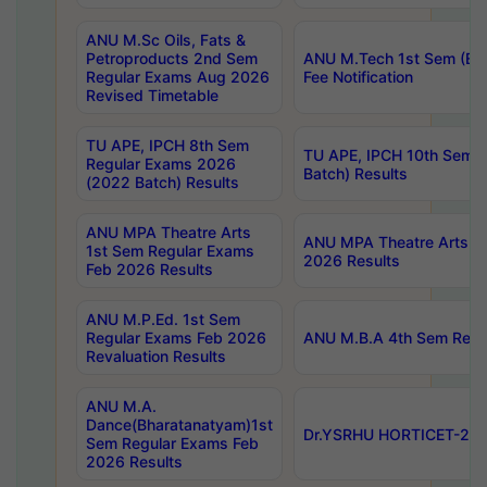
ANU M.Sc Oils, Fats &
Petroproducts 2nd Sem
ANU M.Tech 1st Sem (Ev
Regular Exams Aug 2026
Fee Notification
Revised Timetable
TU APE, IPCH 8th Sem
TU APE, IPCH 10th Sem 
Regular Exams 2026
Batch) Results
(2022 Batch) Results
ANU MPA Theatre Arts
ANU MPA Theatre Arts 4t
1st Sem Regular Exams
2026 Results
Feb 2026 Results
ANU M.P.Ed. 1st Sem
Regular Exams Feb 2026
ANU M.B.A 4th Sem Regul
Revaluation Results
ANU M.A.
Dance(Bharatanatyam)1st
Dr.YSRHU HORTICET-2026
Sem Regular Exams Feb
2026 Results