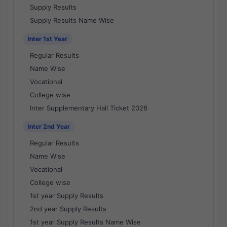
Supply Results
Supply Results Name Wise
Inter 1st Year
Regular Results
Name Wise
Vocational
College wise
Inter Supplementary Hall Ticket 2026
Inter 2nd Year
Regular Results
Name Wise
Vocational
College wise
1st year Supply Results
2nd year Supply Results
1st year Supply Results Name Wise