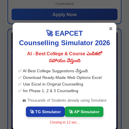
Hyderabad
Apply Now
✖
🚀 EAPCET
Counselling Simulator 2026
AI - Best College & Course ఎంపికలో
సహాయం చేస్తుంది
✅ AI Best College Suggestions చేస్తుంది
✅ Download Ready-Made Web Options Excel
✅ Use Excel in Original Counselling
✅ for Phase 1, 2 & 3 Counselling
👥 Thousands of Students already using Simulator
🚀 TG Simulator
🚀 AP Simulator
Closing in
11
sec...