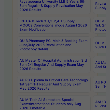
Rayalaseema University LLB 5 Years 6th
Rayalase
Sem Regular & Supply Revaluation May
Supply R
2026 Results
JNTUA B.Tech 3-1,3-2,4-1 Supply
OU MBA 
MOOCs Conventional mode August 2026
1st, 2nd
Exam Notification
Photocop
OU B.Pharmacy PCI Main & Backlog Exam
OU M.Pha
June/July 2026 Revaluation and
2026 Rev
Photocopy details
AU Master Of Hospital Administration 3rd
AU Maste
Sem 2-1 Regular And Supply Exam May
And Sup
2026 Results
AU PG Diploma In Critical Care Technology
AU PG Di
1st Sem 1-1 Regular And Supply Exam
Sem 1-1 
May 2026 Results
AU M.Tech All Semesters Special
ANU B.P
ExamsInternational Students only Aug
REVISED 
2026 Timetable