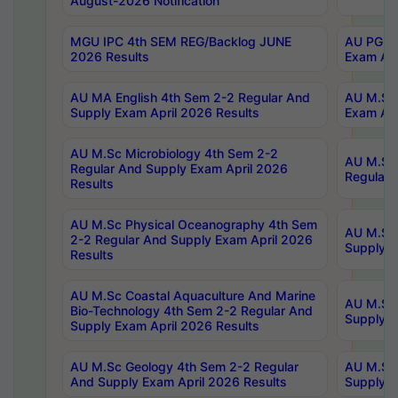
August-2026 Notification
MGU IPC 4th SEM REG/Backlog JUNE
AU PG Di
2026 Results
Exam Apr
AU MA English 4th Sem 2-2 Regular And
AU M.Sc 
Supply Exam April 2026 Results
Exam Apr
AU M.Sc Microbiology 4th Sem 2-2
AU M.Sc 
Regular And Supply Exam April 2026
Regular 
Results
AU M.Sc Physical Oceanography 4th Sem
AU M.Sc 
2-2 Regular And Supply Exam April 2026
Supply E
Results
AU M.Sc Coastal Aquaculture And Marine
AU M.Sc 
Bio-Technology 4th Sem 2-2 Regular And
Supply E
Supply Exam April 2026 Results
AU M.Sc Geology 4th Sem 2-2 Regular
AU M.Sc 
And Supply Exam April 2026 Results
Supply E