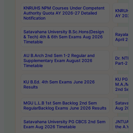
KNRUHS NPM Courses Under Competent
KNRUHS 
Authority Quota AY 2026-27 Detailed
AY 2026
Notification
Satavahana University B.Sc.Hons(Design
Rayalase
& Tech) 4th & 6th Sem Exams Aug 2026
April 20
Timetable
AU B.Arch 2nd Sem 1-2 Regular and
Dr. NTRU
Supplementary Exam August 2026
Part-2 J
Timetable
KU PG (N
KU B.Ed. 4th Sem Exams June 2026
M.A./M.C
Results
2nd Sem
MGU L.L.B 1st Sem Backlog 2nd Sem
Satavah
RegularBacklog Exams June 2026 Results
Aug 202
Satavahana University PG CBCS 2nd Sem
JNTUA DO
Exam Aug 2026 Timetable
the A.Y.