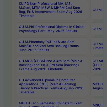
KU PG Non-Professional MA, MSc,
M.Com, MTM,MSW & MHRM 2nd Sem
OU M.Phi
Reg, Ex & Improvement Exam Aug 2026
Timetable
OU M.Phil Professional Diploma In Clinical
OU M.Phi
Psychology Part I May-2026 Results
OU M.Pharmacy PCI 1st & 3rd Sem
OU MCA 
Main/BL and 2nd Sem Backlog Exams
Timetabl
June-2026 Results
OU MCA (CBCS) 2nd & 4th Sem (Main &
OU Advan
Backlog) and 1st & 3rd Sem (Backlog)
(CDE) (M
Exams Aug 2026 Timetable
2026 Tim
OU Advanced Diploma in Computer
Applications (CDE) (Main & Backlog)
MGU M.P
Theory & Practical Exams Aug/Sep 2026
August-
Timetable
MGU B.Tech Semester 8th Instant Exam
MGU IMB