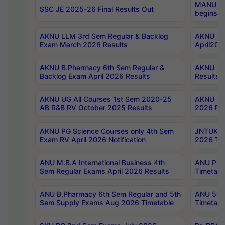
MANUU Wo
SSC JE 2025-26 Final Results Out
begins No
AKNU LLM 3rd Sem Regular & Backlog
AKNU PG 
Exam March 2026 Results
April202
AKNU B.Pharmacy 6th Sem Regular &
AKNU LA
Backlog Exam April 2026 Results
Results
AKNU UG All Courses 1st Sem 2020-25
AKNU UG
AB R&B RV October 2025 Results
2026 Res
AKNU PG Science Courses only 4th Sem
JNTUK B
Exam RV April 2026 Notification
2026 Tim
ANU M.B.A International Business 4th
ANU Pha
Sem Regular Exams April 2026 Results
Timetabl
ANU B.Pharmacy 6th Sem Regular and 5th
ANU 5ye
Sem Supply Exams Aug 2026 Timetable
Timetabl