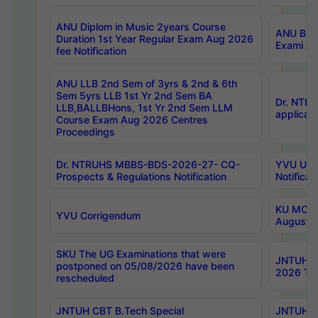
ANU Diplom in Music 2years Course
ANU B.Ph
Duration 1st Year Regular Exam Aug 2026
Exami Au
fee Notification
ANU LLB 2nd Sem of 3yrs & 2nd & 6th
Sem 5yrs LLB 1st Yr 2nd Sem BA
Dr. NTR
LLB,BALLBHons, 1st Yr 2nd Sem LLM
applicati
Course Exam Aug 2026 Centres
Proceedings
Dr. NTRUHS MBBS-BDS-2026-27- CQ-
YVU UG 2
Prospects & Regulations Notification
Notificat
KU MCA 
YVU Corrigendum
August/
SKU The UG Examinations that were
JNTUH B.
postponed on 05/08/2026 have been
2026 Tim
rescheduled
JNTUH CBT B.Tech Special
JNTUH C