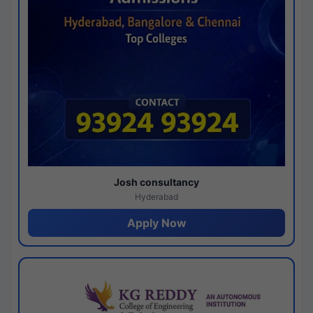
Josh consultancy
Hyderabad
Apply Now