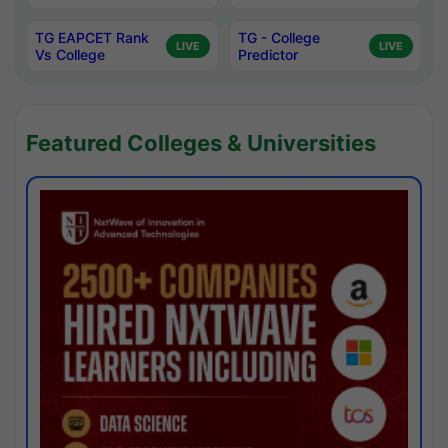
TG EAPCET Rank
TG - College
LIVE
LIVE
Vs College
Predictor
Featured Colleges & Universities