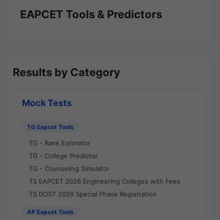
EAPCET Tools & Predictors
Results by Category
Mock Tests
TG Eapcet Tools
TG - Rank Estimator
TG - College Predictor
TG - Counseling Simulator
TS EAPCET 2026 Engineering Colleges with Fees
TS DOST 2026 Special Phase Registration
AP Eapcet Tools