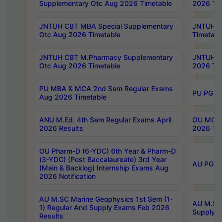
Supplementary Otc Aug 2026 Timetable
2026 Tim
JNTUH CBT MBA Special Supplementary
JNTUH C
Otc Aug 2026 Timetable
Timetabl
JNTUH CBT M.Pharmacy Supplementary
JNTUH C
Otc Aug 2026 Timetable
2026 Tim
PU MBA & MCA 2nd Sem Regular Exams
PU PG 2
Aug 2026 Timetable
ANU M.Ed. 4th Sem Regular Exams April
OU MCA 
2026 Results
2026 Tim
OU Pharm-D (6-YDC) 6th Year & Pharm-D
(3-YDC) (Post Baccalaureate) 3rd Year
AU PG, U
(Main & Backlog) Internship Exams Aug
2026 Notification
AU M.SC Marine Geophysics 1st Sem (1-
AU M.SC 
1) Regular And Supply Exams Feb 2026
Supply E
Results