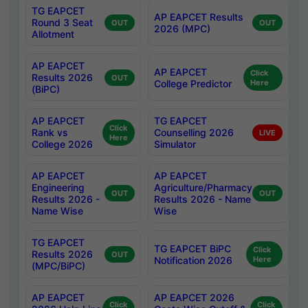
TG EAPCET
AP EAPCET Results
Round 3 Seat
OUT
OUT
2026 (MPC)
Allotment
AP EAPCET
AP EAPCET
Click
Results 2026
OUT
College Predictor
Here
(BiPC)
AP EAPCET
TG EAPCET
Click
Rank vs
Counselling 2026
LIVE
Here
College 2026
Simulator
AP EAPCET
AP EAPCET
Engineering
Agriculture/Pharmacy
OUT
OUT
Results 2026 -
Results 2026 - Name
Name Wise
Wise
TG EAPCET
TG EAPCET BiPC
Click
Results 2026
OUT
Notification 2026
Here
(MPC/BiPC)
AP EAPCET
AP EAPCET 2026
Click
Click