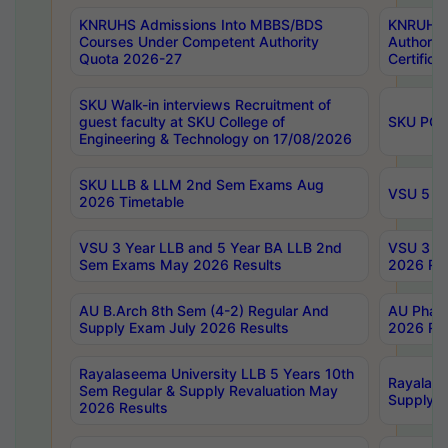
KNRUHS Admissions Into MBBS/BDS
KNRUHS 
Courses Under Competent Authority
Authority
Quota 2026-27
Certific
SKU Walk-in interviews Recruitment of
guest faculty at SKU College of
SKU PG 
Engineering & Technology on 17/08/2026
SKU LLB & LLM 2nd Sem Exams Aug
VSU 5 Ye
2026 Timetable
VSU 3 Year LLB and 5 Year BA LLB 2nd
VSU 3 Ye
Sem Exams May 2026 Results
2026 Res
AU B.Arch 8th Sem (4-2) Regular And
AU Pharm
Supply Exam July 2026 Results
2026 Res
Rayalaseema University LLB 5 Years 10th
Rayalase
Sem Regular & Supply Revaluation May
Supply R
2026 Results