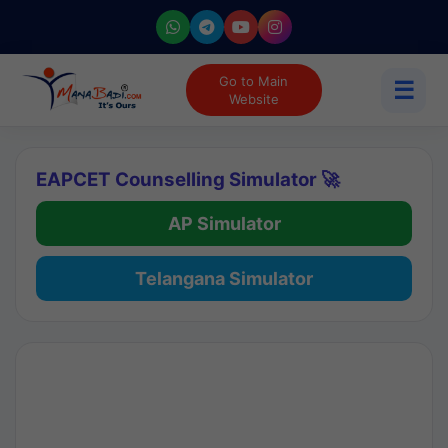
Go to Main
☰
Website
EAPCET Counselling Simulator 🚀
AP Simulator
Telangana Simulator