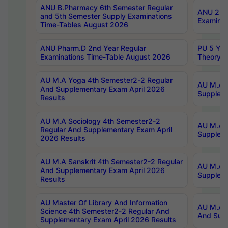
ANU B.Pharmacy 6th Semester Regular
ANU 2nd 
and 5th Semester Supply Examinations
Examinat
Time-Tables August 2026
ANU Pharm.D 2nd Year Regular
PU 5 Yea
Examinations Time-Table August 2026
Theory 
AU M.A Yoga 4th Semester2-2 Regular
AU M.A T
And Supplementary Exam April 2026
Suppleme
Results
AU M.A Sociology 4th Semester2-2
AU M.A S
Regular And Supplementary Exam April
Suppleme
2026 Results
AU M.A Sanskrit 4th Semester2-2 Regular
AU M.A P
And Supplementary Exam April 2026
Suppleme
Results
AU Master Of Library And Information
AU M.A P
Science 4th Semester2-2 Regular And
And Supp
Supplementary Exam April 2026 Results