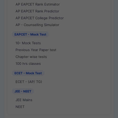
AP EAPCET Rank Estimator
AP EAPCET Rank Predictor
AP EAPCET College Predictor
AP - Counselling Simulator
EAPCET - Mock Test
10- Mock Tests
Previous Year Paper test
Chapter wise tests
100 hrs classes
ECET - Mock Test
ECET - (AP/ TG)
JEE - NEET
JEE Mains
NEET