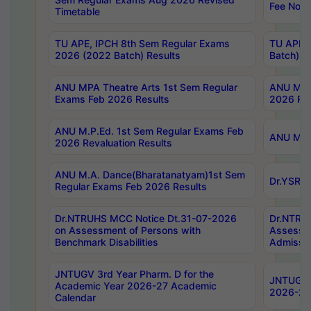
Fee Notif
Timetable
TU APE, IPCH 8th Sem Regular Exams
TU APE, 
2026 (2022 Batch) Results
Batch) R
ANU MPA Theatre Arts 1st Sem Regular
ANU MPA 
Exams Feb 2026 Results
2026 Res
ANU M.P.Ed. 1st Sem Regular Exams Feb
ANU M.B.
2026 Revaluation Results
ANU M.A. Dance(Bharatanatyam)1st Sem
Dr.YSRHU
Regular Exams Feb 2026 Results
Dr.NTRUHS MCC Notice Dt.31-07-2026
Dr.NTRUH
on Assessment of Persons with
Assessme
Benchmark Disabilities
Admissio
JNTUGV 3rd Year Pharm. D for the
JNTUGV 2
Academic Year 2026-27 Academic
2026-27
Calendar