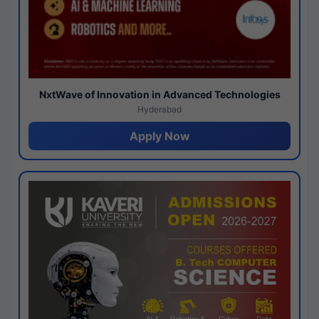
NxtWave of Innovation in Advanced Technologies
Hyderabad
Apply Now