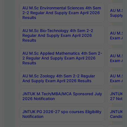
AU M.Sc Environmental Sciences 4th Sem
AU M.ScT
2-2 Regular And Supply Exam April 2026
Supply E
Results
AU M.Sc Bio-Technology 4th Sem 2-2
AU M.Sc 
Regular And Supply Exam April 2026
Exam Apr
Results
AU M.Sc Applied Mathematics 4th Sem 2-
AU M.Sc 
2 Regular And Supply Exam April 2026
Exam Apr
Results
AU M.Sc Zoology 4th Sem 2-2 Regular
AU M.Sc 
And Supply Exam April 2026 Results
Exam Apr
JNTUK M.Tech/MBA/MCA Sponsored July
JNTUK M
2026 Notification
27 Notifi
JNTUK PG 2026-27 spo courses Eligibility
JNTUK M
Notification
Candidat