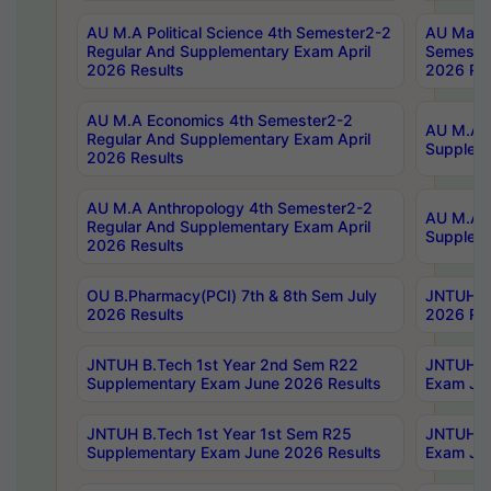
AU M.A Political Science 4th Semester2-2
AU Maste
Regular And Supplementary Exam April
Semester
2026 Results
2026 Res
AU M.A Economics 4th Semester2-2
AU M.A H
Regular And Supplementary Exam April
Suppleme
2026 Results
AU M.A Anthropology 4th Semester2-2
AU M.A A
Regular And Supplementary Exam April
Supplem
2026 Results
OU B.Pharmacy(PCI) 7th & 8th Sem July
JNTUH B.
2026 Results
2026 Res
JNTUH B.Tech 1st Year 2nd Sem R22
JNTUH B.
Supplementary Exam June 2026 Results
Exam Jun
JNTUH B.Tech 1st Year 1st Sem R25
JNTUH B.
Supplementary Exam June 2026 Results
Exam Jun