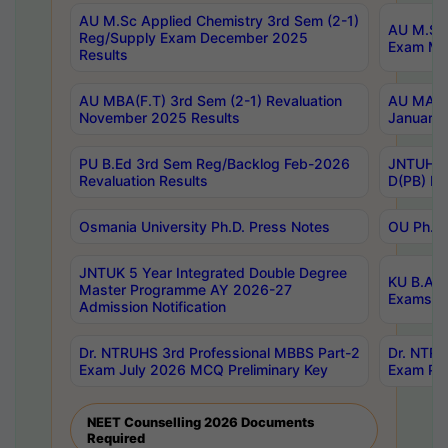
AU M.Sc Applied Chemistry 3rd Sem (2-1)
AU M.Sc 
Reg/Supply Exam December 2025
Exam Ma
Results
AU MBA(F.T) 3rd Sem (2-1) Revaluation
AU MA Ph
November 2025 Results
January 
PU B.Ed 3rd Sem Reg/Backlog Feb-2026
JNTUH Sp
Revaluation Results
D(PB) Ex
Osmania University Ph.D. Press Notes
OU Ph.D.
JNTUK 5 Year Integrated Double Degree
KU B.A B
Master Programme AY 2026-27
Exams Au
Admission Notification
Dr. NTRUHS 3rd Professional MBBS Part-2
Dr. NTRU
Exam July 2026 MCQ Preliminary Key
Exam Pre
NEET Counselling 2026 Documents
Required