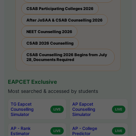
CSAB Participating Colleges 2026
After JoSAA & CSAB Counselling 2026
NEET Counselling 2026
CSAB 2026 Counselling
CSAB Counselling 2026 Begins from July
28, Documents Required
EAPCET Exclusive
Most searched & accessed by students
TG Eapcet
AP Eapcet
Counselling
Counselling
LIVE
LIVE
Simulator
Simulator
AP - Rank
AP - College
LIVE
LIVE
Estimator
Predictor