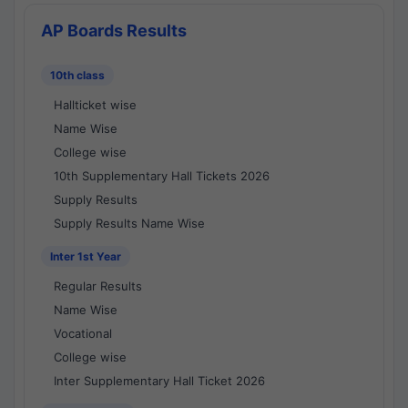
AP Boards Results
10th class
Hallticket wise
Name Wise
College wise
10th Supplementary Hall Tickets 2026
Supply Results
Supply Results Name Wise
Inter 1st Year
Regular Results
Name Wise
Vocational
College wise
Inter Supplementary Hall Ticket 2026