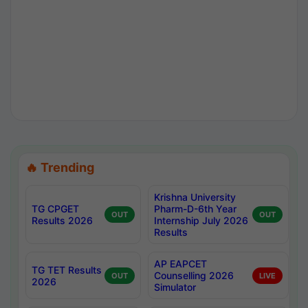
🔥 Trending
Krishna University
TG CPGET
Pharm-D-6th Year
OUT
OUT
Results 2026
Internship July 2026
Results
AP EAPCET
TG TET Results
Counselling 2026
OUT
LIVE
2026
Simulator