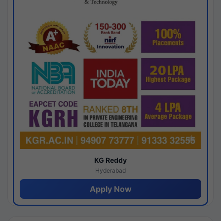
KG Reddy
Hyderabad
Apply Now