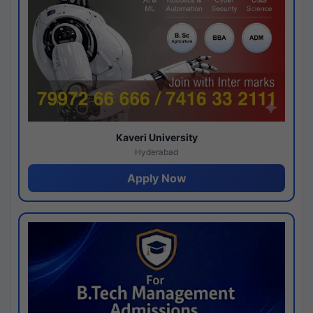
Kaveri University
Hyderabad
Apply Now