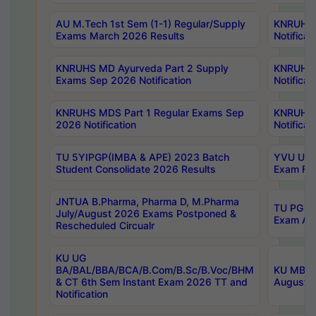
AU M.Tech 1st Sem (1-1) Regular/Supply
KNRUHS 
Exams March 2026 Results
Notificat
KNRUHS MD Ayurveda Part 2 Supply
KNRUHS 
Exams Sep 2026 Notification
Notificat
KNRUHS MDS Part 1 Regular Exams Sep
KNRUHS 
2026 Notification
Notificat
TU 5YIPGP(IMBA & APE) 2023 Batch
YVU UG O
Student Consolidate 2026 Results
Exam Fee
JNTUA B.Pharma, Pharma D, M.Pharma
TU PG 2n
July/August 2026 Exams Postponed &
Exam Aug
Rescheduled Circualr
KU UG
BA/BAL/BBA/BCA/B.Com/B.Sc/B.Voc/BHM
KU MBA 
& CT 6th Sem Instant Exam 2026 TT and
August/S
Notification