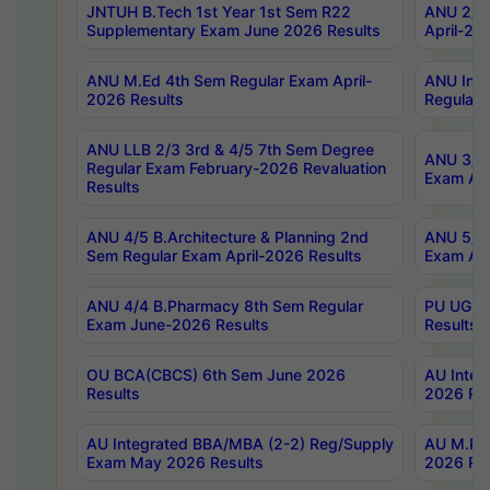
JNTUH B.Tech 1st Year 1st Sem R22
ANU 2/5 
Supplementary Exam June 2026 Results
April-20
ANU M.Ed 4th Sem Regular Exam April-
ANU Inte
2026 Results
Regular 
ANU LLB 2/3 3rd & 4/5 7th Sem Degree
ANU 3/5 
Regular Exam February-2026 Revaluation
Exam Apr
Results
ANU 4/5 B.Architecture & Planning 2nd
ANU 5/5 
Sem Regular Exam April-2026 Results
Exam Apr
ANU 4/4 B.Pharmacy 8th Sem Regular
PU UG 2n
Exam June-2026 Results
Results
OU BCA(CBCS) 6th Sem June 2026
AU Integ
Results
2026 Res
AU Integrated BBA/MBA (2-2) Reg/Supply
AU M.Pha
Exam May 2026 Results
2026 Res