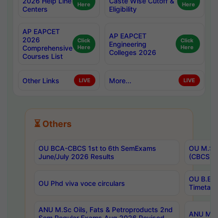
2026 Help Line
Caste Wise Cutoff &
Here
Here
Centers
Eligibility
AP EAPCET
AP EAPCET
2026
Click
Click
Engineering
Comprehensive
Here
Here
Colleges 2026
Courses List
Other Links
More...
LIVE
LIVE
⏳ Others
OU BCA-CBCS 1st to 6th SemExams
OU M.Sc 
June/July 2026 Results
(CBCS) R
OU B.E 
OU Phd viva voce circulars
Timetabl
ANU M.Sc Oils, Fats & Petroproducts 2nd
ANU M.Te
Sem Regular Exams Aug 2026 Revised