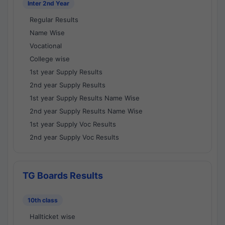
Inter 2nd Year
Regular Results
Name Wise
Vocational
College wise
1st year Supply Results
2nd year Supply Results
1st year Supply Results Name Wise
2nd year Supply Results Name Wise
1st year Supply Voc Results
2nd year Supply Voc Results
TG Boards Results
10th class
Hallticket wise