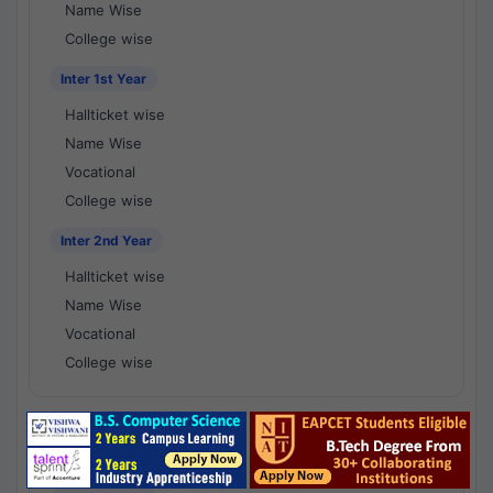
Name Wise
College wise
Inter 1st Year
Hallticket wise
Name Wise
Vocational
College wise
Inter 2nd Year
Hallticket wise
Name Wise
Vocational
College wise
National Results - 1