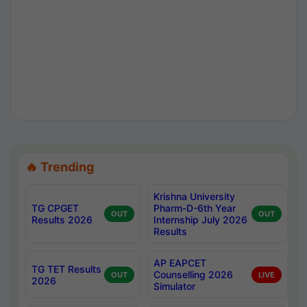
🔥 Trending
Krishna University
TG CPGET
Pharm-D-6th Year
OUT
OUT
Results 2026
Internship July 2026
Results
AP EAPCET
TG TET Results
Counselling 2026
OUT
LIVE
2026
Simulator