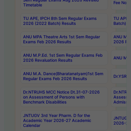
Fee Notif
Timetable
TU APE, IPCH 8th Sem Regular Exams
TU APE, 
2026 (2022 Batch) Results
Batch) R
ANU MPA Theatre Arts 1st Sem Regular
ANU MPA 
Exams Feb 2026 Results
2026 Res
ANU M.P.Ed. 1st Sem Regular Exams Feb
ANU M.B.
2026 Revaluation Results
ANU M.A. Dance(Bharatanatyam)1st Sem
Dr.YSRHU
Regular Exams Feb 2026 Results
Dr.NTRUHS MCC Notice Dt.31-07-2026
Dr.NTRUH
on Assessment of Persons with
Assessme
Benchmark Disabilities
Admissio
JNTUGV 3rd Year Pharm. D for the
JNTUGV 2
Academic Year 2026-27 Academic
2026-27
Calendar