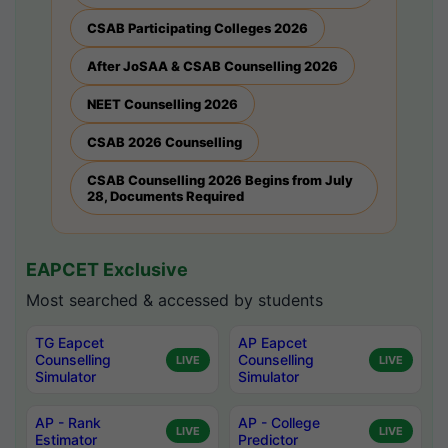
CSAB Participating Colleges 2026
After JoSAA & CSAB Counselling 2026
NEET Counselling 2026
CSAB 2026 Counselling
CSAB Counselling 2026 Begins from July
28, Documents Required
EAPCET Exclusive
Most searched & accessed by students
TG Eapcet
AP Eapcet
Counselling
Counselling
LIVE
LIVE
Simulator
Simulator
AP - Rank
AP - College
LIVE
LIVE
Estimator
Predictor