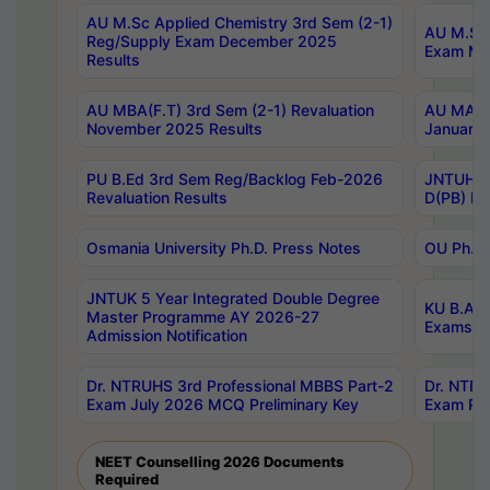
AU M.Sc Applied Chemistry 3rd Sem (2-1)
AU M.Sc 
Reg/Supply Exam December 2025
Exam Ma
Results
AU MBA(F.T) 3rd Sem (2-1) Revaluation
AU MA Ph
November 2025 Results
January 
PU B.Ed 3rd Sem Reg/Backlog Feb-2026
JNTUH Sp
Revaluation Results
D(PB) Ex
Osmania University Ph.D. Press Notes
OU Ph.D.
JNTUK 5 Year Integrated Double Degree
KU B.A B
Master Programme AY 2026-27
Exams Au
Admission Notification
Dr. NTRUHS 3rd Professional MBBS Part-2
Dr. NTRU
Exam July 2026 MCQ Preliminary Key
Exam Pre
NEET Counselling 2026 Documents
Required