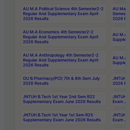
AU M.A Political Science 4th Semester2-2
AU Maste
Regular And Supplementary Exam April
Semester
2026 Results
2026 Res
AU M.A Economics 4th Semester2-2
AU M.A H
Regular And Supplementary Exam April
Suppleme
2026 Results
AU M.A Anthropology 4th Semester2-2
AU M.A A
Regular And Supplementary Exam April
Supplem
2026 Results
OU B.Pharmacy(PCI) 7th & 8th Sem July
JNTUH B.
2026 Results
2026 Res
JNTUH B.Tech 1st Year 2nd Sem R22
JNTUH B.
Supplementary Exam June 2026 Results
Exam Jun
JNTUH B.Tech 1st Year 1st Sem R25
JNTUH B.
Supplementary Exam June 2026 Results
Exam Jun