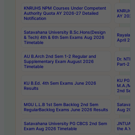
KNRUHS NPM Courses Under Competent
KNRUHS 
Authority Quota AY 2026-27 Detailed
AY 2026
Notification
Satavahana University B.Sc.Hons(Design
Rayalase
& Tech) 4th & 6th Sem Exams Aug 2026
April 20
Timetable
AU B.Arch 2nd Sem 1-2 Regular and
Dr. NTRU
Supplementary Exam August 2026
Part-2 J
Timetable
KU PG (N
KU B.Ed. 4th Sem Exams June 2026
M.A./M.C
Results
2nd Sem
MGU L.L.B 1st Sem Backlog 2nd Sem
Satavah
RegularBacklog Exams June 2026 Results
Aug 202
Satavahana University PG CBCS 2nd Sem
JNTUA DO
Exam Aug 2026 Timetable
the A.Y.