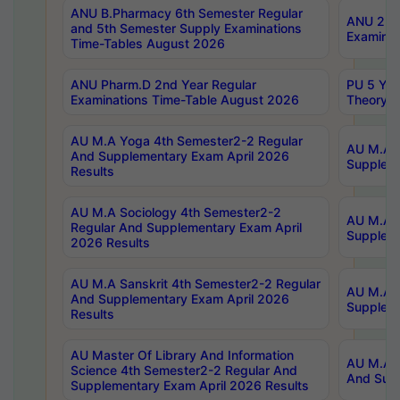
ANU B.Pharmacy 6th Semester Regular
ANU 2nd 
and 5th Semester Supply Examinations
Examinat
Time-Tables August 2026
ANU Pharm.D 2nd Year Regular
PU 5 Yea
Examinations Time-Table August 2026
Theory 
AU M.A Yoga 4th Semester2-2 Regular
AU M.A T
And Supplementary Exam April 2026
Suppleme
Results
AU M.A Sociology 4th Semester2-2
AU M.A S
Regular And Supplementary Exam April
Suppleme
2026 Results
AU M.A Sanskrit 4th Semester2-2 Regular
AU M.A P
And Supplementary Exam April 2026
Suppleme
Results
AU Master Of Library And Information
AU M.A P
Science 4th Semester2-2 Regular And
And Supp
Supplementary Exam April 2026 Results