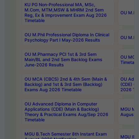
KU PG Non-Professional MA, MSc,
M.Com, MTM,MSW & MHRM 2nd Sem
OU M.Phi
Reg, Ex & Improvement Exam Aug 2026
Timetable
OU M.Phil Professional Diploma In Clinical
OU M.Phi
Psychology Part I May-2026 Results
OU M.Pharmacy PCI 1st & 3rd Sem
OU MCA 
Main/BL and 2nd Sem Backlog Exams
Timetabl
June-2026 Results
OU MCA (CBCS) 2nd & 4th Sem (Main &
OU Advan
Backlog) and 1st & 3rd Sem (Backlog)
(CDE) (M
Exams Aug 2026 Timetable
2026 Tim
OU Advanced Diploma in Computer
Applications (CDE) (Main & Backlog)
MGU M.P
Theory & Practical Exams Aug/Sep 2026
August-
Timetable
MGU B.Tech Semester 8th Instant Exam
MGU IMB