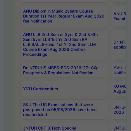
ANU Diplom in Music 2years Course
ANU B.Ph
Duration 1st Year Regular Exam Aug 2026
Exami Au
fee Notification
ANU LLB 2nd Sem of 3yrs & 2nd & 6th
Sem 5yrs LLB 1st Yr 2nd Sem BA
Dr. NTR
LLB,BALLBHons, 1st Yr 2nd Sem LLM
applicati
Course Exam Aug 2026 Centres
Proceedings
Dr. NTRUHS MBBS-BDS-2026-27- CQ-
YVU UG 2
Prospects & Regulations Notification
Notificat
KU MCA 
YVU Corrigendum
August/
SKU The UG Examinations that were
JNTUH B.
postponed on 05/08/2026 have been
2026 Tim
rescheduled
JNTUH CBT B.Tech Special
JNTUH C