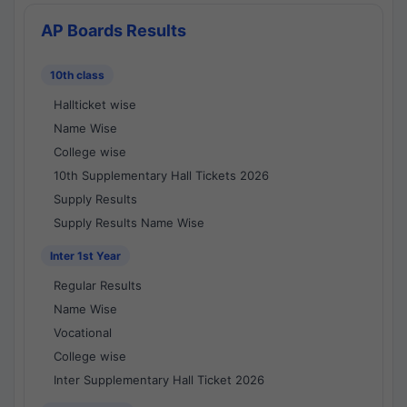
AP Boards Results
10th class
Hallticket wise
Name Wise
College wise
10th Supplementary Hall Tickets 2026
Supply Results
Supply Results Name Wise
Inter 1st Year
Regular Results
Name Wise
Vocational
College wise
Inter Supplementary Hall Ticket 2026