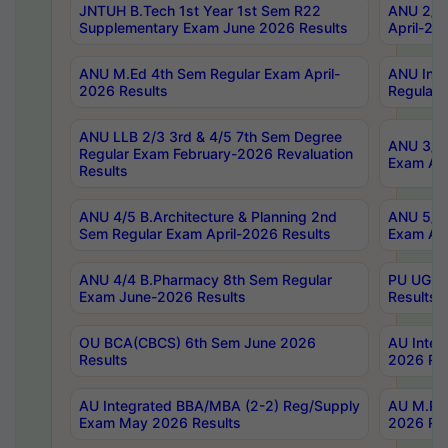
JNTUH B.Tech 1st Year 1st Sem R22
ANU 2/5 
Supplementary Exam June 2026 Results
April-20
ANU M.Ed 4th Sem Regular Exam April-
ANU Inte
2026 Results
Regular 
ANU LLB 2/3 3rd & 4/5 7th Sem Degree
ANU 3/5 
Regular Exam February-2026 Revaluation
Exam Apr
Results
ANU 4/5 B.Architecture & Planning 2nd
ANU 5/5 
Sem Regular Exam April-2026 Results
Exam Apr
ANU 4/4 B.Pharmacy 8th Sem Regular
PU UG 2n
Exam June-2026 Results
Results
OU BCA(CBCS) 6th Sem June 2026
AU Integ
Results
2026 Res
AU Integrated BBA/MBA (2-2) Reg/Supply
AU M.Pha
Exam May 2026 Results
2026 Res