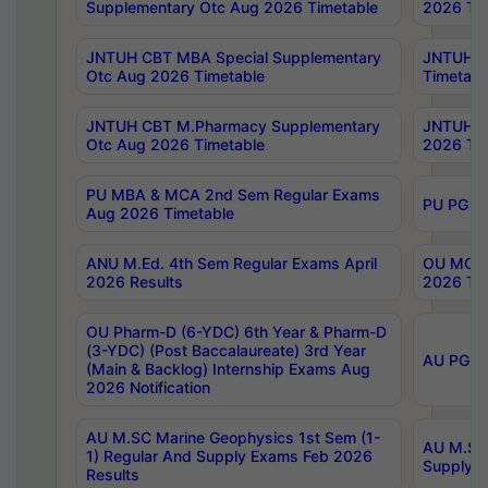
Supplementary Otc Aug 2026 Timetable
2026 Tim
JNTUH CBT MBA Special Supplementary
JNTUH C
Otc Aug 2026 Timetable
Timetabl
JNTUH CBT M.Pharmacy Supplementary
JNTUH C
Otc Aug 2026 Timetable
2026 Tim
PU MBA & MCA 2nd Sem Regular Exams
PU PG 2
Aug 2026 Timetable
ANU M.Ed. 4th Sem Regular Exams April
OU MCA 
2026 Results
2026 Tim
OU Pharm-D (6-YDC) 6th Year & Pharm-D
(3-YDC) (Post Baccalaureate) 3rd Year
AU PG, U
(Main & Backlog) Internship Exams Aug
2026 Notification
AU M.SC Marine Geophysics 1st Sem (1-
AU M.SC 
1) Regular And Supply Exams Feb 2026
Supply E
Results