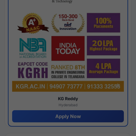
KG Reddy
Hyderabad
Apply Now