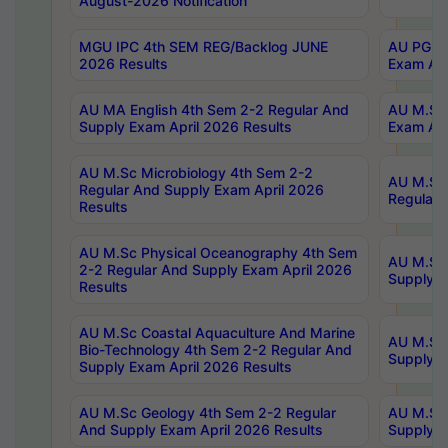
August-2026 Notification
MGU IPC 4th SEM REG/Backlog JUNE
AU PG Di
2026 Results
Exam Apr
AU MA English 4th Sem 2-2 Regular And
AU M.Sc 
Supply Exam April 2026 Results
Exam Apr
AU M.Sc Microbiology 4th Sem 2-2
AU M.Sc 
Regular And Supply Exam April 2026
Regular 
Results
AU M.Sc Physical Oceanography 4th Sem
AU M.Sc 
2-2 Regular And Supply Exam April 2026
Supply E
Results
AU M.Sc Coastal Aquaculture And Marine
AU M.Sc 
Bio-Technology 4th Sem 2-2 Regular And
Supply E
Supply Exam April 2026 Results
AU M.Sc Geology 4th Sem 2-2 Regular
AU M.Sc 
And Supply Exam April 2026 Results
Supply E