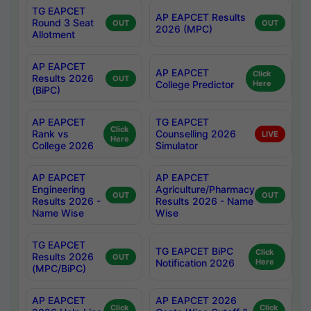
TG EAPCET
AP EAPCET Results
Round 3 Seat
OUT
OUT
2026 (MPC)
Allotment
AP EAPCET
AP EAPCET
Click
Results 2026
OUT
College Predictor
Here
(BiPC)
AP EAPCET
TG EAPCET
Click
Rank vs
Counselling 2026
LIVE
Here
College 2026
Simulator
AP EAPCET
AP EAPCET
Engineering
Agriculture/Pharmacy
OUT
OUT
Results 2026 -
Results 2026 - Name
Name Wise
Wise
TG EAPCET
TG EAPCET BiPC
Click
Results 2026
OUT
Notification 2026
Here
(MPC/BiPC)
AP EAPCET
AP EAPCET 2026
Click
Click