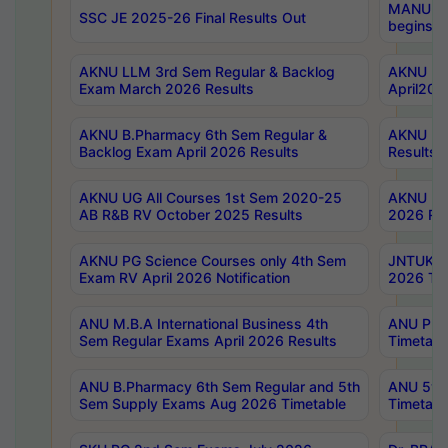
MANUU Wo
SSC JE 2025-26 Final Results Out
begins No
AKNU LLM 3rd Sem Regular & Backlog
AKNU PG 
Exam March 2026 Results
April202
AKNU B.Pharmacy 6th Sem Regular &
AKNU LA
Backlog Exam April 2026 Results
Results
AKNU UG All Courses 1st Sem 2020-25
AKNU UG
AB R&B RV October 2025 Results
2026 Res
AKNU PG Science Courses only 4th Sem
JNTUK B
Exam RV April 2026 Notification
2026 Tim
ANU M.B.A International Business 4th
ANU Pha
Sem Regular Exams April 2026 Results
Timetabl
ANU B.Pharmacy 6th Sem Regular and 5th
ANU 5ye
Sem Supply Exams Aug 2026 Timetable
Timetabl