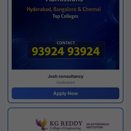
Josh consultancy
Hyderabad
Apply Now