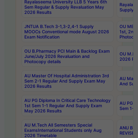
Rayalaseema University LLB 5 Years 6th
Rayalase
Sem Regular & Supply Revaluation May
Supply R
2026 Results
JNTUA B.Tech 3-1,3-2,4-1 Supply
OU MBA 
MOOCs Conventional mode August 2026
1st, 2nd
Exam Notification
Photocop
OU B.Pharmacy PCI Main & Backlog Exam
OU M.Pha
June/July 2026 Revaluation and
2026 Rev
Photocopy details
AU Master Of Hospital Administration 3rd
AU Maste
Sem 2-1 Regular And Supply Exam May
And Sup
2026 Results
AU PG Diploma In Critical Care Technology
AU PG Di
1st Sem 1-1 Regular And Supply Exam
Sem 1-1 
May 2026 Results
AU M.Tech All Semesters Special
ANU B.P
ExamsInternational Students only Aug
REVISED 
2026 Timetable