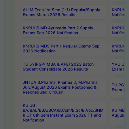
AU M.Tech 1st Sem (1-1) Regular/Supply
KNRUHS 
Exams March 2026 Results
Notificat
KNRUHS MD Ayurveda Part 2 Supply
KNRUHS 
Exams Sep 2026 Notification
Notificat
KNRUHS MDS Part 1 Regular Exams Sep
KNRUHS 
2026 Notification
Notificat
TU 5YIPGP(IMBA & APE) 2023 Batch
YVU UG O
Student Consolidate 2026 Results
Exam Fee
JNTUA B.Pharma, Pharma D, M.Pharma
TU PG 2n
July/August 2026 Exams Postponed &
Exam Aug
Rescheduled Circualr
KU UG
BA/BAL/BBA/BCA/B.Com/B.Sc/B.Voc/BHM
KU MBA 
& CT 6th Sem Instant Exam 2026 TT and
August/S
Notification