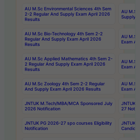
AU M.Sc Environmental Sciences 4th Sem
AU M.ScT
2-2 Regular And Supply Exam April 2026
Supply E
Results
AU M.Sc Bio-Technology 4th Sem 2-2
AU M.Sc 
Regular And Supply Exam April 2026
Exam Apr
Results
AU M.Sc Applied Mathematics 4th Sem 2-
AU M.Sc 
2 Regular And Supply Exam April 2026
Exam Apr
Results
AU M.Sc Zoology 4th Sem 2-2 Regular
AU M.Sc 
And Supply Exam April 2026 Results
Exam Apr
JNTUK M.Tech/MBA/MCA Sponsored July
JNTUK M
2026 Notification
27 Notifi
JNTUK PG 2026-27 spo courses Eligibility
JNTUK M
Notification
Candidat