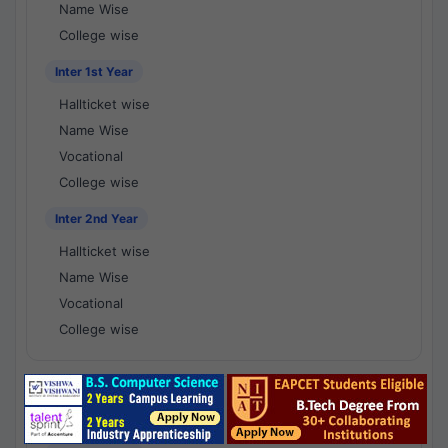
Name Wise
College wise
Inter 1st Year
Hallticket wise
Name Wise
Vocational
College wise
Inter 2nd Year
Hallticket wise
Name Wise
Vocational
College wise
National Results - 1