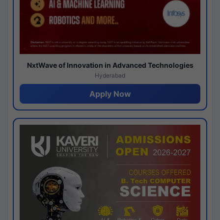
NxtWave of Innovation in Advanced Technologies
Hyderabad
Apply Now