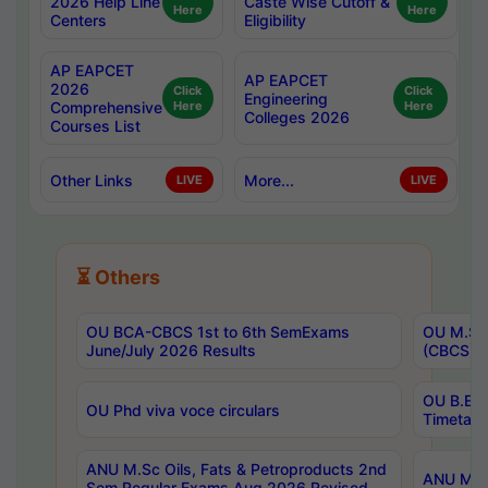
2026 Help Line
Caste Wise Cutoff &
Here
Here
Centers
Eligibility
AP EAPCET
AP EAPCET
2026
Click
Click
Engineering
Comprehensive
Here
Here
Colleges 2026
Courses List
Other Links
More...
LIVE
LIVE
⏳ Others
OU BCA-CBCS 1st to 6th SemExams
OU M.Sc 
June/July 2026 Results
(CBCS) R
OU B.E 
OU Phd viva voce circulars
Timetabl
ANU M.Sc Oils, Fats & Petroproducts 2nd
ANU M.Te
Sem Regular Exams Aug 2026 Revised