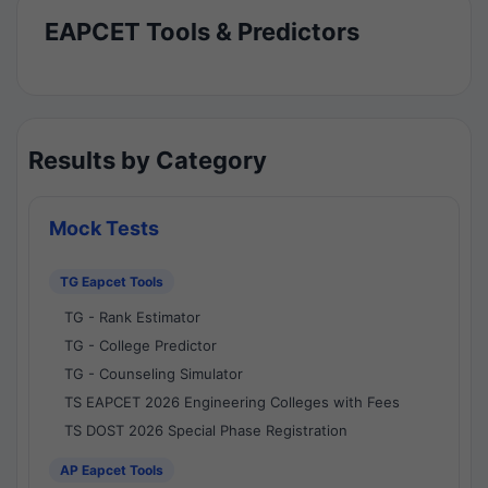
EAPCET Tools & Predictors
Results by Category
Mock Tests
TG Eapcet Tools
TG - Rank Estimator
TG - College Predictor
TG - Counseling Simulator
TS EAPCET 2026 Engineering Colleges with Fees
TS DOST 2026 Special Phase Registration
AP Eapcet Tools