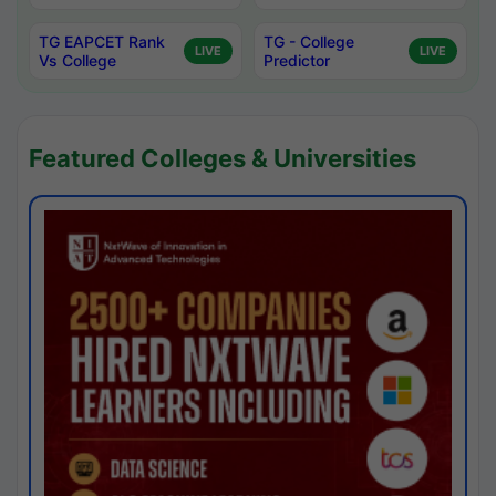
TG EAPCET Rank
TG - College
LIVE
LIVE
Vs College
Predictor
Featured Colleges & Universities