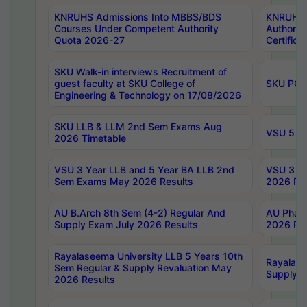
KNRUHS Admissions Into MBBS/BDS
KNRUHS 
Courses Under Competent Authority
Authority
Quota 2026-27
Certific
SKU Walk-in interviews Recruitment of
guest faculty at SKU College of
SKU PG 
Engineering & Technology on 17/08/2026
SKU LLB & LLM 2nd Sem Exams Aug
VSU 5 Ye
2026 Timetable
VSU 3 Year LLB and 5 Year BA LLB 2nd
VSU 3 Ye
Sem Exams May 2026 Results
2026 Res
AU B.Arch 8th Sem (4-2) Regular And
AU Pharm
Supply Exam July 2026 Results
2026 Res
Rayalaseema University LLB 5 Years 10th
Rayalase
Sem Regular & Supply Revaluation May
Supply R
2026 Results