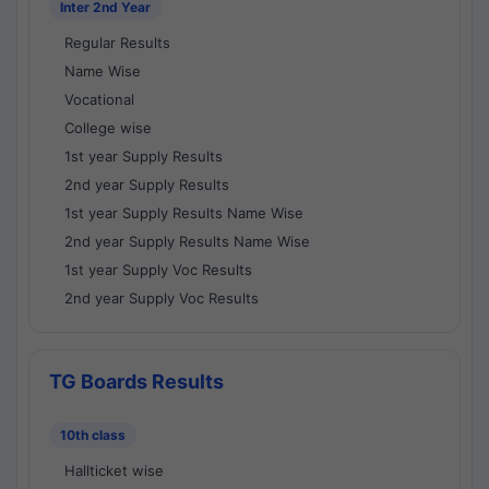
Inter 2nd Year
Regular Results
Name Wise
Vocational
College wise
1st year Supply Results
2nd year Supply Results
1st year Supply Results Name Wise
2nd year Supply Results Name Wise
1st year Supply Voc Results
2nd year Supply Voc Results
TG Boards Results
10th class
Hallticket wise