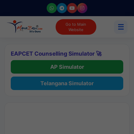
Go to Main
☰
Website
EAPCET Counselling Simulator 🚀
AP Simulator
Telangana Simulator