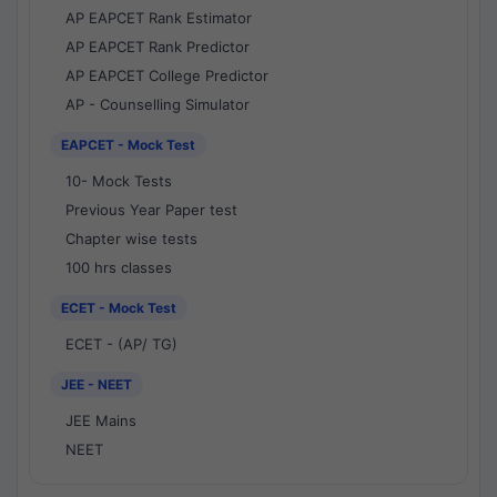
AP EAPCET Rank Estimator
AP EAPCET Rank Predictor
AP EAPCET College Predictor
AP - Counselling Simulator
EAPCET - Mock Test
10- Mock Tests
Previous Year Paper test
Chapter wise tests
100 hrs classes
ECET - Mock Test
ECET - (AP/ TG)
JEE - NEET
JEE Mains
NEET