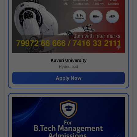
Kaveri University
Hyderabad
Apply Now