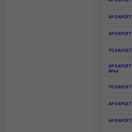
AP EAPCET 
AP EAPCET 
TG EAPCET 
AP EAPCET 
Wise
TG EAPCET 
AP EAPCET 2
AP EAPCET 