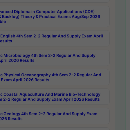
anced Diploma in Computer Applications (CDE)
& Backlog) Theory & Practical Exams Aug/Sep 2026
ble
English 4th Sem 2-2 Regular And Supply Exam April
esults
c Microbiology 4th Sem 2-2 Regular And Supply
pril 2026 Results
c Physical Oceanography 4th Sem 2-2 Regular And
 Exam April 2026 Results
c Coastal Aquaculture And Marine Bio-Technology
m 2-2 Regular And Supply Exam April 2026 Results
c Geology 4th Sem 2-2 Regular And Supply Exam
2026 Results