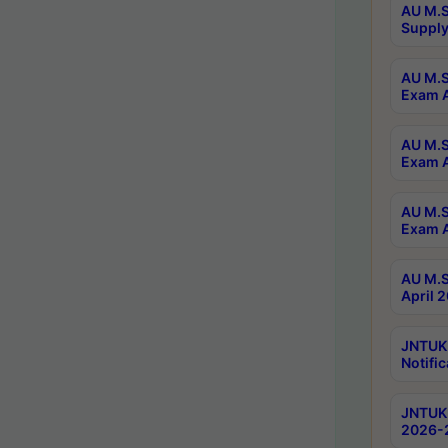
AU M.S
Supply
AU M.S
Exam A
AU M.S
Exam A
AU M.S
Exam A
AU M.S
April 
JNTUK
Notific
JNTUK 
2026-2