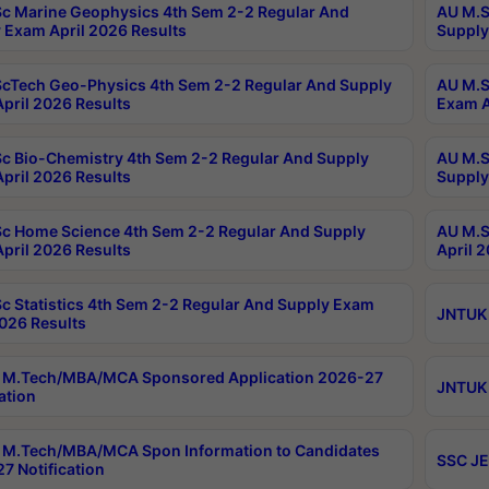
c Marine Geophysics 4th Sem 2-2 Regular And
AU M.S
 Exam April 2026 Results
Supply
cTech Geo-Physics 4th Sem 2-2 Regular And Supply
AU M.S
pril 2026 Results
Exam A
c Bio-Chemistry 4th Sem 2-2 Regular And Supply
AU M.S
pril 2026 Results
Supply
c Home Science 4th Sem 2-2 Regular And Supply
AU M.S
pril 2026 Results
April 
c Statistics 4th Sem 2-2 Regular And Supply Exam
JNTUK 
2026 Results
 M.Tech/MBA/MCA Sponsored Application 2026-27
JNTUK 
ation
M.Tech/MBA/MCA Spon Information to Candidates
SSC JE
7 Notification