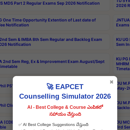
TU 5YI
 MDS Part 2 Regular Exams Sep 2026 Notification
2026 R
 One Time Opportunity Extention of Last date of
JNTUA 
ee Notification
Exams 
2nd Sem & IMBA 8th Sem Regular and Backlog Exam
KU UG 
26 Notification
Sem In
KU PG 
 2nd Sem Reg, Ex & Improvement Exam August/Sept
MHRM 2
imetable
Timeta
✖
OU M.Ph
🚀 EAPCET
hil PSY.D May-2026 Results
May-20
Counselling Simulator 2026
OU M.P
hil Clinical Psychology May-2026 Results
AI - Best College & Course ఎంపికలో
Backlo
సహాయం చేస్తుంది
 (CDE) Main & Backlog Exams Aug/Sep 2026
OU MCA
✅ AI Best College Suggestions చేస్తుంది
ble
3rd Se