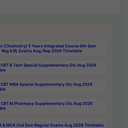
c (Chemistry) 5 Years Integrated Course 8th Sem
 Reg & BL Exams Aug /Sep 2026 Timetable
CBT B.Tech Special Supplementary Otc Aug 2026
ble
CBT MBA Special Supplementary Otc Aug 2026
ble
CBT M.Pharmacy Supplementary Otc Aug 2026
ble
 & MCA 2nd Sem Regular Exams Aug 2026 Timetable