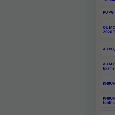
PU PG 
OU MCA
2026 T
AU PG,
AU M.S
Exams 
KNRUHS
KNRUH
Notific