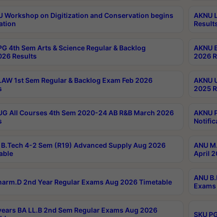
Workshop on Digitization and Conservation begins
AKNU L
ation
Result
G 4th Sem Arts & Science Regular & Backlog
AKNU B
026 Results
2026 R
AW 1st Sem Regular & Backlog Exam Feb 2026
AKNU U
s
2025 R
G All Courses 4th Sem 2020-24 AB R&B March 2026
AKNU P
s
Notific
B.Tech 4-2 Sem (R19) Advanced Supply Aug 2026
ANU M.
able
April 
ANU B.
arm.D 2nd Year Regular Exams Aug 2026 Timetable
Exams 
ears BA LL.B 2nd Sem Regular Exams Aug 2026
SKU PG