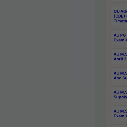
OU Adv
(CDE) 
Timeta
AU PG 
Exam A
AU M.S
April 
AU M.S
And Su
AU M.S
Supply
AU M.S
Exam A