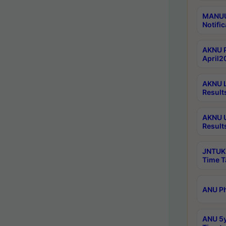
MANUU 
Notific
AKNU P
April2
AKNU L
Result
AKNU U
Result
JNTUK 
Time T
ANU Ph
ANU 5y