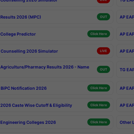
Results 2026 (MPC)
AP EAP
OUT
College Predictor
AP EAP
Click Here
Counselling 2026 Simulator
AP EAP
LIVE
Agriculture/Pharmacy Results 2026 - Name
TG EAP
OUT
BiPC Notification 2026
AP EAP
Click Here
026 Caste Wise Cutoff & Eligibility
AP EAP
Click Here
Engineering Colleges 2026
Other 
Click Here