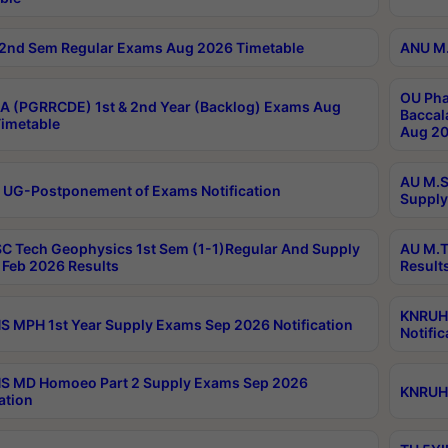
2nd Sem Regular Exams Aug 2026 Timetable
ANU M.
OU Pha
 (PGRRCDE) 1st & 2nd Year (Backlog) Exams Aug
Baccal
imetable
Aug 20
AU M.S
 UG-Postponement of Exams Notification
Supply
C Tech Geophysics 1st Sem (1-1)Regular And Supply
AU M.T
Feb 2026 Results
Result
KNRUHS
 MPH 1st Year Supply Exams Sep 2026 Notification
Notific
S MD Homoeo Part 2 Supply Exams Sep 2026
KNRUHS
ation