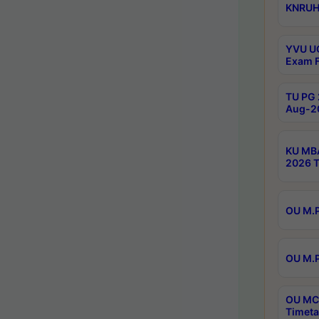
KNRUHS
YVU UG
Exam F
TU PG 
Aug-20
KU MBA
2026 T
OU M.P
OU M.P
OU MCA
Timeta