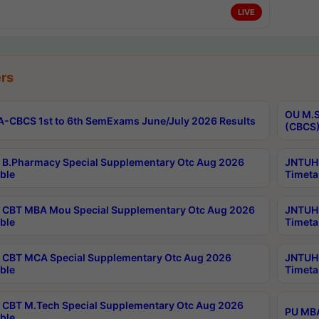
LIVE
rs
OU M.S
-CBCS 1st to 6th SemExams June/July 2026 Results
(CBCS)
B.Pharmacy Special Supplementary Otc Aug 2026
JNTUH 
ble
Timeta
CBT MBA Mou Special Supplementary Otc Aug 2026
JNTUH 
ble
Timeta
CBT MCA Special Supplementary Otc Aug 2026
JNTUH 
ble
Timeta
CBT M.Tech Special Supplementary Otc Aug 2026
PU MBA
ble