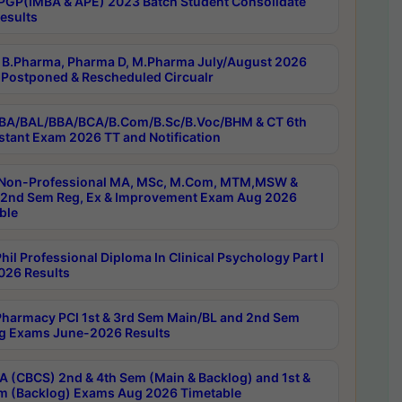
PGP(IMBA & APE) 2023 Batch Student Consolidate
esults
B.Pharma, Pharma D, M.Pharma July/August 2026
Postponed & Rescheduled Circualr
BA/BAL/BBA/BCA/B.Com/B.Sc/B.Voc/BHM & CT 6th
stant Exam 2026 TT and Notification
Non-Professional MA, MSc, M.Com, MTM,MSW &
nd Sem Reg, Ex & Improvement Exam Aug 2026
ble
il Professional Diploma In Clinical Psychology Part I
26 Results
harmacy PCI 1st & 3rd Sem Main/BL and 2nd Sem
g Exams June-2026 Results
 (CBCS) 2nd & 4th Sem (Main & Backlog) and 1st &
m (Backlog) Exams Aug 2026 Timetable