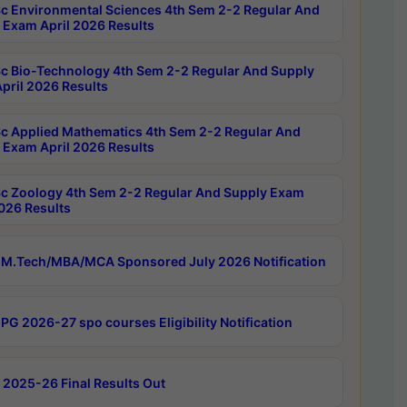
c Environmental Sciences 4th Sem 2-2 Regular And
 Exam April 2026 Results
c Bio-Technology 4th Sem 2-2 Regular And Supply
pril 2026 Results
c Applied Mathematics 4th Sem 2-2 Regular And
 Exam April 2026 Results
c Zoology 4th Sem 2-2 Regular And Supply Exam
2026 Results
M.Tech/MBA/MCA Sponsored July 2026 Notification
PG 2026-27 spo courses Eligibility Notification
 2025-26 Final Results Out