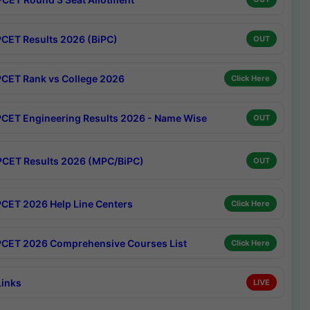
CET Results 2026 (BiPC)
OUT
CET Rank vs College 2026
Click Here
CET Engineering Results 2026 - Name Wise
OUT
CET Results 2026 (MPC/BiPC)
OUT
CET 2026 Help Line Centers
Click Here
CET 2026 Comprehensive Courses List
Click Here
Links
LIVE