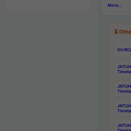
More...
⏳ Othe
OU BCA
JNTUH 
Timeta
JNTUH 
Timeta
JNTUH 
Timeta
JNTUH 
Timeta