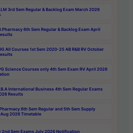
LM 3rd Sem Regular & Backlog Exam March 2026
s
.Pharmacy 6th Sem Regular & Backlog Exam April
esults
G All Courses 1st Sem 2020-25 AB R&B RV October
esults
G Science Courses only 4th Sem Exam RV April 2026
ation
B.A International Business 4th Sem Regular Exams
2026 Results
Pharmacy 6th Sem Regular and 5th Sem Supply
Aug 2026 Timetable
 2nd Sem Exams July 2026 Notification