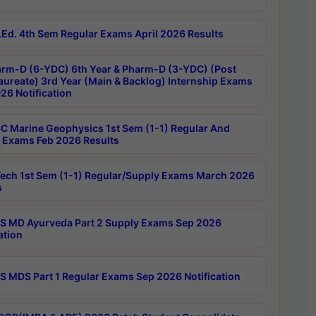
Ed. 4th Sem Regular Exams April 2026 Results
rm-D (6-YDC) 6th Year & Pharm-D (3-YDC) (Post
aureate) 3rd Year (Main & Backlog) Internship Exams
26 Notification
C Marine Geophysics 1st Sem (1-1) Regular And
 Exams Feb 2026 Results
ech 1st Sem (1-1) Regular/Supply Exams March 2026
s
 MD Ayurveda Part 2 Supply Exams Sep 2026
ation
 MDS Part 1 Regular Exams Sep 2026 Notification