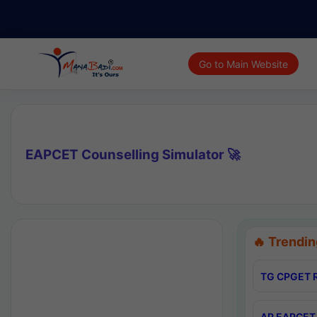
Go to Main Website
EAPCET Counselling Simulator 🚀
🔥 Trendin
TG CPGET R
AP EAPCET 