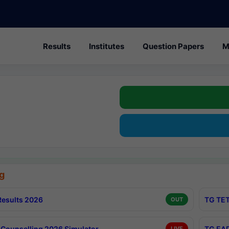
Results
Institutes
Question Papers
M
g
esults 2026
TG TET
OUT
Counselling 2026 Simulator
TG EAP
LIVE