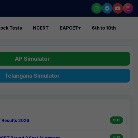
ock Tests
NCERT
EAPCET
▾
6th to 10th
AP Simulator
Telangana Simulator
 Results 2026
OUT
CET Round 3 Seat Allotment
OUT