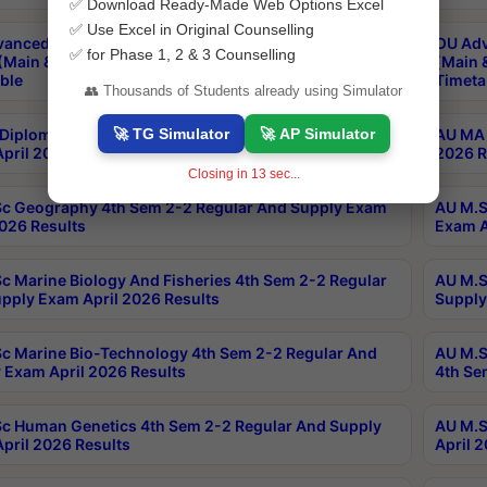
✅ Download Ready-Made Web Options Excel
✅ Use Excel in Original Counselling
anced & Post Graduate Diploma in Data Science
OU Adv
✅ for Phase 1, 2 & 3 Counselling
(Main & Backlog) Theory & Practical Exams Aug 2026
(Main 
ble
Timeta
👥 Thousands of Students already using Simulator
🚀 TG Simulator
🚀 AP Simulator
Diploma In Yoga 1st Sem 1-1 Regular And Supply
AU MA 
pril 2026 Results
2026 R
Closing in
13
sec...
c Geography 4th Sem 2-2 Regular And Supply Exam
AU M.S
2026 Results
Exam A
c Marine Biology And Fisheries 4th Sem 2-2 Regular
AU M.S
pply Exam April 2026 Results
Supply
c Marine Bio-Technology 4th Sem 2-2 Regular And
AU M.S
 Exam April 2026 Results
4th Se
c Human Genetics 4th Sem 2-2 Regular And Supply
AU M.S
pril 2026 Results
April 