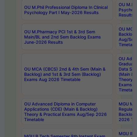
OU M.Phil
OU M.Phil Professional Diploma In Clinical
Psychol
Psychology Part I May-2026 Results
Results
OU MCA 
OU M.Pharmacy PCI 1st & 3rd Sem
Backlog
Main/BL and 2nd Sem Backlog Exams
Aug/Sep
June-2026 Results
Timetabl
OU Adva
Graduate
OU MCA (CBCS) 2nd & 4th Sem (Main &
Data Sci
Backlog) and 1st & 3rd Sem (Backlog)
(Main & 
Exams Aug 2026 Timetable
Theory & 
Exams A
Timetabl
OU Advanced Diploma in Computer
MGU M.P
Applications (CDE) (Main & Backlog)
Regular 
Theory & Practical Exams Aug/Sep 2026
Backlog
Timetable
2026 Tim
MGU IMB
MGU B.Tech Semester 8th Instant Exam