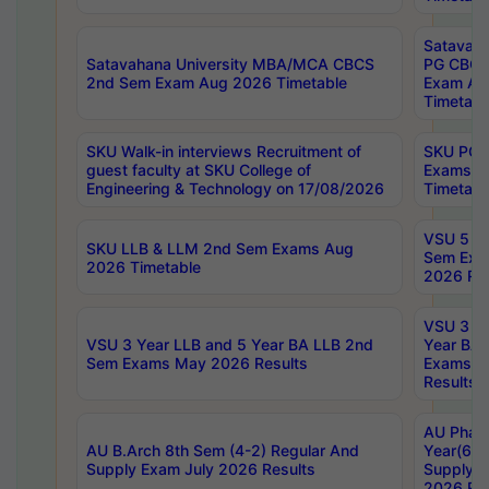
Satavaha
Satavahana University MBA/MCA CBCS
PG CBCS
2nd Sem Exam Aug 2026 Timetable
Exam Au
Timetabl
SKU Walk-in interviews Recruitment of
SKU PG 
guest faculty at SKU College of
Exams A
Engineering & Technology on 17/08/2026
Timetabl
VSU 5 Ye
SKU LLB & LLM 2nd Sem Exams Aug
Sem Exa
2026 Timetable
2026 Res
VSU 3 Ye
VSU 3 Year LLB and 5 Year BA LLB 2nd
Year BA 
Sem Exams May 2026 Results
Exams Ap
Results
AU Phar
AU B.Arch 8th Sem (4-2) Regular And
Year(6-0
Supply Exam July 2026 Results
Supply E
2026 Res