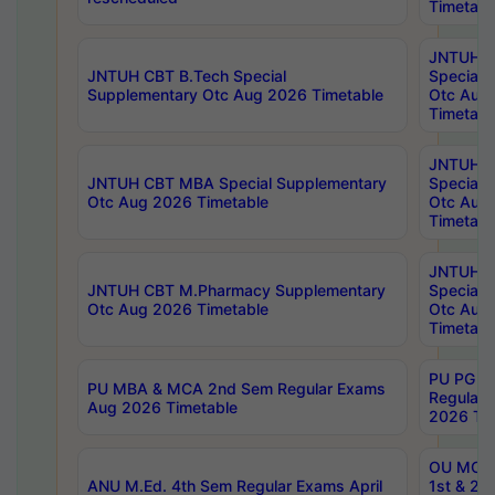
Timetabl
JNTUH 
JNTUH CBT B.Tech Special
Special 
Supplementary Otc Aug 2026 Timetable
Otc Aug
Timetabl
JNTUH 
JNTUH CBT MBA Special Supplementary
Special 
Otc Aug 2026 Timetable
Otc Aug
Timetabl
JNTUH C
JNTUH CBT M.Pharmacy Supplementary
Special 
Otc Aug 2026 Timetable
Otc Aug
Timetabl
PU PG 2
PU MBA & MCA 2nd Sem Regular Exams
Regular
Aug 2026 Timetable
2026 Tim
OU MCA 
ANU M.Ed. 4th Sem Regular Exams April
1st & 2n