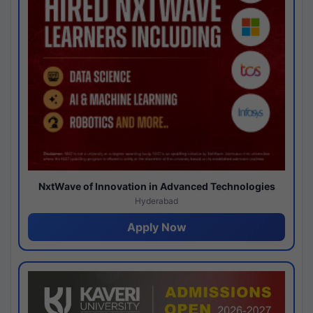
NxtWave of Innovation in Advanced Technologies
Hyderabad
Apply Now