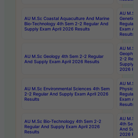
AU M.Sc
AU M.Sc Coastal Aquaculture And Marine
Genetics
Bio-Technology 4th Sem 2-2 Regular And
Regular 
Supply Exam April 2026 Results
Exam Apr
Results
AU M.Sc
Geophys
AU M.Sc Geology 4th Sem 2-2 Regular
2-2 Regu
And Supply Exam April 2026 Results
Supply E
2026 Res
AU M.Sc
AU M.Sc Environmental Sciences 4th Sem
Physics 
2-2 Regular And Supply Exam April 2026
Regular 
Results
Exam Apr
Results
AU M.Sc 
AU M.Sc Bio-Technology 4th Sem 2-2
4th Sem 
Regular And Supply Exam April 2026
And Supp
Results
2026 Res