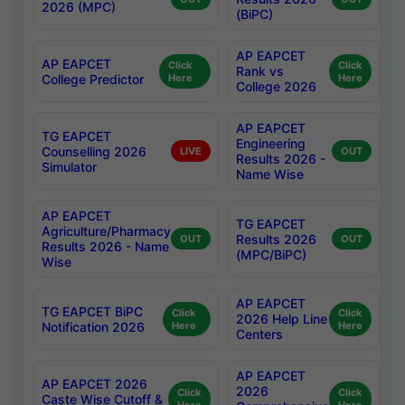
2026 (MPC)
(BiPC)
AP EAPCET
AP EAPCET
Click
Click
Rank vs
College Predictor
Here
Here
College 2026
AP EAPCET
TG EAPCET
Engineering
Counselling 2026
LIVE
OUT
Results 2026 -
Simulator
Name Wise
AP EAPCET
TG EAPCET
Agriculture/Pharmacy
Results 2026
OUT
OUT
Results 2026 - Name
(MPC/BiPC)
Wise
AP EAPCET
TG EAPCET BiPC
Click
Click
2026 Help Line
Notification 2026
Here
Here
Centers
AP EAPCET
AP EAPCET 2026
2026
Click
Click
Caste Wise Cutoff &