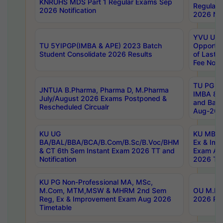
KNRUHS MDS Part 1 Regular Exams Sep
Regular
2026 Notification
2026 Not
YVU UG 
TU 5YIPGP(IMBA & APE) 2023 Batch
Opportun
Student Consolidate 2026 Results
of Last 
Fee Notif
TU PG 2
JNTUA B.Pharma, Pharma D, M.Pharma
IMBA 8th
July/August 2026 Exams Postponed &
and Bac
Rescheduled Circualr
Aug-2026
KU UG
KU MBA 
BA/BAL/BBA/BCA/B.Com/B.Sc/B.Voc/BHM
Ex & Imp
& CT 6th Sem Instant Exam 2026 TT and
Exam Au
Notification
2026 Tim
KU PG Non-Professional MA, MSc,
M.Com, MTM,MSW & MHRM 2nd Sem
OU M.Phi
Reg, Ex & Improvement Exam Aug 2026
2026 Res
Timetable