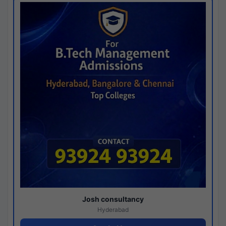
Josh consultancy
Hyderabad