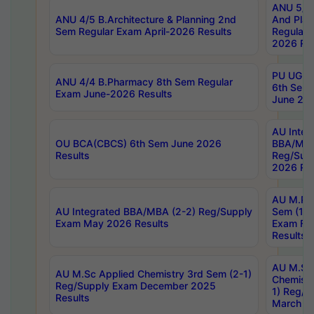
ANU 5/5 
ANU 4/5 B.Architecture & Planning 2nd
And Plan
Sem Regular Exam April-2026 Results
Regular 
2026 Res
PU UG 2n
ANU 4/4 B.Pharmacy 8th Sem Regular
6th Sem 
Exam June-2026 Results
June 202
AU Integ
OU BCA(CBCS) 6th Sem June 2026
BBA/MBA
Results
Reg/Sup
2026 Res
AU M.Ph
AU Integrated BBA/MBA (2-2) Reg/Supply
Sem (1-1
Exam May 2026 Results
Exam Fe
Results
AU M.Sc
AU M.Sc Applied Chemistry 3rd Sem (2-1)
Chemistr
Reg/Supply Exam December 2025
1) Reg/S
Results
March 20