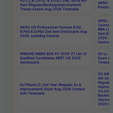
PU L.L.B (3YDC & 5YDC) 2nd, 4th & 6th
AKNU UG
Sem (Regular/Backlog/Improvement)
Postpon
Theory Exams Aug 2026 Timetable
AKNU UG 
Courses 
AKNU UG Professional Courses B.Ed,
BBA.LLB 
B.PEd & D.PEd 2nd Sem End Exams Aug
Sem End
2026 Jumbling Centres
2026 Ju
Centres
KNRUHS MBBS BDS AY 2026-27 List of
SU LL.B.
Qualified Candidates NEET UG 2026
Exam Au
Admissions
Timetabl
OU MBA
4th Sem
Regular,
KU Pharm-D. 2nd Year (Regular, Ex &
Improve
Improvement) Exam Aug 2026 Centers
1st,2nd,
with Timetable
Backlog 
Improve
2026 Res