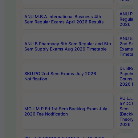
ANU Pha
ANU M.B.A International Business 4th
Regular
Sem Regular Exams April 2026 Results
2026 Tim
ANU 5ye
ANU B.Pharmacy 6th Sem Regular and 5th
2nd Sem
Sem Supply Exams Aug 2026 Timetable
Exams A
Timetabl
Dr. BRAO
SKU PG 2nd Sem Exams July 2026
Psycholo
Notification
Counsell
2026 Res
PU L.L.B
5YDC) 1s
MGU M.P.Ed 1st Sem Backlog Exam July-
Sem
2026 Fee Notification
(Backlog
Theory 
2026 Tim