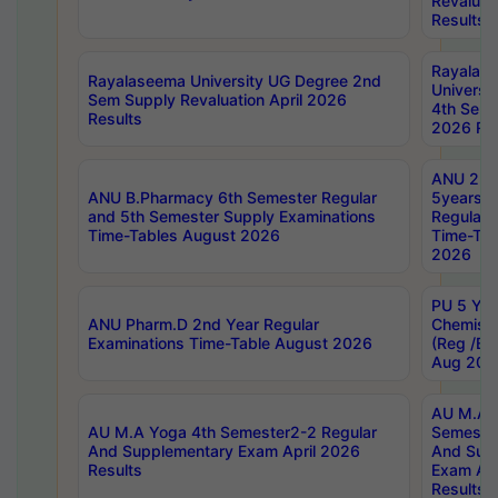
Revaluat
Results
Rayalas
Rayalaseema University UG Degree 2nd
Universi
Sem Supply Revaluation April 2026
4th Sem 
Results
2026 Res
ANU 2nd
ANU B.Pharmacy 6th Semester Regular
5years B
and 5th Semester Supply Examinations
Regular 
Time-Tables August 2026
Time-Tab
2026
PU 5 Yea
ANU Pharm.D 2nd Year Regular
Chemist
Examinations Time-Table August 2026
(Reg /BL
Aug 202
AU M.A T
AU M.A Yoga 4th Semester2-2 Regular
Semester
And Supplementary Exam April 2026
And Sup
Results
Exam Apr
Results