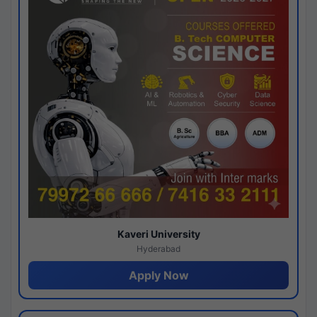
Kaveri University
Hyderabad
Apply Now