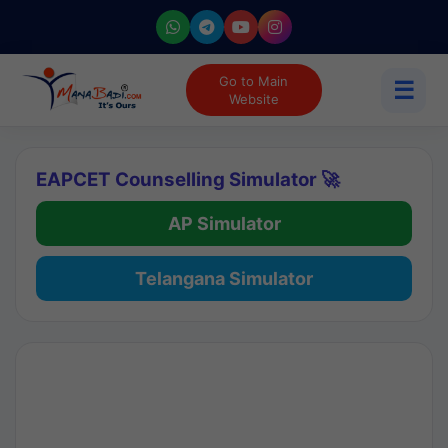
Go to Main
☰
Website
EAPCET Counselling Simulator 🚀
AP Simulator
Telangana Simulator