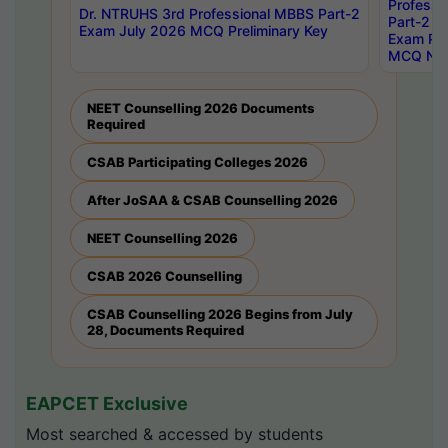
Professi
Dr. NTRUHS 3rd Professional MBBS Part-2
Part-2 J
Exam July 2026 MCQ Preliminary Key
Exam Pre
MCQ Noti
NEET Counselling 2026 Documents
Required
CSAB Participating Colleges 2026
After JoSAA & CSAB Counselling 2026
NEET Counselling 2026
CSAB 2026 Counselling
CSAB Counselling 2026 Begins from July
28, Documents Required
EAPCET Exclusive
Most searched & accessed by students