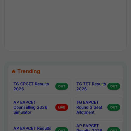
🔥 Trending
TG CPGET Results
TG TET Results
OUT
OUT
2026
2026
AP EAPCET
TG EAPCET
Counselling 2026
Round 3 Seat
LIVE
OUT
Simulator
Allotment
AP EAPCET
AP EAPCET Results
Results 2026
OUT
OUT