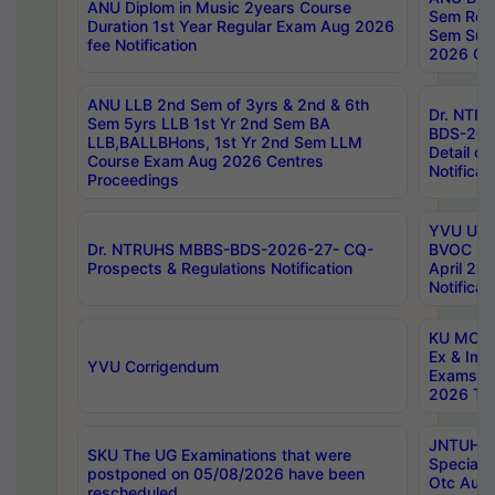
ANU Diplom in Music 2years Course
Sem Regu
Duration 1st Year Regular Exam Aug 2026
Sem Sup
fee Notification
2026 Cen
ANU LLB 2nd Sem of 3yrs & 2nd & 6th
Dr. NTR
Sem 5yrs LLB 1st Yr 2nd Sem BA
BDS-202
LLB,BALLBHons, 1st Yr 2nd Sem LLM
Detail on
Course Exam Aug 2026 Centres
Notificat
Proceedings
YVU UG 2
Dr. NTRUHS MBBS-BDS-2026-27- CQ-
BVOC 5t
Prospects & Regulations Notification
April 20
Notificat
KU MCA 
Ex & Imp
YVU Corrigendum
Exams A
2026 Tim
JNTUH B
SKU The UG Examinations that were
Special 
postponed on 05/08/2026 have been
Otc Aug
rescheduled