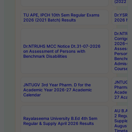
(2022 Ba
TU APE, IPCH 10th Sem Regular Exams
Dr.YSRH
2026 (2021 Batch) Results
2026 Not
Dr.NTRU
Corrigen
2026-Gui
Dr.NTRUHS MCC Notice Dt.31-07-2026
Assessm
on Assessment of Persons with
Persons 
Benchmark Disabilities
Benchmar
Admissio
Course,
JNTUGV 
JNTUGV 3rd Year Pharm. D for the
Pharmacy
Academic Year 2026-27 Academic
Academi
Calendar
27 Acade
AU B.Arc
2 Regula
Rayalaseema University B.Ed 4th Sem
Supplem
Regular & Supply April 2026 Results
August 
Timetabl