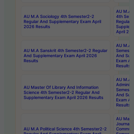
AU M.A S
AU M.A Sociology 4th Semester2-2
4th Sem
Regular And Supplementary Exam April
Regular 
2026 Results
Supplem
April 20
AU M.A P
AU M.A Sanskrit 4th Semester2-2 Regular
Semester
And Supplementary Exam April 2026
And Sup
Results
Exam Apr
Results
AU M.A P
Administ
AU Master Of Library And Information
Semester
Science 4th Semester2-2 Regular And
And Sup
Supplementary Exam April 2026 Results
Exam Apr
Results
AU Mast
Journal
AU M.A Political Science 4th Semester2-2
Communic
Regular And Supplementary Exam April
Semester