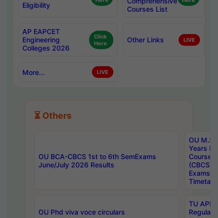
Here
Comprehensive
Here
Eligibility
Courses List
AP EAPCET
Click
Engineering
Other Links
LIVE
Here
Colleges 2026
More...
LIVE
⏳ Others
OU M.Sc 
Years In
OU BCA-CBCS 1st to 6th SemExams
Course 
June/July 2026 Results
(CBCS) R
Exams A
Timetabl
TU APE, 
OU Phd viva voce circulars
Regular