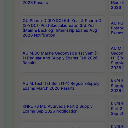
2026 Results
(Backlog
2026 Tim
OU Pharm-D (6-YDC) 6th Year & Pharm-D
AU PG, 
(3-YDC) (Post Baccalaureate) 3rd Year
Postpon
(Main & Backlog) Internship Exams Aug
Exams No
2026 Notification
AU M.SC
AU M.SC Marine Geophysics 1st Sem (1-
Geophysi
1) Regular And Supply Exams Feb 2026
(1-1)Reg
Results
Supply 
2026 Res
KNRUHS 
AU M.Tech 1st Sem (1-1) Regular/Supply
Supply 
Exams March 2026 Results
2026 Not
KNRUHS
KNRUHS MD Ayurveda Part 2 Supply
Part 2 S
Exams Sep 2026 Notification
Sep 2026
KNRUHS 