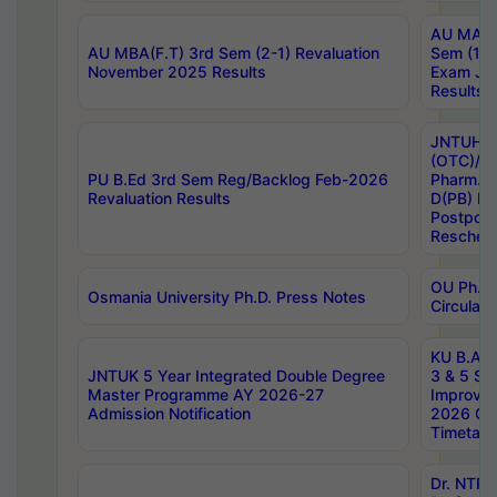
AU MA Ph
AU MBA(F.T) 3rd Sem (2-1) Revaluation
Sem (1-1
November 2025 Results
Exam Ja
Results
JNTUH S
(OTC)/ B
PU B.Ed 3rd Sem Reg/Backlog Feb-2026
Pharm. D
Revaluation Results
D(PB) E
Postpon
Reschedu
OU Ph.D.
Osmania University Ph.D. Press Notes
Circulars
KU B.A B.
JNTUK 5 Year Integrated Double Degree
3 & 5 Se
Master Programme AY 2026-27
Improve
Admission Notification
2026 Cen
Timetabl
Dr. NTR