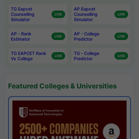
TG Eapcet
AP Eapcet
Counselling
Counselling
LIVE
LIVE
Simulator
Simulator
AP - Rank
AP - College
LIVE
LIVE
Estimator
Predictor
TG EAPCET Rank
TG - College
LIVE
LIVE
Vs College
Predictor
Featured Colleges & Universities