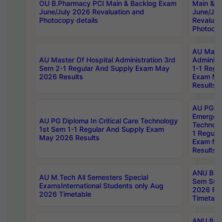
OU B.Pharmacy PCI Main & Backlog Exam
Main & B
June/July 2026 Revaluation and
June/Jul
Photocopy details
Revaluat
Photocop
AU Maste
AU Master Of Hospital Administration 3rd
Administ
Sem 2-1 Regular And Supply Exam May
1-1 Regu
2026 Results
Exam Ma
Results
AU PG Di
Emergen
AU PG Diploma In Critical Care Technology
Technolo
1st Sem 1-1 Regular And Supply Exam
1 Regula
May 2026 Results
Exam Ma
Results
ANU B.P
AU M.Tech All Semesters Special
Sem Sup
ExamsInternational Students only Aug
2026 RE
2026 Timetable
Timetabl
ANU B.P