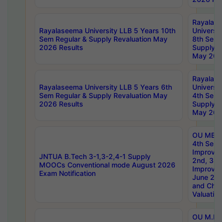
Rayalas
Rayalaseema University LLB 5 Years 10th
Universi
Sem Regular & Supply Revaluation May
8th Sem 
2026 Results
Supply R
May 202
Rayalas
Rayalaseema University LLB 5 Years 6th
Universi
Sem Regular & Supply Revaluation May
4th Sem 
2026 Results
Supply R
May 202
OU MBA
4th Sem 
Improvem
JNTUA B.Tech 3-1,3-2,4-1 Supply
2nd, 3rd
MOOCs Conventional mode August 2026
Improve
Exam Notification
June 20
and Chal
Valuation
OU M.Ph