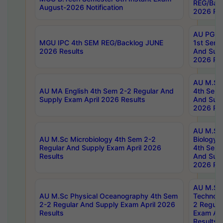
REG/Bac
August-2026 Notification
2026 Res
AU PG Di
MGU IPC 4th SEM REG/Backlog JUNE
1st Sem 
2026 Results
And Supp
2026 Res
AU M.Sc
AU MA English 4th Sem 2-2 Regular And
4th Sem 
Supply Exam April 2026 Results
And Supp
2026 Res
AU M.Sc
AU M.Sc Microbiology 4th Sem 2-2
Biology 
Regular And Supply Exam April 2026
4th Sem 
Results
And Supp
2026 Res
AU M.Sc 
AU M.Sc Physical Oceanography 4th Sem
Technolo
2-2 Regular And Supply Exam April 2026
2 Regula
Results
Exam Apr
Results