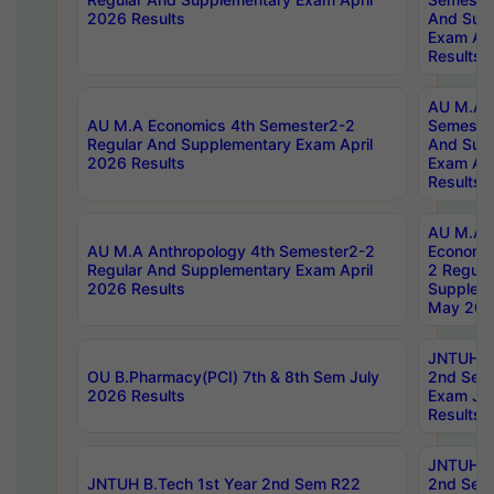
2026 Results
And Sup
Exam Apr
Results
AU M.A H
AU M.A Economics 4th Semester2-2
Semester
Regular And Supplementary Exam April
And Sup
2026 Results
Exam Apr
Results
AU M.A 
AU M.A Anthropology 4th Semester2-2
Economic
Regular And Supplementary Exam April
2 Regula
2026 Results
Supplem
May 202
JNTUH B.
OU B.Pharmacy(PCI) 7th & 8th Sem July
2nd Sem
2026 Results
Exam Ju
Results
JNTUH B.
JNTUH B.Tech 1st Year 2nd Sem R22
2nd Sem