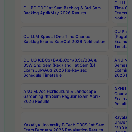
OU LL.B 
OU PG CDE 1st Sem Backlog & 3rd Sem
Time Ch
Backlog April/May 2026 Results
Exams S
Notificat
OU Ph.D
OU LLM Special One Time Chance
(Regular
Backlog Exams Sep/Oct 2026 Notification
Exams A
Timetabl
OU UG (CBCS) BA/B.Com/B.Sc/BBA &
ANU MCA
BSW 2nd Sem (Reg) and 1st Sem (B)
Semester
Exam July/Aug 2026 Re-Revised
Examinat
Schedule Timetable
2026 Res
AKNU PG
ANU M.Voc Horticulture & Landscape
Courses 
Gardening 4th Sem Regular Exam April-
Exam Ap
2026 Results
Results
Rayalas
Universi
Kakatiya University B.Tech CBCS 1st Sem
4th Sem 
Exam February 2026 Revaluation Results