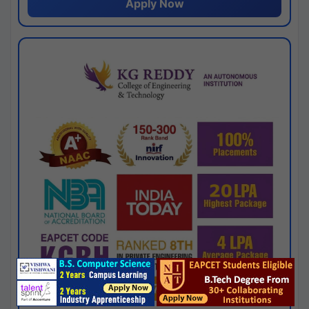
Apply Now