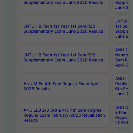
Supplementary Exam June 2026 Results
Supplem
June 202
JNTUH B.
JNTUH B.Tech 1st Year 1st Sem R25
1st Sem
Supplementary Exam June 2026 Results
Supplem
June 202
ANU 2/5
JNTUH B.Tech 1st Year 1st Sem R22
Nanotec
Supplementary Exam June 2026 Results
Sem Reg
April-20
ANU Inte
ANU M.Ed 4th Sem Regular Exam April-
Public Po
2026 Results
6th Sem 
June-202
ANU 3/5 
ANU LLB 2/3 3rd & 4/5 7th Sem Degree
& Planni
Regular Exam February-2026 Revaluation
Regular 
Results
2026 Res