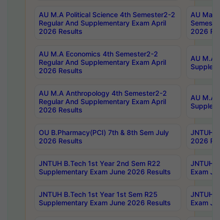
AU M.A Political Science 4th Semester2-2
AU Maste
Regular And Supplementary Exam April
Semester
2026 Results
2026 Res
AU M.A Economics 4th Semester2-2
AU M.A H
Regular And Supplementary Exam April
Suppleme
2026 Results
AU M.A Anthropology 4th Semester2-2
AU M.A A
Regular And Supplementary Exam April
Supplem
2026 Results
OU B.Pharmacy(PCI) 7th & 8th Sem July
JNTUH B.
2026 Results
2026 Res
JNTUH B.Tech 1st Year 2nd Sem R22
JNTUH B.
Supplementary Exam June 2026 Results
Exam Jun
JNTUH B.Tech 1st Year 1st Sem R25
JNTUH B.
Supplementary Exam June 2026 Results
Exam Jun