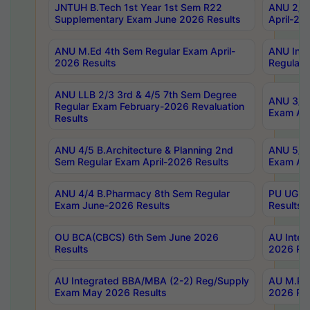
JNTUH B.Tech 1st Year 1st Sem R22
ANU 2/5 
Supplementary Exam June 2026 Results
April-20
ANU M.Ed 4th Sem Regular Exam April-
ANU Inte
2026 Results
Regular 
ANU LLB 2/3 3rd & 4/5 7th Sem Degree
ANU 3/5 
Regular Exam February-2026 Revaluation
Exam Apr
Results
ANU 4/5 B.Architecture & Planning 2nd
ANU 5/5 
Sem Regular Exam April-2026 Results
Exam Apr
ANU 4/4 B.Pharmacy 8th Sem Regular
PU UG 2n
Exam June-2026 Results
Results
OU BCA(CBCS) 6th Sem June 2026
AU Integ
Results
2026 Res
AU Integrated BBA/MBA (2-2) Reg/Supply
AU M.Pha
Exam May 2026 Results
2026 Res