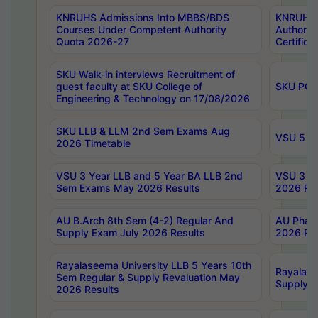
KNRUHS Admissions Into MBBS/BDS
KNRUHS 
Courses Under Competent Authority
Authority
Quota 2026-27
Certific
SKU Walk-in interviews Recruitment of
guest faculty at SKU College of
SKU PG 
Engineering & Technology on 17/08/2026
SKU LLB & LLM 2nd Sem Exams Aug
VSU 5 Ye
2026 Timetable
VSU 3 Year LLB and 5 Year BA LLB 2nd
VSU 3 Ye
Sem Exams May 2026 Results
2026 Res
AU B.Arch 8th Sem (4-2) Regular And
AU Pharm
Supply Exam July 2026 Results
2026 Res
Rayalaseema University LLB 5 Years 10th
Rayalase
Sem Regular & Supply Revaluation May
Supply R
2026 Results