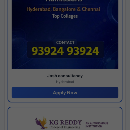
Josh consultancy
Hyderabad
Apply Now