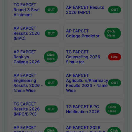
TG EAPCET
AP EAPCET Results
Round 3 Seat
OUT
OUT
2026 (MPC)
Allotment
AP EAPCET
AP EAPCET
Click
Results 2026
OUT
College Predictor
Here
(BiPC)
AP EAPCET
TG EAPCET
Click
Rank vs
Counselling 2026
LIVE
Here
College 2026
Simulator
AP EAPCET
AP EAPCET
Engineering
Agriculture/Pharmacy
OUT
OUT
Results 2026 -
Results 2026 - Name
Name Wise
Wise
TG EAPCET
TG EAPCET BiPC
Click
Results 2026
OUT
Notification 2026
Here
(MPC/BiPC)
AP EAPCET
AP EAPCET 2026
Click
Click