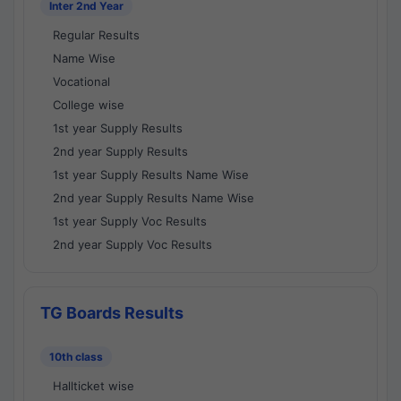
Inter 2nd Year
Regular Results
Name Wise
Vocational
College wise
1st year Supply Results
2nd year Supply Results
1st year Supply Results Name Wise
2nd year Supply Results Name Wise
1st year Supply Voc Results
2nd year Supply Voc Results
TG Boards Results
10th class
Hallticket wise