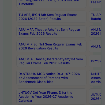
Fee Notif
Timetable
TU APE, IPCH 8th Sem Regular Exams
TU APE, 
2026 (2022 Batch) Results
Batch) R
ANU MPA Theatre Arts 1st Sem Regular
ANU MPA 
Exams Feb 2026 Results
2026 Res
ANU M.P.Ed. 1st Sem Regular Exams Feb
ANU M.B.
2026 Revaluation Results
ANU M.A. Dance(Bharatanatyam)1st Sem
Dr.YSRHU
Regular Exams Feb 2026 Results
Dr.NTRUHS MCC Notice Dt.31-07-2026
Dr.NTRUH
on Assessment of Persons with
Assessme
Benchmark Disabilities
Admissio
JNTUGV 3rd Year Pharm. D for the
JNTUGV 2
Academic Year 2026-27 Academic
2026-27
Calendar