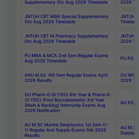
Supplementary Otc Aug 2026 Timetable
2026 Tim
JNTUH CBT MBA Special Supplementary
JNTUH C
Otc Aug 2026 Timetable
Timetabl
JNTUH CBT M.Pharmacy Supplementary
JNTUH C
Otc Aug 2026 Timetable
2026 Tim
PU MBA & MCA 2nd Sem Regular Exams
PU PG 2
Aug 2026 Timetable
ANU M.Ed. 4th Sem Regular Exams April
OU MCA 
2026 Results
2026 Tim
OU Pharm-D (6-YDC) 6th Year & Pharm-D
(3-YDC) (Post Baccalaureate) 3rd Year
AU PG, U
(Main & Backlog) Internship Exams Aug
2026 Notification
AU M.SC Marine Geophysics 1st Sem (1-
AU M.SC 
1) Regular And Supply Exams Feb 2026
Supply E
Results