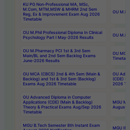
KU PG Non-Professional MA, MSc,
M.Com, MTM,MSW & MHRM 2nd Sem
OU M.Phi
Reg, Ex & Improvement Exam Aug 2026
Timetable
OU M.Phil Professional Diploma In Clinical
OU M.Phi
Psychology Part I May-2026 Results
OU M.Pharmacy PCI 1st & 3rd Sem
OU MCA 
Main/BL and 2nd Sem Backlog Exams
Timetabl
June-2026 Results
OU MCA (CBCS) 2nd & 4th Sem (Main &
OU Advan
Backlog) and 1st & 3rd Sem (Backlog)
(CDE) (M
Exams Aug 2026 Timetable
2026 Tim
OU Advanced Diploma in Computer
Applications (CDE) (Main & Backlog)
MGU M.P
Theory & Practical Exams Aug/Sep 2026
August-
Timetable
MGU B.Tech Semester 8th Instant Exam
MGU IMB