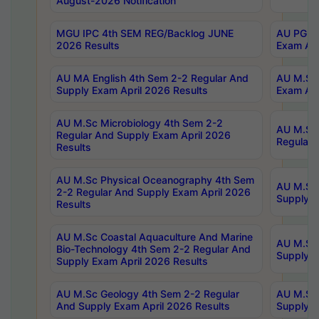
August-2026 Notification
MGU IPC 4th SEM REG/Backlog JUNE
AU PG Di
2026 Results
Exam Apr
AU MA English 4th Sem 2-2 Regular And
AU M.Sc 
Supply Exam April 2026 Results
Exam Apr
AU M.Sc Microbiology 4th Sem 2-2
AU M.Sc 
Regular And Supply Exam April 2026
Regular 
Results
AU M.Sc Physical Oceanography 4th Sem
AU M.Sc 
2-2 Regular And Supply Exam April 2026
Supply E
Results
AU M.Sc Coastal Aquaculture And Marine
AU M.Sc 
Bio-Technology 4th Sem 2-2 Regular And
Supply E
Supply Exam April 2026 Results
AU M.Sc Geology 4th Sem 2-2 Regular
AU M.Sc 
And Supply Exam April 2026 Results
Supply E