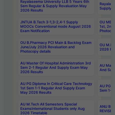
Rayalaseema University LLB 5 Years 6th
Rayalase
Sem Regular & Supply Revaluation May
Supply R
2026 Results
JNTUA B.Tech 3-1,3-2,4-1 Supply
OU MBA 
MOOCs Conventional mode August 2026
1st, 2nd
Exam Notification
Photocop
OU B.Pharmacy PCI Main & Backlog Exam
OU M.Pha
June/July 2026 Revaluation and
2026 Rev
Photocopy details
AU Master Of Hospital Administration 3rd
AU Maste
Sem 2-1 Regular And Supply Exam May
And Sup
2026 Results
AU PG Diploma In Critical Care Technology
AU PG Di
1st Sem 1-1 Regular And Supply Exam
Sem 1-1 
May 2026 Results
AU M.Tech All Semesters Special
ANU B.P
ExamsInternational Students only Aug
REVISED 
2026 Timetable