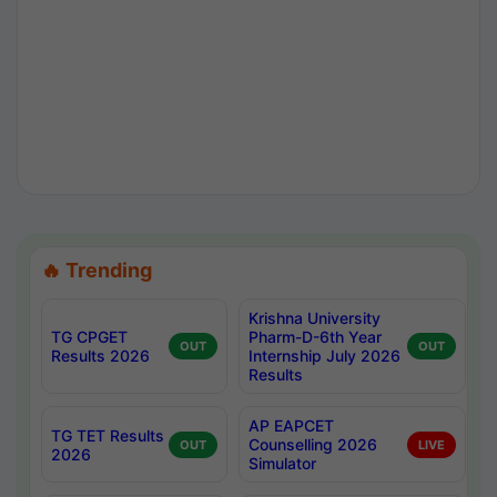
🔥 Trending
Krishna University
TG CPGET
Pharm-D-6th Year
OUT
OUT
Results 2026
Internship July 2026
Results
AP EAPCET
TG TET Results
Counselling 2026
OUT
LIVE
2026
Simulator