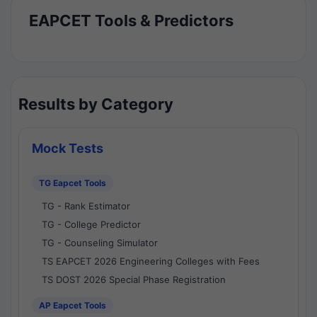
EAPCET Tools & Predictors
Results by Category
Mock Tests
TG Eapcet Tools
TG - Rank Estimator
TG - College Predictor
TG - Counseling Simulator
TS EAPCET 2026 Engineering Colleges with Fees
TS DOST 2026 Special Phase Registration
AP Eapcet Tools