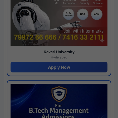
Kaveri University
Hyderabad
Apply Now