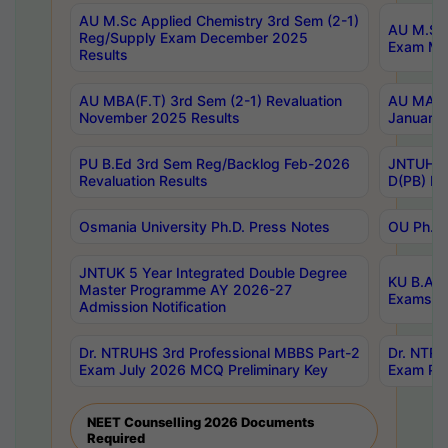
AU M.Sc Applied Chemistry 3rd Sem (2-1)
AU M.Sc 
Reg/Supply Exam December 2025
Exam Ma
Results
AU MBA(F.T) 3rd Sem (2-1) Revaluation
AU MA Ph
November 2025 Results
January 
PU B.Ed 3rd Sem Reg/Backlog Feb-2026
JNTUH Sp
Revaluation Results
D(PB) Ex
Osmania University Ph.D. Press Notes
OU Ph.D.
JNTUK 5 Year Integrated Double Degree
KU B.A B
Master Programme AY 2026-27
Exams Au
Admission Notification
Dr. NTRUHS 3rd Professional MBBS Part-2
Dr. NTRU
Exam July 2026 MCQ Preliminary Key
Exam Pre
NEET Counselling 2026 Documents
Required