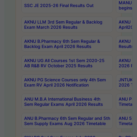
MANUU Wo
SSC JE 2025-26 Final Results Out
begins No
AKNU LLM 3rd Sem Regular & Backlog
AKNU PG 
Exam March 2026 Results
April202
AKNU B.Pharmacy 6th Sem Regular &
AKNU LA
Backlog Exam April 2026 Results
Results
AKNU UG All Courses 1st Sem 2020-25
AKNU UG
AB R&B RV October 2025 Results
2026 Res
AKNU PG Science Courses only 4th Sem
JNTUK B
Exam RV April 2026 Notification
2026 Tim
ANU M.B.A International Business 4th
ANU Pha
Sem Regular Exams April 2026 Results
Timetabl
ANU B.Pharmacy 6th Sem Regular and 5th
ANU 5ye
Sem Supply Exams Aug 2026 Timetable
Timetabl