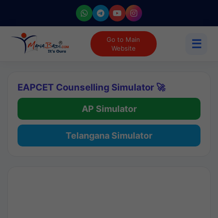
Go to Main
☰
Website
EAPCET Counselling Simulator 🚀
AP Simulator
Telangana Simulator