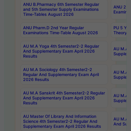
ANU B.Pharmacy 6th Semester Regular
ANU 2nd 
and 5th Semester Supply Examinations
Examinat
Time-Tables August 2026
ANU Pharm.D 2nd Year Regular
PU 5 Yea
Examinations Time-Table August 2026
Theory 
AU M.A Yoga 4th Semester2-2 Regular
AU M.A T
And Supplementary Exam April 2026
Suppleme
Results
AU M.A Sociology 4th Semester2-2
AU M.A S
Regular And Supplementary Exam April
Suppleme
2026 Results
AU M.A Sanskrit 4th Semester2-2 Regular
AU M.A P
And Supplementary Exam April 2026
Suppleme
Results
AU Master Of Library And Information
AU M.A P
Science 4th Semester2-2 Regular And
And Supp
Supplementary Exam April 2026 Results