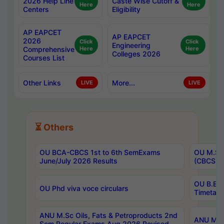
2026 Help Line
Caste Wise Cutoff &
Here
Here
Centers
Eligibility
AP EAPCET
AP EAPCET
2026
Click
Click
Engineering
Comprehensive
Here
Here
Colleges 2026
Courses List
Other Links
More...
LIVE
LIVE
⏳ Others
OU BCA-CBCS 1st to 6th SemExams
OU M.Sc 
June/July 2026 Results
(CBCS) R
OU B.E 
OU Phd viva voce circulars
Timetabl
ANU M.Sc Oils, Fats & Petroproducts 2nd
ANU M.Te
Sem Regular Exams Aug 2026 Revised