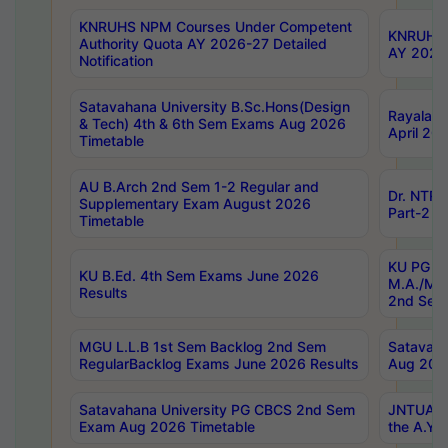
KNRUHS NPM Courses Under Competent
KNRUHS 
Authority Quota AY 2026-27 Detailed
AY 2026
Notification
Satavahana University B.Sc.Hons(Design
Rayalase
& Tech) 4th & 6th Sem Exams Aug 2026
April 20
Timetable
AU B.Arch 2nd Sem 1-2 Regular and
Dr. NTRU
Supplementary Exam August 2026
Part-2 J
Timetable
KU PG (N
KU B.Ed. 4th Sem Exams June 2026
M.A./M.C
Results
2nd Sem
MGU L.L.B 1st Sem Backlog 2nd Sem
Satavah
RegularBacklog Exams June 2026 Results
Aug 202
Satavahana University PG CBCS 2nd Sem
JNTUA DO
Exam Aug 2026 Timetable
the A.Y.