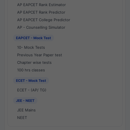
AP EAPCET Rank Estimator
AP EAPCET Rank Predictor
AP EAPCET College Predictor
AP - Counselling Simulator
EAPCET - Mock Test
10- Mock Tests
Previous Year Paper test
Chapter wise tests
100 hrs classes
ECET - Mock Test
ECET - (AP/ TG)
JEE - NEET
JEE Mains
NEET