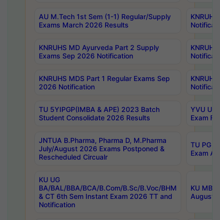
AU M.Tech 1st Sem (1-1) Regular/Supply
KNRUHS 
Exams March 2026 Results
Notificat
KNRUHS MD Ayurveda Part 2 Supply
KNRUHS 
Exams Sep 2026 Notification
Notificat
KNRUHS MDS Part 1 Regular Exams Sep
KNRUHS 
2026 Notification
Notificat
TU 5YIPGP(IMBA & APE) 2023 Batch
YVU UG O
Student Consolidate 2026 Results
Exam Fee
JNTUA B.Pharma, Pharma D, M.Pharma
TU PG 2n
July/August 2026 Exams Postponed &
Exam Aug
Rescheduled Circualr
KU UG
BA/BAL/BBA/BCA/B.Com/B.Sc/B.Voc/BHM
KU MBA 
& CT 6th Sem Instant Exam 2026 TT and
August/S
Notification