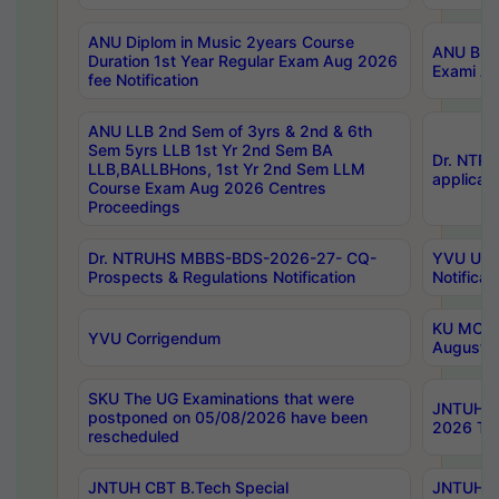
ANU Diplom in Music 2years Course
ANU B.Ph
Duration 1st Year Regular Exam Aug 2026
Exami Au
fee Notification
ANU LLB 2nd Sem of 3yrs & 2nd & 6th
Sem 5yrs LLB 1st Yr 2nd Sem BA
Dr. NTR
LLB,BALLBHons, 1st Yr 2nd Sem LLM
applicati
Course Exam Aug 2026 Centres
Proceedings
Dr. NTRUHS MBBS-BDS-2026-27- CQ-
YVU UG 2
Prospects & Regulations Notification
Notificat
KU MCA 
YVU Corrigendum
August/
SKU The UG Examinations that were
JNTUH B.
postponed on 05/08/2026 have been
2026 Tim
rescheduled
JNTUH CBT B.Tech Special
JNTUH C