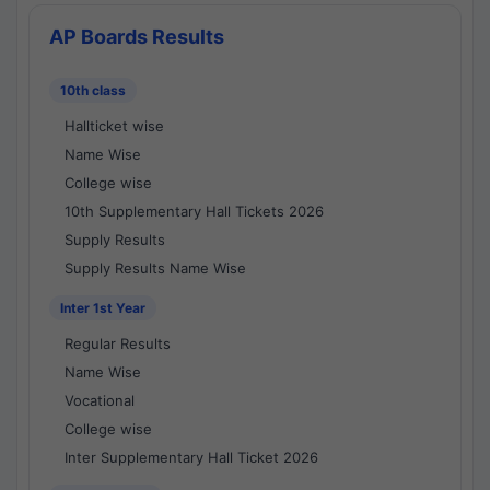
AP Boards Results
10th class
Hallticket wise
Name Wise
College wise
10th Supplementary Hall Tickets 2026
Supply Results
Supply Results Name Wise
Inter 1st Year
Regular Results
Name Wise
Vocational
College wise
Inter Supplementary Hall Ticket 2026