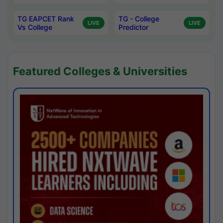
TG EAPCET Rank
TG - College
LIVE
LIVE
Vs College
Predictor
Featured Colleges & Universities