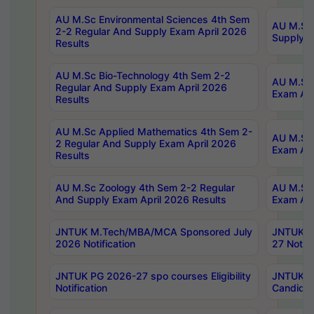
AU M.Sc Environmental Sciences 4th Sem
AU M.ScT
2-2 Regular And Supply Exam April 2026
Supply E
Results
AU M.Sc Bio-Technology 4th Sem 2-2
AU M.Sc 
Regular And Supply Exam April 2026
Exam Apr
Results
AU M.Sc Applied Mathematics 4th Sem 2-
AU M.Sc 
2 Regular And Supply Exam April 2026
Exam Apr
Results
AU M.Sc Zoology 4th Sem 2-2 Regular
AU M.Sc 
And Supply Exam April 2026 Results
Exam Apr
JNTUK M.Tech/MBA/MCA Sponsored July
JNTUK M
2026 Notification
27 Notifi
JNTUK PG 2026-27 spo courses Eligibility
JNTUK M
Notification
Candidat