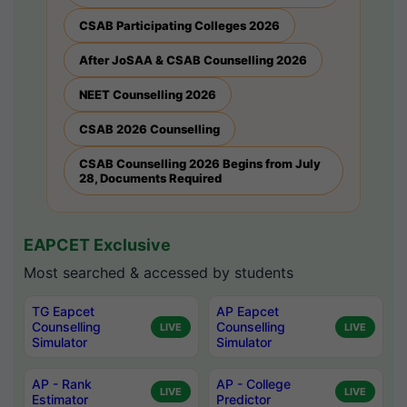
CSAB Participating Colleges 2026
After JoSAA & CSAB Counselling 2026
NEET Counselling 2026
CSAB 2026 Counselling
CSAB Counselling 2026 Begins from July
28, Documents Required
EAPCET Exclusive
Most searched & accessed by students
TG Eapcet
AP Eapcet
Counselling
Counselling
LIVE
LIVE
Simulator
Simulator
AP - Rank
AP - College
LIVE
LIVE
Estimator
Predictor