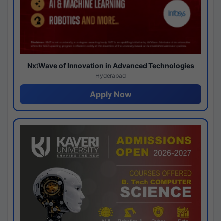
NxtWave of Innovation in Advanced Technologies
Hyderabad
Apply Now