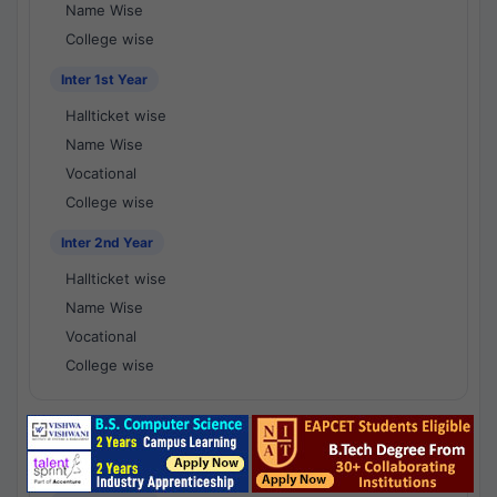
Name Wise
College wise
Inter 1st Year
Hallticket wise
Name Wise
Vocational
College wise
Inter 2nd Year
Hallticket wise
Name Wise
Vocational
College wise
National Results - 1