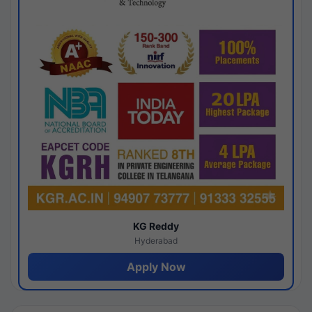
KG Reddy
Hyderabad
Apply Now