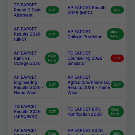
TG EAPCET
AP EAPCET Results
Round 3 Seat
OUT
OUT
2026 (MPC)
Allotment
AP EAPCET
AP EAPCET
Click
Results 2026
OUT
College Predictor
Here
(BiPC)
AP EAPCET
TG EAPCET
Click
Rank vs
Counselling 2026
LIVE
Here
College 2026
Simulator
AP EAPCET
AP EAPCET
Engineering
Agriculture/Pharmacy
OUT
OUT
Results 2026 -
Results 2026 - Name
Name Wise
Wise
TG EAPCET
TG EAPCET BiPC
Click
Results 2026
OUT
Notification 2026
Here
(MPC/BiPC)
AP EAPCET
AP EAPCET 2026
Click
Click