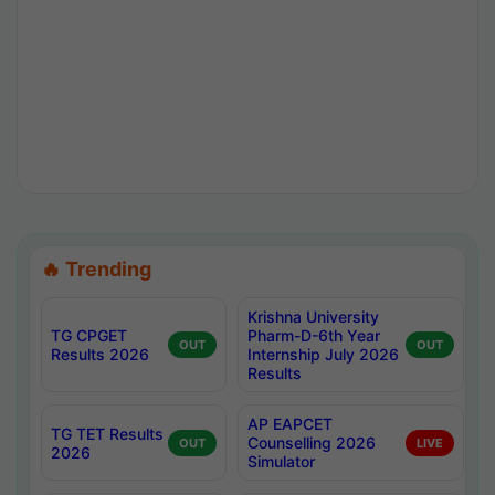
🔥 Trending
Krishna University
TG CPGET
Pharm-D-6th Year
OUT
OUT
Results 2026
Internship July 2026
Results
AP EAPCET
TG TET Results
Counselling 2026
OUT
LIVE
2026
Simulator