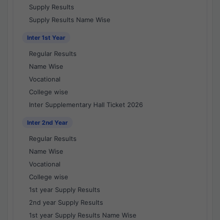
Supply Results
Supply Results Name Wise
Inter 1st Year
Regular Results
Name Wise
Vocational
College wise
Inter Supplementary Hall Ticket 2026
Inter 2nd Year
Regular Results
Name Wise
Vocational
College wise
1st year Supply Results
2nd year Supply Results
1st year Supply Results Name Wise