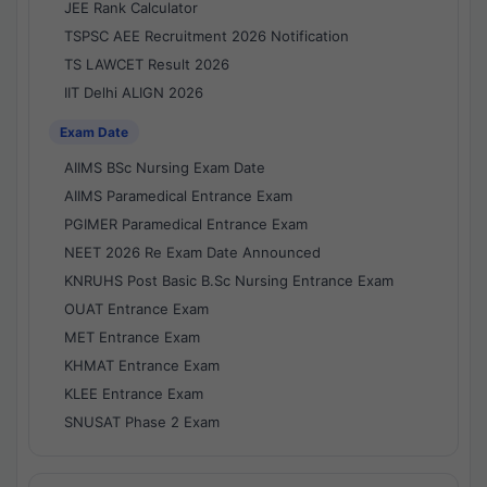
JEE Rank Calculator
TSPSC AEE Recruitment 2026 Notification
TS LAWCET Result 2026
IIT Delhi ALIGN 2026
Exam Date
AIIMS BSc Nursing Exam Date
AIIMS Paramedical Entrance Exam
PGIMER Paramedical Entrance Exam
NEET 2026 Re Exam Date Announced
KNRUHS Post Basic B.Sc Nursing Entrance Exam
OUAT Entrance Exam
MET Entrance Exam
KHMAT Entrance Exam
KLEE Entrance Exam
SNUSAT Phase 2 Exam