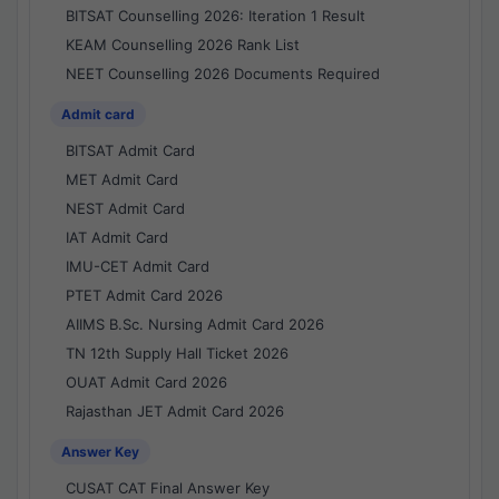
BITSAT Counselling 2026: Iteration 1 Result
KEAM Counselling 2026 Rank List
NEET Counselling 2026 Documents Required
Admit card
BITSAT Admit Card
MET Admit Card
NEST Admit Card
IAT Admit Card
IMU-CET Admit Card
PTET Admit Card 2026
AIIMS B.Sc. Nursing Admit Card 2026
TN 12th Supply Hall Ticket 2026
OUAT Admit Card 2026
Rajasthan JET Admit Card 2026
Answer Key
CUSAT CAT Final Answer Key