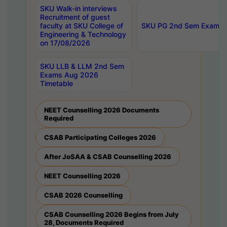
SKU Walk-in interviews
Recruitment of guest
faculty at SKU College of
SKU PG 2nd Sem Exams 
Engineering & Technology
on 17/08/2026
SKU LLB & LLM 2nd Sem
Exams Aug 2026
Timetable
NEET Counselling 2026 Documents
Required
CSAB Participating Colleges 2026
After JoSAA & CSAB Counselling 2026
NEET Counselling 2026
CSAB 2026 Counselling
CSAB Counselling 2026 Begins from July
28, Documents Required