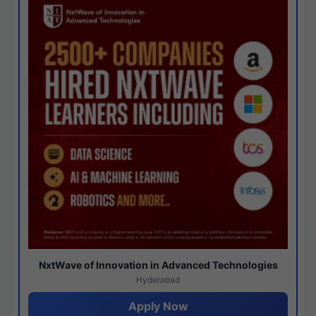
NxtWave of Innovation in Advanced Technologies
Hyderabad
Apply Now