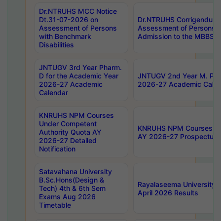
Dr.NTRUHS MCC Notice
Dt.31-07-2026 on
Dr.NTRUHS Corrigendum 
Assessment of Persons
Assessment of Persons wi
with Benchmark
Admission to the MBBS 
Disabilities
JNTUGV 3rd Year Pharm.
D for the Academic Year
JNTUGV 2nd Year M. Pha
2026-27 Academic
2026-27 Academic Calen
Calendar
KNRUHS NPM Courses
Under Competent
KNRUHS NPM Courses Und
Authority Quota AY
AY 2026-27 Prospectus
2026-27 Detailed
Notification
Satavahana University
B.Sc.Hons(Design &
Rayalaseema University 
Tech) 4th & 6th Sem
April 2026 Results
Exams Aug 2026
Timetable