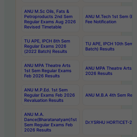
ANU M.Sc Oils, Fats &
Petroproducts 2nd Sem
ANU M.Tech 1st Sem (Ev
Regular Exams Aug 2026
Fee Notification
Revised Timetable
TU APE, IPCH 8th Sem
TU APE, IPCH 10th Sem 
Regular Exams 2026
Batch) Results
(2022 Batch) Results
ANU MPA Theatre Arts
ANU MPA Theatre Arts 4t
1st Sem Regular Exams
2026 Results
Feb 2026 Results
ANU M.P.Ed. 1st Sem
Regular Exams Feb 2026
ANU M.B.A 4th Sem Regul
Revaluation Results
ANU M.A.
Dance(Bharatanatyam)1st
Dr.YSRHU HORTICET-2026
Sem Regular Exams Feb
2026 Results