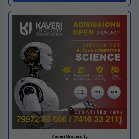
Kaveri University