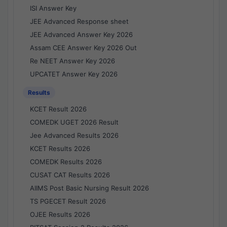
ISI Answer Key
JEE Advanced Response sheet
JEE Advanced Answer Key 2026
Assam CEE Answer Key 2026 Out
Re NEET Answer Key 2026
UPCATET Answer Key 2026
Results
KCET Result 2026
COMEDK UGET 2026 Result
Jee Advanced Results 2026
KCET Results 2026
COMEDK Results 2026
CUSAT CAT Results 2026
AIIMS Post Basic Nursing Result 2026
TS PGECET Result 2026
OJEE Results 2026