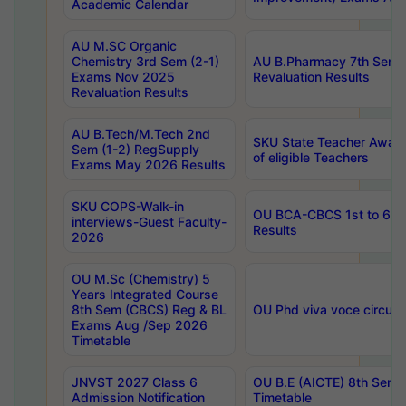
Academic Calendar
AU M.SC Organic
Chemistry 3rd Sem (2-1)
AU B.Pharmacy 7th Sem 
Exams Nov 2025
Revaluation Results
Revaluation Results
AU B.Tech/M.Tech 2nd
SKU State Teacher Awards
Sem (1-2) RegSupply
of eligible Teachers
Exams May 2026 Results
SKU COPS-Walk-in
OU BCA-CBCS 1st to 6th
interviews-Guest Faculty-
Results
2026
OU M.Sc (Chemistry) 5
Years Integrated Course
8th Sem (CBCS) Reg & BL
OU Phd viva voce circula
Exams Aug /Sep 2026
Timetable
JNVST 2027 Class 6
OU B.E (AICTE) 8th Sem
Admission Notification
Timetable