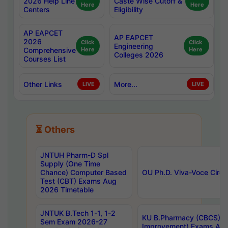
2026 Help Line
Caste Wise Cutoff &
Here
Here
Centers
Eligibility
AP EAPCET
AP EAPCET
2026
Click
Click
Engineering
Comprehensive
Here
Here
Colleges 2026
Courses List
Other Links
More...
LIVE
LIVE
⏳ Others
JNTUH Pharm-D Spl
Supply (One Time
Chance) Computer Based
OU Ph.D. Viva-Voce Circu
Test (CBT) Exams Aug
2026 Timetable
JNTUK B.Tech 1-1, 1-2
KU B.Pharmacy (CBCS) 6t
Sem Exam 2026-27
Improvement) Exams Aug