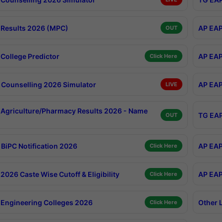
Results 2026 (MPC)
AP EAP
OUT
College Predictor
AP EAP
Click Here
Counselling 2026 Simulator
AP EAP
LIVE
Agriculture/Pharmacy Results 2026 - Name
TG EAP
OUT
BiPC Notification 2026
AP EAP
Click Here
026 Caste Wise Cutoff & Eligibility
AP EAP
Click Here
Engineering Colleges 2026
Other 
Click Here