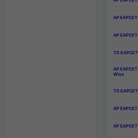
AP EAPCET 
AP EAPCET 
TG EAPCET 
AP EAPCET 
Wise
TG EAPCET 
AP EAPCET 2
AP EAPCET 