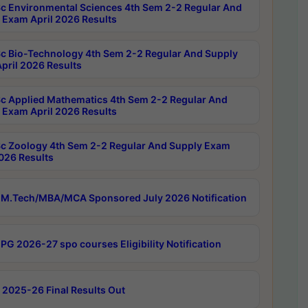
c Environmental Sciences 4th Sem 2-2 Regular And
 Exam April 2026 Results
c Bio-Technology 4th Sem 2-2 Regular And Supply
pril 2026 Results
c Applied Mathematics 4th Sem 2-2 Regular And
 Exam April 2026 Results
c Zoology 4th Sem 2-2 Regular And Supply Exam
2026 Results
M.Tech/MBA/MCA Sponsored July 2026 Notification
PG 2026-27 spo courses Eligibility Notification
 2025-26 Final Results Out