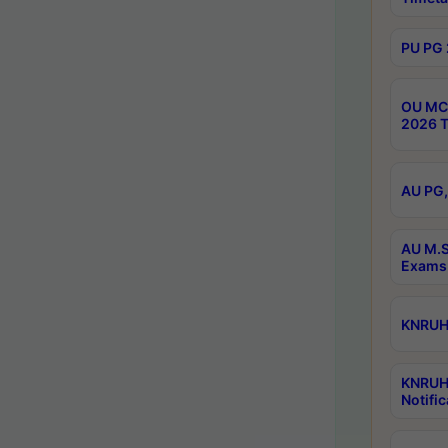
PU PG 
OU MCA
2026 T
AU PG,
AU M.S
Exams 
KNRUHS
KNRUH
Notific