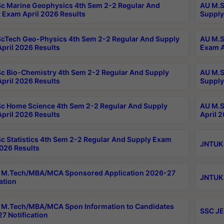
c Marine Geophysics 4th Sem 2-2 Regular And
AU M.S
 Exam April 2026 Results
Supply
cTech Geo-Physics 4th Sem 2-2 Regular And Supply
AU M.S
pril 2026 Results
Exam A
c Bio-Chemistry 4th Sem 2-2 Regular And Supply
AU M.S
pril 2026 Results
Supply
c Home Science 4th Sem 2-2 Regular And Supply
AU M.S
pril 2026 Results
April 
c Statistics 4th Sem 2-2 Regular And Supply Exam
JNTUK 
2026 Results
 M.Tech/MBA/MCA Sponsored Application 2026-27
JNTUK 
ation
M.Tech/MBA/MCA Spon Information to Candidates
SSC JE
7 Notification