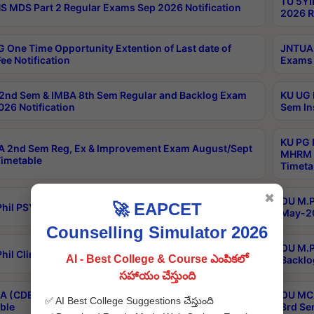
TU 5YI
 MDS Part 2 Regular Exams Sep 2026 Notification
2026 R
 One Time Opportunity Extention of Last date of
JNTUA 
ee Notification
Exams 
2nd Sem & IMBA 8th Sem Regular and Backlog Exam
KU UG 
26 Notification
Sem In
KU PG 
 2nd Sem Reg, Ex & Improvement Exam August/Sept
MHRM 2
imetable
Timeta
✖
OU M.Ph
🚀 EAPCET
hil PSY.D May-2026 Results
May-20
Counselling Simulator 2026
OU M.P
hil Clinical Psychology May-2026 Results
AI - Best College & Course ఎంపికలో
Backlo
సహాయం చేస్తుంది
 (CDE) Main & Backlog Exams Aug/Sep 2026
OU MCA
✅ AI Best College Suggestions చేస్తుంది
ble
3rd Se