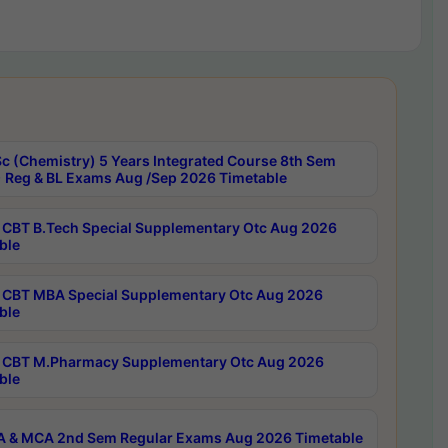
c (Chemistry) 5 Years Integrated Course 8th Sem
 Reg & BL Exams Aug /Sep 2026 Timetable
CBT B.Tech Special Supplementary Otc Aug 2026
ble
CBT MBA Special Supplementary Otc Aug 2026
ble
CBT M.Pharmacy Supplementary Otc Aug 2026
ble
 & MCA 2nd Sem Regular Exams Aug 2026 Timetable