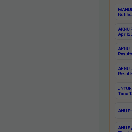
MANUU 
Notific
AKNU P
April2
AKNU L
Result
AKNU U
Result
JNTUK 
Time T
ANU Ph
ANU 5y