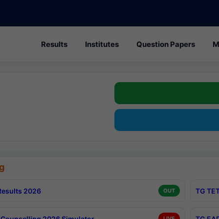
Results
Institutes
Question Papers
M
g
esults 2026
TG TET
OUT
Counselling 2026 Simulator
TG EAP
LIVE