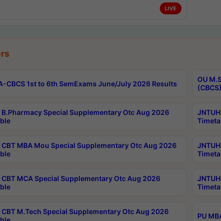
LIVE
rs
OU M.S
-CBCS 1st to 6th SemExams June/July 2026 Results
(CBCS)
B.Pharmacy Special Supplementary Otc Aug 2026
JNTUH 
ble
Timeta
CBT MBA Mou Special Supplementary Otc Aug 2026
JNTUH 
ble
Timeta
CBT MCA Special Supplementary Otc Aug 2026
JNTUH 
ble
Timeta
CBT M.Tech Special Supplementary Otc Aug 2026
PU MBA
ble