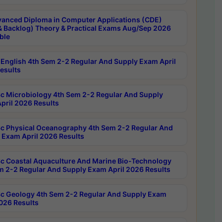
anced Diploma in Computer Applications (CDE)
& Backlog) Theory & Practical Exams Aug/Sep 2026
ble
English 4th Sem 2-2 Regular And Supply Exam April
esults
c Microbiology 4th Sem 2-2 Regular And Supply
pril 2026 Results
c Physical Oceanography 4th Sem 2-2 Regular And
 Exam April 2026 Results
c Coastal Aquaculture And Marine Bio-Technology
m 2-2 Regular And Supply Exam April 2026 Results
c Geology 4th Sem 2-2 Regular And Supply Exam
2026 Results