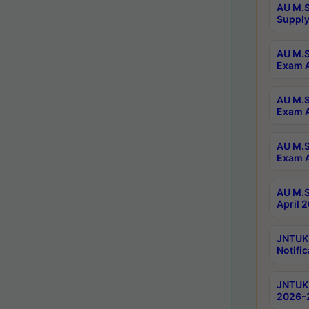
AU M.S
Supply
AU M.S
Exam A
AU M.S
Exam A
AU M.S
Exam A
AU M.S
April 
JNTUK
Notific
JNTUK 
2026-2