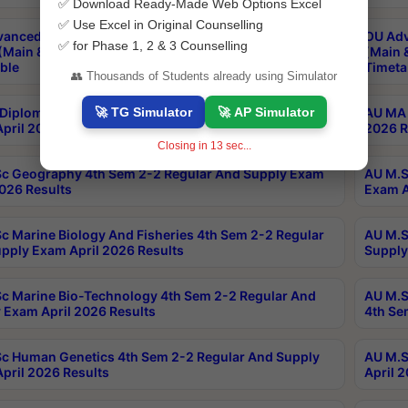
✅ Download Ready-Made Web Options Excel
✅ Use Excel in Original Counselling
anced & Post Graduate Diploma in Data Science
OU Adv
✅ for Phase 1, 2 & 3 Counselling
(Main & Backlog) Theory & Practical Exams Aug 2026
(Main 
ble
Timeta
👥 Thousands of Students already using Simulator
🚀 TG Simulator
🚀 AP Simulator
Diploma In Yoga 1st Sem 1-1 Regular And Supply
AU MA 
pril 2026 Results
2026 R
Closing in
12
sec...
c Geography 4th Sem 2-2 Regular And Supply Exam
AU M.S
2026 Results
Exam A
c Marine Biology And Fisheries 4th Sem 2-2 Regular
AU M.S
pply Exam April 2026 Results
Supply
c Marine Bio-Technology 4th Sem 2-2 Regular And
AU M.S
 Exam April 2026 Results
4th Se
c Human Genetics 4th Sem 2-2 Regular And Supply
AU M.S
pril 2026 Results
April 