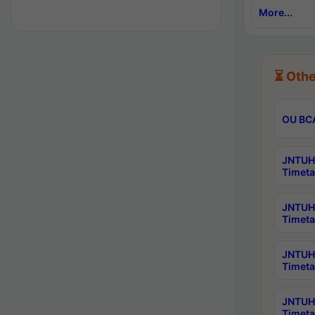
More...
⏳ Othe
OU BCA
JNTUH 
Timeta
JNTUH 
Timeta
JNTUH 
Timeta
JNTUH 
Timeta