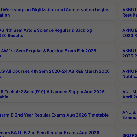
Workshop on Digitization and Conservation begins
AKNU L
ation
Result
G 4th Sem Arts & Science Regular & Backlog
AKNU B
026 Results
2026 R
AW 1st Sem Regular & Backlog Exam Feb 2026
AKNU U
s
2025 R
G All Courses 4th Sem 2020-24 AB R&B March 2026
AKNU P
s
Notific
B.Tech 4-2 Sem (R19) Advanced Supply Aug 2026
ANU M.
able
April 
ANU B.
arm.D 2nd Year Regular Exams Aug 2026 Timetable
Exams 
ears BA LL.B 2nd Sem Regular Exams Aug 2026
SKU PG