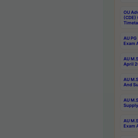
OU Adv
(CDE) 
Timeta
AU PG 
Exam A
AU M.S
April 
AU M.S
And Su
AU M.S
Supply
AU M.S
Exam A