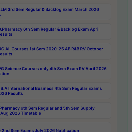
LM 3rd Sem Regular & Backlog Exam March 2026
s
.Pharmacy 6th Sem Regular & Backlog Exam April
esults
G All Courses 1st Sem 2020-25 AB R&B RV October
esults
G Science Courses only 4th Sem Exam RV April 2026
ation
B.A International Business 4th Sem Regular Exams
2026 Results
Pharmacy 6th Sem Regular and 5th Sem Supply
Aug 2026 Timetable
 2nd Sem Exams July 2026 Notification