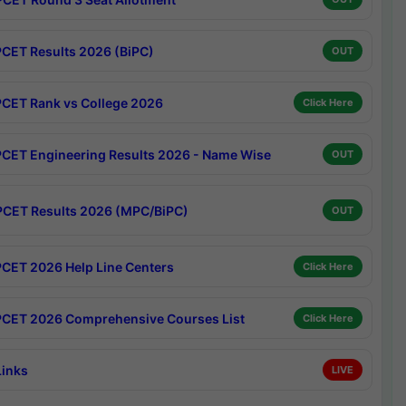
CET Results 2026 (BiPC)
OUT
CET Rank vs College 2026
Click Here
CET Engineering Results 2026 - Name Wise
OUT
CET Results 2026 (MPC/BiPC)
OUT
CET 2026 Help Line Centers
Click Here
CET 2026 Comprehensive Courses List
Click Here
Links
LIVE