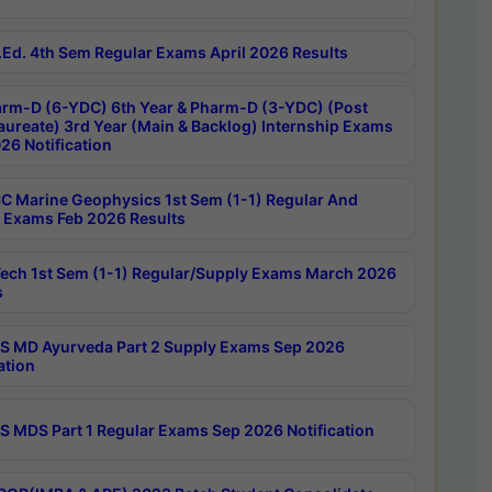
Ed. 4th Sem Regular Exams April 2026 Results
rm-D (6-YDC) 6th Year & Pharm-D (3-YDC) (Post
aureate) 3rd Year (Main & Backlog) Internship Exams
26 Notification
C Marine Geophysics 1st Sem (1-1) Regular And
 Exams Feb 2026 Results
ech 1st Sem (1-1) Regular/Supply Exams March 2026
s
 MD Ayurveda Part 2 Supply Exams Sep 2026
ation
 MDS Part 1 Regular Exams Sep 2026 Notification