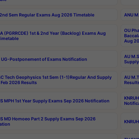
2nd Sem Regular Exams Aug 2026 Timetable
ANU M.
OU Pha
 (PGRRCDE) 1st & 2nd Year (Backlog) Exams Aug
Baccal
imetable
Aug 20
AU M.S
 UG-Postponement of Exams Notification
Supply
C Tech Geophysics 1st Sem (1-1)Regular And Supply
AU M.T
Feb 2026 Results
Result
KNRUHS
 MPH 1st Year Supply Exams Sep 2026 Notification
Notific
S MD Homoeo Part 2 Supply Exams Sep 2026
KNRUHS
ation