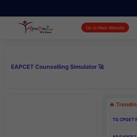
Go to Main Website
EAPCET Counselling Simulator 🚀
🔥 Trendin
TG CPGET R
AP EAPCET 