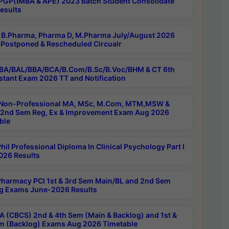
PGP(IMBA & APE) 2023 Batch Student Consolidate
esults
B.Pharma, Pharma D, M.Pharma July/August 2026
Postponed & Rescheduled Circualr
BA/BAL/BBA/BCA/B.Com/B.Sc/B.Voc/BHM & CT 6th
stant Exam 2026 TT and Notification
Non-Professional MA, MSc, M.Com, MTM,MSW &
nd Sem Reg, Ex & Improvement Exam Aug 2026
ble
il Professional Diploma In Clinical Psychology Part I
26 Results
harmacy PCI 1st & 3rd Sem Main/BL and 2nd Sem
g Exams June-2026 Results
 (CBCS) 2nd & 4th Sem (Main & Backlog) and 1st &
m (Backlog) Exams Aug 2026 Timetable