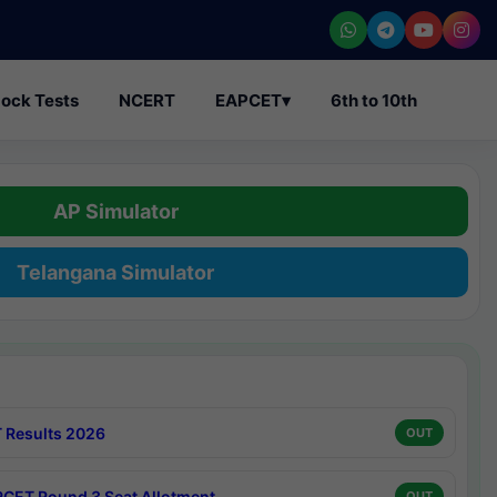
ock Tests
NCERT
EAPCET
▾
6th to 10th
AP Simulator
Telangana Simulator
 Results 2026
OUT
CET Round 3 Seat Allotment
OUT