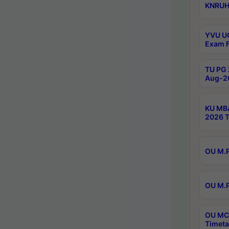
KNRUHS
YVU UG
Exam F
TU PG 
Aug-20
KU MBA
2026 T
OU M.P
OU M.P
OU MCA
Timeta