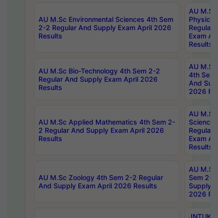
AU M.Sc
AU M.Sc Environmental Sciences 4th Sem
Physics 
2-2 Regular And Supply Exam April 2026
Regular 
Results
Exam Apr
Results
AU M.Sc 
AU M.Sc Bio-Technology 4th Sem 2-2
4th Sem 
Regular And Supply Exam April 2026
And Supp
Results
2026 Res
AU M.Sc
AU M.Sc Applied Mathematics 4th Sem 2-
Science 
2 Regular And Supply Exam April 2026
Regular 
Results
Exam Apr
Results
AU M.Sc 
AU M.Sc Zoology 4th Sem 2-2 Regular
Sem 2-2 
And Supply Exam April 2026 Results
Supply E
2026 Res
JNTUK