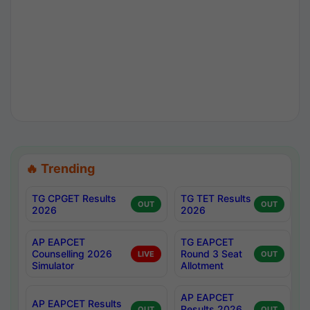
🔥 Trending
TG CPGET Results
TG TET Results
OUT
OUT
2026
2026
AP EAPCET
TG EAPCET
Counselling 2026
Round 3 Seat
LIVE
OUT
Simulator
Allotment
AP EAPCET
AP EAPCET Results
Results 2026
OUT
OUT