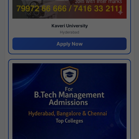
Kaveri University
Hyderabad
Apply Now