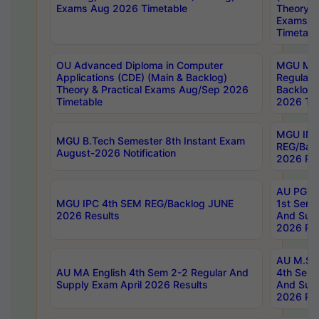
Exams Aug 2026 Timetable
Theory & 
Exams A
Timetabl
OU Advanced Diploma in Computer
MGU M.P
Applications (CDE) (Main & Backlog)
Regular 
Theory & Practical Exams Aug/Sep 2026
Backlog
Timetable
2026 Tim
MGU IMB
MGU B.Tech Semester 8th Instant Exam
REG/Bac
August-2026 Notification
2026 Res
AU PG Di
MGU IPC 4th SEM REG/Backlog JUNE
1st Sem 
2026 Results
And Supp
2026 Res
AU M.Sc
AU MA English 4th Sem 2-2 Regular And
4th Sem 
Supply Exam April 2026 Results
And Supp
2026 Res