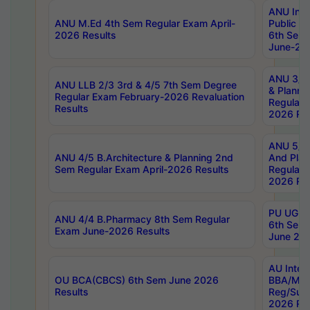
ANU Inte
ANU M.Ed 4th Sem Regular Exam April-
Public Po
2026 Results
6th Sem 
June-202
ANU 3/5 
ANU LLB 2/3 3rd & 4/5 7th Sem Degree
& Planni
Regular Exam February-2026 Revaluation
Regular 
Results
2026 Res
ANU 5/5 
ANU 4/5 B.Architecture & Planning 2nd
And Plan
Sem Regular Exam April-2026 Results
Regular 
2026 Res
PU UG 2n
ANU 4/4 B.Pharmacy 8th Sem Regular
6th Sem 
Exam June-2026 Results
June 202
AU Integ
OU BCA(CBCS) 6th Sem June 2026
BBA/MBA
Results
Reg/Sup
2026 Res