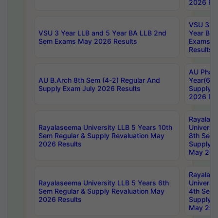
2026 Res
VSU 3 Ye
VSU 3 Year LLB and 5 Year BA LLB 2nd
Year BA 
Sem Exams May 2026 Results
Exams Ap
Results
AU Phar
AU B.Arch 8th Sem (4-2) Regular And
Year(6-0
Supply Exam July 2026 Results
Supply E
2026 Res
Rayalas
Rayalaseema University LLB 5 Years 10th
Universi
Sem Regular & Supply Revaluation May
8th Sem 
2026 Results
Supply R
May 202
Rayalas
Rayalaseema University LLB 5 Years 6th
Universi
Sem Regular & Supply Revaluation May
4th Sem 
2026 Results
Supply R
May 202