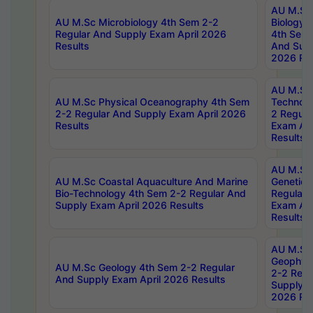
AU M.Sc
AU M.Sc Microbiology 4th Sem 2-2
Biology 
Regular And Supply Exam April 2026
4th Sem 
Results
And Supp
2026 Res
AU M.Sc 
AU M.Sc Physical Oceanography 4th Sem
Technolo
2-2 Regular And Supply Exam April 2026
2 Regula
Results
Exam Apr
Results
AU M.Sc
AU M.Sc Coastal Aquaculture And Marine
Genetics
Bio-Technology 4th Sem 2-2 Regular And
Regular 
Supply Exam April 2026 Results
Exam Apr
Results
AU M.Sc
Geophys
AU M.Sc Geology 4th Sem 2-2 Regular
2-2 Regu
And Supply Exam April 2026 Results
Supply E
2026 Res