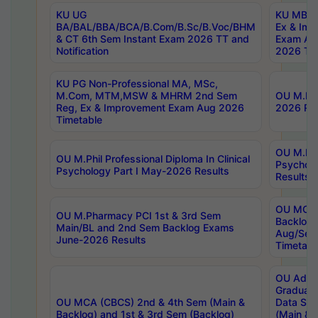
KU UG
KU MBA 
BA/BAL/BBA/BCA/B.Com/B.Sc/B.Voc/BHM
Ex & Imp
& CT 6th Sem Instant Exam 2026 TT and
Exam Au
Notification
2026 Tim
KU PG Non-Professional MA, MSc,
M.Com, MTM,MSW & MHRM 2nd Sem
OU M.Phi
Reg, Ex & Improvement Exam Aug 2026
2026 Res
Timetable
OU M.Phil
OU M.Phil Professional Diploma In Clinical
Psychol
Psychology Part I May-2026 Results
Results
OU MCA 
OU M.Pharmacy PCI 1st & 3rd Sem
Backlog
Main/BL and 2nd Sem Backlog Exams
Aug/Sep
June-2026 Results
Timetabl
OU Adva
Graduate
OU MCA (CBCS) 2nd & 4th Sem (Main &
Data Sci
Backlog) and 1st & 3rd Sem (Backlog)
(Main & 