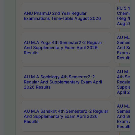
PU 5 Yea
ANU Pharm.D 2nd Year Regular
Chemist
Examinations Time-Table August 2026
(Reg /BL
Aug 202
AU M.A T
AU M.A Yoga 4th Semester2-2 Regular
Semester
And Supplementary Exam April 2026
And Sup
Results
Exam Apr
Results
AU M.A S
AU M.A Sociology 4th Semester2-2
4th Sem
Regular And Supplementary Exam April
Regular 
2026 Results
Supplem
April 20
AU M.A P
AU M.A Sanskrit 4th Semester2-2 Regular
Semester
And Supplementary Exam April 2026
And Sup
Results
Exam Apr
Results