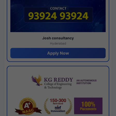
Josh consultancy
Hyderabad
Apply Now