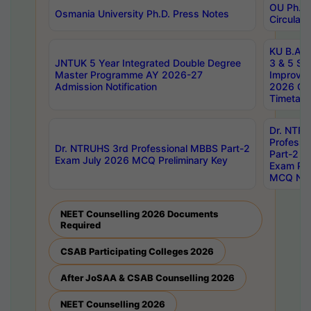
OU Ph.D.
Osmania University Ph.D. Press Notes
Circulars
KU B.A B.
JNTUK 5 Year Integrated Double Degree
3 & 5 Se
Master Programme AY 2026-27
Improve
Admission Notification
2026 Cen
Timetabl
Dr. NTR
Professi
Dr. NTRUHS 3rd Professional MBBS Part-2
Part-2 J
Exam July 2026 MCQ Preliminary Key
Exam Pre
MCQ Noti
NEET Counselling 2026 Documents
Required
CSAB Participating Colleges 2026
After JoSAA & CSAB Counselling 2026
NEET Counselling 2026