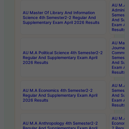
AU M.A P
Administ
AU Master Of Library And Information
Semester
Science 4th Semester2-2 Regular And
And Sup
Supplementary Exam April 2026 Results
Exam Apr
Results
AU Mast
Journal
AU M.A Political Science 4th Semester2-2
Communic
Regular And Supplementary Exam April
Semester
2026 Results
And Sup
Exam Apr
Results
AU M.A H
AU M.A Economics 4th Semester2-2
Semester
Regular And Supplementary Exam April
And Sup
2026 Results
Exam Apr
Results
AU M.A 
AU M.A Anthropology 4th Semester2-2
Economic
Regular And Supplementary Exam April
2 Regula