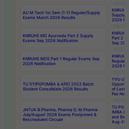
KNRUHS 
AU M.Tech 1st Sem (1-1) Regular/Supply
Supply 
Exams March 2026 Results
2026 Not
KNRUHS
KNRUHS MD Ayurveda Part 2 Supply
Part 2 S
Exams Sep 2026 Notification
Sep 2026
KNRUHS 
KNRUHS MDS Part 1 Regular Exams Sep
Regular
2026 Notification
2026 Not
YVU UG 
TU 5YIPGP(IMBA & APE) 2023 Batch
Opportun
Student Consolidate 2026 Results
of Last 
Fee Notif
TU PG 2
JNTUA B.Pharma, Pharma D, M.Pharma
IMBA 8th
July/August 2026 Exams Postponed &
and Bac
Rescheduled Circualr
Aug-2026