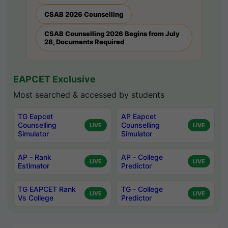
CSAB 2026 Counselling
CSAB Counselling 2026 Begins from July
28, Documents Required
EAPCET Exclusive
Most searched & accessed by students
TG Eapcet
AP Eapcet
Counselling
Counselling
LIVE
LIVE
Simulator
Simulator
AP - Rank
AP - College
LIVE
LIVE
Estimator
Predictor
TG EAPCET Rank
TG - College
LIVE
LIVE
Vs College
Predictor