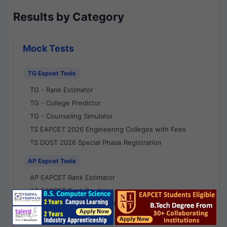
Results by Category
Mock Tests
TG Eapcet Tools
TG - Rank Estimator
TG - College Predictor
TG - Counseling Simulator
TS EAPCET 2026 Engineering Colleges with Fees
TS DOST 2026 Special Phase Registration
AP Eapcet Tools
AP EAPCET Rank Estimator
AP EAPCET Rank Predictor
AP EAPCET College Predictor
AP - Counselling Simulator