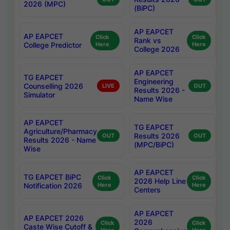
2026 (MPC)
(BiPC)
AP EAPCET
AP EAPCET
Click
Click
Rank vs
College Predictor
Here
Here
College 2026
AP EAPCET
TG EAPCET
Engineering
Counselling 2026
LIVE
OUT
Results 2026 -
Simulator
Name Wise
AP EAPCET
TG EAPCET
Agriculture/Pharmacy
Results 2026
OUT
OUT
Results 2026 - Name
(MPC/BiPC)
Wise
AP EAPCET
TG EAPCET BiPC
Click
Click
2026 Help Line
Notification 2026
Here
Here
Centers
AP EAPCET
AP EAPCET 2026
2026
Click
Click
Caste Wise Cutoff &