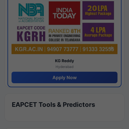
KG Reddy
Hyderabad
Apply Now
EAPCET Tools & Predictors