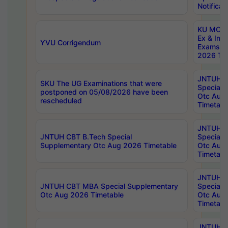
Notificat
KU MCA 
Ex & Imp
YVU Corrigendum
Exams A
2026 Tim
JNTUH B
SKU The UG Examinations that were
Special 
postponed on 05/08/2026 have been
Otc Aug
rescheduled
Timetabl
JNTUH 
JNTUH CBT B.Tech Special
Special 
Supplementary Otc Aug 2026 Timetable
Otc Aug
Timetabl
JNTUH 
JNTUH CBT MBA Special Supplementary
Special 
Otc Aug 2026 Timetable
Otc Aug
Timetabl
JNTUH C