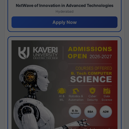
NxtWave of Innovation in Advanced Technologies
Hyderabad
Apply Now