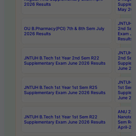
2026 Results
Supplem
May 202
JNTUH B.
OU B.Pharmacy(PCI) 7th & 8th Sem July
2nd Sem
2026 Results
Exam Ju
Results
JNTUH B.
JNTUH B.Tech 1st Year 2nd Sem R22
2nd Sem
Supplementary Exam June 2026 Results
Supplem
June 202
JNTUH B.
JNTUH B.Tech 1st Year 1st Sem R25
1st Sem
Supplementary Exam June 2026 Results
Supplem
June 202
ANU 2/5
JNTUH B.Tech 1st Year 1st Sem R22
Nanotec
Supplementary Exam June 2026 Results
Sem Reg
April-20