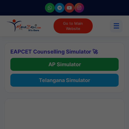
Go to Main
☰
Website
EAPCET Counselling Simulator 🚀
AP Simulator
Telangana Simulator