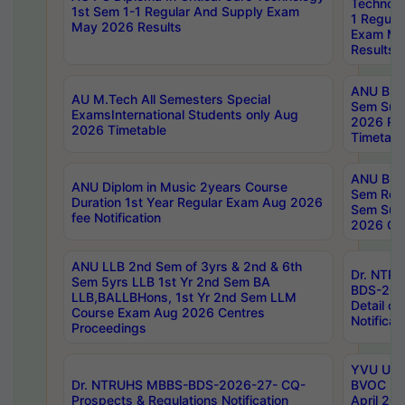
Technolo
1st Sem 1-1 Regular And Supply Exam
1 Regula
May 2026 Results
Exam Ma
Results
ANU B.P
AU M.Tech All Semesters Special
Sem Sup
ExamsInternational Students only Aug
2026 RE
2026 Timetable
Timetabl
ANU B.P
ANU Diplom in Music 2years Course
Sem Regu
Duration 1st Year Regular Exam Aug 2026
Sem Sup
fee Notification
2026 Cen
ANU LLB 2nd Sem of 3yrs & 2nd & 6th
Dr. NTR
Sem 5yrs LLB 1st Yr 2nd Sem BA
BDS-202
LLB,BALLBHons, 1st Yr 2nd Sem LLM
Detail on
Course Exam Aug 2026 Centres
Notificat
Proceedings
YVU UG 2
Dr. NTRUHS MBBS-BDS-2026-27- CQ-
BVOC 5t
Prospects & Regulations Notification
April 20