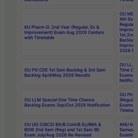
OU MBA
4th Sem
Regular,
KU Pharm-D. 2nd Year (Regular, Ex &
Improve
Improvement) Exam Aug 2026 Centers
1st,2nd,
with Timetable
Backlog 
Improve
2026 Res
OU LL.B 
OU PG CDE 1st Sem Backlog & 3rd Sem
Time Ch
Backlog April/May 2026 Results
Exams S
Notificat
OU Ph.D
OU LLM Special One Time Chance
(Regular
Backlog Exams Sep/Oct 2026 Notification
Exams A
Timetabl
OU UG (CBCS) BA/B.Com/B.Sc/BBA &
ANU MCA
BSW 2nd Sem (Reg) and 1st Sem (B)
Semester
Exam July/Aug 2026 Re-Revised
Examinat