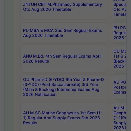
JNTUH CBT M.Pharmacy Supplementary
Special 
Otc Aug 2026 Timetable
Otc Aug
Timetabl
PU PG 2
PU MBA & MCA 2nd Sem Regular Exams
Regular
Aug 2026 Timetable
2026 Tim
OU MCA 
ANU M.Ed. 4th Sem Regular Exams April
1st & 2n
2026 Results
(Backlog
2026 Tim
OU Pharm-D (6-YDC) 6th Year & Pharm-D
AU PG, 
(3-YDC) (Post Baccalaureate) 3rd Year
Postpon
(Main & Backlog) Internship Exams Aug
Exams No
2026 Notification
AU M.SC
AU M.SC Marine Geophysics 1st Sem (1-
Geophysi
1) Regular And Supply Exams Feb 2026
(1-1)Reg
Results
Supply 
2026 Res