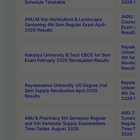
Schedule Timetable
2026 Res
AKNU PG
ANU M.Voc Horticulture & Landscape
Courses 
Gardening 4th Sem Regular Exam April-
Exam Ap
2026 Results
Results
Rayalas
Universi
Kakatiya University B.Tech CBCS 1st Sem
4th Sem 
Exam February 2026 Revaluation Results
Revaluat
Results
Rayalas
Rayalaseema University UG Degree 2nd
Universi
Sem Supply Revaluation April 2026
4th Sem 
Results
2026 Res
ANU 2nd
ANU B.Pharmacy 6th Semester Regular
5years B
and 5th Semester Supply Examinations
Regular 
Time-Tables August 2026
Time-Tab
2026