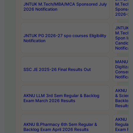
JNTUK M.Tech/MBA/MCA Sponsored July
M.Tech
2026 Notification
Sponsore
2026-27 
JNTUK
M.Tech
JNTUK PG 2026-27 spo courses Eligibility
Spon Inf
Notification
Candida
Notificat
MANUU W
Digitizat
SSC JE 2025-26 Final Results Out
Conserva
Notificat
AKNU PG
AKNU LLM 3rd Sem Regular & Backlog
& Scienc
Exam March 2026 Results
Backlog 
Results
AKNU LA
AKNU B.Pharmacy 6th Sem Regular &
Regular 
Backlog Exam April 2026 Results
Exam Fe