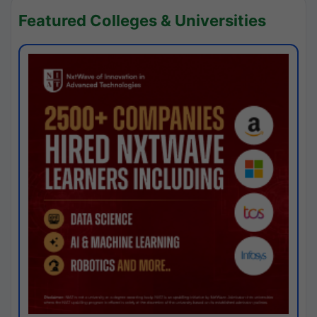
Featured Colleges & Universities