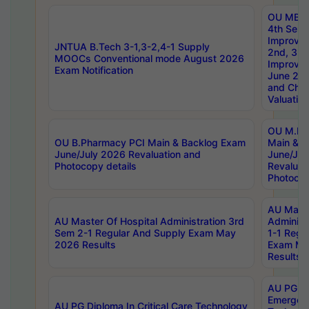
OU MBA
4th Sem 
Improvem
JNTUA B.Tech 3-1,3-2,4-1 Supply
2nd, 3rd
MOOCs Conventional mode August 2026
Improve
Exam Notification
June 20
and Chal
Valuation
OU M.Ph
OU B.Pharmacy PCI Main & Backlog Exam
Main & B
June/July 2026 Revaluation and
June/Jul
Photocopy details
Revaluat
Photocop
AU Maste
AU Master Of Hospital Administration 3rd
Administ
Sem 2-1 Regular And Supply Exam May
1-1 Regu
2026 Results
Exam Ma
Results
AU PG Di
Emergen
AU PG Diploma In Critical Care Technology