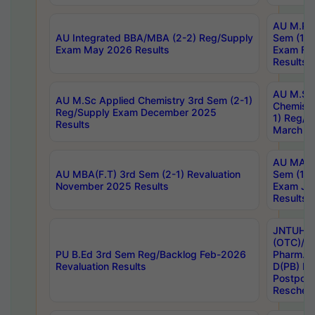
AU M.Ph
AU Integrated BBA/MBA (2-2) Reg/Supply
Sem (1-1
Exam May 2026 Results
Exam Fe
Results
AU M.Sc
AU M.Sc Applied Chemistry 3rd Sem (2-1)
Chemistr
Reg/Supply Exam December 2025
1) Reg/S
Results
March 20
AU MA Ph
AU MBA(F.T) 3rd Sem (2-1) Revaluation
Sem (1-1
November 2025 Results
Exam Ja
Results
JNTUH S
(OTC)/ B
PU B.Ed 3rd Sem Reg/Backlog Feb-2026
Pharm. D
Revaluation Results
D(PB) E
Postpon
Reschedu