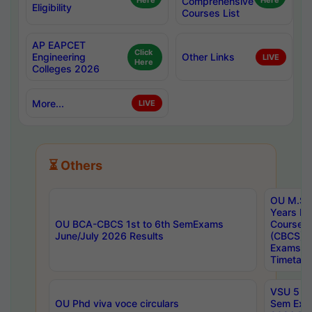
Here
Comprehensive
Here
Eligibility
Courses List
AP EAPCET
Click
Engineering
Other Links
LIVE
Here
Colleges 2026
More...
LIVE
⏳ Others
OU M.Sc 
Years In
OU BCA-CBCS 1st to 6th SemExams
Course 
June/July 2026 Results
(CBCS) R
Exams A
Timetabl
VSU 5 Ye
OU Phd viva voce circulars
Sem Exa