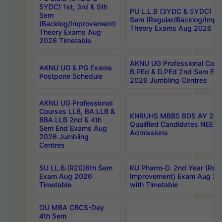
5YDC) 1st, 3rd & 5th
PU L.L.B (3YDC & 5YDC) 2nd
Sem
Sem (Regular/Backlog/Impr
(Backlog/Improvement)
Theory Exams Aug 2026 Ti
Theory Exams Aug
2026 Timetable
AKNU UG Professional Cour
AKNU UG & PG Exams
B.PEd & D.PEd 2nd Sem En
Postpone Schedule
2026 Jumbling Centres
AKNU UG Professional
Courses LLB, BA.LLB &
KNRUHS MBBS BDS AY 2026
BBA.LLB 2nd & 4th
Qualified Candidates NEET
Sem End Exams Aug
Admissions
2026 Jumbling
Centres
SU LL.B.(R20)6th Sem
KU Pharm-D. 2nd Year (Regu
Exam Aug 2026
Improvement) Exam Aug 20
Timetable
with Timetable
OU MBA CBCS-Day
4th Sem