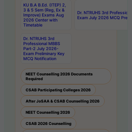
KU B.A B.Ed. (ITEP) 2,
3 & 5 Sem (Reg, Ex &
Dr. NTRUHS 3rd Profession
Improve) Exams Aug
Exam July 2026 MCQ Prelim
2026 Center with
Timetable
Dr. NTRUHS 3rd
Professional MBBS
Part-2 July 2026-
Exam Preliminary Key
MCQ Notification
NEET Counselling 2026 Documents
Required
CSAB Participating Colleges 2026
After JoSAA & CSAB Counselling 2026
NEET Counselling 2026
CSAB 2026 Counselling