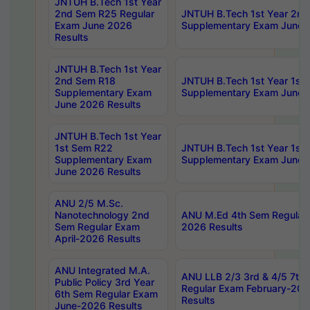
JNTUH B.Tech 1st Year
2nd Sem R25 Regular
JNTUH B.Tech 1st Year 2n
Exam June 2026
Supplementary Exam June 
Results
JNTUH B.Tech 1st Year
2nd Sem R18
JNTUH B.Tech 1st Year 1st
Supplementary Exam
Supplementary Exam June 
June 2026 Results
JNTUH B.Tech 1st Year
1st Sem R22
JNTUH B.Tech 1st Year 1st
Supplementary Exam
Supplementary Exam June 
June 2026 Results
ANU 2/5 M.Sc.
Nanotechnology 2nd
ANU M.Ed 4th Sem Regular 
Sem Regular Exam
2026 Results
April-2026 Results
ANU Integrated M.A.
ANU LLB 2/3 3rd & 4/5 7th
Public Policy 3rd Year
Regular Exam February-202
6th Sem Regular Exam
Results
June-2026 Results