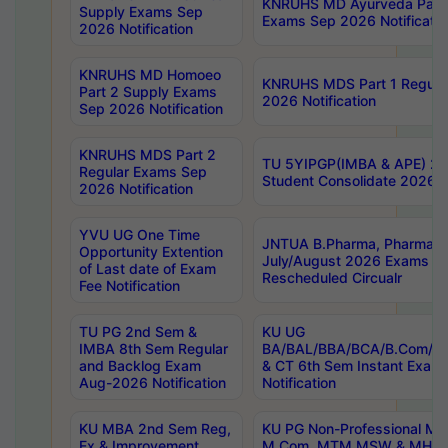
KNRUHS MD Ayurveda Part 
Supply Exams Sep
Exams Sep 2026 Notificatio
2026 Notification
KNRUHS MD Homoeo
KNRUHS MDS Part 1 Regula
Part 2 Supply Exams
2026 Notification
Sep 2026 Notification
KNRUHS MDS Part 2
TU 5YIPGP(IMBA & APE) 20
Regular Exams Sep
Student Consolidate 2026 R
2026 Notification
YVU UG One Time
JNTUA B.Pharma, Pharma D
Opportunity Extention
July/August 2026 Exams P
of Last date of Exam
Rescheduled Circualr
Fee Notification
TU PG 2nd Sem &
KU UG
IMBA 8th Sem Regular
BA/BAL/BBA/BCA/B.Com/B.
and Backlog Exam
& CT 6th Sem Instant Exam
Aug-2026 Notification
Notification
KU MBA 2nd Sem Reg,
KU PG Non-Professional MA
Ex & Improvement
M.Com, MTM,MSW & MHRM