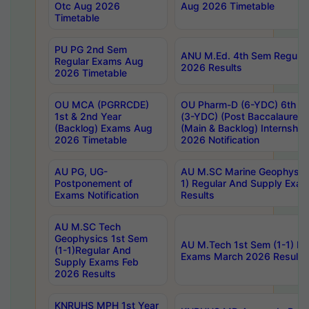
Otc Aug 2026
Aug 2026 Timetable
Timetable
PU PG 2nd Sem
ANU M.Ed. 4th Sem Regular
Regular Exams Aug
2026 Results
2026 Timetable
OU MCA (PGRRCDE)
OU Pharm-D (6-YDC) 6th Y
1st & 2nd Year
(3-YDC) (Post Baccalaureat
(Backlog) Exams Aug
(Main & Backlog) Internshi
2026 Timetable
2026 Notification
AU PG, UG-
AU M.SC Marine Geophysics
Postponement of
1) Regular And Supply Exa
Exams Notification
Results
AU M.SC Tech
Geophysics 1st Sem
AU M.Tech 1st Sem (1-1) Re
(1-1)Regular And
Exams March 2026 Results
Supply Exams Feb
2026 Results
KNRUHS MPH 1st Year