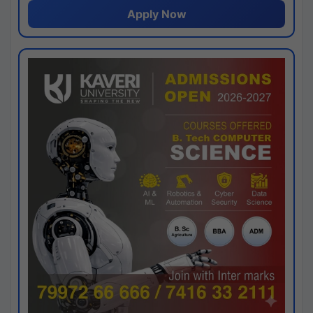
Apply Now