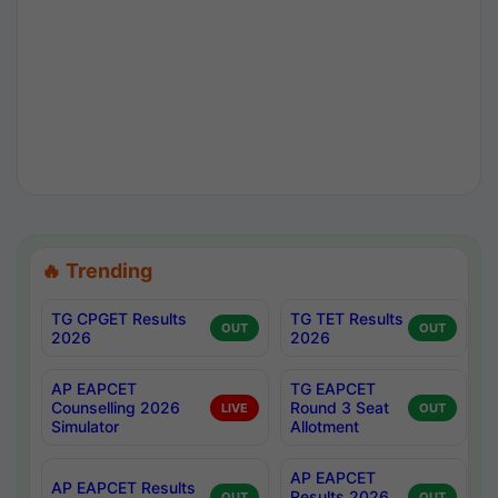
🔥 Trending
TG CPGET Results
TG TET Results
OUT
OUT
2026
2026
AP EAPCET
TG EAPCET
Counselling 2026
Round 3 Seat
LIVE
OUT
Simulator
Allotment
AP EAPCET
AP EAPCET Results
Results 2026
OUT
OUT