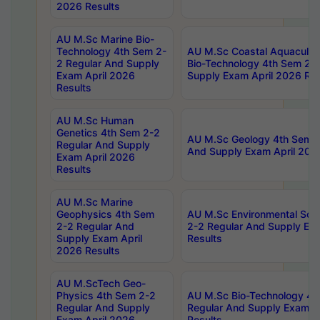
2026 Results
AU M.Sc Marine Bio-
Technology 4th Sem 2-
AU M.Sc Coastal Aquacultu
2 Regular And Supply
Bio-Technology 4th Sem 2-
Exam April 2026
Supply Exam April 2026 Res
Results
AU M.Sc Human
Genetics 4th Sem 2-2
AU M.Sc Geology 4th Sem 2
Regular And Supply
And Supply Exam April 202
Exam April 2026
Results
AU M.Sc Marine
Geophysics 4th Sem
AU M.Sc Environmental Sci
2-2 Regular And
2-2 Regular And Supply Ex
Supply Exam April
Results
2026 Results
AU M.ScTech Geo-
Physics 4th Sem 2-2
AU M.Sc Bio-Technology 4t
Regular And Supply
Regular And Supply Exam A
Exam April 2026
Results