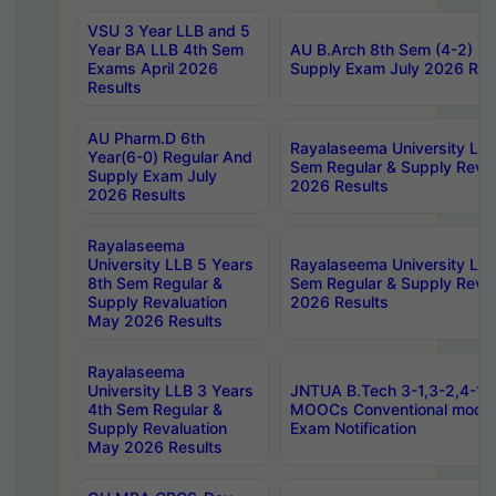
VSU 3 Year LLB and 5
Year BA LLB 4th Sem
AU B.Arch 8th Sem (4-2) Re
Exams April 2026
Supply Exam July 2026 Res
Results
AU Pharm.D 6th
Rayalaseema University LLB
Year(6-0) Regular And
Sem Regular & Supply Reva
Supply Exam July
2026 Results
2026 Results
Rayalaseema
University LLB 5 Years
Rayalaseema University LLB
8th Sem Regular &
Sem Regular & Supply Reva
Supply Revaluation
2026 Results
May 2026 Results
Rayalaseema
University LLB 3 Years
JNTUA B.Tech 3-1,3-2,4-1 
4th Sem Regular &
MOOCs Conventional mode
Supply Revaluation
Exam Notification
May 2026 Results