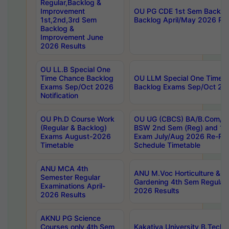
Regular,Backlog &
Improvement
OU PG CDE 1st Sem Backlo
1st,2nd,3rd Sem
Backlog April/May 2026 Res
Backlog &
Improvement June
2026 Results
OU LL.B Special One
Time Chance Backlog
OU LLM Special One Time 
Exams Sep/Oct 2026
Backlog Exams Sep/Oct 2026
Notification
OU Ph.D Course Work
OU UG (CBCS) BA/B.Com/B
(Regular & Backlog)
BSW 2nd Sem (Reg) and 1st
Exams August-2026
Exam July/Aug 2026 Re-Re
Timetable
Schedule Timetable
ANU MCA 4th
ANU M.Voc Horticulture & 
Semester Regular
Gardening 4th Sem Regular 
Examinations April-
2026 Results
2026 Results
AKNU PG Science
Courses only 4th Sem
Kakatiya University B.Tech