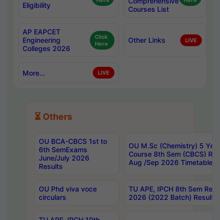
Here
Comprehensive
Here
Eligibility
Courses List
AP EAPCET
Click
Engineering
Other Links
LIVE
Here
Colleges 2026
More...
LIVE
⏳ Others
OU BCA-CBCS 1st to
OU M.Sc (Chemistry) 5 Year
6th SemExams
Course 8th Sem (CBCS) Re
June/July 2026
Aug /Sep 2026 Timetable
Results
OU Phd viva voce
TU APE, IPCH 8th Sem Regu
circulars
2026 (2022 Batch) Results
TU APE, IPCH 10th