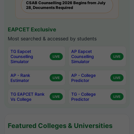
CSAB Counselling 2026 Begins from July
28, Documents Required
EAPCET Exclusive
Most searched & accessed by students
TG Eapcet
AP Eapcet
Counselling
Counselling
LIVE
LIVE
Simulator
Simulator
AP - Rank
AP - College
LIVE
LIVE
Estimator
Predictor
TG EAPCET Rank
TG - College
LIVE
LIVE
Vs College
Predictor
Featured Colleges & Universities