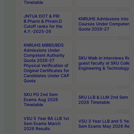
Timetable
JNTUA DOT & PRI
KNRUHS Admissions Into 
B.Pharm & Phram.D
Courses Under Competent A
Cutoff ranks for the
Quota 2026-27
A.Y.-2025-26
KNRUHS MBBS/BDS
Admissions Under
Competent Authority
SKU Walk-in interviews Recr
Quota 2026-27
guest faculty at SKU Colleg
Physical Verification of
Engineering & Technology 
Original Certificates for
Candidates Under CAP
Quota
SKU PG 2nd Sem
SKU LLB & LLM 2nd Sem E
Exams Aug 2026
2026 Timetable
Timetable
VSU 5 Year BA LLB 1st
VSU 3 Year LLB and 5 Year
Sem Exams March
Sem Exams May 2026 Resu
2026 Results