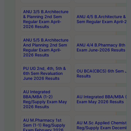
ANU 3/5 B.Architecture
& Planning 2nd Sem
ANU 4/5 B.Architecture & P
Regular Exam April-
Sem Regular Exam April-20
2026 Results
ANU 5/5 B.Architecture
And Planning 2nd Sem
ANU 4/4 B.Pharmacy 8th S
Regular Exam April-
Exam June-2026 Results
2026 Results
PU UG 2nd, 4th, 5th &
OU BCA(CBCS) 6th Sem Ju
6th Sem Revaluation
Results
June 2026 Results
AU Integrated
BBA/MBA (1-2)
AU Integrated BBA/MBA (2-
Reg/Supply Exam May
Exam May 2026 Results
2026 Results
AU M.Pharmacy 1st
AU M.Sc Applied Chemistry
Sem (1-1) Reg/Supply
Reg/Supply Exam Decembe
Exam February 2026