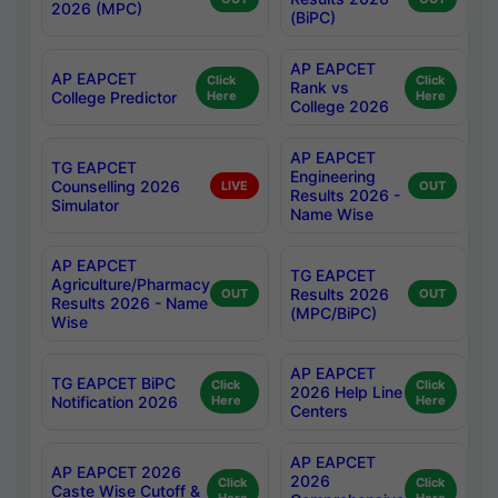
2026 (MPC)
(BiPC)
AP EAPCET
AP EAPCET
Click
Click
Rank vs
College Predictor
Here
Here
College 2026
AP EAPCET
TG EAPCET
Engineering
Counselling 2026
LIVE
OUT
Results 2026 -
Simulator
Name Wise
AP EAPCET
TG EAPCET
Agriculture/Pharmacy
Results 2026
OUT
OUT
Results 2026 - Name
(MPC/BiPC)
Wise
AP EAPCET
TG EAPCET BiPC
Click
Click
2026 Help Line
Notification 2026
Here
Here
Centers
AP EAPCET
AP EAPCET 2026
2026
Click
Click
Caste Wise Cutoff &