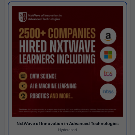
NxtWave of Innovation in Advanced Technologies
Hyderabad