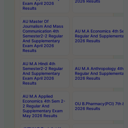
2026 Results
Exam April 2026
Results
AU Master Of
Journalism And Mass
Communication 4th
AU M.A Economics 4th Sem
Semester2-2 Regular
Regular And Supplementary
And Supplementary
2026 Results
Exam April 2026
Results
AU M.A Hindi 4th
Semester2-2 Regular
AU M.A Anthropology 4th 
And Supplementary
Regular And Supplementary
Exam April 2026
2026 Results
Results
AU M.A Applied
Economics 4th Sem 2-
OU B.Pharmacy(PCI) 7th & 
2 Regular And
2026 Results
Supplementary Exam
May 2026 Results