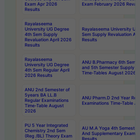
Exam Apr 2026
Exam February 2026 Revalua
Results
Rayalaseema
University UG Degree
Rayalaseema University UG
4th Sem Supply
Sem Supply Revaluation Apr
Revaluation April 2026
Results
Results
Rayalaseema
ANU B.Pharmacy 6th Semest
University UG Degree
and 5th Semester Supply E
4th Sem Regular April
Time-Tables August 2026
2026 Results
ANU 2nd Semester of
5years BA LL.B
ANU Pharm.D 2nd Year Regu
Regular Examinations
Examinations Time-Table A
Time-Table August
2026
PU 5 Year Integrated
AU M.A Yoga 4th Semester2
Chemistry 2nd Sem
And Supplementary Exam Ap
(Reg /BL) Theory Exam
Results