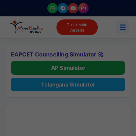
Go to Main
☰
Website
EAPCET Counselling Simulator 🚀
AP Simulator
Telangana Simulator