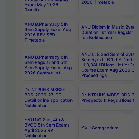
2026 Timetable
Exam May 2026
Results
ANU B.Pharmacy 5th
ANU Diplom in Music 2year
Sem Supply Exam Aug
Duration 1st Year Regular 
2026 REVISED
fee Notification
Timetable
ANU LLB 2nd Sem of 3yrs &
ANU B.Pharmacy 6th
Sem 5yrs LLB 1st Yr 2nd S
Sem Regular and 5th
LLB,BALLBHons, 1st Yr 2n
Sem Supply Exami Aug
Course Exam Aug 2026 Cen
2026 Centres list
Proceedings
Dr. NTRUHS MBBS-
BDS-2026-27-CQ-
Dr. NTRUHS MBBS-BDS-20
Detail online application
Prospects & Regulations Not
Notification
YVU UG 2nd, 4th &
BVOC 5th Sem Exams
YVU Corrigendum
April 2026 RV
Notification