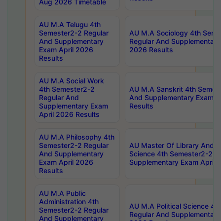
Aug 2026 Timetable
AU M.A Telugu 4th
Semester2-2 Regular
AU M.A Sociology 4th Seme
And Supplementary
Regular And Supplementary
Exam April 2026
2026 Results
Results
AU M.A Social Work
4th Semester2-2
AU M.A Sanskrit 4th Semes
Regular And
And Supplementary Exam Ap
Supplementary Exam
Results
April 2026 Results
AU M.A Philosophy 4th
Semester2-2 Regular
AU Master Of Library And I
And Supplementary
Science 4th Semester2-2 R
Exam April 2026
Supplementary Exam April 
Results
AU M.A Public
Administration 4th
AU M.A Political Science 4
Semester2-2 Regular
Regular And Supplementary
And Supplementary