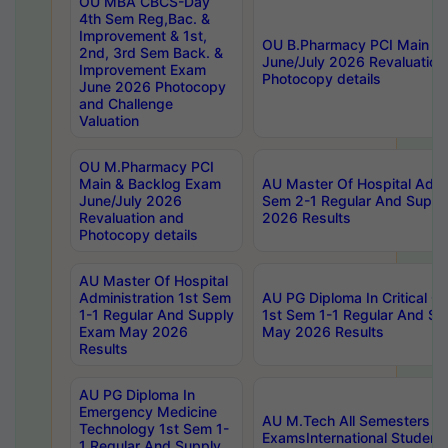
OU MBA CBCS-Day
4th Sem Reg,Bac. &
Improvement & 1st,
OU B.Pharmacy PCI Main &
2nd, 3rd Sem Back. &
June/July 2026 Revaluation
Improvement Exam
Photocopy details
June 2026 Photocopy
and Challenge
Valuation
OU M.Pharmacy PCI
Main & Backlog Exam
AU Master Of Hospital Admin
June/July 2026
Sem 2-1 Regular And Supp
Revaluation and
2026 Results
Photocopy details
AU Master Of Hospital
Administration 1st Sem
AU PG Diploma In Critical C
1-1 Regular And Supply
1st Sem 1-1 Regular And S
Exam May 2026
May 2026 Results
Results
AU PG Diploma In
Emergency Medicine
AU M.Tech All Semesters Sp
Technology 1st Sem 1-
ExamsInternational Student
1 Regular And Supply