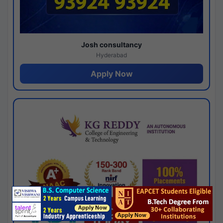
Josh consultancy
Hyderabad
Apply Now