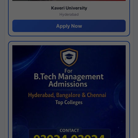
Kaveri University
Hyderabad
Apply Now