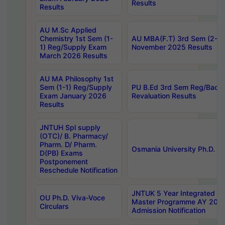
Results
Results
AU M.Sc Applied
Chemistry 1st Sem (1-
AU MBA(F.T) 3rd Sem (2-1) 
1) Reg/Supply Exam
November 2025 Results
March 2026 Results
AU MA Philosophy 1st
Sem (1-1) Reg/Supply
PU B.Ed 3rd Sem Reg/Back
Exam January 2026
Revaluation Results
Results
JNTUH Spl supply
(OTC)/ B. Pharmacy/
Pharm. D/ Pharm.
Osmania University Ph.D. P
D(PB) Exams
Postponement
Reschedule Notification
JNTUK 5 Year Integrated D
OU Ph.D. Viva-Voce
Master Programme AY 202
Circulars
Admission Notification