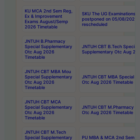
KU MCA 2nd Sem Reg,
SKU The UG Examinations t
Ex & Improvement
postponed on 05/08/2026 
Exams August/Semp
rescheduled
2026 Timetable
JNTUH B.Pharmacy
Special Supplementary
JNTUH CBT B.Tech Special
Otc Aug 2026
Supplementary Otc Aug 20
Timetable
JNTUH CBT MBA Mou
Special Supplementary
JNTUH CBT MBA Special Su
Otc Aug 2026
Otc Aug 2026 Timetable
Timetable
JNTUH CBT MCA
Special Supplementary
JNTUH CBT M.Pharmacy Su
Otc Aug 2026
Otc Aug 2026 Timetable
Timetable
JNTUH CBT M.Tech
Special Supplementary
PU MBA & MCA 2nd Sem Re