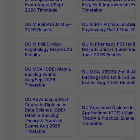
Exam August/Sept
Reg, Ex & Improvement Ex
2026 Timetable
Timetable
OU M.Phil PSY.D May-
OU M.Phil Professional Diplo
2026 Results
Psychology Part I May-202
OU M.Phil Clinical
OU M.Pharmacy PCI 1st & 
Psychology May-2026
Main/BL and 2nd Sem Back
Results
June-2026 Results
OU MCA (CDE) Main &
OU MCA (CBCS) 2nd & 4th 
Backlog Exams
Backlog) and 1st & 3rd Sem
Aug/Sep 2026
Exams Aug 2026 Timetable
Timetable
OU Advanced & Post
Graduate Diploma in
OU Advanced Diploma in C
Data Science (CDE)
Applications (CDE) (Main & 
(Main & Backlog)
Theory & Practical Exams 
Theory & Practical
Timetable
Exams Aug 2026
Timetable