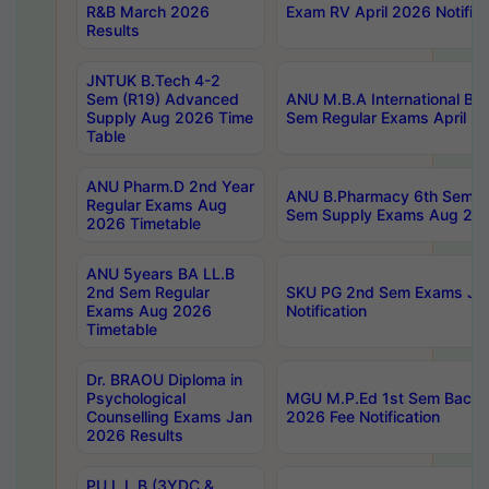
R&B March 2026
Exam RV April 2026 Notifica
Results
JNTUK B.Tech 4-2
Sem (R19) Advanced
ANU M.B.A International Bu
Supply Aug 2026 Time
Sem Regular Exams April 2
Table
ANU Pharm.D 2nd Year
ANU B.Pharmacy 6th Sem Re
Regular Exams Aug
Sem Supply Exams Aug 202
2026 Timetable
ANU 5years BA LL.B
2nd Sem Regular
SKU PG 2nd Sem Exams Ju
Exams Aug 2026
Notification
Timetable
Dr. BRAOU Diploma in
Psychological
MGU M.P.Ed 1st Sem Backlo
Counselling Exams Jan
2026 Fee Notification
2026 Results
PU L.L.B (3YDC &