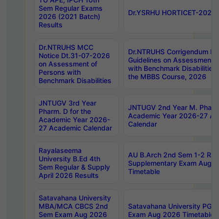
Sem Regular Exams
Dr.YSRHU HORTICET-2026 No
2026 (2021 Batch)
Results
Dr.NTRUHS MCC
Dr.NTRUHS Corrigendum Dt
Notice Dt.31-07-2026
Guidelines on Assessment o
on Assessment of
with Benchmark Disabilities
Persons with
the MBBS Course, 2026
Benchmark Disabilities
JNTUGV 3rd Year
JNTUGV 2nd Year M. Pharma
Pharm. D for the
Academic Year 2026-27 A
Academic Year 2026-
Calendar
27 Academic Calendar
Rayalaseema
AU B.Arch 2nd Sem 1-2 Reg
University B.Ed 4th
Supplementary Exam Augus
Sem Regular & Supply
Timetable
April 2026 Results
Satavahana University
MBA/MCA CBCS 2nd
Satavahana University PG
Sem Exam Aug 2026
Exam Aug 2026 Timetable