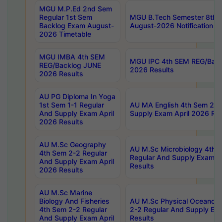
MGU M.P.Ed 2nd Sem
Regular 1st Sem
MGU B.Tech Semester 8th I
Backlog Exam August-
August-2026 Notification
2026 Timetable
MGU IMBA 4th SEM
MGU IPC 4th SEM REG/Bac
REG/Backlog JUNE
2026 Results
2026 Results
AU PG Diploma In Yoga
1st Sem 1-1 Regular
AU MA English 4th Sem 2-2
And Supply Exam April
Supply Exam April 2026 Res
2026 Results
AU M.Sc Geography
AU M.Sc Microbiology 4th 
4th Sem 2-2 Regular
Regular And Supply Exam A
And Supply Exam April
Results
2026 Results
AU M.Sc Marine
Biology And Fisheries
AU M.Sc Physical Oceanog
4th Sem 2-2 Regular
2-2 Regular And Supply Ex
And Supply Exam April
Results