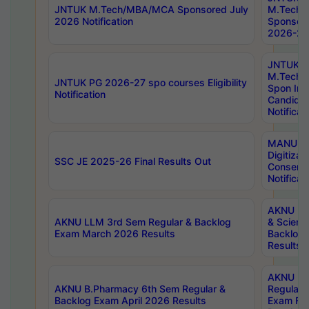
JNTUK M.Tech/MBA/MCA Sponsored July
M.Tech
2026 Notification
Sponsore
2026-27 
JNTUK
M.Tech
JNTUK PG 2026-27 spo courses Eligibility
Spon Inf
Notification
Candida
Notificat
MANUU W
Digitizat
SSC JE 2025-26 Final Results Out
Conserva
Notificat
AKNU PG
AKNU LLM 3rd Sem Regular & Backlog
& Scienc
Exam March 2026 Results
Backlog 
Results
AKNU LA
AKNU B.Pharmacy 6th Sem Regular &
Regular 
Backlog Exam April 2026 Results
Exam Fe