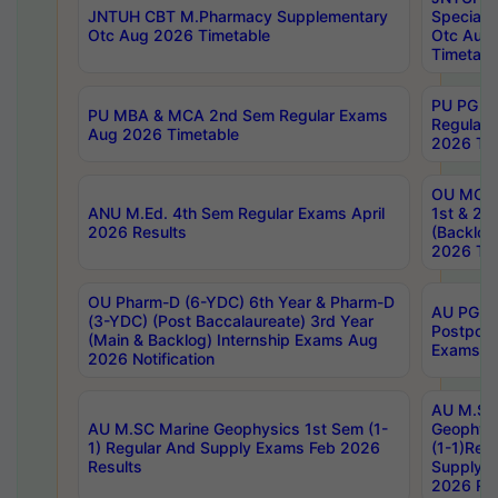
JNTUH CBT M.Pharmacy Supplementary
Special 
Otc Aug 2026 Timetable
Otc Aug
Timetabl
PU PG 2
PU MBA & MCA 2nd Sem Regular Exams
Regular
Aug 2026 Timetable
2026 Tim
OU MCA 
ANU M.Ed. 4th Sem Regular Exams April
1st & 2n
2026 Results
(Backlog
2026 Tim
OU Pharm-D (6-YDC) 6th Year & Pharm-D
AU PG, 
(3-YDC) (Post Baccalaureate) 3rd Year
Postpon
(Main & Backlog) Internship Exams Aug
Exams No
2026 Notification
AU M.SC
AU M.SC Marine Geophysics 1st Sem (1-
Geophysi
1) Regular And Supply Exams Feb 2026
(1-1)Reg
Results
Supply 
2026 Res