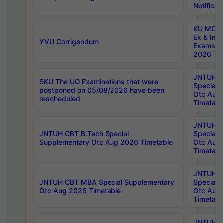
Notificat
KU MCA 
Ex & Imp
YVU Corrigendum
Exams A
2026 Tim
JNTUH B
SKU The UG Examinations that were
Special 
postponed on 05/08/2026 have been
Otc Aug
rescheduled
Timetabl
JNTUH 
JNTUH CBT B.Tech Special
Special 
Supplementary Otc Aug 2026 Timetable
Otc Aug
Timetabl
JNTUH 
JNTUH CBT MBA Special Supplementary
Special 
Otc Aug 2026 Timetable
Otc Aug
Timetabl
JNTUH C