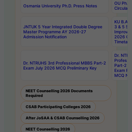
OU Ph.D.
Osmania University Ph.D. Press Notes
Circulars
KU B.A B.
JNTUK 5 Year Integrated Double Degree
3 & 5 Se
Master Programme AY 2026-27
Improve
Admission Notification
2026 Cen
Timetabl
Dr. NTR
Professi
Dr. NTRUHS 3rd Professional MBBS Part-2
Part-2 J
Exam July 2026 MCQ Preliminary Key
Exam Pre
MCQ Noti
NEET Counselling 2026 Documents
Required
CSAB Participating Colleges 2026
After JoSAA & CSAB Counselling 2026
NEET Counselling 2026