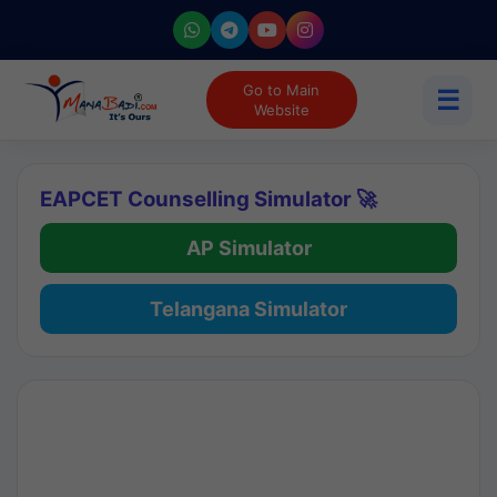
Go to Main
☰
Website
EAPCET Counselling Simulator 🚀
AP Simulator
Telangana Simulator