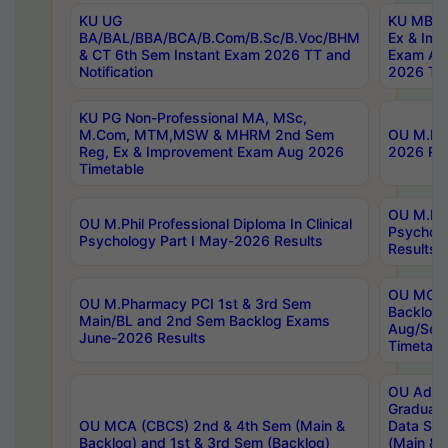
KU UG
KU MBA 
BA/BAL/BBA/BCA/B.Com/B.Sc/B.Voc/BHM
Ex & Imp
& CT 6th Sem Instant Exam 2026 TT and
Exam Au
Notification
2026 Tim
KU PG Non-Professional MA, MSc,
M.Com, MTM,MSW & MHRM 2nd Sem
OU M.Phi
Reg, Ex & Improvement Exam Aug 2026
2026 Res
Timetable
OU M.Phil
OU M.Phil Professional Diploma In Clinical
Psychol
Psychology Part I May-2026 Results
Results
OU MCA 
OU M.Pharmacy PCI 1st & 3rd Sem
Backlog
Main/BL and 2nd Sem Backlog Exams
Aug/Sep
June-2026 Results
Timetabl
OU Adva
Graduate
OU MCA (CBCS) 2nd & 4th Sem (Main &
Data Sci
Backlog) and 1st & 3rd Sem (Backlog)
(Main & 