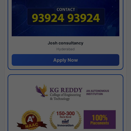
Josh consultancy
Hyderabad
Apply Now