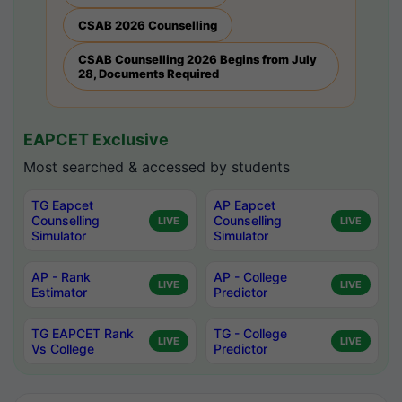
CSAB 2026 Counselling
CSAB Counselling 2026 Begins from July
28, Documents Required
EAPCET Exclusive
Most searched & accessed by students
TG Eapcet
AP Eapcet
Counselling
Counselling
LIVE
LIVE
Simulator
Simulator
AP - Rank
AP - College
LIVE
LIVE
Estimator
Predictor
TG EAPCET Rank
TG - College
LIVE
LIVE
Vs College
Predictor