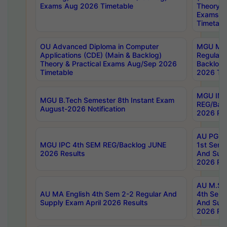
Exams Aug 2026 Timetable
Theory & 
Exams A
Timetabl
OU Advanced Diploma in Computer
MGU M.P
Applications (CDE) (Main & Backlog)
Regular 
Theory & Practical Exams Aug/Sep 2026
Backlog
Timetable
2026 Tim
MGU IMB
MGU B.Tech Semester 8th Instant Exam
REG/Bac
August-2026 Notification
2026 Res
AU PG Di
MGU IPC 4th SEM REG/Backlog JUNE
1st Sem 
2026 Results
And Supp
2026 Res
AU M.Sc
AU MA English 4th Sem 2-2 Regular And
4th Sem 
Supply Exam April 2026 Results
And Supp
2026 Res