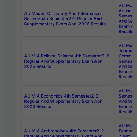
AU M.A P
Administ
AU Master Of Library And Information
Semester
Science 4th Semester2-2 Regular And
And Sup
Supplementary Exam April 2026 Results
Exam Apr
Results
AU Mast
Journal
AU M.A Political Science 4th Semester2-2
Communic
Regular And Supplementary Exam April
Semester
2026 Results
And Sup
Exam Apr
Results
AU M.A H
AU M.A Economics 4th Semester2-2
Semester
Regular And Supplementary Exam April
And Sup
2026 Results
Exam Apr
Results
AU M.A 
AU M.A Anthropology 4th Semester2-2
Economic
Regular And Supplementary Exam April
2 Regula