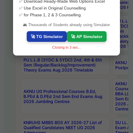
✅ Download Ready-Made Web Options Excel
Notification
Counsell
2026 Res
✅ Use Excel in Original Counselling
✅ for Phase 1, 2 & 3 Counselling
PU L.L.B
👥 Thousands of Students already using Simulator
5YDC) 1s
MGU M.P.Ed 1st Sem Backlog Exam July-
Sem
2026 Fee Notification
(Backlog
🚀 TG Simulator
🚀 AP Simulator
Theory 
2026 Tim
Closing in
2
sec...
PU L.L.B (3YDC & 5YDC) 2nd, 4th & 6th
AKNU UG
Sem (Regular/Backlog/Improvement)
Postpon
Theory Exams Aug 2026 Timetable
AKNU UG 
Courses 
AKNU UG Professional Courses B.Ed,
BBA.LLB 
B.PEd & D.PEd 2nd Sem End Exams Aug
Sem End
2026 Jumbling Centres
2026 Ju
Centres
KNRUHS MBBS BDS AY 2026-27 List of
SU LL.B.
Qualified Candidates NEET UG 2026
Exam Au
Admissions
Timetabl