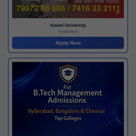
Kaveri University
Hyderabad
Apply Now