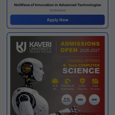
NxtWave of Innovation in Advanced Technologies
Hyderabad
Apply Now