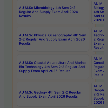
AU M.Sc
AU M.Sc Microbiology 4th Sem 2-2
Biology 
Regular And Supply Exam April 2026
4th Sem 
Results
And Supp
2026 Res
AU M.Sc 
AU M.Sc Physical Oceanography 4th Sem
Technolo
2-2 Regular And Supply Exam April 2026
2 Regula
Results
Exam Apr
Results
AU M.Sc
AU M.Sc Coastal Aquaculture And Marine
Genetics
Bio-Technology 4th Sem 2-2 Regular And
Regular 
Supply Exam April 2026 Results
Exam Apr
Results
AU M.Sc
Geophys
AU M.Sc Geology 4th Sem 2-2 Regular
2-2 Regu
And Supply Exam April 2026 Results
Supply E
2026 Res