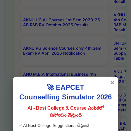
Results
AKNU UG 
AKNU UG All Courses 1st Sem 2020-25
4th Sem
AB R&B RV October 2025 Results
R&B Mar
Results
JNTUK B
AKNU PG Science Courses only 4th Sem
Sem (R1
Exam RV April 2026 Notification
Supply 
Table
ANU Pha
ANU M.B.A International Business 4th
Regular
Sem Regular Exams April 2026 Results
2026 Tim
✖
🚀 EAPCET
ANU 5ye
Counselling Simulator 2026
ANU B.Pharmacy 6th Sem Regular and 5th
2nd Sem
Sem Supply Exams Aug 2026 Timetable
Exams A
AI - Best College & Course ఎంపికలో
Timetabl
సహాయం చేస్తుంది
Dr. BRAO
✅ AI Best College Suggestions చేస్తుంది
SKU PG 2nd Sem Exams July 2026
Psycholo