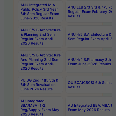
ANU Integrated M.A.
ANU LLB 2/3 3rd & 4/5 7th
Public Policy 3rd Year
Regular Exam February-202
6th Sem Regular Exam
Results
June-2026 Results
ANU 3/5 B.Architecture
& Planning 2nd Sem
ANU 4/5 B.Architecture & P
Regular Exam April-
Sem Regular Exam April-20
2026 Results
ANU 5/5 B.Architecture
And Planning 2nd Sem
ANU 4/4 B.Pharmacy 8th S
Regular Exam April-
Exam June-2026 Results
2026 Results
PU UG 2nd, 4th, 5th &
OU BCA(CBCS) 6th Sem Ju
6th Sem Revaluation
Results
June 2026 Results
AU Integrated
BBA/MBA (1-2)
AU Integrated BBA/MBA (2-
Reg/Supply Exam May
Exam May 2026 Results
2026 Results