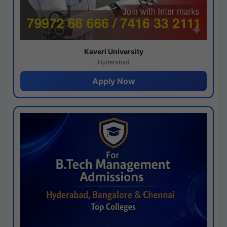
Kaveri University
Hyderabad
Apply Now