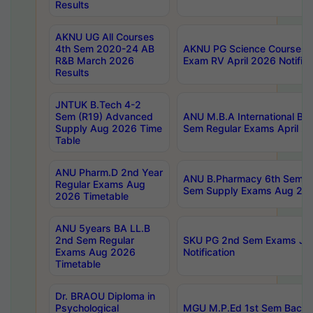
Results
AKNU UG All Courses
4th Sem 2020-24 AB
AKNU PG Science Courses o
R&B March 2026
Exam RV April 2026 Notifica
Results
JNTUK B.Tech 4-2
Sem (R19) Advanced
ANU M.B.A International Bu
Supply Aug 2026 Time
Sem Regular Exams April 2
Table
ANU Pharm.D 2nd Year
ANU B.Pharmacy 6th Sem Re
Regular Exams Aug
Sem Supply Exams Aug 202
2026 Timetable
ANU 5years BA LL.B
2nd Sem Regular
SKU PG 2nd Sem Exams Ju
Exams Aug 2026
Notification
Timetable
Dr. BRAOU Diploma in
Psychological
MGU M.P.Ed 1st Sem Backlo