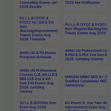
Counselling Exams Jan
2026 Fee Notification
2026 Results
PU L.L.B (3YDC &
5YDC) 1st, 3rd & 5th
PU L.L.B (3YDC & 5YDC) 2nd
Sem
Sem (Regular/Backlog/Impr
(Backlog/Improvement)
Theory Exams Aug 2026 Ti
Theory Exams Aug
2026 Timetable
AKNU UG Professional Cour
AKNU UG & PG Exams
B.PEd & D.PEd 2nd Sem En
Postpone Schedule
2026 Jumbling Centres
AKNU UG Professional
Courses LLB, BA.LLB &
KNRUHS MBBS BDS AY 2026
BBA.LLB 2nd & 4th
Qualified Candidates NEET
Sem End Exams Aug
Admissions
2026 Jumbling
Centres
SU LL.B.(R20)6th Sem
KU Pharm-D. 2nd Year (Regu
Exam Aug 2026
Improvement) Exam Aug 20