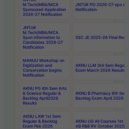
M.Tech/MBA/MCA
JNTUK PG 2026-27 spo cours
Sponsored Application
Notification
2026-27 Notification
JNTUK
M.Tech/MBA/MCA
Spon Information to
SSC JE 2025-26 Final Resul
Candidates 2026-27
Notification
MANUU Workshop on
Digitization and
AKNU LLM 3rd Sem Regular
Conservation begins
Exam March 2026 Results
Notification
AKNU PG 4th Sem Arts
& Science Regular &
AKNU B.Pharmacy 6th Sem 
Backlog April2026
Backlog Exam April 2026 Re
Results
AKNU LAW 1st Sem
Regular & Backlog
AKNU UG All Courses 1st 
Exam Feb 2026
AB R&B RV October 2025 R