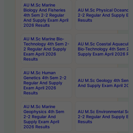
AU M.Sc Marine
Biology And Fisheries
AU M.Sc Physical Oceanog
4th Sem 2-2 Regular
2-2 Regular And Supply Ex
And Supply Exam April
Results
2026 Results
AU M.Sc Marine Bio-
Technology 4th Sem 2-
AU M.Sc Coastal Aquacultu
2 Regular And Supply
Bio-Technology 4th Sem 2-
Exam April 2026
Supply Exam April 2026 Res
Results
AU M.Sc Human
Genetics 4th Sem 2-2
AU M.Sc Geology 4th Sem 2
Regular And Supply
And Supply Exam April 202
Exam April 2026
Results
AU M.Sc Marine
Geophysics 4th Sem
AU M.Sc Environmental Sci
2-2 Regular And
2-2 Regular And Supply Ex
Supply Exam April
Results
2026 Results