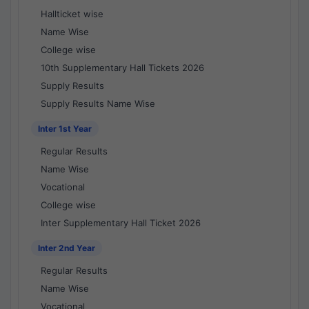
Hallticket wise
Name Wise
College wise
10th Supplementary Hall Tickets 2026
Supply Results
Supply Results Name Wise
Inter 1st Year
Regular Results
Name Wise
Vocational
College wise
Inter Supplementary Hall Ticket 2026
Inter 2nd Year
Regular Results
Name Wise
Vocational