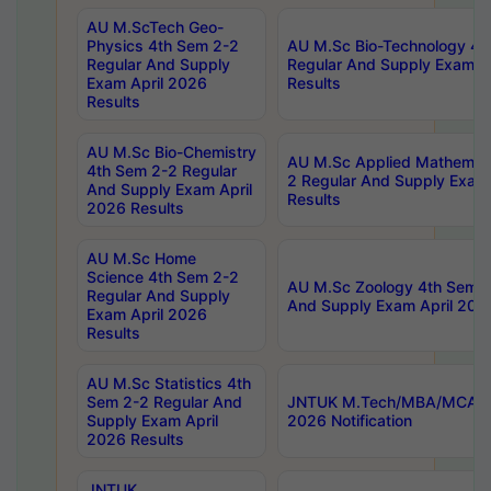
AU M.ScTech Geo-
Physics 4th Sem 2-2
AU M.Sc Bio-Technology 4t
Regular And Supply
Regular And Supply Exam A
Exam April 2026
Results
Results
AU M.Sc Bio-Chemistry
AU M.Sc Applied Mathemati
4th Sem 2-2 Regular
2 Regular And Supply Exam
And Supply Exam April
Results
2026 Results
AU M.Sc Home
Science 4th Sem 2-2
AU M.Sc Zoology 4th Sem 2
Regular And Supply
And Supply Exam April 202
Exam April 2026
Results
AU M.Sc Statistics 4th
Sem 2-2 Regular And
JNTUK M.Tech/MBA/MCA Sp
Supply Exam April
2026 Notification
2026 Results
JNTUK