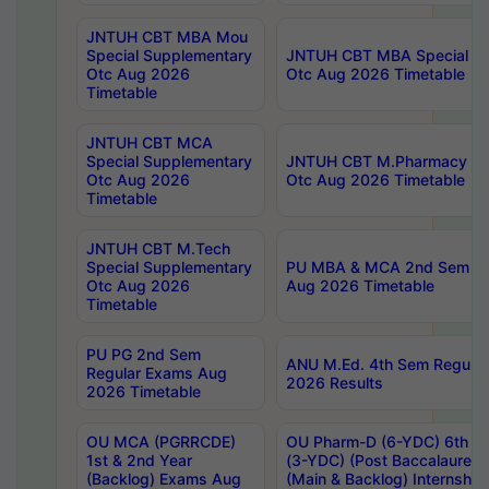
JNTUH CBT MBA Mou
Special Supplementary
JNTUH CBT MBA Special Su
Otc Aug 2026
Otc Aug 2026 Timetable
Timetable
JNTUH CBT MCA
Special Supplementary
JNTUH CBT M.Pharmacy Su
Otc Aug 2026
Otc Aug 2026 Timetable
Timetable
JNTUH CBT M.Tech
Special Supplementary
PU MBA & MCA 2nd Sem Re
Otc Aug 2026
Aug 2026 Timetable
Timetable
PU PG 2nd Sem
ANU M.Ed. 4th Sem Regular
Regular Exams Aug
2026 Results
2026 Timetable
OU MCA (PGRRCDE)
OU Pharm-D (6-YDC) 6th Y
1st & 2nd Year
(3-YDC) (Post Baccalaureat
(Backlog) Exams Aug
(Main & Backlog) Internshi