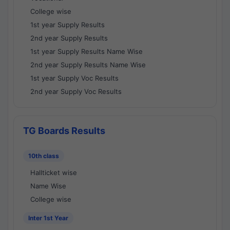
College wise
1st year Supply Results
2nd year Supply Results
1st year Supply Results Name Wise
2nd year Supply Results Name Wise
1st year Supply Voc Results
2nd year Supply Voc Results
TG Boards Results
10th class
Hallticket wise
Name Wise
College wise
Inter 1st Year