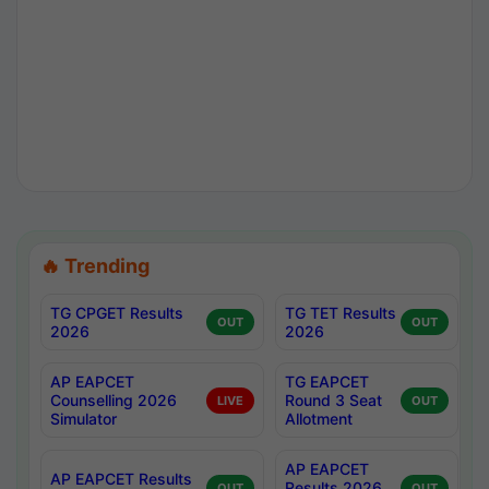
🔥 Trending
TG CPGET Results
TG TET Results
OUT
OUT
2026
2026
AP EAPCET
TG EAPCET
Counselling 2026
Round 3 Seat
LIVE
OUT
Simulator
Allotment
AP EAPCET
AP EAPCET Results
Results 2026
OUT
OUT