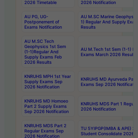
2026 Timetable
2026 Notification
AU PG, UG-
AU M.SC Marine Geophysics
Postponement of
1) Regular And Supply Exa
Exams Notification
Results
AU M.SC Tech
Geophysics 1st Sem
AU M.Tech 1st Sem (1-1) Re
(1-1)Regular And
Exams March 2026 Results
Supply Exams Feb
2026 Results
KNRUHS MPH 1st Year
KNRUHS MD Ayurveda Part 
Supply Exams Sep
Exams Sep 2026 Notificatio
2026 Notification
KNRUHS MD Homoeo
KNRUHS MDS Part 1 Regula
Part 2 Supply Exams
2026 Notification
Sep 2026 Notification
KNRUHS MDS Part 2
TU 5YIPGP(IMBA & APE) 20
Regular Exams Sep
Student Consolidate 2026 R
2026 Notification