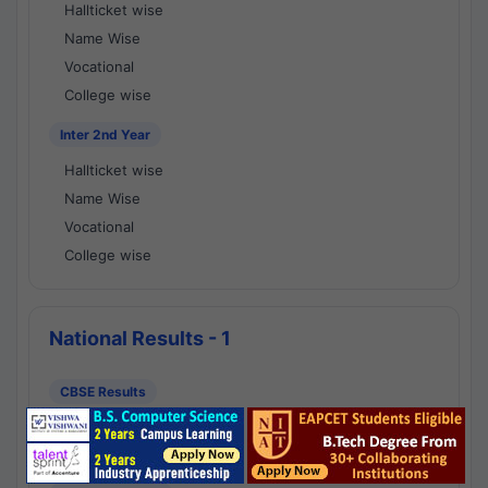
Hallticket wise
Name Wise
Vocational
College wise
Inter 2nd Year
Hallticket wise
Name Wise
Vocational
College wise
National Results - 1
CBSE Results
CBSE 10th Class Results
CBSE 12th Class Results