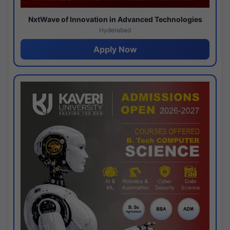
NxtWave of Innovation in Advanced Technologies
Hyderabad
Apply Now