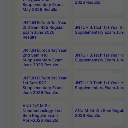
2026 Results
Supplementary Exam
May 2026 Results
JNTUH B.Tech 1st Year
2nd Sem R25 Regular
JNTUH B.Tech 1st Year 2n
Exam June 2026
Supplementary Exam June 
Results
JNTUH B.Tech 1st Year
2nd Sem R18
JNTUH B.Tech 1st Year 1st
Supplementary Exam
Supplementary Exam June 
June 2026 Results
JNTUH B.Tech 1st Year
1st Sem R22
JNTUH B.Tech 1st Year 1st
Supplementary Exam
Supplementary Exam June 
June 2026 Results
ANU 2/5 M.Sc.
Nanotechnology 2nd
ANU M.Ed 4th Sem Regular 
Sem Regular Exam
2026 Results
April-2026 Results