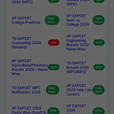
2026 (MPC)
(BiPC)
AP EAPCET
AP EAPCET
Click
Click
Rank vs
College Predictor
Here
Here
College 2026
AP EAPCET
TG EAPCET
Engineering
Counselling 2026
LIVE
OUT
Results 2026 -
Simulator
Name Wise
AP EAPCET
TG EAPCET
Agriculture/Pharmacy
Results 2026
OUT
OUT
Results 2026 - Name
(MPC/BiPC)
Wise
AP EAPCET
TG EAPCET BiPC
Click
Click
2026 Help Line
Notification 2026
Here
Here
Centers
AP EAPCET
AP EAPCET 2026
2026
Click
Click
Caste Wise Cutoff &