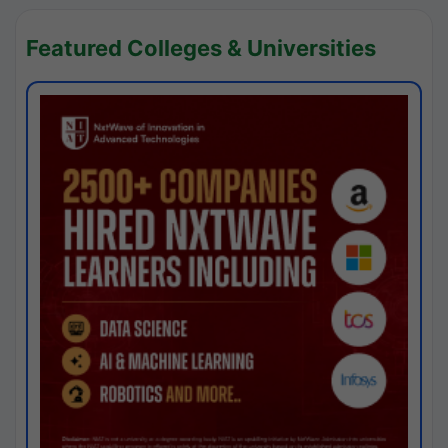
Featured Colleges & Universities