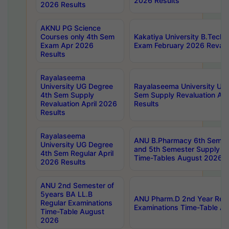
2026 Results
2026 Results
AKNU PG Science
Courses only 4th Sem
Kakatiya University B.Tech
Exam Apr 2026
Exam February 2026 Revalua
Results
Rayalaseema
University UG Degree
Rayalaseema University UG
4th Sem Supply
Sem Supply Revaluation Apr
Revaluation April 2026
Results
Results
Rayalaseema
ANU B.Pharmacy 6th Semest
University UG Degree
and 5th Semester Supply E
4th Sem Regular April
Time-Tables August 2026
2026 Results
ANU 2nd Semester of
5years BA LL.B
ANU Pharm.D 2nd Year Regu
Regular Examinations
Examinations Time-Table A
Time-Table August
2026