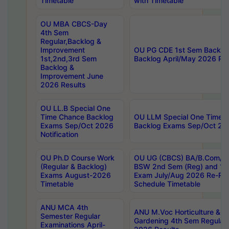
Timetable
with Timetable
OU MBA CBCS-Day
4th Sem
Regular,Backlog &
Improvement
OU PG CDE 1st Sem Backlo
1st,2nd,3rd Sem
Backlog April/May 2026 Res
Backlog &
Improvement June
2026 Results
OU LL.B Special One
Time Chance Backlog
OU LLM Special One Time 
Exams Sep/Oct 2026
Backlog Exams Sep/Oct 2026
Notification
OU Ph.D Course Work
OU UG (CBCS) BA/B.Com/B
(Regular & Backlog)
BSW 2nd Sem (Reg) and 1st
Exams August-2026
Exam July/Aug 2026 Re-Re
Timetable
Schedule Timetable
ANU MCA 4th
ANU M.Voc Horticulture & 
Semester Regular
Gardening 4th Sem Regular 
Examinations April-