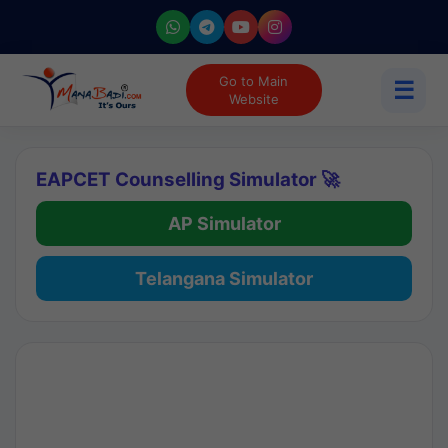
Go to Main
☰
Website
EAPCET Counselling Simulator 🚀
AP Simulator
Telangana Simulator