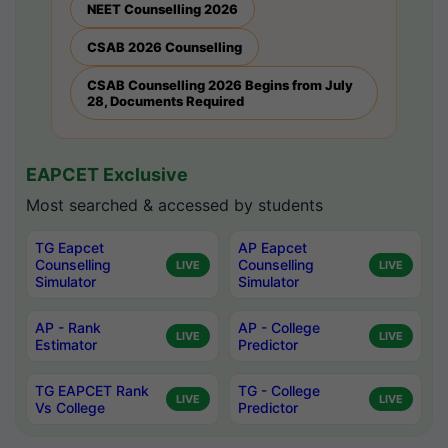
NEET Counselling 2026
CSAB 2026 Counselling
CSAB Counselling 2026 Begins from July
28, Documents Required
EAPCET Exclusive
Most searched & accessed by students
TG Eapcet
AP Eapcet
Counselling
Counselling
LIVE
LIVE
Simulator
Simulator
AP - Rank
AP - College
LIVE
LIVE
Estimator
Predictor
TG EAPCET Rank
TG - College
LIVE
LIVE
Vs College
Predictor