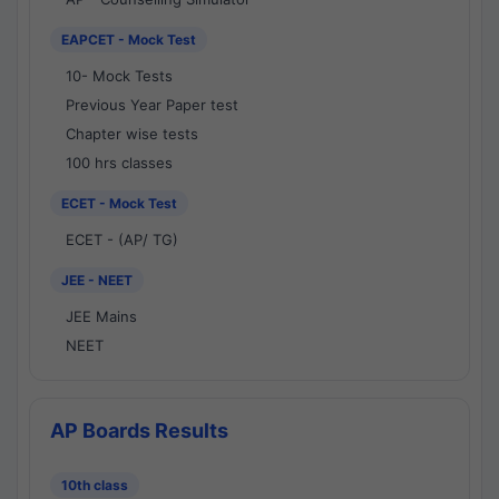
EAPCET - Mock Test
10- Mock Tests
Previous Year Paper test
Chapter wise tests
100 hrs classes
ECET - Mock Test
ECET - (AP/ TG)
JEE - NEET
JEE Mains
NEET
AP Boards Results
10th class