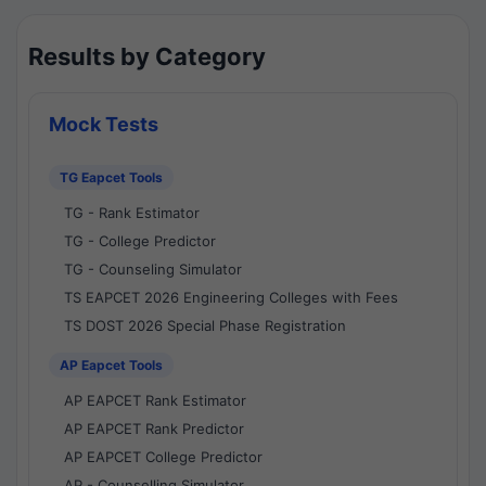
Results by Category
Mock Tests
TG Eapcet Tools
TG - Rank Estimator
TG - College Predictor
TG - Counseling Simulator
TS EAPCET 2026 Engineering Colleges with Fees
TS DOST 2026 Special Phase Registration
AP Eapcet Tools
AP EAPCET Rank Estimator
AP EAPCET Rank Predictor
AP EAPCET College Predictor
AP - Counselling Simulator