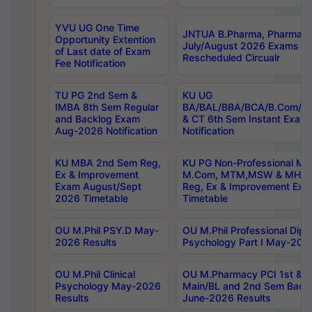
YVU UG One Time
JNTUA B.Pharma, Pharma D
Opportunity Extention
July/August 2026 Exams P
of Last date of Exam
Rescheduled Circualr
Fee Notification
TU PG 2nd Sem &
KU UG
IMBA 8th Sem Regular
BA/BAL/BBA/BCA/B.Com/B.
and Backlog Exam
& CT 6th Sem Instant Exam
Aug-2026 Notification
Notification
KU MBA 2nd Sem Reg,
KU PG Non-Professional MA
Ex & Improvement
M.Com, MTM,MSW & MHRM
Exam August/Sept
Reg, Ex & Improvement Ex
2026 Timetable
Timetable
OU M.Phil PSY.D May-
OU M.Phil Professional Diplo
2026 Results
Psychology Part I May-202
OU M.Phil Clinical
OU M.Pharmacy PCI 1st & 
Psychology May-2026
Main/BL and 2nd Sem Back
Results
June-2026 Results