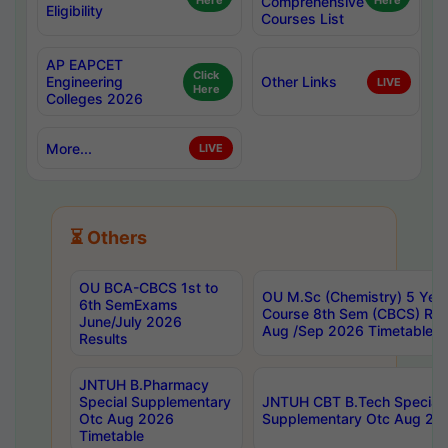
Here
Comprehensive
Here
Eligibility
Courses List
AP EAPCET
Click
Engineering
Other Links
LIVE
Here
Colleges 2026
More...
LIVE
⏳ Others
OU BCA-CBCS 1st to
OU M.Sc (Chemistry) 5 Year
6th SemExams
Course 8th Sem (CBCS) Re
June/July 2026
Aug /Sep 2026 Timetable
Results
JNTUH B.Pharmacy
Special Supplementary
JNTUH CBT B.Tech Special
Otc Aug 2026
Supplementary Otc Aug 20
Timetable