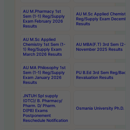
AU M.Pharmacy 1st
AU M.Sc Applied Chemistry
Sem (1-1) Reg/Supply
Reg/Supply Exam Decembe
Exam February 2026
Results
Results
AU M.Sc Applied
Chemistry 1st Sem (1-
AU MBA(F.T) 3rd Sem (2-1) 
1) Reg/Supply Exam
November 2025 Results
March 2026 Results
AU MA Philosophy 1st
Sem (1-1) Reg/Supply
PU B.Ed 3rd Sem Reg/Back
Exam January 2026
Revaluation Results
Results
JNTUH Spl supply
(OTC)/ B. Pharmacy/
Pharm. D/ Pharm.
Osmania University Ph.D. P
D(PB) Exams
Postponement
Reschedule Notification