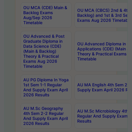
OU MCA (CDE) Main &
OU MCA (CBCS) 2nd & 4th 
Backlog Exams
Backlog) and 1st & 3rd Sem
Aug/Sep 2026
Exams Aug 2026 Timetable
Timetable
OU Advanced & Post
Graduate Diploma in
OU Advanced Diploma in C
Data Science (CDE)
Applications (CDE) (Main & 
(Main & Backlog)
Theory & Practical Exams 
Theory & Practical
Timetable
Exams Aug 2026
Timetable
AU PG Diploma In Yoga
1st Sem 1-1 Regular
AU MA English 4th Sem 2-2
And Supply Exam April
Supply Exam April 2026 Res
2026 Results
AU M.Sc Geography
AU M.Sc Microbiology 4th 
4th Sem 2-2 Regular
Regular And Supply Exam A
And Supply Exam April
Results
2026 Results