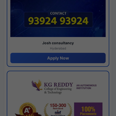
Josh consultancy
Hyderabad
Apply Now