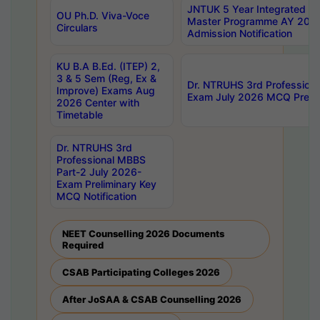
JNTUK 5 Year Integrated D
OU Ph.D. Viva-Voce
Master Programme AY 202
Circulars
Admission Notification
KU B.A B.Ed. (ITEP) 2,
3 & 5 Sem (Reg, Ex &
Dr. NTRUHS 3rd Profession
Improve) Exams Aug
Exam July 2026 MCQ Prelim
2026 Center with
Timetable
Dr. NTRUHS 3rd
Professional MBBS
Part-2 July 2026-
Exam Preliminary Key
MCQ Notification
NEET Counselling 2026 Documents
Required
CSAB Participating Colleges 2026
After JoSAA & CSAB Counselling 2026