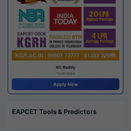
KG Reddy
Hyderabad
Apply Now
EAPCET Tools & Predictors