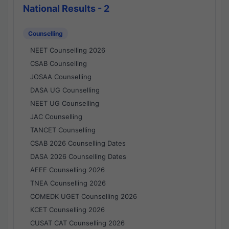
National Results - 2
Counselling
NEET Counselling 2026
CSAB Counselling
JOSAA Counselling
DASA UG Counselling
NEET UG Counselling
JAC Counselling
TANCET Counselling
CSAB 2026 Counselling Dates
DASA 2026 Counselling Dates
AEEE Counselling 2026
TNEA Counselling 2026
COMEDK UGET Counselling 2026
KCET Counselling 2026
CUSAT CAT Counselling 2026