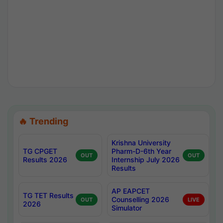
🔥 Trending
Krishna University
TG CPGET
Pharm-D-6th Year
OUT
OUT
Results 2026
Internship July 2026
Results
AP EAPCET
TG TET Results
Counselling 2026
OUT
LIVE
2026
Simulator