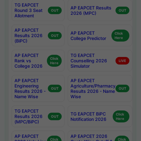
TG EAPCET
AP EAPCET Results
Round 3 Seat
OUT
OUT
2026 (MPC)
Allotment
AP EAPCET
AP EAPCET
Click
Results 2026
OUT
College Predictor
Here
(BiPC)
AP EAPCET
TG EAPCET
Click
Rank vs
Counselling 2026
LIVE
Here
College 2026
Simulator
AP EAPCET
AP EAPCET
Engineering
Agriculture/Pharmacy
OUT
OUT
Results 2026 -
Results 2026 - Name
Name Wise
Wise
TG EAPCET
TG EAPCET BiPC
Click
Results 2026
OUT
Notification 2026
Here
(MPC/BiPC)
AP EAPCET
AP EAPCET 2026
Click
Click