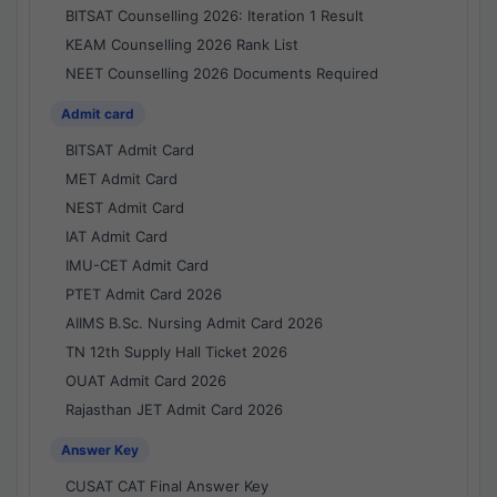
BITSAT Counselling 2026: Iteration 1 Result
KEAM Counselling 2026 Rank List
NEET Counselling 2026 Documents Required
Admit card
BITSAT Admit Card
MET Admit Card
NEST Admit Card
IAT Admit Card
IMU-CET Admit Card
PTET Admit Card 2026
AIIMS B.Sc. Nursing Admit Card 2026
TN 12th Supply Hall Ticket 2026
OUAT Admit Card 2026
Rajasthan JET Admit Card 2026
Answer Key
CUSAT CAT Final Answer Key