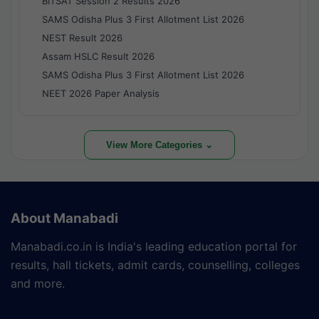
BITSAT Session 2 Results 2026
SAMS Odisha Plus 3 First Allotment List 2026
NEST Result 2026
Assam HSLC Result 2026
SAMS Odisha Plus 3 First Allotment List 2026
NEET 2026 Paper Analysis
View More Categories ⌄
About Manabadi
Manabadi.co.in is India's leading education portal for
results, hall tickets, admit cards, counselling, colleges
and more.