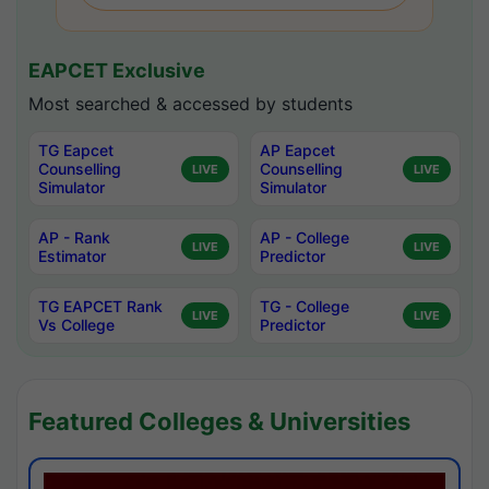
EAPCET Exclusive
Most searched & accessed by students
TG Eapcet
AP Eapcet
Counselling
Counselling
LIVE
LIVE
Simulator
Simulator
AP - Rank
AP - College
LIVE
LIVE
Estimator
Predictor
TG EAPCET Rank
TG - College
LIVE
LIVE
Vs College
Predictor
Featured Colleges & Universities