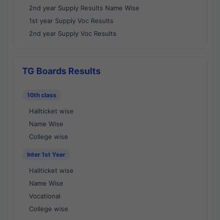
2nd year Supply Results Name Wise
1st year Supply Voc Results
2nd year Supply Voc Results
TG Boards Results
10th class
Hallticket wise
Name Wise
College wise
Inter 1st Year
Hallticket wise
Name Wise
Vocational
College wise