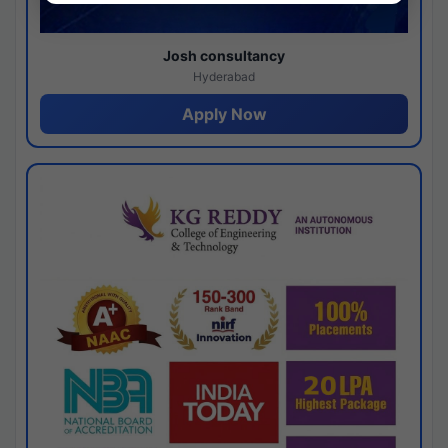
Josh consultancy
Hyderabad
Apply Now