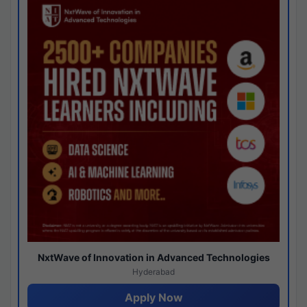
NxtWave of Innovation in Advanced Technologies
Hyderabad
Apply Now