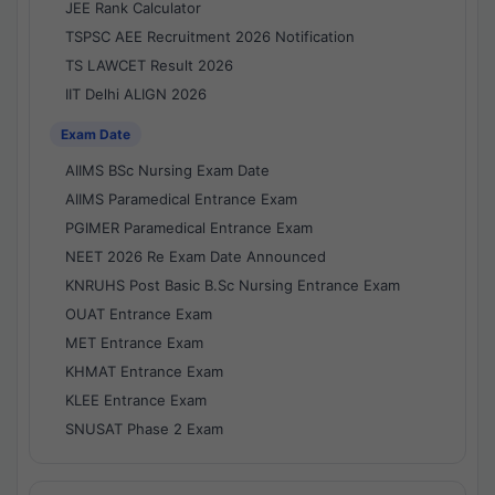
JEE Rank Calculator
TSPSC AEE Recruitment 2026 Notification
TS LAWCET Result 2026
IIT Delhi ALIGN 2026
Exam Date
AIIMS BSc Nursing Exam Date
AIIMS Paramedical Entrance Exam
PGIMER Paramedical Entrance Exam
NEET 2026 Re Exam Date Announced
KNRUHS Post Basic B.Sc Nursing Entrance Exam
OUAT Entrance Exam
MET Entrance Exam
KHMAT Entrance Exam
KLEE Entrance Exam
SNUSAT Phase 2 Exam