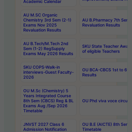
Academic Calendar
AU M.SC Organic
Chemistry 3rd Sem (2-1)
AU B.Pharmacy 7th Sem 
Exams Nov 2025
Revaluation Results
Revaluation Results
AU B.Tech/M.Tech 2nd
SKU State Teacher Awards
Sem (1-2) RegSupply
of eligible Teachers
Exams May 2026 Results
SKU COPS-Walk-in
OU BCA-CBCS 1st to 6th
interviews-Guest Faculty-
Results
2026
OU M.Sc (Chemistry) 5
Years Integrated Course
8th Sem (CBCS) Reg & BL
OU Phd viva voce circula
Exams Aug /Sep 2026
Timetable
JNVST 2027 Class 6
OU B.E (AICTE) 8th Sem
Admission Notification
Timetable