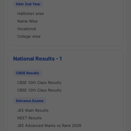
Inter 2nd Year
Hallticket wise
Name Wise
Vocational
College wise
National Results - 1
CBSE Results
CBSE 10th Class Results
CBSE 12th Class Results
Entrance Exams
JEE Main Results
NEET Results
JEE Advanced Marks vs Rank 2026