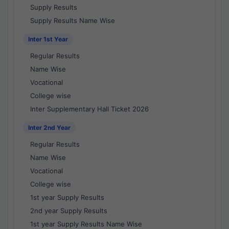
Supply Results
Supply Results Name Wise
Inter 1st Year
Regular Results
Name Wise
Vocational
College wise
Inter Supplementary Hall Ticket 2026
Inter 2nd Year
Regular Results
Name Wise
Vocational
College wise
1st year Supply Results
2nd year Supply Results
1st year Supply Results Name Wise