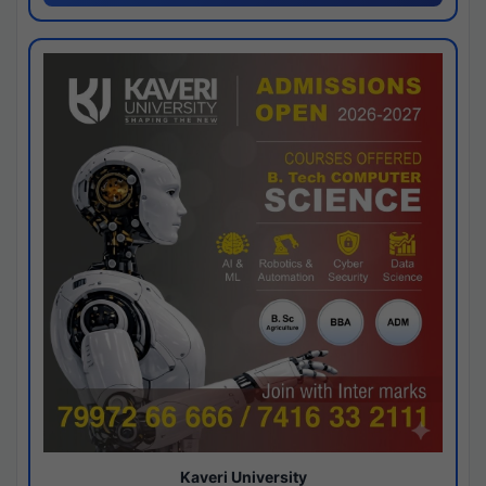
Kaveri University