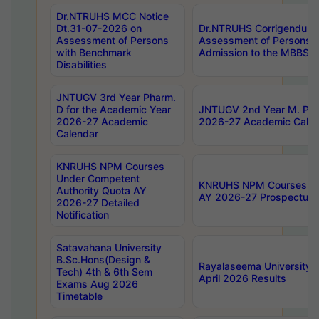
Dr.NTRUHS MCC Notice
Dt.31-07-2026 on
Dr.NTRUHS Corrigendum 
Assessment of Persons
Assessment of Persons wi
with Benchmark
Admission to the MBBS 
Disabilities
JNTUGV 3rd Year Pharm.
D for the Academic Year
JNTUGV 2nd Year M. Pha
2026-27 Academic
2026-27 Academic Calen
Calendar
KNRUHS NPM Courses
Under Competent
KNRUHS NPM Courses Und
Authority Quota AY
AY 2026-27 Prospectus
2026-27 Detailed
Notification
Satavahana University
B.Sc.Hons(Design &
Rayalaseema University 
Tech) 4th & 6th Sem
April 2026 Results
Exams Aug 2026
Timetable