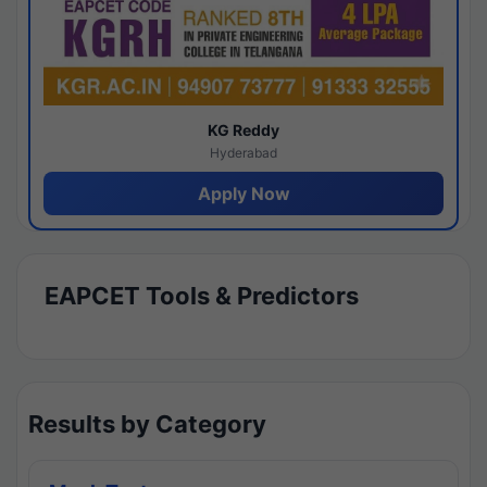
KG Reddy
Hyderabad
Apply Now
EAPCET Tools & Predictors
Results by Category