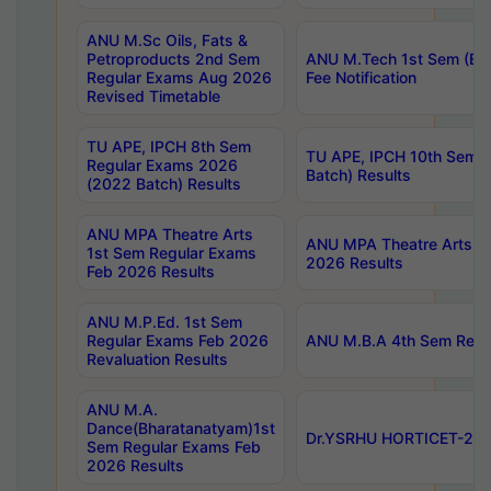
ANU M.Sc Oils, Fats &
Petroproducts 2nd Sem
ANU M.Tech 1st Sem (Ev
Regular Exams Aug 2026
Fee Notification
Revised Timetable
TU APE, IPCH 8th Sem
TU APE, IPCH 10th Sem 
Regular Exams 2026
Batch) Results
(2022 Batch) Results
ANU MPA Theatre Arts
ANU MPA Theatre Arts 4t
1st Sem Regular Exams
2026 Results
Feb 2026 Results
ANU M.P.Ed. 1st Sem
Regular Exams Feb 2026
ANU M.B.A 4th Sem Regul
Revaluation Results
ANU M.A.
Dance(Bharatanatyam)1st
Dr.YSRHU HORTICET-2026
Sem Regular Exams Feb
2026 Results