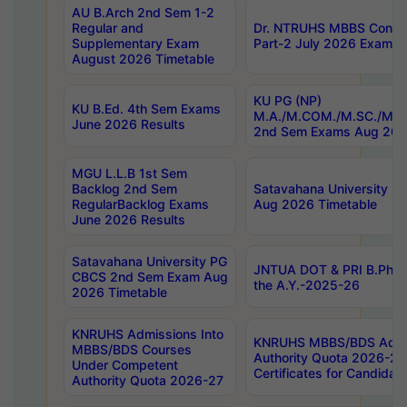
AU B.Arch 2nd Sem 1-2
Regular and
Dr. NTRUHS MBBS Confide
Supplementary Exam
Part-2 July 2026 Exams F
August 2026 Timetable
KU PG (NP)
KU B.Ed. 4th Sem Exams
M.A./M.COM./M.SC./M.T.
June 2026 Results
2nd Sem Exams Aug 202
MGU L.L.B 1st Sem
Backlog 2nd Sem
Satavahana University
RegularBacklog Exams
Aug 2026 Timetable
June 2026 Results
Satavahana University PG
JNTUA DOT & PRI B.Pharm
CBCS 2nd Sem Exam Aug
the A.Y.-2025-26
2026 Timetable
KNRUHS Admissions Into
KNRUHS MBBS/BDS Admis
MBBS/BDS Courses
Authority Quota 2026-27 P
Under Competent
Certificates for Candida
Authority Quota 2026-27