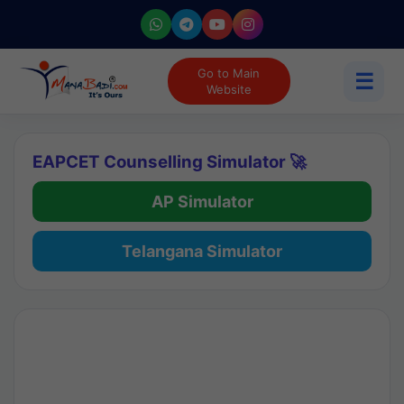
Go to Main
☰
Website
EAPCET Counselling Simulator 🚀
AP Simulator
Telangana Simulator