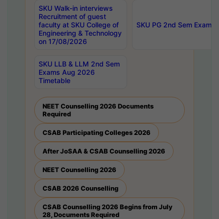
SKU Walk-in interviews
Recruitment of guest
faculty at SKU College of
SKU PG 2nd Sem Exams 
Engineering & Technology
on 17/08/2026
SKU LLB & LLM 2nd Sem
Exams Aug 2026
Timetable
NEET Counselling 2026 Documents
Required
CSAB Participating Colleges 2026
After JoSAA & CSAB Counselling 2026
NEET Counselling 2026
CSAB 2026 Counselling
CSAB Counselling 2026 Begins from July
28, Documents Required