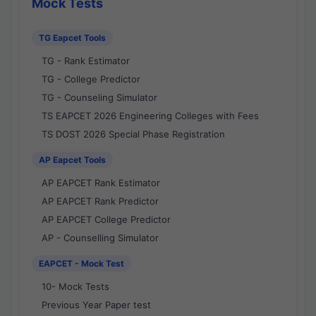
Mock Tests
TG Eapcet Tools
TG - Rank Estimator
TG - College Predictor
TG - Counseling Simulator
TS EAPCET 2026 Engineering Colleges with Fees
TS DOST 2026 Special Phase Registration
AP Eapcet Tools
AP EAPCET Rank Estimator
AP EAPCET Rank Predictor
AP EAPCET College Predictor
AP - Counselling Simulator
EAPCET - Mock Test
10- Mock Tests
Previous Year Paper test