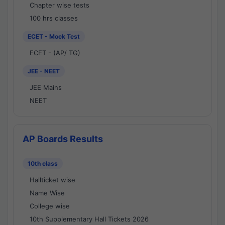
Chapter wise tests
100 hrs classes
ECET - Mock Test
ECET - (AP/ TG)
JEE - NEET
JEE Mains
NEET
AP Boards Results
10th class
Hallticket wise
Name Wise
College wise
10th Supplementary Hall Tickets 2026