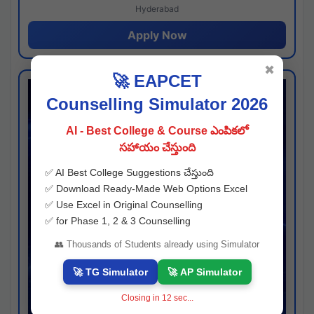
Hyderabad
Apply Now
✖
🚀 EAPCET
Counselling Simulator 2026
AI - Best College & Course ఎంపికలో
సహాయం చేస్తుంది
✅ AI Best College Suggestions చేస్తుంది
✅ Download Ready-Made Web Options Excel
✅ Use Excel in Original Counselling
✅ for Phase 1, 2 & 3 Counselling
👥 Thousands of Students already using Simulator
🚀 TG Simulator
🚀 AP Simulator
Closing in
11
sec...