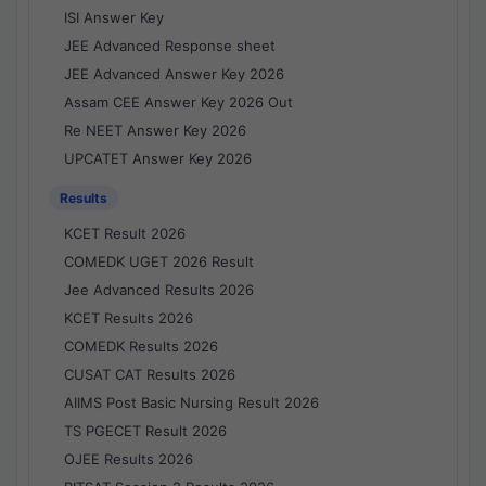
ISI Answer Key
JEE Advanced Response sheet
JEE Advanced Answer Key 2026
Assam CEE Answer Key 2026 Out
Re NEET Answer Key 2026
UPCATET Answer Key 2026
Results
KCET Result 2026
COMEDK UGET 2026 Result
Jee Advanced Results 2026
KCET Results 2026
COMEDK Results 2026
CUSAT CAT Results 2026
AIIMS Post Basic Nursing Result 2026
TS PGECET Result 2026
OJEE Results 2026