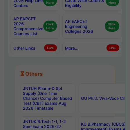
2026 Help Line
Caste Wise Cutoff &
Here
Here
Centers
Eligibility
AP EAPCET
AP EAPCET
2026
Click
Click
Engineering
Comprehensive
Here
Here
Colleges 2026
Courses List
Other Links
More...
LIVE
LIVE
⏳ Others
JNTUH Pharm-D Spl
Supply (One Time
Chance) Computer Based
OU Ph.D. Viva-Voce Circu
Test (CBT) Exams Aug
2026 Timetable
JNTUK B.Tech 1-1, 1-2
KU B.Pharmacy (CBCS) 6t
Sem Exam 2026-27
Improvement) Exams Aug