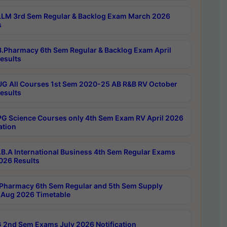
LM 3rd Sem Regular & Backlog Exam March 2026
s
.Pharmacy 6th Sem Regular & Backlog Exam April
esults
G All Courses 1st Sem 2020-25 AB R&B RV October
esults
G Science Courses only 4th Sem Exam RV April 2026
ation
B.A International Business 4th Sem Regular Exams
2026 Results
Pharmacy 6th Sem Regular and 5th Sem Supply
Aug 2026 Timetable
 2nd Sem Exams July 2026 Notification