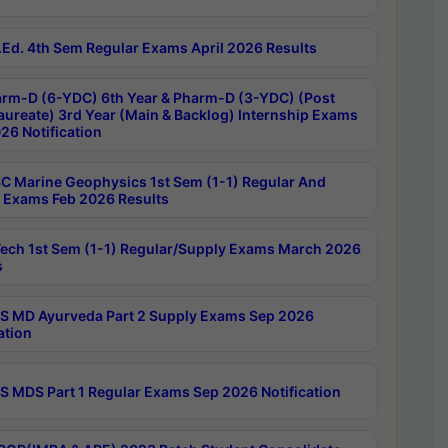
Ed. 4th Sem Regular Exams April 2026 Results
rm-D (6-YDC) 6th Year & Pharm-D (3-YDC) (Post
aureate) 3rd Year (Main & Backlog) Internship Exams
26 Notification
C Marine Geophysics 1st Sem (1-1) Regular And
 Exams Feb 2026 Results
ech 1st Sem (1-1) Regular/Supply Exams March 2026
s
 MD Ayurveda Part 2 Supply Exams Sep 2026
ation
 MDS Part 1 Regular Exams Sep 2026 Notification