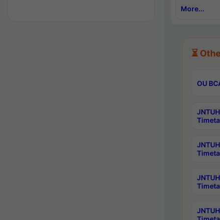
More...
⏳ Othe
OU BCA
JNTUH 
Timeta
JNTUH 
Timeta
JNTUH 
Timeta
JNTUH 
Timeta