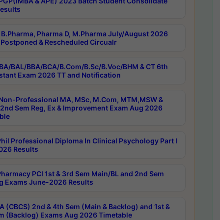
PGP(IMBA & APE) 2023 Batch Student Consolidate
esults
B.Pharma, Pharma D, M.Pharma July/August 2026
Postponed & Rescheduled Circualr
BA/BAL/BBA/BCA/B.Com/B.Sc/B.Voc/BHM & CT 6th
stant Exam 2026 TT and Notification
Non-Professional MA, MSc, M.Com, MTM,MSW &
nd Sem Reg, Ex & Improvement Exam Aug 2026
ble
il Professional Diploma In Clinical Psychology Part I
26 Results
harmacy PCI 1st & 3rd Sem Main/BL and 2nd Sem
g Exams June-2026 Results
 (CBCS) 2nd & 4th Sem (Main & Backlog) and 1st &
m (Backlog) Exams Aug 2026 Timetable