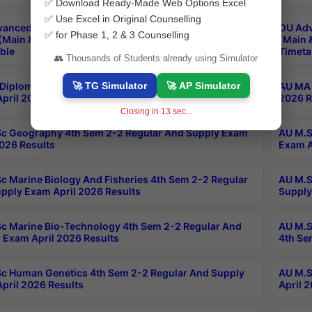
✅ Download Ready-Made Web Options Excel
✅ Use Excel in Original Counselling
anced & Post Graduate Diploma in Data Science
OU Adv
✅ for Phase 1, 2 & 3 Counselling
(Main & Backlog) Theory & Practical Exams Aug 2026
(Main 
ble
Timeta
👥 Thousands of Students already using Simulator
🚀 TG Simulator
🚀 AP Simulator
Diploma In Yoga 1st Sem 1-1 Regular And Supply
AU MA 
pril 2026 Results
2026 R
Closing in
12
sec...
c Geography 4th Sem 2-2 Regular And Supply Exam
AU M.S
2026 Results
Exam A
c Marine Biology And Fisheries 4th Sem 2-2 Regular
AU M.S
pply Exam April 2026 Results
Supply
c Marine Bio-Technology 4th Sem 2-2 Regular And
AU M.S
 Exam April 2026 Results
4th Se
c Human Genetics 4th Sem 2-2 Regular And Supply
AU M.S
pril 2026 Results
April 