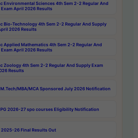
c Environmental Sciences 4th Sem 2-2 Regular And
 Exam April 2026 Results
c Bio-Technology 4th Sem 2-2 Regular And Supply
pril 2026 Results
c Applied Mathematics 4th Sem 2-2 Regular And
 Exam April 2026 Results
c Zoology 4th Sem 2-2 Regular And Supply Exam
2026 Results
M.Tech/MBA/MCA Sponsored July 2026 Notification
PG 2026-27 spo courses Eligibility Notification
 2025-26 Final Results Out