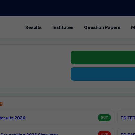
Results
Institutes
Question Papers
M
g
esults 2026
TG TET
OUT
Counselling 2026 Simulator
TG EAP
LIVE