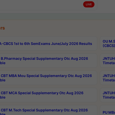
LIVE
rs
OU M.S
-CBCS 1st to 6th SemExams June/July 2026 Results
(CBCS)
B.Pharmacy Special Supplementary Otc Aug 2026
JNTUH 
ble
Timeta
CBT MBA Mou Special Supplementary Otc Aug 2026
JNTUH 
ble
Timeta
CBT MCA Special Supplementary Otc Aug 2026
JNTUH 
ble
Timeta
CBT M.Tech Special Supplementary Otc Aug 2026
PU MBA
ble