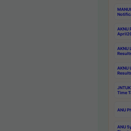
MANUU 
Notific
AKNU P
April2
AKNU L
Result
AKNU U
Result
JNTUK 
Time T
ANU Ph
ANU 5y