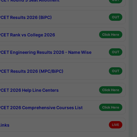
CET Results 2026 (BiPC)
OUT
CET Rank vs College 2026
Click Here
CET Engineering Results 2026 - Name Wise
OUT
CET Results 2026 (MPC/BiPC)
OUT
CET 2026 Help Line Centers
Click Here
CET 2026 Comprehensive Courses List
Click Here
Links
LIVE