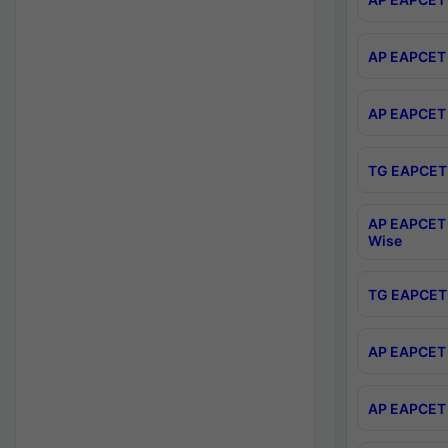
AP EAPCET 
AP EAPCET 
TG EAPCET 
AP EAPCET 
Wise
TG EAPCET 
AP EAPCET 2
AP EAPCET 