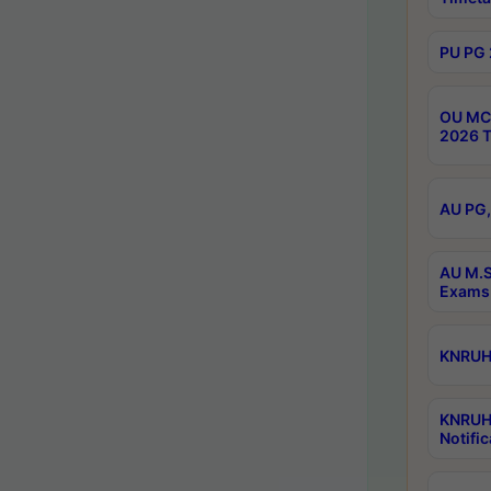
PU PG 
OU MCA
2026 T
AU PG,
AU M.S
Exams 
KNRUHS
KNRUH
Notific