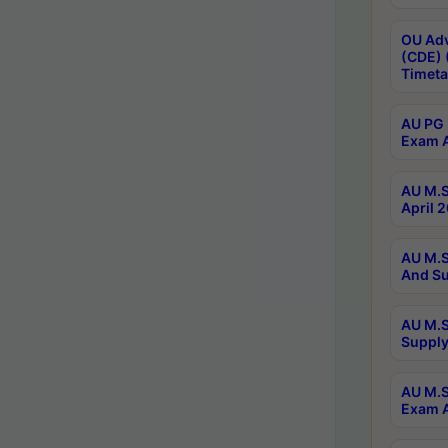
OU Adv
(CDE) 
Timeta
AU PG 
Exam A
AU M.S
April 
AU M.S
And Su
AU M.S
Supply
AU M.S
Exam A