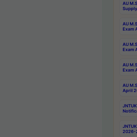
AU M.S
Supply
AU M.S
Exam A
AU M.S
Exam A
AU M.S
Exam A
AU M.S
April 
JNTUK
Notific
JNTUK 
2026-2