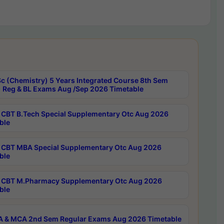
c (Chemistry) 5 Years Integrated Course 8th Sem
 Reg & BL Exams Aug /Sep 2026 Timetable
CBT B.Tech Special Supplementary Otc Aug 2026
ble
CBT MBA Special Supplementary Otc Aug 2026
ble
CBT M.Pharmacy Supplementary Otc Aug 2026
ble
 & MCA 2nd Sem Regular Exams Aug 2026 Timetable