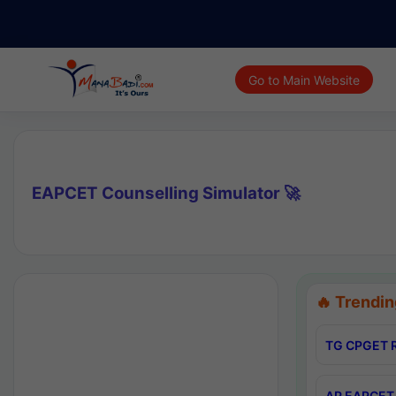
Go to Main Website
EAPCET Counselling Simulator 🚀
🔥 Trendin
TG CPGET R
AP EAPCET 