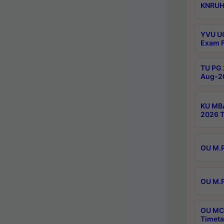
KNRUHS
YVU UG
Exam F
TU PG 
Aug-20
KU MBA
2026 T
OU M.P
OU M.P
OU MCA
Timeta