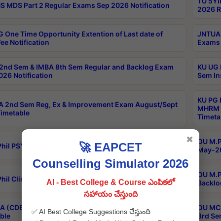
TU 5YI
 MDS Part 2 Regular Exams Sep 2026 Notification
2026 R
 One Time Opportunity Extention of Last date of
JNTUA 
ee Notification
Exams 
2nd Sem & IMBA 8th Sem Regular and Backlog Exam
KU UG 
26 Notification
Sem In
KU PG 
 2nd Sem Reg, Ex & Improvement Exam August/Sept
MHRM 2
imetable
Timeta
✖
OU M.Ph
🚀 EAPCET
hil PSY.D May-2026 Results
May-20
Counselling Simulator 2026
OU M.P
hil Clinical Psychology May-2026 Results
AI - Best College & Course ఎంపికలో
Backlo
సహాయం చేస్తుంది
 (CDE) Main & Backlog Exams Aug/Sep 2026
OU MCA
✅ AI Best College Suggestions చేస్తుంది
ble
3rd Se