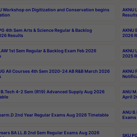
Workshop on Digitization and Conservation begins
AKNU L
ation
Result
G 4th Sem Arts & Science Regular & Backlog
AKNU B
026 Results
2026 R
AW 1st Sem Regular & Backlog Exam Feb 2026
AKNU U
s
2025 R
G All Courses 4th Sem 2020-24 AB R&B March 2026
AKNU P
s
Notific
B.Tech 4-2 Sem (R19) Advanced Supply Aug 2026
ANU M.
able
April 
ANU B.
arm.D 2nd Year Regular Exams Aug 2026 Timetable
Exams 
ears BA LL.B 2nd Sem Regular Exams Aug 2026
SKU PG