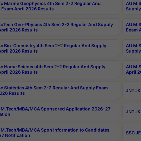
c Marine Geophysics 4th Sem 2-2 Regular And
AU M.S
 Exam April 2026 Results
Supply
cTech Geo-Physics 4th Sem 2-2 Regular And Supply
AU M.S
pril 2026 Results
Exam A
c Bio-Chemistry 4th Sem 2-2 Regular And Supply
AU M.S
pril 2026 Results
Supply
c Home Science 4th Sem 2-2 Regular And Supply
AU M.S
pril 2026 Results
April 
c Statistics 4th Sem 2-2 Regular And Supply Exam
JNTUK 
2026 Results
 M.Tech/MBA/MCA Sponsored Application 2026-27
JNTUK 
ation
M.Tech/MBA/MCA Spon Information to Candidates
SSC JE
7 Notification