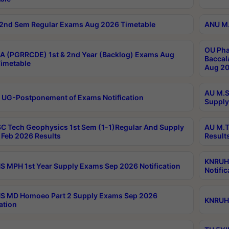
2nd Sem Regular Exams Aug 2026 Timetable
ANU M.
OU Pha
 (PGRRCDE) 1st & 2nd Year (Backlog) Exams Aug
Baccal
imetable
Aug 20
AU M.S
 UG-Postponement of Exams Notification
Supply
C Tech Geophysics 1st Sem (1-1)Regular And Supply
AU M.T
Feb 2026 Results
Result
KNRUHS
 MPH 1st Year Supply Exams Sep 2026 Notification
Notific
S MD Homoeo Part 2 Supply Exams Sep 2026
KNRUHS
ation