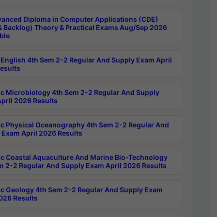
anced Diploma in Computer Applications (CDE)
& Backlog) Theory & Practical Exams Aug/Sep 2026
ble
English 4th Sem 2-2 Regular And Supply Exam April
esults
c Microbiology 4th Sem 2-2 Regular And Supply
pril 2026 Results
c Physical Oceanography 4th Sem 2-2 Regular And
 Exam April 2026 Results
c Coastal Aquaculture And Marine Bio-Technology
m 2-2 Regular And Supply Exam April 2026 Results
c Geology 4th Sem 2-2 Regular And Supply Exam
2026 Results