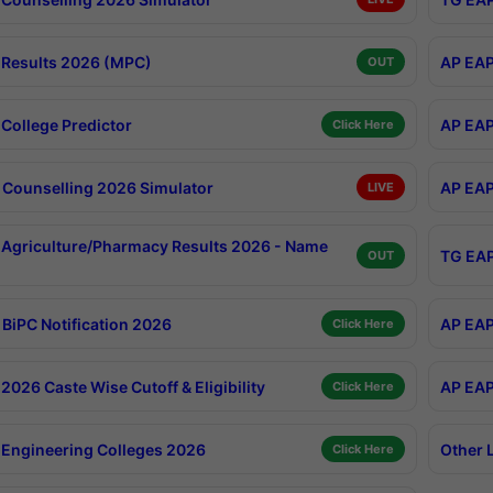
Results 2026 (MPC)
AP EAP
OUT
College Predictor
AP EAP
Click Here
Counselling 2026 Simulator
AP EAP
LIVE
Agriculture/Pharmacy Results 2026 - Name
TG EAP
OUT
BiPC Notification 2026
AP EAP
Click Here
026 Caste Wise Cutoff & Eligibility
AP EAP
Click Here
Engineering Colleges 2026
Other 
Click Here