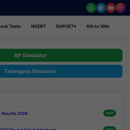
ock Tests
NCERT
EAPCET
▾
6th to 10th
AP Simulator
Telangana Simulator
 Results 2026
OUT
CET Round 3 Seat Allotment
OUT