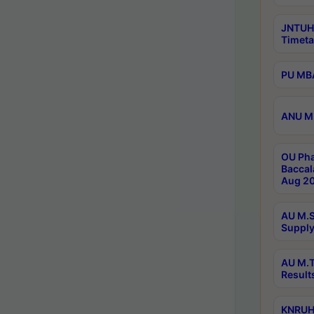
JNTUH
Timeta
PU MBA
ANU M.
OU Pha
Baccal
Aug 20
AU M.S
Supply
AU M.T
Result
KNRUHS