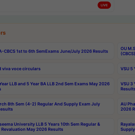
LIVE
rs
OU M.S
-CBCS 1st to 6th SemExams June/July 2026 Results
(CBCS)
 viva voce circulars
VSU 5 
Year LLB and 5 Year BA LLB 2nd Sem Exams May 2026
VSU 3 
s
Result
rch 8th Sem (4-2) Regular And Supply Exam July
AU Pha
esults
2026 R
seema University LLB 5 Years 10th Sem Regular &
Rayala
 Revaluation May 2026 Results
Supply