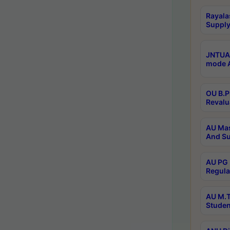
Rayala
Supply
JNTUA 
mode A
OU B.P
Revalu
AU Mas
And Su
AU PG 
Regula
AU M.T
Studen