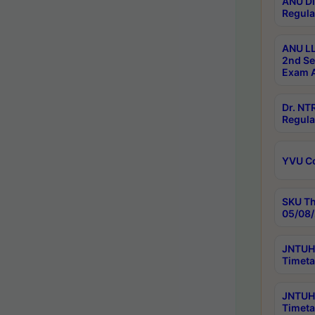
ANU Di
Regula
ANU LL
2nd Se
Exam A
Dr. N
Regula
YVU C
SKU Th
05/08/
JNTUH 
Timeta
JNTUH 
Timeta