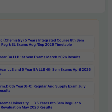
c (Chemistry) 5 Years Integrated Course 8th Sem
 Reg & BL Exams Aug /Sep 2026 Timetable
Year BA LLB 1st Sem Exams March 2026 Results
Year LLB and 5 Year BA LLB 4th Sem Exams April 2026
s
rm.D 6th Year(6-0) Regular And Supply Exam July
esults
seema University LLB 5 Years 8th Sem Regular &
 Revaluation May 2026 Results