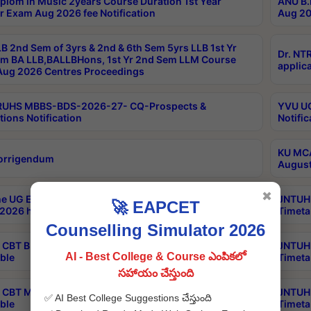
plom in Music 2years Course Duration 1st Year
ANU B.
r Exam Aug 2026 fee Notification
Aug 20
B 2nd Sem of 3yrs & 2nd & 6th Sem 5yrs LLB 1st Yr
Dr. NT
m BA LLB,BALLBHons, 1st Yr 2nd Sem LLM Course
applica
ug 2026 Centres Proceedings
TRUHS MBBS-BDS-2026-27- CQ-Prospects &
YVU UG
tions Notification
Notific
KU MCA
orrigendum
August
✖
e UG Examinations that were postponed on
JNTUH 
🚀 EAPCET
2026 have been rescheduled
Timeta
Counselling Simulator 2026
CBT B.Tech Special Supplementary Otc Aug 2026
JNTUH 
AI - Best College & Course ఎంపికలో
ble
Timeta
సహాయం చేస్తుంది
CBT MBA Special Supplementary Otc Aug 2026
JNTUH 
✅ AI Best College Suggestions చేస్తుంది
ble
Timeta