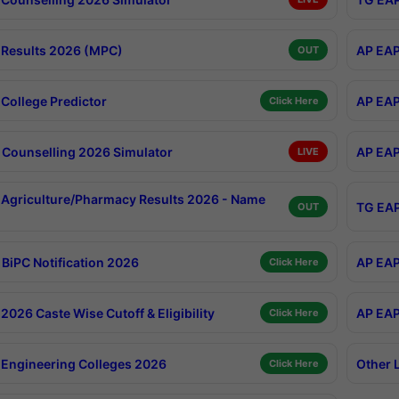
Results 2026 (MPC)
AP EAP
OUT
College Predictor
AP EAP
Click Here
Counselling 2026 Simulator
AP EAP
LIVE
Agriculture/Pharmacy Results 2026 - Name
TG EAP
OUT
BiPC Notification 2026
AP EAP
Click Here
026 Caste Wise Cutoff & Eligibility
AP EAP
Click Here
Engineering Colleges 2026
Other 
Click Here