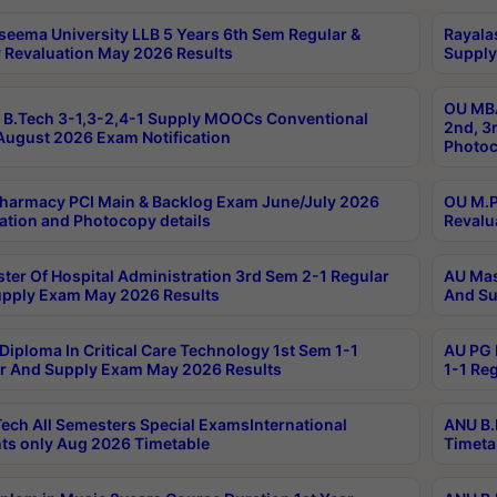
seema University LLB 5 Years 6th Sem Regular &
Rayala
 Revaluation May 2026 Results
Supply
OU MBA
B.Tech 3-1,3-2,4-1 Supply MOOCs Conventional
2nd, 3
ugust 2026 Exam Notification
Photoc
harmacy PCI Main & Backlog Exam June/July 2026
OU M.P
ation and Photocopy details
Revalu
ter Of Hospital Administration 3rd Sem 2-1 Regular
AU Mas
pply Exam May 2026 Results
And Su
Diploma In Critical Care Technology 1st Sem 1-1
AU PG 
r And Supply Exam May 2026 Results
1-1 Re
ech All Semesters Special ExamsInternational
ANU B.
ts only Aug 2026 Timetable
Timeta