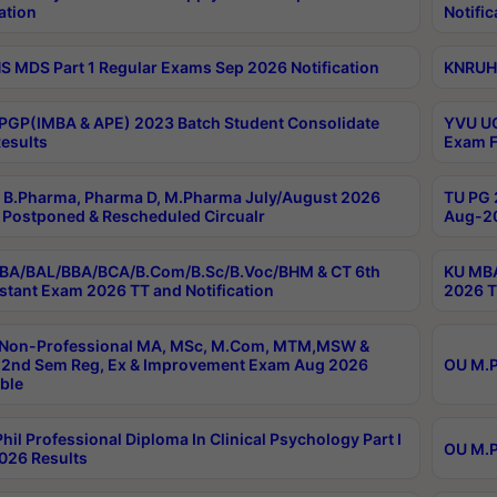
ation
Notific
 MDS Part 1 Regular Exams Sep 2026 Notification
KNRUHS
PGP(IMBA & APE) 2023 Batch Student Consolidate
YVU UG
esults
Exam F
B.Pharma, Pharma D, M.Pharma July/August 2026
TU PG 
Postponed & Rescheduled Circualr
Aug-20
BA/BAL/BBA/BCA/B.Com/B.Sc/B.Voc/BHM & CT 6th
KU MBA
stant Exam 2026 TT and Notification
2026 T
 Non-Professional MA, MSc, M.Com, MTM,MSW &
2nd Sem Reg, Ex & Improvement Exam Aug 2026
OU M.P
ble
hil Professional Diploma In Clinical Psychology Part I
OU M.P
026 Results