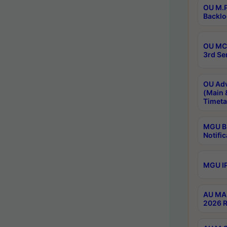
OU M.P
Backlo
OU MCA
3rd Se
OU Adv
(Main 
Timeta
MGU B.
Notific
MGU IP
AU MA 
2026 R