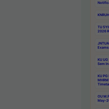
Notific
KNRUHS
TU 5YI
2026 R
JNTUA 
Exams 
KU UG 
Sem In
KU PG
MHRM 
Timeta
OU M.P
May-2