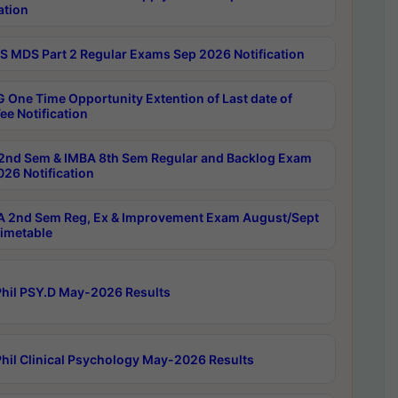
ation
 MDS Part 2 Regular Exams Sep 2026 Notification
 One Time Opportunity Extention of Last date of
ee Notification
2nd Sem & IMBA 8th Sem Regular and Backlog Exam
26 Notification
 2nd Sem Reg, Ex & Improvement Exam August/Sept
imetable
hil PSY.D May-2026 Results
hil Clinical Psychology May-2026 Results