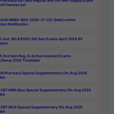
Pharmacy 6th Sem Regular and 5th Sem Supply Exami
26 Centres list
RUHS MBBS-BDS-2026-27-CQ-Detail online
tion Notification
 2nd, 4th & BVOC 5th Sem Exams April 2026 RV
ation
 2nd Sem Reg, Ex & Improvement Exams
/Semp 2026 Timetable
B.Pharmacy Special Supplementary Otc Aug 2026
ble
CBT MBA Mou Special Supplementary Otc Aug 2026
ble
CBT MCA Special Supplementary Otc Aug 2026
ble