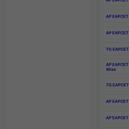
AP EAPCET 
AP EAPCET 
TG EAPCET 
AP EAPCET 
Wise
TG EAPCET 
AP EAPCET 2
AP EAPCET 