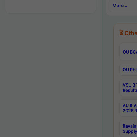
More...
⏳ Othe
OU BCA
OU Phd
VSU 3 
Result
AU B.A
2026 R
Rayala
Supply