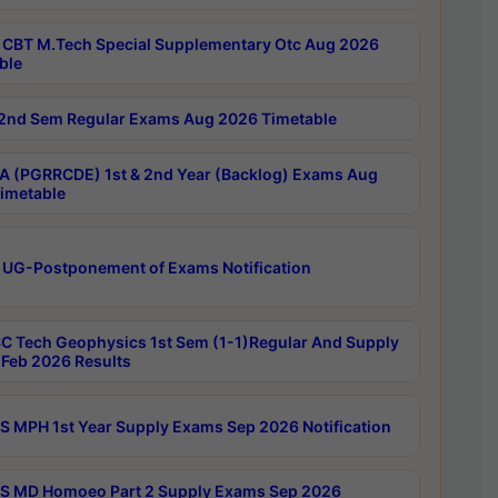
CBT M.Tech Special Supplementary Otc Aug 2026
ble
2nd Sem Regular Exams Aug 2026 Timetable
 (PGRRCDE) 1st & 2nd Year (Backlog) Exams Aug
imetable
 UG-Postponement of Exams Notification
C Tech Geophysics 1st Sem (1-1)Regular And Supply
Feb 2026 Results
 MPH 1st Year Supply Exams Sep 2026 Notification
 MD Homoeo Part 2 Supply Exams Sep 2026