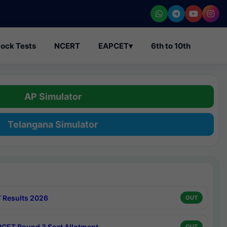
ock Tests
NCERT
EAPCET
▾
6th to 10th
AP Simulator
Telangana Simulator
 Results 2026
OUT
CET Round 3 Seat Allotment
OUT