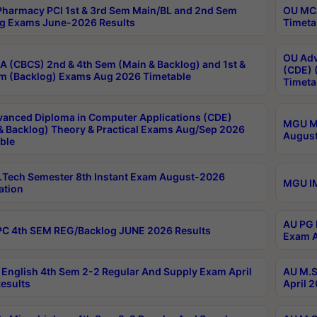
harmacy PCI 1st & 3rd Sem Main/BL and 2nd Sem
OU MCA
g Exams June-2026 Results
Timeta
OU Adv
 (CBCS) 2nd & 4th Sem (Main & Backlog) and 1st &
(CDE) 
m (Backlog) Exams Aug 2026 Timetable
Timeta
anced Diploma in Computer Applications (CDE)
MGU M.
& Backlog) Theory & Practical Exams Aug/Sep 2026
August
ble
Tech Semester 8th Instant Exam August-2026
MGU IM
ation
AU PG 
C 4th SEM REG/Backlog JUNE 2026 Results
Exam A
English 4th Sem 2-2 Regular And Supply Exam April
AU M.S
esults
April 