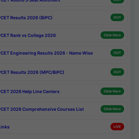
CET Results 2026 (BiPC)
OUT
CET Rank vs College 2026
Click Here
CET Engineering Results 2026 - Name Wise
OUT
CET Results 2026 (MPC/BiPC)
OUT
CET 2026 Help Line Centers
Click Here
CET 2026 Comprehensive Courses List
Click Here
Links
LIVE