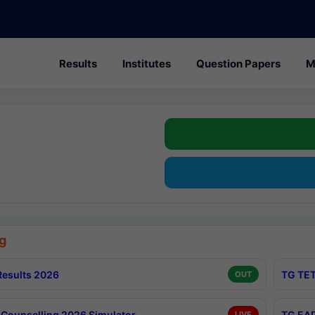
Results
Institutes
Question Papers
M
g
esults 2026
TG TET
OUT
Counselling 2026 Simulator
TG EAP
LIVE