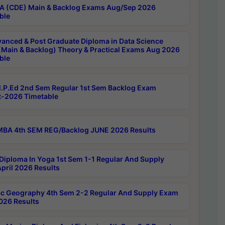
 (CDE) Main & Backlog Exams Aug/Sep 2026
ble
anced & Post Graduate Diploma in Data Science
(Main & Backlog) Theory & Practical Exams Aug 2026
ble
P.Ed 2nd Sem Regular 1st Sem Backlog Exam
-2026 Timetable
BA 4th SEM REG/Backlog JUNE 2026 Results
Diploma In Yoga 1st Sem 1-1 Regular And Supply
pril 2026 Results
c Geography 4th Sem 2-2 Regular And Supply Exam
2026 Results