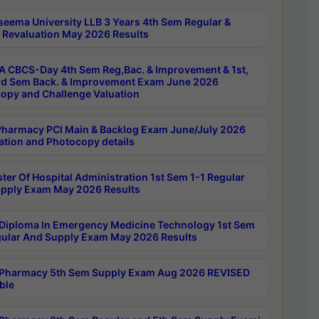
seema University LLB 3 Years 4th Sem Regular &
 Revaluation May 2026 Results
 CBCS-Day 4th Sem Reg,Bac. & Improvement & 1st,
rd Sem Back. & Improvement Exam June 2026
opy and Challenge Valuation
harmacy PCI Main & Backlog Exam June/July 2026
ation and Photocopy details
ter Of Hospital Administration 1st Sem 1-1 Regular
pply Exam May 2026 Results
Diploma In Emergency Medicine Technology 1st Sem
gular And Supply Exam May 2026 Results
Pharmacy 5th Sem Supply Exam Aug 2026 REVISED
ble