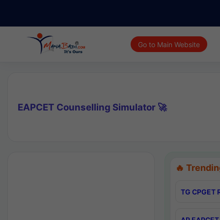
Go to Main Website
EAPCET Counselling Simulator 🚀
🔥 Trendin
TG CPGET R
AP EAPCET 