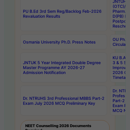
JNTUH S
(OTC)/ B
PU B.Ed 3rd Sem Reg/Backlog Feb-2026
Pharm. D
Revaluation Results
D(PB) E
Postpon
Reschedu
OU Ph.D.
Osmania University Ph.D. Press Notes
Circulars
KU B.A B.
JNTUK 5 Year Integrated Double Degree
3 & 5 Se
Master Programme AY 2026-27
Improve
Admission Notification
2026 Cen
Timetabl
Dr. NTR
Professi
Dr. NTRUHS 3rd Professional MBBS Part-2
Part-2 J
Exam July 2026 MCQ Preliminary Key
Exam Pre
MCQ Noti
NEET Counselling 2026 Documents