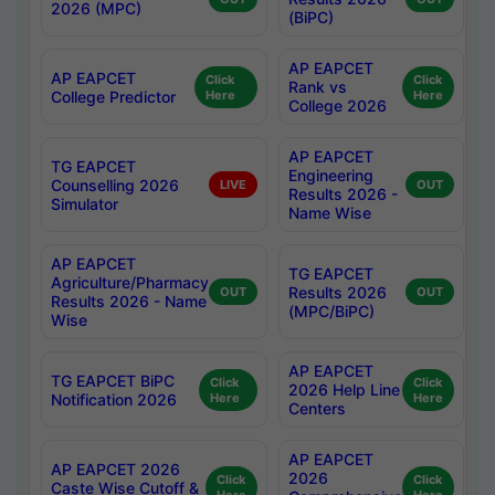
2026 (MPC)
(BiPC)
AP EAPCET
AP EAPCET
Click
Click
Rank vs
College Predictor
Here
Here
College 2026
AP EAPCET
TG EAPCET
Engineering
Counselling 2026
LIVE
OUT
Results 2026 -
Simulator
Name Wise
AP EAPCET
TG EAPCET
Agriculture/Pharmacy
Results 2026
OUT
OUT
Results 2026 - Name
(MPC/BiPC)
Wise
AP EAPCET
TG EAPCET BiPC
Click
Click
2026 Help Line
Notification 2026
Here
Here
Centers
AP EAPCET
AP EAPCET 2026
2026
Click
Click
Caste Wise Cutoff &