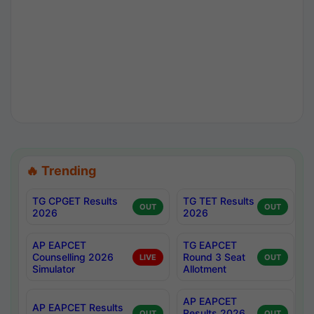
🔥 Trending
TG CPGET Results
TG TET Results
OUT
OUT
2026
2026
AP EAPCET
TG EAPCET
Counselling 2026
Round 3 Seat
LIVE
OUT
Simulator
Allotment
AP EAPCET
AP EAPCET Results
Results 2026
OUT
OUT