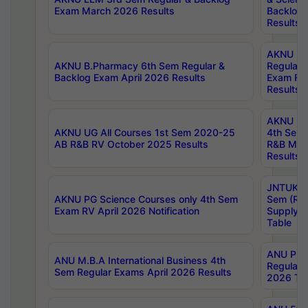
Exam March 2026 Results
Backlog 
Results
AKNU LA
AKNU B.Pharmacy 6th Sem Regular &
Regular 
Backlog Exam April 2026 Results
Exam Fe
Results
AKNU UG 
AKNU UG All Courses 1st Sem 2020-25
4th Sem
AB R&B RV October 2025 Results
R&B Mar
Results
JNTUK B
AKNU PG Science Courses only 4th Sem
Sem (R1
Exam RV April 2026 Notification
Supply 
Table
ANU Pha
ANU M.B.A International Business 4th
Regular
Sem Regular Exams April 2026 Results
2026 Tim