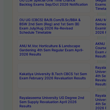
OU LLM Special One Time Chance
(Regular
Backlog Exams Sep/Oct 2026 Notification
Exams A
Timetabl
OU UG (CBCS) BA/B.Com/B.Sc/BBA &
ANU MCA
BSW 2nd Sem (Reg) and 1st Sem (B)
Semester
Exam July/Aug 2026 Re-Revised
Examinat
Schedule Timetable
2026 Res
AKNU PG
ANU M.Voc Horticulture & Landscape
Courses 
Gardening 4th Sem Regular Exam April-
Exam Ap
2026 Results
Results
Rayalas
Universi
Kakatiya University B.Tech CBCS 1st Sem
4th Sem 
Exam February 2026 Revaluation Results
Revaluat
Results
Rayalas
Rayalaseema University UG Degree 2nd
Universi
Sem Supply Revaluation April 2026
4th Sem 
Results
2026 Res