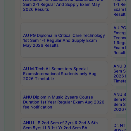
Sem 2-1 Regular And Supply Exam May
1-1 Regu
2026 Results
Exam Ma
Results
AU PG Di
Emergen
AU PG Diploma In Critical Care Technology
Technolo
1st Sem 1-1 Regular And Supply Exam
1 Regula
May 2026 Results
Exam Ma
Results
ANU B.P
AU M.Tech All Semesters Special
Sem Sup
ExamsInternational Students only Aug
2026 RE
2026 Timetable
Timetabl
ANU B.P
ANU Diplom in Music 2years Course
Sem Regu
Duration 1st Year Regular Exam Aug 2026
Sem Sup
fee Notification
2026 Cen
ANU LLB 2nd Sem of 3yrs & 2nd & 6th
Dr. NTR
Sem 5yrs LLB 1st Yr 2nd Sem BA
BDS-202