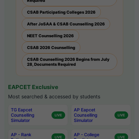
Required
CSAB Participating Colleges 2026
After JoSAA & CSAB Counselling 2026
NEET Counselling 2026
CSAB 2026 Counselling
CSAB Counselling 2026 Begins from July
28, Documents Required
EAPCET Exclusive
Most searched & accessed by students
TG Eapcet
AP Eapcet
Counselling
Counselling
LIVE
LIVE
Simulator
Simulator
AP - Rank
AP - College
LIVE
LIVE