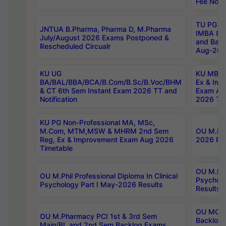
Fee Notif
TU PG 2
JNTUA B.Pharma, Pharma D, M.Pharma
IMBA 8th
July/August 2026 Exams Postponed &
and Bac
Rescheduled Circualr
Aug-2026
KU UG
KU MBA 
BA/BAL/BBA/BCA/B.Com/B.Sc/B.Voc/BHM
Ex & Imp
& CT 6th Sem Instant Exam 2026 TT and
Exam Au
Notification
2026 Tim
KU PG Non-Professional MA, MSc,
M.Com, MTM,MSW & MHRM 2nd Sem
OU M.Phi
Reg, Ex & Improvement Exam Aug 2026
2026 Res
Timetable
OU M.Phil
OU M.Phil Professional Diploma In Clinical
Psychol
Psychology Part I May-2026 Results
Results
OU MCA 
OU M.Pharmacy PCI 1st & 3rd Sem
Backlog
Main/BL and 2nd Sem Backlog Exams