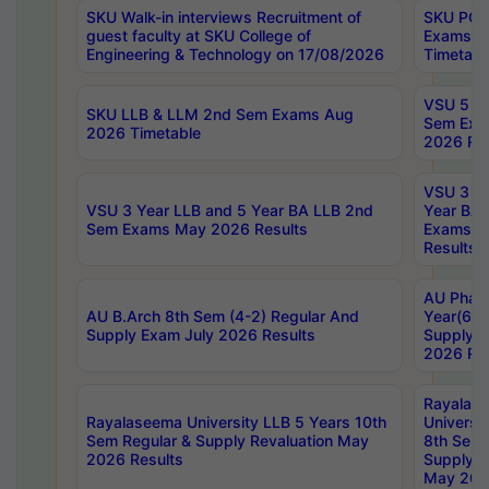
SKU Walk-in interviews Recruitment of
SKU PG 
guest faculty at SKU College of
Exams A
Engineering & Technology on 17/08/2026
Timetabl
VSU 5 Ye
SKU LLB & LLM 2nd Sem Exams Aug
Sem Exa
2026 Timetable
2026 Res
VSU 3 Ye
VSU 3 Year LLB and 5 Year BA LLB 2nd
Year BA 
Sem Exams May 2026 Results
Exams Ap
Results
AU Phar
AU B.Arch 8th Sem (4-2) Regular And
Year(6-0
Supply Exam July 2026 Results
Supply E
2026 Res
Rayalas
Rayalaseema University LLB 5 Years 10th
Universi
Sem Regular & Supply Revaluation May
8th Sem 
2026 Results
Supply R
May 202