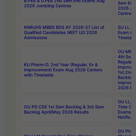
B.PEd & D.PEd 2nd Sem End Exams Aug
Sem End
2026 Jumbling Centres
2026 Ju
Centres
KNRUHS MBBS BDS AY 2026-27 List of
SU LL.B.
Qualified Candidates NEET UG 2026
Exam Au
Admissions
Timetabl
OU MBA
4th Sem
Regular,
KU Pharm-D. 2nd Year (Regular, Ex &
Improve
Improvement) Exam Aug 2026 Centers
1st,2nd,
with Timetable
Backlog 
Improve
2026 Res
OU LL.B 
OU PG CDE 1st Sem Backlog & 3rd Sem
Time Ch
Backlog April/May 2026 Results
Exams S
Notificat
OU Ph.D