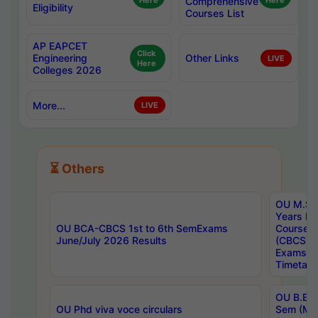
Here
Comprehensive
Here
Eligibility
Courses List
AP EAPCET
Click
Engineering
Other Links
LIVE
Here
Colleges 2026
More...
LIVE
⏳ Others
OU M.Sc 
Years In
OU BCA-CBCS 1st to 6th SemExams
Course 
June/July 2026 Results
(CBCS) R
Exams A
Timetabl
OU B.E (
OU Phd viva voce circulars
Sem (Ma