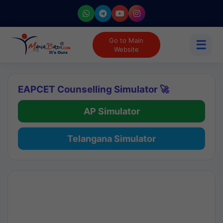
Go to Main
☰
Website
EAPCET Counselling Simulator 🚀
AP Simulator
Telangana Simulator