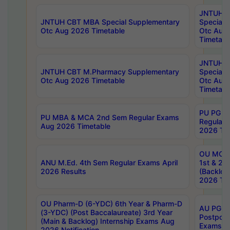
JNTUH 
JNTUH CBT MBA Special Supplementary
Special 
Otc Aug 2026 Timetable
Otc Aug
Timetabl
JNTUH C
JNTUH CBT M.Pharmacy Supplementary
Special 
Otc Aug 2026 Timetable
Otc Aug
Timetabl
PU PG 2
PU MBA & MCA 2nd Sem Regular Exams
Regular
Aug 2026 Timetable
2026 Tim
OU MCA 
ANU M.Ed. 4th Sem Regular Exams April
1st & 2n
2026 Results
(Backlog
2026 Tim
OU Pharm-D (6-YDC) 6th Year & Pharm-D
AU PG, 
(3-YDC) (Post Baccalaureate) 3rd Year
Postpon
(Main & Backlog) Internship Exams Aug
Exams No
2026 Notification