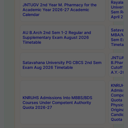
Rayalas
JNTUGV 2nd Year M. Pharmacy for the
Universit
Academic Year 2026-27 Academic
Sem Regu
Calendar
April 20
Satavaha
AU B.Arch 2nd Sem 1-2 Regular and
MBA/MC
Supplementary Exam August 2026
Sem Exa
Timetable
Timetabl
JNTUA D
Satavahana University PG CBCS 2nd Sem
B.Pharm
Exam Aug 2026 Timetable
Cutoff ra
A.Y.-20
KNRUHS
Admissi
Competen
KNRUHS Admissions Into MBBS/BDS
Quota 2
Courses Under Competent Authority
Physical 
Quota 2026-27
Original 
Candida
Quota