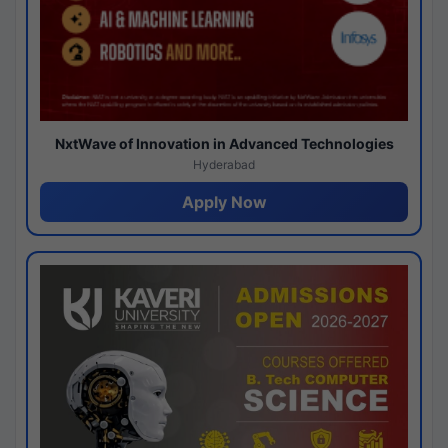
NxtWave of Innovation in Advanced Technologies
Hyderabad
Apply Now