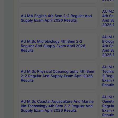
AU M.Sc
AU MA English 4th Sem 2-2 Regular And
4th Sem 
Supply Exam April 2026 Results
And Supp
2026 Res
AU M.Sc
AU M.Sc Microbiology 4th Sem 2-2
Biology 
Regular And Supply Exam April 2026
4th Sem 
Results
And Supp
2026 Res
AU M.Sc 
AU M.Sc Physical Oceanography 4th Sem
Technolo
2-2 Regular And Supply Exam April 2026
2 Regula
Results
Exam Apr
Results
AU M.Sc
AU M.Sc Coastal Aquaculture And Marine
Genetics
Bio-Technology 4th Sem 2-2 Regular And
Regular 
Supply Exam April 2026 Results
Exam Apr
Results