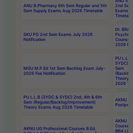
ANU 5ye
ANU B.Pharmacy 6th Sem Regular and 5th
2nd Sem
Sem Supply Exams Aug 2026 Timetable
Exams A
Timetabl
Dr. BRAO
SKU PG 2nd Sem Exams July 2026
Psycholo
Notification
Counsell
2026 Res
PU L.L.B
5YDC) 1s
MGU M.P.Ed 1st Sem Backlog Exam July-
Sem
2026 Fee Notification
(Backlog
Theory 
2026 Tim
PU L.L.B (3YDC & 5YDC) 2nd, 4th & 6th
AKNU UG
Sem (Regular/Backlog/Improvement)
Postpon
Theory Exams Aug 2026 Timetable
AKNU UG 
Courses 
AKNU UG Professional Courses B.Ed,
BBA.LLB 