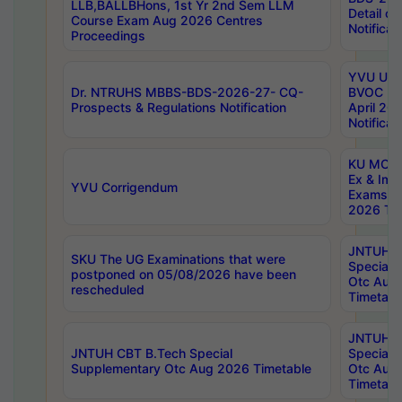
LLB,BALLBHons, 1st Yr 2nd Sem LLM
Detail on
Course Exam Aug 2026 Centres
Notificat
Proceedings
YVU UG 2
Dr. NTRUHS MBBS-BDS-2026-27- CQ-
BVOC 5t
Prospects & Regulations Notification
April 20
Notificat
KU MCA 
Ex & Imp
YVU Corrigendum
Exams A
2026 Tim
JNTUH B
SKU The UG Examinations that were
Special 
postponed on 05/08/2026 have been
Otc Aug
rescheduled
Timetabl
JNTUH 
JNTUH CBT B.Tech Special
Special 
Supplementary Otc Aug 2026 Timetable
Otc Aug
Timetabl