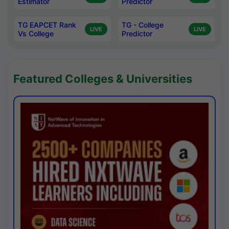
Estimator
Predictor
TG EAPCET Rank
TG - College
LIVE
LIVE
Vs College
Predictor
Featured Colleges & Universities