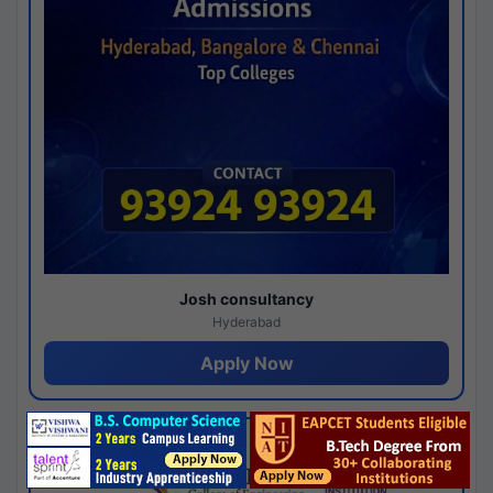
Josh consultancy
Hyderabad
Apply Now