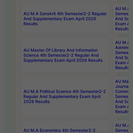
AU M.A P
AU M.A Sanskrit 4th Semester2-2 Regular
Semester
And Supplementary Exam April 2026
And Sup
Results
Exam Apr
Results
AU M.A P
Administ
AU Master Of Library And Information
Semester
Science 4th Semester2-2 Regular And
And Sup
Supplementary Exam April 2026 Results
Exam Apr
Results
AU Mast
Journal
AU M.A Political Science 4th Semester2-2
Communic
Regular And Supplementary Exam April
Semester
2026 Results
And Sup
Exam Apr
Results
AU M.A H
AU M.A Economics 4th Semester2-2
Semester