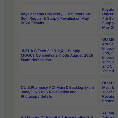
Rayalas
Rayalaseema University LLB 5 Years 6th
Universi
Sem Regular & Supply Revaluation May
4th Sem 
2026 Results
Supply R
May 202
OU MBA
4th Sem 
Improvem
JNTUA B.Tech 3-1,3-2,4-1 Supply
2nd, 3rd
MOOCs Conventional mode August 2026
Improve
Exam Notification
June 20
and Chal
Valuation
OU M.Ph
OU B.Pharmacy PCI Main & Backlog Exam
Main & B
June/July 2026 Revaluation and
June/Jul
Photocopy details
Revaluat
Photocop
AU Maste
AU Master Of Hospital Administration 3rd
Administ