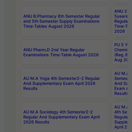
ANU 2nd
ANU B.Pharmacy 6th Semester Regular
5years B
and 5th Semester Supply Examinations
Regular 
Time-Tables August 2026
Time-Tab
2026
PU 5 Yea
ANU Pharm.D 2nd Year Regular
Chemist
Examinations Time-Table August 2026
(Reg /BL
Aug 202
AU M.A T
AU M.A Yoga 4th Semester2-2 Regular
Semester
And Supplementary Exam April 2026
And Sup
Results
Exam Apr
Results
AU M.A S
AU M.A Sociology 4th Semester2-2
4th Sem
Regular And Supplementary Exam April
Regular 
2026 Results
Supplem
April 20