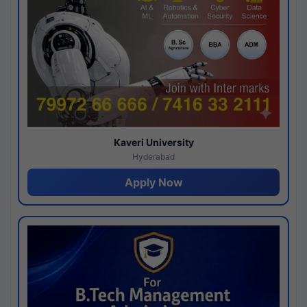
Kaveri University
Hyderabad
Apply Now