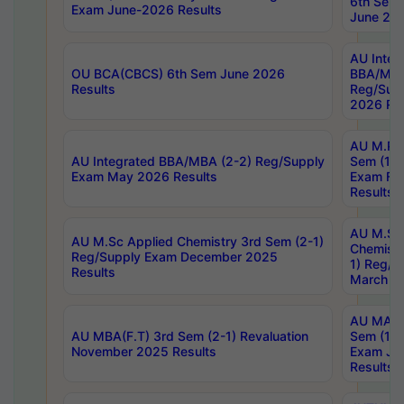
6th Sem 
Exam June-2026 Results
June 202
AU Integ
OU BCA(CBCS) 6th Sem June 2026
BBA/MBA
Results
Reg/Sup
2026 Res
AU M.Ph
AU Integrated BBA/MBA (2-2) Reg/Supply
Sem (1-1
Exam May 2026 Results
Exam Fe
Results
AU M.Sc
AU M.Sc Applied Chemistry 3rd Sem (2-1)
Chemistr
Reg/Supply Exam December 2025
1) Reg/S
Results
March 20
AU MA Ph
AU MBA(F.T) 3rd Sem (2-1) Revaluation
Sem (1-1
November 2025 Results
Exam Ja
Results