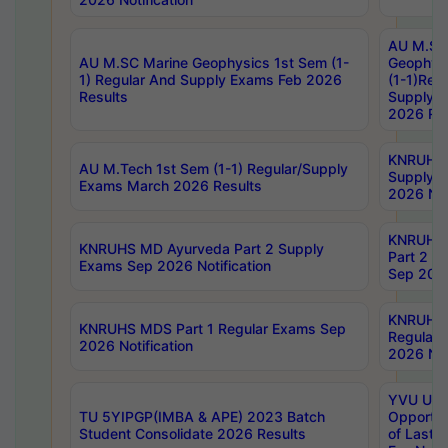
AU M.SC
AU M.SC Marine Geophysics 1st Sem (1-
Geophysi
1) Regular And Supply Exams Feb 2026
(1-1)Reg
Results
Supply 
2026 Res
KNRUHS 
AU M.Tech 1st Sem (1-1) Regular/Supply
Supply 
Exams March 2026 Results
2026 Not
KNRUHS
KNRUHS MD Ayurveda Part 2 Supply
Part 2 S
Exams Sep 2026 Notification
Sep 2026
KNRUHS 
KNRUHS MDS Part 1 Regular Exams Sep
Regular
2026 Notification
2026 Not
YVU UG 
TU 5YIPGP(IMBA & APE) 2023 Batch
Opportun
Student Consolidate 2026 Results
of Last 