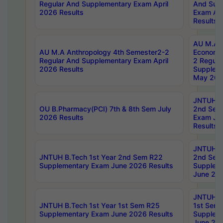
Regular And Supplementary Exam April
And Sup
2026 Results
Exam Apr
Results
AU M.A 
AU M.A Anthropology 4th Semester2-2
Economic
Regular And Supplementary Exam April
2 Regula
2026 Results
Supplem
May 202
JNTUH B.
OU B.Pharmacy(PCI) 7th & 8th Sem July
2nd Sem
2026 Results
Exam Ju
Results
JNTUH B.
JNTUH B.Tech 1st Year 2nd Sem R22
2nd Sem
Supplementary Exam June 2026 Results
Supplem
June 202
JNTUH B.
JNTUH B.Tech 1st Year 1st Sem R25
1st Sem
Supplementary Exam June 2026 Results
Supplem
June 202