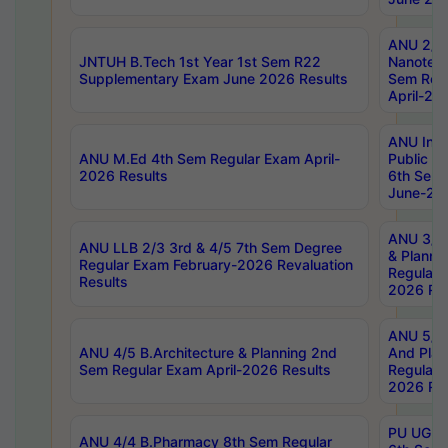
ANU 2/5
JNTUH B.Tech 1st Year 1st Sem R22
Nanotec
Supplementary Exam June 2026 Results
Sem Reg
April-20
ANU Inte
ANU M.Ed 4th Sem Regular Exam April-
Public Po
2026 Results
6th Sem 
June-202
ANU 3/5 
ANU LLB 2/3 3rd & 4/5 7th Sem Degree
& Planni
Regular Exam February-2026 Revaluation
Regular 
Results
2026 Res
ANU 5/5 
ANU 4/5 B.Architecture & Planning 2nd
And Plan
Sem Regular Exam April-2026 Results
Regular 
2026 Res
PU UG 2n
ANU 4/4 B.Pharmacy 8th Sem Regular