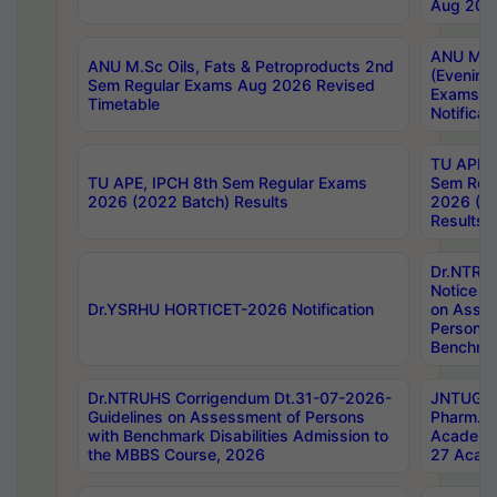
Aug 202
ANU M.T
ANU M.Sc Oils, Fats & Petroproducts 2nd
(Evening
Sem Regular Exams Aug 2026 Revised
Exams S
Timetable
Notificat
TU APE, 
TU APE, IPCH 8th Sem Regular Exams
Sem Reg
2026 (2022 Batch) Results
2026 (20
Results
Dr.NTR
Notice D
Dr.YSRHU HORTICET-2026 Notification
on Asses
Persons 
Benchmar
Dr.NTRUHS Corrigendum Dt.31-07-2026-
JNTUGV 
Guidelines on Assessment of Persons
Pharm. D
with Benchmark Disabilities Admission to
Academi
the MBBS Course, 2026
27 Acade