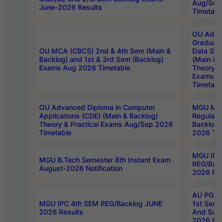
Aug/Sep
June-2026 Results
Timetabl
OU Adva
Graduate
OU MCA (CBCS) 2nd & 4th Sem (Main &
Data Sci
Backlog) and 1st & 3rd Sem (Backlog)
(Main & 
Exams Aug 2026 Timetable
Theory & 
Exams A
Timetabl
OU Advanced Diploma in Computer
MGU M.P
Applications (CDE) (Main & Backlog)
Regular 
Theory & Practical Exams Aug/Sep 2026
Backlog
Timetable
2026 Tim
MGU IMB
MGU B.Tech Semester 8th Instant Exam
REG/Bac
August-2026 Notification
2026 Res
AU PG Di
MGU IPC 4th SEM REG/Backlog JUNE
1st Sem 
2026 Results
And Supp
2026 Res