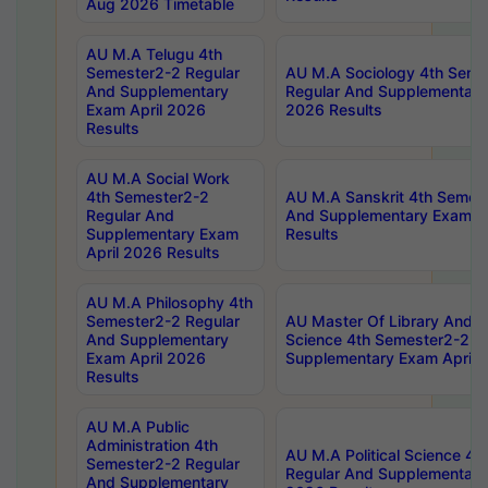
Aug 2026 Timetable
AU M.A Telugu 4th
Semester2-2 Regular
AU M.A Sociology 4th Seme
And Supplementary
Regular And Supplementary
Exam April 2026
2026 Results
Results
AU M.A Social Work
4th Semester2-2
AU M.A Sanskrit 4th Semes
Regular And
And Supplementary Exam Ap
Supplementary Exam
Results
April 2026 Results
AU M.A Philosophy 4th
Semester2-2 Regular
AU Master Of Library And I
And Supplementary
Science 4th Semester2-2 R
Exam April 2026
Supplementary Exam April 
Results
AU M.A Public
Administration 4th
AU M.A Political Science 4
Semester2-2 Regular
Regular And Supplementary
And Supplementary