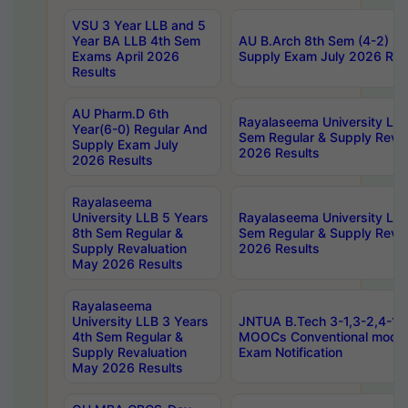
VSU 3 Year LLB and 5
Year BA LLB 4th Sem
AU B.Arch 8th Sem (4-2) Re
Exams April 2026
Supply Exam July 2026 Res
Results
AU Pharm.D 6th
Rayalaseema University LLB
Year(6-0) Regular And
Sem Regular & Supply Reva
Supply Exam July
2026 Results
2026 Results
Rayalaseema
University LLB 5 Years
Rayalaseema University LLB
8th Sem Regular &
Sem Regular & Supply Reva
Supply Revaluation
2026 Results
May 2026 Results
Rayalaseema
University LLB 3 Years
JNTUA B.Tech 3-1,3-2,4-1 
4th Sem Regular &
MOOCs Conventional mode
Supply Revaluation
Exam Notification
May 2026 Results