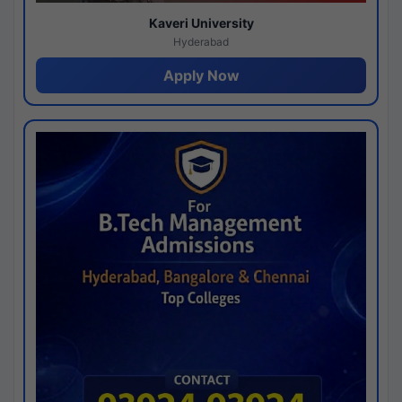
Kaveri University
Hyderabad
Apply Now