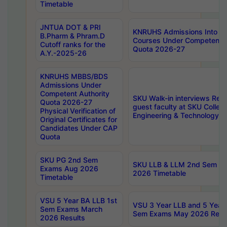
Timetable
JNTUA DOT & PRI
KNRUHS Admissions Into 
B.Pharm & Phram.D
Courses Under Competent A
Cutoff ranks for the
Quota 2026-27
A.Y.-2025-26
KNRUHS MBBS/BDS
Admissions Under
Competent Authority
SKU Walk-in interviews Recr
Quota 2026-27
guest faculty at SKU Colleg
Physical Verification of
Engineering & Technology 
Original Certificates for
Candidates Under CAP
Quota
SKU PG 2nd Sem
SKU LLB & LLM 2nd Sem E
Exams Aug 2026
2026 Timetable
Timetable
VSU 5 Year BA LLB 1st
VSU 3 Year LLB and 5 Year
Sem Exams March
Sem Exams May 2026 Resu
2026 Results