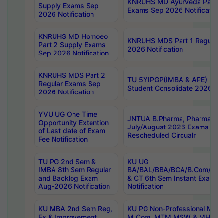
KNRUHS MD Ayurveda Part 
Supply Exams Sep
Exams Sep 2026 Notificatio
2026 Notification
KNRUHS MD Homoeo
KNRUHS MDS Part 1 Regula
Part 2 Supply Exams
2026 Notification
Sep 2026 Notification
KNRUHS MDS Part 2
TU 5YIPGP(IMBA & APE) 20
Regular Exams Sep
Student Consolidate 2026 R
2026 Notification
YVU UG One Time
JNTUA B.Pharma, Pharma D
Opportunity Extention
July/August 2026 Exams P
of Last date of Exam
Rescheduled Circualr
Fee Notification
TU PG 2nd Sem &
KU UG
IMBA 8th Sem Regular
BA/BAL/BBA/BCA/B.Com/B.
and Backlog Exam
& CT 6th Sem Instant Exam
Aug-2026 Notification
Notification
KU MBA 2nd Sem Reg,
KU PG Non-Professional MA
Ex & Improvement
M.Com, MTM,MSW & MHRM