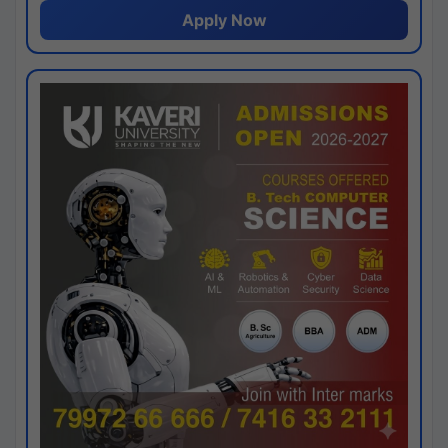
Apply Now