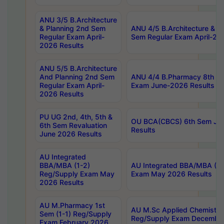
ANU 3/5 B.Architecture
& Planning 2nd Sem
ANU 4/5 B.Architecture & P
Regular Exam April-
Sem Regular Exam April-20
2026 Results
ANU 5/5 B.Architecture
And Planning 2nd Sem
ANU 4/4 B.Pharmacy 8th S
Regular Exam April-
Exam June-2026 Results
2026 Results
PU UG 2nd, 4th, 5th &
OU BCA(CBCS) 6th Sem Ju
6th Sem Revaluation
Results
June 2026 Results
AU Integrated
BBA/MBA (1-2)
AU Integrated BBA/MBA (2-
Reg/Supply Exam May
Exam May 2026 Results
2026 Results
AU M.Pharmacy 1st
AU M.Sc Applied Chemistry
Sem (1-1) Reg/Supply
Reg/Supply Exam Decembe
Exam February 2026