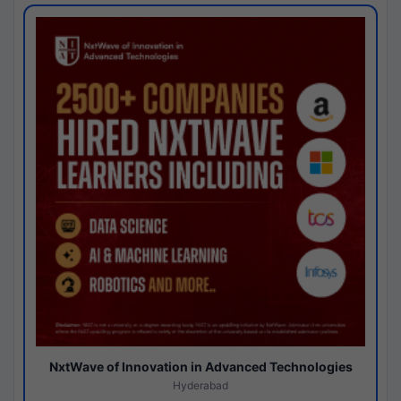
NxtWave of Innovation in Advanced Technologies
Hyderabad