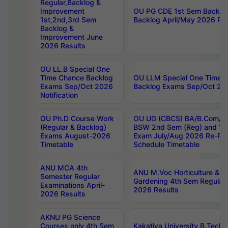
Regular,Backlog &
Improvement
OU PG CDE 1st Sem Backlo
1st,2nd,3rd Sem
Backlog April/May 2026 Res
Backlog &
Improvement June
2026 Results
OU LL.B Special One
Time Chance Backlog
OU LLM Special One Time 
Exams Sep/Oct 2026
Backlog Exams Sep/Oct 2026
Notification
OU Ph.D Course Work
OU UG (CBCS) BA/B.Com/B
(Regular & Backlog)
BSW 2nd Sem (Reg) and 1st
Exams August-2026
Exam July/Aug 2026 Re-Re
Timetable
Schedule Timetable
ANU MCA 4th
ANU M.Voc Horticulture & 
Semester Regular
Gardening 4th Sem Regular 
Examinations April-
2026 Results
2026 Results
AKNU PG Science
Courses only 4th Sem
Kakatiya University B.Tech