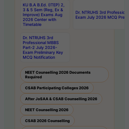
KU B.A B.Ed. (ITEP) 2,
3 & 5 Sem (Reg, Ex &
Dr. NTRUHS 3rd Profession
Improve) Exams Aug
Exam July 2026 MCQ Prelim
2026 Center with
Timetable
Dr. NTRUHS 3rd
Professional MBBS
Part-2 July 2026-
Exam Preliminary Key
MCQ Notification
NEET Counselling 2026 Documents
Required
CSAB Participating Colleges 2026
After JoSAA & CSAB Counselling 2026
NEET Counselling 2026
CSAB 2026 Counselling