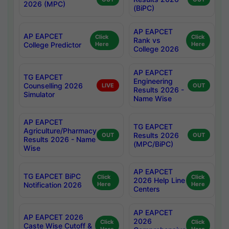
2026 (MPC)
(BiPC)
AP EAPCET
AP EAPCET
Click
Click
Rank vs
College Predictor
Here
Here
College 2026
AP EAPCET
TG EAPCET
Engineering
Counselling 2026
LIVE
OUT
Results 2026 -
Simulator
Name Wise
AP EAPCET
TG EAPCET
Agriculture/Pharmacy
Results 2026
OUT
OUT
Results 2026 - Name
(MPC/BiPC)
Wise
AP EAPCET
TG EAPCET BiPC
Click
Click
2026 Help Line
Notification 2026
Here
Here
Centers
AP EAPCET
AP EAPCET 2026
2026
Click
Click
Caste Wise Cutoff &