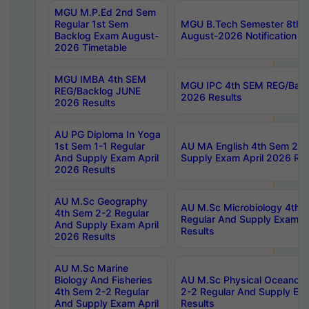
MGU M.P.Ed 2nd Sem
Regular 1st Sem
MGU B.Tech Semester 8th I
Backlog Exam August-
August-2026 Notification
2026 Timetable
MGU IMBA 4th SEM
MGU IPC 4th SEM REG/Bac
REG/Backlog JUNE
2026 Results
2026 Results
AU PG Diploma In Yoga
1st Sem 1-1 Regular
AU MA English 4th Sem 2-2
And Supply Exam April
Supply Exam April 2026 Res
2026 Results
AU M.Sc Geography
AU M.Sc Microbiology 4th 
4th Sem 2-2 Regular
Regular And Supply Exam A
And Supply Exam April
Results
2026 Results
AU M.Sc Marine
Biology And Fisheries
AU M.Sc Physical Oceanog
4th Sem 2-2 Regular
2-2 Regular And Supply Ex
And Supply Exam April
Results