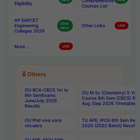
Here
Comprehensive
Here
Eligibility
Courses List
AP EAPCET
Click
Engineering
Other Links
LIVE
Here
Colleges 2026
More...
LIVE
⏳ Others
OU BCA-CBCS 1st to
OU M.Sc (Chemistry) 5 Year
6th SemExams
Course 8th Sem (CBCS) Re
June/July 2026
Aug /Sep 2026 Timetable
Results
OU Phd viva voce
TU APE, IPCH 8th Sem Regu
circulars
2026 (2022 Batch) Results
TU APE, IPCH 10th