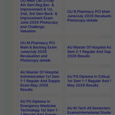
OU MBA CBCS-Day
4th Sem Reg,Bac. &
Improvement & 1st,
OU B.Pharmacy PCI Main &
2nd, 3rd Sem Back. &
June/July 2026 Revaluation
Improvement Exam
Photocopy details
June 2026 Photocopy
and Challenge
Valuation
OU M.Pharmacy PCI
Main & Backlog Exam
AU Master Of Hospital Admin
June/July 2026
Sem 2-1 Regular And Supp
Revaluation and
2026 Results
Photocopy details
AU Master Of Hospital
Administration 1st Sem
AU PG Diploma In Critical C
1-1 Regular And Supply
1st Sem 1-1 Regular And S
Exam May 2026
May 2026 Results
Results
AU PG Diploma In
Emergency Medicine
AU M.Tech All Semesters Sp
Technology 1st Sem 1-
ExamsInternational Student
1 Regular And Supply