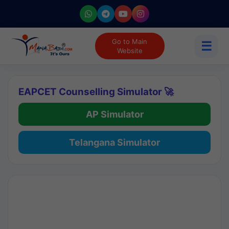
Go to Main
☰
Website
EAPCET Counselling Simulator 🚀
AP Simulator
Telangana Simulator