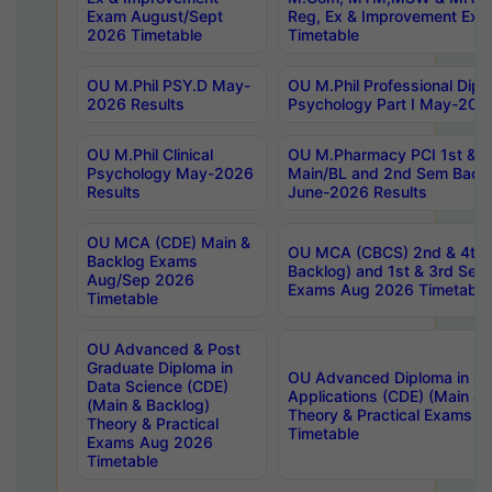
Exam August/Sept
Reg, Ex & Improvement Ex
2026 Timetable
Timetable
OU M.Phil PSY.D May-
OU M.Phil Professional Diplo
2026 Results
Psychology Part I May-202
OU M.Phil Clinical
OU M.Pharmacy PCI 1st & 
Psychology May-2026
Main/BL and 2nd Sem Back
Results
June-2026 Results
OU MCA (CDE) Main &
OU MCA (CBCS) 2nd & 4th 
Backlog Exams
Backlog) and 1st & 3rd Sem
Aug/Sep 2026
Exams Aug 2026 Timetable
Timetable
OU Advanced & Post
Graduate Diploma in
OU Advanced Diploma in C
Data Science (CDE)
Applications (CDE) (Main & 
(Main & Backlog)
Theory & Practical Exams 
Theory & Practical
Timetable
Exams Aug 2026
Timetable