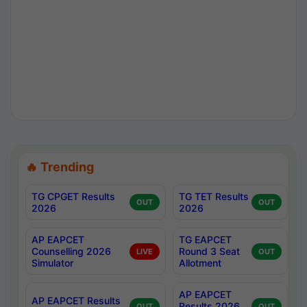
🔥 Trending
TG CPGET Results
TG TET Results
OUT
OUT
2026
2026
AP EAPCET
TG EAPCET
Counselling 2026
Round 3 Seat
LIVE
OUT
Simulator
Allotment
AP EAPCET
AP EAPCET Results
Results 2026
OUT
OUT