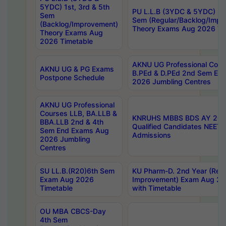
5YDC) 1st, 3rd & 5th
PU L.L.B (3YDC & 5YDC) 2nd
Sem
Sem (Regular/Backlog/Impr
(Backlog/Improvement)
Theory Exams Aug 2026 Ti
Theory Exams Aug
2026 Timetable
AKNU UG Professional Cour
AKNU UG & PG Exams
B.PEd & D.PEd 2nd Sem En
Postpone Schedule
2026 Jumbling Centres
AKNU UG Professional
Courses LLB, BA.LLB &
KNRUHS MBBS BDS AY 2026
BBA.LLB 2nd & 4th
Qualified Candidates NEET
Sem End Exams Aug
Admissions
2026 Jumbling
Centres
SU LL.B.(R20)6th Sem
KU Pharm-D. 2nd Year (Regu
Exam Aug 2026
Improvement) Exam Aug 20
Timetable
with Timetable
OU MBA CBCS-Day
4th Sem