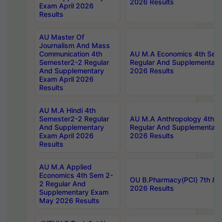
2026 Results
Exam April 2026
Results
AU Master Of
Journalism And Mass
Communication 4th
AU M.A Economics 4th Sem
Semester2-2 Regular
Regular And Supplementary
And Supplementary
2026 Results
Exam April 2026
Results
AU M.A Hindi 4th
Semester2-2 Regular
AU M.A Anthropology 4th 
And Supplementary
Regular And Supplementary
Exam April 2026
2026 Results
Results
AU M.A Applied
Economics 4th Sem 2-
OU B.Pharmacy(PCI) 7th & 
2 Regular And
2026 Results
Supplementary Exam
May 2026 Results