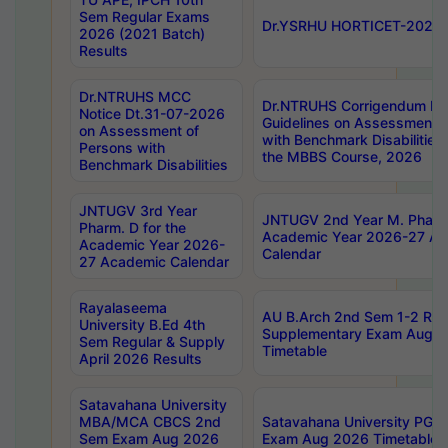
Sem Regular Exams
Dr.YSRHU HORTICET-2026 No
2026 (2021 Batch)
Results
Dr.NTRUHS MCC
Dr.NTRUHS Corrigendum Dt
Notice Dt.31-07-2026
Guidelines on Assessment o
on Assessment of
with Benchmark Disabilities
Persons with
the MBBS Course, 2026
Benchmark Disabilities
JNTUGV 3rd Year
JNTUGV 2nd Year M. Pharma
Pharm. D for the
Academic Year 2026-27 A
Academic Year 2026-
Calendar
27 Academic Calendar
Rayalaseema
AU B.Arch 2nd Sem 1-2 Reg
University B.Ed 4th
Supplementary Exam Augus
Sem Regular & Supply
Timetable
April 2026 Results
Satavahana University
MBA/MCA CBCS 2nd
Satavahana University PG
Sem Exam Aug 2026
Exam Aug 2026 Timetable