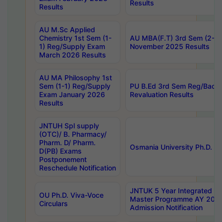
Results
Results
AU M.Sc Applied
Chemistry 1st Sem (1-
AU MBA(F.T) 3rd Sem (2-1) 
1) Reg/Supply Exam
November 2025 Results
March 2026 Results
AU MA Philosophy 1st
Sem (1-1) Reg/Supply
PU B.Ed 3rd Sem Reg/Back
Exam January 2026
Revaluation Results
Results
JNTUH Spl supply
(OTC)/ B. Pharmacy/
Pharm. D/ Pharm.
Osmania University Ph.D. P
D(PB) Exams
Postponement
Reschedule Notification
JNTUK 5 Year Integrated D
OU Ph.D. Viva-Voce
Master Programme AY 202
Circulars
Admission Notification