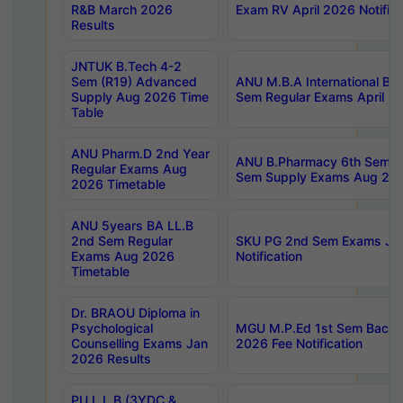
R&B March 2026
Exam RV April 2026 Notifica
Results
JNTUK B.Tech 4-2
Sem (R19) Advanced
ANU M.B.A International Bu
Supply Aug 2026 Time
Sem Regular Exams April 2
Table
ANU Pharm.D 2nd Year
ANU B.Pharmacy 6th Sem Re
Regular Exams Aug
Sem Supply Exams Aug 202
2026 Timetable
ANU 5years BA LL.B
2nd Sem Regular
SKU PG 2nd Sem Exams Ju
Exams Aug 2026
Notification
Timetable
Dr. BRAOU Diploma in
Psychological
MGU M.P.Ed 1st Sem Backlo
Counselling Exams Jan
2026 Fee Notification
2026 Results
PU L.L.B (3YDC &