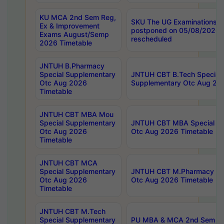
KU MCA 2nd Sem Reg,
SKU The UG Examinations t
Ex & Improvement
postponed on 05/08/2026 
Exams August/Semp
rescheduled
2026 Timetable
JNTUH B.Pharmacy
Special Supplementary
JNTUH CBT B.Tech Special
Otc Aug 2026
Supplementary Otc Aug 20
Timetable
JNTUH CBT MBA Mou
Special Supplementary
JNTUH CBT MBA Special Su
Otc Aug 2026
Otc Aug 2026 Timetable
Timetable
JNTUH CBT MCA
Special Supplementary
JNTUH CBT M.Pharmacy Su
Otc Aug 2026
Otc Aug 2026 Timetable
Timetable
JNTUH CBT M.Tech
Special Supplementary
PU MBA & MCA 2nd Sem Re