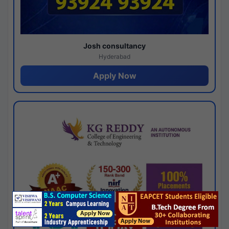
Josh consultancy
Hyderabad
Apply Now