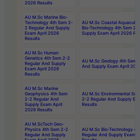
2026 Results
AU M.Sc Marine Bio-
Technology 4th Sem 2-
AU M.Sc Coastal Aquacultu
2 Regular And Supply
Bio-Technology 4th Sem 2-
Exam April 2026
Supply Exam April 2026 Res
Results
AU M.Sc Human
Genetics 4th Sem 2-2
AU M.Sc Geology 4th Sem 2
Regular And Supply
And Supply Exam April 202
Exam April 2026
Results
AU M.Sc Marine
Geophysics 4th Sem
AU M.Sc Environmental Sci
2-2 Regular And
2-2 Regular And Supply Ex
Supply Exam April
Results
2026 Results
AU M.ScTech Geo-
Physics 4th Sem 2-2
AU M.Sc Bio-Technology 4t
Regular And Supply
Regular And Supply Exam A
Exam April 2026
Results