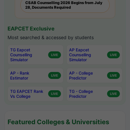
CSAB Counselling 2026 Begins from July
28, Documents Required
EAPCET Exclusive
Most searched & accessed by students
TG Eapcet
AP Eapcet
Counselling
Counselling
LIVE
LIVE
Simulator
Simulator
AP - Rank
AP - College
LIVE
LIVE
Estimator
Predictor
TG EAPCET Rank
TG - College
LIVE
LIVE
Vs College
Predictor
Featured Colleges & Universities