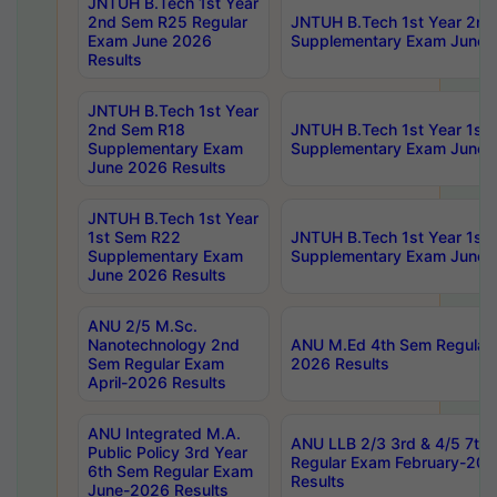
JNTUH B.Tech 1st Year
2nd Sem R25 Regular
JNTUH B.Tech 1st Year 2n
Exam June 2026
Supplementary Exam June 
Results
JNTUH B.Tech 1st Year
2nd Sem R18
JNTUH B.Tech 1st Year 1st
Supplementary Exam
Supplementary Exam June 
June 2026 Results
JNTUH B.Tech 1st Year
1st Sem R22
JNTUH B.Tech 1st Year 1st
Supplementary Exam
Supplementary Exam June 
June 2026 Results
ANU 2/5 M.Sc.
Nanotechnology 2nd
ANU M.Ed 4th Sem Regular 
Sem Regular Exam
2026 Results
April-2026 Results
ANU Integrated M.A.
ANU LLB 2/3 3rd & 4/5 7th
Public Policy 3rd Year
Regular Exam February-202
6th Sem Regular Exam
Results
June-2026 Results