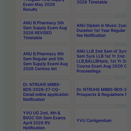
2026 Timetable
Exam May 2026
Results
ANU B.Pharmacy 5th
ANU Diplom in Music 2year
Sem Supply Exam Aug
Duration 1st Year Regular 
2026 REVISED
fee Notification
Timetable
ANU LLB 2nd Sem of 3yrs &
ANU B.Pharmacy 6th
Sem 5yrs LLB 1st Yr 2nd S
Sem Regular and 5th
LLB,BALLBHons, 1st Yr 2n
Sem Supply Exami Aug
Course Exam Aug 2026 Cen
2026 Centres list
Proceedings
Dr. NTRUHS MBBS-
BDS-2026-27-CQ-
Dr. NTRUHS MBBS-BDS-20
Detail online application
Prospects & Regulations Not
Notification
YVU UG 2nd, 4th &
BVOC 5th Sem Exams
YVU Corrigendum
April 2026 RV
Notification