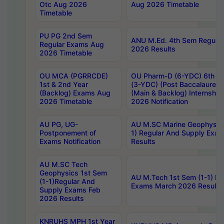
Otc Aug 2026
Aug 2026 Timetable
Timetable
PU PG 2nd Sem
ANU M.Ed. 4th Sem Regular
Regular Exams Aug
2026 Results
2026 Timetable
OU MCA (PGRRCDE)
OU Pharm-D (6-YDC) 6th Y
1st & 2nd Year
(3-YDC) (Post Baccalaureat
(Backlog) Exams Aug
(Main & Backlog) Internshi
2026 Timetable
2026 Notification
AU PG, UG-
AU M.SC Marine Geophysics
Postponement of
1) Regular And Supply Exa
Exams Notification
Results
AU M.SC Tech
Geophysics 1st Sem
AU M.Tech 1st Sem (1-1) Re
(1-1)Regular And
Exams March 2026 Results
Supply Exams Feb
2026 Results
KNRUHS MPH 1st Year