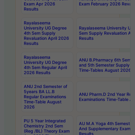
Exam Apr 2026
Exam February 2026 Revalua
Results
Rayalaseema
University UG Degree
Rayalaseema University UG
4th Sem Supply
Sem Supply Revaluation Apr
Revaluation April 2026
Results
Results
Rayalaseema
ANU B.Pharmacy 6th Semest
University UG Degree
and 5th Semester Supply E
4th Sem Regular April
Time-Tables August 2026
2026 Results
ANU 2nd Semester of
5years BA LL.B
ANU Pharm.D 2nd Year Regu
Regular Examinations
Examinations Time-Table A
Time-Table August
2026
PU 5 Year Integrated
AU M.A Yoga 4th Semester2
Chemistry 2nd Sem
And Supplementary Exam Ap
(Reg /BL) Theory Exam
Results