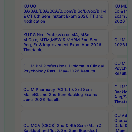
KU UG
KU MBA 
BA/BAL/BBA/BCA/B.Com/B.Sc/B.Voc/BHM
Ex & Imp
& CT 6th Sem Instant Exam 2026 TT and
Exam Au
Notification
2026 Tim
KU PG Non-Professional MA, MSc,
M.Com, MTM,MSW & MHRM 2nd Sem
OU M.Phi
Reg, Ex & Improvement Exam Aug 2026
2026 Res
Timetable
OU M.Phil
OU M.Phil Professional Diploma In Clinical
Psychol
Psychology Part I May-2026 Results
Results
OU MCA 
OU M.Pharmacy PCI 1st & 3rd Sem
Backlog
Main/BL and 2nd Sem Backlog Exams
Aug/Sep
June-2026 Results
Timetabl
OU Adva
Graduate
OU MCA (CBCS) 2nd & 4th Sem (Main &
Data Sci
Backlog) and 1st & 3rd Sem (Backlog)
(Main & 