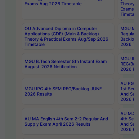
Exams Aug 2026 Timetable
Theory & 
Exams A
Timetabl
OU Advanced Diploma in Computer
MGU M.P
Applications (CDE) (Main & Backlog)
Regular 
Theory & Practical Exams Aug/Sep 2026
Backlog
Timetable
2026 Tim
MGU IMB
MGU B.Tech Semester 8th Instant Exam
REG/Bac
August-2026 Notification
2026 Res
AU PG Di
MGU IPC 4th SEM REG/Backlog JUNE
1st Sem 
2026 Results
And Supp
2026 Res
AU M.Sc
AU MA English 4th Sem 2-2 Regular And
4th Sem 
Supply Exam April 2026 Results
And Supp
2026 Res