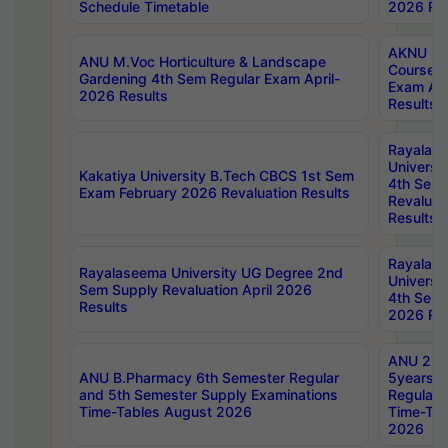
Schedule Timetable
2026 Res
AKNU PG
ANU M.Voc Horticulture & Landscape
Courses 
Gardening 4th Sem Regular Exam April-
Exam Ap
2026 Results
Results
Rayalas
Universi
Kakatiya University B.Tech CBCS 1st Sem
4th Sem 
Exam February 2026 Revaluation Results
Revaluat
Results
Rayalas
Rayalaseema University UG Degree 2nd
Universi
Sem Supply Revaluation April 2026
4th Sem 
Results
2026 Res
ANU 2nd
ANU B.Pharmacy 6th Semester Regular
5years B
and 5th Semester Supply Examinations
Regular 
Time-Tables August 2026
Time-Tab
2026