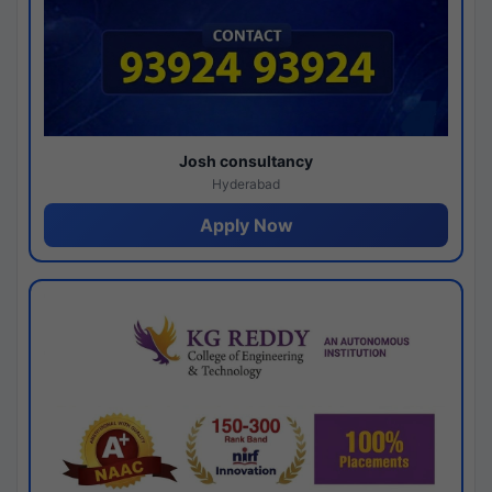
Josh consultancy
Hyderabad
Apply Now