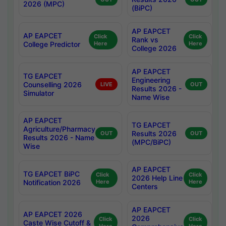
2026 (MPC)
(BiPC)
AP EAPCET
AP EAPCET
Click
Click
Rank vs
College Predictor
Here
Here
College 2026
AP EAPCET
TG EAPCET
Engineering
Counselling 2026
LIVE
OUT
Results 2026 -
Simulator
Name Wise
AP EAPCET
TG EAPCET
Agriculture/Pharmacy
Results 2026
OUT
OUT
Results 2026 - Name
(MPC/BiPC)
Wise
AP EAPCET
TG EAPCET BiPC
Click
Click
2026 Help Line
Notification 2026
Here
Here
Centers
AP EAPCET
AP EAPCET 2026
2026
Click
Click
Caste Wise Cutoff &