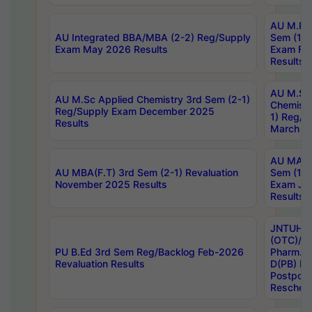
AU M.Ph
AU Integrated BBA/MBA (2-2) Reg/Supply
Sem (1-1
Exam May 2026 Results
Exam Fe
Results
AU M.Sc
AU M.Sc Applied Chemistry 3rd Sem (2-1)
Chemistr
Reg/Supply Exam December 2025
1) Reg/S
Results
March 20
AU MA Ph
AU MBA(F.T) 3rd Sem (2-1) Revaluation
Sem (1-1
November 2025 Results
Exam Ja
Results
JNTUH S
(OTC)/ B
PU B.Ed 3rd Sem Reg/Backlog Feb-2026
Pharm. D
Revaluation Results
D(PB) E
Postpon
Reschedu