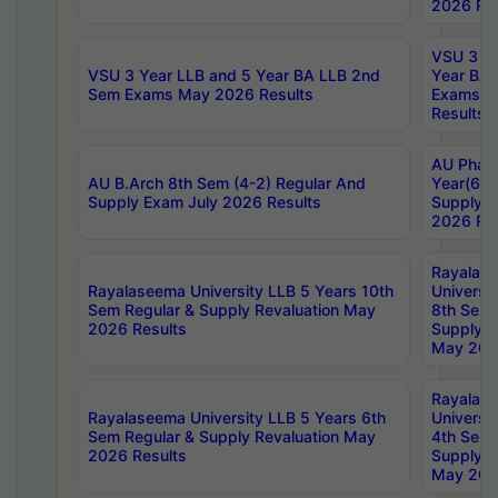
2026 Res
VSU 3 Ye
VSU 3 Year LLB and 5 Year BA LLB 2nd
Year BA 
Sem Exams May 2026 Results
Exams Ap
Results
AU Phar
AU B.Arch 8th Sem (4-2) Regular And
Year(6-0
Supply Exam July 2026 Results
Supply E
2026 Res
Rayalas
Rayalaseema University LLB 5 Years 10th
Universi
Sem Regular & Supply Revaluation May
8th Sem 
2026 Results
Supply R
May 202
Rayalas
Rayalaseema University LLB 5 Years 6th
Universi
Sem Regular & Supply Revaluation May
4th Sem 
2026 Results
Supply R
May 202