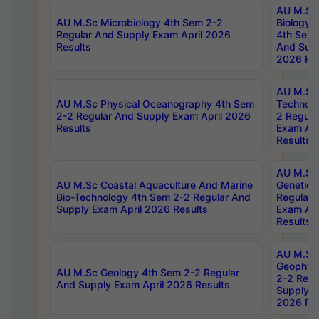
AU M.Sc
AU M.Sc Microbiology 4th Sem 2-2
Biology 
Regular And Supply Exam April 2026
4th Sem 
Results
And Supp
2026 Res
AU M.Sc 
AU M.Sc Physical Oceanography 4th Sem
Technolo
2-2 Regular And Supply Exam April 2026
2 Regula
Results
Exam Apr
Results
AU M.Sc
AU M.Sc Coastal Aquaculture And Marine
Genetics
Bio-Technology 4th Sem 2-2 Regular And
Regular 
Supply Exam April 2026 Results
Exam Apr
Results
AU M.Sc
Geophys
AU M.Sc Geology 4th Sem 2-2 Regular
2-2 Regu
And Supply Exam April 2026 Results
Supply E
2026 Res