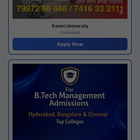
Kaveri University
Hyderabad
Apply Now