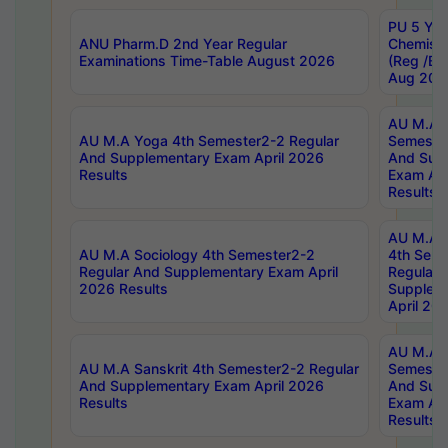
PU 5 Yea
ANU Pharm.D 2nd Year Regular
Chemist
Examinations Time-Table August 2026
(Reg /BL
Aug 202
AU M.A T
AU M.A Yoga 4th Semester2-2 Regular
Semester
And Supplementary Exam April 2026
And Sup
Results
Exam Apr
Results
AU M.A S
AU M.A Sociology 4th Semester2-2
4th Sem
Regular And Supplementary Exam April
Regular 
2026 Results
Supplem
April 20
AU M.A P
AU M.A Sanskrit 4th Semester2-2 Regular
Semester
And Supplementary Exam April 2026
And Sup
Results
Exam Apr
Results