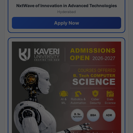
NxtWave of Innovation in Advanced Technologies
Hyderabad
Apply Now