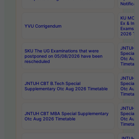
Notificat
KU MCA 
Ex & Imp
YVU Corrigendum
Exams A
2026 Tim
JNTUH B
SKU The UG Examinations that were
Special 
postponed on 05/08/2026 have been
Otc Aug
rescheduled
Timetabl
JNTUH 
JNTUH CBT B.Tech Special
Special 
Supplementary Otc Aug 2026 Timetable
Otc Aug
Timetabl
JNTUH 
JNTUH CBT MBA Special Supplementary
Special 
Otc Aug 2026 Timetable
Otc Aug
Timetabl
JNTUH C