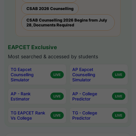
CSAB 2026 Counselling
CSAB Counselling 2026 Begins from July
28, Documents Required
EAPCET Exclusive
Most searched & accessed by students
TG Eapcet
AP Eapcet
Counselling
Counselling
LIVE
LIVE
Simulator
Simulator
AP - Rank
AP - College
LIVE
LIVE
Estimator
Predictor
TG EAPCET Rank
TG - College
LIVE
LIVE
Vs College
Predictor