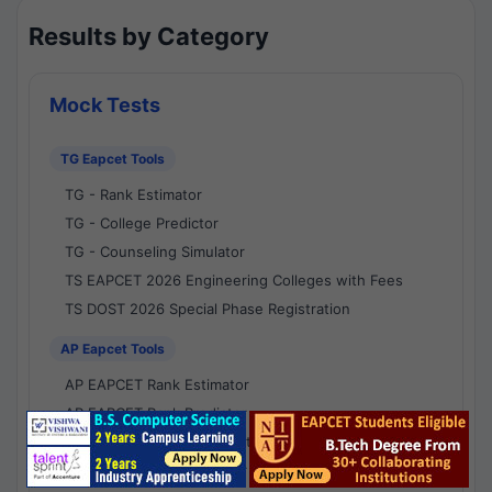
Results by Category
Mock Tests
TG Eapcet Tools
TG - Rank Estimator
TG - College Predictor
TG - Counseling Simulator
TS EAPCET 2026 Engineering Colleges with Fees
TS DOST 2026 Special Phase Registration
AP Eapcet Tools
AP EAPCET Rank Estimator
AP EAPCET Rank Predictor
AP EAPCET College Predictor
AP - Counselling Simulator