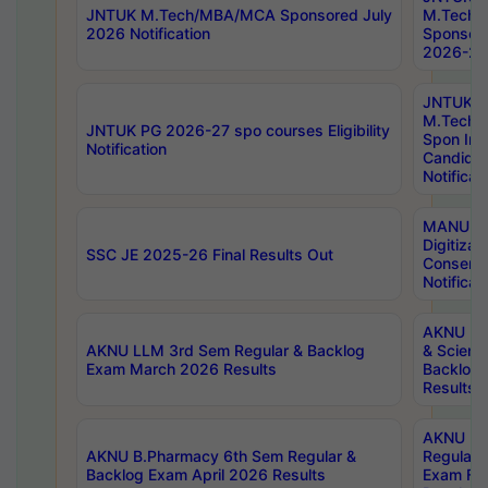
JNTUK M.Tech/MBA/MCA Sponsored July
M.Tech
2026 Notification
Sponsore
2026-27 
JNTUK
M.Tech
JNTUK PG 2026-27 spo courses Eligibility
Spon Inf
Notification
Candida
Notificat
MANUU W
Digitizat
SSC JE 2025-26 Final Results Out
Conserva
Notificat
AKNU PG
AKNU LLM 3rd Sem Regular & Backlog
& Scienc
Exam March 2026 Results
Backlog 
Results
AKNU LA
AKNU B.Pharmacy 6th Sem Regular &
Regular 
Backlog Exam April 2026 Results
Exam Fe