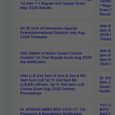
Technolo
1st Sem 1-1 Regular And Supply Exam
1 Regula
May 2026 Results
Exam Ma
Results
ANU B.P
AU M.Tech All Semesters Special
Sem Sup
ExamsInternational Students only Aug
2026 RE
2026 Timetable
Timetabl
ANU B.P
ANU Diplom in Music 2years Course
Sem Regu
Duration 1st Year Regular Exam Aug 2026
Sem Sup
fee Notification
2026 Cen
ANU LLB 2nd Sem of 3yrs & 2nd & 6th
Dr. NTR
Sem 5yrs LLB 1st Yr 2nd Sem BA
BDS-202
LLB,BALLBHons, 1st Yr 2nd Sem LLM
Detail on
Course Exam Aug 2026 Centres
Notificat
Proceedings
YVU UG 2
Dr. NTRUHS MBBS-BDS-2026-27- CQ-
BVOC 5t
Prospects & Regulations Notification
April 20