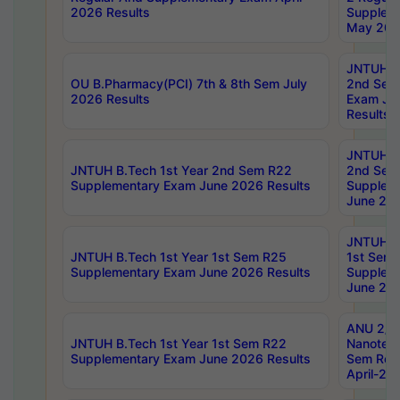
2026 Results
Supplem
May 202
JNTUH B.
OU B.Pharmacy(PCI) 7th & 8th Sem July
2nd Sem
2026 Results
Exam Ju
Results
JNTUH B.
JNTUH B.Tech 1st Year 2nd Sem R22
2nd Sem
Supplementary Exam June 2026 Results
Supplem
June 202
JNTUH B.
JNTUH B.Tech 1st Year 1st Sem R25
1st Sem
Supplementary Exam June 2026 Results
Supplem
June 202
ANU 2/5
JNTUH B.Tech 1st Year 1st Sem R22
Nanotec
Supplementary Exam June 2026 Results
Sem Reg
April-20