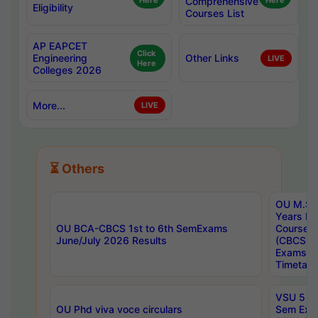
Here
Comprehensive
Here
Eligibility
Courses List
AP EAPCET
Click
Engineering
Other Links
LIVE
Here
Colleges 2026
More...
LIVE
⏳ Others
OU M.Sc 
Years In
OU BCA-CBCS 1st to 6th SemExams
Course 
June/July 2026 Results
(CBCS) R
Exams A
Timetabl
VSU 5 Ye
OU Phd viva voce circulars
Sem Exa