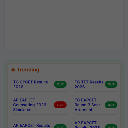
🔥 Trending
TG CPGET Results
TG TET Results
OUT
OUT
2026
2026
AP EAPCET
TG EAPCET
Counselling 2026
Round 3 Seat
LIVE
OUT
Simulator
Allotment
AP EAPCET
AP EAPCET Results
Results 2026
OUT
OUT