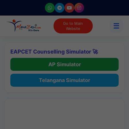
Go to Main
☰
Website
EAPCET Counselling Simulator 🚀
AP Simulator
Telangana Simulator