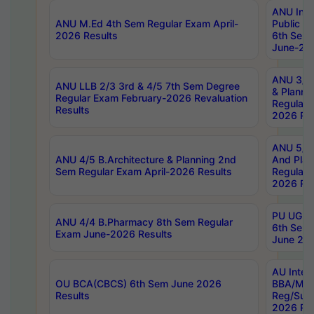
ANU Inte
ANU M.Ed 4th Sem Regular Exam April-
Public Po
2026 Results
6th Sem 
June-202
ANU 3/5 
ANU LLB 2/3 3rd & 4/5 7th Sem Degree
& Planni
Regular Exam February-2026 Revaluation
Regular 
Results
2026 Res
ANU 5/5 
ANU 4/5 B.Architecture & Planning 2nd
And Plan
Sem Regular Exam April-2026 Results
Regular 
2026 Res
PU UG 2n
ANU 4/4 B.Pharmacy 8th Sem Regular
6th Sem 
Exam June-2026 Results
June 202
AU Integ
OU BCA(CBCS) 6th Sem June 2026
BBA/MBA
Results
Reg/Sup
2026 Res