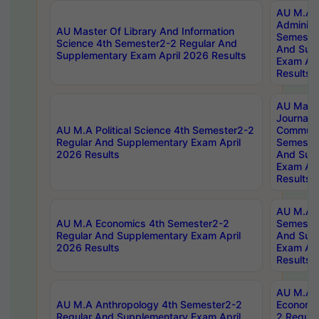
AU M.A P
Administ
AU Master Of Library And Information
Semester
Science 4th Semester2-2 Regular And
And Sup
Supplementary Exam April 2026 Results
Exam Apr
Results
AU Mast
Journal
AU M.A Political Science 4th Semester2-2
Communic
Regular And Supplementary Exam April
Semester
2026 Results
And Sup
Exam Apr
Results
AU M.A H
AU M.A Economics 4th Semester2-2
Semester
Regular And Supplementary Exam April
And Sup
2026 Results
Exam Apr
Results
AU M.A 
AU M.A Anthropology 4th Semester2-2
Economic
Regular And Supplementary Exam April
2 Regula