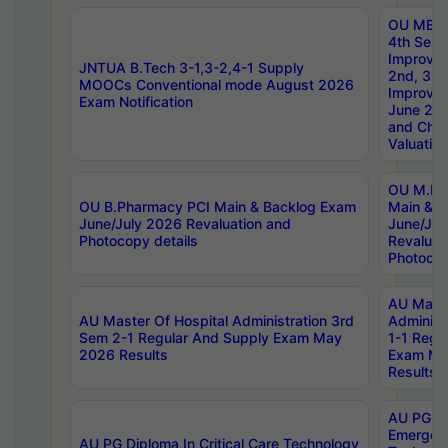
OU MBA
4th Sem 
Improvem
JNTUA B.Tech 3-1,3-2,4-1 Supply
2nd, 3rd
MOOCs Conventional mode August 2026
Improve
Exam Notification
June 20
and Chal
Valuation
OU M.Ph
OU B.Pharmacy PCI Main & Backlog Exam
Main & B
June/July 2026 Revaluation and
June/Jul
Photocopy details
Revaluat
Photocop
AU Maste
AU Master Of Hospital Administration 3rd
Administ
Sem 2-1 Regular And Supply Exam May
1-1 Regu
2026 Results
Exam Ma
Results
AU PG Di
Emergen
AU PG Diploma In Critical Care Technology