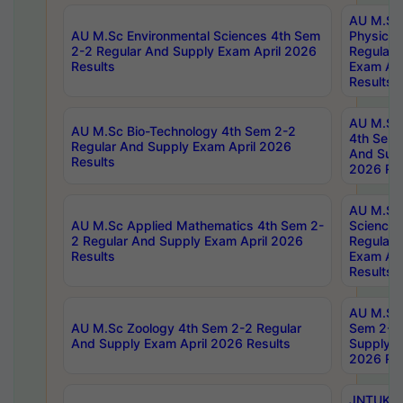
AU M.Sc
AU M.Sc Environmental Sciences 4th Sem
Physics 
2-2 Regular And Supply Exam April 2026
Regular 
Results
Exam Apr
Results
AU M.Sc 
AU M.Sc Bio-Technology 4th Sem 2-2
4th Sem 
Regular And Supply Exam April 2026
And Supp
Results
2026 Res
AU M.Sc
AU M.Sc Applied Mathematics 4th Sem 2-
Science 
2 Regular And Supply Exam April 2026
Regular 
Results
Exam Apr
Results
AU M.Sc 
AU M.Sc Zoology 4th Sem 2-2 Regular
Sem 2-2 
And Supply Exam April 2026 Results
Supply E
2026 Res
JNTUK