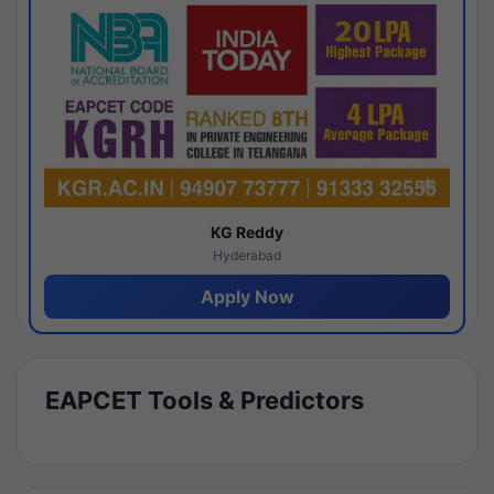
KG Reddy
Hyderabad
Apply Now
EAPCET Tools & Predictors