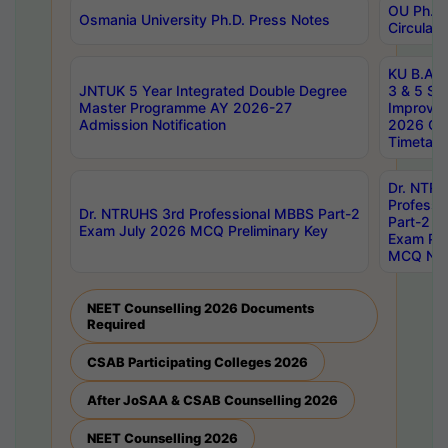
OU Ph.D.
Osmania University Ph.D. Press Notes
Circulars
KU B.A B.
JNTUK 5 Year Integrated Double Degree
3 & 5 Se
Master Programme AY 2026-27
Improve
Admission Notification
2026 Cen
Timetabl
Dr. NTR
Professi
Dr. NTRUHS 3rd Professional MBBS Part-2
Part-2 J
Exam July 2026 MCQ Preliminary Key
Exam Pre
MCQ Noti
NEET Counselling 2026 Documents
Required
CSAB Participating Colleges 2026
After JoSAA & CSAB Counselling 2026
NEET Counselling 2026