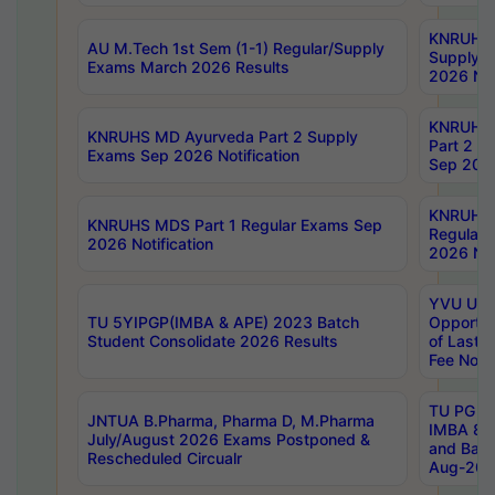
KNRUHS 
AU M.Tech 1st Sem (1-1) Regular/Supply
Supply 
Exams March 2026 Results
2026 Not
KNRUHS
KNRUHS MD Ayurveda Part 2 Supply
Part 2 S
Exams Sep 2026 Notification
Sep 2026
KNRUHS 
KNRUHS MDS Part 1 Regular Exams Sep
Regular
2026 Notification
2026 Not
YVU UG 
TU 5YIPGP(IMBA & APE) 2023 Batch
Opportun
Student Consolidate 2026 Results
of Last 
Fee Notif
TU PG 2
JNTUA B.Pharma, Pharma D, M.Pharma
IMBA 8th
July/August 2026 Exams Postponed &
and Bac
Rescheduled Circualr
Aug-2026