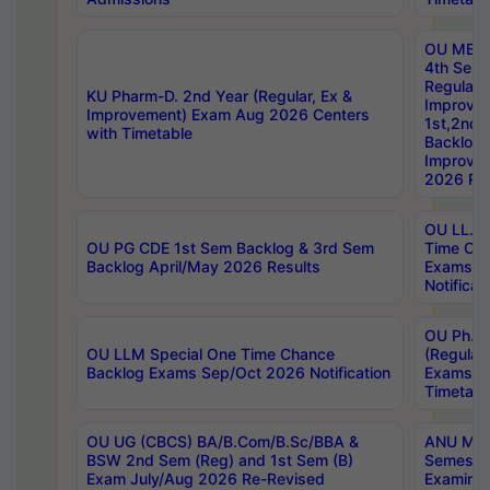
OU MBA
4th Sem
Regular,
KU Pharm-D. 2nd Year (Regular, Ex &
Improve
Improvement) Exam Aug 2026 Centers
1st,2nd,
with Timetable
Backlog 
Improve
2026 Res
OU LL.B 
OU PG CDE 1st Sem Backlog & 3rd Sem
Time Ch
Backlog April/May 2026 Results
Exams S
Notificat
OU Ph.D
OU LLM Special One Time Chance
(Regular
Backlog Exams Sep/Oct 2026 Notification
Exams A
Timetabl
OU UG (CBCS) BA/B.Com/B.Sc/BBA &
ANU MCA
BSW 2nd Sem (Reg) and 1st Sem (B)
Semester
Exam July/Aug 2026 Re-Revised
Examinat