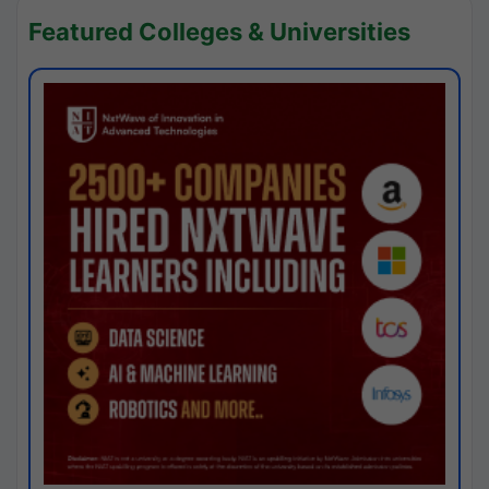
Featured Colleges & Universities