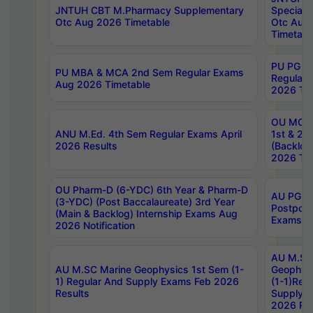
JNTUH CBT M.Pharmacy Supplementary
Special 
Otc Aug 2026 Timetable
Otc Aug
Timetabl
PU PG 2
PU MBA & MCA 2nd Sem Regular Exams
Regular
Aug 2026 Timetable
2026 Tim
OU MCA 
ANU M.Ed. 4th Sem Regular Exams April
1st & 2n
2026 Results
(Backlog
2026 Tim
OU Pharm-D (6-YDC) 6th Year & Pharm-D
AU PG, 
(3-YDC) (Post Baccalaureate) 3rd Year
Postpon
(Main & Backlog) Internship Exams Aug
Exams No
2026 Notification
AU M.SC
AU M.SC Marine Geophysics 1st Sem (1-
Geophysi
1) Regular And Supply Exams Feb 2026
(1-1)Reg
Results
Supply 
2026 Res