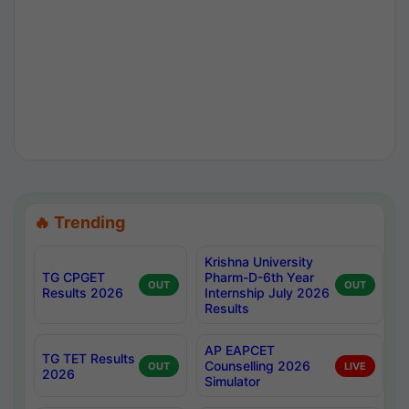
🔥 Trending
Krishna University
TG CPGET
Pharm-D-6th Year
OUT
OUT
Results 2026
Internship July 2026
Results
AP EAPCET
TG TET Results
Counselling 2026
OUT
LIVE
2026
Simulator