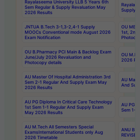
Rayalaseema University LLB 5 Years 6th
Rayalase
Sem Regular & Supply Revaluation May
Supply R
2026 Results
JNTUA B.Tech 3-1,3-2,4-1 Supply
OU MBA 
MOOCs Conventional mode August 2026
1st, 2nd
Exam Notification
Photocop
OU B.Pharmacy PCI Main & Backlog Exam
OU M.Pha
June/July 2026 Revaluation and
2026 Rev
Photocopy details
AU Master Of Hospital Administration 3rd
AU Maste
Sem 2-1 Regular And Supply Exam May
And Sup
2026 Results
AU PG Diploma In Critical Care Technology
AU PG Di
1st Sem 1-1 Regular And Supply Exam
Sem 1-1 
May 2026 Results
AU M.Tech All Semesters Special
ANU B.P
ExamsInternational Students only Aug
REVISED 
2026 Timetable