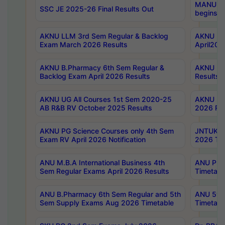
MANUU Wo
SSC JE 2025-26 Final Results Out
begins No
AKNU LLM 3rd Sem Regular & Backlog
AKNU PG 
Exam March 2026 Results
April202
AKNU B.Pharmacy 6th Sem Regular &
AKNU LA
Backlog Exam April 2026 Results
Results
AKNU UG All Courses 1st Sem 2020-25
AKNU UG
AB R&B RV October 2025 Results
2026 Res
AKNU PG Science Courses only 4th Sem
JNTUK B
Exam RV April 2026 Notification
2026 Tim
ANU M.B.A International Business 4th
ANU Pha
Sem Regular Exams April 2026 Results
Timetabl
ANU B.Pharmacy 6th Sem Regular and 5th
ANU 5ye
Sem Supply Exams Aug 2026 Timetable
Timetabl