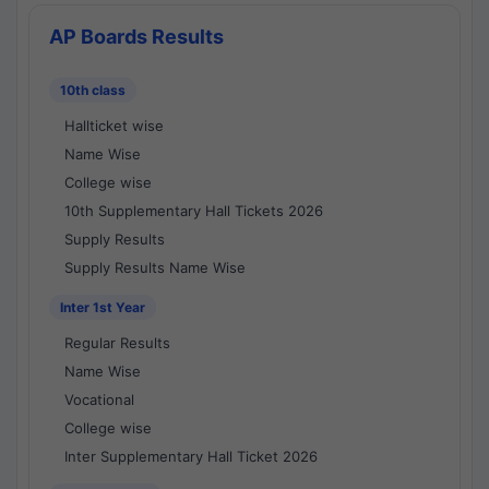
AP Boards Results
10th class
Hallticket wise
Name Wise
College wise
10th Supplementary Hall Tickets 2026
Supply Results
Supply Results Name Wise
Inter 1st Year
Regular Results
Name Wise
Vocational
College wise
Inter Supplementary Hall Ticket 2026