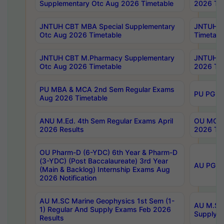
Supplementary Otc Aug 2026 Timetable
2026 Tim
JNTUH CBT MBA Special Supplementary
JNTUH C
Otc Aug 2026 Timetable
Timetabl
JNTUH CBT M.Pharmacy Supplementary
JNTUH C
Otc Aug 2026 Timetable
2026 Tim
PU MBA & MCA 2nd Sem Regular Exams
PU PG 2
Aug 2026 Timetable
ANU M.Ed. 4th Sem Regular Exams April
OU MCA 
2026 Results
2026 Tim
OU Pharm-D (6-YDC) 6th Year & Pharm-D
(3-YDC) (Post Baccalaureate) 3rd Year
AU PG, U
(Main & Backlog) Internship Exams Aug
2026 Notification
AU M.SC Marine Geophysics 1st Sem (1-
AU M.SC 
1) Regular And Supply Exams Feb 2026
Supply E
Results