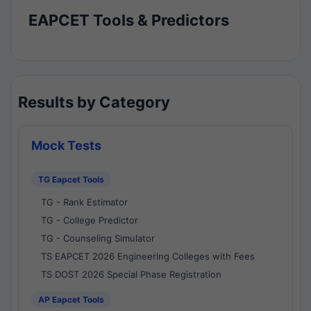
EAPCET Tools & Predictors
Results by Category
Mock Tests
TG Eapcet Tools
TG - Rank Estimator
TG - College Predictor
TG - Counseling Simulator
TS EAPCET 2026 Engineering Colleges with Fees
TS DOST 2026 Special Phase Registration
AP Eapcet Tools