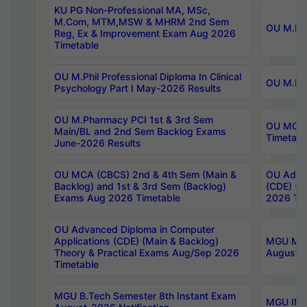
KU PG Non-Professional MA, MSc,
M.Com, MTM,MSW & MHRM 2nd Sem
OU M.Phi
Reg, Ex & Improvement Exam Aug 2026
Timetable
OU M.Phil Professional Diploma In Clinical
OU M.Phi
Psychology Part I May-2026 Results
OU M.Pharmacy PCI 1st & 3rd Sem
OU MCA 
Main/BL and 2nd Sem Backlog Exams
Timetabl
June-2026 Results
OU MCA (CBCS) 2nd & 4th Sem (Main &
OU Advan
Backlog) and 1st & 3rd Sem (Backlog)
(CDE) (M
Exams Aug 2026 Timetable
2026 Tim
OU Advanced Diploma in Computer
Applications (CDE) (Main & Backlog)
MGU M.P
Theory & Practical Exams Aug/Sep 2026
August-
Timetable
MGU B.Tech Semester 8th Instant Exam
MGU IMB