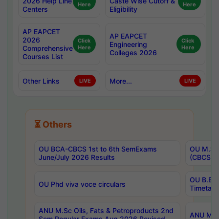
2026 Help Line
Caste Wise Cutoff &
Here
Here
Centers
Eligibility
AP EAPCET
AP EAPCET
2026
Click
Click
Engineering
Comprehensive
Here
Here
Colleges 2026
Courses List
Other Links
More...
LIVE
LIVE
⏳ Others
OU BCA-CBCS 1st to 6th SemExams
OU M.Sc 
June/July 2026 Results
(CBCS) R
OU B.E 
OU Phd viva voce circulars
Timetabl
ANU M.Sc Oils, Fats & Petroproducts 2nd
ANU M.Te
Sem Regular Exams Aug 2026 Revised