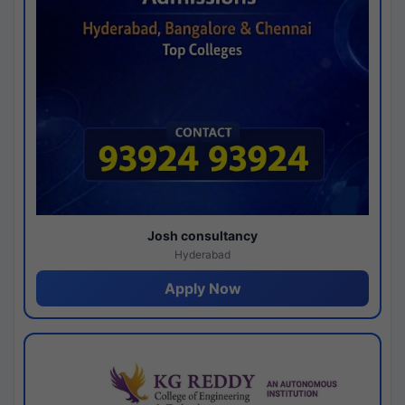
Josh consultancy
Hyderabad
Apply Now