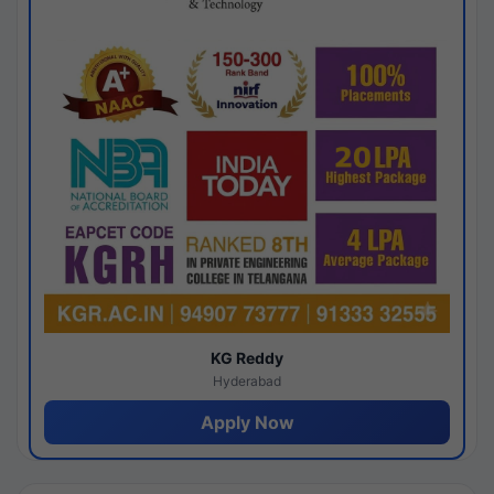
KG Reddy
Hyderabad
Apply Now