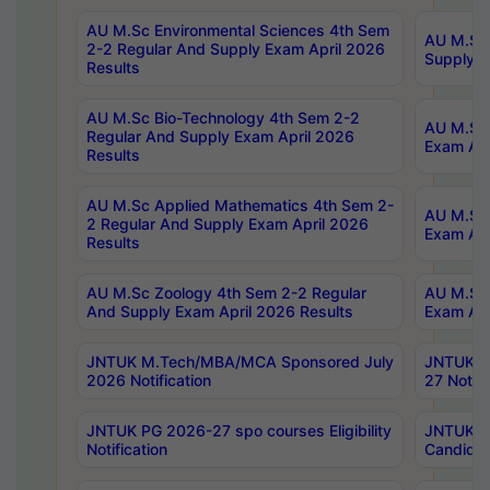
AU M.Sc Environmental Sciences 4th Sem
AU M.ScT
2-2 Regular And Supply Exam April 2026
Supply E
Results
AU M.Sc Bio-Technology 4th Sem 2-2
AU M.Sc 
Regular And Supply Exam April 2026
Exam Apr
Results
AU M.Sc Applied Mathematics 4th Sem 2-
AU M.Sc 
2 Regular And Supply Exam April 2026
Exam Apr
Results
AU M.Sc Zoology 4th Sem 2-2 Regular
AU M.Sc 
And Supply Exam April 2026 Results
Exam Apr
JNTUK M.Tech/MBA/MCA Sponsored July
JNTUK M
2026 Notification
27 Notifi
JNTUK PG 2026-27 spo courses Eligibility
JNTUK M
Notification
Candidat