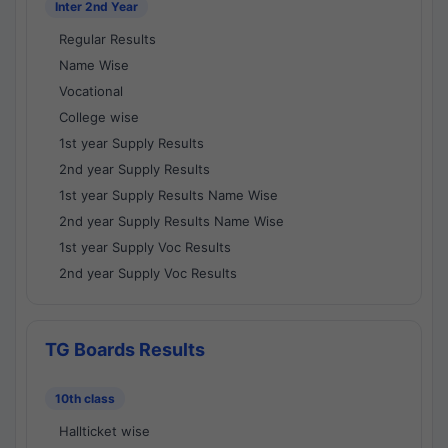
Inter 2nd Year
Regular Results
Name Wise
Vocational
College wise
1st year Supply Results
2nd year Supply Results
1st year Supply Results Name Wise
2nd year Supply Results Name Wise
1st year Supply Voc Results
2nd year Supply Voc Results
TG Boards Results
10th class
Hallticket wise