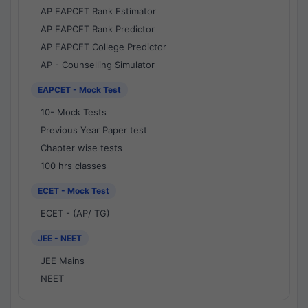
AP EAPCET Rank Estimator
AP EAPCET Rank Predictor
AP EAPCET College Predictor
AP - Counselling Simulator
EAPCET - Mock Test
10- Mock Tests
Previous Year Paper test
Chapter wise tests
100 hrs classes
ECET - Mock Test
ECET - (AP/ TG)
JEE - NEET
JEE Mains
NEET