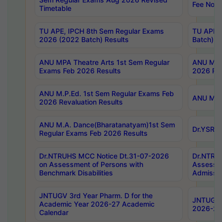
Fee Notif
Timetable
TU APE, IPCH 8th Sem Regular Exams
TU APE, 
2026 (2022 Batch) Results
Batch) R
ANU MPA Theatre Arts 1st Sem Regular
ANU MPA 
Exams Feb 2026 Results
2026 Res
ANU M.P.Ed. 1st Sem Regular Exams Feb
ANU M.B.
2026 Revaluation Results
ANU M.A. Dance(Bharatanatyam)1st Sem
Dr.YSRHU
Regular Exams Feb 2026 Results
Dr.NTRUHS MCC Notice Dt.31-07-2026
Dr.NTRUH
on Assessment of Persons with
Assessme
Benchmark Disabilities
Admissio
JNTUGV 3rd Year Pharm. D for the
JNTUGV 2
Academic Year 2026-27 Academic
2026-27
Calendar