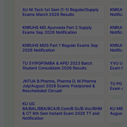
AU M.Tech 1st Sem (1-1) Regular/Supply
KNRUHS 
Exams March 2026 Results
Notificat
KNRUHS MD Ayurveda Part 2 Supply
KNRUHS 
Exams Sep 2026 Notification
Notificat
KNRUHS MDS Part 1 Regular Exams Sep
KNRUHS 
2026 Notification
Notificat
TU 5YIPGP(IMBA & APE) 2023 Batch
YVU UG O
Student Consolidate 2026 Results
Exam Fee
JNTUA B.Pharma, Pharma D, M.Pharma
TU PG 2n
July/August 2026 Exams Postponed &
Exam Aug
Rescheduled Circualr
KU UG
BA/BAL/BBA/BCA/B.Com/B.Sc/B.Voc/BHM
KU MBA 
& CT 6th Sem Instant Exam 2026 TT and
August/S
Notification