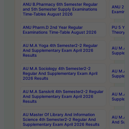
ANU B.Pharmacy 6th Semester Regular
ANU 2nd 
and 5th Semester Supply Examinations
Examinat
Time-Tables August 2026
ANU Pharm.D 2nd Year Regular
PU 5 Yea
Examinations Time-Table August 2026
Theory 
AU M.A Yoga 4th Semester2-2 Regular
AU M.A T
And Supplementary Exam April 2026
Suppleme
Results
AU M.A Sociology 4th Semester2-2
AU M.A S
Regular And Supplementary Exam April
Suppleme
2026 Results
AU M.A Sanskrit 4th Semester2-2 Regular
AU M.A P
And Supplementary Exam April 2026
Suppleme
Results
AU Master Of Library And Information
AU M.A P
Science 4th Semester2-2 Regular And
And Supp
Supplementary Exam April 2026 Results