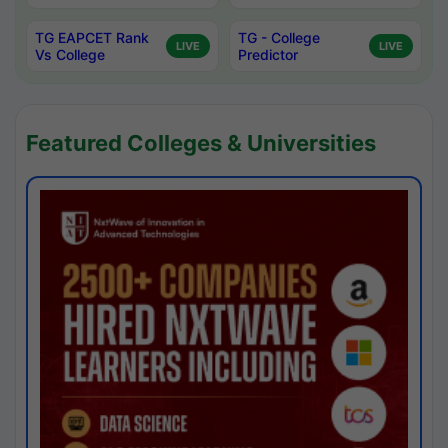
TG EAPCET Rank
TG - College
LIVE
LIVE
Vs College
Predictor
Featured Colleges & Universities