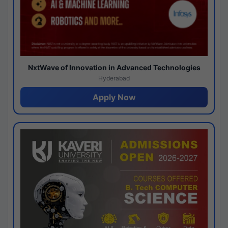
NxtWave of Innovation in Advanced Technologies
Hyderabad
Apply Now