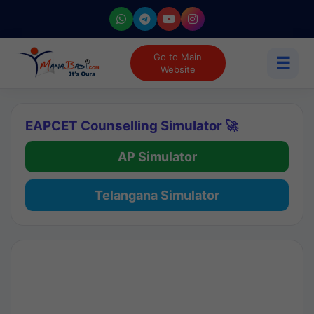
Go to Main
☰
Website
EAPCET Counselling Simulator 🚀
AP Simulator
Telangana Simulator