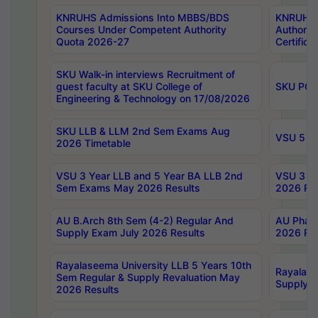
KNRUHS Admissions Into MBBS/BDS
KNRUHS 
Courses Under Competent Authority
Authority
Quota 2026-27
Certific
SKU Walk-in interviews Recruitment of
guest faculty at SKU College of
SKU PG 
Engineering & Technology on 17/08/2026
SKU LLB & LLM 2nd Sem Exams Aug
VSU 5 Ye
2026 Timetable
VSU 3 Year LLB and 5 Year BA LLB 2nd
VSU 3 Ye
Sem Exams May 2026 Results
2026 Res
AU B.Arch 8th Sem (4-2) Regular And
AU Pharm
Supply Exam July 2026 Results
2026 Res
Rayalaseema University LLB 5 Years 10th
Rayalase
Sem Regular & Supply Revaluation May
Supply R
2026 Results