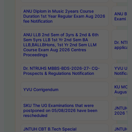
ANU Diplom in Music 2years Course
ANU B.Ph
Duration 1st Year Regular Exam Aug 2026
Exami Au
fee Notification
ANU LLB 2nd Sem of 3yrs & 2nd & 6th
Sem 5yrs LLB 1st Yr 2nd Sem BA
Dr. NTR
LLB,BALLBHons, 1st Yr 2nd Sem LLM
applicati
Course Exam Aug 2026 Centres
Proceedings
Dr. NTRUHS MBBS-BDS-2026-27- CQ-
YVU UG 2
Prospects & Regulations Notification
Notificat
KU MCA 
YVU Corrigendum
August/
SKU The UG Examinations that were
JNTUH B.
postponed on 05/08/2026 have been
2026 Tim
rescheduled
JNTUH CBT B.Tech Special
JNTUH C