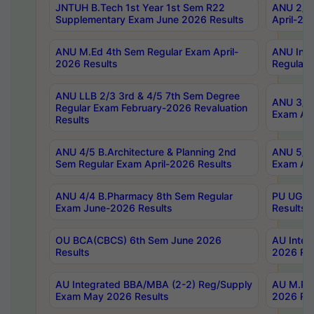
JNTUH B.Tech 1st Year 1st Sem R22
ANU 2/5 
Supplementary Exam June 2026 Results
April-20
ANU M.Ed 4th Sem Regular Exam April-
ANU Inte
2026 Results
Regular 
ANU LLB 2/3 3rd & 4/5 7th Sem Degree
ANU 3/5 
Regular Exam February-2026 Revaluation
Exam Apr
Results
ANU 4/5 B.Architecture & Planning 2nd
ANU 5/5 
Sem Regular Exam April-2026 Results
Exam Apr
ANU 4/4 B.Pharmacy 8th Sem Regular
PU UG 2n
Exam June-2026 Results
Results
OU BCA(CBCS) 6th Sem June 2026
AU Integ
Results
2026 Res
AU Integrated BBA/MBA (2-2) Reg/Supply
AU M.Pha
Exam May 2026 Results
2026 Res