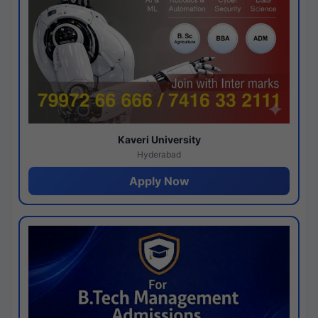
Kaveri University
Hyderabad
Apply Now