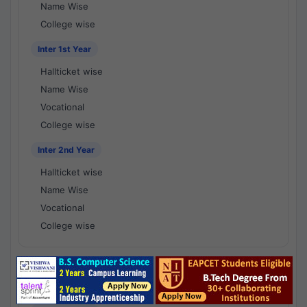
Name Wise
College wise
Inter 1st Year
Hallticket wise
Name Wise
Vocational
College wise
Inter 2nd Year
Hallticket wise
Name Wise
Vocational
College wise
National Results - 1