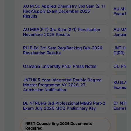
AU M.Sc Applied Chemistry 3rd Sem (2-1)
AU M.Sc 
Reg/Supply Exam December 2025
Exam Ma
Results
AU MBA(F.T) 3rd Sem (2-1) Revaluation
AU MA Ph
November 2025 Results
January 
PU B.Ed 3rd Sem Reg/Backlog Feb-2026
JNTUH Sp
Revaluation Results
D(PB) Ex
Osmania University Ph.D. Press Notes
OU Ph.D.
JNTUK 5 Year Integrated Double Degree
KU B.A B
Master Programme AY 2026-27
Exams Au
Admission Notification
Dr. NTRUHS 3rd Professional MBBS Part-2
Dr. NTRU
Exam July 2026 MCQ Preliminary Key
Exam Pre
NEET Counselling 2026 Documents
Required