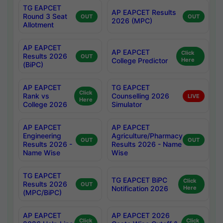
TG EAPCET
AP EAPCET Results
Round 3 Seat
OUT
OUT
2026 (MPC)
Allotment
AP EAPCET
AP EAPCET
Click
Results 2026
OUT
College Predictor
Here
(BiPC)
AP EAPCET
TG EAPCET
Click
Rank vs
Counselling 2026
LIVE
Here
College 2026
Simulator
AP EAPCET
AP EAPCET
Engineering
Agriculture/Pharmacy
OUT
OUT
Results 2026 -
Results 2026 - Name
Name Wise
Wise
TG EAPCET
TG EAPCET BiPC
Click
Results 2026
OUT
Notification 2026
Here
(MPC/BiPC)
AP EAPCET
AP EAPCET 2026
Click
Click