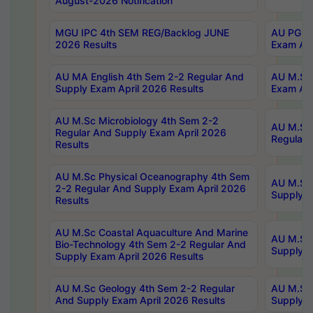
August-2026 Notification
MGU IPC 4th SEM REG/Backlog JUNE
AU PG Di
2026 Results
Exam Apr
AU MA English 4th Sem 2-2 Regular And
AU M.Sc 
Supply Exam April 2026 Results
Exam Apr
AU M.Sc Microbiology 4th Sem 2-2
AU M.Sc 
Regular And Supply Exam April 2026
Regular 
Results
AU M.Sc Physical Oceanography 4th Sem
AU M.Sc 
2-2 Regular And Supply Exam April 2026
Supply E
Results
AU M.Sc Coastal Aquaculture And Marine
AU M.Sc 
Bio-Technology 4th Sem 2-2 Regular And
Supply E
Supply Exam April 2026 Results
AU M.Sc Geology 4th Sem 2-2 Regular
AU M.Sc 
And Supply Exam April 2026 Results
Supply E