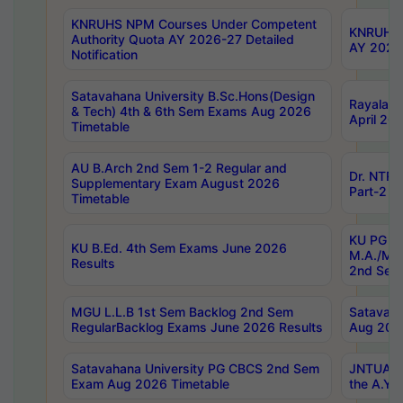
KNRUHS NPM Courses Under Competent
KNRUHS 
Authority Quota AY 2026-27 Detailed
AY 2026
Notification
Satavahana University B.Sc.Hons(Design
Rayalase
& Tech) 4th & 6th Sem Exams Aug 2026
April 20
Timetable
AU B.Arch 2nd Sem 1-2 Regular and
Dr. NTRU
Supplementary Exam August 2026
Part-2 J
Timetable
KU PG (N
KU B.Ed. 4th Sem Exams June 2026
M.A./M.C
Results
2nd Sem
MGU L.L.B 1st Sem Backlog 2nd Sem
Satavah
RegularBacklog Exams June 2026 Results
Aug 202
Satavahana University PG CBCS 2nd Sem
JNTUA DO
Exam Aug 2026 Timetable
the A.Y.