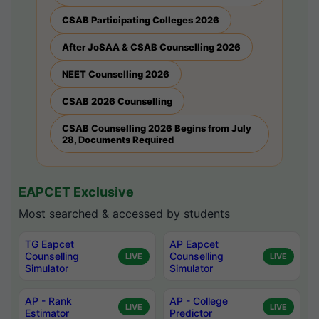
CSAB Participating Colleges 2026
After JoSAA & CSAB Counselling 2026
NEET Counselling 2026
CSAB 2026 Counselling
CSAB Counselling 2026 Begins from July
28, Documents Required
EAPCET Exclusive
Most searched & accessed by students
TG Eapcet
AP Eapcet
Counselling
Counselling
LIVE
LIVE
Simulator
Simulator
AP - Rank
AP - College
LIVE
LIVE
Estimator
Predictor