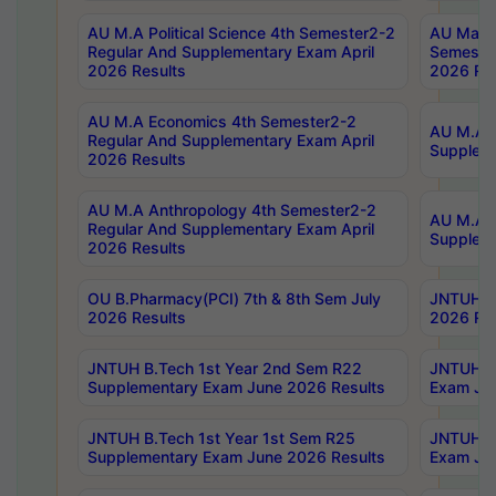
AU M.A Political Science 4th Semester2-2
AU Maste
Regular And Supplementary Exam April
Semester
2026 Results
2026 Res
AU M.A Economics 4th Semester2-2
AU M.A H
Regular And Supplementary Exam April
Suppleme
2026 Results
AU M.A Anthropology 4th Semester2-2
AU M.A A
Regular And Supplementary Exam April
Supplem
2026 Results
OU B.Pharmacy(PCI) 7th & 8th Sem July
JNTUH B.
2026 Results
2026 Res
JNTUH B.Tech 1st Year 2nd Sem R22
JNTUH B.
Supplementary Exam June 2026 Results
Exam Jun
JNTUH B.Tech 1st Year 1st Sem R25
JNTUH B.
Supplementary Exam June 2026 Results
Exam Jun