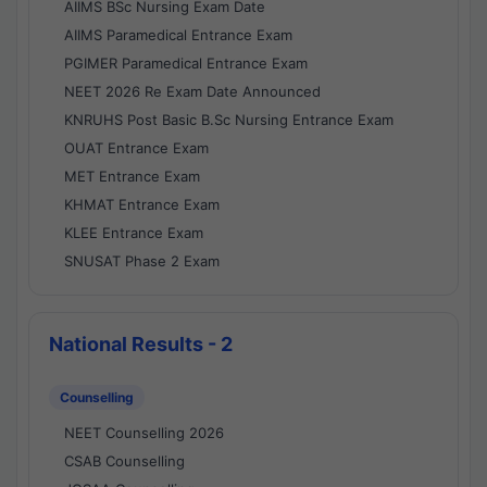
AIIMS BSc Nursing Exam Date
AIIMS Paramedical Entrance Exam
PGIMER Paramedical Entrance Exam
NEET 2026 Re Exam Date Announced
KNRUHS Post Basic B.Sc Nursing Entrance Exam
OUAT Entrance Exam
MET Entrance Exam
KHMAT Entrance Exam
KLEE Entrance Exam
SNUSAT Phase 2 Exam
National Results - 2
Counselling
NEET Counselling 2026
CSAB Counselling