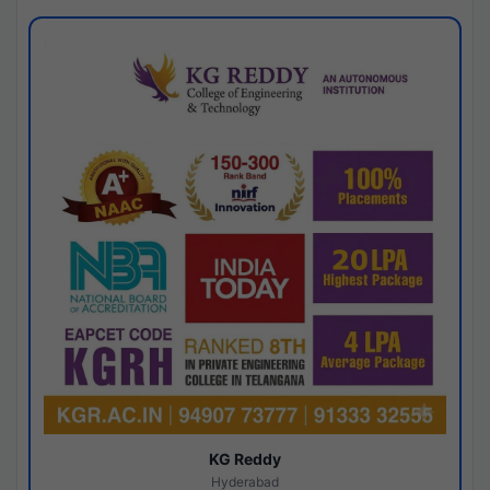
KG Reddy
Hyderabad