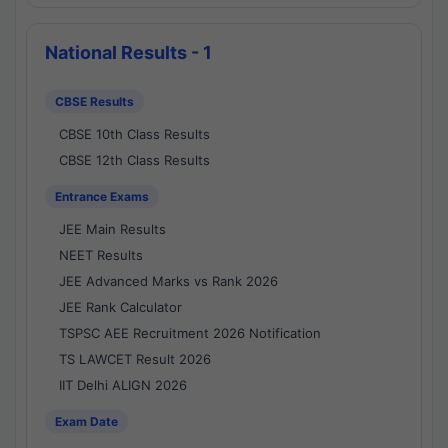
National Results - 1
CBSE Results
CBSE 10th Class Results
CBSE 12th Class Results
Entrance Exams
JEE Main Results
NEET Results
JEE Advanced Marks vs Rank 2026
JEE Rank Calculator
TSPSC AEE Recruitment 2026 Notification
TS LAWCET Result 2026
IIT Delhi ALIGN 2026
Exam Date