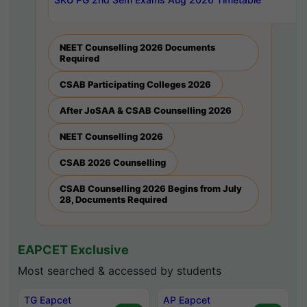
NEET Counselling 2026 Documents
Required
CSAB Participating Colleges 2026
After JoSAA & CSAB Counselling 2026
NEET Counselling 2026
CSAB 2026 Counselling
CSAB Counselling 2026 Begins from July
28, Documents Required
EAPCET Exclusive
Most searched & accessed by students
TG Eapcet
AP Eapcet