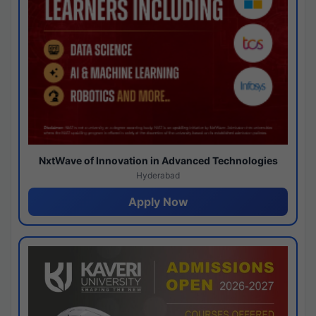
NxtWave of Innovation in Advanced Technologies
Hyderabad
Apply Now