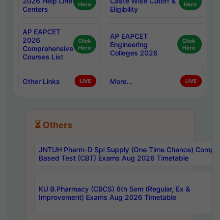
2026 Help Line
Caste Wise Cutoff &
Here
Here
Centers
Eligibility
AP EAPCET
AP EAPCET
2026
Click
Click
Engineering
Comprehensive
Here
Here
Colleges 2026
Courses List
Other Links
More...
LIVE
LIVE
⏳ Others
JNTUH Pharm-D Spl Supply (One Time Chance) Comput
Based Test (CBT) Exams Aug 2026 Timetable
KU B.Pharmacy (CBCS) 6th Sem (Regular, Ex &
Improvement) Exams Aug 2026 Timetable