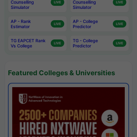
Counselling
Counselling
LIVE
LIVE
Simulator
Simulator
AP - Rank
AP - College
LIVE
LIVE
Estimator
Predictor
TG EAPCET Rank
TG - College
LIVE
LIVE
Vs College
Predictor
Featured Colleges & Universities