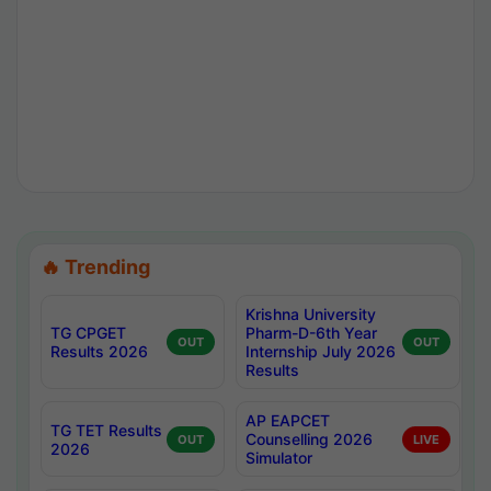
🔥 Trending
Krishna University
TG CPGET
Pharm-D-6th Year
OUT
OUT
Results 2026
Internship July 2026
Results
AP EAPCET
TG TET Results
Counselling 2026
OUT
LIVE
2026
Simulator