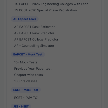
TS EAPCET 2026 Engineering Colleges with Fees
TS DOST 2026 Special Phase Registration
AP Eapcet Tools
AP EAPCET Rank Estimator
AP EAPCET Rank Predictor
AP EAPCET College Predictor
AP - Counselling Simulator
EAPCET - Mock Test
10- Mock Tests
Previous Year Paper test
Chapter wise tests
100 hrs classes
ECET - Mock Test
ECET - (AP/ TG)
JEE - NEET