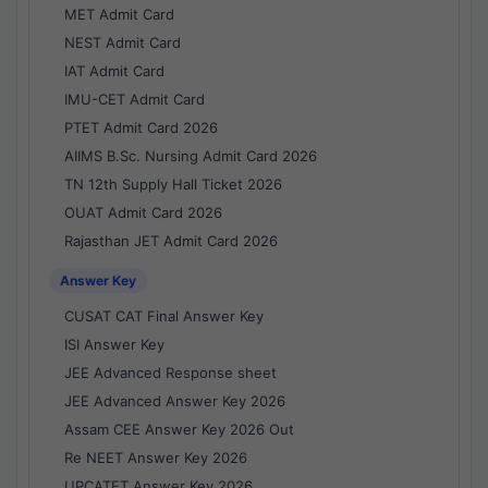
MET Admit Card
NEST Admit Card
IAT Admit Card
IMU-CET Admit Card
PTET Admit Card 2026
AIIMS B.Sc. Nursing Admit Card 2026
TN 12th Supply Hall Ticket 2026
OUAT Admit Card 2026
Rajasthan JET Admit Card 2026
Answer Key
CUSAT CAT Final Answer Key
ISI Answer Key
JEE Advanced Response sheet
JEE Advanced Answer Key 2026
Assam CEE Answer Key 2026 Out
Re NEET Answer Key 2026
UPCATET Answer Key 2026