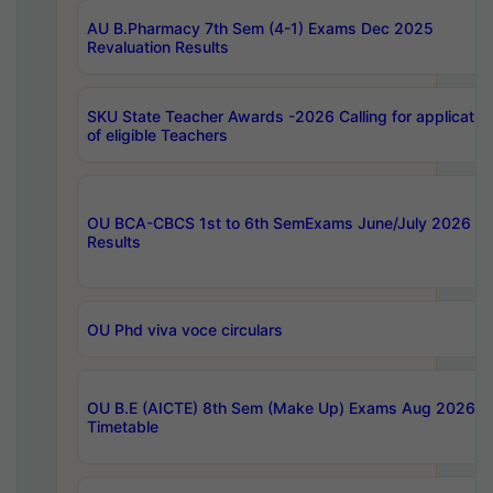
AU B.Pharmacy 7th Sem (4-1) Exams Dec 2025
Revaluation Results
SKU State Teacher Awards -2026 Calling for applicatio
of eligible Teachers
OU BCA-CBCS 1st to 6th SemExams June/July 2026
Results
OU Phd viva voce circulars
OU B.E (AICTE) 8th Sem (Make Up) Exams Aug 2026
Timetable