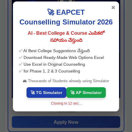
✖
🚀 EAPCET
Counselling Simulator 2026
AI - Best College & Course ఎంపికలో
సహాయం చేస్తుంది
✅ AI Best College Suggestions చేస్తుంది
✅ Download Ready-Made Web Options Excel
✅ Use Excel in Original Counselling
✅ for Phase 1, 2 & 3 Counselling
👥 Thousands of Students already using Simulator
🚀 TG Simulator
🚀 AP Simulator
Closing in
11
sec...
Josh consultancy
Hyderabad
Apply Now