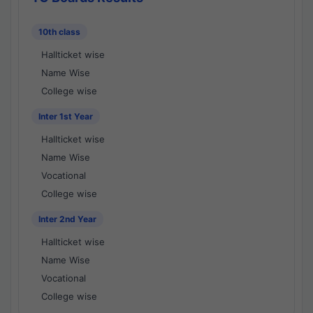
10th class
Hallticket wise
Name Wise
College wise
Inter 1st Year
Hallticket wise
Name Wise
Vocational
College wise
Inter 2nd Year
Hallticket wise
Name Wise
Vocational
College wise