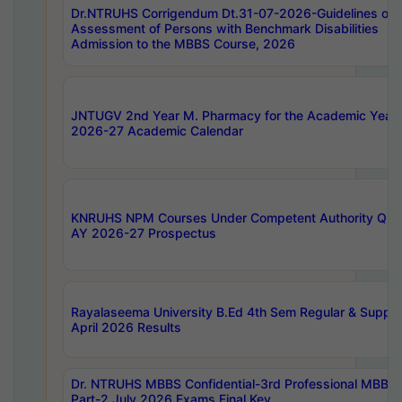
Dr.NTRUHS Corrigendum Dt.31-07-2026-Guidelines on
Assessment of Persons with Benchmark Disabilities
Admission to the MBBS Course, 2026
JNTUGV 2nd Year M. Pharmacy for the Academic Year
2026-27 Academic Calendar
KNRUHS NPM Courses Under Competent Authority Quo
AY 2026-27 Prospectus
Rayalaseema University B.Ed 4th Sem Regular & Supply
April 2026 Results
Dr. NTRUHS MBBS Confidential-3rd Professional MBBS
Part-2 July 2026 Exams Final Key