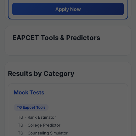
Apply Now
EAPCET Tools & Predictors
Results by Category
Mock Tests
TG Eapcet Tools
TG - Rank Estimator
TG - College Predictor
TG - Counseling Simulator