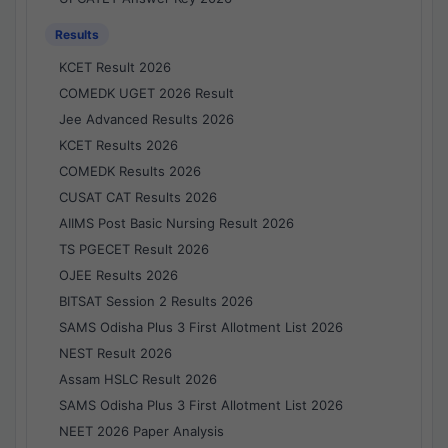
Results
KCET Result 2026
COMEDK UGET 2026 Result
Jee Advanced Results 2026
KCET Results 2026
COMEDK Results 2026
CUSAT CAT Results 2026
AIIMS Post Basic Nursing Result 2026
TS PGECET Result 2026
OJEE Results 2026
BITSAT Session 2 Results 2026
SAMS Odisha Plus 3 First Allotment List 2026
NEST Result 2026
Assam HSLC Result 2026
SAMS Odisha Plus 3 First Allotment List 2026
NEET 2026 Paper Analysis