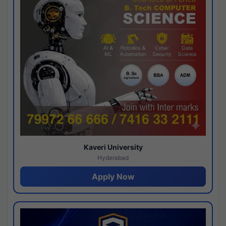
Kaveri University
Hyderabad
Apply Now