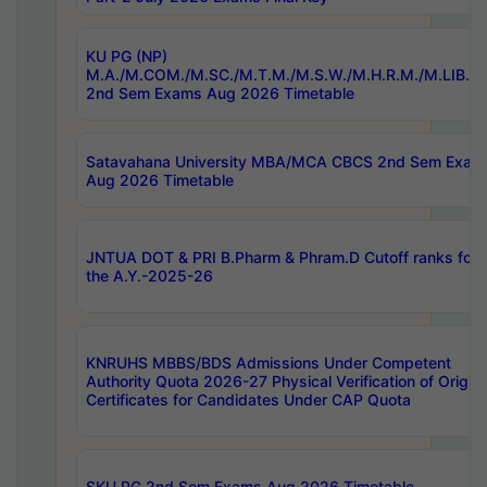
KU PG (NP)
M.A./M.COM./M.SC./M.T.M./M.S.W./M.H.R.M./M.LIB.I.
2nd Sem Exams Aug 2026 Timetable
Satavahana University MBA/MCA CBCS 2nd Sem Exam
Aug 2026 Timetable
JNTUA DOT & PRI B.Pharm & Phram.D Cutoff ranks for
the A.Y.-2025-26
KNRUHS MBBS/BDS Admissions Under Competent
Authority Quota 2026-27 Physical Verification of Origina
Certificates for Candidates Under CAP Quota
SKU PG 2nd Sem Exams Aug 2026 Timetable