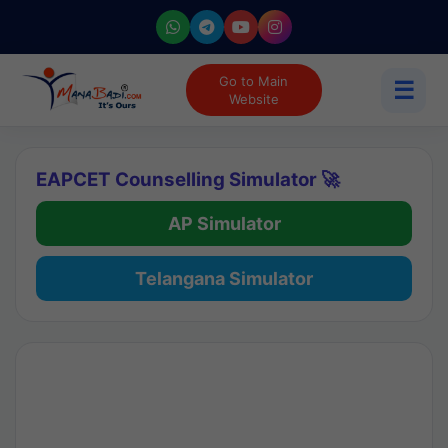
Go to Main
☰
Website
EAPCET Counselling Simulator 🚀
AP Simulator
Telangana Simulator