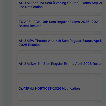
ANU M.Tech 1st Sem (Evening Course) Exams Sep 202
Fee Notification
TU APE, IPCH 10th Sem Regular Exams 2026 (2021
Batch) Results
ANU MPA Theatre Arts 4th Sem Regular Exams April
2026 Results
ANU M.B.A 4th Sem Regular Exams April 2026 Results
Dr.YSRHU HORTICET-2026 Notification