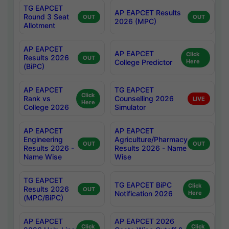
TG EAPCET
AP EAPCET Results
Round 3 Seat
OUT
OUT
2026 (MPC)
Allotment
AP EAPCET
AP EAPCET
Click
Results 2026
OUT
College Predictor
Here
(BiPC)
AP EAPCET
TG EAPCET
Click
Rank vs
Counselling 2026
LIVE
Here
College 2026
Simulator
AP EAPCET
AP EAPCET
Engineering
Agriculture/Pharmacy
OUT
OUT
Results 2026 -
Results 2026 - Name
Name Wise
Wise
TG EAPCET
TG EAPCET BiPC
Click
Results 2026
OUT
Notification 2026
Here
(MPC/BiPC)
AP EAPCET
AP EAPCET 2026
Click
Click