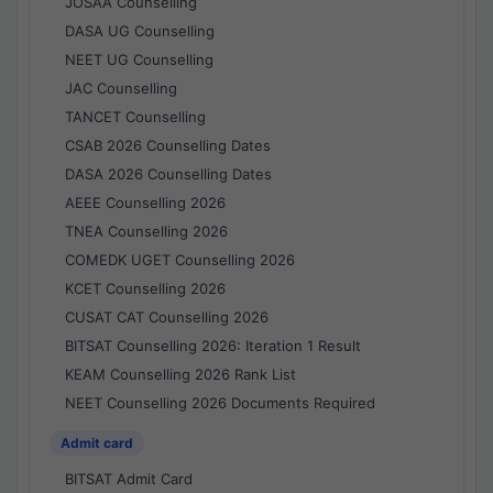
JOSAA Counselling
DASA UG Counselling
NEET UG Counselling
JAC Counselling
TANCET Counselling
CSAB 2026 Counselling Dates
DASA 2026 Counselling Dates
AEEE Counselling 2026
TNEA Counselling 2026
COMEDK UGET Counselling 2026
KCET Counselling 2026
CUSAT CAT Counselling 2026
BITSAT Counselling 2026: Iteration 1 Result
KEAM Counselling 2026 Rank List
NEET Counselling 2026 Documents Required
Admit card
BITSAT Admit Card