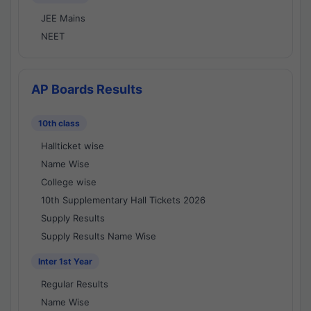
JEE Mains
NEET
AP Boards Results
10th class
Hallticket wise
Name Wise
College wise
10th Supplementary Hall Tickets 2026
Supply Results
Supply Results Name Wise
Inter 1st Year
Regular Results
Name Wise