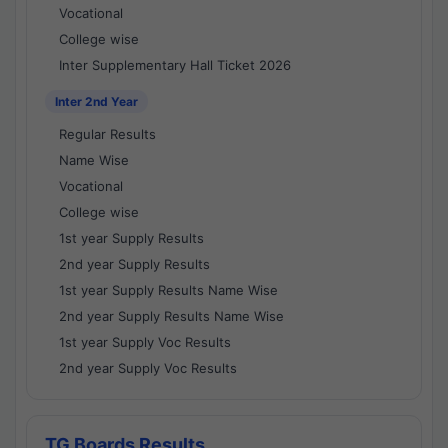
Vocational
College wise
Inter Supplementary Hall Ticket 2026
Inter 2nd Year
Regular Results
Name Wise
Vocational
College wise
1st year Supply Results
2nd year Supply Results
1st year Supply Results Name Wise
2nd year Supply Results Name Wise
1st year Supply Voc Results
2nd year Supply Voc Results
TG Boards Results