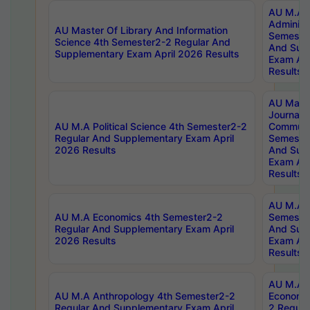
AU M.A P
Administ
AU Master Of Library And Information
Semester
Science 4th Semester2-2 Regular And
And Sup
Supplementary Exam April 2026 Results
Exam Apr
Results
AU Mast
Journal
AU M.A Political Science 4th Semester2-2
Communic
Regular And Supplementary Exam April
Semester
2026 Results
And Sup
Exam Apr
Results
AU M.A H
AU M.A Economics 4th Semester2-2
Semester
Regular And Supplementary Exam April
And Sup
2026 Results
Exam Apr
Results
AU M.A 
AU M.A Anthropology 4th Semester2-2
Economic
Regular And Supplementary Exam April
2 Regula