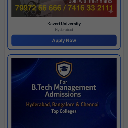
Kaveri University
Hyderabad
Apply Now