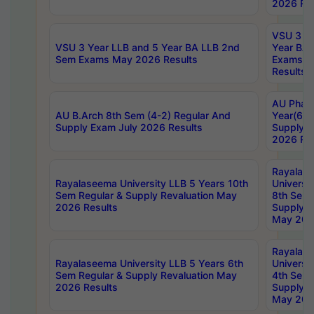
2026 Res
VSU 3 Ye
VSU 3 Year LLB and 5 Year BA LLB 2nd
Year BA 
Sem Exams May 2026 Results
Exams Ap
Results
AU Phar
AU B.Arch 8th Sem (4-2) Regular And
Year(6-0
Supply Exam July 2026 Results
Supply E
2026 Res
Rayalas
Rayalaseema University LLB 5 Years 10th
Universi
Sem Regular & Supply Revaluation May
8th Sem 
2026 Results
Supply R
May 202
Rayalas
Rayalaseema University LLB 5 Years 6th
Universi
Sem Regular & Supply Revaluation May
4th Sem 
2026 Results
Supply R
May 202