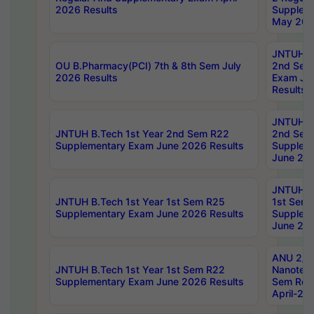
2026 Results
Supplem
May 202
JNTUH B.
OU B.Pharmacy(PCI) 7th & 8th Sem July
2nd Sem
2026 Results
Exam Ju
Results
JNTUH B.
JNTUH B.Tech 1st Year 2nd Sem R22
2nd Sem
Supplementary Exam June 2026 Results
Supplem
June 202
JNTUH B.
JNTUH B.Tech 1st Year 1st Sem R25
1st Sem
Supplementary Exam June 2026 Results
Supplem
June 202
ANU 2/5
JNTUH B.Tech 1st Year 1st Sem R22
Nanotec
Supplementary Exam June 2026 Results
Sem Reg
April-20