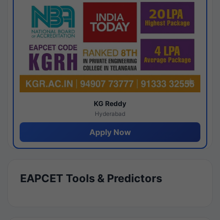
KG Reddy
Hyderabad
Apply Now
EAPCET Tools & Predictors