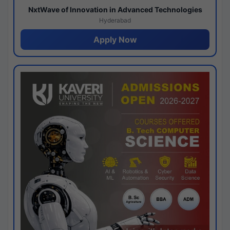
NxtWave of Innovation in Advanced Technologies
Hyderabad
Apply Now