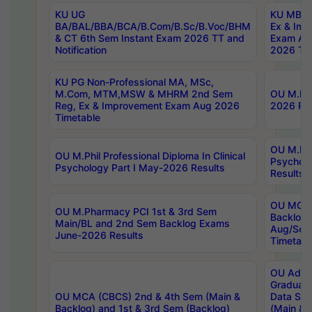
KU UG
KU MBA 
BA/BAL/BBA/BCA/B.Com/B.Sc/B.Voc/BHM
Ex & Imp
& CT 6th Sem Instant Exam 2026 TT and
Exam Au
Notification
2026 Tim
KU PG Non-Professional MA, MSc,
M.Com, MTM,MSW & MHRM 2nd Sem
OU M.Phi
Reg, Ex & Improvement Exam Aug 2026
2026 Res
Timetable
OU M.Phil
OU M.Phil Professional Diploma In Clinical
Psychol
Psychology Part I May-2026 Results
Results
OU MCA 
OU M.Pharmacy PCI 1st & 3rd Sem
Backlog
Main/BL and 2nd Sem Backlog Exams
Aug/Sep
June-2026 Results
Timetabl
OU Adva
Graduate
OU MCA (CBCS) 2nd & 4th Sem (Main &
Data Sci
Backlog) and 1st & 3rd Sem (Backlog)
(Main & 