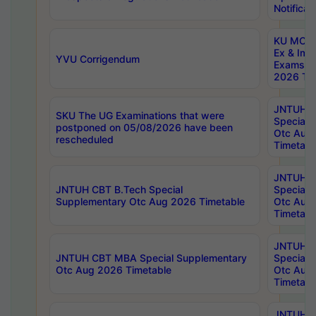
Notificat
KU MCA 
Ex & Imp
YVU Corrigendum
Exams A
2026 Tim
JNTUH B
SKU The UG Examinations that were
Special 
postponed on 05/08/2026 have been
Otc Aug
rescheduled
Timetabl
JNTUH 
JNTUH CBT B.Tech Special
Special 
Supplementary Otc Aug 2026 Timetable
Otc Aug
Timetabl
JNTUH 
JNTUH CBT MBA Special Supplementary
Special 
Otc Aug 2026 Timetable
Otc Aug
Timetabl
JNTUH C