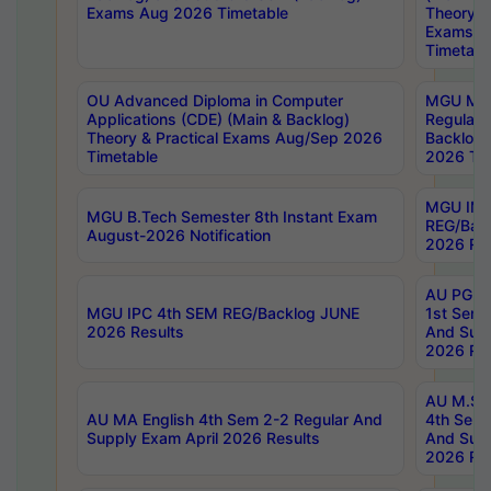
Exams Aug 2026 Timetable
Theory & 
Exams A
Timetabl
OU Advanced Diploma in Computer
MGU M.P
Applications (CDE) (Main & Backlog)
Regular 
Theory & Practical Exams Aug/Sep 2026
Backlog
Timetable
2026 Tim
MGU IMB
MGU B.Tech Semester 8th Instant Exam
REG/Bac
August-2026 Notification
2026 Res
AU PG Di
MGU IPC 4th SEM REG/Backlog JUNE
1st Sem 
2026 Results
And Supp
2026 Res
AU M.Sc
AU MA English 4th Sem 2-2 Regular And
4th Sem 
Supply Exam April 2026 Results
And Supp
2026 Res