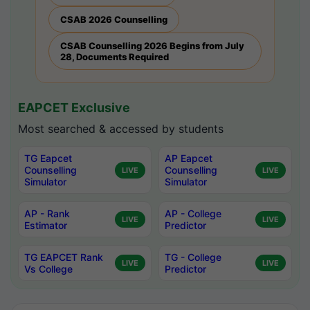
CSAB 2026 Counselling
CSAB Counselling 2026 Begins from July
28, Documents Required
EAPCET Exclusive
Most searched & accessed by students
TG Eapcet
AP Eapcet
Counselling
Counselling
LIVE
LIVE
Simulator
Simulator
AP - Rank
AP - College
LIVE
LIVE
Estimator
Predictor
TG EAPCET Rank
TG - College
LIVE
LIVE
Vs College
Predictor