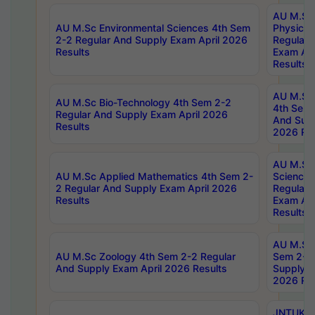
AU M.Sc
AU M.Sc Environmental Sciences 4th Sem
Physics 
2-2 Regular And Supply Exam April 2026
Regular 
Results
Exam Apr
Results
AU M.Sc 
AU M.Sc Bio-Technology 4th Sem 2-2
4th Sem 
Regular And Supply Exam April 2026
And Supp
Results
2026 Res
AU M.Sc
AU M.Sc Applied Mathematics 4th Sem 2-
Science 
2 Regular And Supply Exam April 2026
Regular 
Results
Exam Apr
Results
AU M.Sc 
AU M.Sc Zoology 4th Sem 2-2 Regular
Sem 2-2 
And Supply Exam April 2026 Results
Supply E
2026 Res
JNTUK