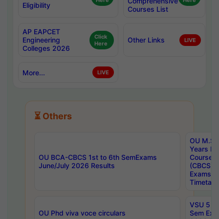
Here
Comprehensive
Here
Eligibility
Courses List
AP EAPCET
Click
Engineering
Other Links
LIVE
Here
Colleges 2026
More...
LIVE
⏳ Others
OU M.Sc 
Years In
OU BCA-CBCS 1st to 6th SemExams
Course 
June/July 2026 Results
(CBCS) R
Exams A
Timetabl
VSU 5 Ye
OU Phd viva voce circulars
Sem Exa