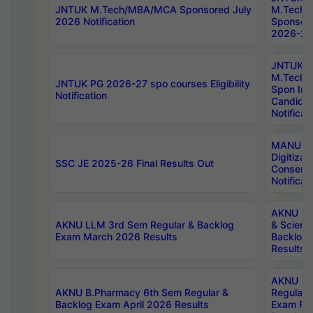
JNTUK M.Tech/MBA/MCA Sponsored July
M.Tech
2026 Notification
Sponsore
2026-27 
JNTUK
M.Tech
JNTUK PG 2026-27 spo courses Eligibility
Spon Inf
Notification
Candida
Notificat
MANUU W
Digitizat
SSC JE 2025-26 Final Results Out
Conserva
Notificat
AKNU PG
AKNU LLM 3rd Sem Regular & Backlog
& Scienc
Exam March 2026 Results
Backlog 
Results
AKNU LA
AKNU B.Pharmacy 6th Sem Regular &
Regular 
Backlog Exam April 2026 Results
Exam Fe