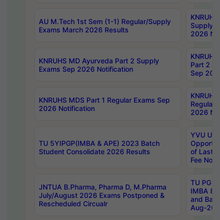
KNRUHS 
AU M.Tech 1st Sem (1-1) Regular/Supply
Supply 
Exams March 2026 Results
2026 Not
KNRUHS
KNRUHS MD Ayurveda Part 2 Supply
Part 2 S
Exams Sep 2026 Notification
Sep 2026
KNRUHS 
KNRUHS MDS Part 1 Regular Exams Sep
Regular
2026 Notification
2026 Not
YVU UG 
TU 5YIPGP(IMBA & APE) 2023 Batch
Opportun
Student Consolidate 2026 Results
of Last 
Fee Notif
TU PG 2
JNTUA B.Pharma, Pharma D, M.Pharma
IMBA 8th
July/August 2026 Exams Postponed &
and Bac
Rescheduled Circualr
Aug-2026