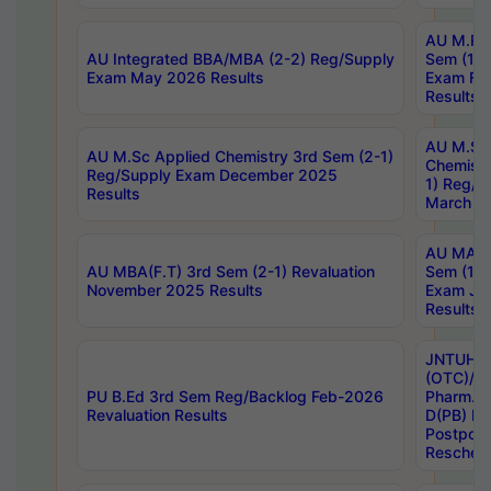
AU M.Ph
AU Integrated BBA/MBA (2-2) Reg/Supply
Sem (1-1
Exam May 2026 Results
Exam Fe
Results
AU M.Sc
AU M.Sc Applied Chemistry 3rd Sem (2-1)
Chemistr
Reg/Supply Exam December 2025
1) Reg/S
Results
March 20
AU MA Ph
AU MBA(F.T) 3rd Sem (2-1) Revaluation
Sem (1-1
November 2025 Results
Exam Ja
Results
JNTUH S
(OTC)/ B
PU B.Ed 3rd Sem Reg/Backlog Feb-2026
Pharm. D
Revaluation Results
D(PB) E
Postpon
Reschedu