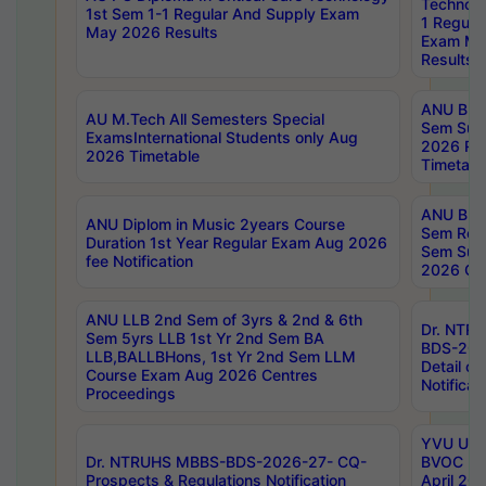
Technolo
1st Sem 1-1 Regular And Supply Exam
1 Regula
May 2026 Results
Exam Ma
Results
ANU B.P
AU M.Tech All Semesters Special
Sem Sup
ExamsInternational Students only Aug
2026 RE
2026 Timetable
Timetabl
ANU B.P
ANU Diplom in Music 2years Course
Sem Regu
Duration 1st Year Regular Exam Aug 2026
Sem Sup
fee Notification
2026 Cen
ANU LLB 2nd Sem of 3yrs & 2nd & 6th
Dr. NTR
Sem 5yrs LLB 1st Yr 2nd Sem BA
BDS-202
LLB,BALLBHons, 1st Yr 2nd Sem LLM
Detail on
Course Exam Aug 2026 Centres
Notificat
Proceedings
YVU UG 2
Dr. NTRUHS MBBS-BDS-2026-27- CQ-
BVOC 5t
Prospects & Regulations Notification
April 20