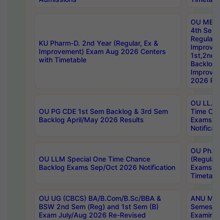
OU MBA
4th Sem
Regular,
KU Pharm-D. 2nd Year (Regular, Ex &
Improve
Improvement) Exam Aug 2026 Centers
1st,2nd,
with Timetable
Backlog 
Improve
2026 Res
OU LL.B 
OU PG CDE 1st Sem Backlog & 3rd Sem
Time Ch
Backlog April/May 2026 Results
Exams S
Notificat
OU Ph.D
OU LLM Special One Time Chance
(Regular
Backlog Exams Sep/Oct 2026 Notification
Exams A
Timetabl
OU UG (CBCS) BA/B.Com/B.Sc/BBA &
ANU MCA
BSW 2nd Sem (Reg) and 1st Sem (B)
Semester
Exam July/Aug 2026 Re-Revised
Examinat