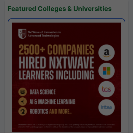
Featured Colleges & Universities