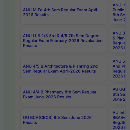
ANU Inte
ANU M.Ed 4th Sem Regular Exam April-
Public Po
2026 Results
6th Sem 
June-202
ANU 3/5 
ANU LLB 2/3 3rd & 4/5 7th Sem Degree
& Planni
Regular Exam February-2026 Revaluation
Regular 
Results
2026 Res
ANU 5/5 
ANU 4/5 B.Architecture & Planning 2nd
And Plan
Sem Regular Exam April-2026 Results
Regular 
2026 Res
PU UG 2n
ANU 4/4 B.Pharmacy 8th Sem Regular
6th Sem 
Exam June-2026 Results
June 202
AU Integ
OU BCA(CBCS) 6th Sem June 2026
BBA/MBA
Results
Reg/Sup
2026 Res