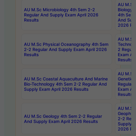
AU M.Sc
AU M.Sc Microbiology 4th Sem 2-2
Biology 
Regular And Supply Exam April 2026
4th Sem 
Results
And Supp
2026 Res
AU M.Sc 
AU M.Sc Physical Oceanography 4th Sem
Technolo
2-2 Regular And Supply Exam April 2026
2 Regula
Results
Exam Apr
Results
AU M.Sc
AU M.Sc Coastal Aquaculture And Marine
Genetics
Bio-Technology 4th Sem 2-2 Regular And
Regular 
Supply Exam April 2026 Results
Exam Apr
Results
AU M.Sc
Geophys
AU M.Sc Geology 4th Sem 2-2 Regular
2-2 Regu
And Supply Exam April 2026 Results
Supply E
2026 Res