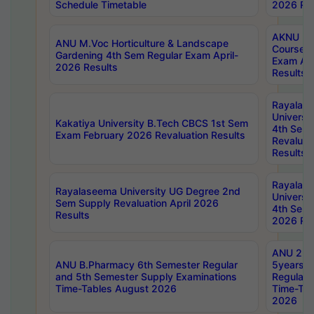
Schedule Timetable
2026 Res
AKNU PG
ANU M.Voc Horticulture & Landscape
Courses 
Gardening 4th Sem Regular Exam April-
Exam Ap
2026 Results
Results
Rayalas
Universi
Kakatiya University B.Tech CBCS 1st Sem
4th Sem 
Exam February 2026 Revaluation Results
Revaluat
Results
Rayalas
Rayalaseema University UG Degree 2nd
Universi
Sem Supply Revaluation April 2026
4th Sem 
Results
2026 Res
ANU 2nd
ANU B.Pharmacy 6th Semester Regular
5years B
and 5th Semester Supply Examinations
Regular 
Time-Tables August 2026
Time-Tab
2026