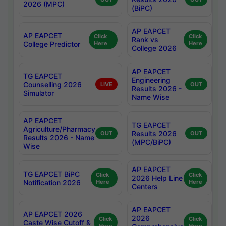
2026 (MPC)
(BiPC)
AP EAPCET
AP EAPCET
Click
Click
Rank vs
College Predictor
Here
Here
College 2026
AP EAPCET
TG EAPCET
Engineering
Counselling 2026
LIVE
OUT
Results 2026 -
Simulator
Name Wise
AP EAPCET
TG EAPCET
Agriculture/Pharmacy
Results 2026
OUT
OUT
Results 2026 - Name
(MPC/BiPC)
Wise
AP EAPCET
TG EAPCET BiPC
Click
Click
2026 Help Line
Notification 2026
Here
Here
Centers
AP EAPCET
AP EAPCET 2026
2026
Click
Click
Caste Wise Cutoff &