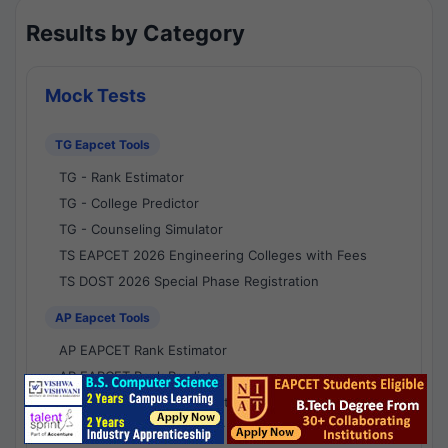
Results by Category
Mock Tests
TG Eapcet Tools
TG - Rank Estimator
TG - College Predictor
TG - Counseling Simulator
TS EAPCET 2026 Engineering Colleges with Fees
TS DOST 2026 Special Phase Registration
AP Eapcet Tools
AP EAPCET Rank Estimator
AP EAPCET Rank Predictor
AP EAPCET College Predictor
AP - Counselling Simulator