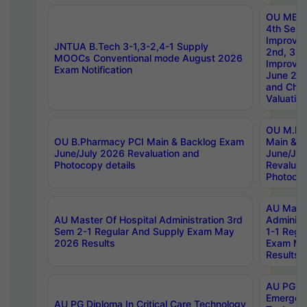
OU MBA
4th Sem 
Improvem
JNTUA B.Tech 3-1,3-2,4-1 Supply
2nd, 3rd
MOOCs Conventional mode August 2026
Improve
Exam Notification
June 20
and Chal
Valuation
OU M.Ph
OU B.Pharmacy PCI Main & Backlog Exam
Main & B
June/July 2026 Revaluation and
June/Jul
Photocopy details
Revaluat
Photocop
AU Maste
AU Master Of Hospital Administration 3rd
Administ
Sem 2-1 Regular And Supply Exam May
1-1 Regu
2026 Results
Exam Ma
Results
AU PG Di
Emergen
AU PG Diploma In Critical Care Technology