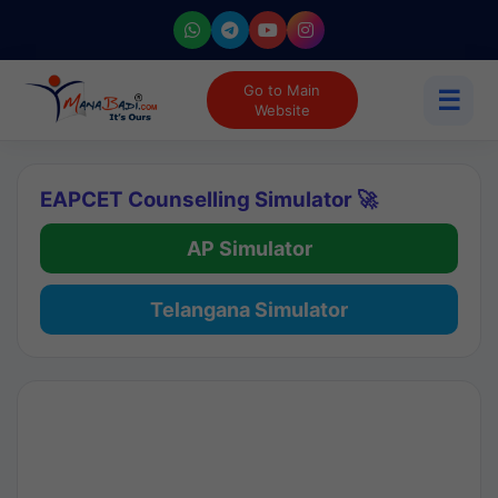
Go to Main
☰
Website
EAPCET Counselling Simulator 🚀
AP Simulator
Telangana Simulator