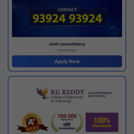
Josh consultancy
Hyderabad
Apply Now