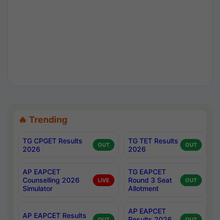
🔥 Trending
TG CPGET Results
TG TET Results
OUT
OUT
2026
2026
AP EAPCET
TG EAPCET
Counselling 2026
Round 3 Seat
LIVE
OUT
Simulator
Allotment
AP EAPCET
AP EAPCET Results
Results 2026
OUT
OUT