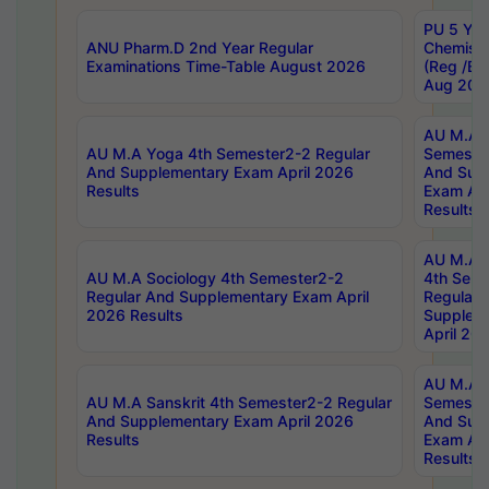
PU 5 Yea
ANU Pharm.D 2nd Year Regular
Chemist
Examinations Time-Table August 2026
(Reg /BL
Aug 202
AU M.A T
AU M.A Yoga 4th Semester2-2 Regular
Semester
And Supplementary Exam April 2026
And Sup
Results
Exam Apr
Results
AU M.A S
AU M.A Sociology 4th Semester2-2
4th Sem
Regular And Supplementary Exam April
Regular 
2026 Results
Supplem
April 20
AU M.A P
AU M.A Sanskrit 4th Semester2-2 Regular
Semester
And Supplementary Exam April 2026
And Sup
Results
Exam Apr
Results