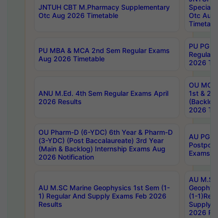
JNTUH CBT M.Pharmacy Supplementary
Special 
Otc Aug 2026 Timetable
Otc Aug
Timetabl
PU PG 2
PU MBA & MCA 2nd Sem Regular Exams
Regular
Aug 2026 Timetable
2026 Tim
OU MCA 
ANU M.Ed. 4th Sem Regular Exams April
1st & 2n
2026 Results
(Backlog
2026 Tim
OU Pharm-D (6-YDC) 6th Year & Pharm-D
AU PG, 
(3-YDC) (Post Baccalaureate) 3rd Year
Postpon
(Main & Backlog) Internship Exams Aug
Exams No
2026 Notification
AU M.SC
AU M.SC Marine Geophysics 1st Sem (1-
Geophysi
1) Regular And Supply Exams Feb 2026
(1-1)Reg
Results
Supply 
2026 Res