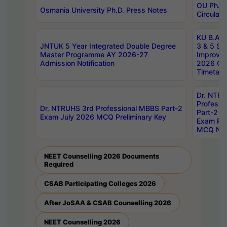
OU Ph.D.
Osmania University Ph.D. Press Notes
Circulars
KU B.A B.
JNTUK 5 Year Integrated Double Degree
3 & 5 Se
Master Programme AY 2026-27
Improve
Admission Notification
2026 Cen
Timetabl
Dr. NTR
Professi
Dr. NTRUHS 3rd Professional MBBS Part-2
Part-2 J
Exam July 2026 MCQ Preliminary Key
Exam Pre
MCQ Noti
NEET Counselling 2026 Documents
Required
CSAB Participating Colleges 2026
After JoSAA & CSAB Counselling 2026
NEET Counselling 2026