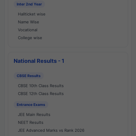
Inter 2nd Year
Hallticket wise
Name Wise
Vocational
College wise
National Results - 1
CBSE Results
CBSE 10th Class Results
CBSE 12th Class Results
Entrance Exams
JEE Main Results
NEET Results
JEE Advanced Marks vs Rank 2026