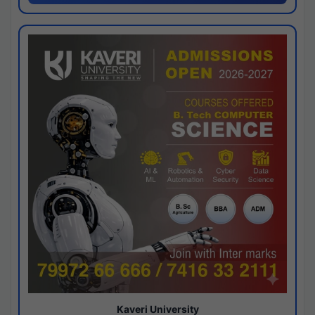
Kaveri University