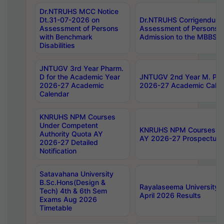
Dr.NTRUHS MCC Notice
Dt.31-07-2026 on
Dr.NTRUHS Corrigendum 
Assessment of Persons
Assessment of Persons wi
with Benchmark
Admission to the MBBS 
Disabilities
JNTUGV 3rd Year Pharm.
D for the Academic Year
JNTUGV 2nd Year M. Pha
2026-27 Academic
2026-27 Academic Calen
Calendar
KNRUHS NPM Courses
Under Competent
KNRUHS NPM Courses Und
Authority Quota AY
AY 2026-27 Prospectus
2026-27 Detailed
Notification
Satavahana University
B.Sc.Hons(Design &
Rayalaseema University 
Tech) 4th & 6th Sem
April 2026 Results
Exams Aug 2026
Timetable