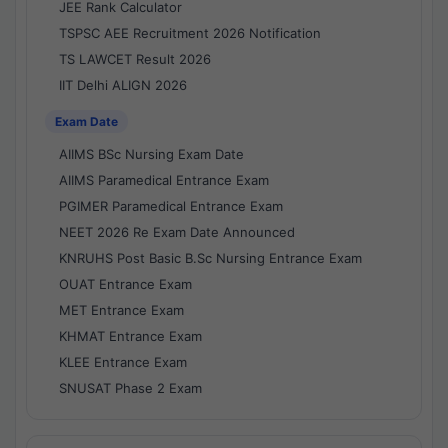
JEE Rank Calculator
TSPSC AEE Recruitment 2026 Notification
TS LAWCET Result 2026
IIT Delhi ALIGN 2026
Exam Date
AIIMS BSc Nursing Exam Date
AIIMS Paramedical Entrance Exam
PGIMER Paramedical Entrance Exam
NEET 2026 Re Exam Date Announced
KNRUHS Post Basic B.Sc Nursing Entrance Exam
OUAT Entrance Exam
MET Entrance Exam
KHMAT Entrance Exam
KLEE Entrance Exam
SNUSAT Phase 2 Exam