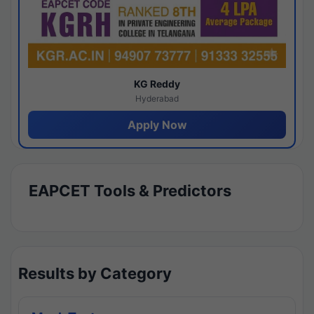
KG Reddy
Hyderabad
Apply Now
EAPCET Tools & Predictors
Results by Category