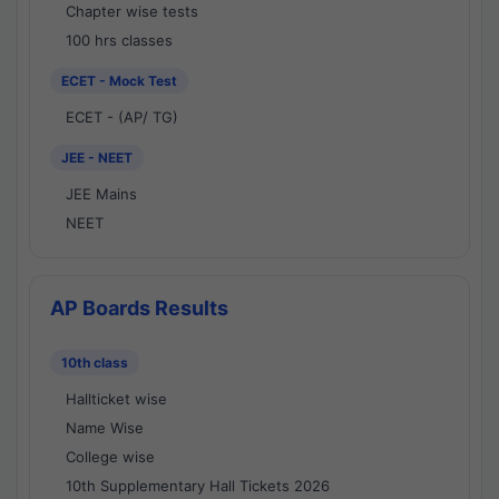
Chapter wise tests
100 hrs classes
ECET - Mock Test
ECET - (AP/ TG)
JEE - NEET
JEE Mains
NEET
AP Boards Results
10th class
Hallticket wise
Name Wise
College wise
10th Supplementary Hall Tickets 2026