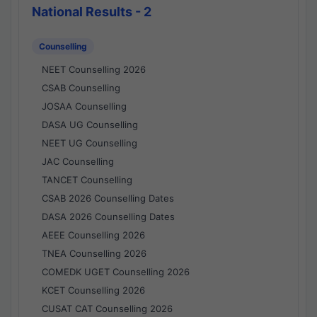
National Results - 2
Counselling
NEET Counselling 2026
CSAB Counselling
JOSAA Counselling
DASA UG Counselling
NEET UG Counselling
JAC Counselling
TANCET Counselling
CSAB 2026 Counselling Dates
DASA 2026 Counselling Dates
AEEE Counselling 2026
TNEA Counselling 2026
COMEDK UGET Counselling 2026
KCET Counselling 2026
CUSAT CAT Counselling 2026