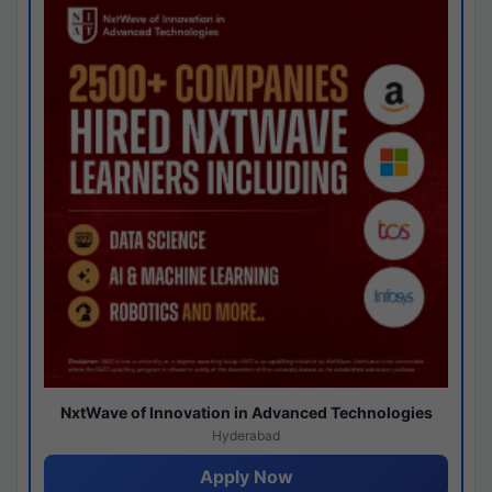
NxtWave of Innovation in Advanced Technologies
Hyderabad
Apply Now