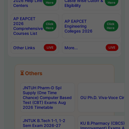
2026 Help Line
Caste Wise Cutoff &
Here
Here
Centers
Eligibility
AP EAPCET
AP EAPCET
2026
Click
Click
Engineering
Comprehensive
Here
Here
Colleges 2026
Courses List
Other Links
More...
LIVE
LIVE
⏳ Others
JNTUH Pharm-D Spl
Supply (One Time
Chance) Computer Based
OU Ph.D. Viva-Voce Circu
Test (CBT) Exams Aug
2026 Timetable
JNTUK B.Tech 1-1, 1-2
KU B.Pharmacy (CBCS) 6t
Sem Exam 2026-27
Improvement) Exams Aug