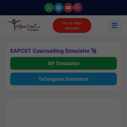
Go to Main
☰
Website
EAPCET Counselling Simulator 🚀
AP Simulator
Telangana Simulator