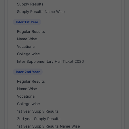
Supply Results
Supply Results Name Wise
Inter 1st Year
Regular Results
Name Wise
Vocational
College wise
Inter Supplementary Hall Ticket 2026
Inter 2nd Year
Regular Results
Name Wise
Vocational
College wise
1st year Supply Results
2nd year Supply Results
1st year Supply Results Name Wise