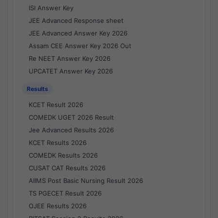
ISI Answer Key
JEE Advanced Response sheet
JEE Advanced Answer Key 2026
Assam CEE Answer Key 2026 Out
Re NEET Answer Key 2026
UPCATET Answer Key 2026
Results
KCET Result 2026
COMEDK UGET 2026 Result
Jee Advanced Results 2026
KCET Results 2026
COMEDK Results 2026
CUSAT CAT Results 2026
AIIMS Post Basic Nursing Result 2026
TS PGECET Result 2026
OJEE Results 2026