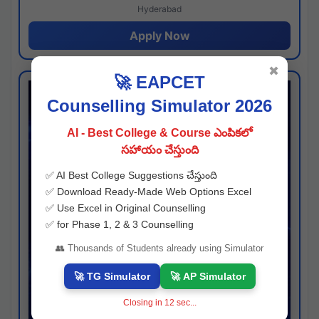
Hyderabad
Apply Now
✖
🚀 EAPCET
Counselling Simulator 2026
AI - Best College & Course ఎంపికలో
సహాయం చేస్తుంది
✅ AI Best College Suggestions చేస్తుంది
✅ Download Ready-Made Web Options Excel
✅ Use Excel in Original Counselling
✅ for Phase 1, 2 & 3 Counselling
👥 Thousands of Students already using Simulator
🚀 TG Simulator
🚀 AP Simulator
Closing in
11
sec...