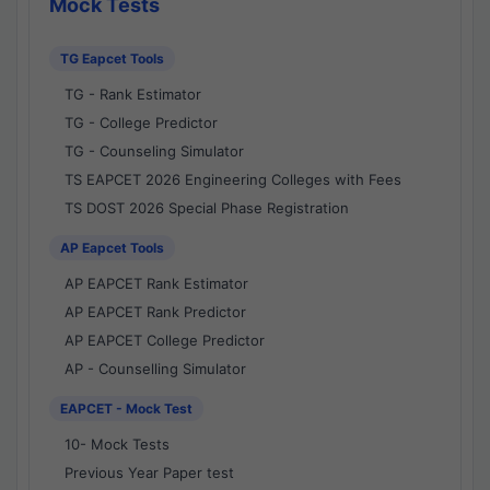
Mock Tests
TG Eapcet Tools
TG - Rank Estimator
TG - College Predictor
TG - Counseling Simulator
TS EAPCET 2026 Engineering Colleges with Fees
TS DOST 2026 Special Phase Registration
AP Eapcet Tools
AP EAPCET Rank Estimator
AP EAPCET Rank Predictor
AP EAPCET College Predictor
AP - Counselling Simulator
EAPCET - Mock Test
10- Mock Tests
Previous Year Paper test