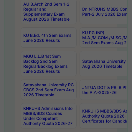
AU B.Arch 2nd Sem 1-2
Regular and
Dr. NTRUHS MBBS Confide
Supplementary Exam
Part-2 July 2026 Exams F
August 2026 Timetable
KU PG (NP)
KU B.Ed. 4th Sem Exams
M.A./M.COM./M.SC./M.T.
June 2026 Results
2nd Sem Exams Aug 202
MGU L.L.B 1st Sem
Backlog 2nd Sem
Satavahana University
RegularBacklog Exams
Aug 2026 Timetable
June 2026 Results
Satavahana University PG
JNTUA DOT & PRI B.Pharm
CBCS 2nd Sem Exam Aug
the A.Y.-2025-26
2026 Timetable
KNRUHS Admissions Into
KNRUHS MBBS/BDS Admis
MBBS/BDS Courses
Authority Quota 2026-27 P
Under Competent
Certificates for Candida
Authority Quota 2026-27