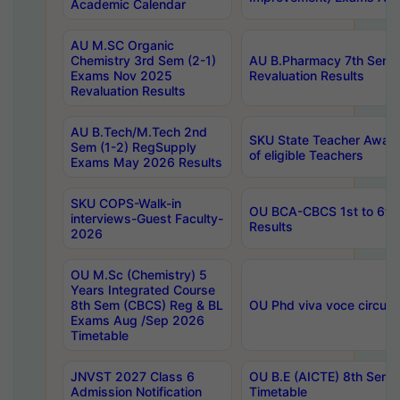
Academic Calendar
AU M.SC Organic
Chemistry 3rd Sem (2-1)
AU B.Pharmacy 7th Sem 
Exams Nov 2025
Revaluation Results
Revaluation Results
AU B.Tech/M.Tech 2nd
SKU State Teacher Awards
Sem (1-2) RegSupply
of eligible Teachers
Exams May 2026 Results
SKU COPS-Walk-in
OU BCA-CBCS 1st to 6th
interviews-Guest Faculty-
Results
2026
OU M.Sc (Chemistry) 5
Years Integrated Course
8th Sem (CBCS) Reg & BL
OU Phd viva voce circula
Exams Aug /Sep 2026
Timetable
JNVST 2027 Class 6
OU B.E (AICTE) 8th Sem
Admission Notification
Timetable