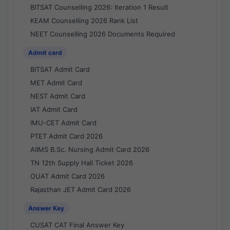
BITSAT Counselling 2026: Iteration 1 Result
KEAM Counselling 2026 Rank List
NEET Counselling 2026 Documents Required
Admit card
BITSAT Admit Card
MET Admit Card
NEST Admit Card
IAT Admit Card
IMU-CET Admit Card
PTET Admit Card 2026
AIIMS B.Sc. Nursing Admit Card 2026
TN 12th Supply Hall Ticket 2026
OUAT Admit Card 2026
Rajasthan JET Admit Card 2026
Answer Key
CUSAT CAT Final Answer Key