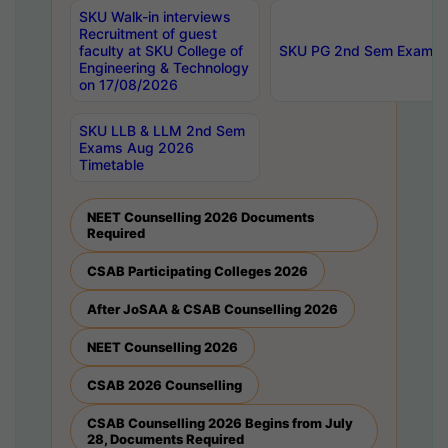
SKU Walk-in interviews
Recruitment of guest
faculty at SKU College of
SKU PG 2nd Sem Exams 
Engineering & Technology
on 17/08/2026
SKU LLB & LLM 2nd Sem
Exams Aug 2026
Timetable
NEET Counselling 2026 Documents
Required
CSAB Participating Colleges 2026
After JoSAA & CSAB Counselling 2026
NEET Counselling 2026
CSAB 2026 Counselling
CSAB Counselling 2026 Begins from July
28, Documents Required