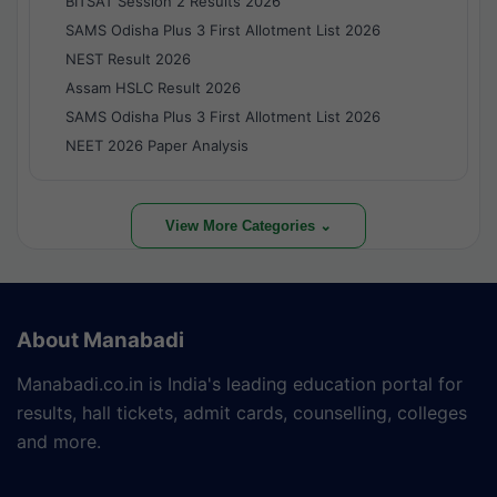
BITSAT Session 2 Results 2026
SAMS Odisha Plus 3 First Allotment List 2026
NEST Result 2026
Assam HSLC Result 2026
SAMS Odisha Plus 3 First Allotment List 2026
NEET 2026 Paper Analysis
View More Categories ⌄
About Manabadi
Manabadi.co.in is India's leading education portal for
results, hall tickets, admit cards, counselling, colleges
and more.