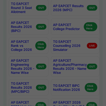
TG EAPCET
AP EAPCET Results
Round 3 Seat
OUT
OUT
2026 (MPC)
Allotment
AP EAPCET
AP EAPCET
Click
Results 2026
OUT
College Predictor
Here
(BiPC)
AP EAPCET
TG EAPCET
Click
Rank vs
Counselling 2026
LIVE
Here
College 2026
Simulator
AP EAPCET
AP EAPCET
Engineering
Agriculture/Pharmacy
OUT
OUT
Results 2026 -
Results 2026 - Name
Name Wise
Wise
TG EAPCET
TG EAPCET BiPC
Click
Results 2026
OUT
Notification 2026
Here
(MPC/BiPC)
AP EAPCET
AP EAPCET 2026
Click
Click