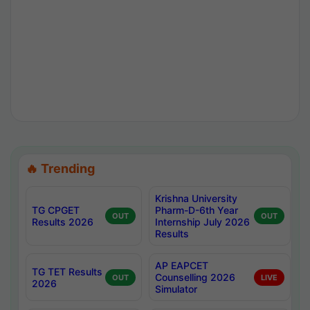
🔥 Trending
Krishna University
TG CPGET
Pharm-D-6th Year
OUT
OUT
Results 2026
Internship July 2026
Results
AP EAPCET
TG TET Results
Counselling 2026
OUT
LIVE
2026
Simulator