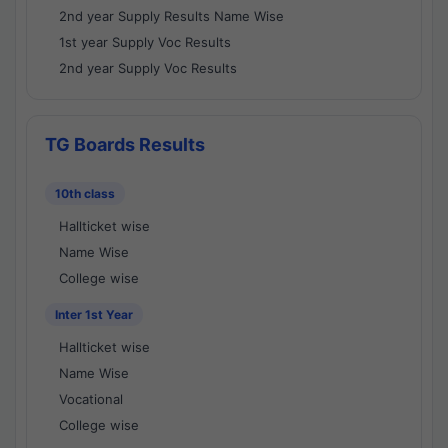
2nd year Supply Results Name Wise
1st year Supply Voc Results
2nd year Supply Voc Results
TG Boards Results
10th class
Hallticket wise
Name Wise
College wise
Inter 1st Year
Hallticket wise
Name Wise
Vocational
College wise