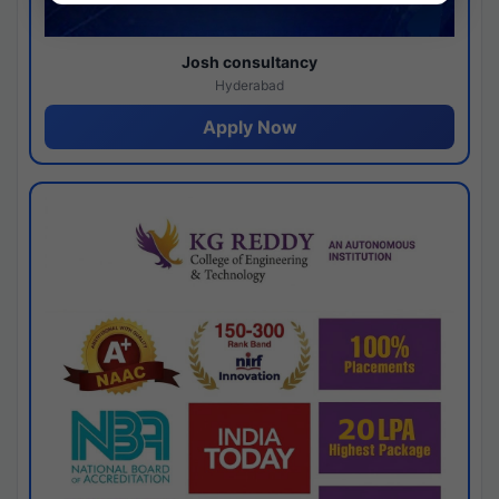
Josh consultancy
Hyderabad
Apply Now