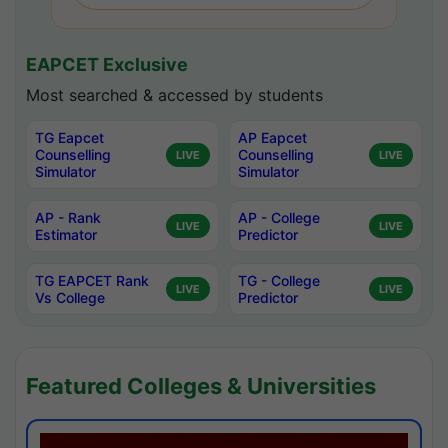
EAPCET Exclusive
Most searched & accessed by students
TG Eapcet
AP Eapcet
Counselling
Counselling
LIVE
LIVE
Simulator
Simulator
AP - Rank
AP - College
LIVE
LIVE
Estimator
Predictor
TG EAPCET Rank
TG - College
LIVE
LIVE
Vs College
Predictor
Featured Colleges & Universities