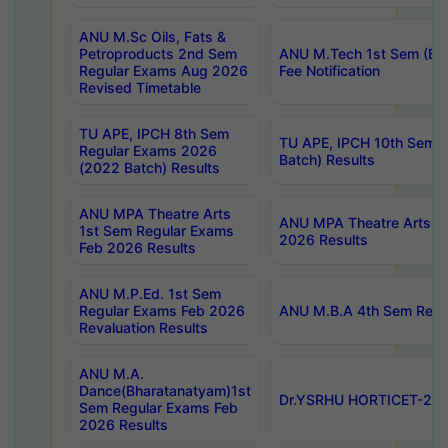
ANU M.Sc Oils, Fats &
Petroproducts 2nd Sem
ANU M.Tech 1st Sem (Ev
Regular Exams Aug 2026
Fee Notification
Revised Timetable
TU APE, IPCH 8th Sem
TU APE, IPCH 10th Sem 
Regular Exams 2026
Batch) Results
(2022 Batch) Results
ANU MPA Theatre Arts
ANU MPA Theatre Arts 4t
1st Sem Regular Exams
2026 Results
Feb 2026 Results
ANU M.P.Ed. 1st Sem
Regular Exams Feb 2026
ANU M.B.A 4th Sem Regul
Revaluation Results
ANU M.A.
Dance(Bharatanatyam)1st
Dr.YSRHU HORTICET-2026
Sem Regular Exams Feb
2026 Results