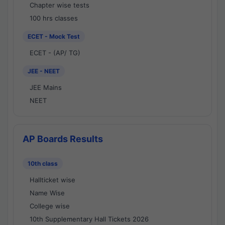
Chapter wise tests
100 hrs classes
ECET - Mock Test
ECET - (AP/ TG)
JEE - NEET
JEE Mains
NEET
AP Boards Results
10th class
Hallticket wise
Name Wise
College wise
10th Supplementary Hall Tickets 2026