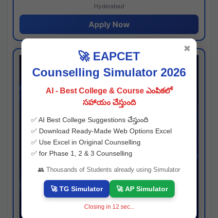
Hyderabad
Apply Now
✖
🚀 EAPCET
Counselling Simulator 2026
AI - Best College & Course ఎంపికలో
సహాయం చేస్తుంది
✅ AI Best College Suggestions చేస్తుంది
✅ Download Ready-Made Web Options Excel
✅ Use Excel in Original Counselling
✅ for Phase 1, 2 & 3 Counselling
👥 Thousands of Students already using Simulator
🚀 TG Simulator
🚀 AP Simulator
Closing in
11
sec...