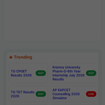
🔥 Trending
Krishna University
TG CPGET
Pharm-D-6th Year
OUT
OUT
Results 2026
Internship July 2026
Results
AP EAPCET
TG TET Results
Counselling 2026
OUT
LIVE
2026
Simulator