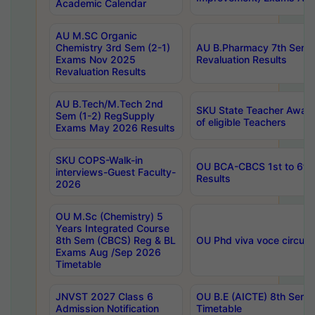
Academic Calendar
AU M.SC Organic
Chemistry 3rd Sem (2-1)
AU B.Pharmacy 7th Sem 
Exams Nov 2025
Revaluation Results
Revaluation Results
AU B.Tech/M.Tech 2nd
SKU State Teacher Awards
Sem (1-2) RegSupply
of eligible Teachers
Exams May 2026 Results
SKU COPS-Walk-in
OU BCA-CBCS 1st to 6th
interviews-Guest Faculty-
Results
2026
OU M.Sc (Chemistry) 5
Years Integrated Course
8th Sem (CBCS) Reg & BL
OU Phd viva voce circula
Exams Aug /Sep 2026
Timetable
JNVST 2027 Class 6
OU B.E (AICTE) 8th Sem
Admission Notification
Timetable