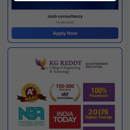
Josh consultancy
Hyderabad
Apply Now