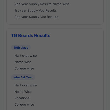
2nd year Supply Results Name Wise
1st year Supply Voc Results
2nd year Supply Voc Results
TG Boards Results
10th class
Hallticket wise
Name Wise
College wise
Inter 1st Year
Hallticket wise
Name Wise
Vocational
College wise