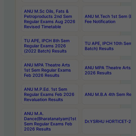
ANU M.Sc Oils, Fats &
Petroproducts 2nd Sem
ANU M.Tech 1st Sem (Ev
Regular Exams Aug 2026
Fee Notification
Revised Timetable
TU APE, IPCH 8th Sem
TU APE, IPCH 10th Sem 
Regular Exams 2026
Batch) Results
(2022 Batch) Results
ANU MPA Theatre Arts
ANU MPA Theatre Arts 4t
1st Sem Regular Exams
2026 Results
Feb 2026 Results
ANU M.P.Ed. 1st Sem
Regular Exams Feb 2026
ANU M.B.A 4th Sem Regul
Revaluation Results
ANU M.A.
Dance(Bharatanatyam)1st
Dr.YSRHU HORTICET-2026
Sem Regular Exams Feb
2026 Results