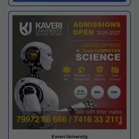
Kaveri University