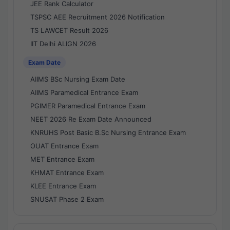
JEE Rank Calculator
TSPSC AEE Recruitment 2026 Notification
TS LAWCET Result 2026
IIT Delhi ALIGN 2026
Exam Date
AIIMS BSc Nursing Exam Date
AIIMS Paramedical Entrance Exam
PGIMER Paramedical Entrance Exam
NEET 2026 Re Exam Date Announced
KNRUHS Post Basic B.Sc Nursing Entrance Exam
OUAT Entrance Exam
MET Entrance Exam
KHMAT Entrance Exam
KLEE Entrance Exam
SNUSAT Phase 2 Exam