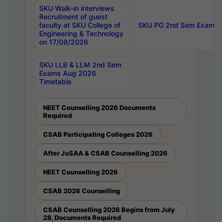
SKU Walk-in interviews
Recruitment of guest
faculty at SKU College of
SKU PG 2nd Sem Exams 
Engineering & Technology
on 17/08/2026
SKU LLB & LLM 2nd Sem
Exams Aug 2026
Timetable
NEET Counselling 2026 Documents
Required
CSAB Participating Colleges 2026
After JoSAA & CSAB Counselling 2026
NEET Counselling 2026
CSAB 2026 Counselling
CSAB Counselling 2026 Begins from July
28, Documents Required