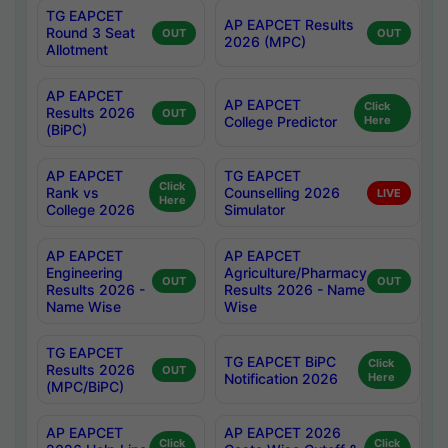
TG EAPCET
AP EAPCET Results
Round 3 Seat
OUT
OUT
2026 (MPC)
Allotment
AP EAPCET
AP EAPCET
Click
Results 2026
OUT
College Predictor
Here
(BiPC)
AP EAPCET
TG EAPCET
Click
Rank vs
Counselling 2026
LIVE
Here
College 2026
Simulator
AP EAPCET
AP EAPCET
Engineering
Agriculture/Pharmacy
OUT
OUT
Results 2026 -
Results 2026 - Name
Name Wise
Wise
TG EAPCET
TG EAPCET BiPC
Click
Results 2026
OUT
Notification 2026
Here
(MPC/BiPC)
AP EAPCET
AP EAPCET 2026
Click
Click