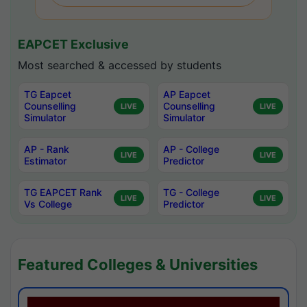
EAPCET Exclusive
Most searched & accessed by students
TG Eapcet
AP Eapcet
Counselling
Counselling
LIVE
LIVE
Simulator
Simulator
AP - Rank
AP - College
LIVE
LIVE
Estimator
Predictor
TG EAPCET Rank
TG - College
LIVE
LIVE
Vs College
Predictor
Featured Colleges & Universities