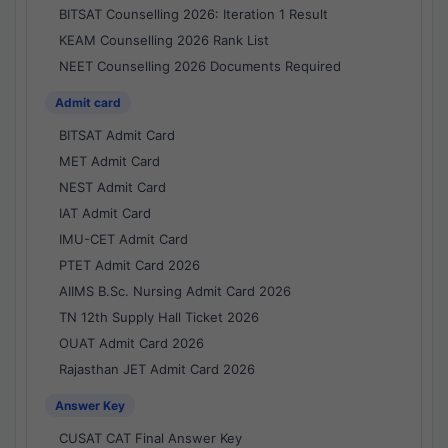
BITSAT Counselling 2026: Iteration 1 Result
KEAM Counselling 2026 Rank List
NEET Counselling 2026 Documents Required
Admit card
BITSAT Admit Card
MET Admit Card
NEST Admit Card
IAT Admit Card
IMU-CET Admit Card
PTET Admit Card 2026
AIIMS B.Sc. Nursing Admit Card 2026
TN 12th Supply Hall Ticket 2026
OUAT Admit Card 2026
Rajasthan JET Admit Card 2026
Answer Key
CUSAT CAT Final Answer Key