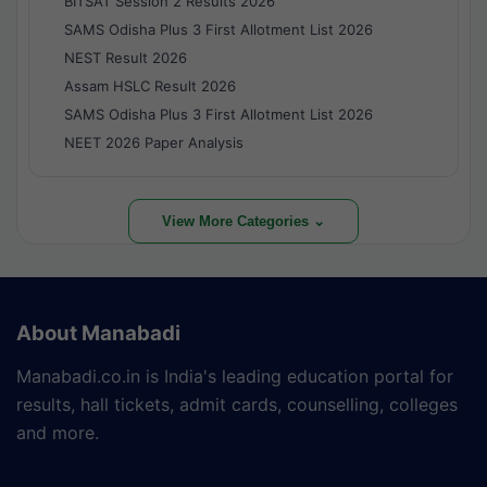
BITSAT Session 2 Results 2026
SAMS Odisha Plus 3 First Allotment List 2026
NEST Result 2026
Assam HSLC Result 2026
SAMS Odisha Plus 3 First Allotment List 2026
NEET 2026 Paper Analysis
View More Categories ⌄
About Manabadi
Manabadi.co.in is India's leading education portal for
results, hall tickets, admit cards, counselling, colleges
and more.