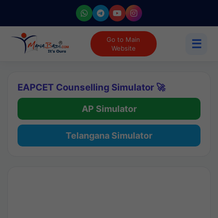
Go to Main
☰
Website
EAPCET Counselling Simulator 🚀
AP Simulator
Telangana Simulator