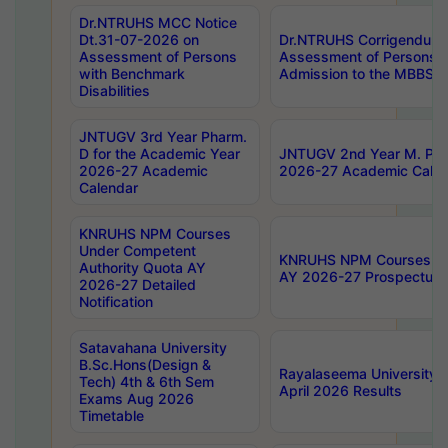
Dr.NTRUHS MCC Notice
Dt.31-07-2026 on
Dr.NTRUHS Corrigendum 
Assessment of Persons
Assessment of Persons wi
with Benchmark
Admission to the MBBS 
Disabilities
JNTUGV 3rd Year Pharm.
D for the Academic Year
JNTUGV 2nd Year M. Pha
2026-27 Academic
2026-27 Academic Calen
Calendar
KNRUHS NPM Courses
Under Competent
KNRUHS NPM Courses Und
Authority Quota AY
AY 2026-27 Prospectus
2026-27 Detailed
Notification
Satavahana University
B.Sc.Hons(Design &
Rayalaseema University 
Tech) 4th & 6th Sem
April 2026 Results
Exams Aug 2026
Timetable