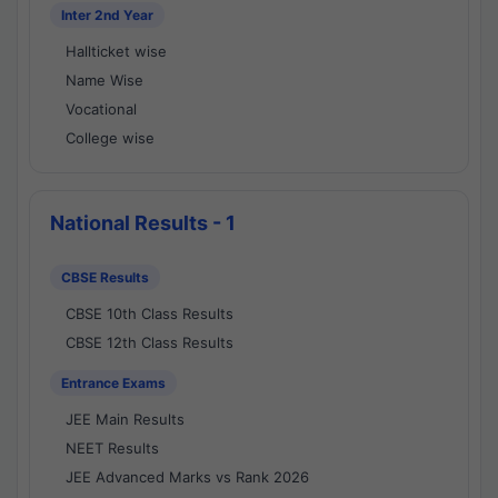
Inter 2nd Year
Hallticket wise
Name Wise
Vocational
College wise
National Results - 1
CBSE Results
CBSE 10th Class Results
CBSE 12th Class Results
Entrance Exams
JEE Main Results
NEET Results
JEE Advanced Marks vs Rank 2026