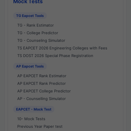
Mock Tests
TG Eapcet Tools
TG - Rank Estimator
TG - College Predictor
TG - Counseling Simulator
TS EAPCET 2026 Engineering Colleges with Fees
TS DOST 2026 Special Phase Registration
AP Eapcet Tools
AP EAPCET Rank Estimator
AP EAPCET Rank Predictor
AP EAPCET College Predictor
AP - Counselling Simulator
EAPCET - Mock Test
10- Mock Tests
Previous Year Paper test