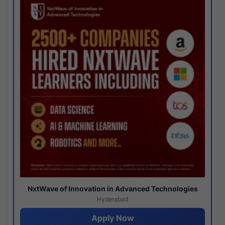
NxtWave of Innovation in Advanced Technologies
Hyderabad
Apply Now