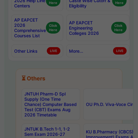
2026 Help Line
Caste Wise Cutoff &
Here
Here
Centers
Eligibility
AP EAPCET
AP EAPCET
2026
Click
Click
Engineering
Comprehensive
Here
Here
Colleges 2026
Courses List
Other Links
More...
LIVE
LIVE
⏳ Others
JNTUH Pharm-D Spl
Supply (One Time
Chance) Computer Based
OU Ph.D. Viva-Voce Circu
Test (CBT) Exams Aug
2026 Timetable
JNTUK B.Tech 1-1, 1-2
KU B.Pharmacy (CBCS) 6t
Sem Exam 2026-27
Improvement) Exams Aug