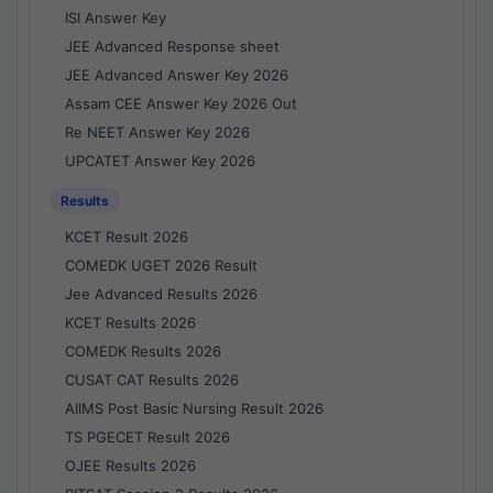
ISI Answer Key
JEE Advanced Response sheet
JEE Advanced Answer Key 2026
Assam CEE Answer Key 2026 Out
Re NEET Answer Key 2026
UPCATET Answer Key 2026
Results
KCET Result 2026
COMEDK UGET 2026 Result
Jee Advanced Results 2026
KCET Results 2026
COMEDK Results 2026
CUSAT CAT Results 2026
AIIMS Post Basic Nursing Result 2026
TS PGECET Result 2026
OJEE Results 2026