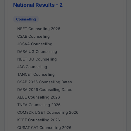
National Results - 2
Counselling
NEET Counselling 2026
CSAB Counselling
JOSAA Counselling
DASA UG Counselling
NEET UG Counselling
JAC Counselling
TANCET Counselling
CSAB 2026 Counselling Dates
DASA 2026 Counselling Dates
AEEE Counselling 2026
TNEA Counselling 2026
COMEDK UGET Counselling 2026
KCET Counselling 2026
CUSAT CAT Counselling 2026