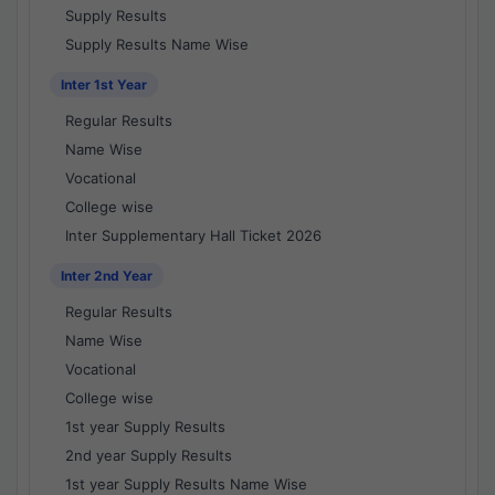
Supply Results
Supply Results Name Wise
Inter 1st Year
Regular Results
Name Wise
Vocational
College wise
Inter Supplementary Hall Ticket 2026
Inter 2nd Year
Regular Results
Name Wise
Vocational
College wise
1st year Supply Results
2nd year Supply Results
1st year Supply Results Name Wise