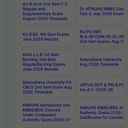
AU B.Arch 2nd Sem 1-2
Regular and
Dr. NTRUHS MBBS Confide
Supplementary Exam
Part-2 July 2026 Exams F
August 2026 Timetable
KU PG (NP)
KU B.Ed. 4th Sem Exams
M.A./M.COM./M.SC./M.T.
June 2026 Results
2nd Sem Exams Aug 202
MGU L.L.B 1st Sem
Backlog 2nd Sem
Satavahana University
RegularBacklog Exams
Aug 2026 Timetable
June 2026 Results
Satavahana University PG
JNTUA DOT & PRI B.Pharm
CBCS 2nd Sem Exam Aug
the A.Y.-2025-26
2026 Timetable
KNRUHS Admissions Into
KNRUHS MBBS/BDS Admis
MBBS/BDS Courses
Authority Quota 2026-27 P
Under Competent
Certificates for Candida
Authority Quota 2026-27