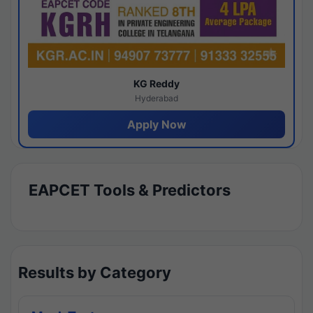
KG Reddy
Hyderabad
Apply Now
EAPCET Tools & Predictors
Results by Category