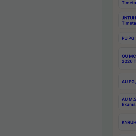
Timeta
JNTUH 
Timeta
PU PG 
OU MCA
2026 T
AU PG,
AU M.S
Exams 
KNRUHS