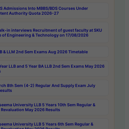
 Admissions Into MBBS/BDS Courses Under
ent Authority Quota 2026-27
lk-in interviews Recruitment of guest faculty at SKU
e of Engineering & Technology on 17/08/2026
B & LLM 2nd Sem Exams Aug 2026 Timetable
Year LLB and 5 Year BA LLB 2nd Sem Exams May 2026
s
rch 8th Sem (4-2) Regular And Supply Exam July
esults
seema University LLB 5 Years 10th Sem Regular &
 Revaluation May 2026 Results
seema University LLB 5 Years 6th Sem Regular &
 Revaluation May 2026 Results