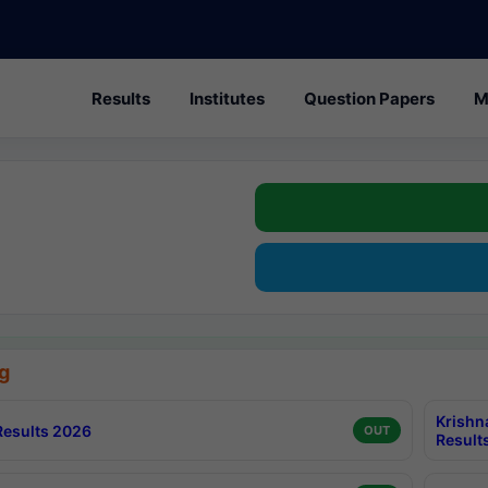
Results
Institutes
Question Papers
M
g
Krishn
esults 2026
OUT
Result