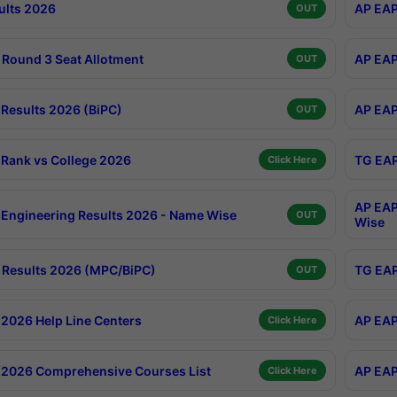
ults 2026
AP EAP
OUT
Round 3 Seat Allotment
AP EAP
OUT
Results 2026 (BiPC)
AP EAP
OUT
Rank vs College 2026
TG EAP
Click Here
AP EAP
Engineering Results 2026 - Name Wise
OUT
Wise
Results 2026 (MPC/BiPC)
TG EAP
OUT
2026 Help Line Centers
AP EAP
Click Here
2026 Comprehensive Courses List
AP EAP
Click Here