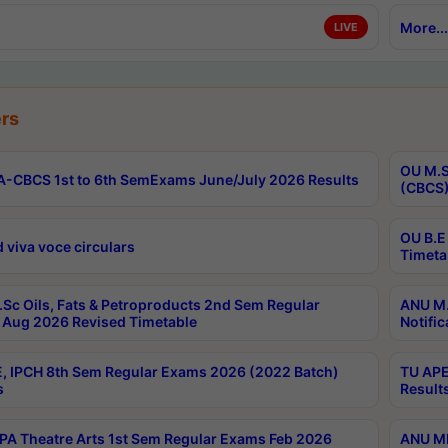
More...
LIVE
rs
OU M.S
-CBCS 1st to 6th SemExams June/July 2026 Results
(CBCS)
OU B.E
 viva voce circulars
Timeta
Sc Oils, Fats & Petroproducts 2nd Sem Regular
ANU M.
Aug 2026 Revised Timetable
Notific
, IPCH 8th Sem Regular Exams 2026 (2022 Batch)
TU APE
s
Result
A Theatre Arts 1st Sem Regular Exams Feb 2026
ANU MP