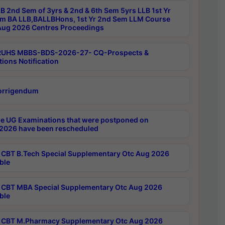
B 2nd Sem of 3yrs & 2nd & 6th Sem 5yrs LLB 1st Yr
m BA LLB,BALLBHons, 1st Yr 2nd Sem LLM Course
ug 2026 Centres Proceedings
RUHS MBBS-BDS-2026-27- CQ-Prospects &
tions Notification
orrigendum
e UG Examinations that were postponed on
2026 have been rescheduled
CBT B.Tech Special Supplementary Otc Aug 2026
ble
CBT MBA Special Supplementary Otc Aug 2026
ble
CBT M.Pharmacy Supplementary Otc Aug 2026