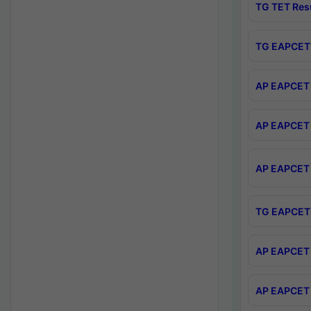
TG TET Res
TG EAPCET 
AP EAPCET 
AP EAPCET 
AP EAPCET 
TG EAPCET 
AP EAPCET 
AP EAPCET 