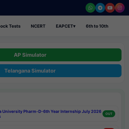
ock Tests
NCERT
EAPCET
▾
6th to 10th
AP Simulator
Telangana Simulator
a University Pharm-D-6th Year Internship July 2026
OUT
s