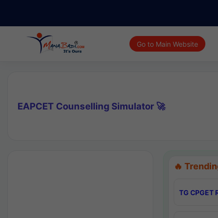
Go to Main Website
EAPCET Counselling Simulator 🚀
🔥 Trendin
TG CPGET R