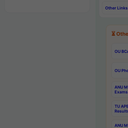
Other Links
⏳ Othe
OU BCA
OU Phd
ANU M.
Exams 
TU APE
Result
ANU MP