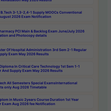
B.Tech 3-1,3-2,4-1 Supply MOOCs Conventional
ugust 2026 Exam Notification
harmacy PCI Main & Backlog Exam June/July 2026
ation and Photocopy details
ter Of Hospital Administration 3rd Sem 2-1 Regular
pply Exam May 2026 Results
Diploma In Critical Care Technology 1st Sem 1-1
r And Supply Exam May 2026 Results
ech All Semesters Special ExamsInternational
ts only Aug 2026 Timetable
plom in Music 2years Course Duration 1st Year
r Exam Aug 2026 fee Notification