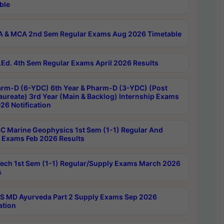
ble
 & MCA 2nd Sem Regular Exams Aug 2026 Timetable
Ed. 4th Sem Regular Exams April 2026 Results
rm-D (6-YDC) 6th Year & Pharm-D (3-YDC) (Post
aureate) 3rd Year (Main & Backlog) Internship Exams
26 Notification
C Marine Geophysics 1st Sem (1-1) Regular And
 Exams Feb 2026 Results
ech 1st Sem (1-1) Regular/Supply Exams March 2026
s
 MD Ayurveda Part 2 Supply Exams Sep 2026
ation