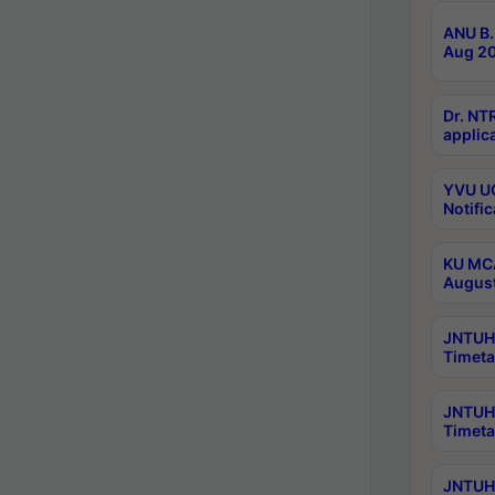
ANU B.
Aug 20
Dr. NT
applica
YVU UG
Notific
KU MCA
Augus
JNTUH 
Timeta
JNTUH 
Timeta
JNTUH 