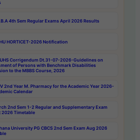
s
B.A 4th Sem Regular Exams April 2026 Results
HU HORTICET-2026 Notification
UHS Corrigendum Dt.31-07-2026-Guidelines on
ment of Persons with Benchmark Disabilities
ion to the MBBS Course, 2026
 2nd Year M. Pharmacy for the Academic Year 2026-
demic Calendar
rch 2nd Sem 1-2 Regular and Supplementary Exam
 2026 Timetable
hana University PG CBCS 2nd Sem Exam Aug 2026
ble