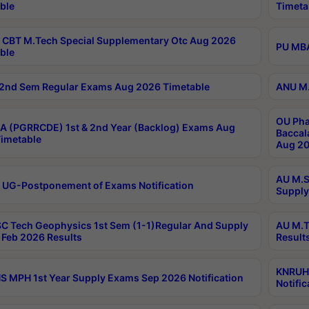
ble
Timeta
CBT M.Tech Special Supplementary Otc Aug 2026
PU MBA
ble
2nd Sem Regular Exams Aug 2026 Timetable
ANU M.
OU Pha
 (PGRRCDE) 1st & 2nd Year (Backlog) Exams Aug
Baccal
imetable
Aug 20
AU M.S
 UG-Postponement of Exams Notification
Supply
C Tech Geophysics 1st Sem (1-1)Regular And Supply
AU M.T
Feb 2026 Results
Result
KNRUHS
 MPH 1st Year Supply Exams Sep 2026 Notification
Notific