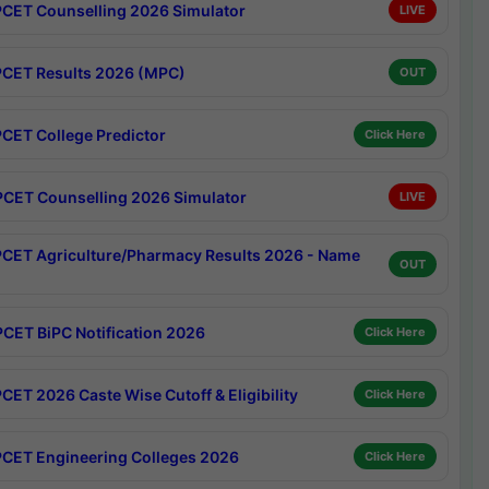
CET Counselling 2026 Simulator
LIVE
CET Results 2026 (MPC)
OUT
CET College Predictor
Click Here
CET Counselling 2026 Simulator
LIVE
CET Agriculture/Pharmacy Results 2026 - Name
OUT
CET BiPC Notification 2026
Click Here
CET 2026 Caste Wise Cutoff & Eligibility
Click Here
CET Engineering Colleges 2026
Click Here