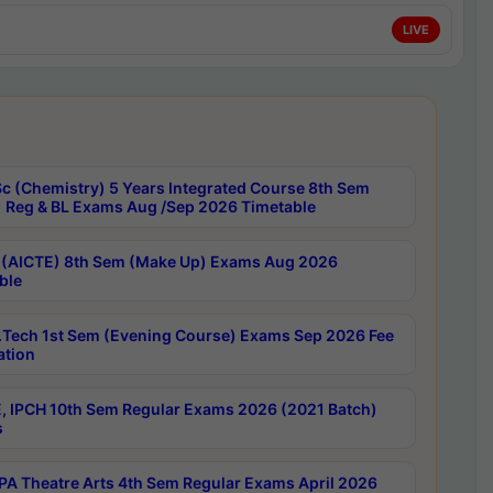
LIVE
c (Chemistry) 5 Years Integrated Course 8th Sem
 Reg & BL Exams Aug /Sep 2026 Timetable
 (AICTE) 8th Sem (Make Up) Exams Aug 2026
ble
Tech 1st Sem (Evening Course) Exams Sep 2026 Fee
ation
, IPCH 10th Sem Regular Exams 2026 (2021 Batch)
s
A Theatre Arts 4th Sem Regular Exams April 2026