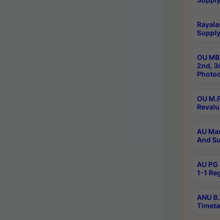
Rayala
Supply
OU MBA
2nd, 3
Photoc
OU M.P
Revalu
AU Mas
And Su
AU PG 
1-1 Re
ANU B.
Timeta