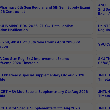
ANU LL
Pharmacy 6th Sem Regular and 5th Sem Supply Exami
2nd Se
26 Centres list
Exam A
RUHS MBBS-BDS-2026-27-CQ-Detail online
Dr. NT
tion Notification
Regula
 2nd, 4th & BVOC 5th Sem Exams April 2026 RV
YVU C
ation
 2nd Sem Reg, Ex & Improvement Exams
SKU Th
t/Semp 2026 Timetable
05/08/
B.Pharmacy Special Supplementary Otc Aug 2026
JNTUH 
ble
Timeta
CBT MBA Mou Special Supplementary Otc Aug 2026
JNTUH 
ble
Timeta
CBT MCA Special Supplementary Otc Aug 2026
JNTUH 