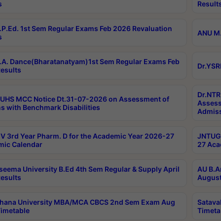
s
Result
P.Ed. 1st Sem Regular Exams Feb 2026 Revaluation
ANU M.
s
A. Dance(Bharatanatyam)1st Sem Regular Exams Feb
Dr.YSR
esults
Dr.NTR
UHS MCC Notice Dt.31-07-2026 on Assessment of
Assess
s with Benchmark Disabilities
Admiss
 3rd Year Pharm. D for the Academic Year 2026-27
JNTUGV
ic Calendar
27 Aca
seema University B.Ed 4th Sem Regular & Supply April
AU B.A
esults
August
ahana University MBA/MCA CBCS 2nd Sem Exam Aug
Satava
imetable
Timeta