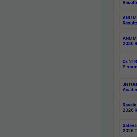
Result
ANU M.
Result
ANU M.
2026 R
Dr.NTR
Person
JNTUGV
Academ
Rayala
2026 R
Satav
2026 T