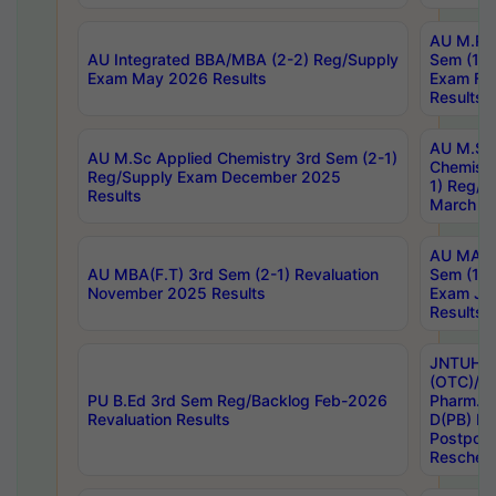
AU M.Ph
AU Integrated BBA/MBA (2-2) Reg/Supply
Sem (1-1
Exam May 2026 Results
Exam Fe
Results
AU M.Sc
AU M.Sc Applied Chemistry 3rd Sem (2-1)
Chemistr
Reg/Supply Exam December 2025
1) Reg/S
Results
March 20
AU MA Ph
AU MBA(F.T) 3rd Sem (2-1) Revaluation
Sem (1-1
November 2025 Results
Exam Ja
Results
JNTUH S
(OTC)/ B
PU B.Ed 3rd Sem Reg/Backlog Feb-2026
Pharm. D
Revaluation Results
D(PB) E
Postpon
Reschedu