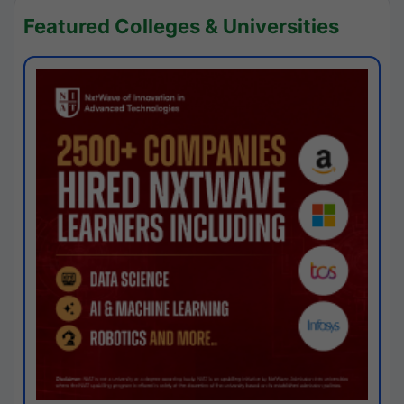
Featured Colleges & Universities