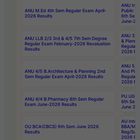
ANU Inte
ANU M.Ed 4th Sem Regular Exam April-
Public Po
2026 Results
6th Sem 
June-202
ANU 3/5 
ANU LLB 2/3 3rd & 4/5 7th Sem Degree
& Planni
Regular Exam February-2026 Revaluation
Regular 
Results
2026 Res
ANU 5/5 
ANU 4/5 B.Architecture & Planning 2nd
And Plan
Sem Regular Exam April-2026 Results
Regular 
2026 Res
PU UG 2n
ANU 4/4 B.Pharmacy 8th Sem Regular
6th Sem 
Exam June-2026 Results
June 202
AU Integ
OU BCA(CBCS) 6th Sem June 2026
BBA/MBA
Results
Reg/Sup
2026 Res