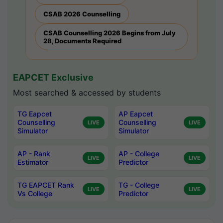
CSAB 2026 Counselling
CSAB Counselling 2026 Begins from July
28, Documents Required
EAPCET Exclusive
Most searched & accessed by students
TG Eapcet
AP Eapcet
Counselling
Counselling
LIVE
LIVE
Simulator
Simulator
AP - Rank
AP - College
LIVE
LIVE
Estimator
Predictor
TG EAPCET Rank
TG - College
LIVE
LIVE
Vs College
Predictor