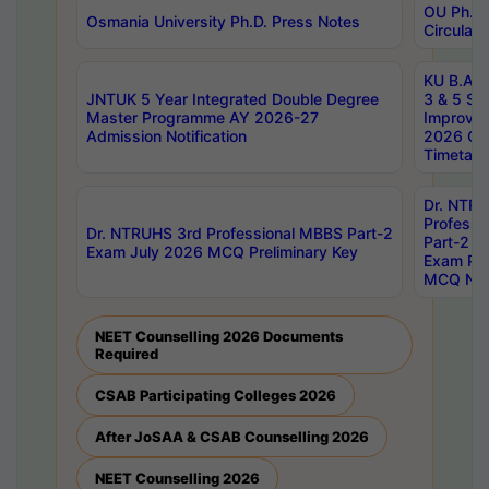
OU Ph.D.
Osmania University Ph.D. Press Notes
Circulars
KU B.A B.
JNTUK 5 Year Integrated Double Degree
3 & 5 Se
Master Programme AY 2026-27
Improve
Admission Notification
2026 Cen
Timetabl
Dr. NTR
Professi
Dr. NTRUHS 3rd Professional MBBS Part-2
Part-2 J
Exam July 2026 MCQ Preliminary Key
Exam Pre
MCQ Noti
NEET Counselling 2026 Documents
Required
CSAB Participating Colleges 2026
After JoSAA & CSAB Counselling 2026
NEET Counselling 2026