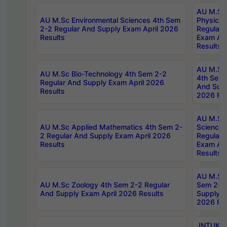
AU M.Sc
AU M.Sc Environmental Sciences 4th Sem
Physics 
2-2 Regular And Supply Exam April 2026
Regular 
Results
Exam Apr
Results
AU M.Sc 
AU M.Sc Bio-Technology 4th Sem 2-2
4th Sem 
Regular And Supply Exam April 2026
And Supp
Results
2026 Res
AU M.Sc
AU M.Sc Applied Mathematics 4th Sem 2-
Science 
2 Regular And Supply Exam April 2026
Regular 
Results
Exam Apr
Results
AU M.Sc 
AU M.Sc Zoology 4th Sem 2-2 Regular
Sem 2-2 
And Supply Exam April 2026 Results
Supply E
2026 Res
JNTUK