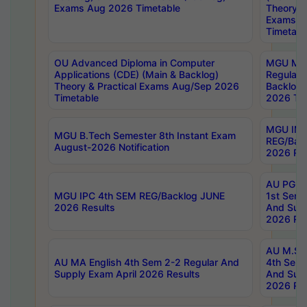
Exams Aug 2026 Timetable
Theory & 
Exams A
Timetabl
OU Advanced Diploma in Computer
MGU M.P
Applications (CDE) (Main & Backlog)
Regular 
Theory & Practical Exams Aug/Sep 2026
Backlog
Timetable
2026 Tim
MGU IMB
MGU B.Tech Semester 8th Instant Exam
REG/Bac
August-2026 Notification
2026 Res
AU PG Di
MGU IPC 4th SEM REG/Backlog JUNE
1st Sem 
2026 Results
And Supp
2026 Res
AU M.Sc
AU MA English 4th Sem 2-2 Regular And
4th Sem 
Supply Exam April 2026 Results
And Supp
2026 Res