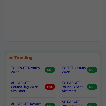
🔥 Trending
TG CPGET Results
TG TET Results
OUT
OUT
2026
2026
AP EAPCET
TG EAPCET
Counselling 2026
Round 3 Seat
LIVE
OUT
Simulator
Allotment
AP EAPCET
AP EAPCET Results
Results 2026
OUT
OUT