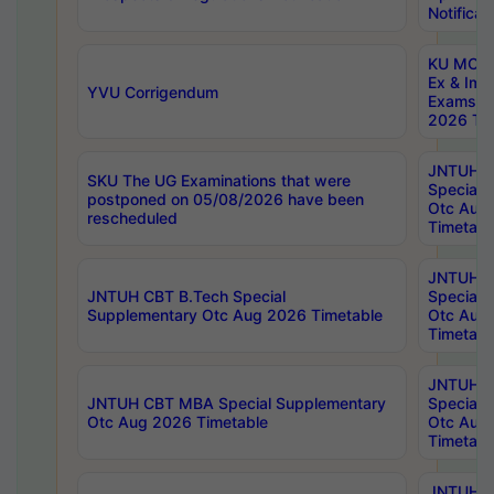
Notificat
KU MCA 
Ex & Imp
YVU Corrigendum
Exams A
2026 Tim
JNTUH B
SKU The UG Examinations that were
Special 
postponed on 05/08/2026 have been
Otc Aug
rescheduled
Timetabl
JNTUH 
JNTUH CBT B.Tech Special
Special 
Supplementary Otc Aug 2026 Timetable
Otc Aug
Timetabl
JNTUH 
JNTUH CBT MBA Special Supplementary
Special 
Otc Aug 2026 Timetable
Otc Aug
Timetabl
JNTUH C