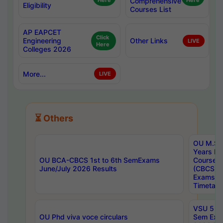
Here
Comprehensive
Here
Eligibility
Courses List
AP EAPCET
Click
Engineering
Other Links
LIVE
Here
Colleges 2026
More...
LIVE
⏳ Others
OU M.Sc 
Years In
OU BCA-CBCS 1st to 6th SemExams
Course 
June/July 2026 Results
(CBCS) R
Exams A
Timetabl
VSU 5 Ye
OU Phd viva voce circulars
Sem Exa