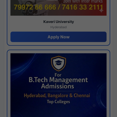
Kaveri University
Hyderabad
Apply Now