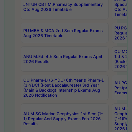
JNTUH CBT M.Pharmacy Supplementary
Special 
Otc Aug 2026 Timetable
Otc Aug
Timetabl
PU PG 2
PU MBA & MCA 2nd Sem Regular Exams
Regular
Aug 2026 Timetable
2026 Tim
OU MCA 
ANU M.Ed. 4th Sem Regular Exams April
1st & 2n
2026 Results
(Backlog
2026 Tim
OU Pharm-D (6-YDC) 6th Year & Pharm-D
AU PG, 
(3-YDC) (Post Baccalaureate) 3rd Year
Postpon
(Main & Backlog) Internship Exams Aug
Exams No
2026 Notification
AU M.SC
AU M.SC Marine Geophysics 1st Sem (1-
Geophysi
1) Regular And Supply Exams Feb 2026
(1-1)Reg
Results
Supply 
2026 Res