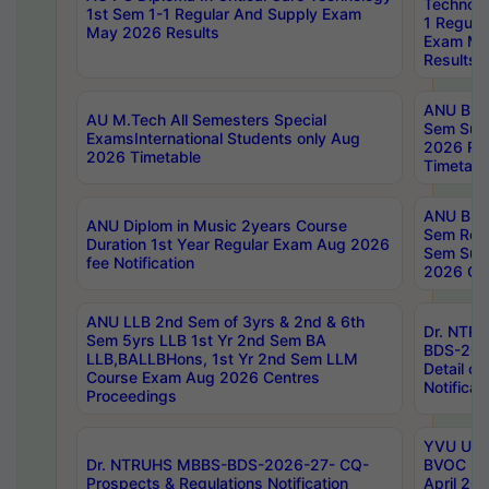
Technolo
1st Sem 1-1 Regular And Supply Exam
1 Regula
May 2026 Results
Exam Ma
Results
ANU B.P
AU M.Tech All Semesters Special
Sem Sup
ExamsInternational Students only Aug
2026 RE
2026 Timetable
Timetabl
ANU B.P
ANU Diplom in Music 2years Course
Sem Regu
Duration 1st Year Regular Exam Aug 2026
Sem Sup
fee Notification
2026 Cen
ANU LLB 2nd Sem of 3yrs & 2nd & 6th
Dr. NTR
Sem 5yrs LLB 1st Yr 2nd Sem BA
BDS-202
LLB,BALLBHons, 1st Yr 2nd Sem LLM
Detail on
Course Exam Aug 2026 Centres
Notificat
Proceedings
YVU UG 2
Dr. NTRUHS MBBS-BDS-2026-27- CQ-
BVOC 5t
Prospects & Regulations Notification
April 20