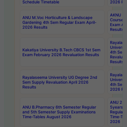
Schedule Timetable
2026 Res
AKNU PG
ANU M.Voc Horticulture & Landscape
Courses 
Gardening 4th Sem Regular Exam April-
Exam Ap
2026 Results
Results
Rayalas
Universi
Kakatiya University B.Tech CBCS 1st Sem
4th Sem 
Exam February 2026 Revaluation Results
Revaluat
Results
Rayalas
Rayalaseema University UG Degree 2nd
Universi
Sem Supply Revaluation April 2026
4th Sem 
Results
2026 Res
ANU 2nd
ANU B.Pharmacy 6th Semester Regular
5years B
and 5th Semester Supply Examinations
Regular 
Time-Tables August 2026
Time-Tab
2026