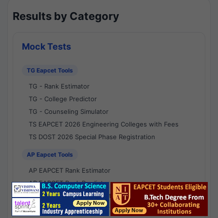
Results by Category
Mock Tests
TG Eapcet Tools
TG - Rank Estimator
TG - College Predictor
TG - Counseling Simulator
TS EAPCET 2026 Engineering Colleges with Fees
TS DOST 2026 Special Phase Registration
AP Eapcet Tools
AP EAPCET Rank Estimator
AP EAPCET Rank Predictor
AP EAPCET College Predictor
AP - Counselling Simulator