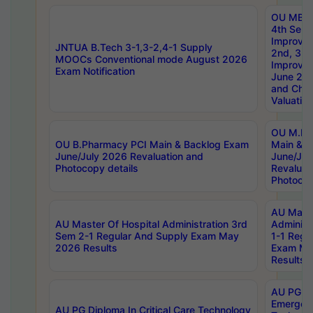
OU MBA
4th Sem 
Improvem
JNTUA B.Tech 3-1,3-2,4-1 Supply
2nd, 3rd
MOOCs Conventional mode August 2026
Improve
Exam Notification
June 20
and Chal
Valuation
OU M.Ph
OU B.Pharmacy PCI Main & Backlog Exam
Main & B
June/July 2026 Revaluation and
June/Jul
Photocopy details
Revaluat
Photocop
AU Maste
AU Master Of Hospital Administration 3rd
Administ
Sem 2-1 Regular And Supply Exam May
1-1 Regu
2026 Results
Exam Ma
Results
AU PG Di
Emergen
AU PG Diploma In Critical Care Technology