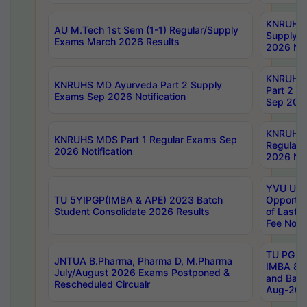
KNRUHS 
AU M.Tech 1st Sem (1-1) Regular/Supply
Supply 
Exams March 2026 Results
2026 Not
KNRUHS
KNRUHS MD Ayurveda Part 2 Supply
Part 2 S
Exams Sep 2026 Notification
Sep 2026
KNRUHS 
KNRUHS MDS Part 1 Regular Exams Sep
Regular
2026 Notification
2026 Not
YVU UG 
TU 5YIPGP(IMBA & APE) 2023 Batch
Opportun
Student Consolidate 2026 Results
of Last 
Fee Notif
TU PG 2
JNTUA B.Pharma, Pharma D, M.Pharma
IMBA 8th
July/August 2026 Exams Postponed &
and Bac
Rescheduled Circualr
Aug-2026