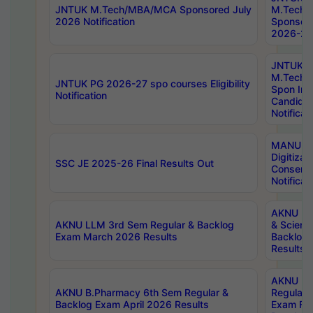
JNTUK M.Tech/MBA/MCA Sponsored July
M.Tech
2026 Notification
Sponsore
2026-27 
JNTUK
M.Tech
JNTUK PG 2026-27 spo courses Eligibility
Spon Inf
Notification
Candida
Notificat
MANUU W
Digitizat
SSC JE 2025-26 Final Results Out
Conserva
Notificat
AKNU PG
AKNU LLM 3rd Sem Regular & Backlog
& Scienc
Exam March 2026 Results
Backlog 
Results
AKNU LA
AKNU B.Pharmacy 6th Sem Regular &
Regular 
Backlog Exam April 2026 Results
Exam Fe