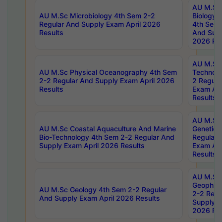
AU M.Sc
AU M.Sc Microbiology 4th Sem 2-2
Biology 
Regular And Supply Exam April 2026
4th Sem 
Results
And Supp
2026 Res
AU M.Sc 
AU M.Sc Physical Oceanography 4th Sem
Technolo
2-2 Regular And Supply Exam April 2026
2 Regula
Results
Exam Apr
Results
AU M.Sc
AU M.Sc Coastal Aquaculture And Marine
Genetics
Bio-Technology 4th Sem 2-2 Regular And
Regular 
Supply Exam April 2026 Results
Exam Apr
Results
AU M.Sc
Geophys
AU M.Sc Geology 4th Sem 2-2 Regular
2-2 Regu
And Supply Exam April 2026 Results
Supply E
2026 Res