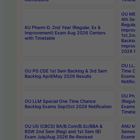
OU MBA
4th Sem
Regular,
KU Pharm-D. 2nd Year (Regular, Ex &
Improve
Improvement) Exam Aug 2026 Centers
1st,2nd,
with Timetable
Backlog 
Improve
2026 Res
OU LL.B 
OU PG CDE 1st Sem Backlog & 3rd Sem
Time Ch
Backlog April/May 2026 Results
Exams S
Notificat
OU Ph.D
OU LLM Special One Time Chance
(Regular
Backlog Exams Sep/Oct 2026 Notification
Exams A
Timetabl
OU UG (CBCS) BA/B.Com/B.Sc/BBA &
ANU MCA
BSW 2nd Sem (Reg) and 1st Sem (B)
Semester
Exam July/Aug 2026 Re-Revised
Examinat