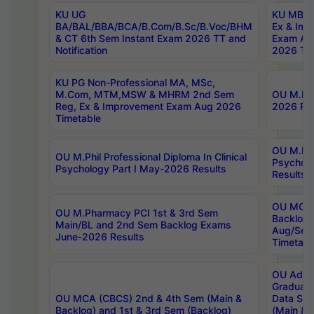
KU UG
KU MBA 
BA/BAL/BBA/BCA/B.Com/B.Sc/B.Voc/BHM
Ex & Imp
& CT 6th Sem Instant Exam 2026 TT and
Exam Au
Notification
2026 Tim
KU PG Non-Professional MA, MSc,
M.Com, MTM,MSW & MHRM 2nd Sem
OU M.Phi
Reg, Ex & Improvement Exam Aug 2026
2026 Res
Timetable
OU M.Phil
OU M.Phil Professional Diploma In Clinical
Psychol
Psychology Part I May-2026 Results
Results
OU MCA 
OU M.Pharmacy PCI 1st & 3rd Sem
Backlog
Main/BL and 2nd Sem Backlog Exams
Aug/Sep
June-2026 Results
Timetabl
OU Adva
Graduate
OU MCA (CBCS) 2nd & 4th Sem (Main &
Data Sci
Backlog) and 1st & 3rd Sem (Backlog)
(Main & 