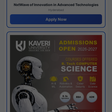
NxtWave of Innovation in Advanced Technologies
Hyderabad
Apply Now