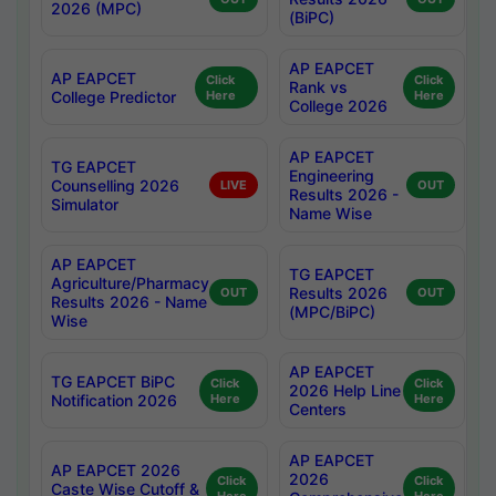
2026 (MPC)
(BiPC)
AP EAPCET
AP EAPCET
Click
Click
Rank vs
College Predictor
Here
Here
College 2026
AP EAPCET
TG EAPCET
Engineering
Counselling 2026
LIVE
OUT
Results 2026 -
Simulator
Name Wise
AP EAPCET
TG EAPCET
Agriculture/Pharmacy
Results 2026
OUT
OUT
Results 2026 - Name
(MPC/BiPC)
Wise
AP EAPCET
TG EAPCET BiPC
Click
Click
2026 Help Line
Notification 2026
Here
Here
Centers
AP EAPCET
AP EAPCET 2026
2026
Click
Click
Caste Wise Cutoff &