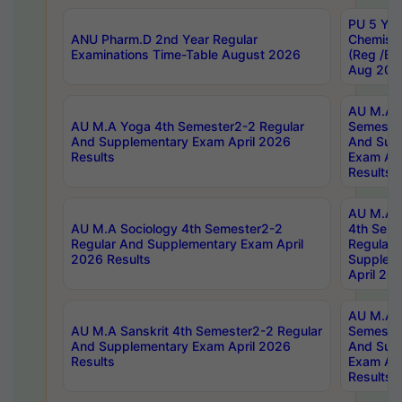
PU 5 Yea
ANU Pharm.D 2nd Year Regular
Chemist
Examinations Time-Table August 2026
(Reg /BL
Aug 202
AU M.A T
AU M.A Yoga 4th Semester2-2 Regular
Semester
And Supplementary Exam April 2026
And Sup
Results
Exam Apr
Results
AU M.A S
AU M.A Sociology 4th Semester2-2
4th Sem
Regular And Supplementary Exam April
Regular 
2026 Results
Supplem
April 20
AU M.A P
AU M.A Sanskrit 4th Semester2-2 Regular
Semester
And Supplementary Exam April 2026
And Sup
Results
Exam Apr
Results