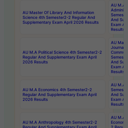
AU M.A P
Administ
AU Master Of Library And Information
Semester
Science 4th Semester2-2 Regular And
And Sup
Supplementary Exam April 2026 Results
Exam Apr
Results
AU Mast
Journal
AU M.A Political Science 4th Semester2-2
Communic
Regular And Supplementary Exam April
Semester
2026 Results
And Sup
Exam Apr
Results
AU M.A H
AU M.A Economics 4th Semester2-2
Semester
Regular And Supplementary Exam April
And Sup
2026 Results
Exam Apr
Results
AU M.A 
AU M.A Anthropology 4th Semester2-2
Economic
Regular And Supplementary Exam April
2 Regula