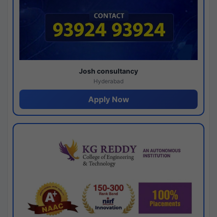
Josh consultancy
Hyderabad
Apply Now