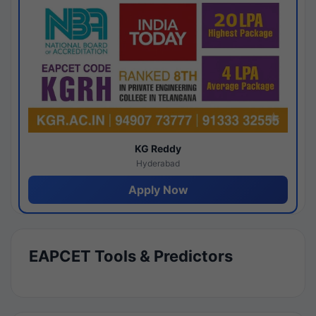
KG Reddy
Hyderabad
Apply Now
EAPCET Tools & Predictors