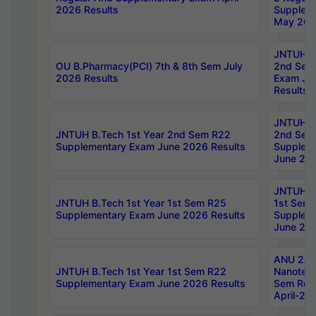
2026 Results
Supplem
May 202
JNTUH B.
OU B.Pharmacy(PCI) 7th & 8th Sem July
2nd Sem
2026 Results
Exam Ju
Results
JNTUH B.
JNTUH B.Tech 1st Year 2nd Sem R22
2nd Sem
Supplementary Exam June 2026 Results
Supplem
June 202
JNTUH B.
JNTUH B.Tech 1st Year 1st Sem R25
1st Sem
Supplementary Exam June 2026 Results
Supplem
June 202
ANU 2/5
JNTUH B.Tech 1st Year 1st Sem R22
Nanotec
Supplementary Exam June 2026 Results
Sem Reg
April-20