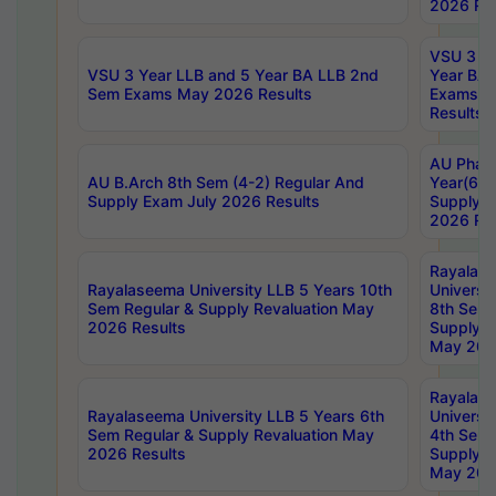
2026 Res
VSU 3 Ye
VSU 3 Year LLB and 5 Year BA LLB 2nd
Year BA 
Sem Exams May 2026 Results
Exams Ap
Results
AU Phar
AU B.Arch 8th Sem (4-2) Regular And
Year(6-0
Supply Exam July 2026 Results
Supply E
2026 Res
Rayalas
Rayalaseema University LLB 5 Years 10th
Universi
Sem Regular & Supply Revaluation May
8th Sem 
2026 Results
Supply R
May 202
Rayalas
Rayalaseema University LLB 5 Years 6th
Universi
Sem Regular & Supply Revaluation May
4th Sem 
2026 Results
Supply R
May 202