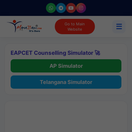
Go to Main
☰
Website
EAPCET Counselling Simulator 🚀
AP Simulator
Telangana Simulator