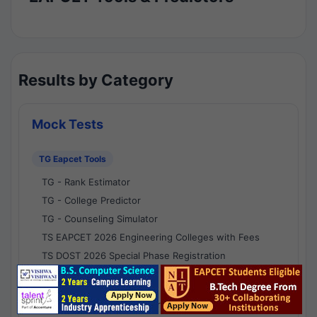
Results by Category
Mock Tests
TG Eapcet Tools
TG - Rank Estimator
TG - College Predictor
TG - Counseling Simulator
TS EAPCET 2026 Engineering Colleges with Fees
TS DOST 2026 Special Phase Registration
AP Eapcet Tools
AP EAPCET Rank Estimator