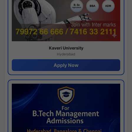
Kaveri University
Hyderabad
Apply Now