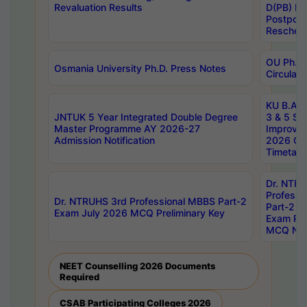
Revaluation Results
D(PB) E
Postpon
Reschedu
OU Ph.D.
Osmania University Ph.D. Press Notes
Circulars
KU B.A B.
JNTUK 5 Year Integrated Double Degree
3 & 5 Se
Master Programme AY 2026-27
Improve
Admission Notification
2026 Cen
Timetabl
Dr. NTR
Professi
Dr. NTRUHS 3rd Professional MBBS Part-2
Part-2 J
Exam July 2026 MCQ Preliminary Key
Exam Pre
MCQ Noti
NEET Counselling 2026 Documents
Required
CSAB Participating Colleges 2026