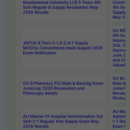
Rayalaseema University LLB 5 Years 6th
Universi
Sem Regular & Supply Revaluation May
4th Sem 
2026 Results
Supply R
May 202
OU MBA
4th Sem 
Improvem
JNTUA B.Tech 3-1,3-2,4-1 Supply
2nd, 3rd
MOOCs Conventional mode August 2026
Improve
Exam Notification
June 20
and Chal
Valuation
OU M.Ph
OU B.Pharmacy PCI Main & Backlog Exam
Main & B
June/July 2026 Revaluation and
June/Jul
Photocopy details
Revaluat
Photocop
AU Maste
AU Master Of Hospital Administration 3rd
Administ
Sem 2-1 Regular And Supply Exam May
1-1 Regu
2026 Results
Exam Ma