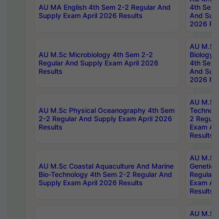
AU MA English 4th Sem 2-2 Regular And
4th Sem 
Supply Exam April 2026 Results
And Supp
2026 Res
AU M.Sc
AU M.Sc Microbiology 4th Sem 2-2
Biology 
Regular And Supply Exam April 2026
4th Sem 
Results
And Supp
2026 Res
AU M.Sc 
AU M.Sc Physical Oceanography 4th Sem
Technolo
2-2 Regular And Supply Exam April 2026
2 Regula
Results
Exam Apr
Results
AU M.Sc
AU M.Sc Coastal Aquaculture And Marine
Genetics
Bio-Technology 4th Sem 2-2 Regular And
Regular 
Supply Exam April 2026 Results
Exam Apr
Results
AU M.Sc