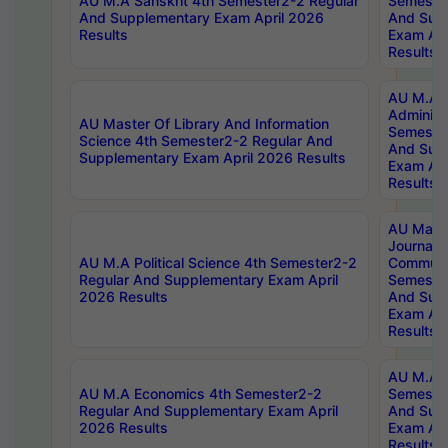
AU M.A Sanskrit 4th Semester2-2 Regular
Semester
And Supplementary Exam April 2026
And Sup
Results
Exam Apr
Results
AU M.A P
Administ
AU Master Of Library And Information
Semester
Science 4th Semester2-2 Regular And
And Sup
Supplementary Exam April 2026 Results
Exam Apr
Results
AU Mast
Journal
AU M.A Political Science 4th Semester2-2
Communic
Regular And Supplementary Exam April
Semester
2026 Results
And Sup
Exam Apr
Results
AU M.A H
AU M.A Economics 4th Semester2-2
Semester
Regular And Supplementary Exam April
And Sup
2026 Results
Exam Apr
Results