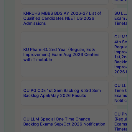
KNRUHS MBBS BDS AY 2026-27 List of
SU LL.B.
Qualified Candidates NEET UG 2026
Exam Au
Admissions
Timetabl
OU MBA
4th Sem
Regular,
KU Pharm-D. 2nd Year (Regular, Ex &
Improve
Improvement) Exam Aug 2026 Centers
1st,2nd,
with Timetable
Backlog 
Improve
2026 Res
OU LL.B 
OU PG CDE 1st Sem Backlog & 3rd Sem
Time Ch
Backlog April/May 2026 Results
Exams S
Notificat
OU Ph.D
OU LLM Special One Time Chance
(Regular
Backlog Exams Sep/Oct 2026 Notification
Exams A
Timetabl