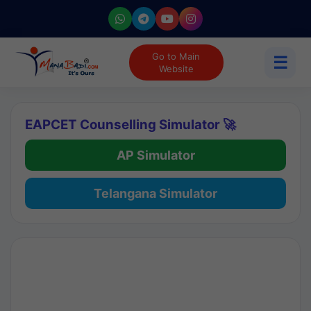
Go to Main
☰
Website
EAPCET Counselling Simulator 🚀
AP Simulator
Telangana Simulator