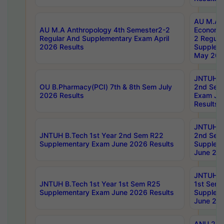
AU M.A 
AU M.A Anthropology 4th Semester2-2
Economic
Regular And Supplementary Exam April
2 Regula
2026 Results
Supplem
May 202
JNTUH B.
OU B.Pharmacy(PCI) 7th & 8th Sem July
2nd Sem
2026 Results
Exam Ju
Results
JNTUH B.
JNTUH B.Tech 1st Year 2nd Sem R22
2nd Sem
Supplementary Exam June 2026 Results
Supplem
June 202
JNTUH B.
JNTUH B.Tech 1st Year 1st Sem R25
1st Sem
Supplementary Exam June 2026 Results
Supplem
June 202
ANU 2/5