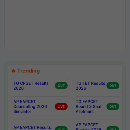
🔥 Trending
TG CPGET Results
TG TET Results
OUT
OUT
2026
2026
AP EAPCET
TG EAPCET
Counselling 2026
Round 3 Seat
LIVE
OUT
Simulator
Allotment
AP EAPCET
AP EAPCET Results
Results 2026
OUT
OUT