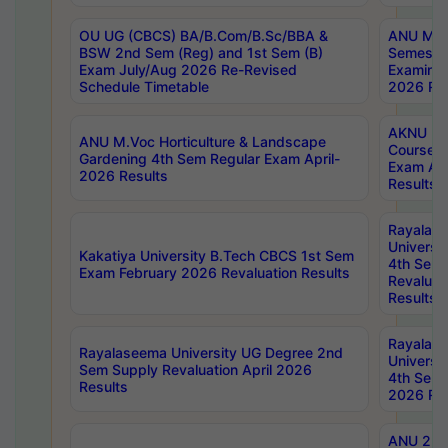
OU UG (CBCS) BA/B.Com/B.Sc/BBA &
ANU MCA
BSW 2nd Sem (Reg) and 1st Sem (B)
Semester
Exam July/Aug 2026 Re-Revised
Examinat
Schedule Timetable
2026 Res
AKNU PG
ANU M.Voc Horticulture & Landscape
Courses 
Gardening 4th Sem Regular Exam April-
Exam Ap
2026 Results
Results
Rayalas
Universi
Kakatiya University B.Tech CBCS 1st Sem
4th Sem 
Exam February 2026 Revaluation Results
Revaluat
Results
Rayalas
Rayalaseema University UG Degree 2nd
Universi
Sem Supply Revaluation April 2026
4th Sem 
Results
2026 Res
ANU 2nd