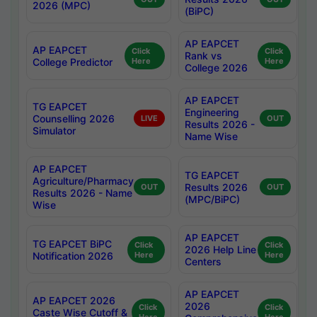
2026 (MPC)
(BiPC)
AP EAPCET
AP EAPCET
Click
Click
Rank vs
College Predictor
Here
Here
College 2026
AP EAPCET
TG EAPCET
Engineering
Counselling 2026
LIVE
OUT
Results 2026 -
Simulator
Name Wise
AP EAPCET
TG EAPCET
Agriculture/Pharmacy
Results 2026
OUT
OUT
Results 2026 - Name
(MPC/BiPC)
Wise
AP EAPCET
TG EAPCET BiPC
Click
Click
2026 Help Line
Notification 2026
Here
Here
Centers
AP EAPCET
AP EAPCET 2026
2026
Click
Click
Caste Wise Cutoff &