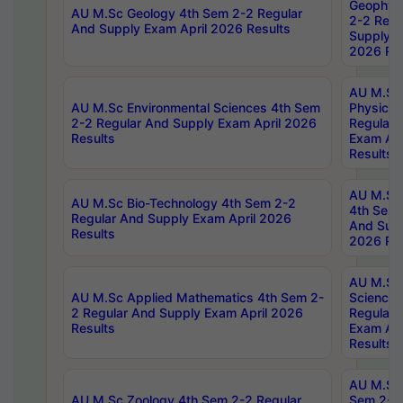
Geophys
AU M.Sc Geology 4th Sem 2-2 Regular
2-2 Regu
And Supply Exam April 2026 Results
Supply E
2026 Res
AU M.Sc
AU M.Sc Environmental Sciences 4th Sem
Physics 
2-2 Regular And Supply Exam April 2026
Regular 
Results
Exam Apr
Results
AU M.Sc 
AU M.Sc Bio-Technology 4th Sem 2-2
4th Sem 
Regular And Supply Exam April 2026
And Supp
Results
2026 Res
AU M.Sc
AU M.Sc Applied Mathematics 4th Sem 2-
Science 
2 Regular And Supply Exam April 2026
Regular 
Results
Exam Apr
Results
AU M.Sc 
AU M.Sc Zoology 4th Sem 2-2 Regular
Sem 2-2 