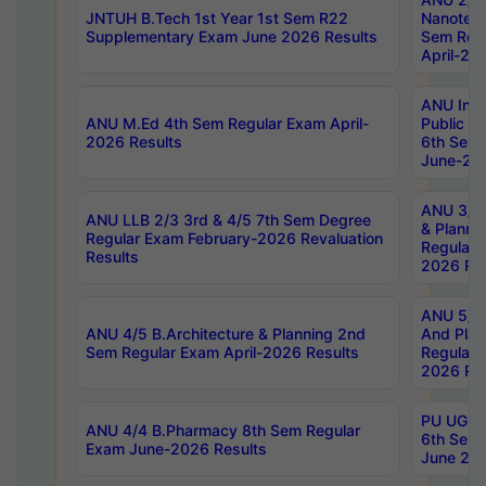
JNTUH B.Tech 1st Year 1st Sem R22
Nanotec
Supplementary Exam June 2026 Results
Sem Reg
April-20
ANU Inte
ANU M.Ed 4th Sem Regular Exam April-
Public Po
2026 Results
6th Sem 
June-202
ANU 3/5 
ANU LLB 2/3 3rd & 4/5 7th Sem Degree
& Planni
Regular Exam February-2026 Revaluation
Regular 
Results
2026 Res
ANU 5/5 
ANU 4/5 B.Architecture & Planning 2nd
And Plan
Sem Regular Exam April-2026 Results
Regular 
2026 Res
PU UG 2n
ANU 4/4 B.Pharmacy 8th Sem Regular
6th Sem 
Exam June-2026 Results
June 202