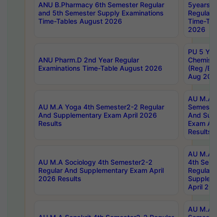
ANU B.Pharmacy 6th Semester Regular
5years B
and 5th Semester Supply Examinations
Regular 
Time-Tables August 2026
Time-Tab
2026
PU 5 Yea
ANU Pharm.D 2nd Year Regular
Chemist
Examinations Time-Table August 2026
(Reg /BL
Aug 202
AU M.A T
AU M.A Yoga 4th Semester2-2 Regular
Semester
And Supplementary Exam April 2026
And Sup
Results
Exam Apr
Results
AU M.A S
AU M.A Sociology 4th Semester2-2
4th Sem
Regular And Supplementary Exam April
Regular 
2026 Results
Supplem
April 20
AU M.A P