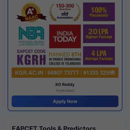
KG Reddy
Hyderabad
Apply Now
EAPCET Tools & Predictors