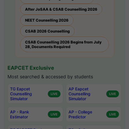
After JoSAA & CSAB Counselling 2026
NEET Counselling 2026
CSAB 2026 Counselling
CSAB Counselling 2026 Begins from July
28, Documents Required
EAPCET Exclusive
Most searched & accessed by students
TG Eapcet
AP Eapcet
Counselling
Counselling
LIVE
LIVE
Simulator
Simulator
AP - Rank
AP - College
LIVE
LIVE
Estimator
Predictor