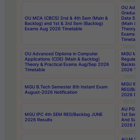
OU Adva
Graduate
OU MCA (CBCS) 2nd & 4th Sem (Main &
Data Sci
Backlog) and 1st & 3rd Sem (Backlog)
(Main & 
Exams Aug 2026 Timetable
Theory & 
Exams A
Timetabl
OU Advanced Diploma in Computer
MGU M.P
Applications (CDE) (Main & Backlog)
Regular 
Theory & Practical Exams Aug/Sep 2026
Backlog
Timetable
2026 Tim
MGU IMB
MGU B.Tech Semester 8th Instant Exam
REG/Bac
August-2026 Notification
2026 Res
AU PG Di
MGU IPC 4th SEM REG/Backlog JUNE
1st Sem 
2026 Results
And Supp
2026 Res
AU M.Sc