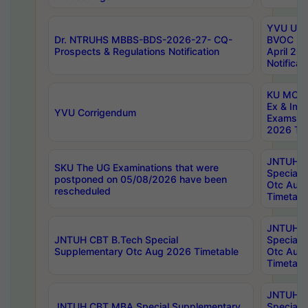
YVU UG 2
Dr. NTRUHS MBBS-BDS-2026-27- CQ-
BVOC 5t
Prospects & Regulations Notification
April 20
Notificat
KU MCA 
Ex & Imp
YVU Corrigendum
Exams A
2026 Tim
JNTUH B
SKU The UG Examinations that were
Special 
postponed on 05/08/2026 have been
Otc Aug
rescheduled
Timetabl
JNTUH 
JNTUH CBT B.Tech Special
Special 
Supplementary Otc Aug 2026 Timetable
Otc Aug
Timetabl
JNTUH 
JNTUH CBT MBA Special Supplementary
Special 