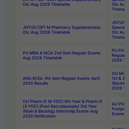
Otc Aug 2026 Timetable
Otc Aug
Timetabl
JNTUH C
JNTUH CBT M.Pharmacy Supplementary
Special 
Otc Aug 2026 Timetable
Otc Aug
Timetabl
PU PG 2
PU MBA & MCA 2nd Sem Regular Exams
Regular
Aug 2026 Timetable
2026 Tim
OU MCA 
ANU M.Ed. 4th Sem Regular Exams April
1st & 2n
2026 Results
(Backlog
2026 Tim
OU Pharm-D (6-YDC) 6th Year & Pharm-D
AU PG, 
(3-YDC) (Post Baccalaureate) 3rd Year
Postpon
(Main & Backlog) Internship Exams Aug
Exams No
2026 Notification