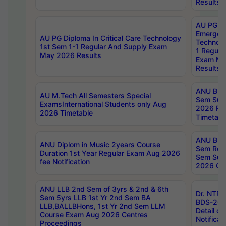
Results
AU PG Di
Emergen
AU PG Diploma In Critical Care Technology
Technolo
1st Sem 1-1 Regular And Supply Exam
1 Regula
May 2026 Results
Exam Ma
Results
ANU B.P
AU M.Tech All Semesters Special
Sem Sup
ExamsInternational Students only Aug
2026 RE
2026 Timetable
Timetabl
ANU B.P
ANU Diplom in Music 2years Course
Sem Regu
Duration 1st Year Regular Exam Aug 2026
Sem Sup
fee Notification
2026 Cen
ANU LLB 2nd Sem of 3yrs & 2nd & 6th
Dr. NTR
Sem 5yrs LLB 1st Yr 2nd Sem BA
BDS-202
LLB,BALLBHons, 1st Yr 2nd Sem LLM
Detail on
Course Exam Aug 2026 Centres
Notificat
Proceedings