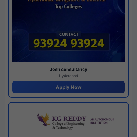
Josh consultancy
Hyderabad
Apply Now