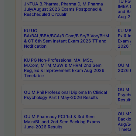
TU PG 2
JNTUA B.Pharma, Pharma D, M.Pharma
IMBA 8th
July/August 2026 Exams Postponed &
and Bac
Rescheduled Circualr
Aug-2026
KU UG
KU MBA 
BA/BAL/BBA/BCA/B.Com/B.Sc/B.Voc/BHM
Ex & Imp
& CT 6th Sem Instant Exam 2026 TT and
Exam Au
Notification
2026 Tim
KU PG Non-Professional MA, MSc,
M.Com, MTM,MSW & MHRM 2nd Sem
OU M.Phi
Reg, Ex & Improvement Exam Aug 2026
2026 Res
Timetable
OU M.Phil
OU M.Phil Professional Diploma In Clinical
Psychol
Psychology Part I May-2026 Results
Results
OU MCA 
OU M.Pharmacy PCI 1st & 3rd Sem
Backlog
Main/BL and 2nd Sem Backlog Exams
Aug/Sep
June-2026 Results
Timetabl