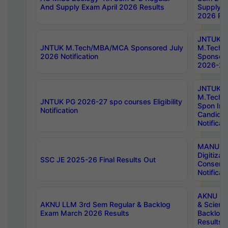
And Supply Exam April 2026 Results
Supply E
2026 Res
JNTUK
JNTUK M.Tech/MBA/MCA Sponsored July
M.Tech
2026 Notification
Sponsore
2026-27 
JNTUK
M.Tech
JNTUK PG 2026-27 spo courses Eligibility
Spon Inf
Notification
Candida
Notificat
MANUU W
Digitizat
SSC JE 2025-26 Final Results Out
Conserva
Notificat
AKNU PG
AKNU LLM 3rd Sem Regular & Backlog
& Scienc
Exam March 2026 Results
Backlog 
Results