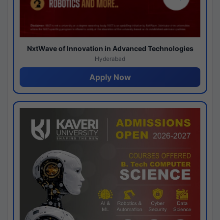
NxtWave of Innovation in Advanced Technologies
Hyderabad
Apply Now