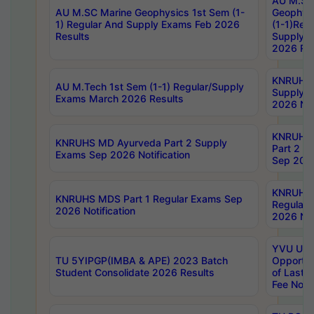
AU M.SC
AU M.SC Marine Geophysics 1st Sem (1-
Geophysi
1) Regular And Supply Exams Feb 2026
(1-1)Reg
Results
Supply 
2026 Res
KNRUHS 
AU M.Tech 1st Sem (1-1) Regular/Supply
Supply 
Exams March 2026 Results
2026 Not
KNRUHS
KNRUHS MD Ayurveda Part 2 Supply
Part 2 S
Exams Sep 2026 Notification
Sep 2026
KNRUHS 
KNRUHS MDS Part 1 Regular Exams Sep
Regular
2026 Notification
2026 Not
YVU UG 
TU 5YIPGP(IMBA & APE) 2023 Batch
Opportun
Student Consolidate 2026 Results
of Last 
Fee Notif