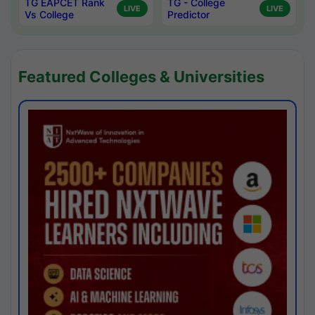
TG EAPCET Rank
TG - College
LIVE
LIVE
Vs College
Predictor
Featured Colleges & Universities