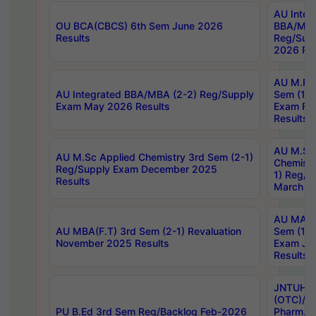
AU Integ
OU BCA(CBCS) 6th Sem June 2026
BBA/MBA
Results
Reg/Sup
2026 Res
AU M.Ph
AU Integrated BBA/MBA (2-2) Reg/Supply
Sem (1-1
Exam May 2026 Results
Exam Fe
Results
AU M.Sc
AU M.Sc Applied Chemistry 3rd Sem (2-1)
Chemistr
Reg/Supply Exam December 2025
1) Reg/S
Results
March 20
AU MA Ph
AU MBA(F.T) 3rd Sem (2-1) Revaluation
Sem (1-1
November 2025 Results
Exam Ja
Results
JNTUH S
(OTC)/ B
PU B.Ed 3rd Sem Reg/Backlog Feb-2026
Pharm. D