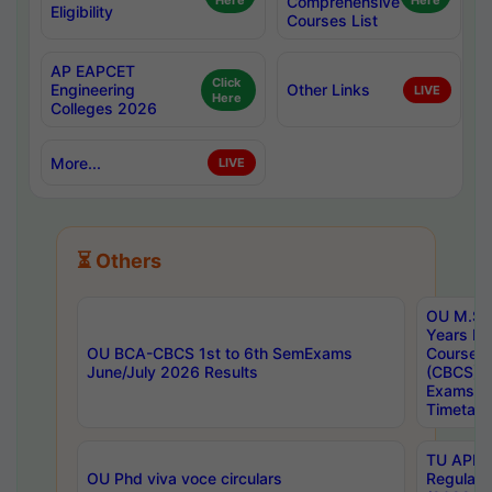
Here
Comprehensive
Here
Eligibility
Courses List
AP EAPCET
Click
Engineering
Other Links
LIVE
Here
Colleges 2026
More...
LIVE
⏳ Others
OU M.Sc 
Years In
OU BCA-CBCS 1st to 6th SemExams
Course 
June/July 2026 Results
(CBCS) R
Exams A
Timetabl
TU APE, 
OU Phd viva voce circulars
Regular