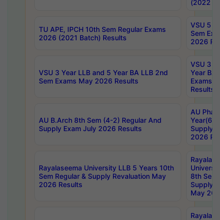
(2022 Ba
VSU 5 Ye
TU APE, IPCH 10th Sem Regular Exams
Sem Exa
2026 (2021 Batch) Results
2026 Res
VSU 3 Ye
VSU 3 Year LLB and 5 Year BA LLB 2nd
Year BA 
Sem Exams May 2026 Results
Exams Ap
Results
AU Phar
AU B.Arch 8th Sem (4-2) Regular And
Year(6-0
Supply Exam July 2026 Results
Supply E
2026 Res
Rayalas
Rayalaseema University LLB 5 Years 10th
Universi
Sem Regular & Supply Revaluation May
8th Sem 
2026 Results
Supply R
May 202
Rayalas