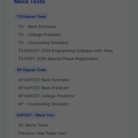
Mock Tests
TG Eapcet Tools
TG - Rank Estimator
TG - College Predictor
TG - Counseling Simulator
TS EAPCET 2026 Engineering Colleges with Fees
TS DOST 2026 Special Phase Registration
AP Eapcet Tools
AP EAPCET Rank Estimator
AP EAPCET Rank Predictor
AP EAPCET College Predictor
AP - Counselling Simulator
EAPCET - Mock Test
10- Mock Tests
Previous Year Paper test