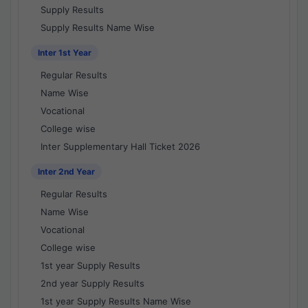
Supply Results
Supply Results Name Wise
Inter 1st Year
Regular Results
Name Wise
Vocational
College wise
Inter Supplementary Hall Ticket 2026
Inter 2nd Year
Regular Results
Name Wise
Vocational
College wise
1st year Supply Results
2nd year Supply Results
1st year Supply Results Name Wise