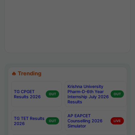
🔥 Trending
Krishna University
TG CPGET
Pharm-D-6th Year
OUT
OUT
Results 2026
Internship July 2026
Results
AP EAPCET
TG TET Results
Counselling 2026
OUT
LIVE
2026
Simulator