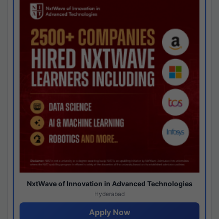
NxtWave of Innovation in Advanced Technologies
Hyderabad
Apply Now