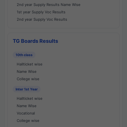
2nd year Supply Results Name Wise
1st year Supply Voc Results
2nd year Supply Voc Results
TG Boards Results
10th class
Hallticket wise
Name Wise
College wise
Inter 1st Year
Hallticket wise
Name Wise
Vocational
College wise