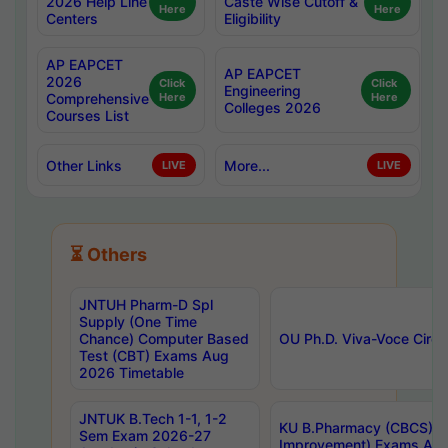
2026 Help Line
Caste Wise Cutoff &
Here
Here
Centers
Eligibility
AP EAPCET
AP EAPCET
2026
Click
Click
Engineering
Comprehensive
Here
Here
Colleges 2026
Courses List
Other Links
More...
LIVE
LIVE
⏳ Others
JNTUH Pharm-D Spl
Supply (One Time
Chance) Computer Based
OU Ph.D. Viva-Voce Circu
Test (CBT) Exams Aug
2026 Timetable
JNTUK B.Tech 1-1, 1-2
KU B.Pharmacy (CBCS) 6t
Sem Exam 2026-27
Improvement) Exams Aug