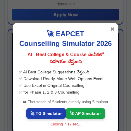
Hyderabad
Apply Now
✖
🚀 EAPCET
Counselling Simulator 2026
AI - Best College & Course ఎంపికలో
సహాయం చేస్తుంది
✅ AI Best College Suggestions చేస్తుంది
✅ Download Ready-Made Web Options Excel
✅ Use Excel in Original Counselling
✅ for Phase 1, 2 & 3 Counselling
👥 Thousands of Students already using Simulator
🚀 TG Simulator
🚀 AP Simulator
Closing in
11
sec...