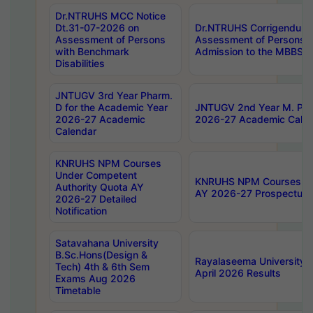
Dr.NTRUHS MCC Notice
Dt.31-07-2026 on
Dr.NTRUHS Corrigendum 
Assessment of Persons
Assessment of Persons wi
with Benchmark
Admission to the MBBS 
Disabilities
JNTUGV 3rd Year Pharm.
D for the Academic Year
JNTUGV 2nd Year M. Pha
2026-27 Academic
2026-27 Academic Calen
Calendar
KNRUHS NPM Courses
Under Competent
KNRUHS NPM Courses Und
Authority Quota AY
AY 2026-27 Prospectus
2026-27 Detailed
Notification
Satavahana University
B.Sc.Hons(Design &
Rayalaseema University 
Tech) 4th & 6th Sem
April 2026 Results
Exams Aug 2026
Timetable