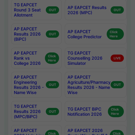
TG EAPCET
AP EAPCET Results
Round 3 Seat
OUT
OUT
2026 (MPC)
Allotment
AP EAPCET
AP EAPCET
Click
Results 2026
OUT
College Predictor
Here
(BiPC)
AP EAPCET
TG EAPCET
Click
Rank vs
Counselling 2026
LIVE
Here
College 2026
Simulator
AP EAPCET
AP EAPCET
Engineering
Agriculture/Pharmacy
OUT
OUT
Results 2026 -
Results 2026 - Name
Name Wise
Wise
TG EAPCET
TG EAPCET BiPC
Click
Results 2026
OUT
Notification 2026
Here
(MPC/BiPC)
AP EAPCET
AP EAPCET 2026
Click
Click