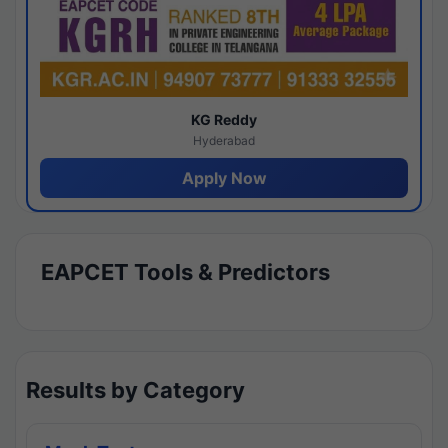
KG Reddy
Hyderabad
Apply Now
EAPCET Tools & Predictors
Results by Category