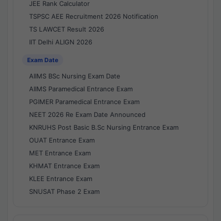
JEE Rank Calculator
TSPSC AEE Recruitment 2026 Notification
TS LAWCET Result 2026
IIT Delhi ALIGN 2026
Exam Date
AIIMS BSc Nursing Exam Date
AIIMS Paramedical Entrance Exam
PGIMER Paramedical Entrance Exam
NEET 2026 Re Exam Date Announced
KNRUHS Post Basic B.Sc Nursing Entrance Exam
OUAT Entrance Exam
MET Entrance Exam
KHMAT Entrance Exam
KLEE Entrance Exam
SNUSAT Phase 2 Exam