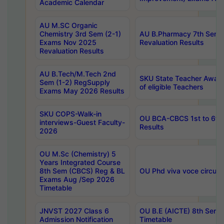
Academic Calendar
AU M.SC Organic
Chemistry 3rd Sem (2-1)
AU B.Pharmacy 7th Sem 
Exams Nov 2025
Revaluation Results
Revaluation Results
AU B.Tech/M.Tech 2nd
SKU State Teacher Awards
Sem (1-2) RegSupply
of eligible Teachers
Exams May 2026 Results
SKU COPS-Walk-in
OU BCA-CBCS 1st to 6th
interviews-Guest Faculty-
Results
2026
OU M.Sc (Chemistry) 5
Years Integrated Course
8th Sem (CBCS) Reg & BL
OU Phd viva voce circula
Exams Aug /Sep 2026
Timetable
JNVST 2027 Class 6
OU B.E (AICTE) 8th Sem
Admission Notification
Timetable