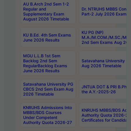
AU B.Arch 2nd Sem 1-2
Regular and
Dr. NTRUHS MBBS Confide
Supplementary Exam
Part-2 July 2026 Exams F
August 2026 Timetable
KU PG (NP)
KU B.Ed. 4th Sem Exams
M.A./M.COM./M.SC./M.T.
June 2026 Results
2nd Sem Exams Aug 202
MGU L.L.B 1st Sem
Backlog 2nd Sem
Satavahana University
RegularBacklog Exams
Aug 2026 Timetable
June 2026 Results
Satavahana University PG
JNTUA DOT & PRI B.Pharm
CBCS 2nd Sem Exam Aug
the A.Y.-2025-26
2026 Timetable
KNRUHS Admissions Into
KNRUHS MBBS/BDS Admis
MBBS/BDS Courses
Authority Quota 2026-27 P
Under Competent
Certificates for Candida
Authority Quota 2026-27