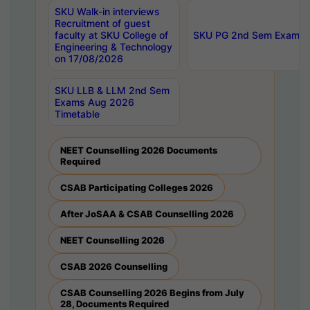
SKU Walk-in interviews
Recruitment of guest
faculty at SKU College of
SKU PG 2nd Sem Exams 
Engineering & Technology
on 17/08/2026
SKU LLB & LLM 2nd Sem
Exams Aug 2026
Timetable
NEET Counselling 2026 Documents
Required
CSAB Participating Colleges 2026
After JoSAA & CSAB Counselling 2026
NEET Counselling 2026
CSAB 2026 Counselling
CSAB Counselling 2026 Begins from July
28, Documents Required