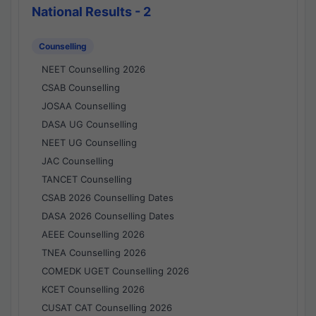
National Results - 2
Counselling
NEET Counselling 2026
CSAB Counselling
JOSAA Counselling
DASA UG Counselling
NEET UG Counselling
JAC Counselling
TANCET Counselling
CSAB 2026 Counselling Dates
DASA 2026 Counselling Dates
AEEE Counselling 2026
TNEA Counselling 2026
COMEDK UGET Counselling 2026
KCET Counselling 2026
CUSAT CAT Counselling 2026