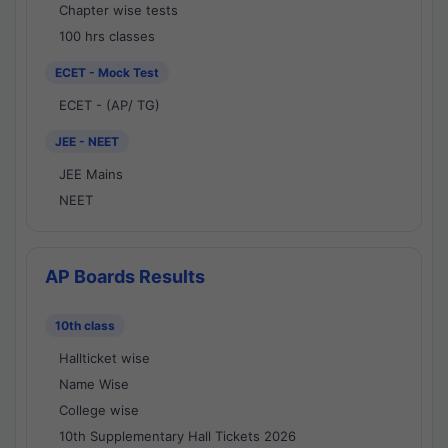
Chapter wise tests
100 hrs classes
ECET - Mock Test
ECET - (AP/ TG)
JEE - NEET
JEE Mains
NEET
AP Boards Results
10th class
Hallticket wise
Name Wise
College wise
10th Supplementary Hall Tickets 2026