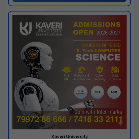
Kaveri University