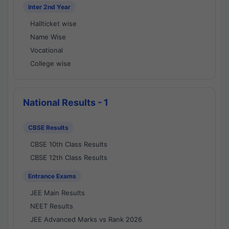
Inter 2nd Year
Hallticket wise
Name Wise
Vocational
College wise
National Results - 1
CBSE Results
CBSE 10th Class Results
CBSE 12th Class Results
Entrance Exams
JEE Main Results
NEET Results
JEE Advanced Marks vs Rank 2026