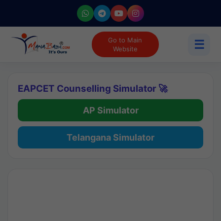
Go to Main
☰
Website
EAPCET Counselling Simulator 🚀
AP Simulator
Telangana Simulator