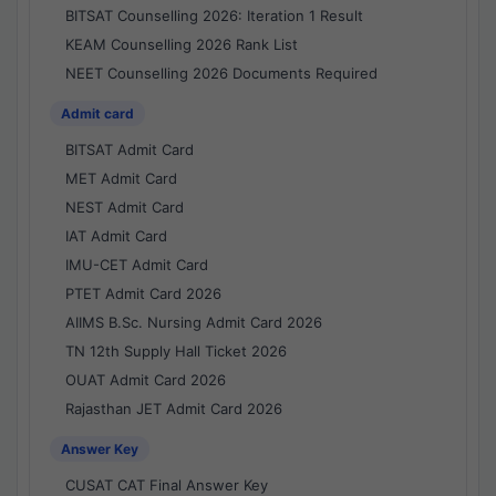
BITSAT Counselling 2026: Iteration 1 Result
KEAM Counselling 2026 Rank List
NEET Counselling 2026 Documents Required
Admit card
BITSAT Admit Card
MET Admit Card
NEST Admit Card
IAT Admit Card
IMU-CET Admit Card
PTET Admit Card 2026
AIIMS B.Sc. Nursing Admit Card 2026
TN 12th Supply Hall Ticket 2026
OUAT Admit Card 2026
Rajasthan JET Admit Card 2026
Answer Key
CUSAT CAT Final Answer Key