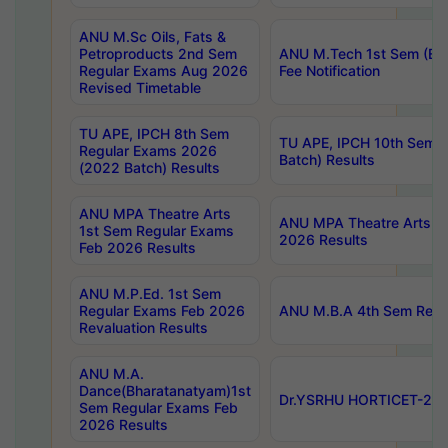
ANU M.Sc Oils, Fats &
Petroproducts 2nd Sem
ANU M.Tech 1st Sem (Ev
Regular Exams Aug 2026
Fee Notification
Revised Timetable
TU APE, IPCH 8th Sem
TU APE, IPCH 10th Sem 
Regular Exams 2026
Batch) Results
(2022 Batch) Results
ANU MPA Theatre Arts
ANU MPA Theatre Arts 4t
1st Sem Regular Exams
2026 Results
Feb 2026 Results
ANU M.P.Ed. 1st Sem
Regular Exams Feb 2026
ANU M.B.A 4th Sem Regul
Revaluation Results
ANU M.A.
Dance(Bharatanatyam)1st
Dr.YSRHU HORTICET-2026
Sem Regular Exams Feb
2026 Results