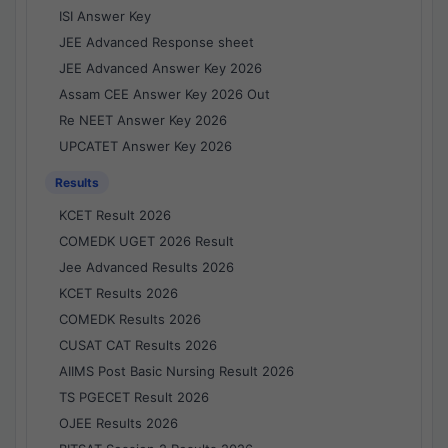
ISI Answer Key
JEE Advanced Response sheet
JEE Advanced Answer Key 2026
Assam CEE Answer Key 2026 Out
Re NEET Answer Key 2026
UPCATET Answer Key 2026
Results
KCET Result 2026
COMEDK UGET 2026 Result
Jee Advanced Results 2026
KCET Results 2026
COMEDK Results 2026
CUSAT CAT Results 2026
AIIMS Post Basic Nursing Result 2026
TS PGECET Result 2026
OJEE Results 2026