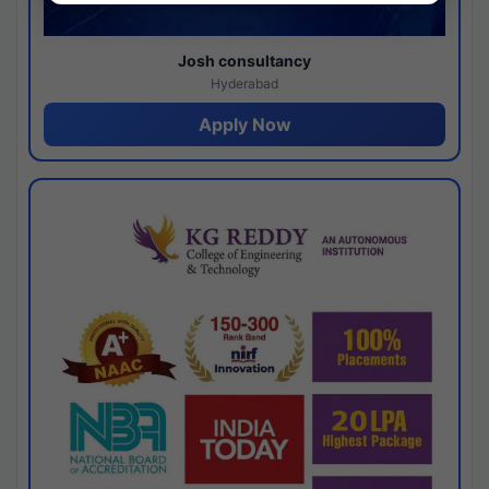
Josh consultancy
Hyderabad
Apply Now