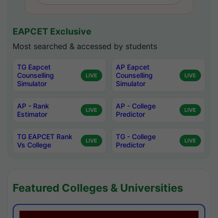
EAPCET Exclusive
Most searched & accessed by students
TG Eapcet
AP Eapcet
Counselling
Counselling
LIVE
LIVE
Simulator
Simulator
AP - Rank
AP - College
LIVE
LIVE
Estimator
Predictor
TG EAPCET Rank
TG - College
LIVE
LIVE
Vs College
Predictor
Featured Colleges & Universities