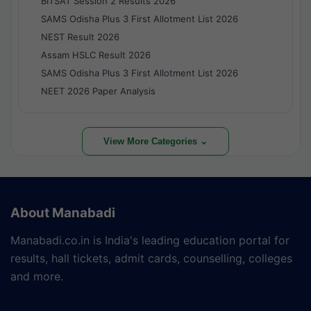
BITSAT Session 2 Results 2026
SAMS Odisha Plus 3 First Allotment List 2026
NEST Result 2026
Assam HSLC Result 2026
SAMS Odisha Plus 3 First Allotment List 2026
NEET 2026 Paper Analysis
View More Categories ⌄
About Manabadi
Manabadi.co.in is India's leading education portal for
results, hall tickets, admit cards, counselling, colleges
and more.