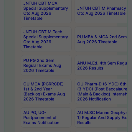
JNTUH CBT MCA
Special Supplementary
JNTUH CBT M.Pharmacy Su
Otc Aug 2026
Otc Aug 2026 Timetable
Timetable
JNTUH CBT M.Tech
Special Supplementary
PU MBA & MCA 2nd Sem Re
Otc Aug 2026
Aug 2026 Timetable
Timetable
PU PG 2nd Sem
ANU M.Ed. 4th Sem Regular
Regular Exams Aug
2026 Results
2026 Timetable
OU MCA (PGRRCDE)
OU Pharm-D (6-YDC) 6th Y
1st & 2nd Year
(3-YDC) (Post Baccalaureat
(Backlog) Exams Aug
(Main & Backlog) Internshi
2026 Timetable
2026 Notification
AU PG, UG-
AU M.SC Marine Geophysics
Postponement of
1) Regular And Supply Exa
Exams Notification
Results