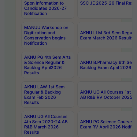
Spon Information to
SSC JE 2025-26 Final Resul
Candidates 2026-27
Notification
MANUU Workshop on
Digitization and
AKNU LLM 3rd Sem Regular
Conservation begins
Exam March 2026 Results
Notification
AKNU PG 4th Sem Arts
& Science Regular &
AKNU B.Pharmacy 6th Sem 
Backlog April2026
Backlog Exam April 2026 Re
Results
AKNU LAW 1st Sem
Regular & Backlog
AKNU UG All Courses 1st 
Exam Feb 2026
AB R&B RV October 2025 R
Results
AKNU UG All Courses
4th Sem 2020-24 AB
AKNU PG Science Courses o
R&B March 2026
Exam RV April 2026 Notifica
Results