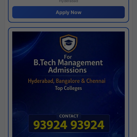
Hyderabad
Apply Now