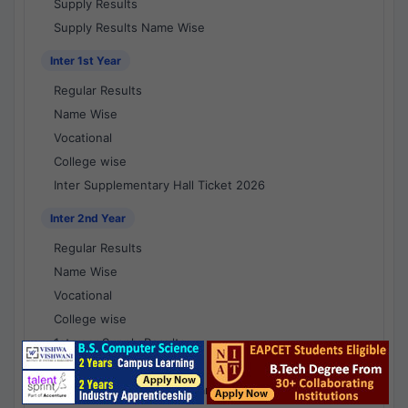
Supply Results
Supply Results Name Wise
Inter 1st Year
Regular Results
Name Wise
Vocational
College wise
Inter Supplementary Hall Ticket 2026
Inter 2nd Year
Regular Results
Name Wise
Vocational
College wise
1st year Supply Results
2nd year Supply Results
1st year Supply Results Name Wise