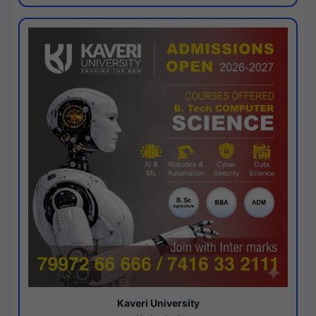
Kaveri University