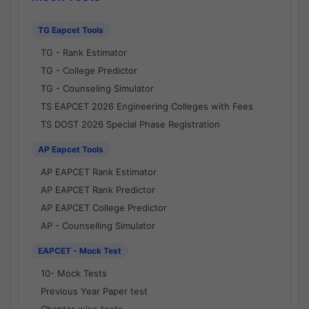
TG Eapcet Tools
TG - Rank Estimator
TG - College Predictor
TG - Counseling Simulator
TS EAPCET 2026 Engineering Colleges with Fees
TS DOST 2026 Special Phase Registration
AP Eapcet Tools
AP EAPCET Rank Estimator
AP EAPCET Rank Predictor
AP EAPCET College Predictor
AP - Counselling Simulator
EAPCET - Mock Test
10- Mock Tests
Previous Year Paper test