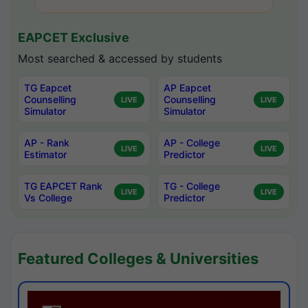
EAPCET Exclusive
Most searched & accessed by students
TG Eapcet
AP Eapcet
Counselling
Counselling
LIVE
LIVE
Simulator
Simulator
AP - Rank
AP - College
LIVE
LIVE
Estimator
Predictor
TG EAPCET Rank
TG - College
LIVE
LIVE
Vs College
Predictor
Featured Colleges & Universities