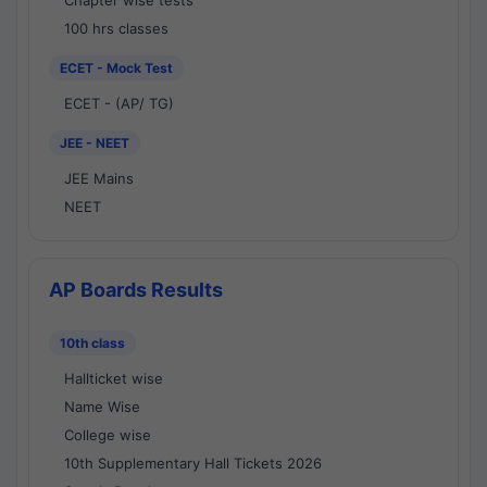
Chapter wise tests
100 hrs classes
ECET - Mock Test
ECET - (AP/ TG)
JEE - NEET
JEE Mains
NEET
AP Boards Results
10th class
Hallticket wise
Name Wise
College wise
10th Supplementary Hall Tickets 2026