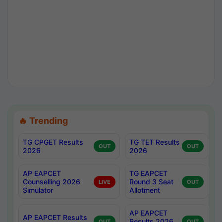
🔥 Trending
TG CPGET Results
TG TET Results
OUT
OUT
2026
2026
AP EAPCET
TG EAPCET
Counselling 2026
Round 3 Seat
LIVE
OUT
Simulator
Allotment
AP EAPCET
AP EAPCET Results
Results 2026
OUT
OUT