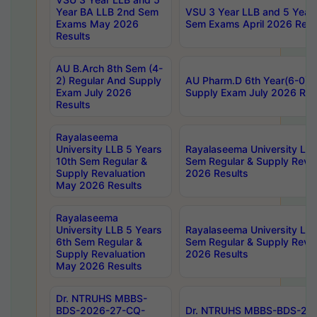
Year BA LLB 2nd Sem
VSU 3 Year LLB and 5 Year
Exams May 2026
Sem Exams April 2026 Resu
Results
AU B.Arch 8th Sem (4-
2) Regular And Supply
AU Pharm.D 6th Year(6-0) 
Exam July 2026
Supply Exam July 2026 Res
Results
Rayalaseema
University LLB 5 Years
Rayalaseema University LLB
10th Sem Regular &
Sem Regular & Supply Reva
Supply Revaluation
2026 Results
May 2026 Results
Rayalaseema
University LLB 5 Years
Rayalaseema University LLB
6th Sem Regular &
Sem Regular & Supply Reva
Supply Revaluation
2026 Results
May 2026 Results
Dr. NTRUHS MBBS-
BDS-2026-27-CQ-
Dr. NTRUHS MBBS-BDS-20