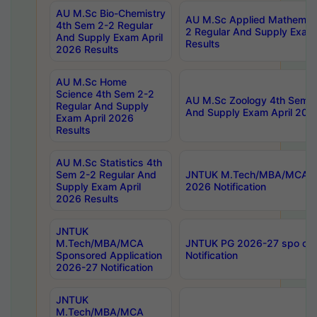
AU M.Sc Bio-Chemistry
AU M.Sc Applied Mathemati
4th Sem 2-2 Regular
2 Regular And Supply Exam
And Supply Exam April
Results
2026 Results
AU M.Sc Home
Science 4th Sem 2-2
AU M.Sc Zoology 4th Sem 2
Regular And Supply
And Supply Exam April 202
Exam April 2026
Results
AU M.Sc Statistics 4th
Sem 2-2 Regular And
JNTUK M.Tech/MBA/MCA Sp
Supply Exam April
2026 Notification
2026 Results
JNTUK
M.Tech/MBA/MCA
JNTUK PG 2026-27 spo cours
Sponsored Application
Notification
2026-27 Notification
JNTUK
M.Tech/MBA/MCA