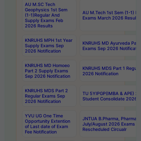
AU M.SC Tech
Geophysics 1st Sem
AU M.Tech 1st Sem (1-1) Re
(1-1)Regular And
Exams March 2026 Results
Supply Exams Feb
2026 Results
KNRUHS MPH 1st Year
KNRUHS MD Ayurveda Part 
Supply Exams Sep
Exams Sep 2026 Notificatio
2026 Notification
KNRUHS MD Homoeo
KNRUHS MDS Part 1 Regula
Part 2 Supply Exams
2026 Notification
Sep 2026 Notification
KNRUHS MDS Part 2
TU 5YIPGP(IMBA & APE) 20
Regular Exams Sep
Student Consolidate 2026 R
2026 Notification
YVU UG One Time
JNTUA B.Pharma, Pharma D
Opportunity Extention
July/August 2026 Exams P
of Last date of Exam
Rescheduled Circualr
Fee Notification