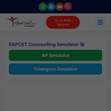
Go to Main
☰
Website
EAPCET Counselling Simulator 🚀
AP Simulator
Telangana Simulator