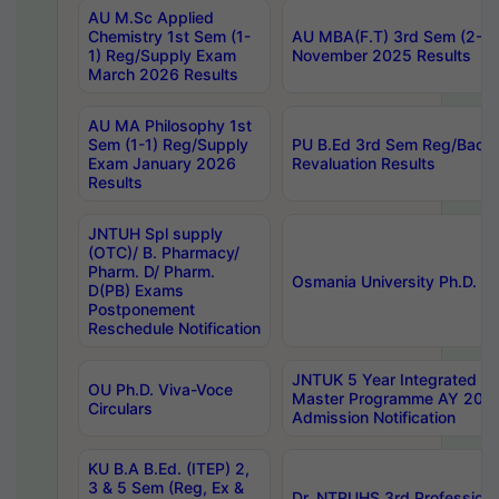
AU M.Sc Applied
Chemistry 1st Sem (1-
AU MBA(F.T) 3rd Sem (2-1) 
1) Reg/Supply Exam
November 2025 Results
March 2026 Results
AU MA Philosophy 1st
Sem (1-1) Reg/Supply
PU B.Ed 3rd Sem Reg/Back
Exam January 2026
Revaluation Results
Results
JNTUH Spl supply
(OTC)/ B. Pharmacy/
Pharm. D/ Pharm.
Osmania University Ph.D. P
D(PB) Exams
Postponement
Reschedule Notification
JNTUK 5 Year Integrated D
OU Ph.D. Viva-Voce
Master Programme AY 202
Circulars
Admission Notification
KU B.A B.Ed. (ITEP) 2,
3 & 5 Sem (Reg, Ex &
Dr. NTRUHS 3rd Profession