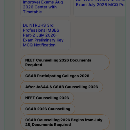
Improve) Exams Aug
Exam July 2026 MCQ Prelim
2026 Center with
Timetable
Dr. NTRUHS 3rd
Professional MBBS
Part-2 July 2026-
Exam Preliminary Key
MCQ Notification
NEET Counselling 2026 Documents
Required
CSAB Participating Colleges 2026
After JoSAA & CSAB Counselling 2026
NEET Counselling 2026
CSAB 2026 Counselling
CSAB Counselling 2026 Begins from July
28, Documents Required