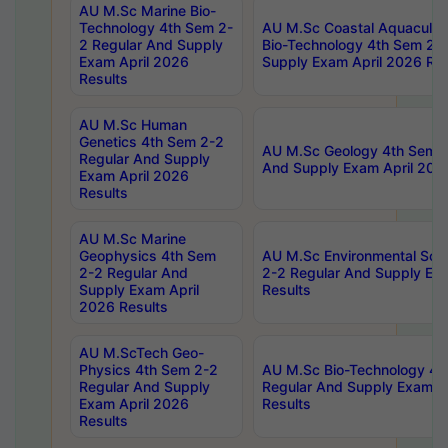
AU M.Sc Marine Bio-
Technology 4th Sem 2-
AU M.Sc Coastal Aquacultu
2 Regular And Supply
Bio-Technology 4th Sem 2-
Exam April 2026
Supply Exam April 2026 Res
Results
AU M.Sc Human
Genetics 4th Sem 2-2
AU M.Sc Geology 4th Sem 2
Regular And Supply
And Supply Exam April 202
Exam April 2026
Results
AU M.Sc Marine
Geophysics 4th Sem
AU M.Sc Environmental Sci
2-2 Regular And
2-2 Regular And Supply Ex
Supply Exam April
Results
2026 Results
AU M.ScTech Geo-
Physics 4th Sem 2-2
AU M.Sc Bio-Technology 4t
Regular And Supply
Regular And Supply Exam A
Exam April 2026
Results
Results