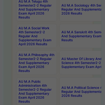
AU M.A Telugu 4th
Semester2-2 Regular
AU M.A Sociology 4th Seme
And Supplementary
Regular And Supplementary
Exam April 2026
2026 Results
Results
AU M.A Social Work
4th Semester2-2
AU M.A Sanskrit 4th Semes
Regular And
And Supplementary Exam Ap
Supplementary Exam
Results
April 2026 Results
AU M.A Philosophy 4th
Semester2-2 Regular
AU Master Of Library And I
And Supplementary
Science 4th Semester2-2 R
Exam April 2026
Supplementary Exam April 
Results
AU M.A Public
Administration 4th
AU M.A Political Science 4
Semester2-2 Regular
Regular And Supplementary
And Supplementary
2026 Results
Exam April 2026
Results