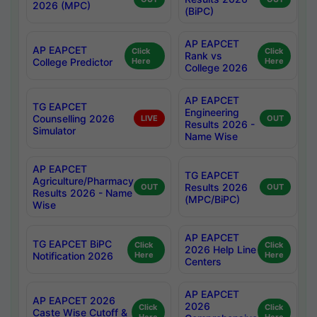
2026 (MPC)
(BiPC)
AP EAPCET
AP EAPCET
Click
Click
Rank vs
College Predictor
Here
Here
College 2026
AP EAPCET
TG EAPCET
Engineering
Counselling 2026
LIVE
OUT
Results 2026 -
Simulator
Name Wise
AP EAPCET
TG EAPCET
Agriculture/Pharmacy
Results 2026
OUT
OUT
Results 2026 - Name
(MPC/BiPC)
Wise
AP EAPCET
TG EAPCET BiPC
Click
Click
2026 Help Line
Notification 2026
Here
Here
Centers
AP EAPCET
AP EAPCET 2026
2026
Click
Click
Caste Wise Cutoff &