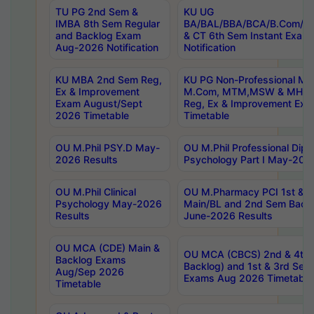
TU PG 2nd Sem &
KU UG
IMBA 8th Sem Regular
BA/BAL/BBA/BCA/B.Com/B.
and Backlog Exam
& CT 6th Sem Instant Exam
Aug-2026 Notification
Notification
KU MBA 2nd Sem Reg,
KU PG Non-Professional MA
Ex & Improvement
M.Com, MTM,MSW & MHRM
Exam August/Sept
Reg, Ex & Improvement Ex
2026 Timetable
Timetable
OU M.Phil PSY.D May-
OU M.Phil Professional Diplo
2026 Results
Psychology Part I May-202
OU M.Phil Clinical
OU M.Pharmacy PCI 1st & 
Psychology May-2026
Main/BL and 2nd Sem Back
Results
June-2026 Results
OU MCA (CDE) Main &
OU MCA (CBCS) 2nd & 4th 
Backlog Exams
Backlog) and 1st & 3rd Sem
Aug/Sep 2026
Exams Aug 2026 Timetable
Timetable