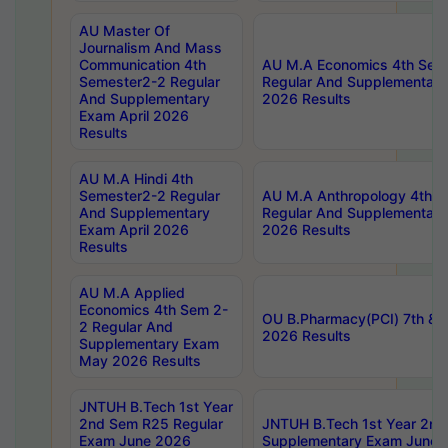
AU Master Of
Journalism And Mass
Communication 4th
AU M.A Economics 4th Sem
Semester2-2 Regular
Regular And Supplementary
And Supplementary
2026 Results
Exam April 2026
Results
AU M.A Hindi 4th
Semester2-2 Regular
AU M.A Anthropology 4th 
And Supplementary
Regular And Supplementary
Exam April 2026
2026 Results
Results
AU M.A Applied
Economics 4th Sem 2-
OU B.Pharmacy(PCI) 7th & 
2 Regular And
2026 Results
Supplementary Exam
May 2026 Results
JNTUH B.Tech 1st Year
2nd Sem R25 Regular
JNTUH B.Tech 1st Year 2n
Exam June 2026
Supplementary Exam June 