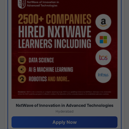
NxtWave of Innovation in Advanced Technologies
Hyderabad
Apply Now