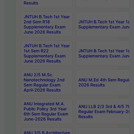
Results
JNTUH B.Tech 1st Year
2nd Sem R18
JNTUH B.Tech 1st Year 1st
Supplementary Exam
Supplementary Exam June 
June 2026 Results
JNTUH B.Tech 1st Year
1st Sem R22
JNTUH B.Tech 1st Year 1st
Supplementary Exam
Supplementary Exam June 
June 2026 Results
ANU 2/5 M.Sc.
Nanotechnology 2nd
ANU M.Ed 4th Sem Regular 
Sem Regular Exam
2026 Results
April-2026 Results
ANU Integrated M.A.
ANU LLB 2/3 3rd & 4/5 7th
Public Policy 3rd Year
Regular Exam February-202
6th Sem Regular Exam
Results
June-2026 Results
ANU 3/5 B.Architecture