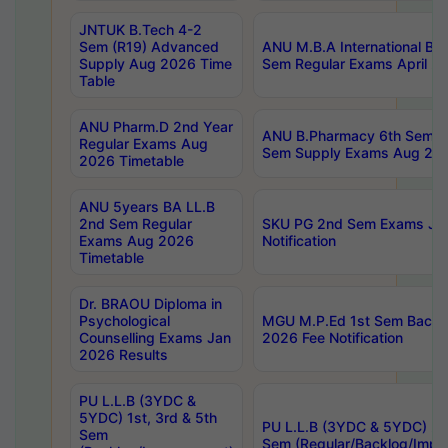
JNTUK B.Tech 4-2
Sem (R19) Advanced
ANU M.B.A International Bu
Supply Aug 2026 Time
Sem Regular Exams April 2
Table
ANU Pharm.D 2nd Year
ANU B.Pharmacy 6th Sem Re
Regular Exams Aug
Sem Supply Exams Aug 202
2026 Timetable
ANU 5years BA LL.B
2nd Sem Regular
SKU PG 2nd Sem Exams Ju
Exams Aug 2026
Notification
Timetable
Dr. BRAOU Diploma in
Psychological
MGU M.P.Ed 1st Sem Backlo
Counselling Exams Jan
2026 Fee Notification
2026 Results
PU L.L.B (3YDC &
5YDC) 1st, 3rd & 5th
PU L.L.B (3YDC & 5YDC) 2nd
Sem
Sem (Regular/Backlog/Impr