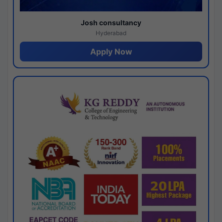
Josh consultancy
Hyderabad
Apply Now