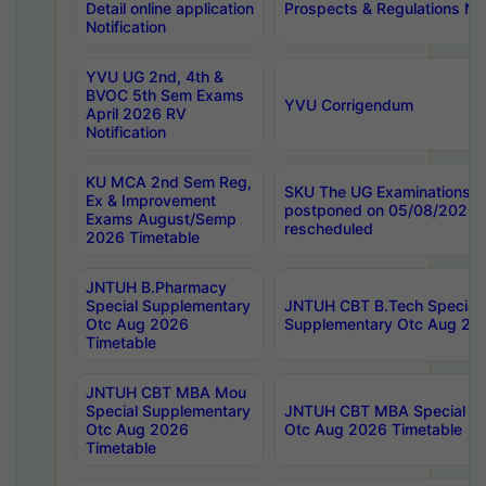
Detail online application
Prospects & Regulations Not
Notification
YVU UG 2nd, 4th &
BVOC 5th Sem Exams
YVU Corrigendum
April 2026 RV
Notification
KU MCA 2nd Sem Reg,
SKU The UG Examinations t
Ex & Improvement
postponed on 05/08/2026 
Exams August/Semp
rescheduled
2026 Timetable
JNTUH B.Pharmacy
Special Supplementary
JNTUH CBT B.Tech Special
Otc Aug 2026
Supplementary Otc Aug 20
Timetable
JNTUH CBT MBA Mou
Special Supplementary
JNTUH CBT MBA Special Su
Otc Aug 2026
Otc Aug 2026 Timetable
Timetable