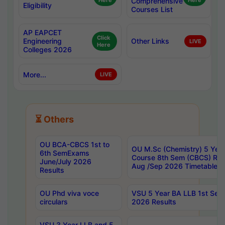
Here
Comprehensive
Here
Eligibility
Courses List
AP EAPCET
Click
Engineering
Other Links
LIVE
Here
Colleges 2026
More...
LIVE
⏳ Others
OU BCA-CBCS 1st to
OU M.Sc (Chemistry) 5 Year
6th SemExams
Course 8th Sem (CBCS) Re
June/July 2026
Aug /Sep 2026 Timetable
Results
OU Phd viva voce
VSU 5 Year BA LLB 1st Se
circulars
2026 Results
VSU 3 Year LLB and 5