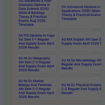
OU Advanced & Post
Graduate Diploma in
OU Advanced Diploma in C
Data Science (CDE)
Applications (CDE) (Main & 
(Main & Backlog)
Theory & Practical Exams 
Theory & Practical
Timetable
Exams Aug 2026
Timetable
AU PG Diploma In Yoga
1st Sem 1-1 Regular
AU MA English 4th Sem 2-2
And Supply Exam April
Supply Exam April 2026 Res
2026 Results
AU M.Sc Geography
AU M.Sc Microbiology 4th 
4th Sem 2-2 Regular
Regular And Supply Exam A
And Supply Exam April
Results
2026 Results
AU M.Sc Marine
Biology And Fisheries
AU M.Sc Physical Oceanog
4th Sem 2-2 Regular
2-2 Regular And Supply Ex
And Supply Exam April
Results
2026 Results