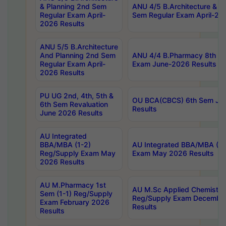
& Planning 2nd Sem
ANU 4/5 B.Architecture & P
Regular Exam April-
Sem Regular Exam April-20
2026 Results
ANU 5/5 B.Architecture
And Planning 2nd Sem
ANU 4/4 B.Pharmacy 8th S
Regular Exam April-
Exam June-2026 Results
2026 Results
PU UG 2nd, 4th, 5th &
OU BCA(CBCS) 6th Sem Ju
6th Sem Revaluation
Results
June 2026 Results
AU Integrated
BBA/MBA (1-2)
AU Integrated BBA/MBA (2-
Reg/Supply Exam May
Exam May 2026 Results
2026 Results
AU M.Pharmacy 1st
AU M.Sc Applied Chemistry
Sem (1-1) Reg/Supply
Reg/Supply Exam Decembe
Exam February 2026
Results
Results