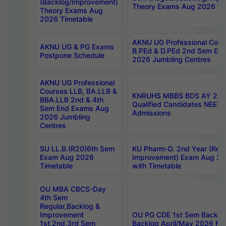
(Backlog/Improvement)
Theory Exams Aug 2026 Ti
Theory Exams Aug
2026 Timetable
AKNU UG Professional Cour
AKNU UG & PG Exams
B.PEd & D.PEd 2nd Sem En
Postpone Schedule
2026 Jumbling Centres
AKNU UG Professional
Courses LLB, BA.LLB &
KNRUHS MBBS BDS AY 2026
BBA.LLB 2nd & 4th
Qualified Candidates NEET
Sem End Exams Aug
Admissions
2026 Jumbling
Centres
SU LL.B.(R20)6th Sem
KU Pharm-D. 2nd Year (Regu
Exam Aug 2026
Improvement) Exam Aug 20
Timetable
with Timetable
OU MBA CBCS-Day
4th Sem
Regular,Backlog &
Improvement
OU PG CDE 1st Sem Backlo
1st,2nd,3rd Sem
Backlog April/May 2026 Res