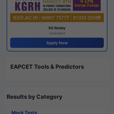
KG Reddy
Hyderabad
Apply Now
EAPCET Tools & Predictors
Results by Category
Mock Tests