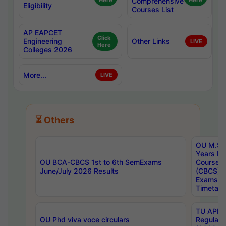
Here
Comprehensive
Here
Eligibility
Courses List
AP EAPCET
Click
Engineering
Other Links
LIVE
Here
Colleges 2026
More...
LIVE
⏳ Others
OU M.Sc 
Years In
OU BCA-CBCS 1st to 6th SemExams
Course 
June/July 2026 Results
(CBCS) R
Exams A
Timetabl
TU APE, 
OU Phd viva voce circulars
Regular