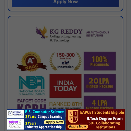
Apply Now