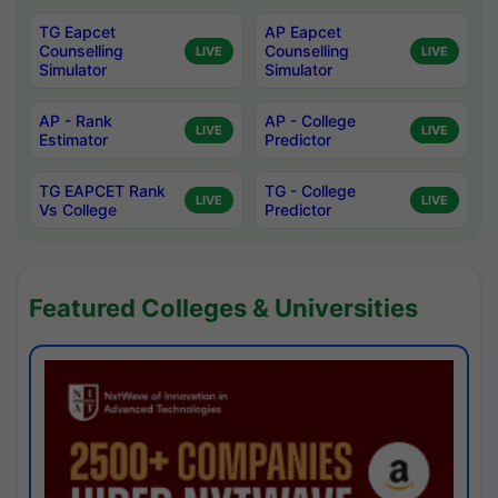
TG Eapcet
AP Eapcet
Counselling
Counselling
LIVE
LIVE
Simulator
Simulator
AP - Rank
AP - College
LIVE
LIVE
Estimator
Predictor
TG EAPCET Rank
TG - College
LIVE
LIVE
Vs College
Predictor
Featured Colleges & Universities