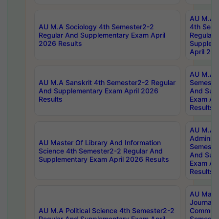
AU M.A S
AU M.A Sociology 4th Semester2-2
4th Sem
Regular And Supplementary Exam April
Regular 
2026 Results
Supplem
April 20
AU M.A P
AU M.A Sanskrit 4th Semester2-2 Regular
Semester
And Supplementary Exam April 2026
And Sup
Results
Exam Apr
Results
AU M.A P
Administ
AU Master Of Library And Information
Semester
Science 4th Semester2-2 Regular And
And Sup
Supplementary Exam April 2026 Results
Exam Apr
Results
AU Mast
Journal
AU M.A Political Science 4th Semester2-2
Communic
Regular And Supplementary Exam April
Semester