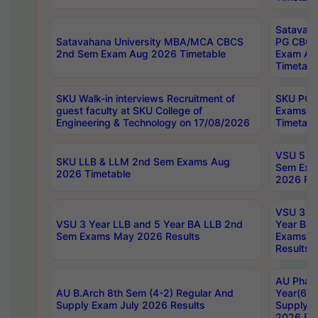
Satavaha
Satavahana University MBA/MCA CBCS
PG CBCS
2nd Sem Exam Aug 2026 Timetable
Exam Au
Timetabl
SKU Walk-in interviews Recruitment of
SKU PG 
guest faculty at SKU College of
Exams A
Engineering & Technology on 17/08/2026
Timetabl
VSU 5 Ye
SKU LLB & LLM 2nd Sem Exams Aug
Sem Exa
2026 Timetable
2026 Res
VSU 3 Ye
VSU 3 Year LLB and 5 Year BA LLB 2nd
Year BA 
Sem Exams May 2026 Results
Exams Ap
Results
AU Phar
AU B.Arch 8th Sem (4-2) Regular And
Year(6-0
Supply Exam July 2026 Results
Supply E
2026 Res