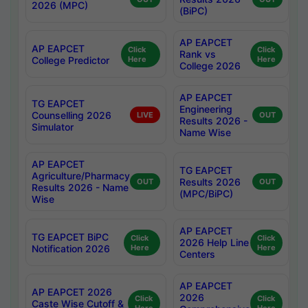
2026 (MPC)
(BiPC)
AP EAPCET
AP EAPCET
Click
Click
Rank vs
College Predictor
Here
Here
College 2026
AP EAPCET
TG EAPCET
Engineering
Counselling 2026
LIVE
OUT
Results 2026 -
Simulator
Name Wise
AP EAPCET
TG EAPCET
Agriculture/Pharmacy
Results 2026
OUT
OUT
Results 2026 - Name
(MPC/BiPC)
Wise
AP EAPCET
TG EAPCET BiPC
Click
Click
2026 Help Line
Notification 2026
Here
Here
Centers
AP EAPCET
AP EAPCET 2026
2026
Click
Click
Caste Wise Cutoff &