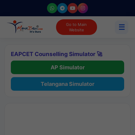
Go to Main
☰
Website
EAPCET Counselling Simulator 🚀
AP Simulator
Telangana Simulator