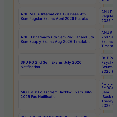
ANU Pha
ANU M.B.A International Business 4th
Regular
Sem Regular Exams April 2026 Results
2026 Tim
ANU 5ye
ANU B.Pharmacy 6th Sem Regular and 5th
2nd Sem
Sem Supply Exams Aug 2026 Timetable
Exams A
Timetabl
Dr. BRAO
SKU PG 2nd Sem Exams July 2026
Psycholo
Notification
Counsell
2026 Res
PU L.L.B
5YDC) 1s
MGU M.P.Ed 1st Sem Backlog Exam July-
Sem
2026 Fee Notification
(Backlog
Theory 
2026 Tim