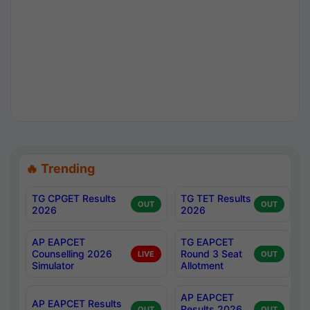
🔥 Trending
TG CPGET Results
TG TET Results
OUT
OUT
2026
2026
AP EAPCET
TG EAPCET
Counselling 2026
Round 3 Seat
LIVE
OUT
Simulator
Allotment
AP EAPCET
AP EAPCET Results
Results 2026
OUT
OUT