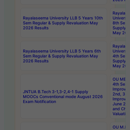
Rayalas
Rayalaseema University LLB 5 Years 10th
Universi
Sem Regular & Supply Revaluation May
8th Sem 
2026 Results
Supply R
May 202
Rayalas
Rayalaseema University LLB 5 Years 6th
Universi
Sem Regular & Supply Revaluation May
4th Sem 
2026 Results
Supply R
May 202
OU MBA
4th Sem 
Improvem
JNTUA B.Tech 3-1,3-2,4-1 Supply
2nd, 3rd
MOOCs Conventional mode August 2026
Improve
Exam Notification
June 20
and Chal
Valuation
OU M.Ph