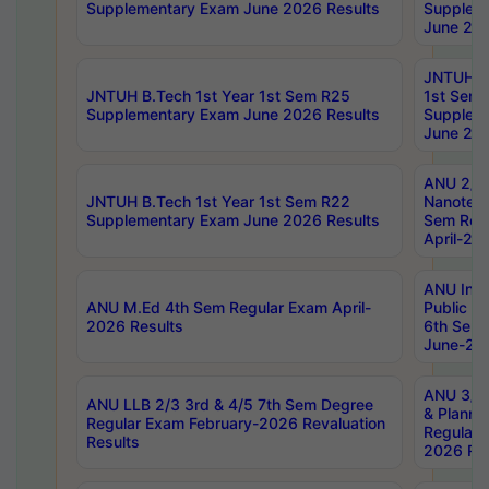
Supplementary Exam June 2026 Results
Supplem
June 202
JNTUH B.
JNTUH B.Tech 1st Year 1st Sem R25
1st Sem
Supplementary Exam June 2026 Results
Supplem
June 202
ANU 2/5
JNTUH B.Tech 1st Year 1st Sem R22
Nanotec
Supplementary Exam June 2026 Results
Sem Reg
April-20
ANU Inte
ANU M.Ed 4th Sem Regular Exam April-
Public Po
2026 Results
6th Sem 
June-202
ANU 3/5 
ANU LLB 2/3 3rd & 4/5 7th Sem Degree
& Planni
Regular Exam February-2026 Revaluation
Regular 
Results
2026 Res