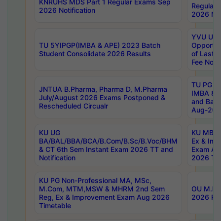
KNRUHS MDS Part 1 Regular Exams Sep
Regular
2026 Notification
2026 Not
YVU UG 
TU 5YIPGP(IMBA & APE) 2023 Batch
Opportun
Student Consolidate 2026 Results
of Last 
Fee Notif
TU PG 2
JNTUA B.Pharma, Pharma D, M.Pharma
IMBA 8th
July/August 2026 Exams Postponed &
and Bac
Rescheduled Circualr
Aug-2026
KU UG
KU MBA 
BA/BAL/BBA/BCA/B.Com/B.Sc/B.Voc/BHM
Ex & Imp
& CT 6th Sem Instant Exam 2026 TT and
Exam Au
Notification
2026 Tim
KU PG Non-Professional MA, MSc,
M.Com, MTM,MSW & MHRM 2nd Sem
OU M.Phi
Reg, Ex & Improvement Exam Aug 2026
2026 Res
Timetable