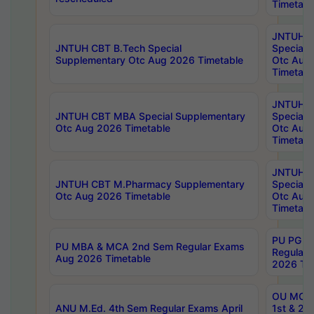
Timetabl
JNTUH 
JNTUH CBT B.Tech Special
Special 
Supplementary Otc Aug 2026 Timetable
Otc Aug
Timetabl
JNTUH 
JNTUH CBT MBA Special Supplementary
Special 
Otc Aug 2026 Timetable
Otc Aug
Timetabl
JNTUH C
JNTUH CBT M.Pharmacy Supplementary
Special 
Otc Aug 2026 Timetable
Otc Aug
Timetabl
PU PG 2
PU MBA & MCA 2nd Sem Regular Exams
Regular
Aug 2026 Timetable
2026 Tim
OU MCA 
ANU M.Ed. 4th Sem Regular Exams April
1st & 2n