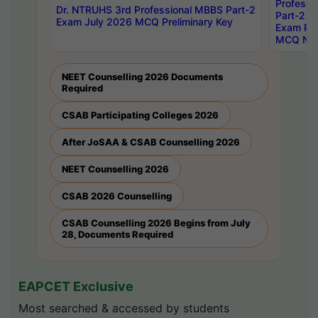
Professi
Dr. NTRUHS 3rd Professional MBBS Part-2
Part-2 J
Exam July 2026 MCQ Preliminary Key
Exam Pre
MCQ Noti
NEET Counselling 2026 Documents
Required
CSAB Participating Colleges 2026
After JoSAA & CSAB Counselling 2026
NEET Counselling 2026
CSAB 2026 Counselling
CSAB Counselling 2026 Begins from July
28, Documents Required
EAPCET Exclusive
Most searched & accessed by students