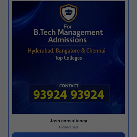
Josh consultancy
Hyderabad