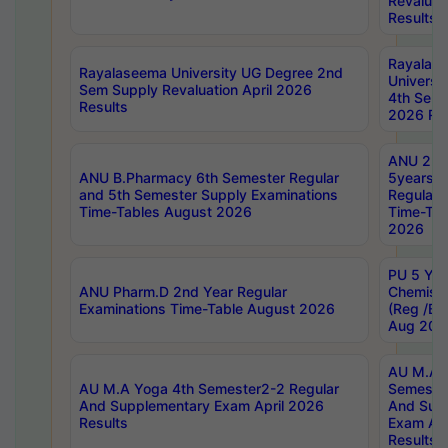
Revaluat
Results
Rayalas
Rayalaseema University UG Degree 2nd
Universi
Sem Supply Revaluation April 2026
4th Sem 
Results
2026 Res
ANU 2nd
ANU B.Pharmacy 6th Semester Regular
5years B
and 5th Semester Supply Examinations
Regular 
Time-Tables August 2026
Time-Tab
2026
PU 5 Yea
ANU Pharm.D 2nd Year Regular
Chemist
Examinations Time-Table August 2026
(Reg /BL
Aug 202
AU M.A T
AU M.A Yoga 4th Semester2-2 Regular
Semester
And Supplementary Exam April 2026
And Sup
Results
Exam Apr
Results