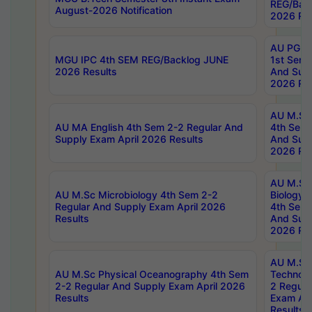
REG/Bac
August-2026 Notification
2026 Res
AU PG Di
MGU IPC 4th SEM REG/Backlog JUNE
1st Sem 
2026 Results
And Supp
2026 Res
AU M.Sc
AU MA English 4th Sem 2-2 Regular And
4th Sem 
Supply Exam April 2026 Results
And Supp
2026 Res
AU M.Sc
AU M.Sc Microbiology 4th Sem 2-2
Biology 
Regular And Supply Exam April 2026
4th Sem 
Results
And Supp
2026 Res
AU M.Sc 
AU M.Sc Physical Oceanography 4th Sem
Technolo
2-2 Regular And Supply Exam April 2026
2 Regula
Results
Exam Apr
Results