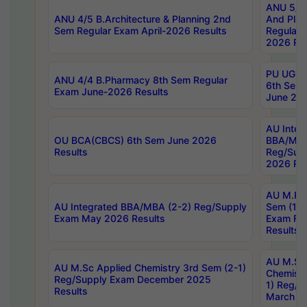
ANU 5/5 
ANU 4/5 B.Architecture & Planning 2nd
And Plan
Sem Regular Exam April-2026 Results
Regular 
2026 Res
PU UG 2n
ANU 4/4 B.Pharmacy 8th Sem Regular
6th Sem 
Exam June-2026 Results
June 202
AU Integ
OU BCA(CBCS) 6th Sem June 2026
BBA/MBA
Results
Reg/Sup
2026 Res
AU M.Ph
AU Integrated BBA/MBA (2-2) Reg/Supply
Sem (1-1
Exam May 2026 Results
Exam Fe
Results
AU M.Sc
AU M.Sc Applied Chemistry 3rd Sem (2-1)
Chemistr
Reg/Supply Exam December 2025
1) Reg/S
Results
March 20