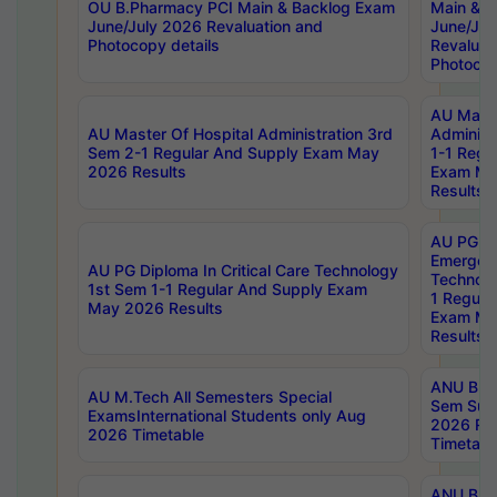
OU B.Pharmacy PCI Main & Backlog Exam
Main & B
June/July 2026 Revaluation and
June/Jul
Photocopy details
Revaluat
Photocop
AU Maste
AU Master Of Hospital Administration 3rd
Administ
Sem 2-1 Regular And Supply Exam May
1-1 Regu
2026 Results
Exam Ma
Results
AU PG Di
Emergen
AU PG Diploma In Critical Care Technology
Technolo
1st Sem 1-1 Regular And Supply Exam
1 Regula
May 2026 Results
Exam Ma
Results
ANU B.P
AU M.Tech All Semesters Special
Sem Sup
ExamsInternational Students only Aug
2026 RE
2026 Timetable
Timetabl
ANU B.P