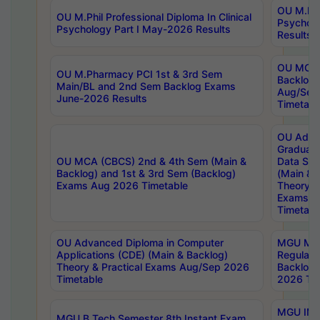
OU M.Phil
OU M.Phil Professional Diploma In Clinical
Psychol
Psychology Part I May-2026 Results
Results
OU MCA 
OU M.Pharmacy PCI 1st & 3rd Sem
Backlog
Main/BL and 2nd Sem Backlog Exams
Aug/Sep
June-2026 Results
Timetabl
OU Adva
Graduate
OU MCA (CBCS) 2nd & 4th Sem (Main &
Data Sci
Backlog) and 1st & 3rd Sem (Backlog)
(Main & 
Exams Aug 2026 Timetable
Theory & 
Exams A
Timetabl
OU Advanced Diploma in Computer
MGU M.P
Applications (CDE) (Main & Backlog)
Regular 
Theory & Practical Exams Aug/Sep 2026
Backlog
Timetable
2026 Tim
MGU IMB
MGU B.Tech Semester 8th Instant Exam