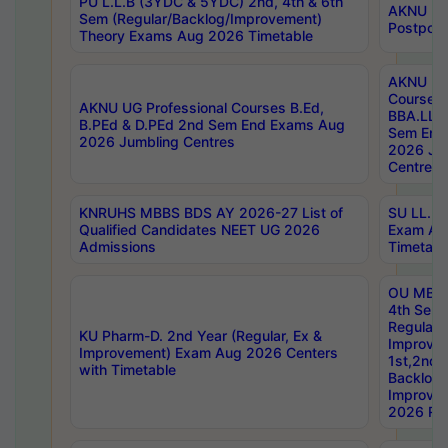
PU L.L.B (3YDC & 5YDC) 2nd, 4th & 6th
AKNU UG
Sem (Regular/Backlog/Improvement)
Postpon
Theory Exams Aug 2026 Timetable
AKNU UG 
Courses 
AKNU UG Professional Courses B.Ed,
BBA.LLB 
B.PEd & D.PEd 2nd Sem End Exams Aug
Sem End
2026 Jumbling Centres
2026 Ju
Centres
KNRUHS MBBS BDS AY 2026-27 List of
SU LL.B.
Qualified Candidates NEET UG 2026
Exam Au
Admissions
Timetabl
OU MBA
4th Sem
Regular,
KU Pharm-D. 2nd Year (Regular, Ex &
Improve
Improvement) Exam Aug 2026 Centers
1st,2nd,
with Timetable
Backlog 
Improve
2026 Res