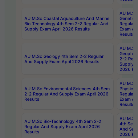
AU M.Sc
AU M.Sc Coastal Aquaculture And Marine
Genetics
Bio-Technology 4th Sem 2-2 Regular And
Regular 
Supply Exam April 2026 Results
Exam Apr
Results
AU M.Sc
Geophys
AU M.Sc Geology 4th Sem 2-2 Regular
2-2 Regu
And Supply Exam April 2026 Results
Supply E
2026 Res
AU M.Sc
AU M.Sc Environmental Sciences 4th Sem
Physics 
2-2 Regular And Supply Exam April 2026
Regular 
Results
Exam Apr
Results
AU M.Sc 
AU M.Sc Bio-Technology 4th Sem 2-2
4th Sem 
Regular And Supply Exam April 2026
And Supp
Results
2026 Res