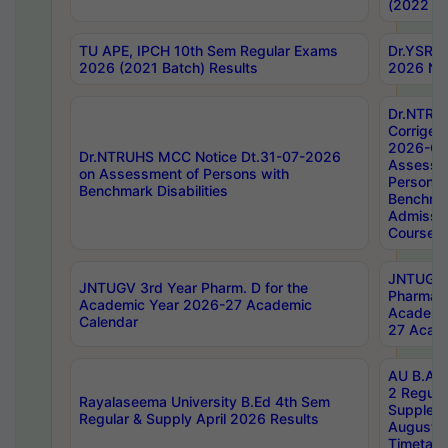
(2022 Ba
TU APE, IPCH 10th Sem Regular Exams
Dr.YSRH
2026 (2021 Batch) Results
2026 Not
Dr.NTRU
Corrigen
2026-Gui
Dr.NTRUHS MCC Notice Dt.31-07-2026
Assessm
on Assessment of Persons with
Persons 
Benchmark Disabilities
Benchmar
Admissio
Course,
JNTUGV 
JNTUGV 3rd Year Pharm. D for the
Pharmacy
Academic Year 2026-27 Academic
Academi
Calendar
27 Acade
AU B.Arc
2 Regula
Rayalaseema University B.Ed 4th Sem
Supplem
Regular & Supply April 2026 Results
August 
Timetabl