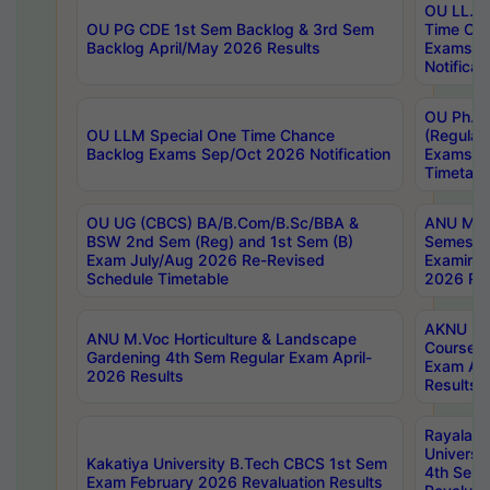
OU LL.B 
OU PG CDE 1st Sem Backlog & 3rd Sem
Time Ch
Backlog April/May 2026 Results
Exams S
Notificat
OU Ph.D
OU LLM Special One Time Chance
(Regular
Backlog Exams Sep/Oct 2026 Notification
Exams A
Timetabl
OU UG (CBCS) BA/B.Com/B.Sc/BBA &
ANU MCA
BSW 2nd Sem (Reg) and 1st Sem (B)
Semester
Exam July/Aug 2026 Re-Revised
Examinat
Schedule Timetable
2026 Res
AKNU PG
ANU M.Voc Horticulture & Landscape
Courses 
Gardening 4th Sem Regular Exam April-
Exam Ap
2026 Results
Results
Rayalas
Universi
Kakatiya University B.Tech CBCS 1st Sem
4th Sem 
Exam February 2026 Revaluation Results