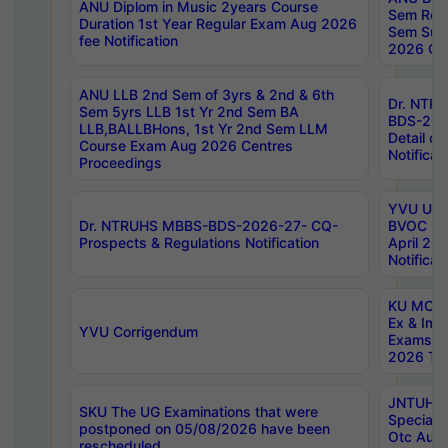
ANU Diplom in Music 2years Course
Sem Regu
Duration 1st Year Regular Exam Aug 2026
Sem Sup
fee Notification
2026 Cen
ANU LLB 2nd Sem of 3yrs & 2nd & 6th
Dr. NTR
Sem 5yrs LLB 1st Yr 2nd Sem BA
BDS-202
LLB,BALLBHons, 1st Yr 2nd Sem LLM
Detail on
Course Exam Aug 2026 Centres
Notificat
Proceedings
YVU UG 2
Dr. NTRUHS MBBS-BDS-2026-27- CQ-
BVOC 5t
Prospects & Regulations Notification
April 20
Notificat
KU MCA 
Ex & Imp
YVU Corrigendum
Exams A
2026 Tim
JNTUH B
SKU The UG Examinations that were
Special 
postponed on 05/08/2026 have been
Otc Aug
rescheduled