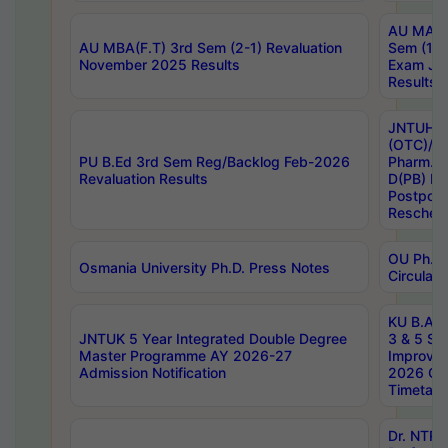
AU MA Ph
AU MBA(F.T) 3rd Sem (2-1) Revaluation
Sem (1-1
November 2025 Results
Exam Ja
Results
JNTUH S
(OTC)/ B
PU B.Ed 3rd Sem Reg/Backlog Feb-2026
Pharm. D
Revaluation Results
D(PB) E
Postpon
Reschedu
OU Ph.D.
Osmania University Ph.D. Press Notes
Circulars
KU B.A B.
JNTUK 5 Year Integrated Double Degree
3 & 5 Se
Master Programme AY 2026-27
Improve
Admission Notification
2026 Cen
Timetabl
Dr. NTR