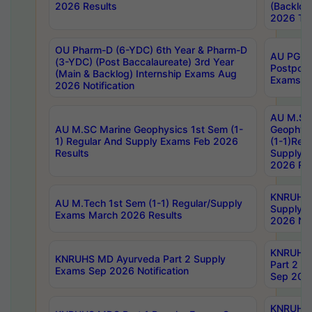
2026 Results
(Backlog
2026 Tim
OU Pharm-D (6-YDC) 6th Year & Pharm-D
AU PG, 
(3-YDC) (Post Baccalaureate) 3rd Year
Postpon
(Main & Backlog) Internship Exams Aug
Exams No
2026 Notification
AU M.SC
AU M.SC Marine Geophysics 1st Sem (1-
Geophysi
1) Regular And Supply Exams Feb 2026
(1-1)Reg
Results
Supply 
2026 Res
KNRUHS 
AU M.Tech 1st Sem (1-1) Regular/Supply
Supply 
Exams March 2026 Results
2026 Not
KNRUHS
KNRUHS MD Ayurveda Part 2 Supply
Part 2 S
Exams Sep 2026 Notification
Sep 2026
KNRUHS 