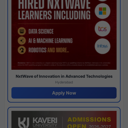
NxtWave of Innovation in Advanced Technologies
Hyderabad
Apply Now