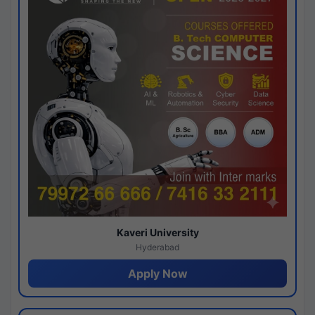
Kaveri University
Hyderabad
Apply Now