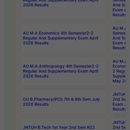
2026 Results
And Sup
Exam Apr
Results
AU M.A H
AU M.A Economics 4th Semester2-2
Semester
Regular And Supplementary Exam April
And Sup
2026 Results
Exam Apr
Results
AU M.A 
AU M.A Anthropology 4th Semester2-2
Economic
Regular And Supplementary Exam April
2 Regula
2026 Results
Supplem
May 202
JNTUH B.
OU B.Pharmacy(PCI) 7th & 8th Sem July
2nd Sem
2026 Results
Exam Ju
Results
JNTUH B.
JNTUH B.Tech 1st Year 2nd Sem R22
2nd Sem