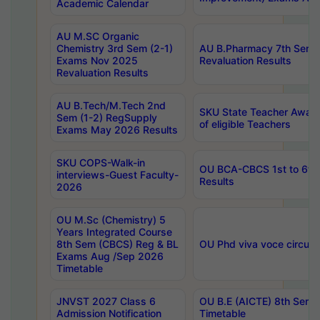
Academic Calendar
AU M.SC Organic
Chemistry 3rd Sem (2-1)
AU B.Pharmacy 7th Sem 
Exams Nov 2025
Revaluation Results
Revaluation Results
AU B.Tech/M.Tech 2nd
SKU State Teacher Awards
Sem (1-2) RegSupply
of eligible Teachers
Exams May 2026 Results
SKU COPS-Walk-in
OU BCA-CBCS 1st to 6th
interviews-Guest Faculty-
Results
2026
OU M.Sc (Chemistry) 5
Years Integrated Course
8th Sem (CBCS) Reg & BL
OU Phd viva voce circula
Exams Aug /Sep 2026
Timetable
JNVST 2027 Class 6
OU B.E (AICTE) 8th Sem
Admission Notification
Timetable