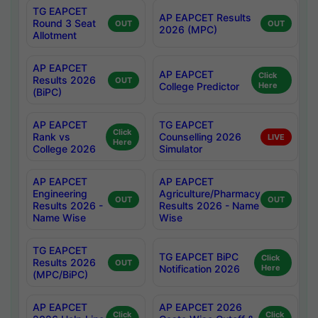
TG EAPCET
AP EAPCET Results
Round 3 Seat
OUT
OUT
2026 (MPC)
Allotment
AP EAPCET
AP EAPCET
Click
Results 2026
OUT
College Predictor
Here
(BiPC)
AP EAPCET
TG EAPCET
Click
Rank vs
Counselling 2026
LIVE
Here
College 2026
Simulator
AP EAPCET
AP EAPCET
Engineering
Agriculture/Pharmacy
OUT
OUT
Results 2026 -
Results 2026 - Name
Name Wise
Wise
TG EAPCET
TG EAPCET BiPC
Click
Results 2026
OUT
Notification 2026
Here
(MPC/BiPC)
AP EAPCET
AP EAPCET 2026
Click
Click