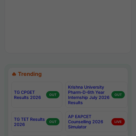
🔥 Trending
Krishna University
TG CPGET
Pharm-D-6th Year
OUT
OUT
Results 2026
Internship July 2026
Results
AP EAPCET
TG TET Results
Counselling 2026
OUT
LIVE
2026
Simulator