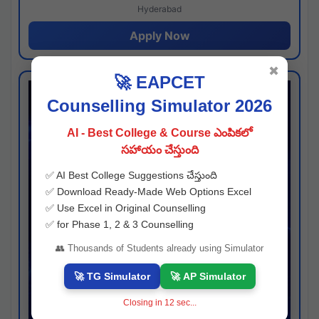
Hyderabad
Apply Now
✖
🚀 EAPCET
Counselling Simulator 2026
AI - Best College & Course ఎంపికలో
సహాయం చేస్తుంది
✅ AI Best College Suggestions చేస్తుంది
✅ Download Ready-Made Web Options Excel
✅ Use Excel in Original Counselling
✅ for Phase 1, 2 & 3 Counselling
👥 Thousands of Students already using Simulator
🚀 TG Simulator
🚀 AP Simulator
Closing in
12
sec...