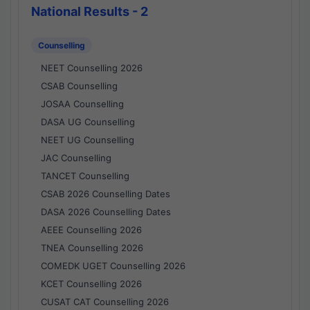
National Results - 2
Counselling
NEET Counselling 2026
CSAB Counselling
JOSAA Counselling
DASA UG Counselling
NEET UG Counselling
JAC Counselling
TANCET Counselling
CSAB 2026 Counselling Dates
DASA 2026 Counselling Dates
AEEE Counselling 2026
TNEA Counselling 2026
COMEDK UGET Counselling 2026
KCET Counselling 2026
CUSAT CAT Counselling 2026