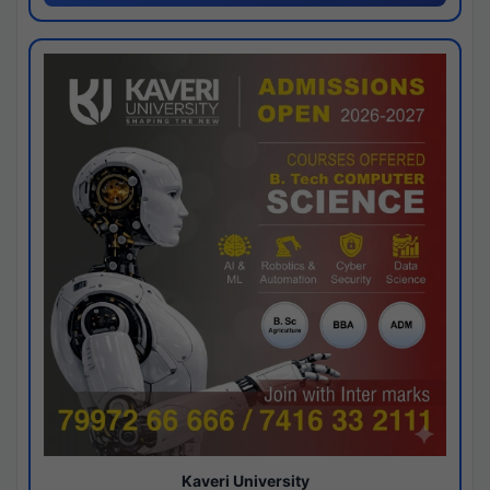
Kaveri University