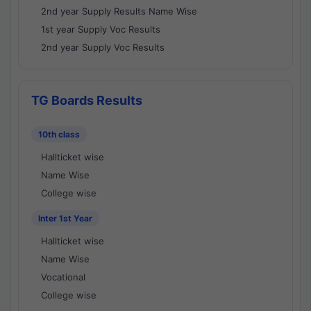
2nd year Supply Results Name Wise
1st year Supply Voc Results
2nd year Supply Voc Results
TG Boards Results
10th class
Hallticket wise
Name Wise
College wise
Inter 1st Year
Hallticket wise
Name Wise
Vocational
College wise