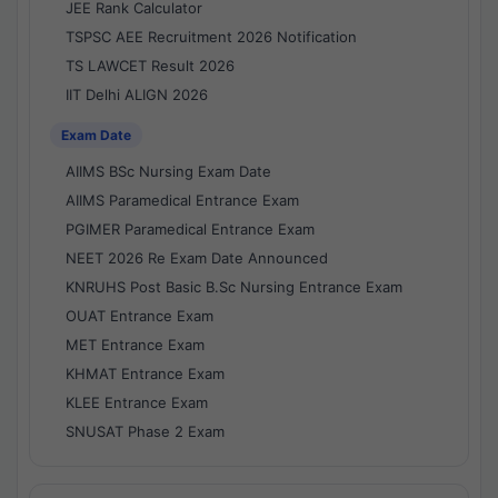
JEE Rank Calculator
TSPSC AEE Recruitment 2026 Notification
TS LAWCET Result 2026
IIT Delhi ALIGN 2026
Exam Date
AIIMS BSc Nursing Exam Date
AIIMS Paramedical Entrance Exam
PGIMER Paramedical Entrance Exam
NEET 2026 Re Exam Date Announced
KNRUHS Post Basic B.Sc Nursing Entrance Exam
OUAT Entrance Exam
MET Entrance Exam
KHMAT Entrance Exam
KLEE Entrance Exam
SNUSAT Phase 2 Exam