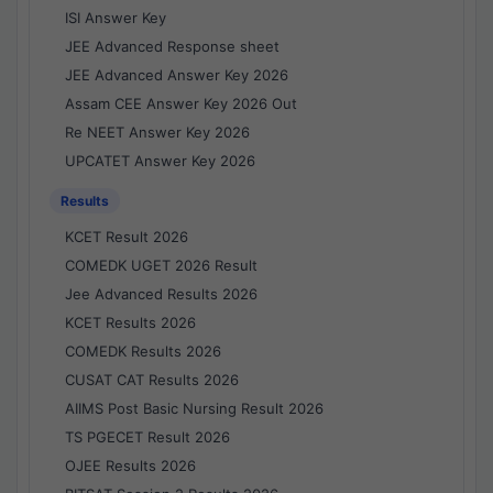
ISI Answer Key
JEE Advanced Response sheet
JEE Advanced Answer Key 2026
Assam CEE Answer Key 2026 Out
Re NEET Answer Key 2026
UPCATET Answer Key 2026
Results
KCET Result 2026
COMEDK UGET 2026 Result
Jee Advanced Results 2026
KCET Results 2026
COMEDK Results 2026
CUSAT CAT Results 2026
AIIMS Post Basic Nursing Result 2026
TS PGECET Result 2026
OJEE Results 2026