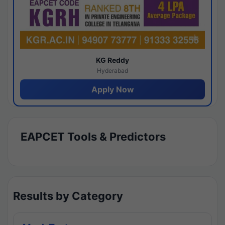
KG Reddy
Hyderabad
Apply Now
EAPCET Tools & Predictors
Results by Category