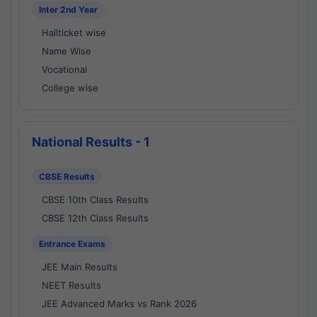
Inter 2nd Year
Hallticket wise
Name Wise
Vocational
College wise
National Results - 1
CBSE Results
CBSE 10th Class Results
CBSE 12th Class Results
Entrance Exams
JEE Main Results
NEET Results
JEE Advanced Marks vs Rank 2026