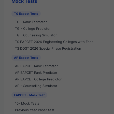
Mock Tests
TG Eapcet Tools
TG - Rank Estimator
TG - College Predictor
TG - Counseling Simulator
TS EAPCET 2026 Engineering Colleges with Fees
TS DOST 2026 Special Phase Registration
AP Eapcet Tools
AP EAPCET Rank Estimator
AP EAPCET Rank Predictor
AP EAPCET College Predictor
AP - Counselling Simulator
EAPCET - Mock Test
10- Mock Tests
Previous Year Paper test