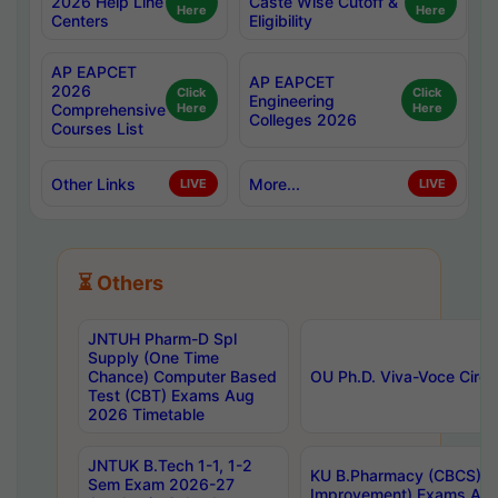
2026 Help Line
Caste Wise Cutoff &
Here
Here
Centers
Eligibility
AP EAPCET
AP EAPCET
2026
Click
Click
Engineering
Comprehensive
Here
Here
Colleges 2026
Courses List
Other Links
More...
LIVE
LIVE
⏳ Others
JNTUH Pharm-D Spl
Supply (One Time
Chance) Computer Based
OU Ph.D. Viva-Voce Circu
Test (CBT) Exams Aug
2026 Timetable
JNTUK B.Tech 1-1, 1-2
KU B.Pharmacy (CBCS) 6t
Sem Exam 2026-27
Improvement) Exams Aug