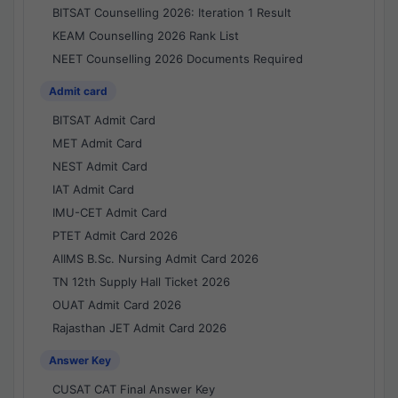
BITSAT Counselling 2026: Iteration 1 Result
KEAM Counselling 2026 Rank List
NEET Counselling 2026 Documents Required
Admit card
BITSAT Admit Card
MET Admit Card
NEST Admit Card
IAT Admit Card
IMU-CET Admit Card
PTET Admit Card 2026
AIIMS B.Sc. Nursing Admit Card 2026
TN 12th Supply Hall Ticket 2026
OUAT Admit Card 2026
Rajasthan JET Admit Card 2026
Answer Key
CUSAT CAT Final Answer Key