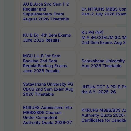
AU B.Arch 2nd Sem 1-2
Regular and
Dr. NTRUHS MBBS Confide
Supplementary Exam
Part-2 July 2026 Exams F
August 2026 Timetable
KU PG (NP)
KU B.Ed. 4th Sem Exams
M.A./M.COM./M.SC./M.T.
June 2026 Results
2nd Sem Exams Aug 202
MGU L.L.B 1st Sem
Backlog 2nd Sem
Satavahana University
RegularBacklog Exams
Aug 2026 Timetable
June 2026 Results
Satavahana University PG
JNTUA DOT & PRI B.Pharm
CBCS 2nd Sem Exam Aug
the A.Y.-2025-26
2026 Timetable
KNRUHS Admissions Into
KNRUHS MBBS/BDS Admis
MBBS/BDS Courses
Authority Quota 2026-27 P
Under Competent
Certificates for Candida
Authority Quota 2026-27