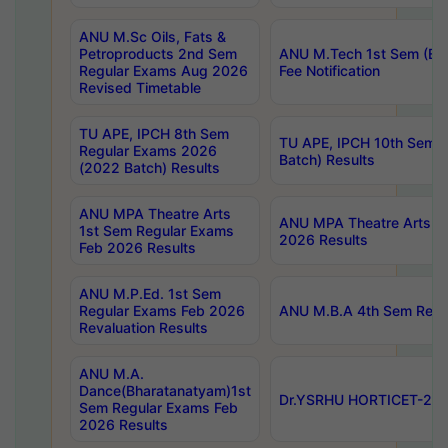
ANU M.Sc Oils, Fats &
Petroproducts 2nd Sem
ANU M.Tech 1st Sem (Ev
Regular Exams Aug 2026
Fee Notification
Revised Timetable
TU APE, IPCH 8th Sem
TU APE, IPCH 10th Sem 
Regular Exams 2026
Batch) Results
(2022 Batch) Results
ANU MPA Theatre Arts
ANU MPA Theatre Arts 4t
1st Sem Regular Exams
2026 Results
Feb 2026 Results
ANU M.P.Ed. 1st Sem
Regular Exams Feb 2026
ANU M.B.A 4th Sem Regul
Revaluation Results
ANU M.A.
Dance(Bharatanatyam)1st
Dr.YSRHU HORTICET-2026
Sem Regular Exams Feb
2026 Results