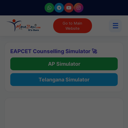
Go to Main
☰
Website
EAPCET Counselling Simulator 🚀
AP Simulator
Telangana Simulator