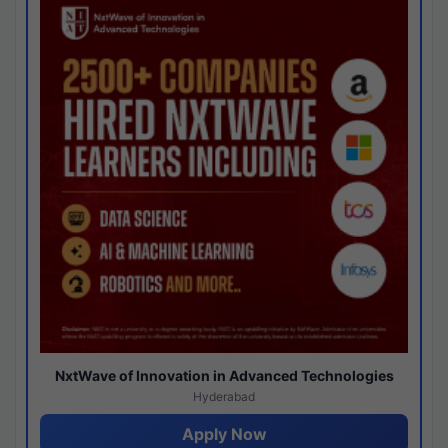
NxtWave of Innovation in Advanced Technologies
Hyderabad
Apply Now