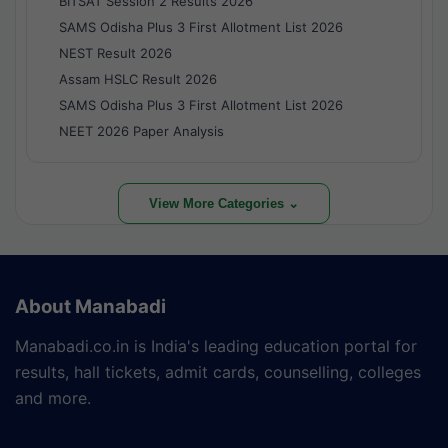
BITSAT Session 2 Results 2026
SAMS Odisha Plus 3 First Allotment List 2026
NEST Result 2026
Assam HSLC Result 2026
SAMS Odisha Plus 3 First Allotment List 2026
NEET 2026 Paper Analysis
View More Categories ⌄
About Manabadi
Manabadi.co.in is India's leading education portal for
results, hall tickets, admit cards, counselling, colleges
and more.