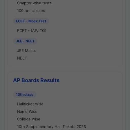
Chapter wise tests
100 hrs classes
ECET - Mock Test
ECET - (AP/ TG)
JEE - NEET
JEE Mains
NEET
AP Boards Results
10th class
Hallticket wise
Name Wise
College wise
10th Supplementary Hall Tickets 2026