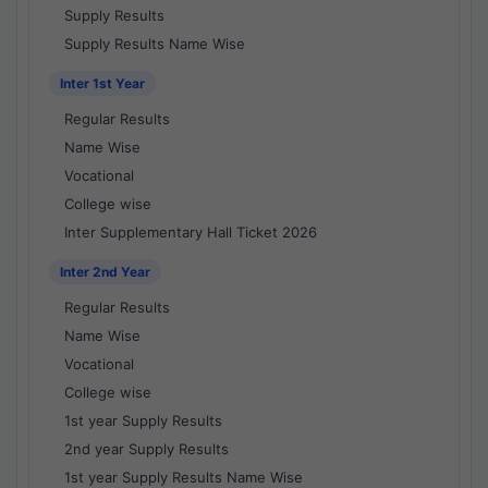
Supply Results
Supply Results Name Wise
Inter 1st Year
Regular Results
Name Wise
Vocational
College wise
Inter Supplementary Hall Ticket 2026
Inter 2nd Year
Regular Results
Name Wise
Vocational
College wise
1st year Supply Results
2nd year Supply Results
1st year Supply Results Name Wise