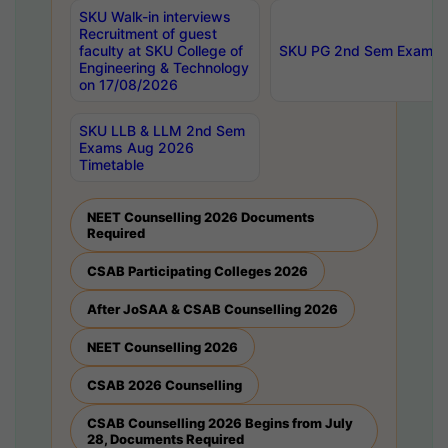
SKU Walk-in interviews
Recruitment of guest
faculty at SKU College of
SKU PG 2nd Sem Exams 
Engineering & Technology
on 17/08/2026
SKU LLB & LLM 2nd Sem
Exams Aug 2026
Timetable
NEET Counselling 2026 Documents
Required
CSAB Participating Colleges 2026
After JoSAA & CSAB Counselling 2026
NEET Counselling 2026
CSAB 2026 Counselling
CSAB Counselling 2026 Begins from July
28, Documents Required