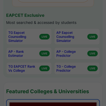
EAPCET Exclusive
Most searched & accessed by students
TG Eapcet
AP Eapcet
Counselling
Counselling
LIVE
LIVE
Simulator
Simulator
AP - Rank
AP - College
LIVE
LIVE
Estimator
Predictor
TG EAPCET Rank
TG - College
LIVE
LIVE
Vs College
Predictor
Featured Colleges & Universities