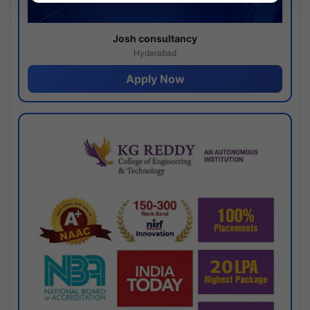
Josh consultancy
Hyderabad
Apply Now