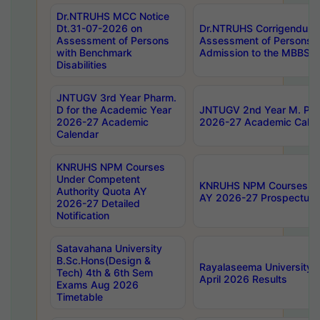
Dr.NTRUHS MCC Notice
Dt.31-07-2026 on
Dr.NTRUHS Corrigendum 
Assessment of Persons
Assessment of Persons wi
with Benchmark
Admission to the MBBS 
Disabilities
JNTUGV 3rd Year Pharm.
D for the Academic Year
JNTUGV 2nd Year M. Pha
2026-27 Academic
2026-27 Academic Calen
Calendar
KNRUHS NPM Courses
Under Competent
KNRUHS NPM Courses Und
Authority Quota AY
AY 2026-27 Prospectus
2026-27 Detailed
Notification
Satavahana University
B.Sc.Hons(Design &
Rayalaseema University 
Tech) 4th & 6th Sem
April 2026 Results
Exams Aug 2026
Timetable