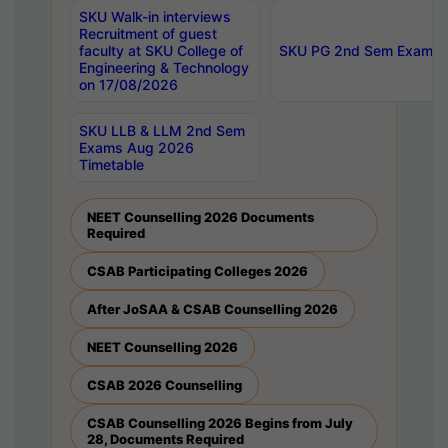
SKU Walk-in interviews
Recruitment of guest
faculty at SKU College of
SKU PG 2nd Sem Exams 
Engineering & Technology
on 17/08/2026
SKU LLB & LLM 2nd Sem
Exams Aug 2026
Timetable
NEET Counselling 2026 Documents
Required
CSAB Participating Colleges 2026
After JoSAA & CSAB Counselling 2026
NEET Counselling 2026
CSAB 2026 Counselling
CSAB Counselling 2026 Begins from July
28, Documents Required