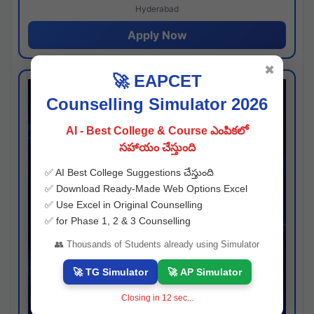
Hyderabad
Apply Now
✖
🚀 EAPCET
Counselling Simulator 2026
AI - Best College & Course ఎంపికలో
సహాయం చేస్తుంది
✅ AI Best College Suggestions చేస్తుంది
✅ Download Ready-Made Web Options Excel
✅ Use Excel in Original Counselling
✅ for Phase 1, 2 & 3 Counselling
👥 Thousands of Students already using Simulator
🚀 TG Simulator
🚀 AP Simulator
Closing in
11
sec...