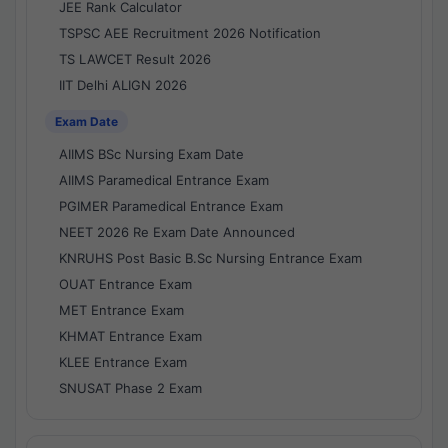
JEE Rank Calculator
TSPSC AEE Recruitment 2026 Notification
TS LAWCET Result 2026
IIT Delhi ALIGN 2026
Exam Date
AIIMS BSc Nursing Exam Date
AIIMS Paramedical Entrance Exam
PGIMER Paramedical Entrance Exam
NEET 2026 Re Exam Date Announced
KNRUHS Post Basic B.Sc Nursing Entrance Exam
OUAT Entrance Exam
MET Entrance Exam
KHMAT Entrance Exam
KLEE Entrance Exam
SNUSAT Phase 2 Exam