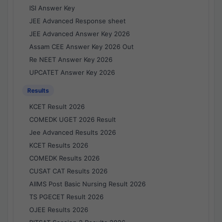
ISI Answer Key
JEE Advanced Response sheet
JEE Advanced Answer Key 2026
Assam CEE Answer Key 2026 Out
Re NEET Answer Key 2026
UPCATET Answer Key 2026
Results
KCET Result 2026
COMEDK UGET 2026 Result
Jee Advanced Results 2026
KCET Results 2026
COMEDK Results 2026
CUSAT CAT Results 2026
AIIMS Post Basic Nursing Result 2026
TS PGECET Result 2026
OJEE Results 2026