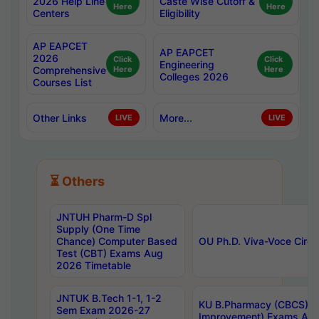
2026 Help Line
Caste Wise Cutoff &
Here
Here
Centers
Eligibility
AP EAPCET
AP EAPCET
2026
Click
Click
Engineering
Comprehensive
Here
Here
Colleges 2026
Courses List
Other Links
More...
LIVE
LIVE
⏳ Others
JNTUH Pharm-D Spl
Supply (One Time
Chance) Computer Based
OU Ph.D. Viva-Voce Circu
Test (CBT) Exams Aug
2026 Timetable
JNTUK B.Tech 1-1, 1-2
KU B.Pharmacy (CBCS) 6t
Sem Exam 2026-27
Improvement) Exams Aug