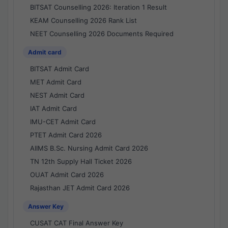
BITSAT Counselling 2026: Iteration 1 Result
KEAM Counselling 2026 Rank List
NEET Counselling 2026 Documents Required
Admit card
BITSAT Admit Card
MET Admit Card
NEST Admit Card
IAT Admit Card
IMU-CET Admit Card
PTET Admit Card 2026
AIIMS B.Sc. Nursing Admit Card 2026
TN 12th Supply Hall Ticket 2026
OUAT Admit Card 2026
Rajasthan JET Admit Card 2026
Answer Key
CUSAT CAT Final Answer Key