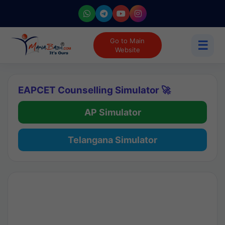
Go to Main
☰
Website
EAPCET Counselling Simulator 🚀
AP Simulator
Telangana Simulator