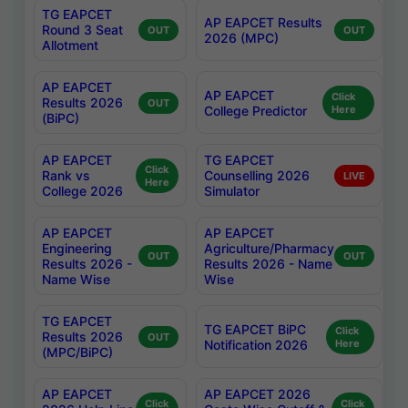
TG EAPCET
AP EAPCET Results
Round 3 Seat
OUT
OUT
2026 (MPC)
Allotment
AP EAPCET
AP EAPCET
Click
Results 2026
OUT
College Predictor
Here
(BiPC)
AP EAPCET
TG EAPCET
Click
Rank vs
Counselling 2026
LIVE
Here
College 2026
Simulator
AP EAPCET
AP EAPCET
Engineering
Agriculture/Pharmacy
OUT
OUT
Results 2026 -
Results 2026 - Name
Name Wise
Wise
TG EAPCET
TG EAPCET BiPC
Click
Results 2026
OUT
Notification 2026
Here
(MPC/BiPC)
AP EAPCET
AP EAPCET 2026
Click
Click