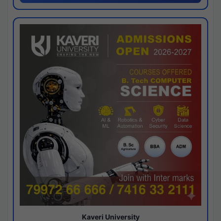
Kaveri University