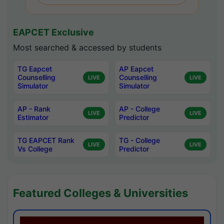
EAPCET Exclusive
Most searched & accessed by students
TG Eapcet
AP Eapcet
Counselling
Counselling
LIVE
LIVE
Simulator
Simulator
AP - Rank
AP - College
LIVE
LIVE
Estimator
Predictor
TG EAPCET Rank
TG - College
LIVE
LIVE
Vs College
Predictor
Featured Colleges & Universities