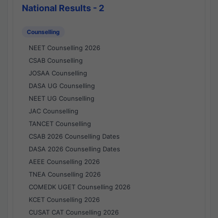
National Results - 2
Counselling
NEET Counselling 2026
CSAB Counselling
JOSAA Counselling
DASA UG Counselling
NEET UG Counselling
JAC Counselling
TANCET Counselling
CSAB 2026 Counselling Dates
DASA 2026 Counselling Dates
AEEE Counselling 2026
TNEA Counselling 2026
COMEDK UGET Counselling 2026
KCET Counselling 2026
CUSAT CAT Counselling 2026