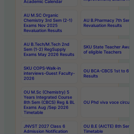
Academic Calendar
AU M.SC Organic
Chemistry 3rd Sem (2-1)
AU B.Pharmacy 7th Sem 
Exams Nov 2025
Revaluation Results
Revaluation Results
AU B.Tech/M.Tech 2nd
SKU State Teacher Awards
Sem (1-2) RegSupply
of eligible Teachers
Exams May 2026 Results
SKU COPS-Walk-in
OU BCA-CBCS 1st to 6th
interviews-Guest Faculty-
Results
2026
OU M.Sc (Chemistry) 5
Years Integrated Course
8th Sem (CBCS) Reg & BL
OU Phd viva voce circula
Exams Aug /Sep 2026
Timetable
JNVST 2027 Class 6
OU B.E (AICTE) 8th Sem
Admission Notification
Timetable