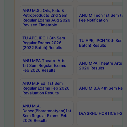
ANU M.Sc Oils, Fats &
Petroproducts 2nd Sem
ANU M.Tech 1st Sem (Ev
Regular Exams Aug 2026
Fee Notification
Revised Timetable
TU APE, IPCH 8th Sem
TU APE, IPCH 10th Sem 
Regular Exams 2026
Batch) Results
(2022 Batch) Results
ANU MPA Theatre Arts
ANU MPA Theatre Arts 4t
1st Sem Regular Exams
2026 Results
Feb 2026 Results
ANU M.P.Ed. 1st Sem
Regular Exams Feb 2026
ANU M.B.A 4th Sem Regul
Revaluation Results
ANU M.A.
Dance(Bharatanatyam)1st
Dr.YSRHU HORTICET-2026
Sem Regular Exams Feb
2026 Results