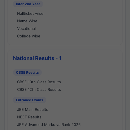
Inter 2nd Year
Hallticket wise
Name Wise
Vocational
College wise
National Results - 1
CBSE Results
CBSE 10th Class Results
CBSE 12th Class Results
Entrance Exams
JEE Main Results
NEET Results
JEE Advanced Marks vs Rank 2026