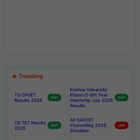
🔥 Trending
Krishna University
TG CPGET
Pharm-D-6th Year
OUT
OUT
Results 2026
Internship July 2026
Results
AP EAPCET
TG TET Results
Counselling 2026
OUT
LIVE
2026
Simulator