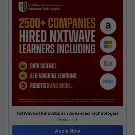
NxtWave of Innovation in Advanced Technologies
Hyderabad
Apply Now