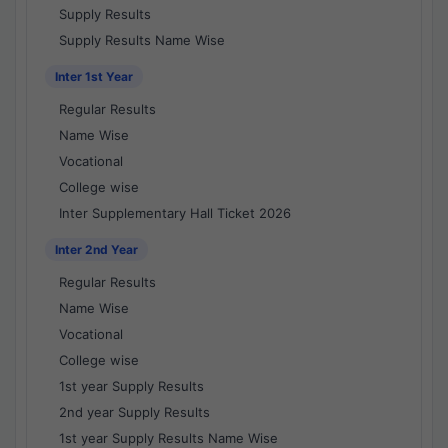
Supply Results
Supply Results Name Wise
Inter 1st Year
Regular Results
Name Wise
Vocational
College wise
Inter Supplementary Hall Ticket 2026
Inter 2nd Year
Regular Results
Name Wise
Vocational
College wise
1st year Supply Results
2nd year Supply Results
1st year Supply Results Name Wise