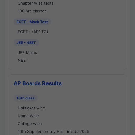
Chapter wise tests
100 hrs classes
ECET - Mock Test
ECET - (AP/ TG)
JEE - NEET
JEE Mains
NEET
AP Boards Results
10th class
Hallticket wise
Name Wise
College wise
10th Supplementary Hall Tickets 2026