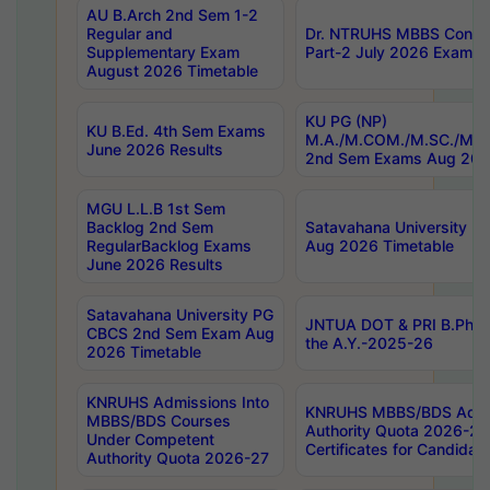
AU B.Arch 2nd Sem 1-2
Regular and
Dr. NTRUHS MBBS Confide
Supplementary Exam
Part-2 July 2026 Exams F
August 2026 Timetable
KU PG (NP)
KU B.Ed. 4th Sem Exams
M.A./M.COM./M.SC./M.T.
June 2026 Results
2nd Sem Exams Aug 202
MGU L.L.B 1st Sem
Backlog 2nd Sem
Satavahana University
RegularBacklog Exams
Aug 2026 Timetable
June 2026 Results
Satavahana University PG
JNTUA DOT & PRI B.Pharm
CBCS 2nd Sem Exam Aug
the A.Y.-2025-26
2026 Timetable
KNRUHS Admissions Into
KNRUHS MBBS/BDS Admis
MBBS/BDS Courses
Authority Quota 2026-27 P
Under Competent
Certificates for Candida
Authority Quota 2026-27