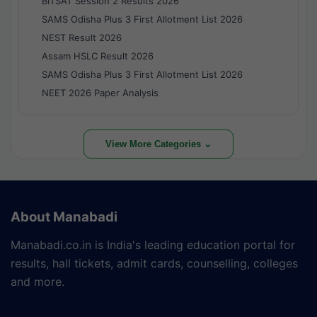
BITSAT Session 2 Results 2026
SAMS Odisha Plus 3 First Allotment List 2026
NEST Result 2026
Assam HSLC Result 2026
SAMS Odisha Plus 3 First Allotment List 2026
NEET 2026 Paper Analysis
View More Categories ⌄
About Manabadi
Manabadi.co.in is India's leading education portal for
results, hall tickets, admit cards, counselling, colleges
and more.