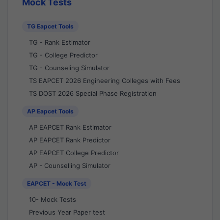
Mock Tests
TG Eapcet Tools
TG - Rank Estimator
TG - College Predictor
TG - Counseling Simulator
TS EAPCET 2026 Engineering Colleges with Fees
TS DOST 2026 Special Phase Registration
AP Eapcet Tools
AP EAPCET Rank Estimator
AP EAPCET Rank Predictor
AP EAPCET College Predictor
AP - Counselling Simulator
EAPCET - Mock Test
10- Mock Tests
Previous Year Paper test