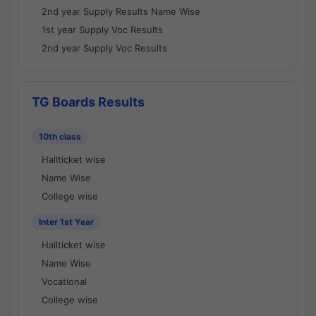
2nd year Supply Results Name Wise
1st year Supply Voc Results
2nd year Supply Voc Results
TG Boards Results
10th class
Hallticket wise
Name Wise
College wise
Inter 1st Year
Hallticket wise
Name Wise
Vocational
College wise