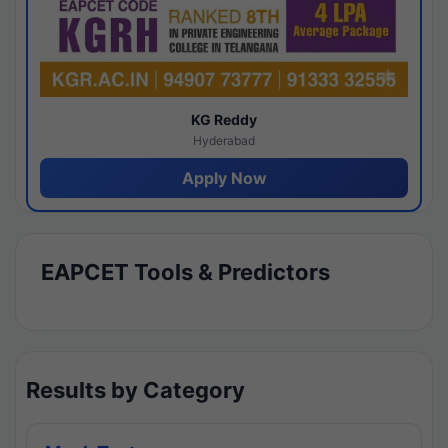
KG Reddy
Hyderabad
Apply Now
EAPCET Tools & Predictors
Results by Category