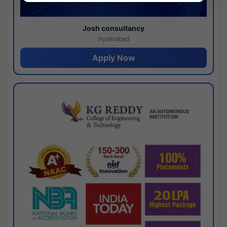
Josh consultancy
Hyderabad
Apply Now