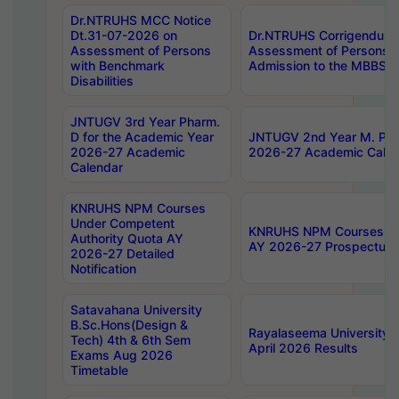
Dr.NTRUHS MCC Notice
Dt.31-07-2026 on
Dr.NTRUHS Corrigendum 
Assessment of Persons
Assessment of Persons wi
with Benchmark
Admission to the MBBS 
Disabilities
JNTUGV 3rd Year Pharm.
D for the Academic Year
JNTUGV 2nd Year M. Pha
2026-27 Academic
2026-27 Academic Calen
Calendar
KNRUHS NPM Courses
Under Competent
KNRUHS NPM Courses Und
Authority Quota AY
AY 2026-27 Prospectus
2026-27 Detailed
Notification
Satavahana University
B.Sc.Hons(Design &
Rayalaseema University 
Tech) 4th & 6th Sem
April 2026 Results
Exams Aug 2026
Timetable