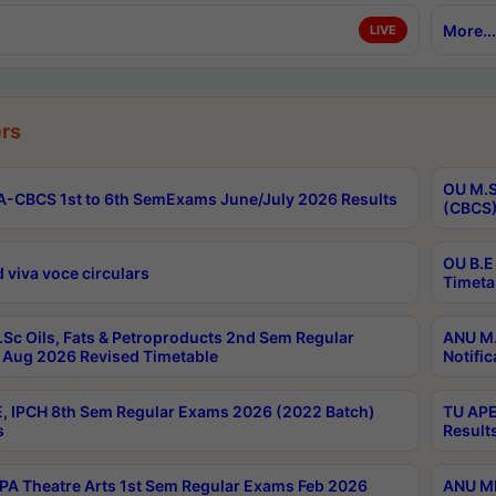
More...
LIVE
rs
OU M.S
-CBCS 1st to 6th SemExams June/July 2026 Results
(CBCS)
OU B.E
 viva voce circulars
Timeta
Sc Oils, Fats & Petroproducts 2nd Sem Regular
ANU M.
Aug 2026 Revised Timetable
Notific
, IPCH 8th Sem Regular Exams 2026 (2022 Batch)
TU APE
s
Result
A Theatre Arts 1st Sem Regular Exams Feb 2026
ANU MP