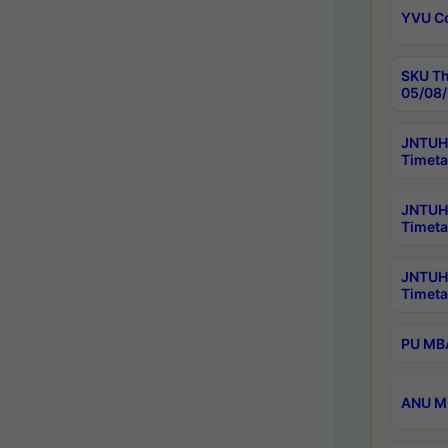
YVU C
SKU Th
05/08/
JNTUH 
Timeta
JNTUH 
Timeta
JNTUH
Timeta
PU MBA
ANU M.