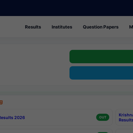
Results
Institutes
Question Papers
M
g
Krishn
esults 2026
OUT
Result