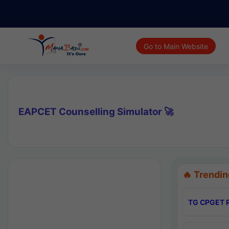
Go to Main Website
EAPCET Counselling Simulator 🚀
🔥 Trendin
TG CPGET R