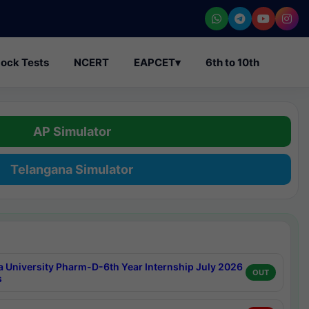
ock Tests
NCERT
EAPCET
▾
6th to 10th
AP Simulator
Telangana Simulator
a University Pharm-D-6th Year Internship July 2026
OUT
s