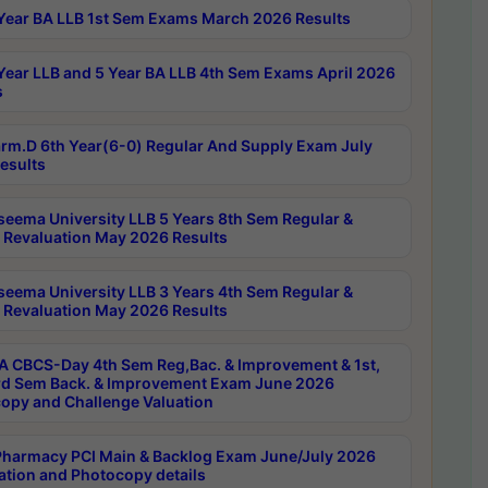
Year BA LLB 1st Sem Exams March 2026 Results
Year LLB and 5 Year BA LLB 4th Sem Exams April 2026
s
rm.D 6th Year(6-0) Regular And Supply Exam July
esults
seema University LLB 5 Years 8th Sem Regular &
 Revaluation May 2026 Results
seema University LLB 3 Years 4th Sem Regular &
 Revaluation May 2026 Results
 CBCS-Day 4th Sem Reg,Bac. & Improvement & 1st,
rd Sem Back. & Improvement Exam June 2026
opy and Challenge Valuation
harmacy PCI Main & Backlog Exam June/July 2026
ation and Photocopy details