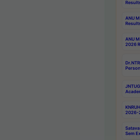
Result
ANU M.
Result
ANU M.
2026 R
Dr.NTR
Person
JNTUGV
Academ
KNRUHS
2026-2
Satava
Sem E