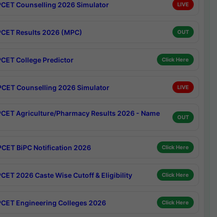
CET Counselling 2026 Simulator
LIVE
CET Results 2026 (MPC)
OUT
CET College Predictor
Click Here
CET Counselling 2026 Simulator
LIVE
CET Agriculture/Pharmacy Results 2026 - Name
OUT
CET BiPC Notification 2026
Click Here
CET 2026 Caste Wise Cutoff & Eligibility
Click Here
CET Engineering Colleges 2026
Click Here