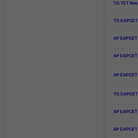
TG TET Res
TG EAPCET 
AP EAPCET 
AP EAPCET 
AP EAPCET 
TG EAPCET 
AP EAPCET 
AP EAPCET 