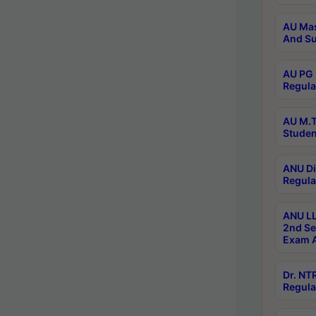
AU Mas
And Su
AU PG 
Regula
AU M.T
Studen
ANU Di
Regula
ANU LL
2nd Se
Exam A
Dr. N
Regula