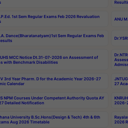
s
Result
P.Ed. 1st Sem Regular Exams Feb 2026 Revaluation
ANU M.
s
A. Dance(Bharatanatyam)1st Sem Regular Exams Feb
Dr.YSR
esults
Dr.NTR
UHS MCC Notice Dt.31-07-2026 on Assessment of
Assess
s with Benchmark Disabilities
Admiss
 3rd Year Pharm. D for the Academic Year 2026-27
JNTUGV
ic Calendar
27 Aca
 NPM Courses Under Competent Authority Quota AY
KNRUHS
7 Detailed Notification
2026-2
hana University B.Sc.Hons(Design & Tech) 4th & 6th
Rayala
xams Aug 2026 Timetable
2026 R