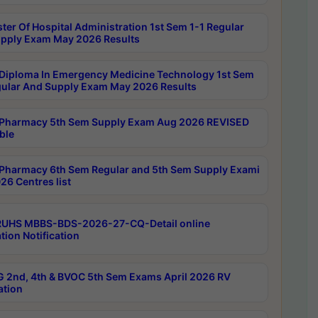
ter Of Hospital Administration 1st Sem 1-1 Regular
pply Exam May 2026 Results
Diploma In Emergency Medicine Technology 1st Sem
gular And Supply Exam May 2026 Results
Pharmacy 5th Sem Supply Exam Aug 2026 REVISED
ble
Pharmacy 6th Sem Regular and 5th Sem Supply Exami
26 Centres list
RUHS MBBS-BDS-2026-27-CQ-Detail online
tion Notification
 2nd, 4th & BVOC 5th Sem Exams April 2026 RV
ation