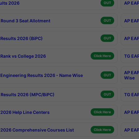
ults 2026
AP EAP
OUT
Round 3 Seat Allotment
AP EAP
OUT
Results 2026 (BiPC)
AP EAP
OUT
Rank vs College 2026
TG EAP
Click Here
AP EAP
Engineering Results 2026 - Name Wise
OUT
Wise
Results 2026 (MPC/BiPC)
TG EAP
OUT
2026 Help Line Centers
AP EAP
Click Here
2026 Comprehensive Courses List
AP EAP
Click Here