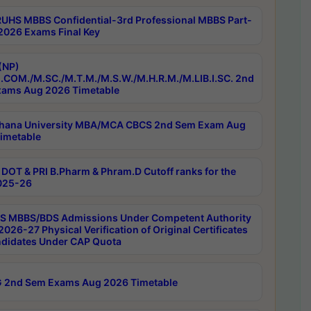
RUHS MBBS Confidential-3rd Professional MBBS Part-
 2026 Exams Final Key
(NP)
.COM./M.SC./M.T.M./M.S.W./M.H.R.M./M.LIB.I.SC. 2nd
ams Aug 2026 Timetable
hana University MBA/MCA CBCS 2nd Sem Exam Aug
imetable
DOT & PRI B.Pharm & Phram.D Cutoff ranks for the
025-26
 MBBS/BDS Admissions Under Competent Authority
026-27 Physical Verification of Original Certificates
ndidates Under CAP Quota
 2nd Sem Exams Aug 2026 Timetable