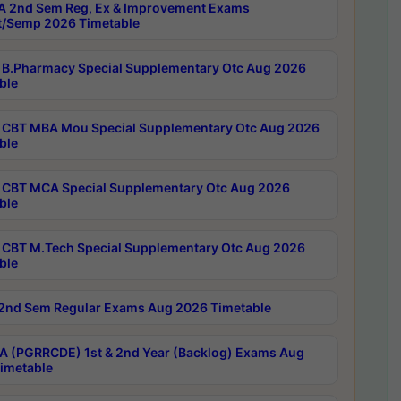
 2nd Sem Reg, Ex & Improvement Exams
/Semp 2026 Timetable
B.Pharmacy Special Supplementary Otc Aug 2026
ble
CBT MBA Mou Special Supplementary Otc Aug 2026
ble
CBT MCA Special Supplementary Otc Aug 2026
ble
CBT M.Tech Special Supplementary Otc Aug 2026
ble
2nd Sem Regular Exams Aug 2026 Timetable
 (PGRRCDE) 1st & 2nd Year (Backlog) Exams Aug
imetable