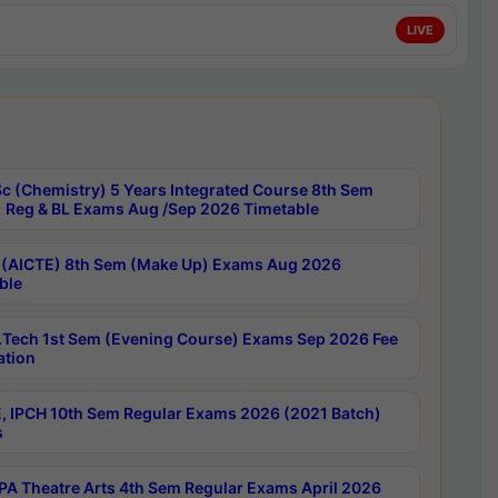
LIVE
c (Chemistry) 5 Years Integrated Course 8th Sem
 Reg & BL Exams Aug /Sep 2026 Timetable
 (AICTE) 8th Sem (Make Up) Exams Aug 2026
ble
Tech 1st Sem (Evening Course) Exams Sep 2026 Fee
ation
, IPCH 10th Sem Regular Exams 2026 (2021 Batch)
s
A Theatre Arts 4th Sem Regular Exams April 2026