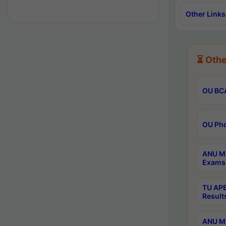
Other Links
⏳ Othe
OU BCA
OU Phd
ANU M.
Exams 
TU APE
Result
ANU MP