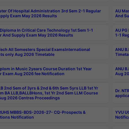
ter Of Hospital Administration 3rd Sem 2-1 Regular
AU Mas
pply Exam May 2026 Results
And Su
Diploma In Critical Care Technology 1st Sem 1-1
AU PG 
r And Supply Exam May 2026 Results
1-1 Re
ech All Semesters Special ExamsInternational
ANU B.
ts only Aug 2026 Timetable
Timeta
plom in Music 2years Course Duration 1st Year
ANU B.
r Exam Aug 2026 fee Notification
Aug 20
B 2nd Sem of 3yrs & 2nd & 6th Sem 5yrs LLB 1st Yr
Dr. NT
m BA LLB,BALLBHons, 1st Yr 2nd Sem LLM Course
applica
ug 2026 Centres Proceedings
TRUHS MBBS-BDS-2026-27- CQ-Prospects &
YVU UG
tions Notification
Notific