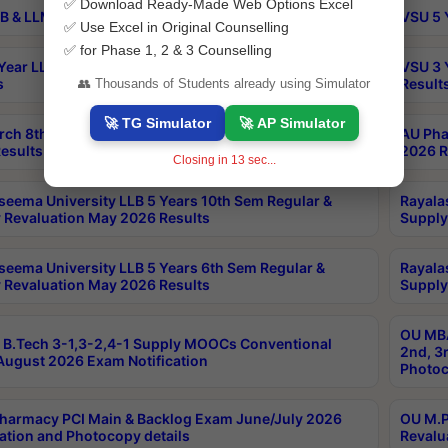
✅ Download Ready-Made Web Options Excel
B & LLM 2nd Sem Exams Aug 2026 Timetable
VSU 5 
✅ Use Excel in Original Counselling
✅ for Phase 1, 2 & 3 Counselling
Year LLB and 5 Year BA LLB 2nd Sem Exams May 2026
VSU 3 
s
Result
👥 Thousands of Students already using Simulator
🚀 TG Simulator
🚀 AP Simulator
rch 8th Sem (4-2) Regular And Supply Exam July
AU Pha
esults
2026 R
Closing in
13
sec...
seema University LLB 5 Years 10th Sem Regular &
Rayala
 Revaluation May 2026 Results
Supply
seema University LLB 5 Years 6th Sem Regular &
Rayala
 Revaluation May 2026 Results
Supply
OU MBA
B.Tech 3-1,3-2,4-1 Supply MOOCs Conventional
2nd, 3
ugust 2026 Exam Notification
Photoc
harmacy PCI Main & Backlog Exam June/July 2026
OU M.P
ation and Photocopy details
Revalu