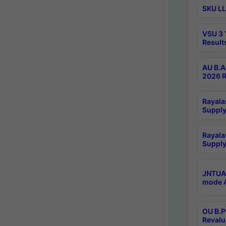
SKU LL
VSU 3 
Result
AU B.A
2026 R
Rayala
Supply
Rayala
Supply
JNTUA 
mode A
OU B.P
Revalu