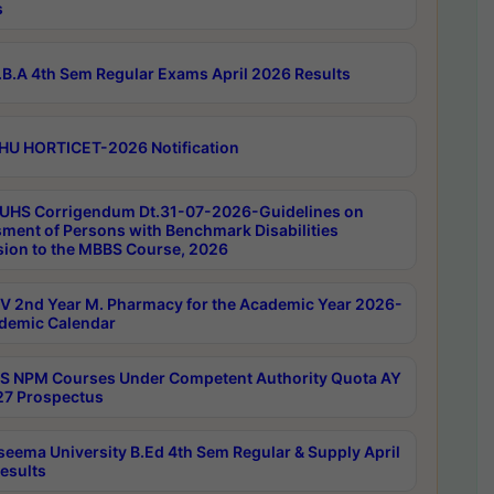
s
B.A 4th Sem Regular Exams April 2026 Results
HU HORTICET-2026 Notification
UHS Corrigendum Dt.31-07-2026-Guidelines on
ment of Persons with Benchmark Disabilities
ion to the MBBS Course, 2026
 2nd Year M. Pharmacy for the Academic Year 2026-
demic Calendar
 NPM Courses Under Competent Authority Quota AY
7 Prospectus
seema University B.Ed 4th Sem Regular & Supply April
esults