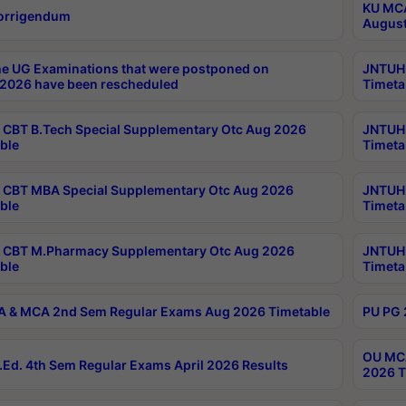
KU MCA
orrigendum
August
e UG Examinations that were postponed on
JNTUH 
2026 have been rescheduled
Timeta
CBT B.Tech Special Supplementary Otc Aug 2026
JNTUH 
ble
Timeta
CBT MBA Special Supplementary Otc Aug 2026
JNTUH 
ble
Timeta
 CBT M.Pharmacy Supplementary Otc Aug 2026
JNTUH 
ble
Timeta
 & MCA 2nd Sem Regular Exams Aug 2026 Timetable
PU PG 
OU MCA
Ed. 4th Sem Regular Exams April 2026 Results
2026 T