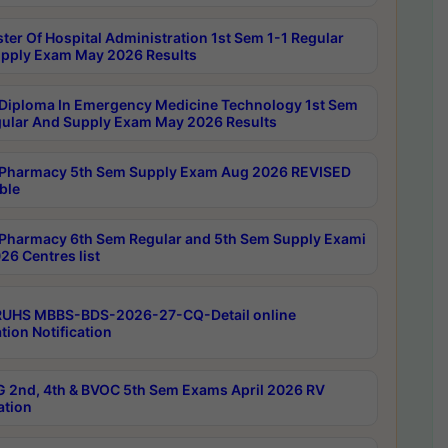
ter Of Hospital Administration 1st Sem 1-1 Regular
pply Exam May 2026 Results
Diploma In Emergency Medicine Technology 1st Sem
gular And Supply Exam May 2026 Results
Pharmacy 5th Sem Supply Exam Aug 2026 REVISED
ble
Pharmacy 6th Sem Regular and 5th Sem Supply Exami
26 Centres list
RUHS MBBS-BDS-2026-27-CQ-Detail online
tion Notification
 2nd, 4th & BVOC 5th Sem Exams April 2026 RV
ation