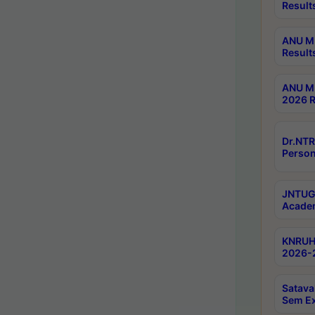
Result
ANU M.
Result
ANU M.
2026 R
Dr.NTR
Person
JNTUGV
Academ
KNRUHS
2026-2
Satava
Sem E