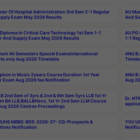
ter Of Hospital Administration 3rd Sem 2-1 Regular
AU Mas
pply Exam May 2026 Results
And Su
Diploma In Critical Care Technology 1st Sem 1-1
AU PG 
r And Supply Exam May 2026 Results
1-1 Re
ech All Semesters Special ExamsInternational
ANU B.
ts only Aug 2026 Timetable
Timeta
plom in Music 2years Course Duration 1st Year
ANU B.
r Exam Aug 2026 fee Notification
Aug 20
B 2nd Sem of 3yrs & 2nd & 6th Sem 5yrs LLB 1st Yr
Dr. NT
m BA LLB,BALLBHons, 1st Yr 2nd Sem LLM Course
applica
ug 2026 Centres Proceedings
TRUHS MBBS-BDS-2026-27- CQ-Prospects &
YVU UG
tions Notification
Notific