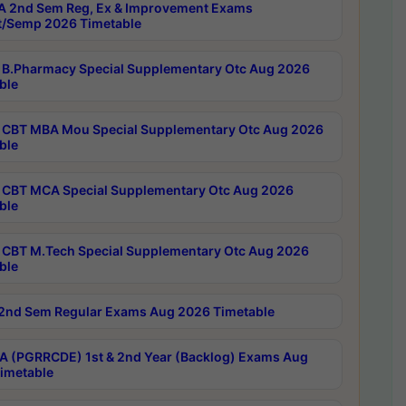
 2nd Sem Reg, Ex & Improvement Exams
/Semp 2026 Timetable
B.Pharmacy Special Supplementary Otc Aug 2026
ble
CBT MBA Mou Special Supplementary Otc Aug 2026
ble
CBT MCA Special Supplementary Otc Aug 2026
ble
CBT M.Tech Special Supplementary Otc Aug 2026
ble
2nd Sem Regular Exams Aug 2026 Timetable
 (PGRRCDE) 1st & 2nd Year (Backlog) Exams Aug
imetable