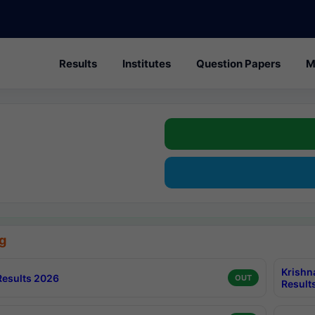
Results
Institutes
Question Papers
M
g
Krishn
esults 2026
OUT
Result