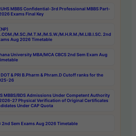
RUHS MBBS Confidential-3rd Professional MBBS Part-
 2026 Exams Final Key
(NP)
.COM./M.SC./M.T.M./M.S.W./M.H.R.M./M.LIB.I.SC. 2nd
ams Aug 2026 Timetable
hana University MBA/MCA CBCS 2nd Sem Exam Aug
imetable
DOT & PRI B.Pharm & Phram.D Cutoff ranks for the
025-26
 MBBS/BDS Admissions Under Competent Authority
026-27 Physical Verification of Original Certificates
ndidates Under CAP Quota
 2nd Sem Exams Aug 2026 Timetable