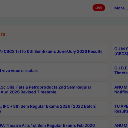
More...
LIVE
rs
OU M.S
-CBCS 1st to 6th SemExams June/July 2026 Results
(CBCS)
OU B.E
 viva voce circulars
Timeta
Sc Oils, Fats & Petroproducts 2nd Sem Regular
ANU M.
Aug 2026 Revised Timetable
Notific
, IPCH 8th Sem Regular Exams 2026 (2022 Batch)
TU APE
s
Result
A Theatre Arts 1st Sem Regular Exams Feb 2026
ANU MP