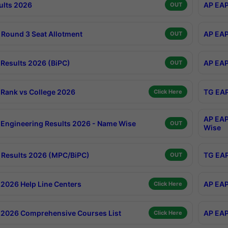
ults 2026
AP EAP
OUT
Round 3 Seat Allotment
AP EAP
OUT
Results 2026 (BiPC)
AP EAP
OUT
Rank vs College 2026
TG EAP
Click Here
AP EAP
Engineering Results 2026 - Name Wise
OUT
Wise
Results 2026 (MPC/BiPC)
TG EAP
OUT
2026 Help Line Centers
AP EAP
Click Here
2026 Comprehensive Courses List
AP EAP
Click Here