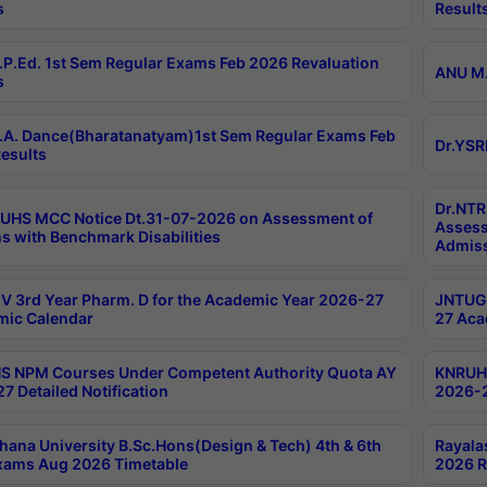
s
Result
P.Ed. 1st Sem Regular Exams Feb 2026 Revaluation
ANU M.
s
A. Dance(Bharatanatyam)1st Sem Regular Exams Feb
Dr.YSR
esults
Dr.NTR
UHS MCC Notice Dt.31-07-2026 on Assessment of
Assess
s with Benchmark Disabilities
Admiss
 3rd Year Pharm. D for the Academic Year 2026-27
JNTUGV
ic Calendar
27 Aca
 NPM Courses Under Competent Authority Quota AY
KNRUHS
7 Detailed Notification
2026-2
hana University B.Sc.Hons(Design & Tech) 4th & 6th
Rayala
xams Aug 2026 Timetable
2026 R