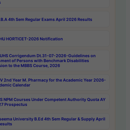
s
B.A 4th Sem Regular Exams April 2026 Results
HU HORTICET-2026 Notification
UHS Corrigendum Dt.31-07-2026-Guidelines on
ment of Persons with Benchmark Disabilities
ion to the MBBS Course, 2026
 2nd Year M. Pharmacy for the Academic Year 2026-
demic Calendar
 NPM Courses Under Competent Authority Quota AY
7 Prospectus
seema University B.Ed 4th Sem Regular & Supply April
esults