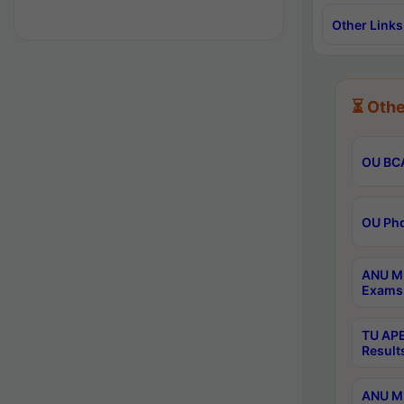
Other Links
⏳ Othe
OU BCA
OU Phd
ANU M.
Exams 
TU APE
Result
ANU MP