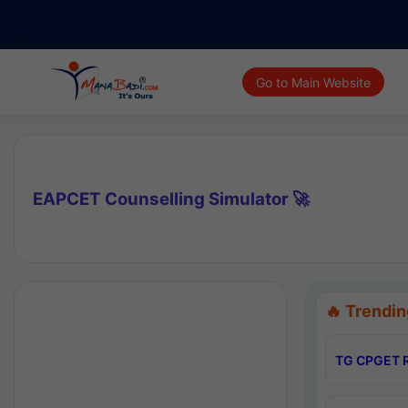
Go to Main Website
EAPCET Counselling Simulator 🚀
🔥 Trendin
TG CPGET R