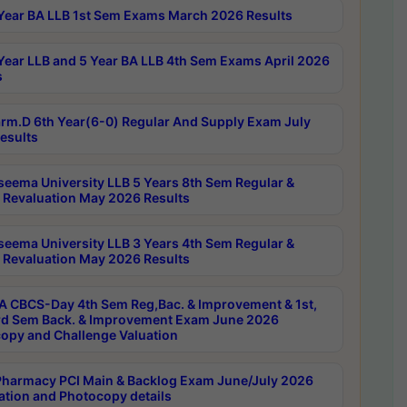
Year BA LLB 1st Sem Exams March 2026 Results
Year LLB and 5 Year BA LLB 4th Sem Exams April 2026
s
rm.D 6th Year(6-0) Regular And Supply Exam July
esults
seema University LLB 5 Years 8th Sem Regular &
 Revaluation May 2026 Results
seema University LLB 3 Years 4th Sem Regular &
 Revaluation May 2026 Results
 CBCS-Day 4th Sem Reg,Bac. & Improvement & 1st,
rd Sem Back. & Improvement Exam June 2026
opy and Challenge Valuation
harmacy PCI Main & Backlog Exam June/July 2026
ation and Photocopy details