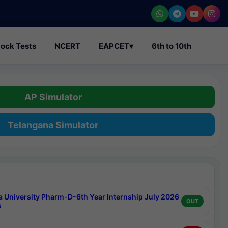
ock Tests
NCERT
EAPCET
▾
6th to 10th
AP Simulator
Telangana Simulator
a University Pharm-D-6th Year Internship July 2026
OUT
s