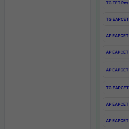
TG TET Res
TG EAPCET 
AP EAPCET 
AP EAPCET 
AP EAPCET 
TG EAPCET 
AP EAPCET 
AP EAPCET 