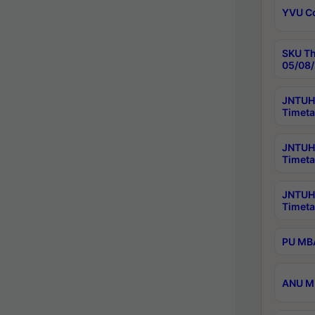
YVU C
SKU Th
05/08/
JNTUH 
Timeta
JNTUH 
Timeta
JNTUH
Timeta
PU MBA
ANU M.