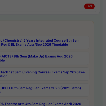
LIVE
c (Chemistry) 5 Years Integrated Course 8th Sem
 Reg & BL Exams Aug /Sep 2026 Timetable
 (AICTE) 8th Sem (Make Up) Exams Aug 2026
ble
Tech 1st Sem (Evening Course) Exams Sep 2026 Fee
ation
, IPCH 10th Sem Regular Exams 2026 (2021 Batch)
s
A Theatre Arts 4th Sem Regular Exams April 2026