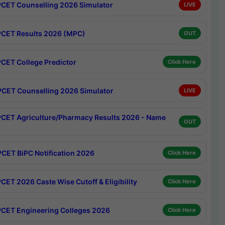
CET Counselling 2026 Simulator
LIVE
CET Results 2026 (MPC)
OUT
CET College Predictor
Click Here
CET Counselling 2026 Simulator
LIVE
CET Agriculture/Pharmacy Results 2026 - Name
OUT
CET BiPC Notification 2026
Click Here
CET 2026 Caste Wise Cutoff & Eligibility
Click Here
CET Engineering Colleges 2026
Click Here