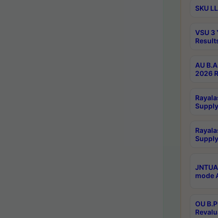
SKU LL
VSU 3 
Result
AU B.A
2026 R
Rayala
Supply
Rayala
Supply
JNTUA 
mode A
OU B.P
Revalu