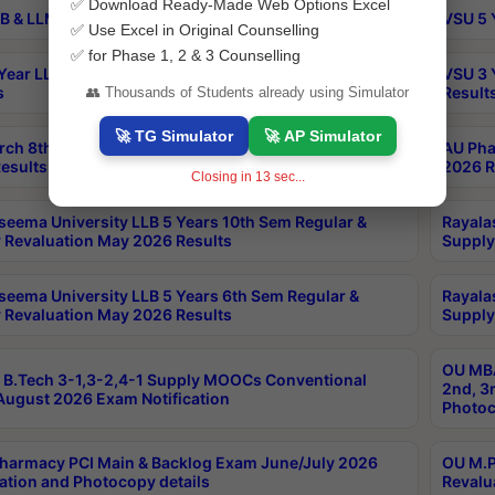
✅ Download Ready-Made Web Options Excel
B & LLM 2nd Sem Exams Aug 2026 Timetable
VSU 5 
✅ Use Excel in Original Counselling
✅ for Phase 1, 2 & 3 Counselling
Year LLB and 5 Year BA LLB 2nd Sem Exams May 2026
VSU 3 
s
Result
👥 Thousands of Students already using Simulator
🚀 TG Simulator
🚀 AP Simulator
rch 8th Sem (4-2) Regular And Supply Exam July
AU Pha
esults
2026 R
Closing in
13
sec...
seema University LLB 5 Years 10th Sem Regular &
Rayala
 Revaluation May 2026 Results
Supply
seema University LLB 5 Years 6th Sem Regular &
Rayala
 Revaluation May 2026 Results
Supply
OU MBA
B.Tech 3-1,3-2,4-1 Supply MOOCs Conventional
2nd, 3
ugust 2026 Exam Notification
Photoc
harmacy PCI Main & Backlog Exam June/July 2026
OU M.P
ation and Photocopy details
Revalu