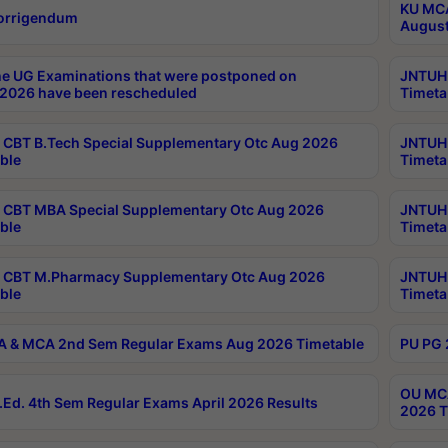
KU MCA
orrigendum
August
e UG Examinations that were postponed on
JNTUH 
2026 have been rescheduled
Timeta
CBT B.Tech Special Supplementary Otc Aug 2026
JNTUH 
ble
Timeta
CBT MBA Special Supplementary Otc Aug 2026
JNTUH 
ble
Timeta
 CBT M.Pharmacy Supplementary Otc Aug 2026
JNTUH 
ble
Timeta
 & MCA 2nd Sem Regular Exams Aug 2026 Timetable
PU PG 
OU MCA
Ed. 4th Sem Regular Exams April 2026 Results
2026 T