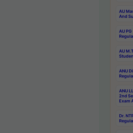
AU Mas
And Su
AU PG 
Regula
AU M.T
Studen
ANU Di
Regula
ANU LL
2nd Se
Exam A
Dr. N
Regula