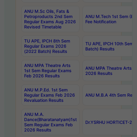
ANU M.Sc Oils, Fats &
Petroproducts 2nd Sem
ANU M.Tech 1st Sem (Ev
Regular Exams Aug 2026
Fee Notification
Revised Timetable
TU APE, IPCH 8th Sem
TU APE, IPCH 10th Sem 
Regular Exams 2026
Batch) Results
(2022 Batch) Results
ANU MPA Theatre Arts
ANU MPA Theatre Arts 4t
1st Sem Regular Exams
2026 Results
Feb 2026 Results
ANU M.P.Ed. 1st Sem
Regular Exams Feb 2026
ANU M.B.A 4th Sem Regul
Revaluation Results
ANU M.A.
Dance(Bharatanatyam)1st
Dr.YSRHU HORTICET-2026
Sem Regular Exams Feb
2026 Results