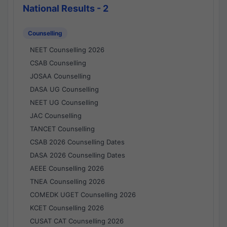
National Results - 2
Counselling
NEET Counselling 2026
CSAB Counselling
JOSAA Counselling
DASA UG Counselling
NEET UG Counselling
JAC Counselling
TANCET Counselling
CSAB 2026 Counselling Dates
DASA 2026 Counselling Dates
AEEE Counselling 2026
TNEA Counselling 2026
COMEDK UGET Counselling 2026
KCET Counselling 2026
CUSAT CAT Counselling 2026