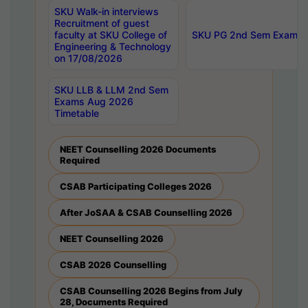
SKU Walk-in interviews
Recruitment of guest
faculty at SKU College of
SKU PG 2nd Sem Exams 
Engineering & Technology
on 17/08/2026
SKU LLB & LLM 2nd Sem
Exams Aug 2026
Timetable
NEET Counselling 2026 Documents
Required
CSAB Participating Colleges 2026
After JoSAA & CSAB Counselling 2026
NEET Counselling 2026
CSAB 2026 Counselling
CSAB Counselling 2026 Begins from July
28, Documents Required