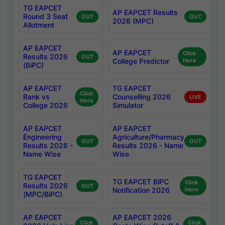
TG EAPCET
AP EAPCET Results
Round 3 Seat
OUT
OUT
2026 (MPC)
Allotment
AP EAPCET
AP EAPCET
Click
Results 2026
OUT
College Predictor
Here
(BiPC)
AP EAPCET
TG EAPCET
Click
Rank vs
Counselling 2026
LIVE
Here
College 2026
Simulator
AP EAPCET
AP EAPCET
Engineering
Agriculture/Pharmacy
OUT
OUT
Results 2026 -
Results 2026 - Name
Name Wise
Wise
TG EAPCET
TG EAPCET BiPC
Click
Results 2026
OUT
Notification 2026
Here
(MPC/BiPC)
AP EAPCET
AP EAPCET 2026
Click
Click