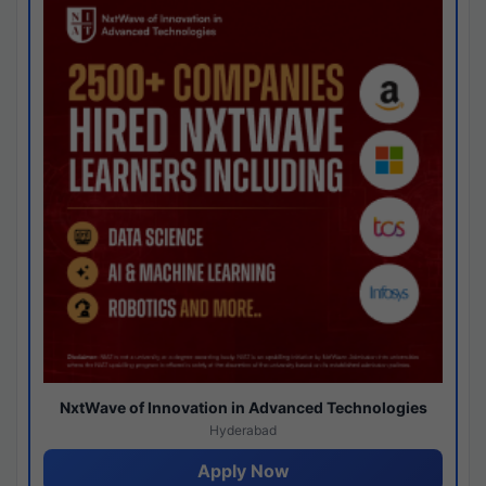
NxtWave of Innovation in Advanced Technologies
Hyderabad
Apply Now