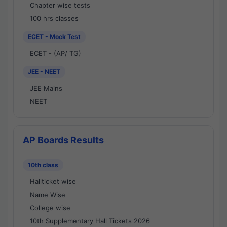
Chapter wise tests
100 hrs classes
ECET - Mock Test
ECET - (AP/ TG)
JEE - NEET
JEE Mains
NEET
AP Boards Results
10th class
Hallticket wise
Name Wise
College wise
10th Supplementary Hall Tickets 2026