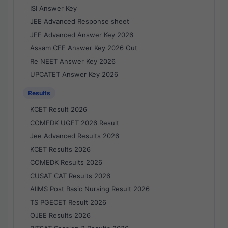
ISI Answer Key
JEE Advanced Response sheet
JEE Advanced Answer Key 2026
Assam CEE Answer Key 2026 Out
Re NEET Answer Key 2026
UPCATET Answer Key 2026
Results
KCET Result 2026
COMEDK UGET 2026 Result
Jee Advanced Results 2026
KCET Results 2026
COMEDK Results 2026
CUSAT CAT Results 2026
AIIMS Post Basic Nursing Result 2026
TS PGECET Result 2026
OJEE Results 2026