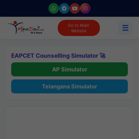
Go to Main
☰
Website
EAPCET Counselling Simulator 🚀
AP Simulator
Telangana Simulator