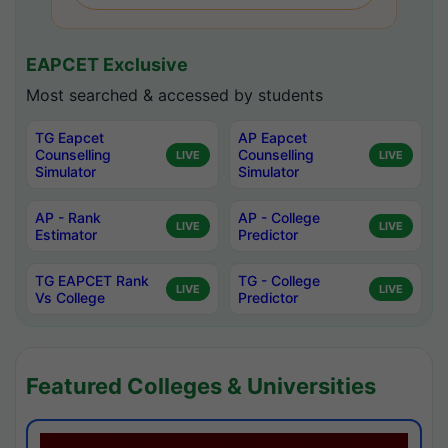
EAPCET Exclusive
Most searched & accessed by students
TG Eapcet
AP Eapcet
Counselling
Counselling
LIVE
LIVE
Simulator
Simulator
AP - Rank
AP - College
LIVE
LIVE
Estimator
Predictor
TG EAPCET Rank
TG - College
LIVE
LIVE
Vs College
Predictor
Featured Colleges & Universities