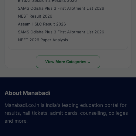
BITSAT Session 2 Results 2026
SAMS Odisha Plus 3 First Allotment List 2026
NEST Result 2026
Assam HSLC Result 2026
SAMS Odisha Plus 3 First Allotment List 2026
NEET 2026 Paper Analysis
View More Categories ⌄
About Manabadi
Manabadi.co.in is India's leading education portal for
results, hall tickets, admit cards, counselling, colleges
and more.