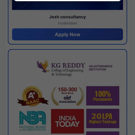
Josh consultancy
Hyderabad
Apply Now