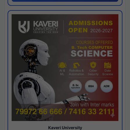
Kaveri University