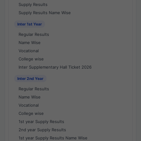
Supply Results
Supply Results Name Wise
Inter 1st Year
Regular Results
Name Wise
Vocational
College wise
Inter Supplementary Hall Ticket 2026
Inter 2nd Year
Regular Results
Name Wise
Vocational
College wise
1st year Supply Results
2nd year Supply Results
1st year Supply Results Name Wise