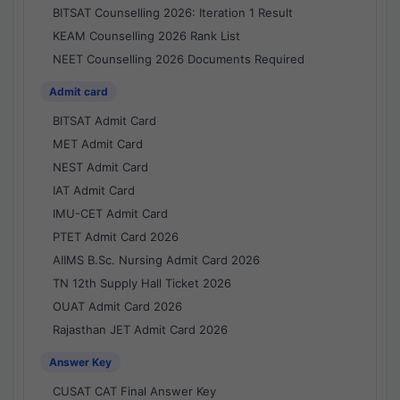
BITSAT Counselling 2026: Iteration 1 Result
KEAM Counselling 2026 Rank List
NEET Counselling 2026 Documents Required
Admit card
BITSAT Admit Card
MET Admit Card
NEST Admit Card
IAT Admit Card
IMU-CET Admit Card
PTET Admit Card 2026
AIIMS B.Sc. Nursing Admit Card 2026
TN 12th Supply Hall Ticket 2026
OUAT Admit Card 2026
Rajasthan JET Admit Card 2026
Answer Key
CUSAT CAT Final Answer Key