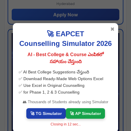
Hyderabad
Apply Now
✖
🚀 EAPCET
Counselling Simulator 2026
AI - Best College & Course ఎంపికలో
సహాయం చేస్తుంది
✅ AI Best College Suggestions చేస్తుంది
✅ Download Ready-Made Web Options Excel
✅ Use Excel in Original Counselling
✅ for Phase 1, 2 & 3 Counselling
👥 Thousands of Students already using Simulator
🚀 TG Simulator
🚀 AP Simulator
Closing in
11
sec...