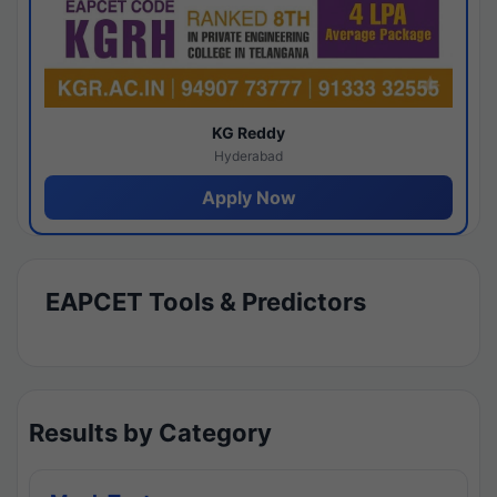
KG Reddy
Hyderabad
Apply Now
EAPCET Tools & Predictors
Results by Category