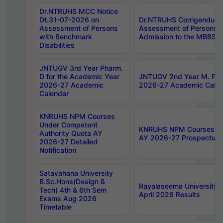
Dr.NTRUHS MCC Notice
Dt.31-07-2026 on
Dr.NTRUHS Corrigendum 
Assessment of Persons
Assessment of Persons wi
with Benchmark
Admission to the MBBS 
Disabilities
JNTUGV 3rd Year Pharm.
D for the Academic Year
JNTUGV 2nd Year M. Pha
2026-27 Academic
2026-27 Academic Calen
Calendar
KNRUHS NPM Courses
Under Competent
KNRUHS NPM Courses Und
Authority Quota AY
AY 2026-27 Prospectus
2026-27 Detailed
Notification
Satavahana University
B.Sc.Hons(Design &
Rayalaseema University 
Tech) 4th & 6th Sem
April 2026 Results
Exams Aug 2026
Timetable