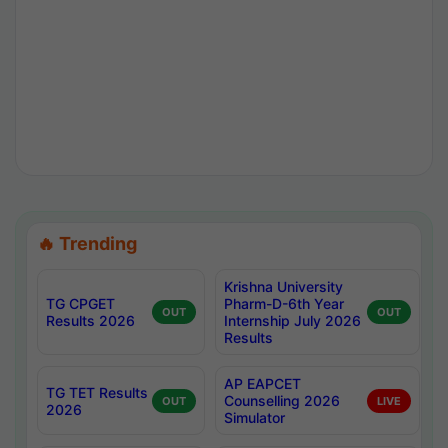
🔥 Trending
Krishna University
TG CPGET
Pharm-D-6th Year
OUT
OUT
Results 2026
Internship July 2026
Results
AP EAPCET
TG TET Results
Counselling 2026
OUT
LIVE
2026
Simulator