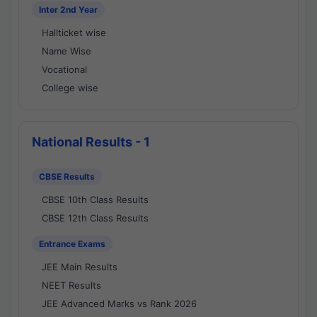
Inter 2nd Year
Hallticket wise
Name Wise
Vocational
College wise
National Results - 1
CBSE Results
CBSE 10th Class Results
CBSE 12th Class Results
Entrance Exams
JEE Main Results
NEET Results
JEE Advanced Marks vs Rank 2026