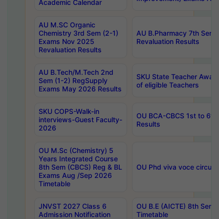
Academic Calendar
AU M.SC Organic
Chemistry 3rd Sem (2-1)
AU B.Pharmacy 7th Sem 
Exams Nov 2025
Revaluation Results
Revaluation Results
AU B.Tech/M.Tech 2nd
SKU State Teacher Awards
Sem (1-2) RegSupply
of eligible Teachers
Exams May 2026 Results
SKU COPS-Walk-in
OU BCA-CBCS 1st to 6th
interviews-Guest Faculty-
Results
2026
OU M.Sc (Chemistry) 5
Years Integrated Course
8th Sem (CBCS) Reg & BL
OU Phd viva voce circula
Exams Aug /Sep 2026
Timetable
JNVST 2027 Class 6
OU B.E (AICTE) 8th Sem
Admission Notification
Timetable