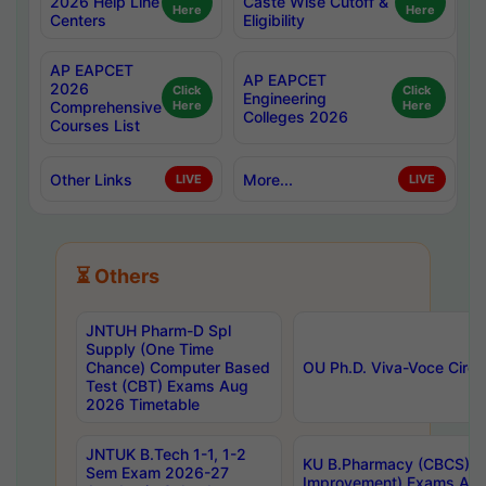
2026 Help Line
Caste Wise Cutoff &
Here
Here
Centers
Eligibility
AP EAPCET
AP EAPCET
2026
Click
Click
Engineering
Comprehensive
Here
Here
Colleges 2026
Courses List
Other Links
More...
LIVE
LIVE
⏳ Others
JNTUH Pharm-D Spl
Supply (One Time
Chance) Computer Based
OU Ph.D. Viva-Voce Circu
Test (CBT) Exams Aug
2026 Timetable
JNTUK B.Tech 1-1, 1-2
KU B.Pharmacy (CBCS) 6t
Sem Exam 2026-27
Improvement) Exams Aug