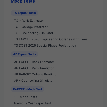
Mock Tests
TG Eapcet Tools
TG - Rank Estimator
TG - College Predictor
TG - Counseling Simulator
TS EAPCET 2026 Engineering Colleges with Fees
TS DOST 2026 Special Phase Registration
AP Eapcet Tools
AP EAPCET Rank Estimator
AP EAPCET Rank Predictor
AP EAPCET College Predictor
AP - Counselling Simulator
EAPCET - Mock Test
10- Mock Tests
Previous Year Paper test