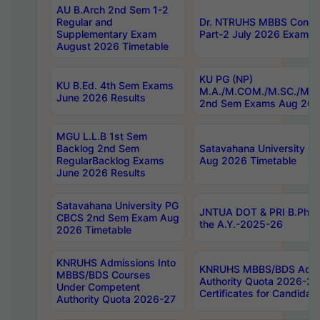
AU B.Arch 2nd Sem 1-2
Regular and
Dr. NTRUHS MBBS Confide
Supplementary Exam
Part-2 July 2026 Exams F
August 2026 Timetable
KU PG (NP)
KU B.Ed. 4th Sem Exams
M.A./M.COM./M.SC./M.T.
June 2026 Results
2nd Sem Exams Aug 202
MGU L.L.B 1st Sem
Backlog 2nd Sem
Satavahana University
RegularBacklog Exams
Aug 2026 Timetable
June 2026 Results
Satavahana University PG
JNTUA DOT & PRI B.Pharm
CBCS 2nd Sem Exam Aug
the A.Y.-2025-26
2026 Timetable
KNRUHS Admissions Into
KNRUHS MBBS/BDS Admis
MBBS/BDS Courses
Authority Quota 2026-27 P
Under Competent
Certificates for Candida
Authority Quota 2026-27