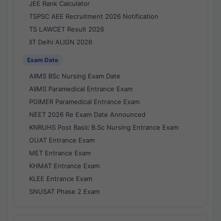
JEE Rank Calculator
TSPSC AEE Recruitment 2026 Notification
TS LAWCET Result 2026
IIT Delhi ALIGN 2026
Exam Date
AIIMS BSc Nursing Exam Date
AIIMS Paramedical Entrance Exam
PGIMER Paramedical Entrance Exam
NEET 2026 Re Exam Date Announced
KNRUHS Post Basic B.Sc Nursing Entrance Exam
OUAT Entrance Exam
MET Entrance Exam
KHMAT Entrance Exam
KLEE Entrance Exam
SNUSAT Phase 2 Exam