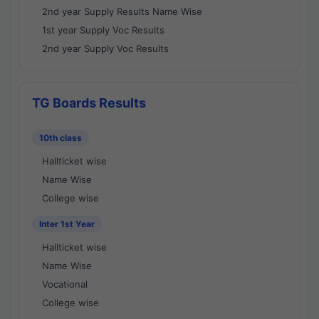
2nd year Supply Results Name Wise
1st year Supply Voc Results
2nd year Supply Voc Results
TG Boards Results
10th class
Hallticket wise
Name Wise
College wise
Inter 1st Year
Hallticket wise
Name Wise
Vocational
College wise