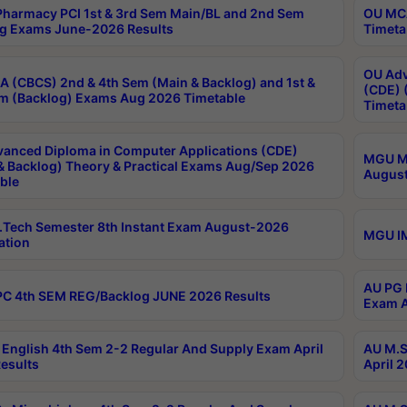
harmacy PCI 1st & 3rd Sem Main/BL and 2nd Sem
OU MCA
g Exams June-2026 Results
Timeta
OU Adv
 (CBCS) 2nd & 4th Sem (Main & Backlog) and 1st &
(CDE) 
m (Backlog) Exams Aug 2026 Timetable
Timeta
anced Diploma in Computer Applications (CDE)
MGU M.
& Backlog) Theory & Practical Exams Aug/Sep 2026
August
ble
Tech Semester 8th Instant Exam August-2026
MGU IM
ation
AU PG 
C 4th SEM REG/Backlog JUNE 2026 Results
Exam A
English 4th Sem 2-2 Regular And Supply Exam April
AU M.S
esults
April 