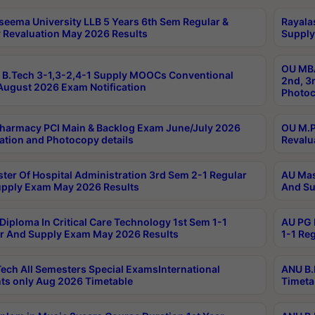
seema University LLB 5 Years 6th Sem Regular &
Rayala
 Revaluation May 2026 Results
Supply
OU MBA
B.Tech 3-1,3-2,4-1 Supply MOOCs Conventional
2nd, 3
ugust 2026 Exam Notification
Photoc
harmacy PCI Main & Backlog Exam June/July 2026
OU M.P
ation and Photocopy details
Revalu
ter Of Hospital Administration 3rd Sem 2-1 Regular
AU Mas
pply Exam May 2026 Results
And Su
Diploma In Critical Care Technology 1st Sem 1-1
AU PG 
r And Supply Exam May 2026 Results
1-1 Re
ech All Semesters Special ExamsInternational
ANU B.
ts only Aug 2026 Timetable
Timeta