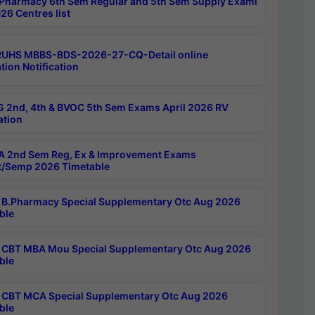
Pharmacy 6th Sem Regular and 5th Sem Supply Exami
26 Centres list
RUHS MBBS-BDS-2026-27-CQ-Detail online
tion Notification
 2nd, 4th & BVOC 5th Sem Exams April 2026 RV
ation
 2nd Sem Reg, Ex & Improvement Exams
/Semp 2026 Timetable
B.Pharmacy Special Supplementary Otc Aug 2026
ble
CBT MBA Mou Special Supplementary Otc Aug 2026
ble
CBT MCA Special Supplementary Otc Aug 2026
ble