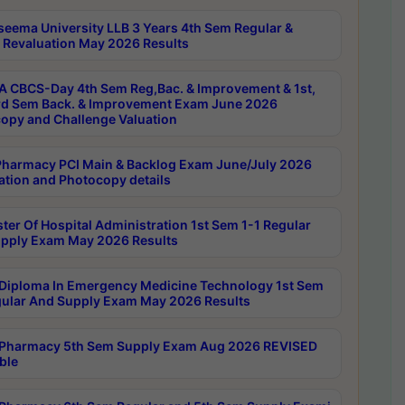
seema University LLB 3 Years 4th Sem Regular &
 Revaluation May 2026 Results
 CBCS-Day 4th Sem Reg,Bac. & Improvement & 1st,
rd Sem Back. & Improvement Exam June 2026
opy and Challenge Valuation
harmacy PCI Main & Backlog Exam June/July 2026
ation and Photocopy details
ter Of Hospital Administration 1st Sem 1-1 Regular
pply Exam May 2026 Results
Diploma In Emergency Medicine Technology 1st Sem
gular And Supply Exam May 2026 Results
Pharmacy 5th Sem Supply Exam Aug 2026 REVISED
ble