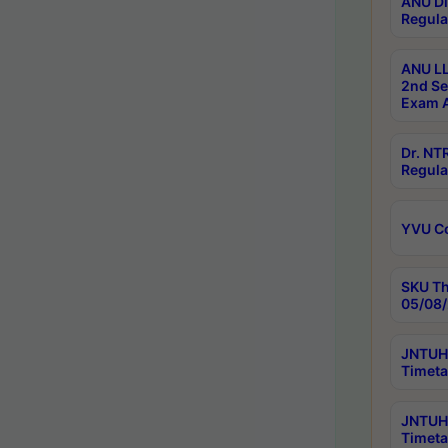
ANU Di
Regula
ANU LL
2nd Se
Exam A
Dr. N
Regula
YVU C
SKU Th
05/08/
JNTUH 
Timeta
JNTUH 
Timeta