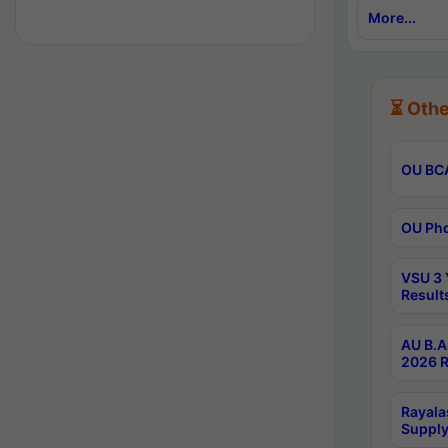
More...
⏳ Othe
OU BCA
OU Phd
VSU 3 
Result
AU B.A
2026 R
Rayala
Supply