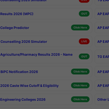
Results 2026 (MPC)
AP EAP
OUT
College Predictor
AP EAP
Click Here
Counselling 2026 Simulator
AP EAP
LIVE
Agriculture/Pharmacy Results 2026 - Name
TG EAP
OUT
BiPC Notification 2026
AP EAP
Click Here
026 Caste Wise Cutoff & Eligibility
AP EAP
Click Here
Engineering Colleges 2026
Other 
Click Here