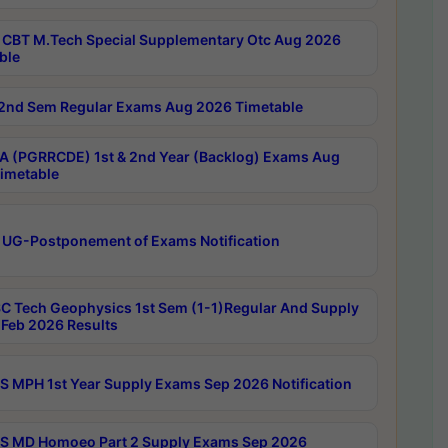
CBT M.Tech Special Supplementary Otc Aug 2026
ble
2nd Sem Regular Exams Aug 2026 Timetable
 (PGRRCDE) 1st & 2nd Year (Backlog) Exams Aug
imetable
 UG-Postponement of Exams Notification
C Tech Geophysics 1st Sem (1-1)Regular And Supply
Feb 2026 Results
 MPH 1st Year Supply Exams Sep 2026 Notification
 MD Homoeo Part 2 Supply Exams Sep 2026