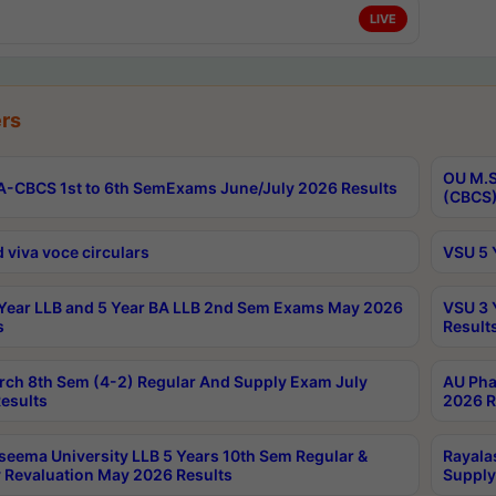
LIVE
rs
OU M.S
-CBCS 1st to 6th SemExams June/July 2026 Results
(CBCS)
 viva voce circulars
VSU 5 
Year LLB and 5 Year BA LLB 2nd Sem Exams May 2026
VSU 3 
s
Result
rch 8th Sem (4-2) Regular And Supply Exam July
AU Pha
esults
2026 R
seema University LLB 5 Years 10th Sem Regular &
Rayala
 Revaluation May 2026 Results
Supply