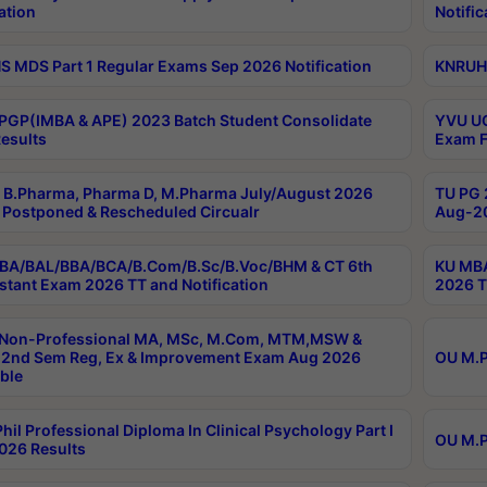
ation
Notific
 MDS Part 1 Regular Exams Sep 2026 Notification
KNRUHS
PGP(IMBA & APE) 2023 Batch Student Consolidate
YVU UG
esults
Exam F
B.Pharma, Pharma D, M.Pharma July/August 2026
TU PG 
Postponed & Rescheduled Circualr
Aug-20
BA/BAL/BBA/BCA/B.Com/B.Sc/B.Voc/BHM & CT 6th
KU MBA
stant Exam 2026 TT and Notification
2026 T
 Non-Professional MA, MSc, M.Com, MTM,MSW &
2nd Sem Reg, Ex & Improvement Exam Aug 2026
OU M.P
ble
hil Professional Diploma In Clinical Psychology Part I
OU M.P
026 Results