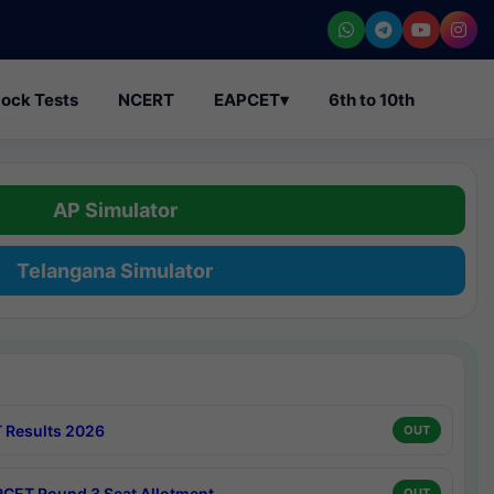
ock Tests
NCERT
EAPCET
▾
6th to 10th
AP Simulator
Telangana Simulator
 Results 2026
OUT
CET Round 3 Seat Allotment
OUT