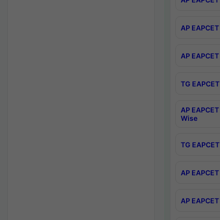
AP EAPCET 
AP EAPCET 
TG EAPCET 
AP EAPCET 
Wise
TG EAPCET 
AP EAPCET 2
AP EAPCET 