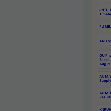
JNTUH
Timeta
PU MBA
ANU M.
OU Pha
Baccal
Aug 20
AU M.S
Supply
AU M.T
Result
KNRUHS