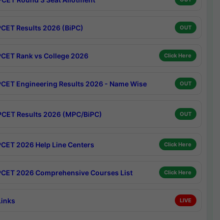
CET Results 2026 (BiPC)
OUT
CET Rank vs College 2026
Click Here
CET Engineering Results 2026 - Name Wise
OUT
CET Results 2026 (MPC/BiPC)
OUT
CET 2026 Help Line Centers
Click Here
CET 2026 Comprehensive Courses List
Click Here
Links
LIVE