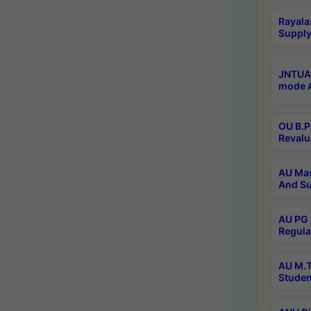
Rayala
Supply
JNTUA 
mode A
OU B.P
Revalu
AU Mas
And Su
AU PG 
Regula
AU M.T
Studen