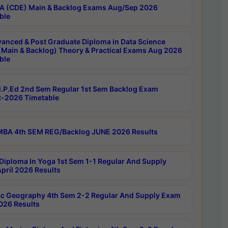
 (CDE) Main & Backlog Exams Aug/Sep 2026
ble
anced & Post Graduate Diploma in Data Science
(Main & Backlog) Theory & Practical Exams Aug 2026
ble
P.Ed 2nd Sem Regular 1st Sem Backlog Exam
-2026 Timetable
BA 4th SEM REG/Backlog JUNE 2026 Results
Diploma In Yoga 1st Sem 1-1 Regular And Supply
pril 2026 Results
c Geography 4th Sem 2-2 Regular And Supply Exam
2026 Results