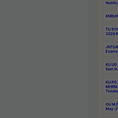
Notific
KNRUHS
TU 5YI
2026 R
JNTUA 
Exams 
KU UG 
Sem In
KU PG
MHRM 
Timeta
OU M.P
May-2