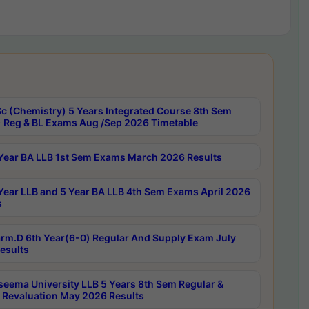
c (Chemistry) 5 Years Integrated Course 8th Sem
 Reg & BL Exams Aug /Sep 2026 Timetable
Year BA LLB 1st Sem Exams March 2026 Results
Year LLB and 5 Year BA LLB 4th Sem Exams April 2026
s
rm.D 6th Year(6-0) Regular And Supply Exam July
esults
seema University LLB 5 Years 8th Sem Regular &
 Revaluation May 2026 Results