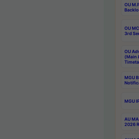
OU M.P
Backlo
OU MCA
3rd Se
OU Adv
(Main 
Timeta
MGU B.
Notific
MGU IP
AU MA 
2026 R