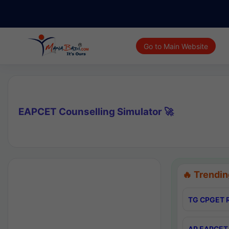
Go to Main Website
EAPCET Counselling Simulator 🚀
🔥 Trendin
TG CPGET R
AP EAPCET 