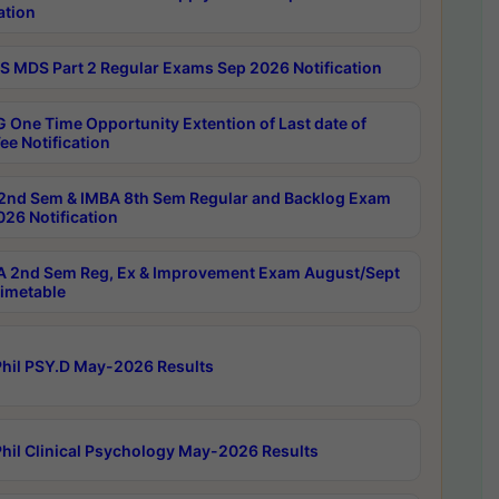
ation
 MDS Part 2 Regular Exams Sep 2026 Notification
 One Time Opportunity Extention of Last date of
ee Notification
2nd Sem & IMBA 8th Sem Regular and Backlog Exam
26 Notification
 2nd Sem Reg, Ex & Improvement Exam August/Sept
imetable
hil PSY.D May-2026 Results
hil Clinical Psychology May-2026 Results