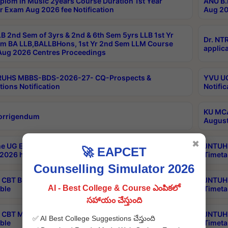
plom in Music 2years Course Duration 1st Year
ANU B.
r Exam Aug 2026 fee Notification
Aug 20
B 2nd Sem of 3yrs & 2nd & 6th Sem 5yrs LLB 1st Yr
Dr. NT
m BA LLB,BALLBHons, 1st Yr 2nd Sem LLM Course
applica
ug 2026 Centres Proceedings
TRUHS MBBS-BDS-2026-27- CQ-Prospects &
YVU UG
tions Notification
Notific
KU MCA
orrigendum
August
✖
e UG Examinations that were postponed on
JNTUH 
🚀 EAPCET
2026 have been rescheduled
Timeta
Counselling Simulator 2026
CBT B.Tech Special Supplementary Otc Aug 2026
JNTUH 
AI - Best College & Course ఎంపికలో
ble
Timeta
సహాయం చేస్తుంది
CBT MBA Special Supplementary Otc Aug 2026
JNTUH 
✅ AI Best College Suggestions చేస్తుంది
ble
Timeta