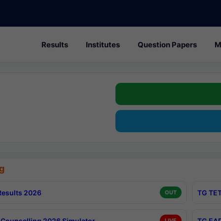
Results
Institutes
Question Papers
M
g
esults 2026
TG TET
OUT
Counselling 2026 Simulator
TG EAP
LIVE