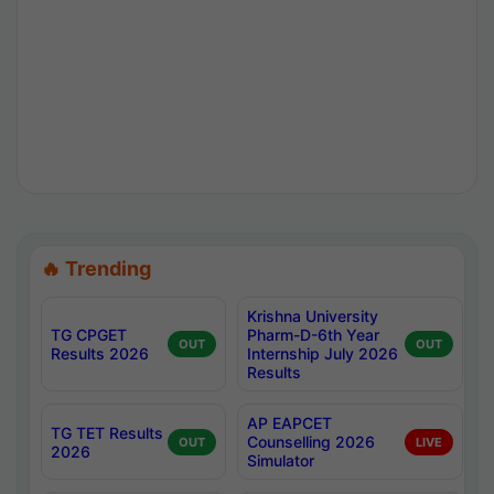
🔥 Trending
Krishna University
TG CPGET
Pharm-D-6th Year
OUT
OUT
Results 2026
Internship July 2026
Results
AP EAPCET
TG TET Results
Counselling 2026
OUT
LIVE
2026
Simulator