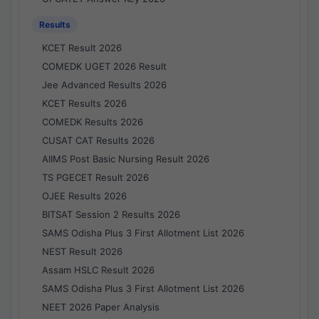
Results
KCET Result 2026
COMEDK UGET 2026 Result
Jee Advanced Results 2026
KCET Results 2026
COMEDK Results 2026
CUSAT CAT Results 2026
AIIMS Post Basic Nursing Result 2026
TS PGECET Result 2026
OJEE Results 2026
BITSAT Session 2 Results 2026
SAMS Odisha Plus 3 First Allotment List 2026
NEST Result 2026
Assam HSLC Result 2026
SAMS Odisha Plus 3 First Allotment List 2026
NEET 2026 Paper Analysis