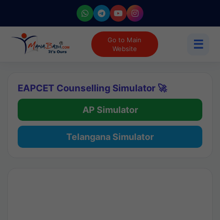
Go to Main
☰
Website
EAPCET Counselling Simulator 🚀
AP Simulator
Telangana Simulator