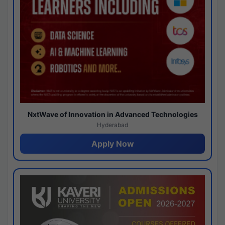
NxtWave of Innovation in Advanced Technologies
Hyderabad
Apply Now