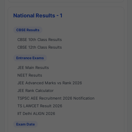
National Results - 1
CBSE Results
CBSE 10th Class Results
CBSE 12th Class Results
Entrance Exams
JEE Main Results
NEET Results
JEE Advanced Marks vs Rank 2026
JEE Rank Calculator
TSPSC AEE Recruitment 2026 Notification
TS LAWCET Result 2026
IIT Delhi ALIGN 2026
Exam Date