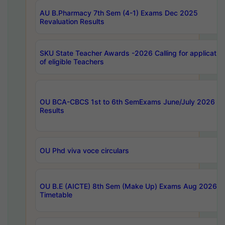
AU B.Pharmacy 7th Sem (4-1) Exams Dec 2025
Revaluation Results
SKU State Teacher Awards -2026 Calling for applicatio
of eligible Teachers
OU BCA-CBCS 1st to 6th SemExams June/July 2026
Results
OU Phd viva voce circulars
OU B.E (AICTE) 8th Sem (Make Up) Exams Aug 2026
Timetable