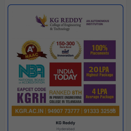
KG Reddy
Hyderabad