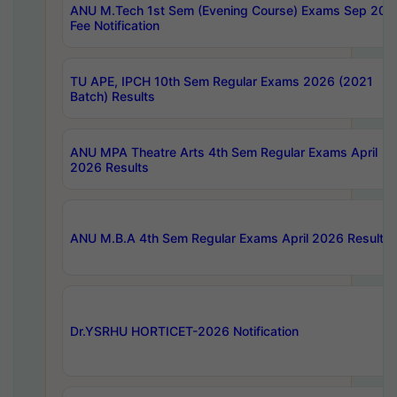
ANU M.Tech 1st Sem (Evening Course) Exams Sep 202
Fee Notification
TU APE, IPCH 10th Sem Regular Exams 2026 (2021
Batch) Results
ANU MPA Theatre Arts 4th Sem Regular Exams April
2026 Results
ANU M.B.A 4th Sem Regular Exams April 2026 Results
Dr.YSRHU HORTICET-2026 Notification