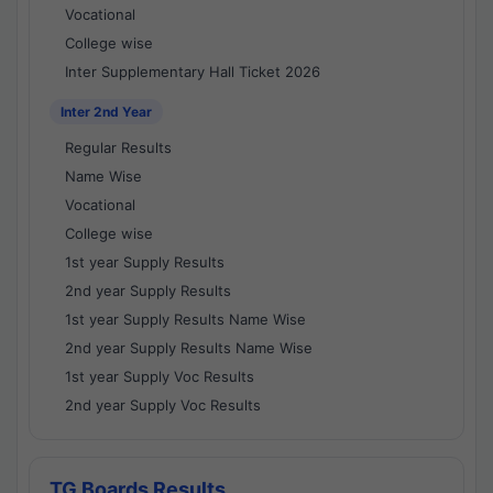
Vocational
College wise
Inter Supplementary Hall Ticket 2026
Inter 2nd Year
Regular Results
Name Wise
Vocational
College wise
1st year Supply Results
2nd year Supply Results
1st year Supply Results Name Wise
2nd year Supply Results Name Wise
1st year Supply Voc Results
2nd year Supply Voc Results
TG Boards Results