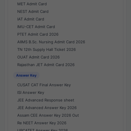
MET Admit Card
NEST Admit Card
IAT Admit Card
IMU-CET Admit Card
PTET Admit Card 2026
AIIMS B.Sc. Nursing Admit Card 2026
TN 12th Supply Hall Ticket 2026
OUAT Admit Card 2026
Rajasthan JET Admit Card 2026
Answer Key
CUSAT CAT Final Answer Key
ISI Answer Key
JEE Advanced Response sheet
JEE Advanced Answer Key 2026
Assam CEE Answer Key 2026 Out
Re NEET Answer Key 2026
UPCATET Answer Key 2026