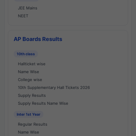
JEE Mains
NEET
AP Boards Results
10th class
Hallticket wise
Name Wise
College wise
10th Supplementary Hall Tickets 2026
Supply Results
Supply Results Name Wise
Inter 1st Year
Regular Results
Name Wise