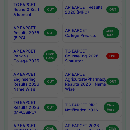
TG EAPCET
AP EAPCET Results
Round 3 Seat
OUT
OUT
2026 (MPC)
Allotment
AP EAPCET
AP EAPCET
Click
Results 2026
OUT
College Predictor
Here
(BiPC)
AP EAPCET
TG EAPCET
Click
Rank vs
Counselling 2026
LIVE
Here
College 2026
Simulator
AP EAPCET
AP EAPCET
Engineering
Agriculture/Pharmacy
OUT
OUT
Results 2026 -
Results 2026 - Name
Name Wise
Wise
TG EAPCET
TG EAPCET BiPC
Click
Results 2026
OUT
Notification 2026
Here
(MPC/BiPC)
AP EAPCET
AP EAPCET 2026
Click
Click