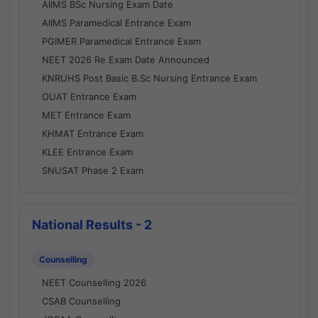
AIIMS BSc Nursing Exam Date
AIIMS Paramedical Entrance Exam
PGIMER Paramedical Entrance Exam
NEET 2026 Re Exam Date Announced
KNRUHS Post Basic B.Sc Nursing Entrance Exam
OUAT Entrance Exam
MET Entrance Exam
KHMAT Entrance Exam
KLEE Entrance Exam
SNUSAT Phase 2 Exam
National Results - 2
Counselling
NEET Counselling 2026
CSAB Counselling