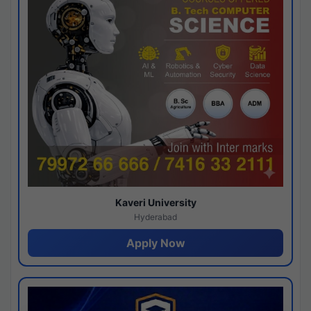
Kaveri University
Hyderabad
Apply Now