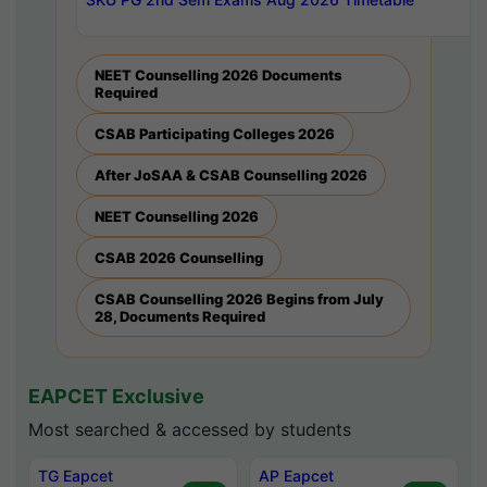
NEET Counselling 2026 Documents
Required
CSAB Participating Colleges 2026
After JoSAA & CSAB Counselling 2026
NEET Counselling 2026
CSAB 2026 Counselling
CSAB Counselling 2026 Begins from July
28, Documents Required
EAPCET Exclusive
Most searched & accessed by students
TG Eapcet
AP Eapcet