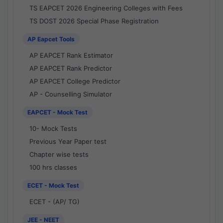
TS EAPCET 2026 Engineering Colleges with Fees
TS DOST 2026 Special Phase Registration
AP Eapcet Tools
AP EAPCET Rank Estimator
AP EAPCET Rank Predictor
AP EAPCET College Predictor
AP - Counselling Simulator
EAPCET - Mock Test
10- Mock Tests
Previous Year Paper test
Chapter wise tests
100 hrs classes
ECET - Mock Test
ECET - (AP/ TG)
JEE - NEET