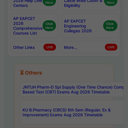
2026 Help Line
Caste Wise Cutoff &
Here
Here
Centers
Eligibility
AP EAPCET
AP EAPCET
2026
Click
Click
Engineering
Comprehensive
Here
Here
Colleges 2026
Courses List
Other Links
More...
LIVE
LIVE
⏳ Others
JNTUH Pharm-D Spl Supply (One Time Chance) Comput
Based Test (CBT) Exams Aug 2026 Timetable
KU B.Pharmacy (CBCS) 6th Sem (Regular, Ex &
Improvement) Exams Aug 2026 Timetable