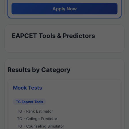
Apply Now
EAPCET Tools & Predictors
Results by Category
Mock Tests
TG Eapcet Tools
TG - Rank Estimator
TG - College Predictor
TG - Counseling Simulator