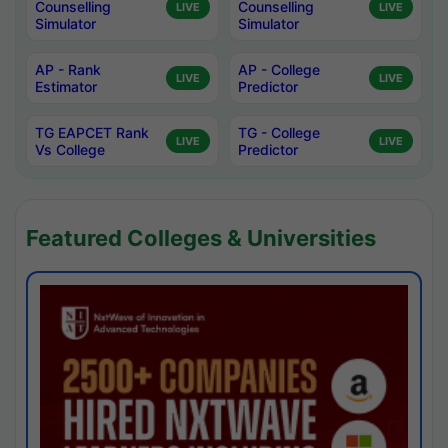
Counselling
Counselling
LIVE
LIVE
Simulator
Simulator
AP - Rank
AP - College
LIVE
LIVE
Estimator
Predictor
TG EAPCET Rank
TG - College
LIVE
LIVE
Vs College
Predictor
Featured Colleges & Universities