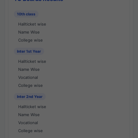
10th class
Hallticket wise
Name Wise
College wise
Inter 1st Year
Hallticket wise
Name Wise
Vocational
College wise
Inter 2nd Year
Hallticket wise
Name Wise
Vocational
College wise