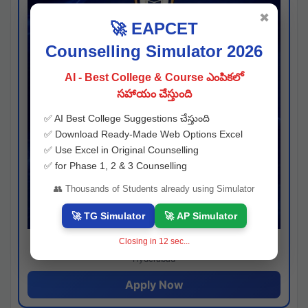
✖
🚀 EAPCET
Counselling Simulator 2026
AI - Best College & Course ఎంపికలో
సహాయం చేస్తుంది
✅ AI Best College Suggestions చేస్తుంది
✅ Download Ready-Made Web Options Excel
✅ Use Excel in Original Counselling
✅ for Phase 1, 2 & 3 Counselling
👥 Thousands of Students already using Simulator
🚀 TG Simulator
🚀 AP Simulator
Closing in
11
sec...
Josh consultancy
Hyderabad
Apply Now