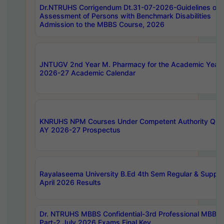
Dr.NTRUHS Corrigendum Dt.31-07-2026-Guidelines on
Assessment of Persons with Benchmark Disabilities
Admission to the MBBS Course, 2026
JNTUGV 2nd Year M. Pharmacy for the Academic Year
2026-27 Academic Calendar
KNRUHS NPM Courses Under Competent Authority Quo
AY 2026-27 Prospectus
Rayalaseema University B.Ed 4th Sem Regular & Supply
April 2026 Results
Dr. NTRUHS MBBS Confidential-3rd Professional MBBS
Part-2 July 2026 Exams Final Key