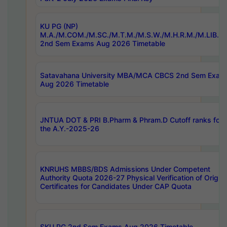
KU PG (NP)
M.A./M.COM./M.SC./M.T.M./M.S.W./M.H.R.M./M.LIB.I.
2nd Sem Exams Aug 2026 Timetable
Satavahana University MBA/MCA CBCS 2nd Sem Exam
Aug 2026 Timetable
JNTUA DOT & PRI B.Pharm & Phram.D Cutoff ranks for
the A.Y.-2025-26
KNRUHS MBBS/BDS Admissions Under Competent
Authority Quota 2026-27 Physical Verification of Origina
Certificates for Candidates Under CAP Quota
SKU PG 2nd Sem Exams Aug 2026 Timetable