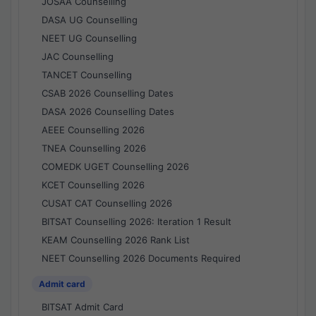
JOSAA Counselling
DASA UG Counselling
NEET UG Counselling
JAC Counselling
TANCET Counselling
CSAB 2026 Counselling Dates
DASA 2026 Counselling Dates
AEEE Counselling 2026
TNEA Counselling 2026
COMEDK UGET Counselling 2026
KCET Counselling 2026
CUSAT CAT Counselling 2026
BITSAT Counselling 2026: Iteration 1 Result
KEAM Counselling 2026 Rank List
NEET Counselling 2026 Documents Required
Admit card
BITSAT Admit Card