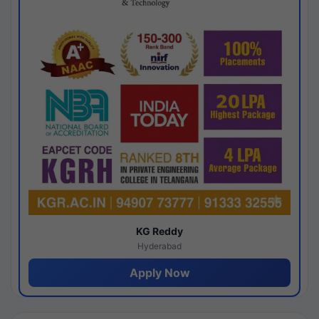
KG Reddy
Hyderabad
Apply Now