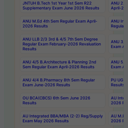
JNTUH B.Tech 1st Year 1st Sem R22
ANU 2/5 
Supplementary Exam June 2026 Results
April-20
ANU M.Ed 4th Sem Regular Exam April-
ANU Inte
2026 Results
Regular 
ANU LLB 2/3 3rd & 4/5 7th Sem Degree
ANU 3/5 
Regular Exam February-2026 Revaluation
Exam Apr
Results
ANU 4/5 B.Architecture & Planning 2nd
ANU 5/5 
Sem Regular Exam April-2026 Results
Exam Apr
ANU 4/4 B.Pharmacy 8th Sem Regular
PU UG 2n
Exam June-2026 Results
Results
OU BCA(CBCS) 6th Sem June 2026
AU Integ
Results
2026 Res
AU Integrated BBA/MBA (2-2) Reg/Supply
AU M.Pha
Exam May 2026 Results
2026 Res