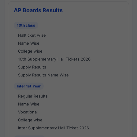
AP Boards Results
10th class
Hallticket wise
Name Wise
College wise
10th Supplementary Hall Tickets 2026
Supply Results
Supply Results Name Wise
Inter 1st Year
Regular Results
Name Wise
Vocational
College wise
Inter Supplementary Hall Ticket 2026