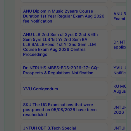
ANU Diplom in Music 2years Course
ANU B.Ph
Duration 1st Year Regular Exam Aug 2026
Exami Au
fee Notification
ANU LLB 2nd Sem of 3yrs & 2nd & 6th
Sem 5yrs LLB 1st Yr 2nd Sem BA
Dr. NTR
LLB,BALLBHons, 1st Yr 2nd Sem LLM
applicati
Course Exam Aug 2026 Centres
Proceedings
Dr. NTRUHS MBBS-BDS-2026-27- CQ-
YVU UG 2
Prospects & Regulations Notification
Notificat
KU MCA 
YVU Corrigendum
August/
SKU The UG Examinations that were
JNTUH B.
postponed on 05/08/2026 have been
2026 Tim
rescheduled
JNTUH CBT B.Tech Special
JNTUH C