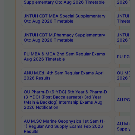
Supplementary Otc Aug 2026 Timetable
2026 Tim
JNTUH CBT MBA Special Supplementary
JNTUH C
Otc Aug 2026 Timetable
Timetabl
JNTUH CBT M.Pharmacy Supplementary
JNTUH C
Otc Aug 2026 Timetable
2026 Tim
PU MBA & MCA 2nd Sem Regular Exams
PU PG 2
Aug 2026 Timetable
ANU M.Ed. 4th Sem Regular Exams April
OU MCA 
2026 Results
2026 Tim
OU Pharm-D (6-YDC) 6th Year & Pharm-D
(3-YDC) (Post Baccalaureate) 3rd Year
AU PG, U
(Main & Backlog) Internship Exams Aug
2026 Notification
AU M.SC Marine Geophysics 1st Sem (1-
AU M.SC 
1) Regular And Supply Exams Feb 2026
Supply E
Results