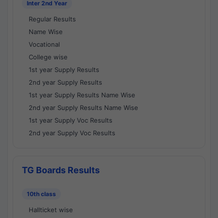
Inter 2nd Year
Regular Results
Name Wise
Vocational
College wise
1st year Supply Results
2nd year Supply Results
1st year Supply Results Name Wise
2nd year Supply Results Name Wise
1st year Supply Voc Results
2nd year Supply Voc Results
TG Boards Results
10th class
Hallticket wise