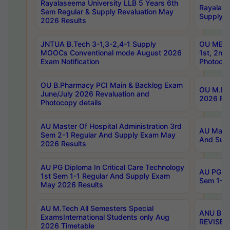
Rayalaseema University LLB 5 Years 6th
Rayalase
Sem Regular & Supply Revaluation May
Supply R
2026 Results
JNTUA B.Tech 3-1,3-2,4-1 Supply
OU MBA 
MOOCs Conventional mode August 2026
1st, 2nd
Exam Notification
Photocop
OU B.Pharmacy PCI Main & Backlog Exam
OU M.Pha
June/July 2026 Revaluation and
2026 Rev
Photocopy details
AU Master Of Hospital Administration 3rd
AU Maste
Sem 2-1 Regular And Supply Exam May
And Sup
2026 Results
AU PG Diploma In Critical Care Technology
AU PG Di
1st Sem 1-1 Regular And Supply Exam
Sem 1-1 
May 2026 Results
AU M.Tech All Semesters Special
ANU B.P
ExamsInternational Students only Aug
REVISED 
2026 Timetable