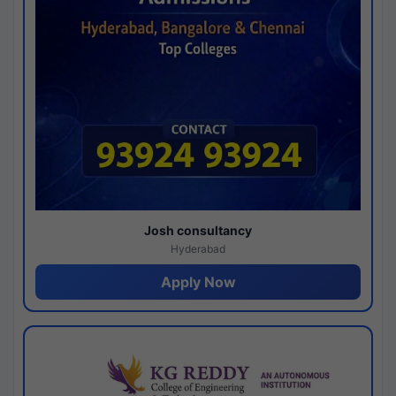
Josh consultancy
Hyderabad
Apply Now