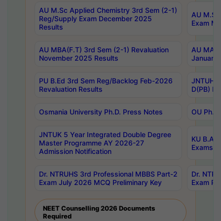
AU M.Sc Applied Chemistry 3rd Sem (2-1)
AU M.Sc 
Reg/Supply Exam December 2025
Exam Ma
Results
AU MBA(F.T) 3rd Sem (2-1) Revaluation
AU MA Ph
November 2025 Results
January 
PU B.Ed 3rd Sem Reg/Backlog Feb-2026
JNTUH Sp
Revaluation Results
D(PB) Ex
Osmania University Ph.D. Press Notes
OU Ph.D.
JNTUK 5 Year Integrated Double Degree
KU B.A B
Master Programme AY 2026-27
Exams Au
Admission Notification
Dr. NTRUHS 3rd Professional MBBS Part-2
Dr. NTRU
Exam July 2026 MCQ Preliminary Key
Exam Pre
NEET Counselling 2026 Documents
Required