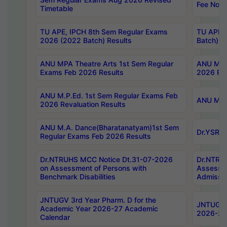
Fee Notif
Timetable
TU APE, IPCH 8th Sem Regular Exams
TU APE, 
2026 (2022 Batch) Results
Batch) R
ANU MPA Theatre Arts 1st Sem Regular
ANU MPA 
Exams Feb 2026 Results
2026 Res
ANU M.P.Ed. 1st Sem Regular Exams Feb
ANU M.B.
2026 Revaluation Results
ANU M.A. Dance(Bharatanatyam)1st Sem
Dr.YSRHU
Regular Exams Feb 2026 Results
Dr.NTRUHS MCC Notice Dt.31-07-2026
Dr.NTRUH
on Assessment of Persons with
Assessme
Benchmark Disabilities
Admissio
JNTUGV 3rd Year Pharm. D for the
JNTUGV 2
Academic Year 2026-27 Academic
2026-27
Calendar