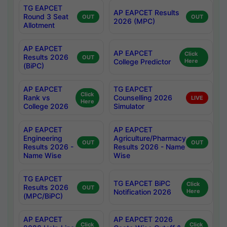
TG EAPCET
AP EAPCET Results
Round 3 Seat
OUT
OUT
2026 (MPC)
Allotment
AP EAPCET
AP EAPCET
Click
Results 2026
OUT
College Predictor
Here
(BiPC)
AP EAPCET
TG EAPCET
Click
Rank vs
Counselling 2026
LIVE
Here
College 2026
Simulator
AP EAPCET
AP EAPCET
Engineering
Agriculture/Pharmacy
OUT
OUT
Results 2026 -
Results 2026 - Name
Name Wise
Wise
TG EAPCET
TG EAPCET BiPC
Click
Results 2026
OUT
Notification 2026
Here
(MPC/BiPC)
AP EAPCET
AP EAPCET 2026
Click
Click