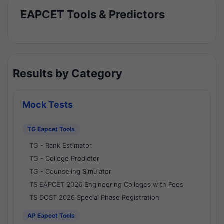
EAPCET Tools & Predictors
Results by Category
Mock Tests
TG Eapcet Tools
TG - Rank Estimator
TG - College Predictor
TG - Counseling Simulator
TS EAPCET 2026 Engineering Colleges with Fees
TS DOST 2026 Special Phase Registration
AP Eapcet Tools