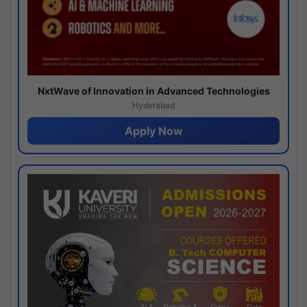
NxtWave of Innovation in Advanced Technologies
Hyderabad
Apply Now