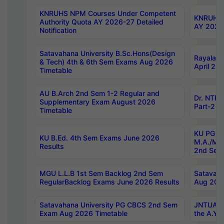
KNRUHS NPM Courses Under Competent
KNRUHS 
Authority Quota AY 2026-27 Detailed
AY 2026
Notification
Satavahana University B.Sc.Hons(Design
Rayalase
& Tech) 4th & 6th Sem Exams Aug 2026
April 20
Timetable
AU B.Arch 2nd Sem 1-2 Regular and
Dr. NTRU
Supplementary Exam August 2026
Part-2 J
Timetable
KU PG (N
KU B.Ed. 4th Sem Exams June 2026
M.A./M.C
Results
2nd Sem
MGU L.L.B 1st Sem Backlog 2nd Sem
Satavah
RegularBacklog Exams June 2026 Results
Aug 202
Satavahana University PG CBCS 2nd Sem
JNTUA DO
Exam Aug 2026 Timetable
the A.Y.