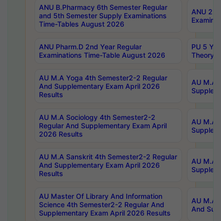
ANU B.Pharmacy 6th Semester Regular
ANU 2nd 
and 5th Semester Supply Examinations
Examinat
Time-Tables August 2026
ANU Pharm.D 2nd Year Regular
PU 5 Yea
Examinations Time-Table August 2026
Theory 
AU M.A Yoga 4th Semester2-2 Regular
AU M.A T
And Supplementary Exam April 2026
Suppleme
Results
AU M.A Sociology 4th Semester2-2
AU M.A S
Regular And Supplementary Exam April
Suppleme
2026 Results
AU M.A Sanskrit 4th Semester2-2 Regular
AU M.A P
And Supplementary Exam April 2026
Suppleme
Results
AU Master Of Library And Information
AU M.A P
Science 4th Semester2-2 Regular And
And Supp
Supplementary Exam April 2026 Results