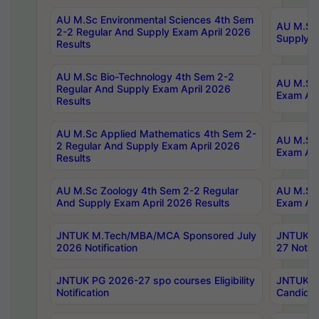
AU M.Sc Environmental Sciences 4th Sem
AU M.ScT
2-2 Regular And Supply Exam April 2026
Supply E
Results
AU M.Sc Bio-Technology 4th Sem 2-2
AU M.Sc 
Regular And Supply Exam April 2026
Exam Apr
Results
AU M.Sc Applied Mathematics 4th Sem 2-
AU M.Sc 
2 Regular And Supply Exam April 2026
Exam Apr
Results
AU M.Sc Zoology 4th Sem 2-2 Regular
AU M.Sc 
And Supply Exam April 2026 Results
Exam Apr
JNTUK M.Tech/MBA/MCA Sponsored July
JNTUK M
2026 Notification
27 Notifi
JNTUK PG 2026-27 spo courses Eligibility
JNTUK M
Notification
Candidat