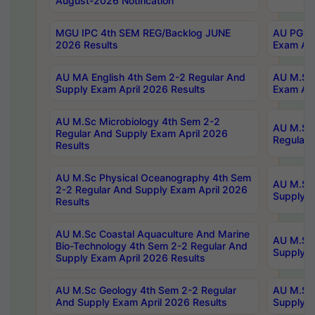
August-2026 Notification
MGU IPC 4th SEM REG/Backlog JUNE
AU PG Di
2026 Results
Exam Apr
AU MA English 4th Sem 2-2 Regular And
AU M.Sc 
Supply Exam April 2026 Results
Exam Apr
AU M.Sc Microbiology 4th Sem 2-2
AU M.Sc 
Regular And Supply Exam April 2026
Regular 
Results
AU M.Sc Physical Oceanography 4th Sem
AU M.Sc 
2-2 Regular And Supply Exam April 2026
Supply E
Results
AU M.Sc Coastal Aquaculture And Marine
AU M.Sc 
Bio-Technology 4th Sem 2-2 Regular And
Supply E
Supply Exam April 2026 Results
AU M.Sc Geology 4th Sem 2-2 Regular
AU M.Sc 
And Supply Exam April 2026 Results
Supply E