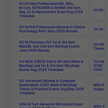
KU PG Non-Professional MA, MSc,
M.Com, MTM,MSW & MHRM 2nd Sem
OU M.Phi
Reg, Ex & Improvement Exam Aug 2026
Timetable
OU M.Phil Professional Diploma In Clinical
OU M.Phi
Psychology Part I May-2026 Results
OU M.Pharmacy PCI 1st & 3rd Sem
OU MCA 
Main/BL and 2nd Sem Backlog Exams
Timetabl
June-2026 Results
OU MCA (CBCS) 2nd & 4th Sem (Main &
OU Advan
Backlog) and 1st & 3rd Sem (Backlog)
(CDE) (M
Exams Aug 2026 Timetable
2026 Tim
OU Advanced Diploma in Computer
Applications (CDE) (Main & Backlog)
MGU M.P
Theory & Practical Exams Aug/Sep 2026
August-
Timetable
MGU B.Tech Semester 8th Instant Exam
MGU IMB