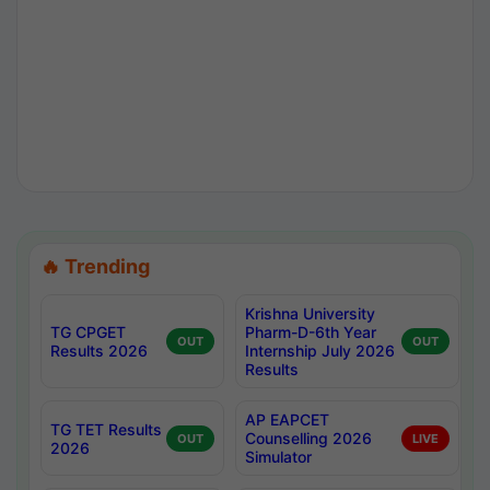
🔥 Trending
Krishna University
TG CPGET
Pharm-D-6th Year
OUT
OUT
Results 2026
Internship July 2026
Results
AP EAPCET
TG TET Results
Counselling 2026
OUT
LIVE
2026
Simulator