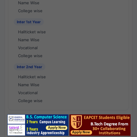
Name Wise
College wise
Inter 1st Year
Hallticket wise
Name Wise
Vocational
College wise
Inter 2nd Year
Hallticket wise
Name Wise
Vocational
College wise
National Results - 1