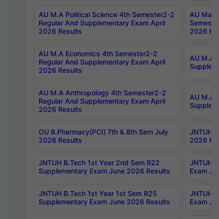
AU M.A Political Science 4th Semester2-2
AU Maste
Regular And Supplementary Exam April
Semester
2026 Results
2026 Res
AU M.A Economics 4th Semester2-2
AU M.A H
Regular And Supplementary Exam April
Suppleme
2026 Results
AU M.A Anthropology 4th Semester2-2
AU M.A A
Regular And Supplementary Exam April
Supplem
2026 Results
OU B.Pharmacy(PCI) 7th & 8th Sem July
JNTUH B.
2026 Results
2026 Res
JNTUH B.Tech 1st Year 2nd Sem R22
JNTUH B.
Supplementary Exam June 2026 Results
Exam Jun
JNTUH B.Tech 1st Year 1st Sem R25
JNTUH B.
Supplementary Exam June 2026 Results
Exam Jun