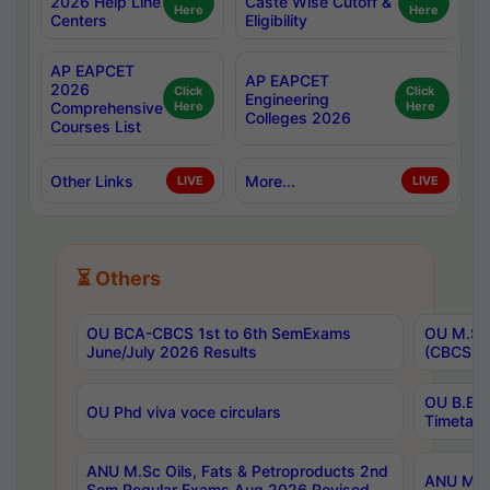
2026 Help Line
Caste Wise Cutoff &
Here
Here
Centers
Eligibility
AP EAPCET
AP EAPCET
2026
Click
Click
Engineering
Comprehensive
Here
Here
Colleges 2026
Courses List
Other Links
More...
LIVE
LIVE
⏳ Others
OU BCA-CBCS 1st to 6th SemExams
OU M.Sc 
June/July 2026 Results
(CBCS) R
OU B.E 
OU Phd viva voce circulars
Timetabl
ANU M.Sc Oils, Fats & Petroproducts 2nd
ANU M.Te
Sem Regular Exams Aug 2026 Revised