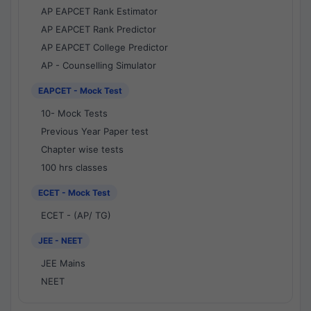
AP EAPCET Rank Estimator
AP EAPCET Rank Predictor
AP EAPCET College Predictor
AP - Counselling Simulator
EAPCET - Mock Test
10- Mock Tests
Previous Year Paper test
Chapter wise tests
100 hrs classes
ECET - Mock Test
ECET - (AP/ TG)
JEE - NEET
JEE Mains
NEET