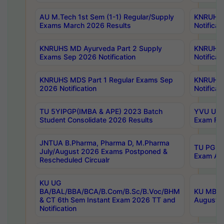
AU M.Tech 1st Sem (1-1) Regular/Supply
KNRUHS 
Exams March 2026 Results
Notificat
KNRUHS MD Ayurveda Part 2 Supply
KNRUHS 
Exams Sep 2026 Notification
Notificat
KNRUHS MDS Part 1 Regular Exams Sep
KNRUHS 
2026 Notification
Notificat
TU 5YIPGP(IMBA & APE) 2023 Batch
YVU UG O
Student Consolidate 2026 Results
Exam Fee
JNTUA B.Pharma, Pharma D, M.Pharma
TU PG 2n
July/August 2026 Exams Postponed &
Exam Aug
Rescheduled Circualr
KU UG
BA/BAL/BBA/BCA/B.Com/B.Sc/B.Voc/BHM
KU MBA 
& CT 6th Sem Instant Exam 2026 TT and
August/S
Notification