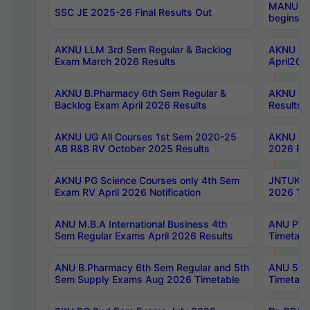
MANUU Wo
SSC JE 2025-26 Final Results Out
begins No
AKNU LLM 3rd Sem Regular & Backlog
AKNU PG 
Exam March 2026 Results
April202
AKNU B.Pharmacy 6th Sem Regular &
AKNU LA
Backlog Exam April 2026 Results
Results
AKNU UG All Courses 1st Sem 2020-25
AKNU UG
AB R&B RV October 2025 Results
2026 Res
AKNU PG Science Courses only 4th Sem
JNTUK B
Exam RV April 2026 Notification
2026 Tim
ANU M.B.A International Business 4th
ANU Pha
Sem Regular Exams April 2026 Results
Timetabl
ANU B.Pharmacy 6th Sem Regular and 5th
ANU 5ye
Sem Supply Exams Aug 2026 Timetable
Timetabl