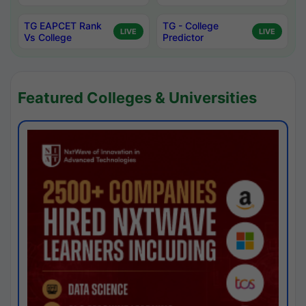
TG EAPCET Rank
TG - College
LIVE
LIVE
Vs College
Predictor
Featured Colleges & Universities