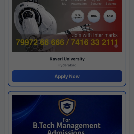
Kaveri University
Hyderabad
Apply Now