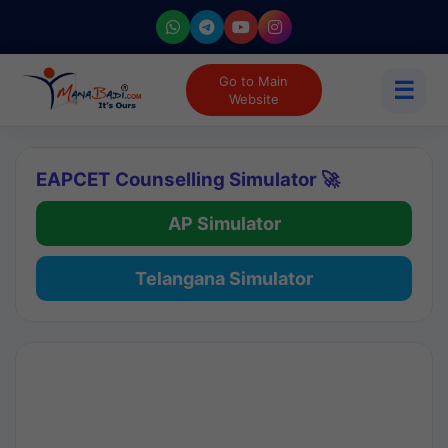
Go to Main
☰
Website
EAPCET Counselling Simulator 🚀
AP Simulator
Telangana Simulator