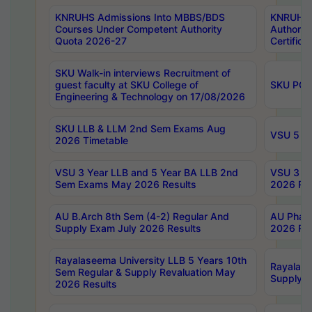
KNRUHS Admissions Into MBBS/BDS
KNRUHS 
Courses Under Competent Authority
Authority
Quota 2026-27
Certific
SKU Walk-in interviews Recruitment of
guest faculty at SKU College of
SKU PG 
Engineering & Technology on 17/08/2026
SKU LLB & LLM 2nd Sem Exams Aug
VSU 5 Ye
2026 Timetable
VSU 3 Year LLB and 5 Year BA LLB 2nd
VSU 3 Ye
Sem Exams May 2026 Results
2026 Res
AU B.Arch 8th Sem (4-2) Regular And
AU Pharm
Supply Exam July 2026 Results
2026 Res
Rayalaseema University LLB 5 Years 10th
Rayalase
Sem Regular & Supply Revaluation May
Supply R
2026 Results