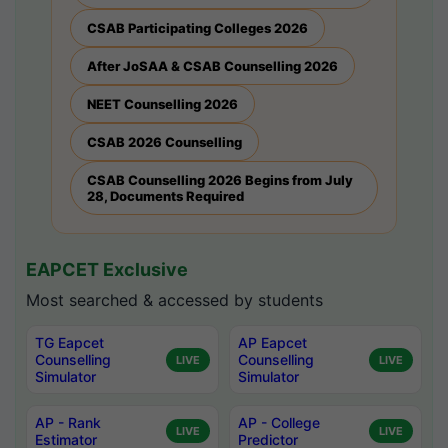
CSAB Participating Colleges 2026
After JoSAA & CSAB Counselling 2026
NEET Counselling 2026
CSAB 2026 Counselling
CSAB Counselling 2026 Begins from July
28, Documents Required
EAPCET Exclusive
Most searched & accessed by students
TG Eapcet
AP Eapcet
Counselling
Counselling
LIVE
LIVE
Simulator
Simulator
AP - Rank
AP - College
LIVE
LIVE
Estimator
Predictor