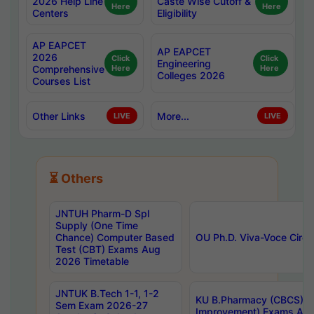
2026 Help Line
Caste Wise Cutoff &
Here
Here
Centers
Eligibility
AP EAPCET
AP EAPCET
2026
Click
Click
Engineering
Comprehensive
Here
Here
Colleges 2026
Courses List
Other Links
More...
LIVE
LIVE
⏳ Others
JNTUH Pharm-D Spl
Supply (One Time
Chance) Computer Based
OU Ph.D. Viva-Voce Circu
Test (CBT) Exams Aug
2026 Timetable
JNTUK B.Tech 1-1, 1-2
KU B.Pharmacy (CBCS) 6t
Sem Exam 2026-27
Improvement) Exams Aug