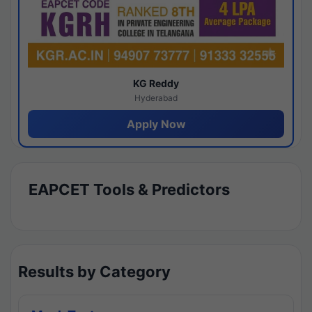
KG Reddy
Hyderabad
Apply Now
EAPCET Tools & Predictors
Results by Category