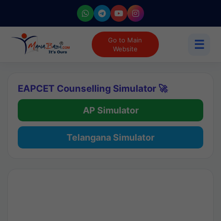
Go to Main
☰
Website
EAPCET Counselling Simulator 🚀
AP Simulator
Telangana Simulator