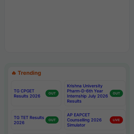
🔥 Trending
Krishna University
TG CPGET
Pharm-D-6th Year
OUT
OUT
Results 2026
Internship July 2026
Results
AP EAPCET
TG TET Results
Counselling 2026
OUT
LIVE
2026
Simulator