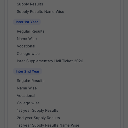
Supply Results
Supply Results Name Wise
Inter 1st Year
Regular Results
Name Wise
Vocational
College wise
Inter Supplementary Hall Ticket 2026
Inter 2nd Year
Regular Results
Name Wise
Vocational
College wise
1st year Supply Results
2nd year Supply Results
1st year Supply Results Name Wise