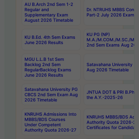
AU B.Arch 2nd Sem 1-2
Regular and
Dr. NTRUHS MBBS Confide
Supplementary Exam
Part-2 July 2026 Exams F
August 2026 Timetable
KU PG (NP)
KU B.Ed. 4th Sem Exams
M.A./M.COM./M.SC./M.T.
June 2026 Results
2nd Sem Exams Aug 202
MGU L.L.B 1st Sem
Backlog 2nd Sem
Satavahana University
RegularBacklog Exams
Aug 2026 Timetable
June 2026 Results
Satavahana University PG
JNTUA DOT & PRI B.Pharm
CBCS 2nd Sem Exam Aug
the A.Y.-2025-26
2026 Timetable
KNRUHS Admissions Into
KNRUHS MBBS/BDS Admis
MBBS/BDS Courses
Authority Quota 2026-27 P
Under Competent
Certificates for Candida
Authority Quota 2026-27