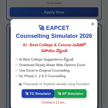
Hyderabad
Apply Now
✖
🚀 EAPCET
Counselling Simulator 2026
AI - Best College & Course ఎంపికలో
సహాయం చేస్తుంది
✅ AI Best College Suggestions చేస్తుంది
✅ Download Ready-Made Web Options Excel
✅ Use Excel in Original Counselling
✅ for Phase 1, 2 & 3 Counselling
👥 Thousands of Students already using Simulator
🚀 TG Simulator
🚀 AP Simulator
Closing in
11
sec...