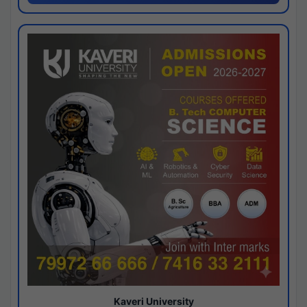
Kaveri University