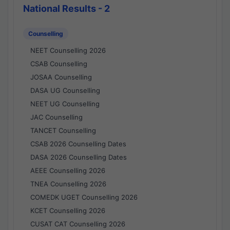
National Results - 2
Counselling
NEET Counselling 2026
CSAB Counselling
JOSAA Counselling
DASA UG Counselling
NEET UG Counselling
JAC Counselling
TANCET Counselling
CSAB 2026 Counselling Dates
DASA 2026 Counselling Dates
AEEE Counselling 2026
TNEA Counselling 2026
COMEDK UGET Counselling 2026
KCET Counselling 2026
CUSAT CAT Counselling 2026