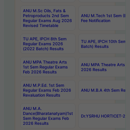
ANU M.Sc Oils, Fats &
Petroproducts 2nd Sem
ANU M.Tech 1st Sem (Ev
Regular Exams Aug 2026
Fee Notification
Revised Timetable
TU APE, IPCH 8th Sem
TU APE, IPCH 10th Sem 
Regular Exams 2026
Batch) Results
(2022 Batch) Results
ANU MPA Theatre Arts
ANU MPA Theatre Arts 4t
1st Sem Regular Exams
2026 Results
Feb 2026 Results
ANU M.P.Ed. 1st Sem
Regular Exams Feb 2026
ANU M.B.A 4th Sem Regul
Revaluation Results
ANU M.A.
Dance(Bharatanatyam)1st
Dr.YSRHU HORTICET-2026
Sem Regular Exams Feb
2026 Results