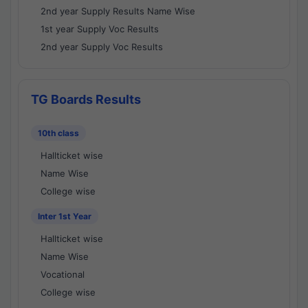
2nd year Supply Results Name Wise
1st year Supply Voc Results
2nd year Supply Voc Results
TG Boards Results
10th class
Hallticket wise
Name Wise
College wise
Inter 1st Year
Hallticket wise
Name Wise
Vocational
College wise