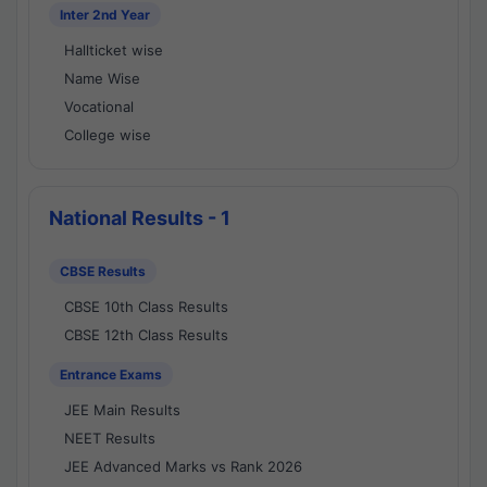
Inter 2nd Year
Hallticket wise
Name Wise
Vocational
College wise
National Results - 1
CBSE Results
CBSE 10th Class Results
CBSE 12th Class Results
Entrance Exams
JEE Main Results
NEET Results
JEE Advanced Marks vs Rank 2026