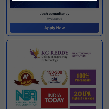
Josh consultancy
Hyderabad
Apply Now