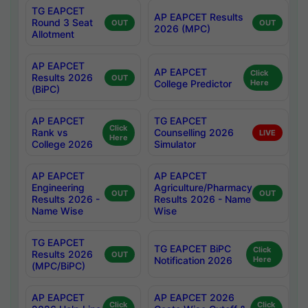
TG EAPCET
AP EAPCET Results
Round 3 Seat
OUT
OUT
2026 (MPC)
Allotment
AP EAPCET
AP EAPCET
Click
Results 2026
OUT
College Predictor
Here
(BiPC)
AP EAPCET
TG EAPCET
Click
Rank vs
Counselling 2026
LIVE
Here
College 2026
Simulator
AP EAPCET
AP EAPCET
Engineering
Agriculture/Pharmacy
OUT
OUT
Results 2026 -
Results 2026 - Name
Name Wise
Wise
TG EAPCET
TG EAPCET BiPC
Click
Results 2026
OUT
Notification 2026
Here
(MPC/BiPC)
AP EAPCET
AP EAPCET 2026
Click
Click