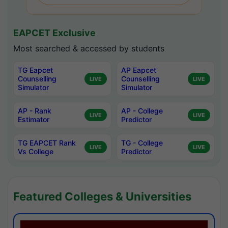
EAPCET Exclusive
Most searched & accessed by students
TG Eapcet
AP Eapcet
Counselling
Counselling
LIVE
LIVE
Simulator
Simulator
AP - Rank
AP - College
LIVE
LIVE
Estimator
Predictor
TG EAPCET Rank
TG - College
LIVE
LIVE
Vs College
Predictor
Featured Colleges & Universities