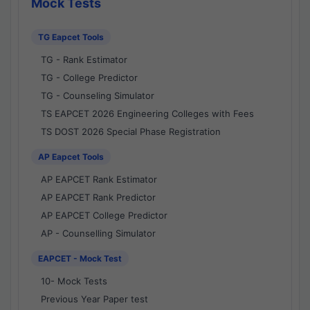
Mock Tests
TG Eapcet Tools
TG - Rank Estimator
TG - College Predictor
TG - Counseling Simulator
TS EAPCET 2026 Engineering Colleges with Fees
TS DOST 2026 Special Phase Registration
AP Eapcet Tools
AP EAPCET Rank Estimator
AP EAPCET Rank Predictor
AP EAPCET College Predictor
AP - Counselling Simulator
EAPCET - Mock Test
10- Mock Tests
Previous Year Paper test