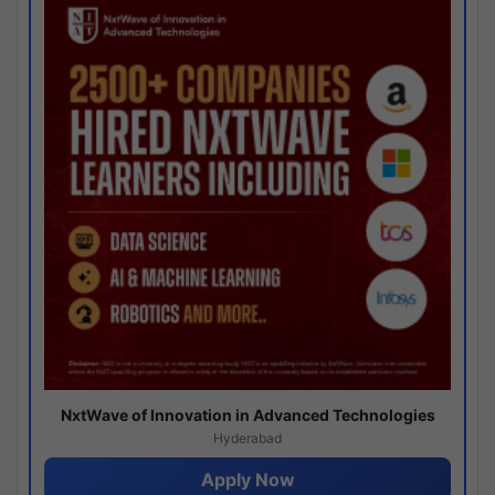
NxtWave of Innovation in Advanced Technologies
Hyderabad
Apply Now