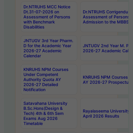
Dr.NTRUHS MCC Notice
Dt.31-07-2026 on
Dr.NTRUHS Corrigendum 
Assessment of Persons
Assessment of Persons wi
with Benchmark
Admission to the MBBS 
Disabilities
JNTUGV 3rd Year Pharm.
D for the Academic Year
JNTUGV 2nd Year M. Pha
2026-27 Academic
2026-27 Academic Calen
Calendar
KNRUHS NPM Courses
Under Competent
KNRUHS NPM Courses Und
Authority Quota AY
AY 2026-27 Prospectus
2026-27 Detailed
Notification
Satavahana University
B.Sc.Hons(Design &
Rayalaseema University 
Tech) 4th & 6th Sem
April 2026 Results
Exams Aug 2026
Timetable