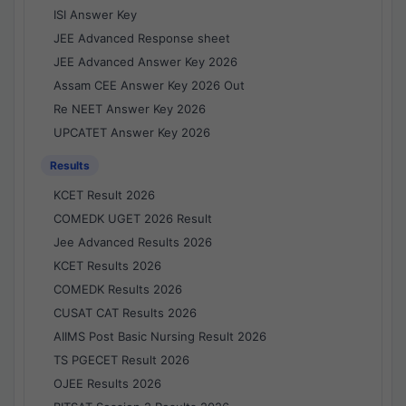
ISI Answer Key
JEE Advanced Response sheet
JEE Advanced Answer Key 2026
Assam CEE Answer Key 2026 Out
Re NEET Answer Key 2026
UPCATET Answer Key 2026
Results
KCET Result 2026
COMEDK UGET 2026 Result
Jee Advanced Results 2026
KCET Results 2026
COMEDK Results 2026
CUSAT CAT Results 2026
AIIMS Post Basic Nursing Result 2026
TS PGECET Result 2026
OJEE Results 2026