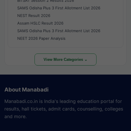
BITSAT Session 2 Results 2026
SAMS Odisha Plus 3 First Allotment List 2026
NEST Result 2026
Assam HSLC Result 2026
SAMS Odisha Plus 3 First Allotment List 2026
NEET 2026 Paper Analysis
View More Categories ⌄
About Manabadi
Manabadi.co.in is India's leading education portal for
results, hall tickets, admit cards, counselling, colleges
and more.