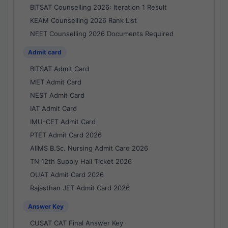
BITSAT Counselling 2026: Iteration 1 Result
KEAM Counselling 2026 Rank List
NEET Counselling 2026 Documents Required
Admit card
BITSAT Admit Card
MET Admit Card
NEST Admit Card
IAT Admit Card
IMU-CET Admit Card
PTET Admit Card 2026
AIIMS B.Sc. Nursing Admit Card 2026
TN 12th Supply Hall Ticket 2026
OUAT Admit Card 2026
Rajasthan JET Admit Card 2026
Answer Key
CUSAT CAT Final Answer Key