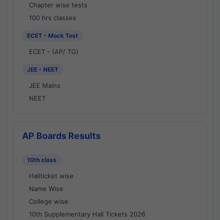
Chapter wise tests
100 hrs classes
ECET - Mock Test
ECET - (AP/ TG)
JEE - NEET
JEE Mains
NEET
AP Boards Results
10th class
Hallticket wise
Name Wise
College wise
10th Supplementary Hall Tickets 2026