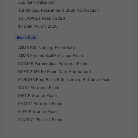
JEE Rank Calculator
TSPSC AEE Recruitment 2026 Notification
TS LAWCET Result 2026
IIT Delhi ALIGN 2026
Exam Date
AIIMS BSc Nursing Exam Date
AIIMS Paramedical Entrance Exam
PGIMER Paramedical Entrance Exam
NEET 2026 Re Exam Date Announced
KNRUHS Post Basic B.Sc Nursing Entrance Exam
OUAT Entrance Exam
MET Entrance Exam
KHMAT Entrance Exam
KLEE Entrance Exam
SNUSAT Phase 2 Exam