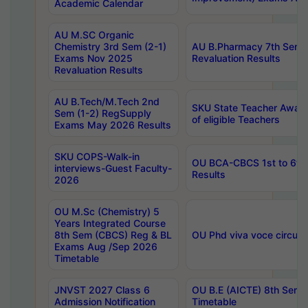
Academic Calendar
AU M.SC Organic
Chemistry 3rd Sem (2-1)
AU B.Pharmacy 7th Sem 
Exams Nov 2025
Revaluation Results
Revaluation Results
AU B.Tech/M.Tech 2nd
SKU State Teacher Awards
Sem (1-2) RegSupply
of eligible Teachers
Exams May 2026 Results
SKU COPS-Walk-in
OU BCA-CBCS 1st to 6th
interviews-Guest Faculty-
Results
2026
OU M.Sc (Chemistry) 5
Years Integrated Course
8th Sem (CBCS) Reg & BL
OU Phd viva voce circula
Exams Aug /Sep 2026
Timetable
JNVST 2027 Class 6
OU B.E (AICTE) 8th Sem
Admission Notification
Timetable