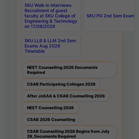
SKU Walk-in interviews
Recruitment of guest
faculty at SKU College of
SKU PG 2nd Sem Exams 
Engineering & Technology
on 17/08/2026
SKU LLB & LLM 2nd Sem
Exams Aug 2026
Timetable
NEET Counselling 2026 Documents
Required
CSAB Participating Colleges 2026
After JoSAA & CSAB Counselling 2026
NEET Counselling 2026
CSAB 2026 Counselling
CSAB Counselling 2026 Begins from July
28, Documents Required