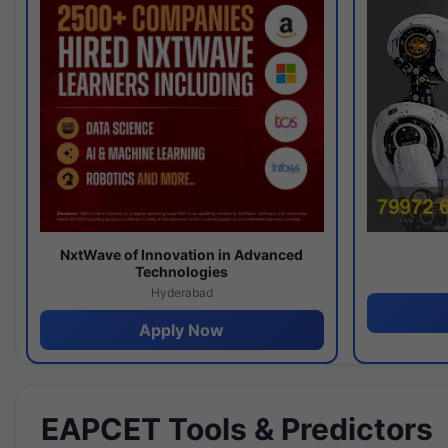
NxtWave of Innovation in Advanced
Technologies
Hyderabad
Apply Now
EAPCET Tools & Predictors