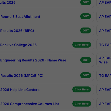
ults 2026
AP EAP
OUT
Round 3 Seat Allotment
AP EAP
OUT
Results 2026 (BiPC)
AP EAP
OUT
Rank vs College 2026
TG EAP
Click Here
AP EAP
Engineering Results 2026 - Name Wise
OUT
Wise
Results 2026 (MPC/BiPC)
TG EAP
OUT
2026 Help Line Centers
AP EAP
Click Here
2026 Comprehensive Courses List
AP EAP
Click Here