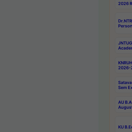
2026 R
Dr.NTR
Person
JNTUGV
Academ
KNRUHS
2026-2
Satava
Sem E
AU B.A
August
KU B.E