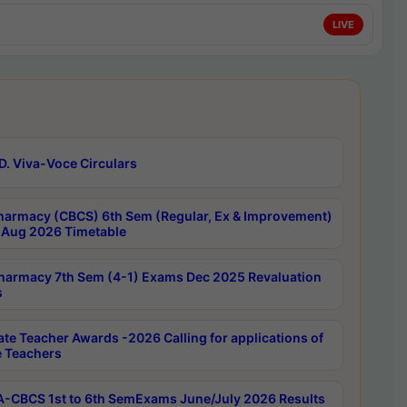
LIVE
D. Viva-Voce Circulars
harmacy (CBCS) 6th Sem (Regular, Ex & Improvement)
Aug 2026 Timetable
harmacy 7th Sem (4-1) Exams Dec 2025 Revaluation
s
ate Teacher Awards -2026 Calling for applications of
e Teachers
-CBCS 1st to 6th SemExams June/July 2026 Results