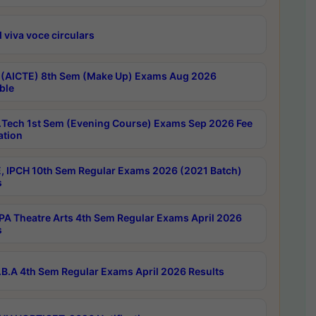
 viva voce circulars
 (AICTE) 8th Sem (Make Up) Exams Aug 2026
ble
Tech 1st Sem (Evening Course) Exams Sep 2026 Fee
ation
, IPCH 10th Sem Regular Exams 2026 (2021 Batch)
s
A Theatre Arts 4th Sem Regular Exams April 2026
s
B.A 4th Sem Regular Exams April 2026 Results