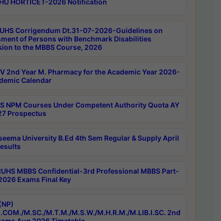
HU HORTICET-2026 Notification
UHS Corrigendum Dt.31-07-2026-Guidelines on
ment of Persons with Benchmark Disabilities
ion to the MBBS Course, 2026
 2nd Year M. Pharmacy for the Academic Year 2026-
demic Calendar
 NPM Courses Under Competent Authority Quota AY
7 Prospectus
seema University B.Ed 4th Sem Regular & Supply April
esults
RUHS MBBS Confidential-3rd Professional MBBS Part-
 2026 Exams Final Key
(NP)
.COM./M.SC./M.T.M./M.S.W./M.H.R.M./M.LIB.I.SC. 2nd
ams Aug 2026 Timetable