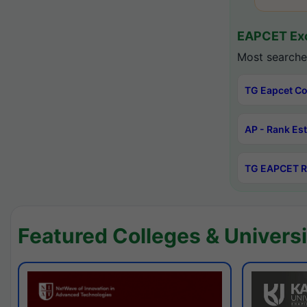
EAPCET Exc
Most searche
TG Eapcet Co
AP - Rank Es
TG EAPCET R
Featured Colleges & Universi