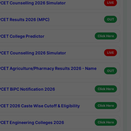
CET Counselling 2026 Simulator
LIVE
CET Results 2026 (MPC)
OUT
CET College Predictor
Click Here
CET Counselling 2026 Simulator
LIVE
CET Agriculture/Pharmacy Results 2026 - Name
OUT
CET BiPC Notification 2026
Click Here
CET 2026 Caste Wise Cutoff & Eligibility
Click Here
CET Engineering Colleges 2026
Click Here