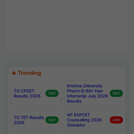
🔥 Trending
Krishna University
TG CPGET
Pharm-D-6th Year
OUT
OUT
Results 2026
Internship July 2026
Results
AP EAPCET
TG TET Results
Counselling 2026
OUT
LIVE
2026
Simulator