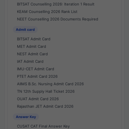
BITSAT Counselling 2026: Iteration 1 Result
KEAM Counselling 2026 Rank List
NEET Counselling 2026 Documents Required
Admit card
BITSAT Admit Card
MET Admit Card
NEST Admit Card
IAT Admit Card
IMU-CET Admit Card
PTET Admit Card 2026
AIIMS B.Sc. Nursing Admit Card 2026
TN 12th Supply Hall Ticket 2026
OUAT Admit Card 2026
Rajasthan JET Admit Card 2026
Answer Key
CUSAT CAT Final Answer Key