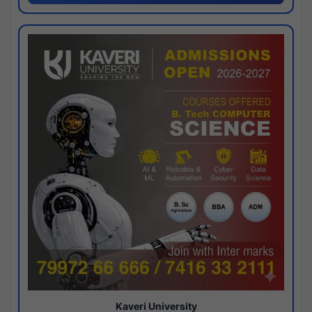
Kaveri University