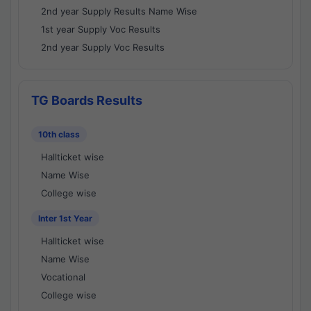
2nd year Supply Results Name Wise
1st year Supply Voc Results
2nd year Supply Voc Results
TG Boards Results
10th class
Hallticket wise
Name Wise
College wise
Inter 1st Year
Hallticket wise
Name Wise
Vocational
College wise