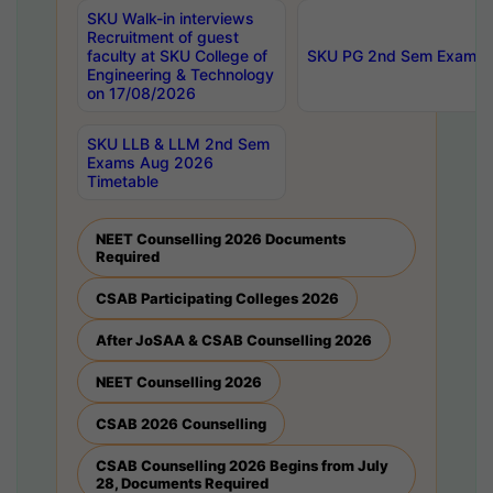
SKU Walk-in interviews
Recruitment of guest
faculty at SKU College of
SKU PG 2nd Sem Exams 
Engineering & Technology
on 17/08/2026
SKU LLB & LLM 2nd Sem
Exams Aug 2026
Timetable
NEET Counselling 2026 Documents
Required
CSAB Participating Colleges 2026
After JoSAA & CSAB Counselling 2026
NEET Counselling 2026
CSAB 2026 Counselling
CSAB Counselling 2026 Begins from July
28, Documents Required