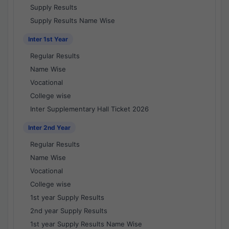
Supply Results
Supply Results Name Wise
Inter 1st Year
Regular Results
Name Wise
Vocational
College wise
Inter Supplementary Hall Ticket 2026
Inter 2nd Year
Regular Results
Name Wise
Vocational
College wise
1st year Supply Results
2nd year Supply Results
1st year Supply Results Name Wise