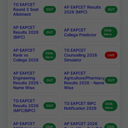
TG EAPCET
AP EAPCET Results
Round 3 Seat
OUT
OUT
2026 (MPC)
Allotment
AP EAPCET
AP EAPCET
Click
Results 2026
OUT
College Predictor
Here
(BiPC)
AP EAPCET
TG EAPCET
Click
Rank vs
Counselling 2026
LIVE
Here
College 2026
Simulator
AP EAPCET
AP EAPCET
Engineering
Agriculture/Pharmacy
OUT
OUT
Results 2026 -
Results 2026 - Name
Name Wise
Wise
TG EAPCET
TG EAPCET BiPC
Click
Results 2026
OUT
Notification 2026
Here
(MPC/BiPC)
AP EAPCET
AP EAPCET 2026
Click
Click