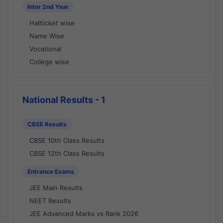
Inter 2nd Year
Hallticket wise
Name Wise
Vocational
College wise
National Results - 1
CBSE Results
CBSE 10th Class Results
CBSE 12th Class Results
Entrance Exams
JEE Main Results
NEET Results
JEE Advanced Marks vs Rank 2026