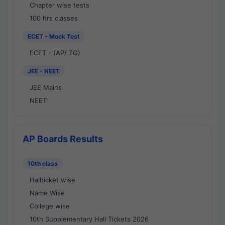
Chapter wise tests
100 hrs classes
ECET - Mock Test
ECET - (AP/ TG)
JEE - NEET
JEE Mains
NEET
AP Boards Results
10th class
Hallticket wise
Name Wise
College wise
10th Supplementary Hall Tickets 2026