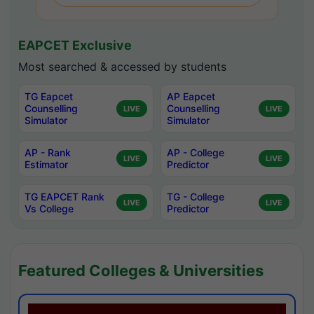
EAPCET Exclusive
Most searched & accessed by students
TG Eapcet
AP Eapcet
Counselling
Counselling
LIVE
LIVE
Simulator
Simulator
AP - Rank
AP - College
LIVE
LIVE
Estimator
Predictor
TG EAPCET Rank
TG - College
LIVE
LIVE
Vs College
Predictor
Featured Colleges & Universities