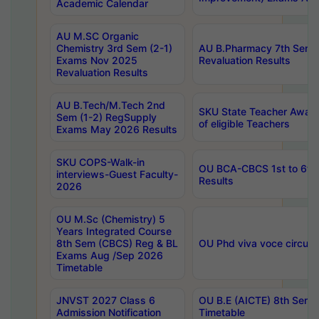
Academic Calendar
AU M.SC Organic
Chemistry 3rd Sem (2-1)
AU B.Pharmacy 7th Sem 
Exams Nov 2025
Revaluation Results
Revaluation Results
AU B.Tech/M.Tech 2nd
SKU State Teacher Awards
Sem (1-2) RegSupply
of eligible Teachers
Exams May 2026 Results
SKU COPS-Walk-in
OU BCA-CBCS 1st to 6th
interviews-Guest Faculty-
Results
2026
OU M.Sc (Chemistry) 5
Years Integrated Course
8th Sem (CBCS) Reg & BL
OU Phd viva voce circula
Exams Aug /Sep 2026
Timetable
JNVST 2027 Class 6
OU B.E (AICTE) 8th Sem
Admission Notification
Timetable