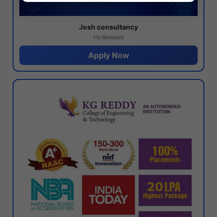
Josh consultancy
Hyderabad
Apply Now