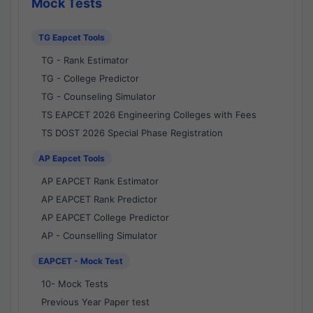
Mock Tests
TG Eapcet Tools
TG - Rank Estimator
TG - College Predictor
TG - Counseling Simulator
TS EAPCET 2026 Engineering Colleges with Fees
TS DOST 2026 Special Phase Registration
AP Eapcet Tools
AP EAPCET Rank Estimator
AP EAPCET Rank Predictor
AP EAPCET College Predictor
AP - Counselling Simulator
EAPCET - Mock Test
10- Mock Tests
Previous Year Paper test