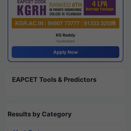
KG Reddy
Hyderabad
Apply Now
EAPCET Tools & Predictors
Results by Category