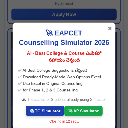
Hyderabad
Apply Now
✖
🚀 EAPCET
Counselling Simulator 2026
AI - Best College & Course ఎంపికలో
సహాయం చేస్తుంది
✅ AI Best College Suggestions చేస్తుంది
✅ Download Ready-Made Web Options Excel
✅ Use Excel in Original Counselling
✅ for Phase 1, 2 & 3 Counselling
👥 Thousands of Students already using Simulator
🚀 TG Simulator
🚀 AP Simulator
Closing in
11
sec...