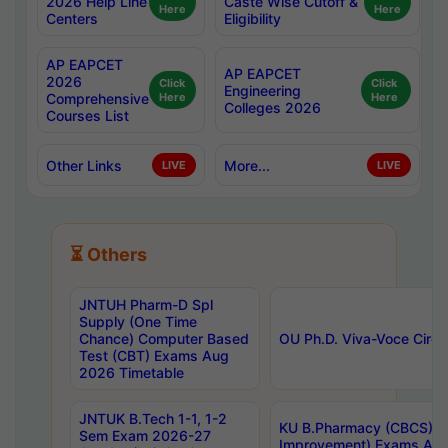
2026 Help Line
Caste Wise Cutoff &
Here
Here
Centers
Eligibility
AP EAPCET
AP EAPCET
2026
Click
Click
Engineering
Comprehensive
Here
Here
Colleges 2026
Courses List
Other Links
More...
LIVE
LIVE
⏳ Others
JNTUH Pharm-D Spl
Supply (One Time
Chance) Computer Based
OU Ph.D. Viva-Voce Circu
Test (CBT) Exams Aug
2026 Timetable
JNTUK B.Tech 1-1, 1-2
KU B.Pharmacy (CBCS) 6t
Sem Exam 2026-27
Improvement) Exams Aug