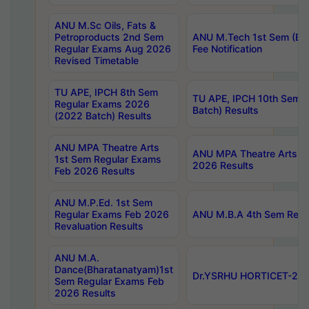
ANU M.Sc Oils, Fats &
Petroproducts 2nd Sem
ANU M.Tech 1st Sem (Ev
Regular Exams Aug 2026
Fee Notification
Revised Timetable
TU APE, IPCH 8th Sem
TU APE, IPCH 10th Sem 
Regular Exams 2026
Batch) Results
(2022 Batch) Results
ANU MPA Theatre Arts
ANU MPA Theatre Arts 4t
1st Sem Regular Exams
2026 Results
Feb 2026 Results
ANU M.P.Ed. 1st Sem
Regular Exams Feb 2026
ANU M.B.A 4th Sem Regul
Revaluation Results
ANU M.A.
Dance(Bharatanatyam)1st
Dr.YSRHU HORTICET-2026
Sem Regular Exams Feb
2026 Results