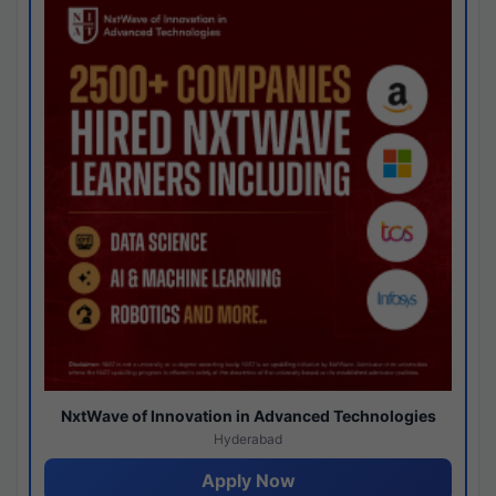
NxtWave of Innovation in Advanced Technologies
Hyderabad
Apply Now