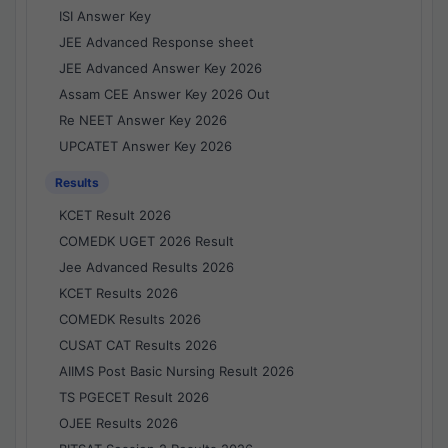
ISI Answer Key
JEE Advanced Response sheet
JEE Advanced Answer Key 2026
Assam CEE Answer Key 2026 Out
Re NEET Answer Key 2026
UPCATET Answer Key 2026
Results
KCET Result 2026
COMEDK UGET 2026 Result
Jee Advanced Results 2026
KCET Results 2026
COMEDK Results 2026
CUSAT CAT Results 2026
AIIMS Post Basic Nursing Result 2026
TS PGECET Result 2026
OJEE Results 2026