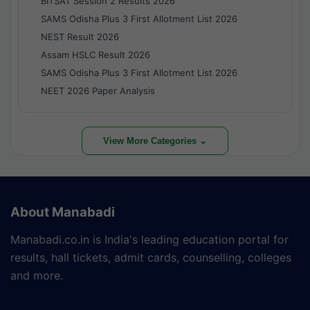
BITSAT Session 2 Results 2026
SAMS Odisha Plus 3 First Allotment List 2026
NEST Result 2026
Assam HSLC Result 2026
SAMS Odisha Plus 3 First Allotment List 2026
NEET 2026 Paper Analysis
View More Categories ⌄
About Manabadi
Manabadi.co.in is India's leading education portal for
results, hall tickets, admit cards, counselling, colleges
and more.