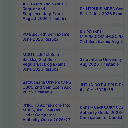
AU B.Arch 2nd Sem 1-2
Regular and
Dr. NTRUHS MBBS Confide
Supplementary Exam
Part-2 July 2026 Exams F
August 2026 Timetable
KU PG (NP)
KU B.Ed. 4th Sem Exams
M.A./M.COM./M.SC./M.T.
June 2026 Results
2nd Sem Exams Aug 202
MGU L.L.B 1st Sem
Backlog 2nd Sem
Satavahana University
RegularBacklog Exams
Aug 2026 Timetable
June 2026 Results
Satavahana University PG
JNTUA DOT & PRI B.Pharm
CBCS 2nd Sem Exam Aug
the A.Y.-2025-26
2026 Timetable
KNRUHS Admissions Into
KNRUHS MBBS/BDS Admis
MBBS/BDS Courses
Authority Quota 2026-27 P
Under Competent
Certificates for Candida
Authority Quota 2026-27