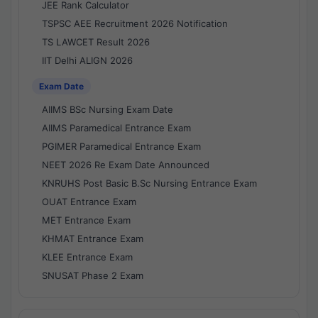
JEE Rank Calculator
TSPSC AEE Recruitment 2026 Notification
TS LAWCET Result 2026
IIT Delhi ALIGN 2026
Exam Date
AIIMS BSc Nursing Exam Date
AIIMS Paramedical Entrance Exam
PGIMER Paramedical Entrance Exam
NEET 2026 Re Exam Date Announced
KNRUHS Post Basic B.Sc Nursing Entrance Exam
OUAT Entrance Exam
MET Entrance Exam
KHMAT Entrance Exam
KLEE Entrance Exam
SNUSAT Phase 2 Exam