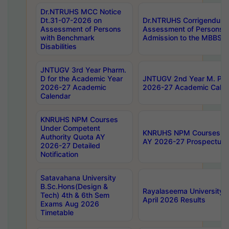
Dr.NTRUHS MCC Notice
Dt.31-07-2026 on
Dr.NTRUHS Corrigendum 
Assessment of Persons
Assessment of Persons wi
with Benchmark
Admission to the MBBS 
Disabilities
JNTUGV 3rd Year Pharm.
D for the Academic Year
JNTUGV 2nd Year M. Pha
2026-27 Academic
2026-27 Academic Calen
Calendar
KNRUHS NPM Courses
Under Competent
KNRUHS NPM Courses Und
Authority Quota AY
AY 2026-27 Prospectus
2026-27 Detailed
Notification
Satavahana University
B.Sc.Hons(Design &
Rayalaseema University 
Tech) 4th & 6th Sem
April 2026 Results
Exams Aug 2026
Timetable