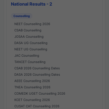
National Results - 2
Counselling
NEET Counselling 2026
CSAB Counselling
JOSAA Counselling
DASA UG Counselling
NEET UG Counselling
JAC Counselling
TANCET Counselling
CSAB 2026 Counselling Dates
DASA 2026 Counselling Dates
AEEE Counselling 2026
TNEA Counselling 2026
COMEDK UGET Counselling 2026
KCET Counselling 2026
CUSAT CAT Counselling 2026