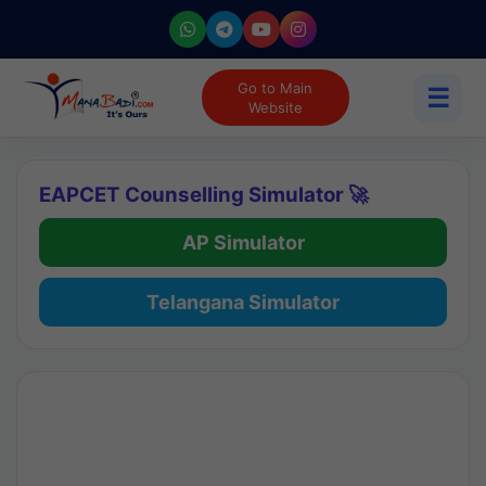
Go to Main
☰
Website
EAPCET Counselling Simulator 🚀
AP Simulator
Telangana Simulator