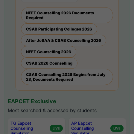
NEET Counselling 2026 Documents
Required
CSAB Participating Colleges 2026
After JoSAA & CSAB Counselling 2026
NEET Counselling 2026
CSAB 2026 Counselling
CSAB Counselling 2026 Begins from July
28, Documents Required
EAPCET Exclusive
Most searched & accessed by students
TG Eapcet
AP Eapcet
Counselling
Counselling
LIVE
LIVE
Simulator
Simulator