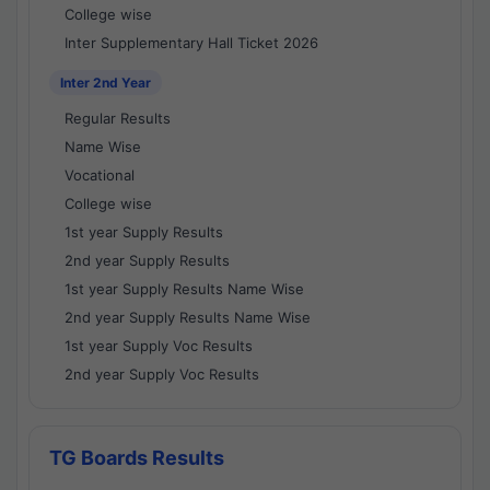
College wise
Inter Supplementary Hall Ticket 2026
Inter 2nd Year
Regular Results
Name Wise
Vocational
College wise
1st year Supply Results
2nd year Supply Results
1st year Supply Results Name Wise
2nd year Supply Results Name Wise
1st year Supply Voc Results
2nd year Supply Voc Results
TG Boards Results