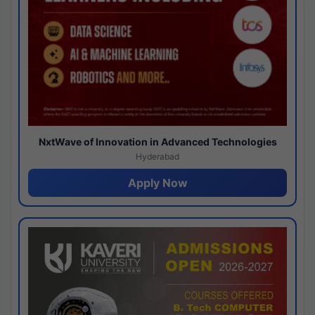
NxtWave of Innovation in Advanced Technologies
Hyderabad
Apply Now