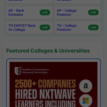
AP - Rank
AP - College
LIVE
LIVE
Estimator
Predictor
TG EAPCET Rank
TG - College
LIVE
LIVE
Vs College
Predictor
Featured Colleges & Universities