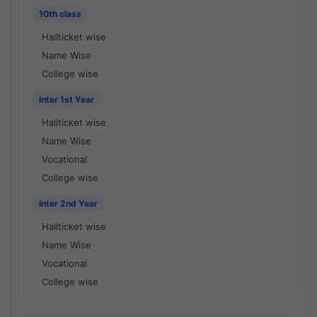
10th class
Hallticket wise
Name Wise
College wise
Inter 1st Year
Hallticket wise
Name Wise
Vocational
College wise
Inter 2nd Year
Hallticket wise
Name Wise
Vocational
College wise