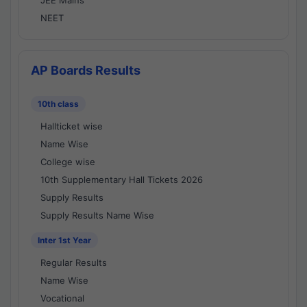
JEE Mains
NEET
AP Boards Results
10th class
Hallticket wise
Name Wise
College wise
10th Supplementary Hall Tickets 2026
Supply Results
Supply Results Name Wise
Inter 1st Year
Regular Results
Name Wise
Vocational