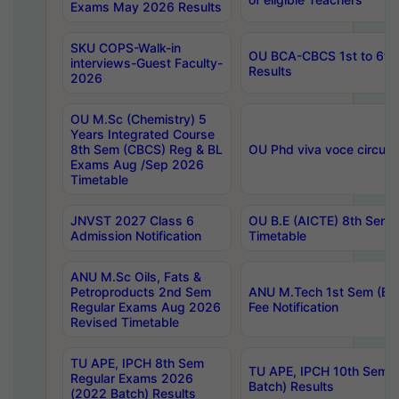
Exams May 2026 Results
SKU COPS-Walk-in
OU BCA-CBCS 1st to 6th
interviews-Guest Faculty-
Results
2026
OU M.Sc (Chemistry) 5
Years Integrated Course
8th Sem (CBCS) Reg & BL
OU Phd viva voce circula
Exams Aug /Sep 2026
Timetable
JNVST 2027 Class 6
OU B.E (AICTE) 8th Sem
Admission Notification
Timetable
ANU M.Sc Oils, Fats &
Petroproducts 2nd Sem
ANU M.Tech 1st Sem (Ev
Regular Exams Aug 2026
Fee Notification
Revised Timetable
TU APE, IPCH 8th Sem
TU APE, IPCH 10th Sem 
Regular Exams 2026
Batch) Results
(2022 Batch) Results