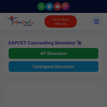
Go to Main
☰
Website
EAPCET Counselling Simulator 🚀
AP Simulator
Telangana Simulator