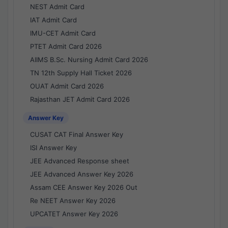
NEST Admit Card
IAT Admit Card
IMU-CET Admit Card
PTET Admit Card 2026
AIIMS B.Sc. Nursing Admit Card 2026
TN 12th Supply Hall Ticket 2026
OUAT Admit Card 2026
Rajasthan JET Admit Card 2026
Answer Key
CUSAT CAT Final Answer Key
ISI Answer Key
JEE Advanced Response sheet
JEE Advanced Answer Key 2026
Assam CEE Answer Key 2026 Out
Re NEET Answer Key 2026
UPCATET Answer Key 2026