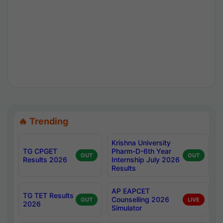
🔥 Trending
Krishna University
TG CPGET
Pharm-D-6th Year
OUT
OUT
Results 2026
Internship July 2026
Results
AP EAPCET
TG TET Results
Counselling 2026
OUT
LIVE
2026
Simulator