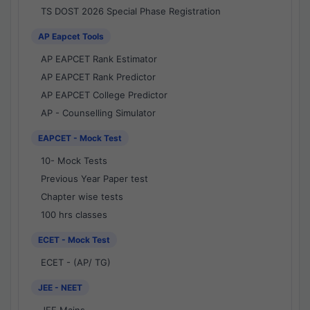
TS DOST 2026 Special Phase Registration
AP Eapcet Tools
AP EAPCET Rank Estimator
AP EAPCET Rank Predictor
AP EAPCET College Predictor
AP - Counselling Simulator
EAPCET - Mock Test
10- Mock Tests
Previous Year Paper test
Chapter wise tests
100 hrs classes
ECET - Mock Test
ECET - (AP/ TG)
JEE - NEET