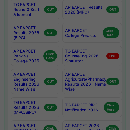
TG EAPCET
AP EAPCET Results
Round 3 Seat
OUT
OUT
2026 (MPC)
Allotment
AP EAPCET
AP EAPCET
Click
Results 2026
OUT
College Predictor
Here
(BiPC)
AP EAPCET
TG EAPCET
Click
Rank vs
Counselling 2026
LIVE
Here
College 2026
Simulator
AP EAPCET
AP EAPCET
Engineering
Agriculture/Pharmacy
OUT
OUT
Results 2026 -
Results 2026 - Name
Name Wise
Wise
TG EAPCET
TG EAPCET BiPC
Click
Results 2026
OUT
Notification 2026
Here
(MPC/BiPC)
AP EAPCET
AP EAPCET 2026
Click
Click