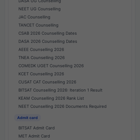
DASA UG Counselling
NEET UG Counselling
JAC Counselling
TANCET Counselling
CSAB 2026 Counselling Dates
DASA 2026 Counselling Dates
AEEE Counselling 2026
TNEA Counselling 2026
COMEDK UGET Counselling 2026
KCET Counselling 2026
CUSAT CAT Counselling 2026
BITSAT Counselling 2026: Iteration 1 Result
KEAM Counselling 2026 Rank List
NEET Counselling 2026 Documents Required
Admit card
BITSAT Admit Card
MET Admit Card