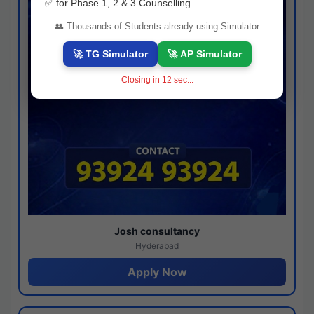
✅ for Phase 1, 2 & 3 Counselling
👥 Thousands of Students already using Simulator
🚀 TG Simulator
🚀 AP Simulator
Closing in
11
sec...
Josh consultancy
Hyderabad
Apply Now