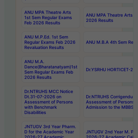
ANU MPA Theatre Arts
ANU MPA Theatre Arts 4t
1st Sem Regular Exams
2026 Results
Feb 2026 Results
ANU M.P.Ed. 1st Sem
Regular Exams Feb 2026
ANU M.B.A 4th Sem Regul
Revaluation Results
ANU M.A.
Dance(Bharatanatyam)1st
Dr.YSRHU HORTICET-2026
Sem Regular Exams Feb
2026 Results
Dr.NTRUHS MCC Notice
Dt.31-07-2026 on
Dr.NTRUHS Corrigendum 
Assessment of Persons
Assessment of Persons wi
with Benchmark
Admission to the MBBS 
Disabilities
JNTUGV 3rd Year Pharm.
D for the Academic Year
JNTUGV 2nd Year M. Pha
2026-27 Academic
2026-27 Academic Calen