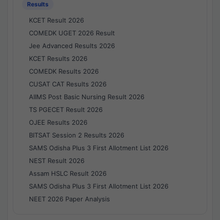
Results
KCET Result 2026
COMEDK UGET 2026 Result
Jee Advanced Results 2026
KCET Results 2026
COMEDK Results 2026
CUSAT CAT Results 2026
AIIMS Post Basic Nursing Result 2026
TS PGECET Result 2026
OJEE Results 2026
BITSAT Session 2 Results 2026
SAMS Odisha Plus 3 First Allotment List 2026
NEST Result 2026
Assam HSLC Result 2026
SAMS Odisha Plus 3 First Allotment List 2026
NEET 2026 Paper Analysis