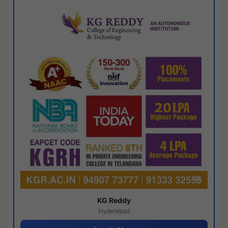
KG Reddy
Hyderabad