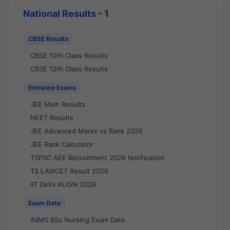
National Results - 1
CBSE Results
CBSE 10th Class Results
CBSE 12th Class Results
Entrance Exams
JEE Main Results
NEET Results
JEE Advanced Marks vs Rank 2026
JEE Rank Calculator
TSPSC AEE Recruitment 2026 Notification
TS LAWCET Result 2026
IIT Delhi ALIGN 2026
Exam Date
AIIMS BSc Nursing Exam Date