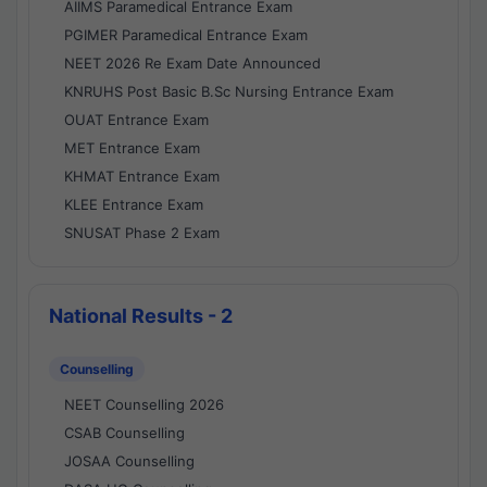
AIIMS Paramedical Entrance Exam
PGIMER Paramedical Entrance Exam
NEET 2026 Re Exam Date Announced
KNRUHS Post Basic B.Sc Nursing Entrance Exam
OUAT Entrance Exam
MET Entrance Exam
KHMAT Entrance Exam
KLEE Entrance Exam
SNUSAT Phase 2 Exam
National Results - 2
Counselling
NEET Counselling 2026
CSAB Counselling
JOSAA Counselling