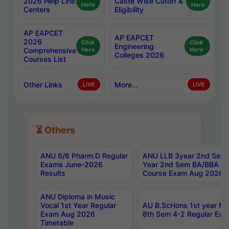
2026 Help Line
Caste Wise Cutoff &
Here
Here
Centers
Eligibility
AP EAPCET
AP EAPCET
2026
Click
Click
Engineering
Comprehensive
Here
Here
Colleges 2026
Courses List
Other Links
More...
LIVE
LIVE
⏳ Others
ANU 6/6 Pharm.D Regular
ANU LLB 3year 2nd Sem, 
Exams June-2026
Year 2nd Sem BA/BBA LL
Results
Course Exam Aug 2026 C
ANU Diploma in Music
Vocal 1st Year Regular
AU B.ScHons 1st year MS
Exam Aug 2026
8th Sem 4-2 Regular Exa
Timetable