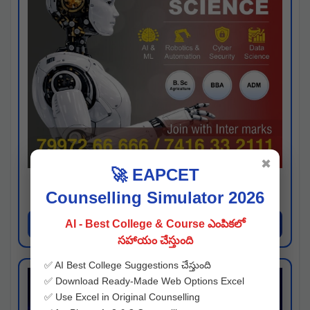
✖
🚀 EAPCET
Kaveri University
Counselling Simulator 2026
Hyderabad
Apply Now
AI - Best College & Course ఎంపికలో
సహాయం చేస్తుంది
✅ AI Best College Suggestions చేస్తుంది
✅ Download Ready-Made Web Options Excel
✅ Use Excel in Original Counselling