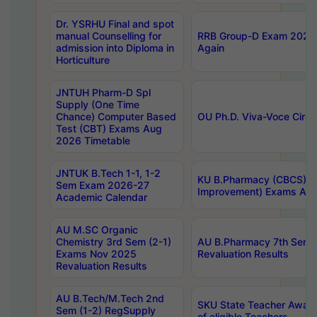
Dr. YSRHU Final and spot
manual Counselling for
RRB Group-D Exam 2025 C
admission into Diploma in
Again
Horticulture
JNTUH Pharm-D Spl
Supply (One Time
Chance) Computer Based
OU Ph.D. Viva-Voce Circu
Test (CBT) Exams Aug
2026 Timetable
JNTUK B.Tech 1-1, 1-2
KU B.Pharmacy (CBCS) 6t
Sem Exam 2026-27
Improvement) Exams Aug
Academic Calendar
AU M.SC Organic
Chemistry 3rd Sem (2-1)
AU B.Pharmacy 7th Sem 
Exams Nov 2025
Revaluation Results
Revaluation Results
AU B.Tech/M.Tech 2nd
SKU State Teacher Awards
Sem (1-2) RegSupply
of eligible Teachers