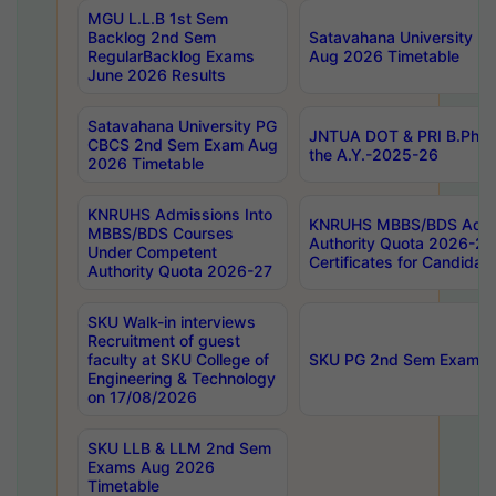
MGU L.L.B 1st Sem
Backlog 2nd Sem
Satavahana University
RegularBacklog Exams
Aug 2026 Timetable
June 2026 Results
Satavahana University PG
JNTUA DOT & PRI B.Pharm
CBCS 2nd Sem Exam Aug
the A.Y.-2025-26
2026 Timetable
KNRUHS Admissions Into
KNRUHS MBBS/BDS Admis
MBBS/BDS Courses
Authority Quota 2026-27 P
Under Competent
Certificates for Candida
Authority Quota 2026-27
SKU Walk-in interviews
Recruitment of guest
faculty at SKU College of
SKU PG 2nd Sem Exams 
Engineering & Technology
on 17/08/2026
SKU LLB & LLM 2nd Sem
Exams Aug 2026
Timetable