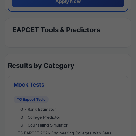
Apply Now
EAPCET Tools & Predictors
Results by Category
Mock Tests
TG Eapcet Tools
TG - Rank Estimator
TG - College Predictor
TG - Counseling Simulator
TS EAPCET 2026 Engineering Colleges with Fees