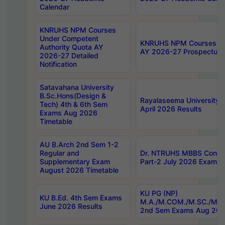
Calendar
KNRUHS NPM Courses
Under Competent
KNRUHS NPM Courses Und
Authority Quota AY
AY 2026-27 Prospectus
2026-27 Detailed
Notification
Satavahana University
B.Sc.Hons(Design &
Rayalaseema University 
Tech) 4th & 6th Sem
April 2026 Results
Exams Aug 2026
Timetable
AU B.Arch 2nd Sem 1-2
Regular and
Dr. NTRUHS MBBS Confide
Supplementary Exam
Part-2 July 2026 Exams F
August 2026 Timetable
KU PG (NP)
KU B.Ed. 4th Sem Exams
M.A./M.COM./M.SC./M.T.
June 2026 Results
2nd Sem Exams Aug 202