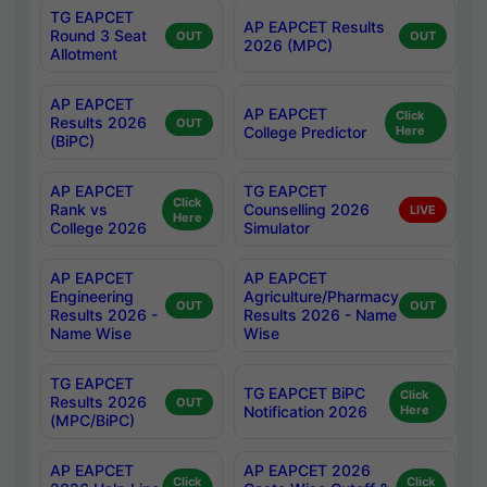
TG EAPCET
AP EAPCET Results
Round 3 Seat
OUT
OUT
2026 (MPC)
Allotment
AP EAPCET
AP EAPCET
Click
Results 2026
OUT
College Predictor
Here
(BiPC)
AP EAPCET
TG EAPCET
Click
Rank vs
Counselling 2026
LIVE
Here
College 2026
Simulator
AP EAPCET
AP EAPCET
Engineering
Agriculture/Pharmacy
OUT
OUT
Results 2026 -
Results 2026 - Name
Name Wise
Wise
TG EAPCET
TG EAPCET BiPC
Click
Results 2026
OUT
Notification 2026
Here
(MPC/BiPC)
AP EAPCET
AP EAPCET 2026
Click
Click