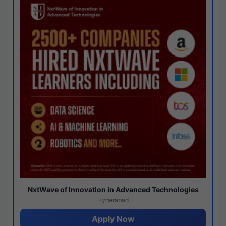
NxtWave of Innovation in Advanced Technologies
Hyderabad
Apply Now