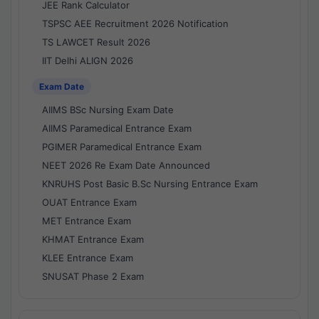
JEE Rank Calculator
TSPSC AEE Recruitment 2026 Notification
TS LAWCET Result 2026
IIT Delhi ALIGN 2026
Exam Date
AIIMS BSc Nursing Exam Date
AIIMS Paramedical Entrance Exam
PGIMER Paramedical Entrance Exam
NEET 2026 Re Exam Date Announced
KNRUHS Post Basic B.Sc Nursing Entrance Exam
OUAT Entrance Exam
MET Entrance Exam
KHMAT Entrance Exam
KLEE Entrance Exam
SNUSAT Phase 2 Exam