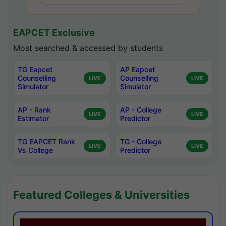
EAPCET Exclusive
Most searched & accessed by students
TG Eapcet
AP Eapcet
Counselling
Counselling
LIVE
LIVE
Simulator
Simulator
AP - Rank
AP - College
LIVE
LIVE
Estimator
Predictor
TG EAPCET Rank
TG - College
LIVE
LIVE
Vs College
Predictor
Featured Colleges & Universities