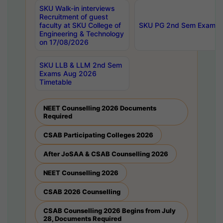
SKU Walk-in interviews
Recruitment of guest
faculty at SKU College of
SKU PG 2nd Sem Exams 
Engineering & Technology
on 17/08/2026
SKU LLB & LLM 2nd Sem
Exams Aug 2026
Timetable
NEET Counselling 2026 Documents
Required
CSAB Participating Colleges 2026
After JoSAA & CSAB Counselling 2026
NEET Counselling 2026
CSAB 2026 Counselling
CSAB Counselling 2026 Begins from July
28, Documents Required