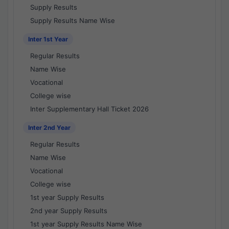
Supply Results
Supply Results Name Wise
Inter 1st Year
Regular Results
Name Wise
Vocational
College wise
Inter Supplementary Hall Ticket 2026
Inter 2nd Year
Regular Results
Name Wise
Vocational
College wise
1st year Supply Results
2nd year Supply Results
1st year Supply Results Name Wise