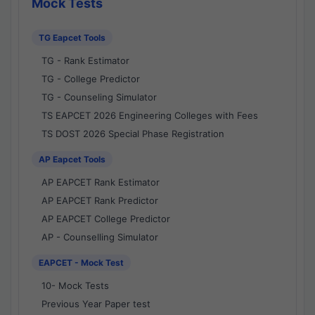
Mock Tests
TG Eapcet Tools
TG - Rank Estimator
TG - College Predictor
TG - Counseling Simulator
TS EAPCET 2026 Engineering Colleges with Fees
TS DOST 2026 Special Phase Registration
AP Eapcet Tools
AP EAPCET Rank Estimator
AP EAPCET Rank Predictor
AP EAPCET College Predictor
AP - Counselling Simulator
EAPCET - Mock Test
10- Mock Tests
Previous Year Paper test