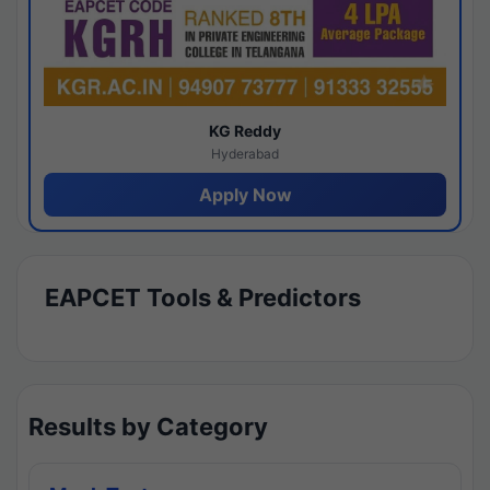
KG Reddy
Hyderabad
Apply Now
EAPCET Tools & Predictors
Results by Category