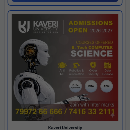
Kaveri University