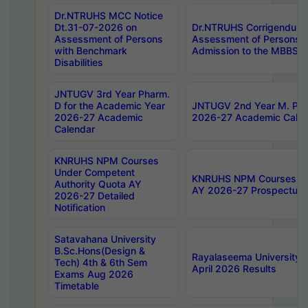
Dr.NTRUHS MCC Notice
Dt.31-07-2026 on
Dr.NTRUHS Corrigendum 
Assessment of Persons
Assessment of Persons wi
with Benchmark
Admission to the MBBS 
Disabilities
JNTUGV 3rd Year Pharm.
D for the Academic Year
JNTUGV 2nd Year M. Pha
2026-27 Academic
2026-27 Academic Calen
Calendar
KNRUHS NPM Courses
Under Competent
KNRUHS NPM Courses Und
Authority Quota AY
AY 2026-27 Prospectus
2026-27 Detailed
Notification
Satavahana University
B.Sc.Hons(Design &
Rayalaseema University 
Tech) 4th & 6th Sem
April 2026 Results
Exams Aug 2026
Timetable