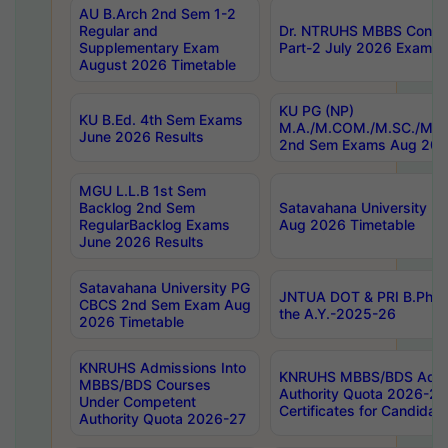
AU B.Arch 2nd Sem 1-2
Regular and
Dr. NTRUHS MBBS Confide
Supplementary Exam
Part-2 July 2026 Exams F
August 2026 Timetable
KU PG (NP)
KU B.Ed. 4th Sem Exams
M.A./M.COM./M.SC./M.T.
June 2026 Results
2nd Sem Exams Aug 202
MGU L.L.B 1st Sem
Backlog 2nd Sem
Satavahana University
RegularBacklog Exams
Aug 2026 Timetable
June 2026 Results
Satavahana University PG
JNTUA DOT & PRI B.Pharm
CBCS 2nd Sem Exam Aug
the A.Y.-2025-26
2026 Timetable
KNRUHS Admissions Into
KNRUHS MBBS/BDS Admis
MBBS/BDS Courses
Authority Quota 2026-27 P
Under Competent
Certificates for Candida
Authority Quota 2026-27