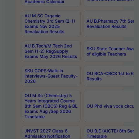
Academic Calendar
AU M.SC Organic
Chemistry 3rd Sem (2-1)
AU B.Pharmacy 7th Sem 
Exams Nov 2025
Revaluation Results
Revaluation Results
AU B.Tech/M.Tech 2nd
SKU State Teacher Awards
Sem (1-2) RegSupply
of eligible Teachers
Exams May 2026 Results
SKU COPS-Walk-in
OU BCA-CBCS 1st to 6th
interviews-Guest Faculty-
Results
2026
OU M.Sc (Chemistry) 5
Years Integrated Course
8th Sem (CBCS) Reg & BL
OU Phd viva voce circula
Exams Aug /Sep 2026
Timetable
JNVST 2027 Class 6
OU B.E (AICTE) 8th Sem
Admission Notification
Timetable