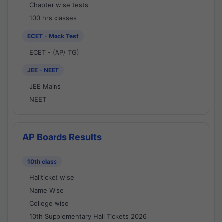
Chapter wise tests
100 hrs classes
ECET - Mock Test
ECET - (AP/ TG)
JEE - NEET
JEE Mains
NEET
AP Boards Results
10th class
Hallticket wise
Name Wise
College wise
10th Supplementary Hall Tickets 2026