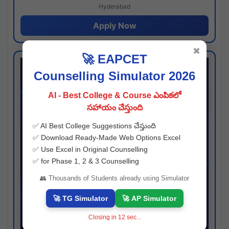
Hyderabad
Apply Now
✖
🚀 EAPCET
Counselling Simulator 2026
AI - Best College & Course ఎంపికలో
సహాయం చేస్తుంది
✅ AI Best College Suggestions చేస్తుంది
✅ Download Ready-Made Web Options Excel
✅ Use Excel in Original Counselling
✅ for Phase 1, 2 & 3 Counselling
👥 Thousands of Students already using Simulator
🚀 TG Simulator
🚀 AP Simulator
Closing in
11
sec...