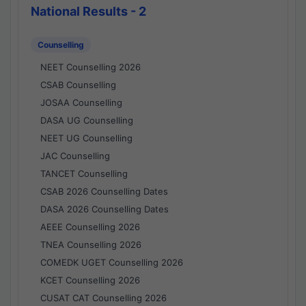
National Results - 2
Counselling
NEET Counselling 2026
CSAB Counselling
JOSAA Counselling
DASA UG Counselling
NEET UG Counselling
JAC Counselling
TANCET Counselling
CSAB 2026 Counselling Dates
DASA 2026 Counselling Dates
AEEE Counselling 2026
TNEA Counselling 2026
COMEDK UGET Counselling 2026
KCET Counselling 2026
CUSAT CAT Counselling 2026