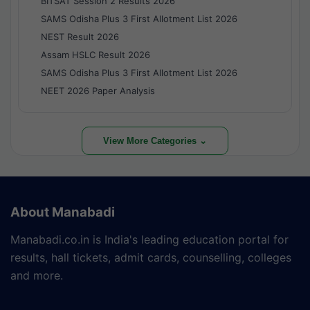
BITSAT Session 2 Results 2026
SAMS Odisha Plus 3 First Allotment List 2026
NEST Result 2026
Assam HSLC Result 2026
SAMS Odisha Plus 3 First Allotment List 2026
NEET 2026 Paper Analysis
View More Categories ⌄
About Manabadi
Manabadi.co.in is India's leading education portal for
results, hall tickets, admit cards, counselling, colleges
and more.