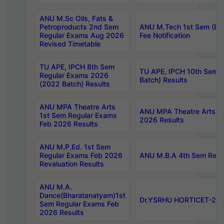
ANU M.Sc Oils, Fats &
Petroproducts 2nd Sem
ANU M.Tech 1st Sem (Ev
Regular Exams Aug 2026
Fee Notification
Revised Timetable
TU APE, IPCH 8th Sem
TU APE, IPCH 10th Sem 
Regular Exams 2026
Batch) Results
(2022 Batch) Results
ANU MPA Theatre Arts
ANU MPA Theatre Arts 4t
1st Sem Regular Exams
2026 Results
Feb 2026 Results
ANU M.P.Ed. 1st Sem
Regular Exams Feb 2026
ANU M.B.A 4th Sem Regul
Revaluation Results
ANU M.A.
Dance(Bharatanatyam)1st
Dr.YSRHU HORTICET-2026
Sem Regular Exams Feb
2026 Results