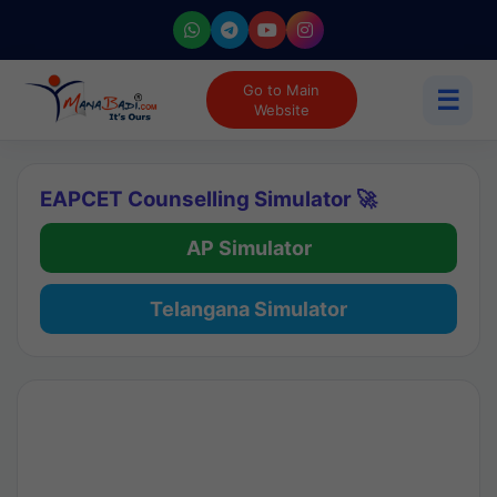
Go to Main
☰
Website
EAPCET Counselling Simulator 🚀
AP Simulator
Telangana Simulator