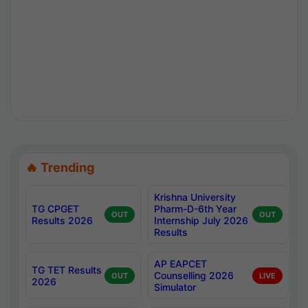
🔥 Trending
Krishna University
TG CPGET
Pharm-D-6th Year
OUT
OUT
Results 2026
Internship July 2026
Results
AP EAPCET
TG TET Results
Counselling 2026
OUT
LIVE
2026
Simulator