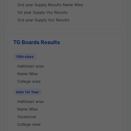
2nd year Supply Results Name Wise
1st year Supply Voc Results
2nd year Supply Voc Results
TG Boards Results
10th class
Hallticket wise
Name Wise
College wise
Inter 1st Year
Hallticket wise
Name Wise
Vocational
College wise