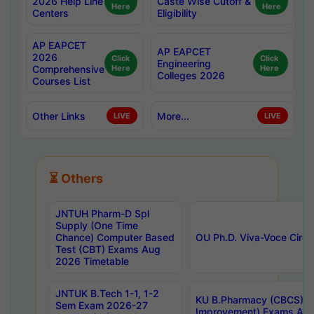
2026 Help Line
Caste Wise Cutoff &
Here
Here
Centers
Eligibility
AP EAPCET
AP EAPCET
2026
Click
Click
Engineering
Comprehensive
Here
Here
Colleges 2026
Courses List
Other Links
More...
LIVE
LIVE
⏳ Others
JNTUH Pharm-D Spl
Supply (One Time
Chance) Computer Based
OU Ph.D. Viva-Voce Circu
Test (CBT) Exams Aug
2026 Timetable
JNTUK B.Tech 1-1, 1-2
KU B.Pharmacy (CBCS) 6t
Sem Exam 2026-27
Improvement) Exams Aug