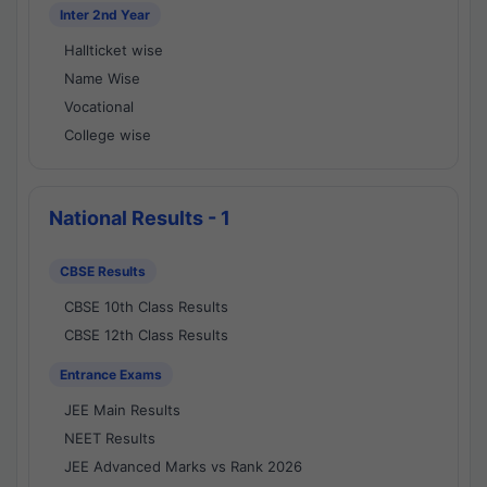
Inter 2nd Year
Hallticket wise
Name Wise
Vocational
College wise
National Results - 1
CBSE Results
CBSE 10th Class Results
CBSE 12th Class Results
Entrance Exams
JEE Main Results
NEET Results
JEE Advanced Marks vs Rank 2026