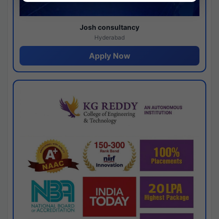
Josh consultancy
Hyderabad
Apply Now