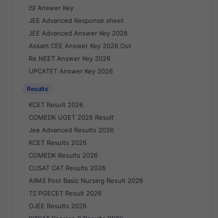
ISI Answer Key
JEE Advanced Response sheet
JEE Advanced Answer Key 2026
Assam CEE Answer Key 2026 Out
Re NEET Answer Key 2026
UPCATET Answer Key 2026
Results
KCET Result 2026
COMEDK UGET 2026 Result
Jee Advanced Results 2026
KCET Results 2026
COMEDK Results 2026
CUSAT CAT Results 2026
AIIMS Post Basic Nursing Result 2026
TS PGECET Result 2026
OJEE Results 2026