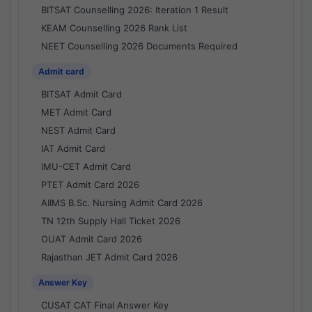
BITSAT Counselling 2026: Iteration 1 Result
KEAM Counselling 2026 Rank List
NEET Counselling 2026 Documents Required
Admit card
BITSAT Admit Card
MET Admit Card
NEST Admit Card
IAT Admit Card
IMU-CET Admit Card
PTET Admit Card 2026
AIIMS B.Sc. Nursing Admit Card 2026
TN 12th Supply Hall Ticket 2026
OUAT Admit Card 2026
Rajasthan JET Admit Card 2026
Answer Key
CUSAT CAT Final Answer Key