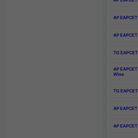
AP EAPCET 
AP EAPCET 
TG EAPCET 
AP EAPCET 
Wise
TG EAPCET 
AP EAPCET 2
AP EAPCET 