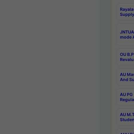
Rayala
Supply
JNTUA 
mode A
OU B.P
Revalu
AU Mas
And Su
AU PG 
Regula
AU M.T
Studen