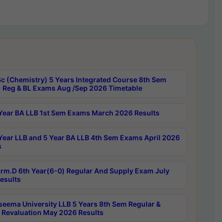
c (Chemistry) 5 Years Integrated Course 8th Sem
 Reg & BL Exams Aug /Sep 2026 Timetable
Year BA LLB 1st Sem Exams March 2026 Results
Year LLB and 5 Year BA LLB 4th Sem Exams April 2026
s
rm.D 6th Year(6-0) Regular And Supply Exam July
esults
seema University LLB 5 Years 8th Sem Regular &
 Revaluation May 2026 Results