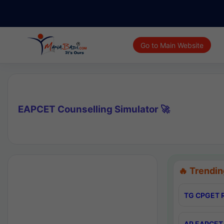
Go to Main Website
EAPCET Counselling Simulator 🚀
🔥 Trendin
TG CPGET R
AP EAPCET 