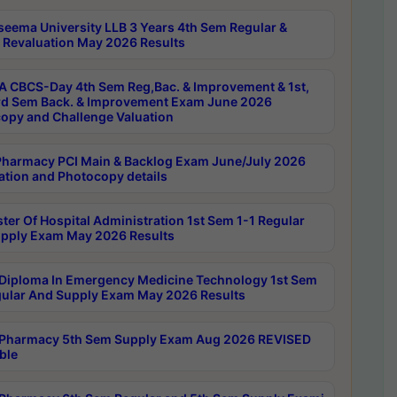
seema University LLB 3 Years 4th Sem Regular &
 Revaluation May 2026 Results
 CBCS-Day 4th Sem Reg,Bac. & Improvement & 1st,
rd Sem Back. & Improvement Exam June 2026
opy and Challenge Valuation
harmacy PCI Main & Backlog Exam June/July 2026
ation and Photocopy details
ter Of Hospital Administration 1st Sem 1-1 Regular
pply Exam May 2026 Results
Diploma In Emergency Medicine Technology 1st Sem
gular And Supply Exam May 2026 Results
Pharmacy 5th Sem Supply Exam Aug 2026 REVISED
ble