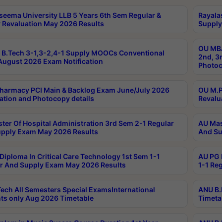
seema University LLB 5 Years 6th Sem Regular &
Rayala
 Revaluation May 2026 Results
Supply
OU MBA
B.Tech 3-1,3-2,4-1 Supply MOOCs Conventional
2nd, 3
ugust 2026 Exam Notification
Photoc
harmacy PCI Main & Backlog Exam June/July 2026
OU M.P
ation and Photocopy details
Revalu
ter Of Hospital Administration 3rd Sem 2-1 Regular
AU Mas
pply Exam May 2026 Results
And Su
Diploma In Critical Care Technology 1st Sem 1-1
AU PG 
r And Supply Exam May 2026 Results
1-1 Re
ech All Semesters Special ExamsInternational
ANU B.
ts only Aug 2026 Timetable
Timeta