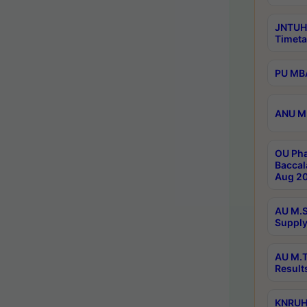
JNTUH
Timeta
PU MBA
ANU M.
OU Pha
Baccal
Aug 20
AU M.S
Supply
AU M.T
Result
KNRUHS