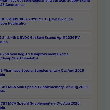
Pharmacy 6th Sem Regular and 5th Sem Supply Exami
26 Centres list
RUHS MBBS-BDS-2026-27-CQ-Detail online
tion Notification
 2nd, 4th & BVOC 5th Sem Exams April 2026 RV
ation
 2nd Sem Reg, Ex & Improvement Exams
/Semp 2026 Timetable
B.Pharmacy Special Supplementary Otc Aug 2026
ble
CBT MBA Mou Special Supplementary Otc Aug 2026
ble
CBT MCA Special Supplementary Otc Aug 2026
ble