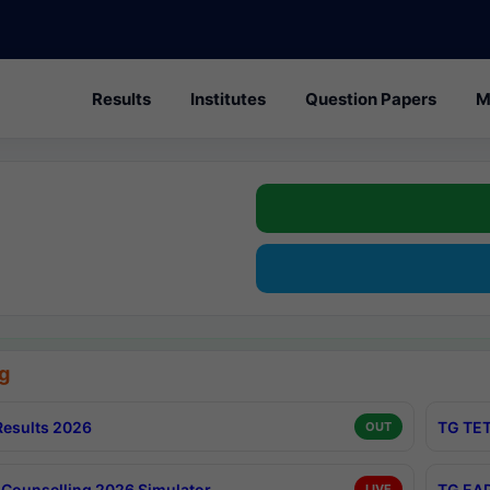
Results
Institutes
Question Papers
M
g
esults 2026
TG TET
OUT
Counselling 2026 Simulator
TG EAP
LIVE