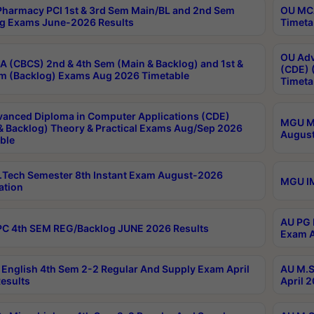
harmacy PCI 1st & 3rd Sem Main/BL and 2nd Sem
OU MCA
g Exams June-2026 Results
Timeta
OU Adv
 (CBCS) 2nd & 4th Sem (Main & Backlog) and 1st &
(CDE) 
m (Backlog) Exams Aug 2026 Timetable
Timeta
anced Diploma in Computer Applications (CDE)
MGU M.
& Backlog) Theory & Practical Exams Aug/Sep 2026
August
ble
Tech Semester 8th Instant Exam August-2026
MGU IM
ation
AU PG 
C 4th SEM REG/Backlog JUNE 2026 Results
Exam A
English 4th Sem 2-2 Regular And Supply Exam April
AU M.S
esults
April 