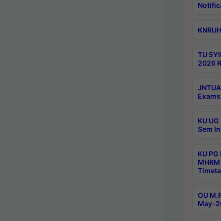
Notific
KNRUHS
TU 5YI
2026 R
JNTUA 
Exams 
KU UG 
Sem In
KU PG
MHRM 
Timeta
OU M.P
May-2