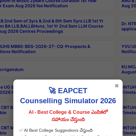
plom in Music 2years Course Duration 1st Year
ANU B.
r Exam Aug 2026 fee Notification
Aug 20
B 2nd Sem of 3yrs & 2nd & 6th Sem 5yrs LLB 1st Yr
Dr. NT
m BA LLB,BALLBHons, 1st Yr 2nd Sem LLM Course
applica
ug 2026 Centres Proceedings
TRUHS MBBS-BDS-2026-27- CQ-Prospects &
YVU UG
tions Notification
Notific
KU MCA
orrigendum
August
✖
e UG Examinations that were postponed on
JNTUH 
🚀 EAPCET
2026 have been rescheduled
Timeta
Counselling Simulator 2026
CBT B.Tech Special Supplementary Otc Aug 2026
JNTUH 
AI - Best College & Course ఎంపికలో
ble
Timeta
సహాయం చేస్తుంది
CBT MBA Special Supplementary Otc Aug 2026
JNTUH 
✅ AI Best College Suggestions చేస్తుంది
ble
Timeta