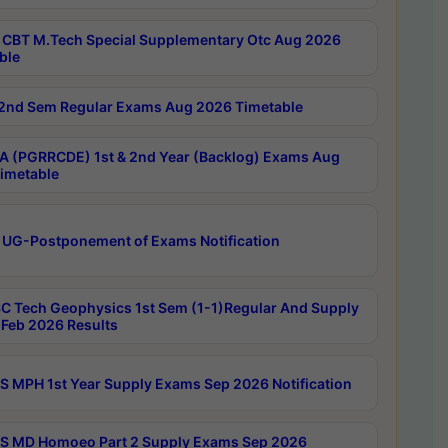
CBT M.Tech Special Supplementary Otc Aug 2026
ble
2nd Sem Regular Exams Aug 2026 Timetable
 (PGRRCDE) 1st & 2nd Year (Backlog) Exams Aug
imetable
 UG-Postponement of Exams Notification
C Tech Geophysics 1st Sem (1-1)Regular And Supply
Feb 2026 Results
 MPH 1st Year Supply Exams Sep 2026 Notification
 MD Homoeo Part 2 Supply Exams Sep 2026