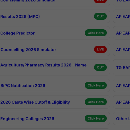
Results 2026 (MPC)
AP EAP
OUT
College Predictor
AP EAP
Click Here
Counselling 2026 Simulator
AP EAP
LIVE
Agriculture/Pharmacy Results 2026 - Name
TG EAP
OUT
BiPC Notification 2026
AP EAP
Click Here
026 Caste Wise Cutoff & Eligibility
AP EAP
Click Here
Engineering Colleges 2026
Other 
Click Here