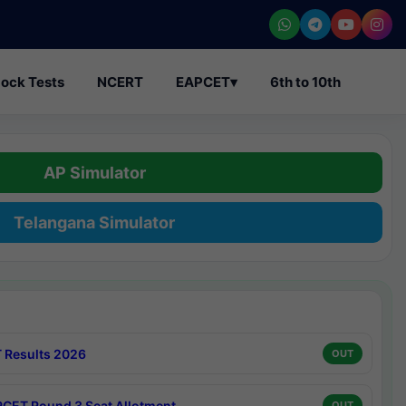
ock Tests
NCERT
EAPCET
▾
6th to 10th
AP Simulator
Telangana Simulator
 Results 2026
OUT
CET Round 3 Seat Allotment
OUT