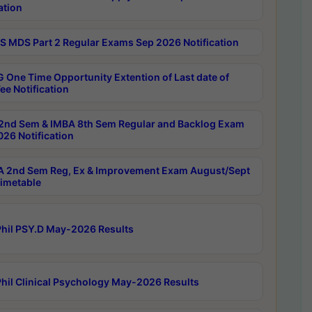
ation
 MDS Part 2 Regular Exams Sep 2026 Notification
 One Time Opportunity Extention of Last date of
ee Notification
2nd Sem & IMBA 8th Sem Regular and Backlog Exam
26 Notification
 2nd Sem Reg, Ex & Improvement Exam August/Sept
imetable
hil PSY.D May-2026 Results
hil Clinical Psychology May-2026 Results