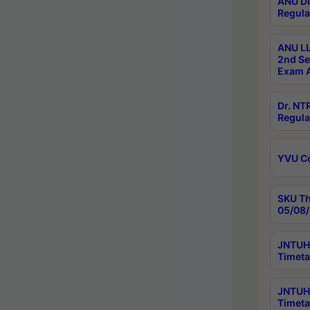
ANU Di
Regula
ANU LL
2nd Se
Exam A
Dr. N
Regula
YVU C
SKU Th
05/08/
JNTUH 
Timeta
JNTUH 
Timeta