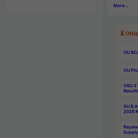
More...
⏳ Othe
OU BCA
OU Phd
VSU 3 
Result
AU B.A
2026 R
Rayala
Supply