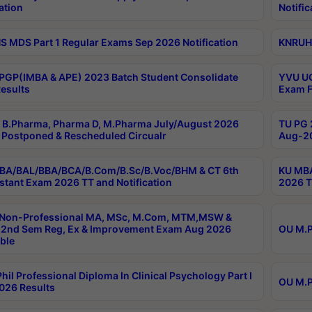
ation
Notific
 MDS Part 1 Regular Exams Sep 2026 Notification
KNRUHS
PGP(IMBA & APE) 2023 Batch Student Consolidate
YVU UG
esults
Exam F
B.Pharma, Pharma D, M.Pharma July/August 2026
TU PG 
Postponed & Rescheduled Circualr
Aug-20
BA/BAL/BBA/BCA/B.Com/B.Sc/B.Voc/BHM & CT 6th
KU MBA
stant Exam 2026 TT and Notification
2026 T
 Non-Professional MA, MSc, M.Com, MTM,MSW &
2nd Sem Reg, Ex & Improvement Exam Aug 2026
OU M.P
ble
hil Professional Diploma In Clinical Psychology Part I
OU M.P
026 Results