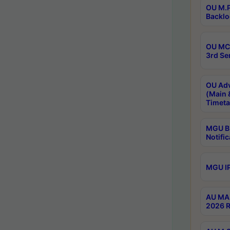
OU M.P
Backlo
OU MCA
3rd Se
OU Adv
(Main 
Timeta
MGU B.
Notific
MGU IP
AU MA 
2026 R