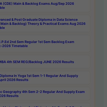
 (CDE) Main & Backlog Exams Aug/Sep 2026
ble
anced & Post Graduate Diploma in Data Science
(Main & Backlog) Theory & Practical Exams Aug 2026
ble
P.Ed 2nd Sem Regular 1st Sem Backlog Exam
-2026 Timetable
BA 4th SEM REG/Backlog JUNE 2026 Results
Diploma In Yoga 1st Sem 1-1 Regular And Supply
pril 2026 Results
c Geography 4th Sem 2-2 Regular And Supply Exam
2026 Results