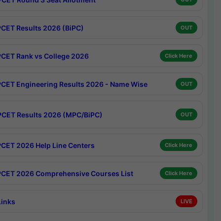
CET Results 2026 (BiPC)
OUT
CET Rank vs College 2026
Click Here
CET Engineering Results 2026 - Name Wise
OUT
CET Results 2026 (MPC/BiPC)
OUT
CET 2026 Help Line Centers
Click Here
CET 2026 Comprehensive Courses List
Click Here
Links
LIVE