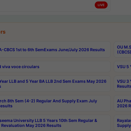
LIVE
rs
OU M.S
-CBCS 1st to 6th SemExams June/July 2026 Results
(CBCS)
 viva voce circulars
VSU 5 
Year LLB and 5 Year BA LLB 2nd Sem Exams May 2026
VSU 3 
s
Result
rch 8th Sem (4-2) Regular And Supply Exam July
AU Pha
esults
2026 R
seema University LLB 5 Years 10th Sem Regular &
Rayala
 Revaluation May 2026 Results
Supply