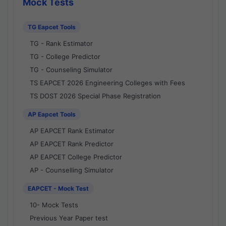
Mock Tests
TG Eapcet Tools
TG - Rank Estimator
TG - College Predictor
TG - Counseling Simulator
TS EAPCET 2026 Engineering Colleges with Fees
TS DOST 2026 Special Phase Registration
AP Eapcet Tools
AP EAPCET Rank Estimator
AP EAPCET Rank Predictor
AP EAPCET College Predictor
AP - Counselling Simulator
EAPCET - Mock Test
10- Mock Tests
Previous Year Paper test