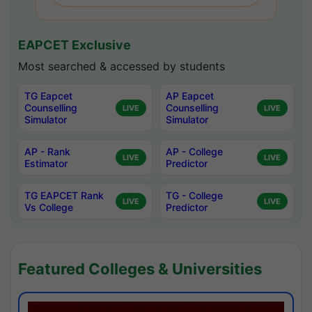
EAPCET Exclusive
Most searched & accessed by students
TG Eapcet
AP Eapcet
Counselling
Counselling
LIVE
LIVE
Simulator
Simulator
AP - Rank
AP - College
LIVE
LIVE
Estimator
Predictor
TG EAPCET Rank
TG - College
LIVE
LIVE
Vs College
Predictor
Featured Colleges & Universities