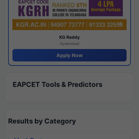
KG Reddy
Hyderabad
Apply Now
EAPCET Tools & Predictors
Results by Category