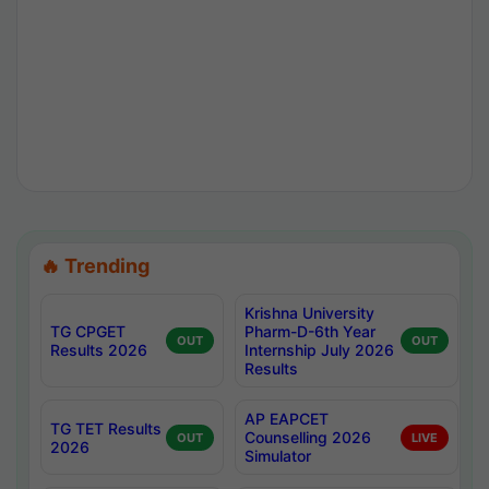
🔥 Trending
Krishna University
TG CPGET
Pharm-D-6th Year
OUT
OUT
Results 2026
Internship July 2026
Results
AP EAPCET
TG TET Results
Counselling 2026
OUT
LIVE
2026
Simulator