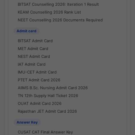
BITSAT Counselling 2026: Iteration 1 Result
KEAM Counselling 2026 Rank List
NEET Counselling 2026 Documents Required
Admit card
BITSAT Admit Card
MET Admit Card
NEST Admit Card
IAT Admit Card
IMU-CET Admit Card
PTET Admit Card 2026
AIIMS B.Sc. Nursing Admit Card 2026
TN 12th Supply Hall Ticket 2026
OUAT Admit Card 2026
Rajasthan JET Admit Card 2026
Answer Key
CUSAT CAT Final Answer Key