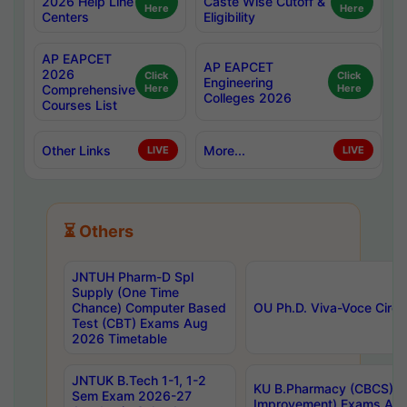
2026 Help Line
Caste Wise Cutoff &
Here
Here
Centers
Eligibility
AP EAPCET
AP EAPCET
2026
Click
Click
Engineering
Comprehensive
Here
Here
Colleges 2026
Courses List
Other Links
More...
LIVE
LIVE
⏳ Others
JNTUH Pharm-D Spl
Supply (One Time
Chance) Computer Based
OU Ph.D. Viva-Voce Circu
Test (CBT) Exams Aug
2026 Timetable
JNTUK B.Tech 1-1, 1-2
KU B.Pharmacy (CBCS) 6t
Sem Exam 2026-27
Improvement) Exams Aug