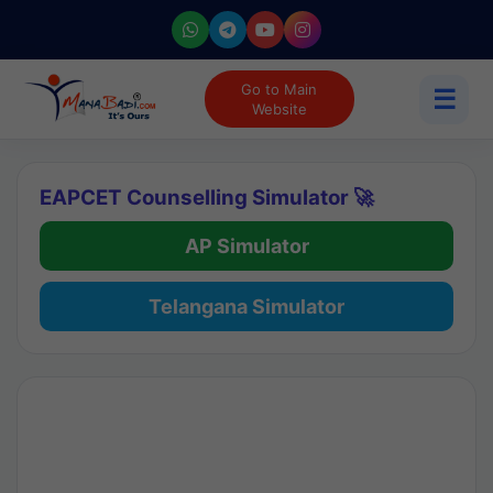
Go to Main
☰
Website
EAPCET Counselling Simulator 🚀
AP Simulator
Telangana Simulator