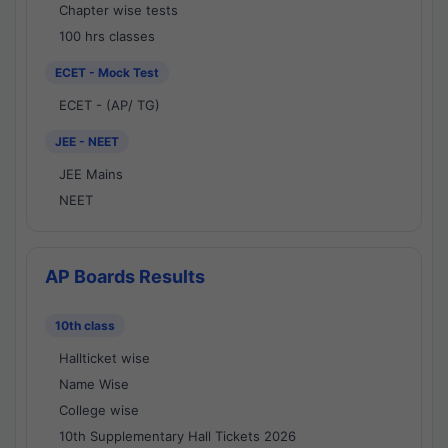
Chapter wise tests
100 hrs classes
ECET - Mock Test
ECET - (AP/ TG)
JEE - NEET
JEE Mains
NEET
AP Boards Results
10th class
Hallticket wise
Name Wise
College wise
10th Supplementary Hall Tickets 2026