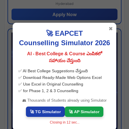
Hyderabad
Apply Now
✖
🚀 EAPCET
Counselling Simulator 2026
AI - Best College & Course ఎంపికలో
సహాయం చేస్తుంది
✅ AI Best College Suggestions చేస్తుంది
✅ Download Ready-Made Web Options Excel
✅ Use Excel in Original Counselling
✅ for Phase 1, 2 & 3 Counselling
👥 Thousands of Students already using Simulator
🚀 TG Simulator
🚀 AP Simulator
Closing in
11
sec...