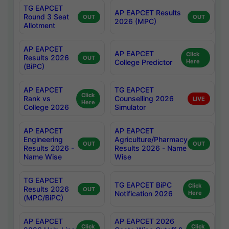
TG EAPCET
AP EAPCET Results
Round 3 Seat
OUT
OUT
2026 (MPC)
Allotment
AP EAPCET
AP EAPCET
Click
Results 2026
OUT
College Predictor
Here
(BiPC)
AP EAPCET
TG EAPCET
Click
Rank vs
Counselling 2026
LIVE
Here
College 2026
Simulator
AP EAPCET
AP EAPCET
Engineering
Agriculture/Pharmacy
OUT
OUT
Results 2026 -
Results 2026 - Name
Name Wise
Wise
TG EAPCET
TG EAPCET BiPC
Click
Results 2026
OUT
Notification 2026
Here
(MPC/BiPC)
AP EAPCET
AP EAPCET 2026
Click
Click