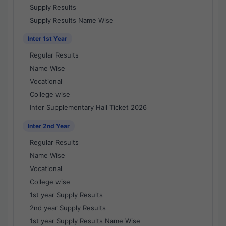
Supply Results
Supply Results Name Wise
Inter 1st Year
Regular Results
Name Wise
Vocational
College wise
Inter Supplementary Hall Ticket 2026
Inter 2nd Year
Regular Results
Name Wise
Vocational
College wise
1st year Supply Results
2nd year Supply Results
1st year Supply Results Name Wise