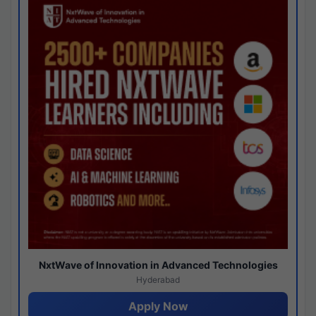
NxtWave of Innovation in Advanced Technologies
Hyderabad
Apply Now