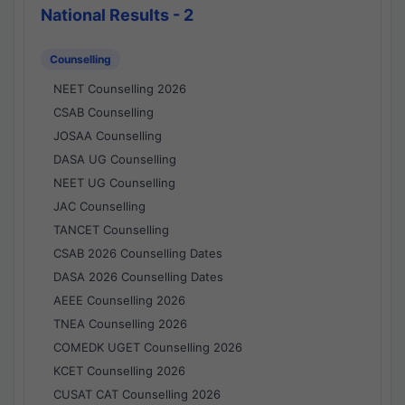
National Results - 2
Counselling
NEET Counselling 2026
CSAB Counselling
JOSAA Counselling
DASA UG Counselling
NEET UG Counselling
JAC Counselling
TANCET Counselling
CSAB 2026 Counselling Dates
DASA 2026 Counselling Dates
AEEE Counselling 2026
TNEA Counselling 2026
COMEDK UGET Counselling 2026
KCET Counselling 2026
CUSAT CAT Counselling 2026