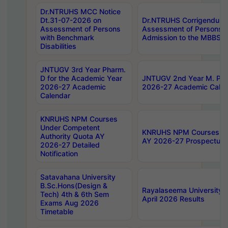
Dr.NTRUHS MCC Notice
Dt.31-07-2026 on
Dr.NTRUHS Corrigendum 
Assessment of Persons
Assessment of Persons wi
with Benchmark
Admission to the MBBS 
Disabilities
JNTUGV 3rd Year Pharm.
D for the Academic Year
JNTUGV 2nd Year M. Pha
2026-27 Academic
2026-27 Academic Calen
Calendar
KNRUHS NPM Courses
Under Competent
KNRUHS NPM Courses Und
Authority Quota AY
AY 2026-27 Prospectus
2026-27 Detailed
Notification
Satavahana University
B.Sc.Hons(Design &
Rayalaseema University 
Tech) 4th & 6th Sem
April 2026 Results
Exams Aug 2026
Timetable