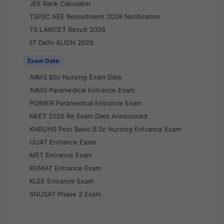
JEE Rank Calculator
TSPSC AEE Recruitment 2026 Notification
TS LAWCET Result 2026
IIT Delhi ALIGN 2026
Exam Date
AIIMS BSc Nursing Exam Date
AIIMS Paramedical Entrance Exam
PGIMER Paramedical Entrance Exam
NEET 2026 Re Exam Date Announced
KNRUHS Post Basic B.Sc Nursing Entrance Exam
OUAT Entrance Exam
MET Entrance Exam
KHMAT Entrance Exam
KLEE Entrance Exam
SNUSAT Phase 2 Exam