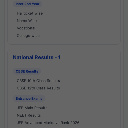
Inter 2nd Year
Hallticket wise
Name Wise
Vocational
College wise
National Results - 1
CBSE Results
CBSE 10th Class Results
CBSE 12th Class Results
Entrance Exams
JEE Main Results
NEET Results
JEE Advanced Marks vs Rank 2026