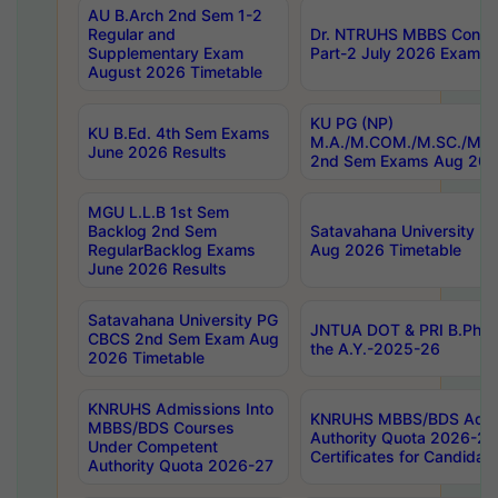
AU B.Arch 2nd Sem 1-2
Regular and
Dr. NTRUHS MBBS Confide
Supplementary Exam
Part-2 July 2026 Exams F
August 2026 Timetable
KU PG (NP)
KU B.Ed. 4th Sem Exams
M.A./M.COM./M.SC./M.T.
June 2026 Results
2nd Sem Exams Aug 202
MGU L.L.B 1st Sem
Backlog 2nd Sem
Satavahana University
RegularBacklog Exams
Aug 2026 Timetable
June 2026 Results
Satavahana University PG
JNTUA DOT & PRI B.Pharm
CBCS 2nd Sem Exam Aug
the A.Y.-2025-26
2026 Timetable
KNRUHS Admissions Into
KNRUHS MBBS/BDS Admis
MBBS/BDS Courses
Authority Quota 2026-27 P
Under Competent
Certificates for Candida
Authority Quota 2026-27