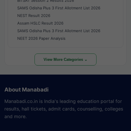
BITSAT Session 2 Results 2026
SAMS Odisha Plus 3 First Allotment List 2026
NEST Result 2026
Assam HSLC Result 2026
SAMS Odisha Plus 3 First Allotment List 2026
NEET 2026 Paper Analysis
View More Categories ⌄
About Manabadi
Manabadi.co.in is India's leading education portal for
results, hall tickets, admit cards, counselling, colleges
and more.