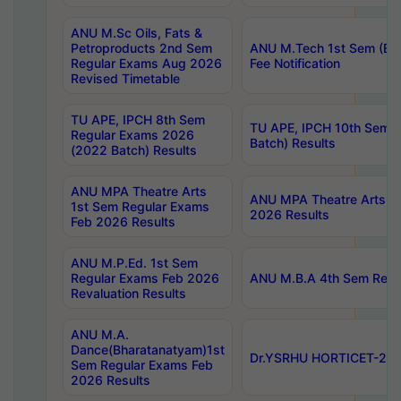
ANU M.Sc Oils, Fats &
Petroproducts 2nd Sem
ANU M.Tech 1st Sem (Ev
Regular Exams Aug 2026
Fee Notification
Revised Timetable
TU APE, IPCH 8th Sem
TU APE, IPCH 10th Sem 
Regular Exams 2026
Batch) Results
(2022 Batch) Results
ANU MPA Theatre Arts
ANU MPA Theatre Arts 4t
1st Sem Regular Exams
2026 Results
Feb 2026 Results
ANU M.P.Ed. 1st Sem
Regular Exams Feb 2026
ANU M.B.A 4th Sem Regul
Revaluation Results
ANU M.A.
Dance(Bharatanatyam)1st
Dr.YSRHU HORTICET-2026
Sem Regular Exams Feb
2026 Results