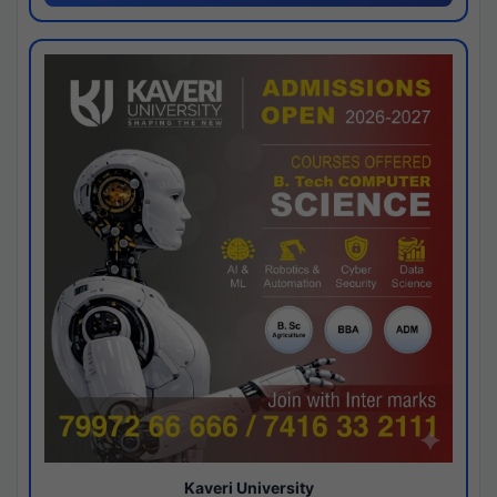
Kaveri University