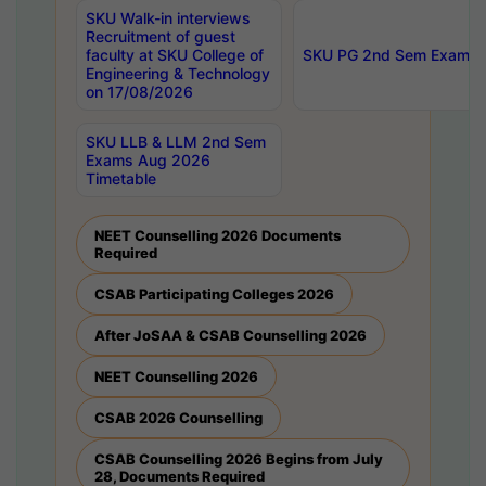
SKU Walk-in interviews
Recruitment of guest
faculty at SKU College of
SKU PG 2nd Sem Exams 
Engineering & Technology
on 17/08/2026
SKU LLB & LLM 2nd Sem
Exams Aug 2026
Timetable
NEET Counselling 2026 Documents
Required
CSAB Participating Colleges 2026
After JoSAA & CSAB Counselling 2026
NEET Counselling 2026
CSAB 2026 Counselling
CSAB Counselling 2026 Begins from July
28, Documents Required