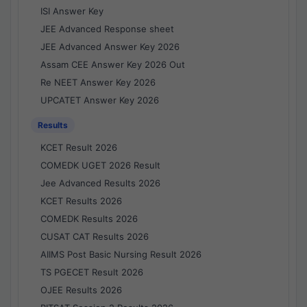
ISI Answer Key
JEE Advanced Response sheet
JEE Advanced Answer Key 2026
Assam CEE Answer Key 2026 Out
Re NEET Answer Key 2026
UPCATET Answer Key 2026
Results
KCET Result 2026
COMEDK UGET 2026 Result
Jee Advanced Results 2026
KCET Results 2026
COMEDK Results 2026
CUSAT CAT Results 2026
AIIMS Post Basic Nursing Result 2026
TS PGECET Result 2026
OJEE Results 2026