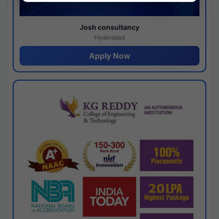
Josh consultancy
Hyderabad
Apply Now