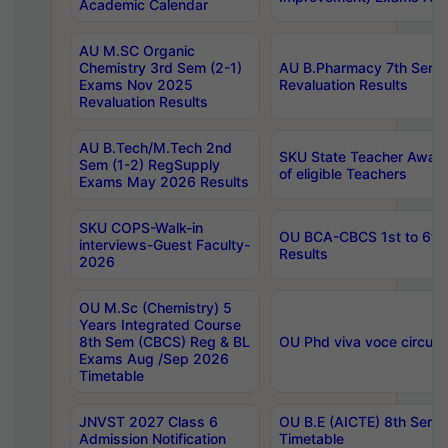
Academic Calendar
AU M.SC Organic
Chemistry 3rd Sem (2-1)
AU B.Pharmacy 7th Sem 
Exams Nov 2025
Revaluation Results
Revaluation Results
AU B.Tech/M.Tech 2nd
SKU State Teacher Awards
Sem (1-2) RegSupply
of eligible Teachers
Exams May 2026 Results
SKU COPS-Walk-in
OU BCA-CBCS 1st to 6th
interviews-Guest Faculty-
Results
2026
OU M.Sc (Chemistry) 5
Years Integrated Course
8th Sem (CBCS) Reg & BL
OU Phd viva voce circula
Exams Aug /Sep 2026
Timetable
JNVST 2027 Class 6
OU B.E (AICTE) 8th Sem
Admission Notification
Timetable