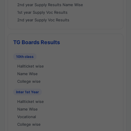
2nd year Supply Results Name Wise
1st year Supply Voc Results
2nd year Supply Voc Results
TG Boards Results
10th class
Hallticket wise
Name Wise
College wise
Inter 1st Year
Hallticket wise
Name Wise
Vocational
College wise