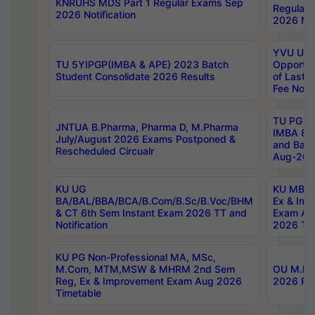
KNRUHS MDS Part 1 Regular Exams Sep
Regular
2026 Notification
2026 Not
YVU UG 
TU 5YIPGP(IMBA & APE) 2023 Batch
Opportun
Student Consolidate 2026 Results
of Last 
Fee Notif
TU PG 2
JNTUA B.Pharma, Pharma D, M.Pharma
IMBA 8th
July/August 2026 Exams Postponed &
and Bac
Rescheduled Circualr
Aug-2026
KU UG
KU MBA 
BA/BAL/BBA/BCA/B.Com/B.Sc/B.Voc/BHM
Ex & Imp
& CT 6th Sem Instant Exam 2026 TT and
Exam Au
Notification
2026 Tim
KU PG Non-Professional MA, MSc,
M.Com, MTM,MSW & MHRM 2nd Sem
OU M.Phi
Reg, Ex & Improvement Exam Aug 2026
2026 Res
Timetable