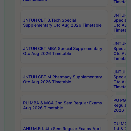
Timetabl
JNTUH 
JNTUH CBT B.Tech Special
Special 
Supplementary Otc Aug 2026 Timetable
Otc Aug
Timetabl
JNTUH 
JNTUH CBT MBA Special Supplementary
Special 
Otc Aug 2026 Timetable
Otc Aug
Timetabl
JNTUH C
JNTUH CBT M.Pharmacy Supplementary
Special 
Otc Aug 2026 Timetable
Otc Aug
Timetabl
PU PG 2
PU MBA & MCA 2nd Sem Regular Exams
Regular
Aug 2026 Timetable
2026 Tim
OU MCA 
ANU M.Ed. 4th Sem Regular Exams April
1st & 2n