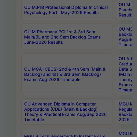
OU M.Phil
OU M.Phil Professional Diploma In Clinical
Psychol
Psychology Part I May-2026 Results
Results
OU MCA 
OU M.Pharmacy PCI 1st & 3rd Sem
Backlog
Main/BL and 2nd Sem Backlog Exams
Aug/Sep
June-2026 Results
Timetabl
OU Adva
Graduate
OU MCA (CBCS) 2nd & 4th Sem (Main &
Data Sci
Backlog) and 1st & 3rd Sem (Backlog)
(Main & 
Exams Aug 2026 Timetable
Theory & 
Exams A
Timetabl
OU Advanced Diploma in Computer
MGU M.P
Applications (CDE) (Main & Backlog)
Regular 
Theory & Practical Exams Aug/Sep 2026
Backlog
Timetable
2026 Tim
MGU IMB
MGU B.Tech Semester 8th Instant Exam