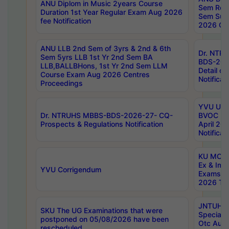
ANU Diplom in Music 2years Course
Sem Regu
Duration 1st Year Regular Exam Aug 2026
Sem Sup
fee Notification
2026 Cen
ANU LLB 2nd Sem of 3yrs & 2nd & 6th
Dr. NTR
Sem 5yrs LLB 1st Yr 2nd Sem BA
BDS-202
LLB,BALLBHons, 1st Yr 2nd Sem LLM
Detail on
Course Exam Aug 2026 Centres
Notificat
Proceedings
YVU UG 2
Dr. NTRUHS MBBS-BDS-2026-27- CQ-
BVOC 5t
Prospects & Regulations Notification
April 20
Notificat
KU MCA 
Ex & Imp
YVU Corrigendum
Exams A
2026 Tim
JNTUH B
SKU The UG Examinations that were
Special 
postponed on 05/08/2026 have been
Otc Aug
rescheduled