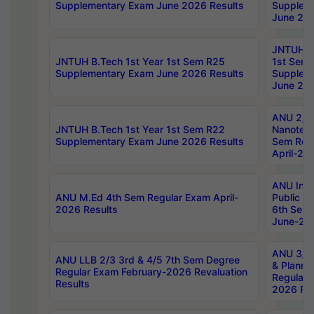
Supplementary Exam June 2026 Results
Supplem
June 202
JNTUH B.
JNTUH B.Tech 1st Year 1st Sem R25
1st Sem
Supplementary Exam June 2026 Results
Supplem
June 202
ANU 2/5
JNTUH B.Tech 1st Year 1st Sem R22
Nanotec
Supplementary Exam June 2026 Results
Sem Reg
April-20
ANU Inte
ANU M.Ed 4th Sem Regular Exam April-
Public Po
2026 Results
6th Sem 
June-202
ANU 3/5 
ANU LLB 2/3 3rd & 4/5 7th Sem Degree
& Planni
Regular Exam February-2026 Revaluation
Regular 
Results
2026 Res