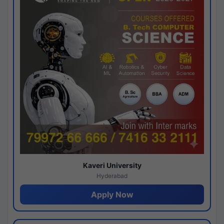
Kaveri University
Hyderabad
Apply Now