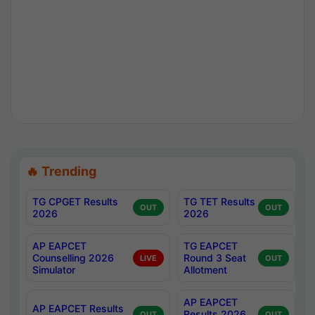
🔥 Trending
TG CPGET Results
TG TET Results
OUT
OUT
2026
2026
AP EAPCET
TG EAPCET
Counselling 2026
Round 3 Seat
LIVE
OUT
Simulator
Allotment
AP EAPCET
AP EAPCET Results
Results 2026
OUT
OUT