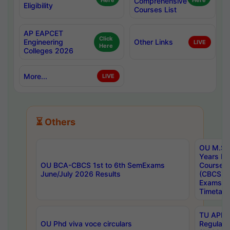
Here
Comprehensive
Here
Eligibility
Courses List
AP EAPCET
Click
Engineering
Other Links
LIVE
Here
Colleges 2026
More...
LIVE
⏳ Others
OU M.Sc 
Years In
OU BCA-CBCS 1st to 6th SemExams
Course 
June/July 2026 Results
(CBCS) R
Exams A
Timetabl
TU APE, 
OU Phd viva voce circulars
Regular