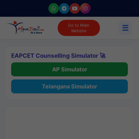
Go to Main
☰
Website
EAPCET Counselling Simulator 🚀
AP Simulator
Telangana Simulator