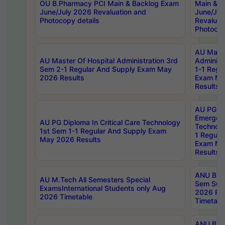
OU B.Pharmacy PCI Main & Backlog Exam
Main & B
June/July 2026 Revaluation and
June/Jul
Photocopy details
Revaluat
Photocop
AU Maste
AU Master Of Hospital Administration 3rd
Administ
Sem 2-1 Regular And Supply Exam May
1-1 Regu
2026 Results
Exam Ma
Results
AU PG Di
Emergen
AU PG Diploma In Critical Care Technology
Technolo
1st Sem 1-1 Regular And Supply Exam
1 Regula
May 2026 Results
Exam Ma
Results
ANU B.P
AU M.Tech All Semesters Special
Sem Sup
ExamsInternational Students only Aug
2026 RE
2026 Timetable
Timetabl
ANU B.P