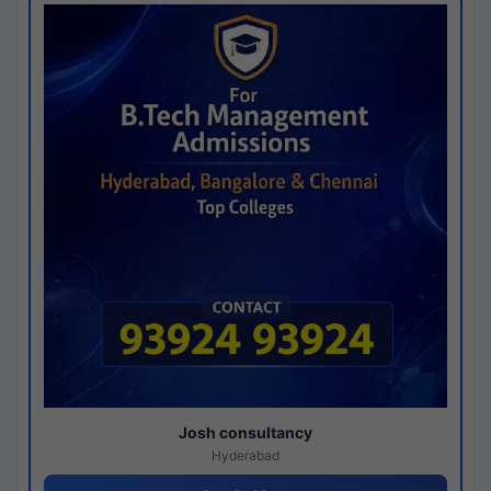
Josh consultancy
Hyderabad