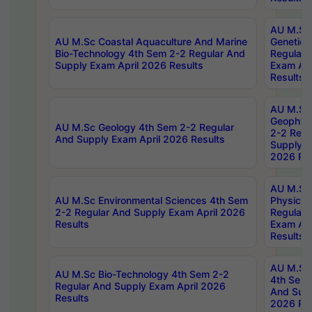
AU M.Sc
AU M.Sc Coastal Aquaculture And Marine
Genetics
Bio-Technology 4th Sem 2-2 Regular And
Regular 
Supply Exam April 2026 Results
Exam Apr
Results
AU M.Sc
Geophys
AU M.Sc Geology 4th Sem 2-2 Regular
2-2 Regu
And Supply Exam April 2026 Results
Supply E
2026 Res
AU M.Sc
AU M.Sc Environmental Sciences 4th Sem
Physics 
2-2 Regular And Supply Exam April 2026
Regular 
Results
Exam Apr
Results
AU M.Sc 
AU M.Sc Bio-Technology 4th Sem 2-2
4th Sem 
Regular And Supply Exam April 2026
And Supp
Results
2026 Res