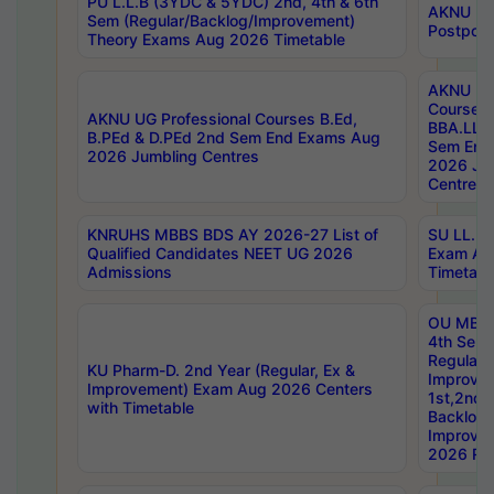
PU L.L.B (3YDC & 5YDC) 2nd, 4th & 6th
AKNU UG
Sem (Regular/Backlog/Improvement)
Postpon
Theory Exams Aug 2026 Timetable
AKNU UG 
Courses 
AKNU UG Professional Courses B.Ed,
BBA.LLB 
B.PEd & D.PEd 2nd Sem End Exams Aug
Sem End
2026 Jumbling Centres
2026 Ju
Centres
KNRUHS MBBS BDS AY 2026-27 List of
SU LL.B.
Qualified Candidates NEET UG 2026
Exam Au
Admissions
Timetabl
OU MBA
4th Sem
Regular,
KU Pharm-D. 2nd Year (Regular, Ex &
Improve
Improvement) Exam Aug 2026 Centers
1st,2nd,
with Timetable
Backlog 
Improve
2026 Res