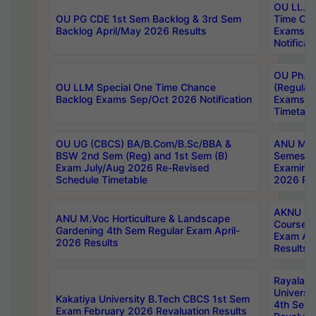
OU LL.B 
OU PG CDE 1st Sem Backlog & 3rd Sem
Time Ch
Backlog April/May 2026 Results
Exams S
Notificat
OU Ph.D
OU LLM Special One Time Chance
(Regular
Backlog Exams Sep/Oct 2026 Notification
Exams A
Timetabl
OU UG (CBCS) BA/B.Com/B.Sc/BBA &
ANU MCA
BSW 2nd Sem (Reg) and 1st Sem (B)
Semester
Exam July/Aug 2026 Re-Revised
Examinat
Schedule Timetable
2026 Res
AKNU PG
ANU M.Voc Horticulture & Landscape
Courses 
Gardening 4th Sem Regular Exam April-
Exam Ap
2026 Results
Results
Rayalas
Universi
Kakatiya University B.Tech CBCS 1st Sem
4th Sem 
Exam February 2026 Revaluation Results