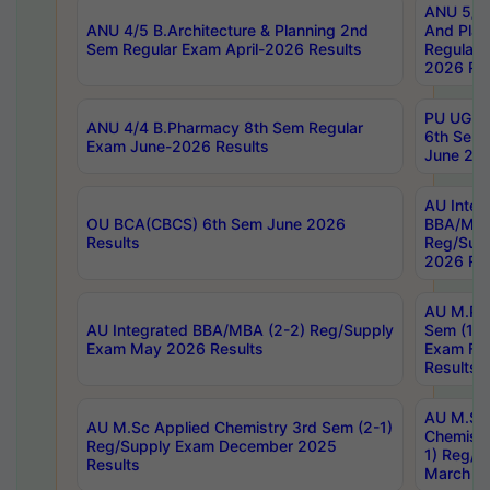
ANU 5/5 
ANU 4/5 B.Architecture & Planning 2nd
And Plan
Sem Regular Exam April-2026 Results
Regular 
2026 Res
PU UG 2n
ANU 4/4 B.Pharmacy 8th Sem Regular
6th Sem 
Exam June-2026 Results
June 202
AU Integ
OU BCA(CBCS) 6th Sem June 2026
BBA/MBA
Results
Reg/Sup
2026 Res
AU M.Ph
AU Integrated BBA/MBA (2-2) Reg/Supply
Sem (1-1
Exam May 2026 Results
Exam Fe
Results
AU M.Sc
AU M.Sc Applied Chemistry 3rd Sem (2-1)
Chemistr
Reg/Supply Exam December 2025
1) Reg/S
Results
March 20