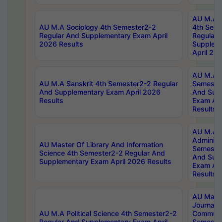
AU M.A S
AU M.A Sociology 4th Semester2-2
4th Sem
Regular And Supplementary Exam April
Regular 
2026 Results
Supplem
April 20
AU M.A P
AU M.A Sanskrit 4th Semester2-2 Regular
Semester
And Supplementary Exam April 2026
And Sup
Results
Exam Apr
Results
AU M.A P
Administ
AU Master Of Library And Information
Semester
Science 4th Semester2-2 Regular And
And Sup
Supplementary Exam April 2026 Results
Exam Apr
Results
AU Mast
Journal
AU M.A Political Science 4th Semester2-2
Communic
Regular And Supplementary Exam April
Semester