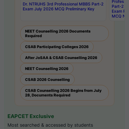
Professi
Dr. NTRUHS 3rd Professional MBBS Part-2
Part-2 J
Exam July 2026 MCQ Preliminary Key
Exam Pre
MCQ Noti
NEET Counselling 2026 Documents
Required
CSAB Participating Colleges 2026
After JoSAA & CSAB Counselling 2026
NEET Counselling 2026
CSAB 2026 Counselling
CSAB Counselling 2026 Begins from July
28, Documents Required
EAPCET Exclusive
Most searched & accessed by students