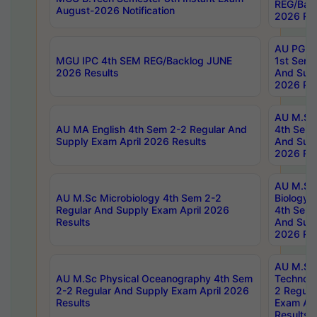
REG/Bac
August-2026 Notification
2026 Res
AU PG Di
MGU IPC 4th SEM REG/Backlog JUNE
1st Sem 
2026 Results
And Supp
2026 Res
AU M.Sc
AU MA English 4th Sem 2-2 Regular And
4th Sem 
Supply Exam April 2026 Results
And Supp
2026 Res
AU M.Sc
AU M.Sc Microbiology 4th Sem 2-2
Biology 
Regular And Supply Exam April 2026
4th Sem 
Results
And Supp
2026 Res
AU M.Sc 
AU M.Sc Physical Oceanography 4th Sem
Technolo
2-2 Regular And Supply Exam April 2026
2 Regula
Results
Exam Apr
Results