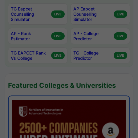
TG Eapcet
AP Eapcet
Counselling
Counselling
LIVE
LIVE
Simulator
Simulator
AP - Rank
AP - College
LIVE
LIVE
Estimator
Predictor
TG EAPCET Rank
TG - College
LIVE
LIVE
Vs College
Predictor
Featured Colleges & Universities