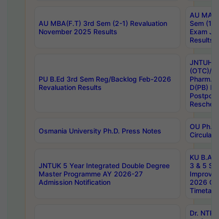
AU MA Ph
AU MBA(F.T) 3rd Sem (2-1) Revaluation
Sem (1-1
November 2025 Results
Exam Ja
Results
JNTUH S
(OTC)/ B
PU B.Ed 3rd Sem Reg/Backlog Feb-2026
Pharm. D
Revaluation Results
D(PB) E
Postpon
Reschedu
OU Ph.D.
Osmania University Ph.D. Press Notes
Circulars
KU B.A B.
JNTUK 5 Year Integrated Double Degree
3 & 5 Se
Master Programme AY 2026-27
Improve
Admission Notification
2026 Cen
Timetabl
Dr. NTR