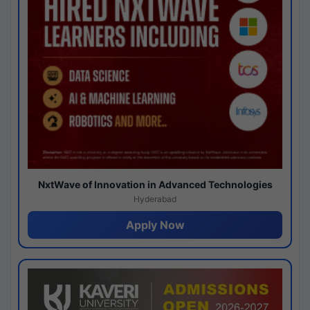
NxtWave of Innovation in Advanced Technologies
Hyderabad
Apply Now