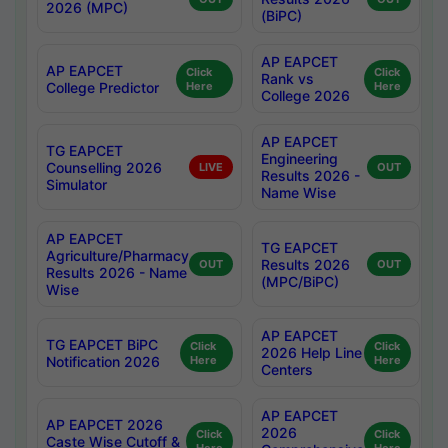
2026 (MPC)
(BiPC)
AP EAPCET
AP EAPCET
Click
Click
Rank vs
College Predictor
Here
Here
College 2026
AP EAPCET
TG EAPCET
Engineering
Counselling 2026
LIVE
OUT
Results 2026 -
Simulator
Name Wise
AP EAPCET
TG EAPCET
Agriculture/Pharmacy
Results 2026
OUT
OUT
Results 2026 - Name
(MPC/BiPC)
Wise
AP EAPCET
TG EAPCET BiPC
Click
Click
2026 Help Line
Notification 2026
Here
Here
Centers
AP EAPCET
AP EAPCET 2026
2026
Click
Click
Caste Wise Cutoff &