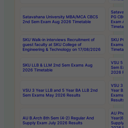
Satavaha
Satavahana University MBA/MCA CBCS
PG CBCS
2nd Sem Exam Aug 2026 Timetable
Exam Au
Timetabl
SKU Walk-in interviews Recruitment of
SKU PG 
guest faculty at SKU College of
Exams A
Engineering & Technology on 17/08/2026
Timetabl
VSU 5 Ye
SKU LLB & LLM 2nd Sem Exams Aug
Sem Exa
2026 Timetable
2026 Res
VSU 3 Ye
VSU 3 Year LLB and 5 Year BA LLB 2nd
Year BA 
Sem Exams May 2026 Results
Exams Ap
Results
AU Phar
AU B.Arch 8th Sem (4-2) Regular And
Year(6-0
Supply Exam July 2026 Results
Supply E
2026 Res