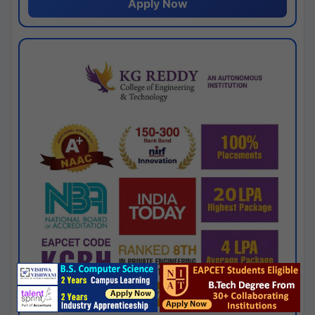
Apply Now