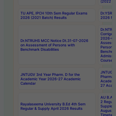
(2022 Ba
TU APE, IPCH 10th Sem Regular Exams
Dr.YSRH
2026 (2021 Batch) Results
2026 Not
Dr.NTRU
Corrigen
2026-Gui
Dr.NTRUHS MCC Notice Dt.31-07-2026
Assessm
on Assessment of Persons with
Persons 
Benchmark Disabilities
Benchmar
Admissio
Course,
JNTUGV 
JNTUGV 3rd Year Pharm. D for the
Pharmacy
Academic Year 2026-27 Academic
Academi
Calendar
27 Acade
AU B.Arc
2 Regula
Rayalaseema University B.Ed 4th Sem
Supplem
Regular & Supply April 2026 Results
August 
Timetabl