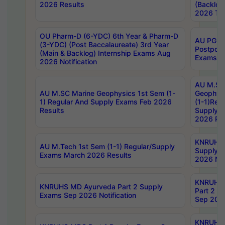
2026 Results
(Backlog
2026 Tim
OU Pharm-D (6-YDC) 6th Year & Pharm-D
AU PG, 
(3-YDC) (Post Baccalaureate) 3rd Year
Postpon
(Main & Backlog) Internship Exams Aug
Exams No
2026 Notification
AU M.SC
AU M.SC Marine Geophysics 1st Sem (1-
Geophysi
1) Regular And Supply Exams Feb 2026
(1-1)Reg
Results
Supply 
2026 Res
KNRUHS 
AU M.Tech 1st Sem (1-1) Regular/Supply
Supply 
Exams March 2026 Results
2026 Not
KNRUHS
KNRUHS MD Ayurveda Part 2 Supply
Part 2 S
Exams Sep 2026 Notification
Sep 2026
KNRUHS 