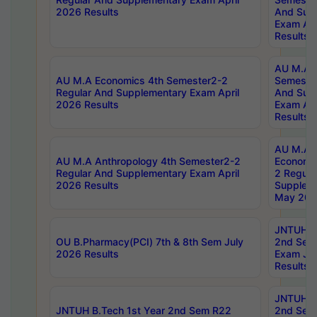
2026 Results
And Sup
Exam Apr
Results
AU M.A H
AU M.A Economics 4th Semester2-2
Semester
Regular And Supplementary Exam April
And Sup
2026 Results
Exam Apr
Results
AU M.A 
AU M.A Anthropology 4th Semester2-2
Economic
Regular And Supplementary Exam April
2 Regula
2026 Results
Supplem
May 202
JNTUH B.
OU B.Pharmacy(PCI) 7th & 8th Sem July
2nd Sem
2026 Results
Exam Ju
Results
JNTUH B.
JNTUH B.Tech 1st Year 2nd Sem R22
2nd Sem