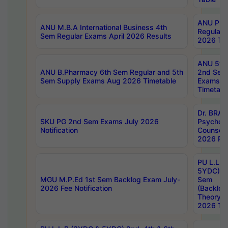
ANU Pha
ANU M.B.A International Business 4th
Regular
Sem Regular Exams April 2026 Results
2026 Tim
ANU 5ye
ANU B.Pharmacy 6th Sem Regular and 5th
2nd Sem
Sem Supply Exams Aug 2026 Timetable
Exams A
Timetabl
Dr. BRAO
SKU PG 2nd Sem Exams July 2026
Psycholo
Notification
Counsell
2026 Res
PU L.L.B
5YDC) 1s
MGU M.P.Ed 1st Sem Backlog Exam July-
Sem
2026 Fee Notification
(Backlog
Theory 
2026 Tim