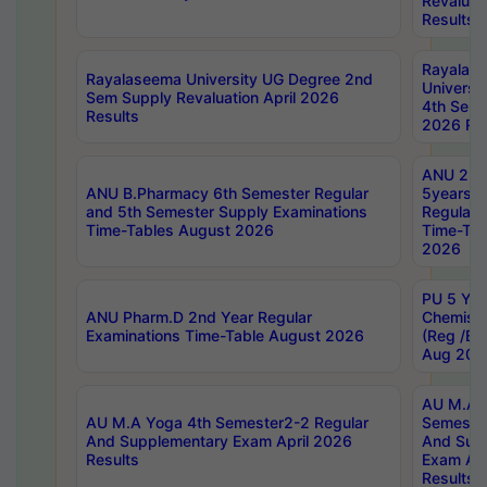
Revaluat
Results
Rayalas
Rayalaseema University UG Degree 2nd
Universi
Sem Supply Revaluation April 2026
4th Sem 
Results
2026 Res
ANU 2nd
ANU B.Pharmacy 6th Semester Regular
5years B
and 5th Semester Supply Examinations
Regular 
Time-Tables August 2026
Time-Tab
2026
PU 5 Yea
ANU Pharm.D 2nd Year Regular
Chemist
Examinations Time-Table August 2026
(Reg /BL
Aug 202
AU M.A T
AU M.A Yoga 4th Semester2-2 Regular
Semester
And Supplementary Exam April 2026
And Sup
Results
Exam Apr
Results