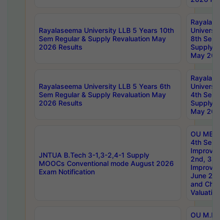
Rayalas
Rayalaseema University LLB 5 Years 10th
Universi
Sem Regular & Supply Revaluation May
8th Sem 
2026 Results
Supply R
May 202
Rayalas
Rayalaseema University LLB 5 Years 6th
Universi
Sem Regular & Supply Revaluation May
4th Sem 
2026 Results
Supply R
May 202
OU MBA
4th Sem 
Improvem
JNTUA B.Tech 3-1,3-2,4-1 Supply
2nd, 3rd
MOOCs Conventional mode August 2026
Improve
Exam Notification
June 20
and Chal
Valuation
OU M.Ph