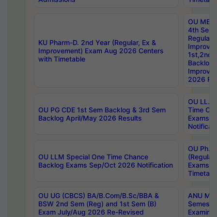
OU MBA
4th Sem
Regular,
KU Pharm-D. 2nd Year (Regular, Ex &
Improve
Improvement) Exam Aug 2026 Centers
1st,2nd,
with Timetable
Backlog 
Improve
2026 Res
OU LL.B 
OU PG CDE 1st Sem Backlog & 3rd Sem
Time Ch
Backlog April/May 2026 Results
Exams S
Notificat
OU Ph.D
OU LLM Special One Time Chance
(Regular
Backlog Exams Sep/Oct 2026 Notification
Exams A
Timetabl
OU UG (CBCS) BA/B.Com/B.Sc/BBA &
ANU MCA
BSW 2nd Sem (Reg) and 1st Sem (B)
Semester
Exam July/Aug 2026 Re-Revised
Examinat