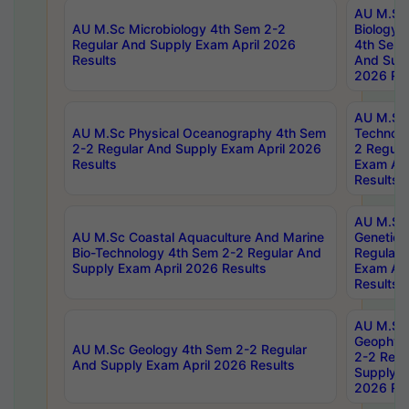
AU M.Sc
AU M.Sc Microbiology 4th Sem 2-2
Biology 
Regular And Supply Exam April 2026
4th Sem 
Results
And Supp
2026 Res
AU M.Sc 
AU M.Sc Physical Oceanography 4th Sem
Technolo
2-2 Regular And Supply Exam April 2026
2 Regula
Results
Exam Apr
Results
AU M.Sc
AU M.Sc Coastal Aquaculture And Marine
Genetics
Bio-Technology 4th Sem 2-2 Regular And
Regular 
Supply Exam April 2026 Results
Exam Apr
Results
AU M.Sc
Geophys
AU M.Sc Geology 4th Sem 2-2 Regular
2-2 Regu
And Supply Exam April 2026 Results
Supply E
2026 Res