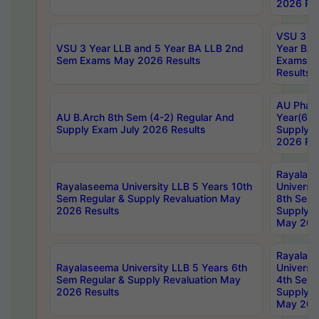
2026 Res
VSU 3 Ye
VSU 3 Year LLB and 5 Year BA LLB 2nd
Year BA 
Sem Exams May 2026 Results
Exams Ap
Results
AU Phar
AU B.Arch 8th Sem (4-2) Regular And
Year(6-0
Supply Exam July 2026 Results
Supply E
2026 Res
Rayalas
Rayalaseema University LLB 5 Years 10th
Universi
Sem Regular & Supply Revaluation May
8th Sem 
2026 Results
Supply R
May 202
Rayalas
Rayalaseema University LLB 5 Years 6th
Universi
Sem Regular & Supply Revaluation May
4th Sem 
2026 Results
Supply R
May 202