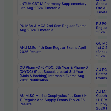
JNTUH CBT M.Pharmacy Supplementary
Special 
Otc Aug 2026 Timetable
Otc Aug
Timetabl
PU PG 2
PU MBA & MCA 2nd Sem Regular Exams
Regular
Aug 2026 Timetable
2026 Tim
OU MCA 
ANU M.Ed. 4th Sem Regular Exams April
1st & 2n
2026 Results
(Backlog
2026 Tim
OU Pharm-D (6-YDC) 6th Year & Pharm-D
AU PG, 
(3-YDC) (Post Baccalaureate) 3rd Year
Postpon
(Main & Backlog) Internship Exams Aug
Exams No
2026 Notification
AU M.SC
AU M.SC Marine Geophysics 1st Sem (1-
Geophysi
1) Regular And Supply Exams Feb 2026
(1-1)Reg
Results
Supply 
2026 Res