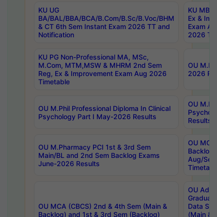
KU UG
KU MBA 
BA/BAL/BBA/BCA/B.Com/B.Sc/B.Voc/BHM
Ex & Imp
& CT 6th Sem Instant Exam 2026 TT and
Exam Au
Notification
2026 Tim
KU PG Non-Professional MA, MSc,
M.Com, MTM,MSW & MHRM 2nd Sem
OU M.Phi
Reg, Ex & Improvement Exam Aug 2026
2026 Res
Timetable
OU M.Phil
OU M.Phil Professional Diploma In Clinical
Psychol
Psychology Part I May-2026 Results
Results
OU MCA 
OU M.Pharmacy PCI 1st & 3rd Sem
Backlog
Main/BL and 2nd Sem Backlog Exams
Aug/Sep
June-2026 Results
Timetabl
OU Adva
Graduate
OU MCA (CBCS) 2nd & 4th Sem (Main &
Data Sci
Backlog) and 1st & 3rd Sem (Backlog)
(Main & 