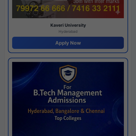
Kaveri University
Hyderabad
Apply Now