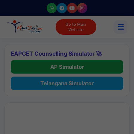
Go to Main
☰
Website
EAPCET Counselling Simulator 🚀
AP Simulator
Telangana Simulator