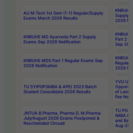
KNRUHS 
AU M.Tech 1st Sem (1-1) Regular/Supply
Supply 
Exams March 2026 Results
2026 Not
KNRUHS
KNRUHS MD Ayurveda Part 2 Supply
Part 2 S
Exams Sep 2026 Notification
Sep 2026
KNRUHS 
KNRUHS MDS Part 1 Regular Exams Sep
Regular
2026 Notification
2026 Not
YVU UG 
TU 5YIPGP(IMBA & APE) 2023 Batch
Opportun
Student Consolidate 2026 Results
of Last 
Fee Notif
TU PG 2
JNTUA B.Pharma, Pharma D, M.Pharma
IMBA 8th
July/August 2026 Exams Postponed &
and Bac
Rescheduled Circualr
Aug-2026