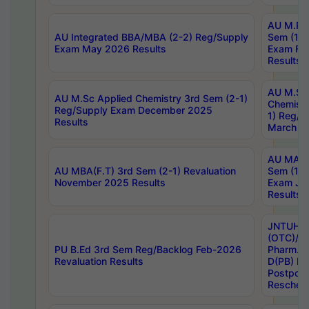
AU M.Ph
AU Integrated BBA/MBA (2-2) Reg/Supply
Sem (1-1
Exam May 2026 Results
Exam Fe
Results
AU M.Sc
AU M.Sc Applied Chemistry 3rd Sem (2-1)
Chemistr
Reg/Supply Exam December 2025
1) Reg/S
Results
March 20
AU MA Ph
AU MBA(F.T) 3rd Sem (2-1) Revaluation
Sem (1-1
November 2025 Results
Exam Ja
Results
JNTUH S
(OTC)/ B
PU B.Ed 3rd Sem Reg/Backlog Feb-2026
Pharm. D
Revaluation Results
D(PB) E
Postpon
Reschedu