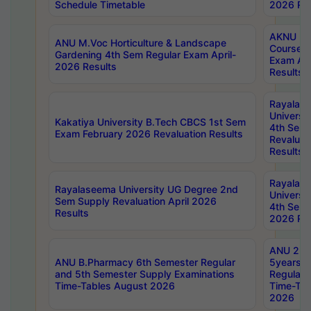
Schedule Timetable
2026 Res
AKNU PG
ANU M.Voc Horticulture & Landscape
Courses 
Gardening 4th Sem Regular Exam April-
Exam Ap
2026 Results
Results
Rayalas
Universi
Kakatiya University B.Tech CBCS 1st Sem
4th Sem 
Exam February 2026 Revaluation Results
Revaluat
Results
Rayalas
Rayalaseema University UG Degree 2nd
Universi
Sem Supply Revaluation April 2026
4th Sem 
Results
2026 Res
ANU 2nd
ANU B.Pharmacy 6th Semester Regular
5years B
and 5th Semester Supply Examinations
Regular 
Time-Tables August 2026
Time-Tab
2026