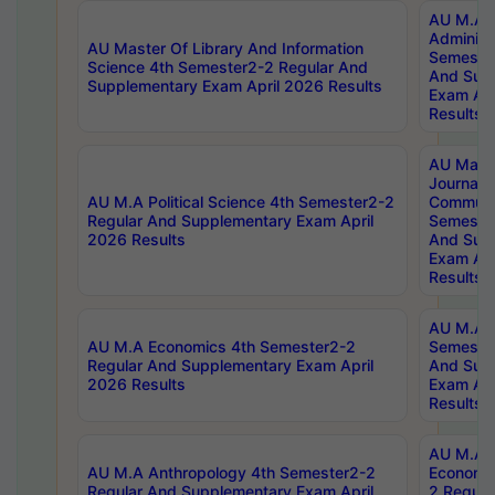
AU M.A P
Administ
AU Master Of Library And Information
Semester
Science 4th Semester2-2 Regular And
And Sup
Supplementary Exam April 2026 Results
Exam Apr
Results
AU Mast
Journal
AU M.A Political Science 4th Semester2-2
Communic
Regular And Supplementary Exam April
Semester
2026 Results
And Sup
Exam Apr
Results
AU M.A H
AU M.A Economics 4th Semester2-2
Semester
Regular And Supplementary Exam April
And Sup
2026 Results
Exam Apr
Results
AU M.A 
AU M.A Anthropology 4th Semester2-2
Economic
Regular And Supplementary Exam April
2 Regula