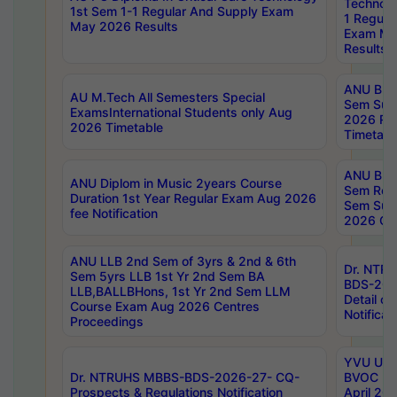
Technolo
1st Sem 1-1 Regular And Supply Exam
1 Regula
May 2026 Results
Exam Ma
Results
ANU B.P
AU M.Tech All Semesters Special
Sem Sup
ExamsInternational Students only Aug
2026 RE
2026 Timetable
Timetabl
ANU B.P
ANU Diplom in Music 2years Course
Sem Regu
Duration 1st Year Regular Exam Aug 2026
Sem Sup
fee Notification
2026 Cen
ANU LLB 2nd Sem of 3yrs & 2nd & 6th
Dr. NTR
Sem 5yrs LLB 1st Yr 2nd Sem BA
BDS-202
LLB,BALLBHons, 1st Yr 2nd Sem LLM
Detail on
Course Exam Aug 2026 Centres
Notificat
Proceedings
YVU UG 2
Dr. NTRUHS MBBS-BDS-2026-27- CQ-
BVOC 5t
Prospects & Regulations Notification
April 20