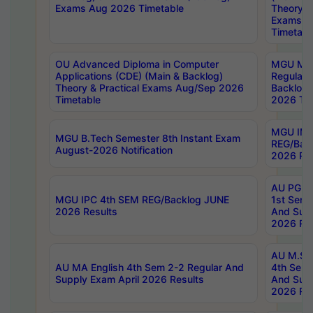
Exams Aug 2026 Timetable
Theory & 
Exams A
Timetabl
OU Advanced Diploma in Computer
MGU M.P
Applications (CDE) (Main & Backlog)
Regular 
Theory & Practical Exams Aug/Sep 2026
Backlog
Timetable
2026 Tim
MGU IMB
MGU B.Tech Semester 8th Instant Exam
REG/Bac
August-2026 Notification
2026 Res
AU PG Di
MGU IPC 4th SEM REG/Backlog JUNE
1st Sem 
2026 Results
And Supp
2026 Res
AU M.Sc
AU MA English 4th Sem 2-2 Regular And
4th Sem 
Supply Exam April 2026 Results
And Supp
2026 Res