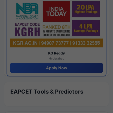
KG Reddy
Hyderabad
Apply Now
EAPCET Tools & Predictors