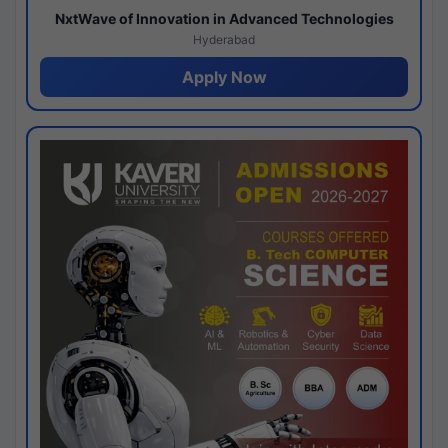
NxtWave of Innovation in Advanced Technologies
Hyderabad
Apply Now