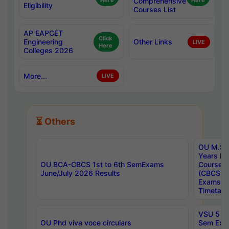
Here
Comprehensive
Here
Eligibility
Courses List
AP EAPCET
Click
Engineering
Other Links
LIVE
Here
Colleges 2026
More...
LIVE
⏳ Others
OU M.Sc 
Years In
OU BCA-CBCS 1st to 6th SemExams
Course 
June/July 2026 Results
(CBCS) R
Exams A
Timetabl
VSU 5 Ye
OU Phd viva voce circulars
Sem Exa