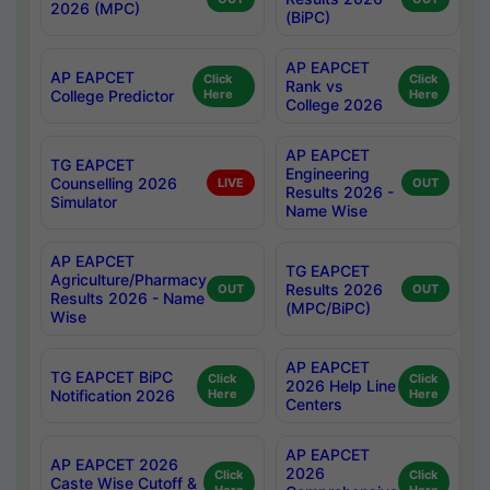
2026 (MPC)
(BiPC)
AP EAPCET
AP EAPCET
Click
Click
Rank vs
College Predictor
Here
Here
College 2026
AP EAPCET
TG EAPCET
Engineering
Counselling 2026
LIVE
OUT
Results 2026 -
Simulator
Name Wise
AP EAPCET
TG EAPCET
Agriculture/Pharmacy
Results 2026
OUT
OUT
Results 2026 - Name
(MPC/BiPC)
Wise
AP EAPCET
TG EAPCET BiPC
Click
Click
2026 Help Line
Notification 2026
Here
Here
Centers
AP EAPCET
AP EAPCET 2026
2026
Click
Click
Caste Wise Cutoff &