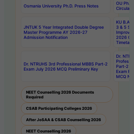
OU Ph.D.
Osmania University Ph.D. Press Notes
Circulars
KU B.A B.
JNTUK 5 Year Integrated Double Degree
3 & 5 Se
Master Programme AY 2026-27
Improve
Admission Notification
2026 Cen
Timetabl
Dr. NTR
Professi
Dr. NTRUHS 3rd Professional MBBS Part-2
Part-2 J
Exam July 2026 MCQ Preliminary Key
Exam Pre
MCQ Noti
NEET Counselling 2026 Documents
Required
CSAB Participating Colleges 2026
After JoSAA & CSAB Counselling 2026
NEET Counselling 2026