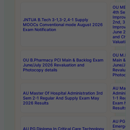
OU MBA
4th Sem 
Improvem
JNTUA B.Tech 3-1,3-2,4-1 Supply
2nd, 3rd
MOOCs Conventional mode August 2026
Improve
Exam Notification
June 20
and Chal
Valuation
OU M.Ph
OU B.Pharmacy PCI Main & Backlog Exam
Main & B
June/July 2026 Revaluation and
June/Jul
Photocopy details
Revaluat
Photocop
AU Maste
AU Master Of Hospital Administration 3rd
Administ
Sem 2-1 Regular And Supply Exam May
1-1 Regu
2026 Results
Exam Ma
Results
AU PG Di
Emergen
AU PG Diploma In Critical Care Technology