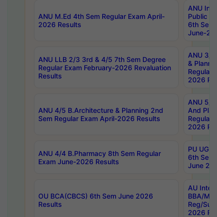
ANU Inte
ANU M.Ed 4th Sem Regular Exam April-
Public Po
2026 Results
6th Sem 
June-202
ANU 3/5 
ANU LLB 2/3 3rd & 4/5 7th Sem Degree
& Planni
Regular Exam February-2026 Revaluation
Regular 
Results
2026 Res
ANU 5/5 
ANU 4/5 B.Architecture & Planning 2nd
And Plan
Sem Regular Exam April-2026 Results
Regular 
2026 Res
PU UG 2n
ANU 4/4 B.Pharmacy 8th Sem Regular
6th Sem 
Exam June-2026 Results
June 202
AU Integ
OU BCA(CBCS) 6th Sem June 2026
BBA/MBA
Results
Reg/Sup
2026 Res