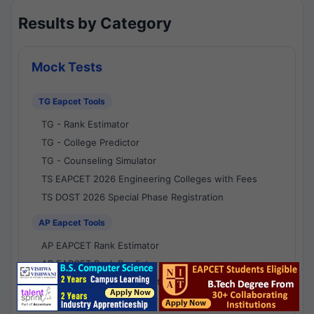
Results by Category
Mock Tests
TG Eapcet Tools
TG - Rank Estimator
TG - College Predictor
TG - Counseling Simulator
TS EAPCET 2026 Engineering Colleges with Fees
TS DOST 2026 Special Phase Registration
AP Eapcet Tools
AP EAPCET Rank Estimator
AP EAPCET Rank Predictor
AP EAPCET College Predictor
AP - Counselling Simulator