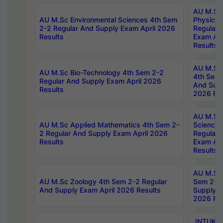
AU M.Sc
AU M.Sc Environmental Sciences 4th Sem
Physics 
2-2 Regular And Supply Exam April 2026
Regular 
Results
Exam Apr
Results
AU M.Sc 
AU M.Sc Bio-Technology 4th Sem 2-2
4th Sem 
Regular And Supply Exam April 2026
And Supp
Results
2026 Res
AU M.Sc
AU M.Sc Applied Mathematics 4th Sem 2-
Science 
2 Regular And Supply Exam April 2026
Regular 
Results
Exam Apr
Results
AU M.Sc 
AU M.Sc Zoology 4th Sem 2-2 Regular
Sem 2-2 
And Supply Exam April 2026 Results
Supply E
2026 Res
JNTUK