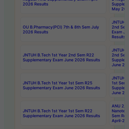
2026 Results
Supplem
May 202
JNTUH B.
OU B.Pharmacy(PCI) 7th & 8th Sem July
2nd Sem
2026 Results
Exam Ju
Results
JNTUH B.
JNTUH B.Tech 1st Year 2nd Sem R22
2nd Sem
Supplementary Exam June 2026 Results
Supplem
June 202
JNTUH B.
JNTUH B.Tech 1st Year 1st Sem R25
1st Sem
Supplementary Exam June 2026 Results
Supplem
June 202
ANU 2/5
JNTUH B.Tech 1st Year 1st Sem R22
Nanotec
Supplementary Exam June 2026 Results
Sem Reg
April-20