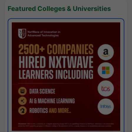
Featured Colleges & Universities