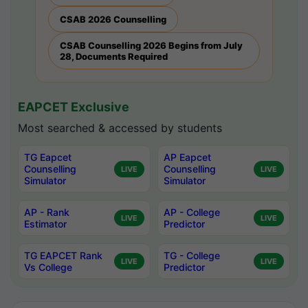
CSAB 2026 Counselling
CSAB Counselling 2026 Begins from July
28, Documents Required
EAPCET Exclusive
Most searched & accessed by students
TG Eapcet
AP Eapcet
Counselling
Counselling
LIVE
LIVE
Simulator
Simulator
AP - Rank
AP - College
LIVE
LIVE
Estimator
Predictor
TG EAPCET Rank
TG - College
LIVE
LIVE
Vs College
Predictor