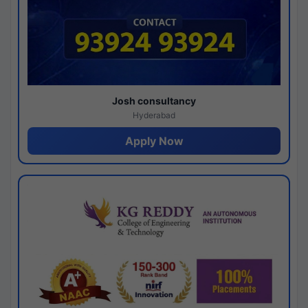
Josh consultancy
Hyderabad
Apply Now