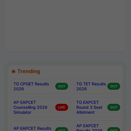
🔥 Trending
TG CPGET Results
TG TET Results
OUT
OUT
2026
2026
AP EAPCET
TG EAPCET
Counselling 2026
Round 3 Seat
LIVE
OUT
Simulator
Allotment
AP EAPCET
AP EAPCET Results
Results 2026
OUT
OUT