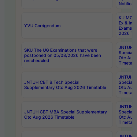
Notificat
KU MCA 
Ex & Imp
YVU Corrigendum
Exams A
2026 Tim
JNTUH B
SKU The UG Examinations that were
Special 
postponed on 05/08/2026 have been
Otc Aug
rescheduled
Timetabl
JNTUH 
JNTUH CBT B.Tech Special
Special 
Supplementary Otc Aug 2026 Timetable
Otc Aug
Timetabl
JNTUH 
JNTUH CBT MBA Special Supplementary
Special 
Otc Aug 2026 Timetable
Otc Aug
Timetabl
JNTUH C