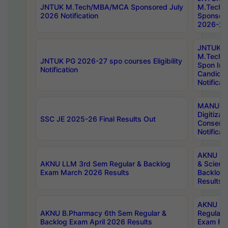
JNTUK M.Tech/MBA/MCA Sponsored July
M.Tech
2026 Notification
Sponsore
2026-27 
JNTUK
M.Tech
JNTUK PG 2026-27 spo courses Eligibility
Spon Inf
Notification
Candida
Notificat
MANUU W
Digitizat
SSC JE 2025-26 Final Results Out
Conserva
Notificat
AKNU PG
AKNU LLM 3rd Sem Regular & Backlog
& Scienc
Exam March 2026 Results
Backlog 
Results
AKNU LA
AKNU B.Pharmacy 6th Sem Regular &
Regular 
Backlog Exam April 2026 Results
Exam Fe