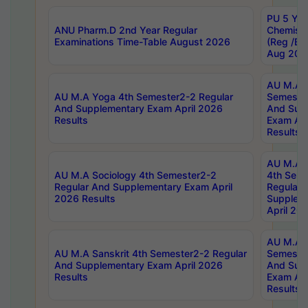
PU 5 Yea
ANU Pharm.D 2nd Year Regular
Chemist
Examinations Time-Table August 2026
(Reg /BL
Aug 202
AU M.A T
AU M.A Yoga 4th Semester2-2 Regular
Semester
And Supplementary Exam April 2026
And Sup
Results
Exam Apr
Results
AU M.A S
AU M.A Sociology 4th Semester2-2
4th Sem
Regular And Supplementary Exam April
Regular 
2026 Results
Supplem
April 20
AU M.A P
AU M.A Sanskrit 4th Semester2-2 Regular
Semester
And Supplementary Exam April 2026
And Sup
Results
Exam Apr
Results