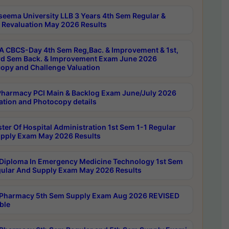
seema University LLB 3 Years 4th Sem Regular &
 Revaluation May 2026 Results
 CBCS-Day 4th Sem Reg,Bac. & Improvement & 1st,
rd Sem Back. & Improvement Exam June 2026
opy and Challenge Valuation
harmacy PCI Main & Backlog Exam June/July 2026
ation and Photocopy details
ter Of Hospital Administration 1st Sem 1-1 Regular
pply Exam May 2026 Results
Diploma In Emergency Medicine Technology 1st Sem
gular And Supply Exam May 2026 Results
Pharmacy 5th Sem Supply Exam Aug 2026 REVISED
ble