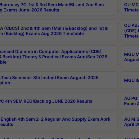
harmacy PCI 1st & 3rd Sem Main/BL and 2nd Sem
OU MCA
g Exams June-2026 Results
Timeta
OU Adv
 (CBCS) 2nd & 4th Sem (Main & Backlog) and 1st &
(CDE) 
m (Backlog) Exams Aug 2026 Timetable
Timeta
anced Diploma in Computer Applications (CDE)
MGU M.
& Backlog) Theory & Practical Exams Aug/Sep 2026
August
ble
Tech Semester 8th Instant Exam August-2026
MGU IM
ation
AU PG 
C 4th SEM REG/Backlog JUNE 2026 Results
Exam A
English 4th Sem 2-2 Regular And Supply Exam April
AU M.S
esults
April 