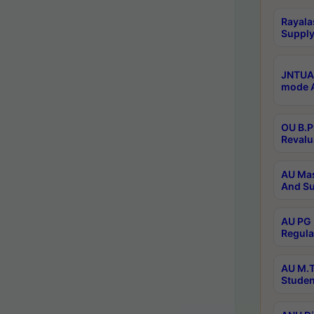
Rayala
Supply
JNTUA 
mode A
OU B.P
Revalu
AU Mas
And Su
AU PG 
Regula
AU M.T
Studen