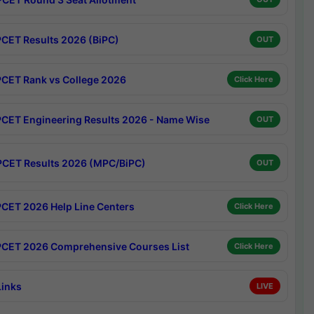
CET Results 2026 (BiPC)
OUT
CET Rank vs College 2026
Click Here
CET Engineering Results 2026 - Name Wise
OUT
CET Results 2026 (MPC/BiPC)
OUT
CET 2026 Help Line Centers
Click Here
CET 2026 Comprehensive Courses List
Click Here
Links
LIVE