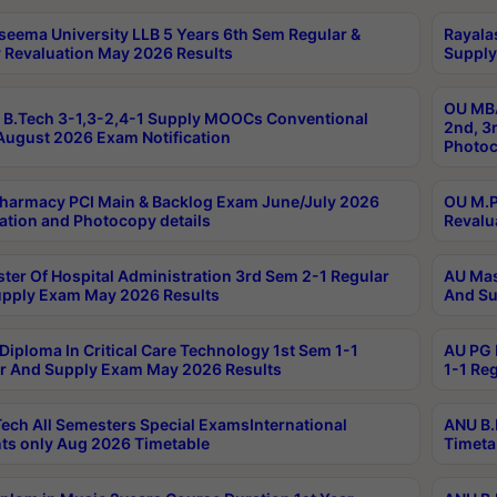
seema University LLB 5 Years 6th Sem Regular &
Rayala
 Revaluation May 2026 Results
Supply
OU MBA
B.Tech 3-1,3-2,4-1 Supply MOOCs Conventional
2nd, 3
ugust 2026 Exam Notification
Photoc
harmacy PCI Main & Backlog Exam June/July 2026
OU M.P
ation and Photocopy details
Revalu
ter Of Hospital Administration 3rd Sem 2-1 Regular
AU Mas
pply Exam May 2026 Results
And Su
Diploma In Critical Care Technology 1st Sem 1-1
AU PG 
r And Supply Exam May 2026 Results
1-1 Re
ech All Semesters Special ExamsInternational
ANU B.
ts only Aug 2026 Timetable
Timeta