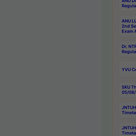
ANU Di
Regula
ANU LL
2nd Se
Exam A
Dr. N
Regula
YVU C
SKU Th
05/08/
JNTUH 
Timeta
JNTUH 
Timeta