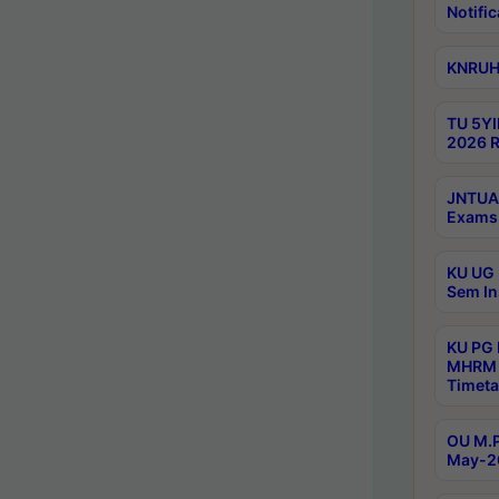
Notific
KNRUHS
TU 5YI
2026 R
JNTUA 
Exams 
KU UG 
Sem In
KU PG
MHRM 
Timeta
OU M.P
May-2