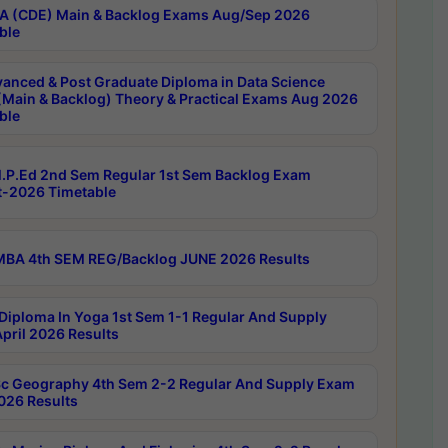
 (CDE) Main & Backlog Exams Aug/Sep 2026
ble
anced & Post Graduate Diploma in Data Science
(Main & Backlog) Theory & Practical Exams Aug 2026
ble
P.Ed 2nd Sem Regular 1st Sem Backlog Exam
-2026 Timetable
BA 4th SEM REG/Backlog JUNE 2026 Results
Diploma In Yoga 1st Sem 1-1 Regular And Supply
pril 2026 Results
c Geography 4th Sem 2-2 Regular And Supply Exam
2026 Results