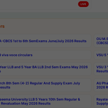
LIVE
rs
OU M.S
-CBCS 1st to 6th SemExams June/July 2026 Results
(CBCS)
 viva voce circulars
VSU 5 
Year LLB and 5 Year BA LLB 2nd Sem Exams May 2026
VSU 3 
s
Result
rch 8th Sem (4-2) Regular And Supply Exam July
AU Pha
esults
2026 R
seema University LLB 5 Years 10th Sem Regular &
Rayala
 Revaluation May 2026 Results
Supply