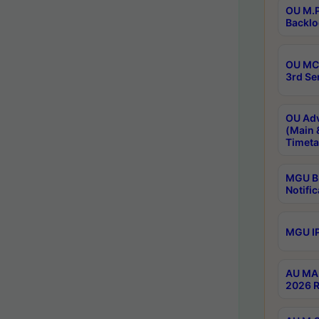
OU M.P
Backlo
OU MCA
3rd Se
OU Adv
(Main 
Timeta
MGU B.
Notific
MGU IP
AU MA 
2026 R