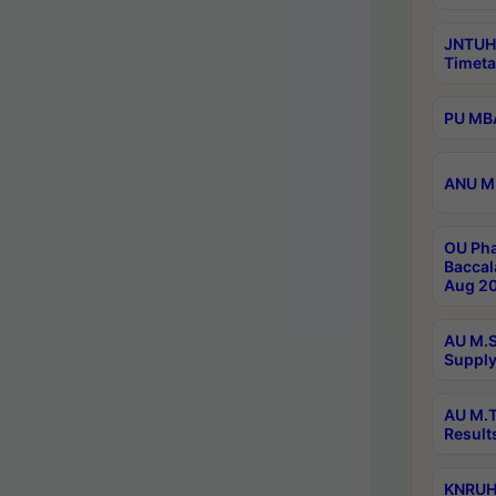
JNTUH
Timeta
PU MBA
ANU M.
OU Pha
Baccal
Aug 20
AU M.S
Supply
AU M.T
Result
KNRUHS