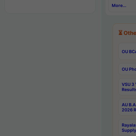
More...
⏳ Othe
OU BCA
OU Phd
VSU 3 
Result
AU B.A
2026 R
Rayala
Supply