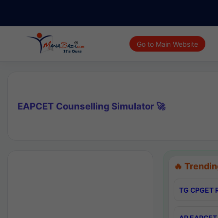
Go to Main Website
EAPCET Counselling Simulator 🚀
🔥 Trendin
TG CPGET R
AP EAPCET 