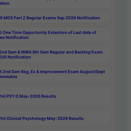
ation
 MDS Part 2 Regular Exams Sep 2026 Notification
 One Time Opportunity Extention of Last date of
ee Notification
2nd Sem & IMBA 8th Sem Regular and Backlog Exam
26 Notification
 2nd Sem Reg, Ex & Improvement Exam August/Sept
imetable
hil PSY.D May-2026 Results
hil Clinical Psychology May-2026 Results