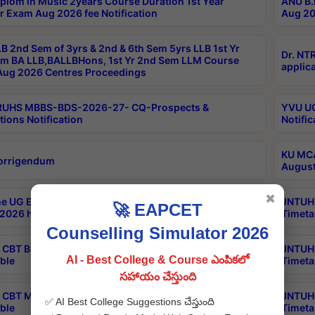
plom in Music 2years Course Duration 1st Year
ANU B.
r Exam Aug 2026 fee Notification
Aug 20
B 2nd Sem of 3yrs & 2nd & 6th Sem 5yrs LLB 1st Yr
Dr. NT
m BA LLB,BALLBHons, 1st Yr 2nd Sem LLM Course
applica
ug 2026 Centres Proceedings
TRUHS MBBS-BDS-2026-27- CQ-Prospects &
YVU UG
tions Notification
Notific
KU MCA
orrigendum
August
✖
e UG Examinations that were postponed on
JNTUH 
🚀 EAPCET
2026 have been rescheduled
Timeta
Counselling Simulator 2026
CBT B.Tech Special Supplementary Otc Aug 2026
JNTUH 
AI - Best College & Course ఎంపికలో
ble
Timeta
సహాయం చేస్తుంది
CBT MBA Special Supplementary Otc Aug 2026
JNTUH 
✅ AI Best College Suggestions చేస్తుంది
ble
Timeta