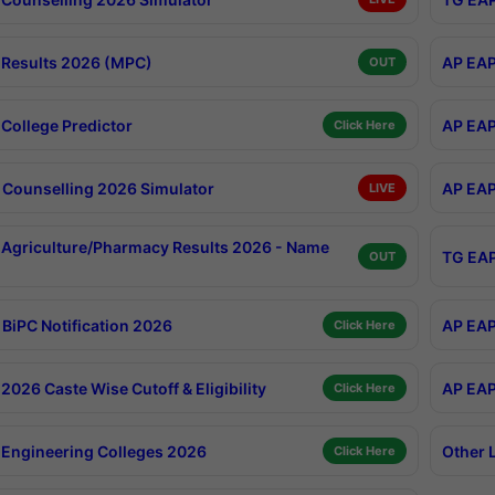
Results 2026 (MPC)
AP EAP
OUT
College Predictor
AP EAP
Click Here
Counselling 2026 Simulator
AP EAP
LIVE
Agriculture/Pharmacy Results 2026 - Name
TG EAP
OUT
BiPC Notification 2026
AP EAP
Click Here
026 Caste Wise Cutoff & Eligibility
AP EAP
Click Here
Engineering Colleges 2026
Other 
Click Here