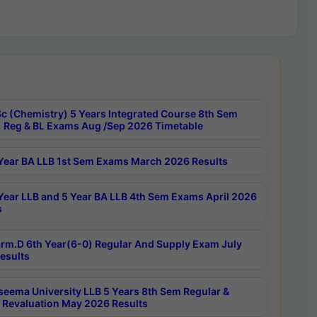
c (Chemistry) 5 Years Integrated Course 8th Sem
 Reg & BL Exams Aug /Sep 2026 Timetable
Year BA LLB 1st Sem Exams March 2026 Results
Year LLB and 5 Year BA LLB 4th Sem Exams April 2026
s
rm.D 6th Year(6-0) Regular And Supply Exam July
esults
seema University LLB 5 Years 8th Sem Regular &
 Revaluation May 2026 Results