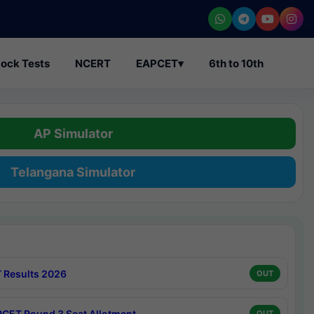
ock Tests
NCERT
EAPCET
▾
6th to 10th
AP Simulator
Telangana Simulator
 Results 2026
OUT
CET Round 3 Seat Allotment
OUT