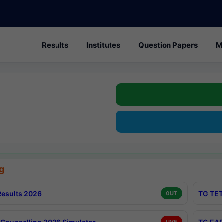
Results
Institutes
Question Papers
M
g
esults 2026
TG TET
OUT
Counselling 2026 Simulator
TG EAP
LIVE