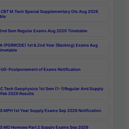
CBT M.Tech Special Supplementary Otc Aug 2026
ble
2nd Sem Regular Exams Aug 2026 Timetable
 (PGRRCDE) 1st & 2nd Year (Backlog) Exams Aug
imetable
 UG-Postponement of Exams Notification
C Tech Geophysics 1st Sem (1-1)Regular And Supply
Feb 2026 Results
 MPH 1st Year Supply Exams Sep 2026 Notification
 MD Homoeo Part 2 Supply Exams Sep 2026