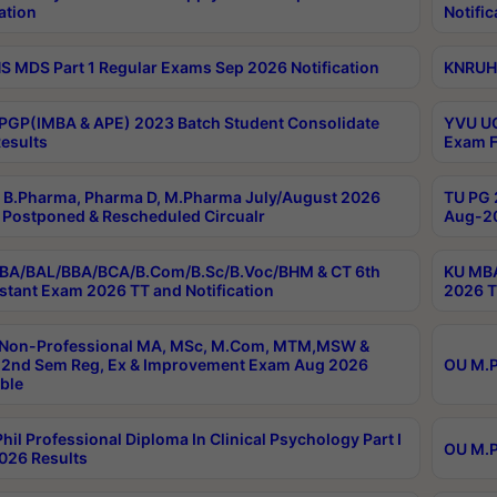
ation
Notific
 MDS Part 1 Regular Exams Sep 2026 Notification
KNRUHS
PGP(IMBA & APE) 2023 Batch Student Consolidate
YVU UG
esults
Exam F
B.Pharma, Pharma D, M.Pharma July/August 2026
TU PG 
Postponed & Rescheduled Circualr
Aug-20
BA/BAL/BBA/BCA/B.Com/B.Sc/B.Voc/BHM & CT 6th
KU MBA
stant Exam 2026 TT and Notification
2026 T
 Non-Professional MA, MSc, M.Com, MTM,MSW &
2nd Sem Reg, Ex & Improvement Exam Aug 2026
OU M.P
ble
hil Professional Diploma In Clinical Psychology Part I
OU M.P
026 Results