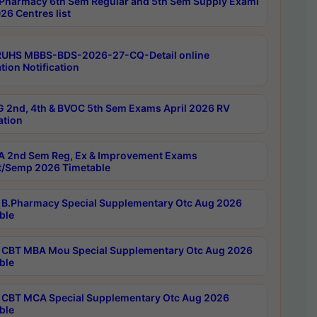
Pharmacy 6th Sem Regular and 5th Sem Supply Exami
26 Centres list
RUHS MBBS-BDS-2026-27-CQ-Detail online
tion Notification
 2nd, 4th & BVOC 5th Sem Exams April 2026 RV
ation
 2nd Sem Reg, Ex & Improvement Exams
/Semp 2026 Timetable
B.Pharmacy Special Supplementary Otc Aug 2026
ble
CBT MBA Mou Special Supplementary Otc Aug 2026
ble
CBT MCA Special Supplementary Otc Aug 2026
ble