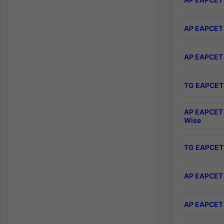
AP EAPCET 
AP EAPCET 
TG EAPCET 
AP EAPCET 
Wise
TG EAPCET 
AP EAPCET 2
AP EAPCET 