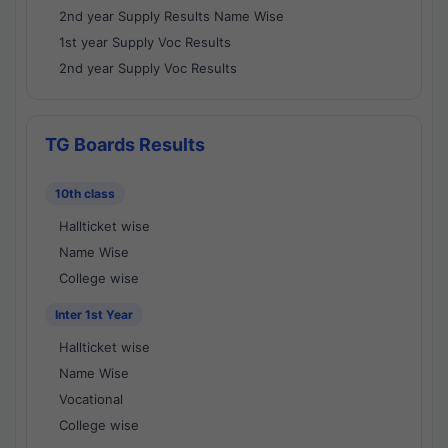
2nd year Supply Results Name Wise
1st year Supply Voc Results
2nd year Supply Voc Results
TG Boards Results
10th class
Hallticket wise
Name Wise
College wise
Inter 1st Year
Hallticket wise
Name Wise
Vocational
College wise