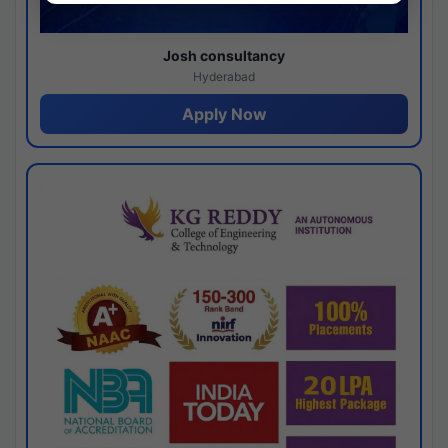
Josh consultancy
Hyderabad
Apply Now