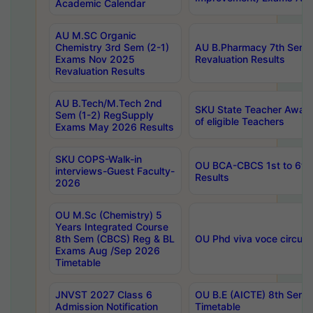
Academic Calendar
AU M.SC Organic
Chemistry 3rd Sem (2-1)
AU B.Pharmacy 7th Sem 
Exams Nov 2025
Revaluation Results
Revaluation Results
AU B.Tech/M.Tech 2nd
SKU State Teacher Awards
Sem (1-2) RegSupply
of eligible Teachers
Exams May 2026 Results
SKU COPS-Walk-in
OU BCA-CBCS 1st to 6th
interviews-Guest Faculty-
Results
2026
OU M.Sc (Chemistry) 5
Years Integrated Course
8th Sem (CBCS) Reg & BL
OU Phd viva voce circula
Exams Aug /Sep 2026
Timetable
JNVST 2027 Class 6
OU B.E (AICTE) 8th Sem
Admission Notification
Timetable