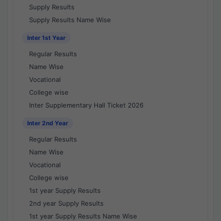
Supply Results
Supply Results Name Wise
Inter 1st Year
Regular Results
Name Wise
Vocational
College wise
Inter Supplementary Hall Ticket 2026
Inter 2nd Year
Regular Results
Name Wise
Vocational
College wise
1st year Supply Results
2nd year Supply Results
1st year Supply Results Name Wise