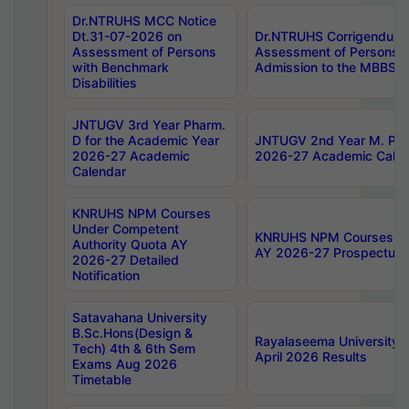
Dr.NTRUHS MCC Notice
Dt.31-07-2026 on
Dr.NTRUHS Corrigendum 
Assessment of Persons
Assessment of Persons wi
with Benchmark
Admission to the MBBS 
Disabilities
JNTUGV 3rd Year Pharm.
D for the Academic Year
JNTUGV 2nd Year M. Pha
2026-27 Academic
2026-27 Academic Calen
Calendar
KNRUHS NPM Courses
Under Competent
KNRUHS NPM Courses Und
Authority Quota AY
AY 2026-27 Prospectus
2026-27 Detailed
Notification
Satavahana University
B.Sc.Hons(Design &
Rayalaseema University 
Tech) 4th & 6th Sem
April 2026 Results
Exams Aug 2026
Timetable