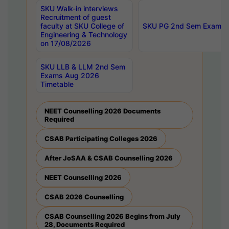
SKU Walk-in interviews
Recruitment of guest
faculty at SKU College of
SKU PG 2nd Sem Exams 
Engineering & Technology
on 17/08/2026
SKU LLB & LLM 2nd Sem
Exams Aug 2026
Timetable
NEET Counselling 2026 Documents
Required
CSAB Participating Colleges 2026
After JoSAA & CSAB Counselling 2026
NEET Counselling 2026
CSAB 2026 Counselling
CSAB Counselling 2026 Begins from July
28, Documents Required