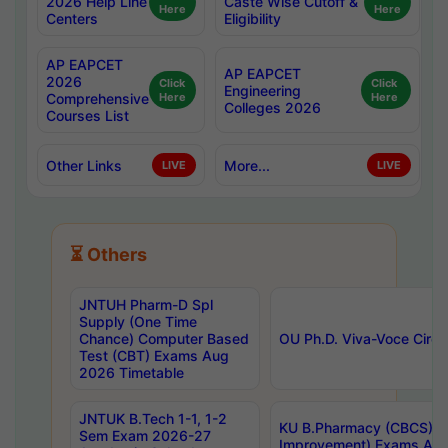
2026 Help Line
Caste Wise Cutoff &
Here
Here
Centers
Eligibility
AP EAPCET
AP EAPCET
2026
Click
Click
Engineering
Comprehensive
Here
Here
Colleges 2026
Courses List
Other Links
More...
LIVE
LIVE
⏳ Others
JNTUH Pharm-D Spl
Supply (One Time
Chance) Computer Based
OU Ph.D. Viva-Voce Circu
Test (CBT) Exams Aug
2026 Timetable
JNTUK B.Tech 1-1, 1-2
KU B.Pharmacy (CBCS) 6t
Sem Exam 2026-27
Improvement) Exams Aug