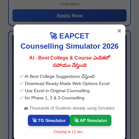
Hyderabad
Apply Now
✖
🚀 EAPCET
Counselling Simulator 2026
AI - Best College & Course ఎంపికలో
సహాయం చేస్తుంది
✅ AI Best College Suggestions చేస్తుంది
✅ Download Ready-Made Web Options Excel
✅ Use Excel in Original Counselling
✅ for Phase 1, 2 & 3 Counselling
👥 Thousands of Students already using Simulator
🚀 TG Simulator
🚀 AP Simulator
Closing in
11
sec...