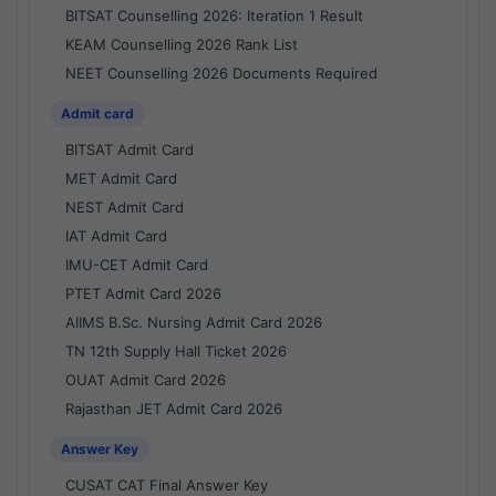
BITSAT Counselling 2026: Iteration 1 Result
KEAM Counselling 2026 Rank List
NEET Counselling 2026 Documents Required
Admit card
BITSAT Admit Card
MET Admit Card
NEST Admit Card
IAT Admit Card
IMU-CET Admit Card
PTET Admit Card 2026
AIIMS B.Sc. Nursing Admit Card 2026
TN 12th Supply Hall Ticket 2026
OUAT Admit Card 2026
Rajasthan JET Admit Card 2026
Answer Key
CUSAT CAT Final Answer Key