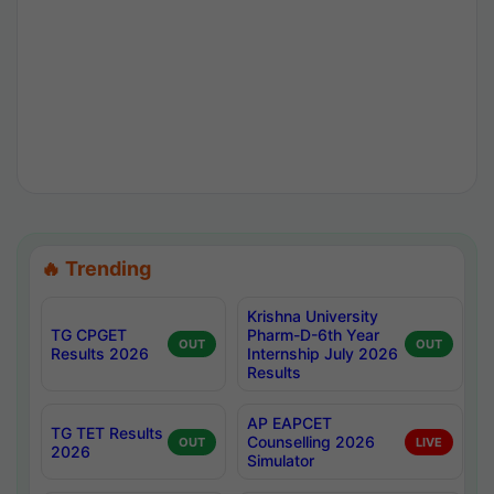
🔥 Trending
Krishna University
TG CPGET
Pharm-D-6th Year
OUT
OUT
Results 2026
Internship July 2026
Results
AP EAPCET
TG TET Results
Counselling 2026
OUT
LIVE
2026
Simulator