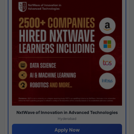
NxtWave of Innovation in Advanced Technologies
Hyderabad
Apply Now