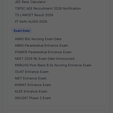
JEE Rank Calculator
TSPSC AEE Recruitment 2026 Notification
TS LAWCET Result 2026
IIT Delhi ALIGN 2026
Exam Date
AIIMS BSc Nursing Exam Date
AIIMS Paramedical Entrance Exam
PGIMER Paramedical Entrance Exam
NEET 2026 Re Exam Date Announced
KNRUHS Post Basic B.Sc Nursing Entrance Exam
OUAT Entrance Exam
MET Entrance Exam
KHMAT Entrance Exam
KLEE Entrance Exam
SNUSAT Phase 2 Exam