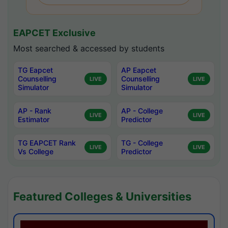
EAPCET Exclusive
Most searched & accessed by students
TG Eapcet
AP Eapcet
Counselling
Counselling
LIVE
LIVE
Simulator
Simulator
AP - Rank
AP - College
LIVE
LIVE
Estimator
Predictor
TG EAPCET Rank
TG - College
LIVE
LIVE
Vs College
Predictor
Featured Colleges & Universities