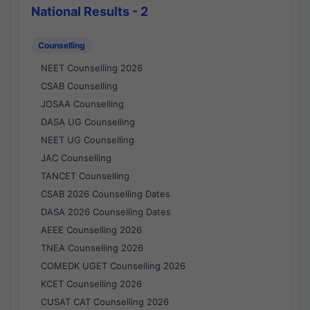
National Results - 2
Counselling
NEET Counselling 2026
CSAB Counselling
JOSAA Counselling
DASA UG Counselling
NEET UG Counselling
JAC Counselling
TANCET Counselling
CSAB 2026 Counselling Dates
DASA 2026 Counselling Dates
AEEE Counselling 2026
TNEA Counselling 2026
COMEDK UGET Counselling 2026
KCET Counselling 2026
CUSAT CAT Counselling 2026