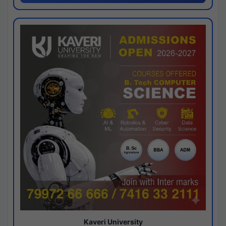
Kaveri University