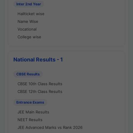
Inter 2nd Year
Hallticket wise
Name Wise
Vocational
College wise
National Results - 1
CBSE Results
CBSE 10th Class Results
CBSE 12th Class Results
Entrance Exams
JEE Main Results
NEET Results
JEE Advanced Marks vs Rank 2026