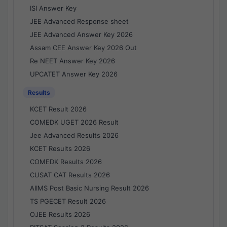
ISI Answer Key
JEE Advanced Response sheet
JEE Advanced Answer Key 2026
Assam CEE Answer Key 2026 Out
Re NEET Answer Key 2026
UPCATET Answer Key 2026
Results
KCET Result 2026
COMEDK UGET 2026 Result
Jee Advanced Results 2026
KCET Results 2026
COMEDK Results 2026
CUSAT CAT Results 2026
AIIMS Post Basic Nursing Result 2026
TS PGECET Result 2026
OJEE Results 2026