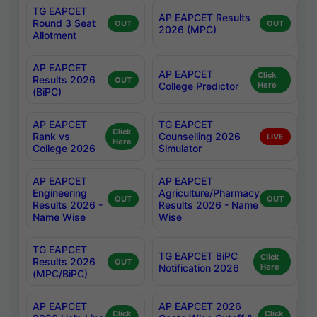
TG EAPCET
AP EAPCET Results
Round 3 Seat
OUT
OUT
2026 (MPC)
Allotment
AP EAPCET
AP EAPCET
Click
Results 2026
OUT
College Predictor
Here
(BiPC)
AP EAPCET
TG EAPCET
Click
Rank vs
Counselling 2026
LIVE
Here
College 2026
Simulator
AP EAPCET
AP EAPCET
Engineering
Agriculture/Pharmacy
OUT
OUT
Results 2026 -
Results 2026 - Name
Name Wise
Wise
TG EAPCET
TG EAPCET BiPC
Click
Results 2026
OUT
Notification 2026
Here
(MPC/BiPC)
AP EAPCET
AP EAPCET 2026
Click
Click