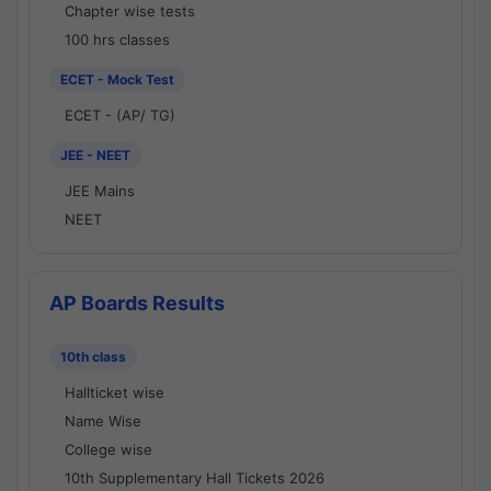
Chapter wise tests
100 hrs classes
ECET - Mock Test
ECET - (AP/ TG)
JEE - NEET
JEE Mains
NEET
AP Boards Results
10th class
Hallticket wise
Name Wise
College wise
10th Supplementary Hall Tickets 2026