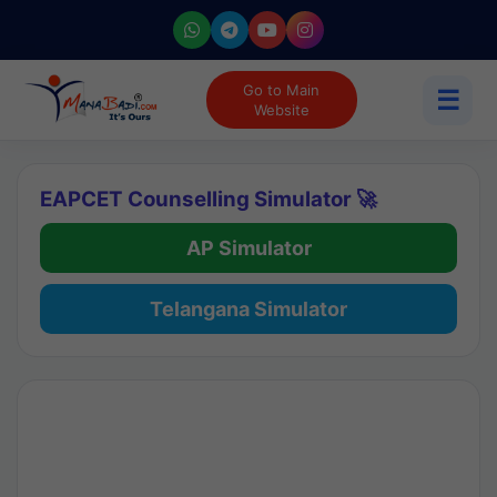
Go to Main
☰
Website
EAPCET Counselling Simulator 🚀
AP Simulator
Telangana Simulator