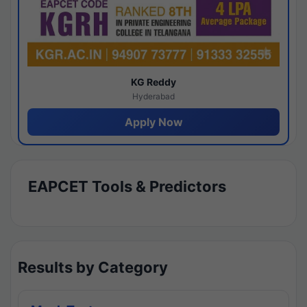
KG Reddy
Hyderabad
Apply Now
EAPCET Tools & Predictors
Results by Category