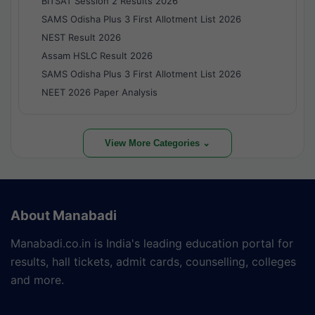
BITSAT Session 2 Results 2026
SAMS Odisha Plus 3 First Allotment List 2026
NEST Result 2026
Assam HSLC Result 2026
SAMS Odisha Plus 3 First Allotment List 2026
NEET 2026 Paper Analysis
View More Categories ⌄
About Manabadi
Manabadi.co.in is India's leading education portal for
results, hall tickets, admit cards, counselling, colleges
and more.