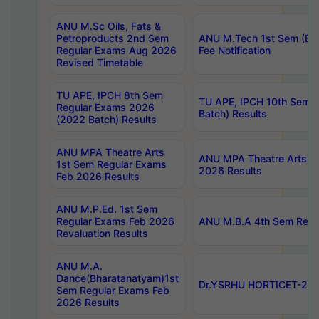
ANU M.Sc Oils, Fats &
Petroproducts 2nd Sem
ANU M.Tech 1st Sem (Ev
Regular Exams Aug 2026
Fee Notification
Revised Timetable
TU APE, IPCH 8th Sem
TU APE, IPCH 10th Sem 
Regular Exams 2026
Batch) Results
(2022 Batch) Results
ANU MPA Theatre Arts
ANU MPA Theatre Arts 4t
1st Sem Regular Exams
2026 Results
Feb 2026 Results
ANU M.P.Ed. 1st Sem
Regular Exams Feb 2026
ANU M.B.A 4th Sem Regul
Revaluation Results
ANU M.A.
Dance(Bharatanatyam)1st
Dr.YSRHU HORTICET-2026
Sem Regular Exams Feb
2026 Results