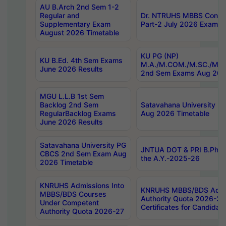
AU B.Arch 2nd Sem 1-2
Regular and
Dr. NTRUHS MBBS Confide
Supplementary Exam
Part-2 July 2026 Exams F
August 2026 Timetable
KU PG (NP)
KU B.Ed. 4th Sem Exams
M.A./M.COM./M.SC./M.T.
June 2026 Results
2nd Sem Exams Aug 202
MGU L.L.B 1st Sem
Backlog 2nd Sem
Satavahana University
RegularBacklog Exams
Aug 2026 Timetable
June 2026 Results
Satavahana University PG
JNTUA DOT & PRI B.Pharm
CBCS 2nd Sem Exam Aug
the A.Y.-2025-26
2026 Timetable
KNRUHS Admissions Into
KNRUHS MBBS/BDS Admis
MBBS/BDS Courses
Authority Quota 2026-27 P
Under Competent
Certificates for Candida
Authority Quota 2026-27