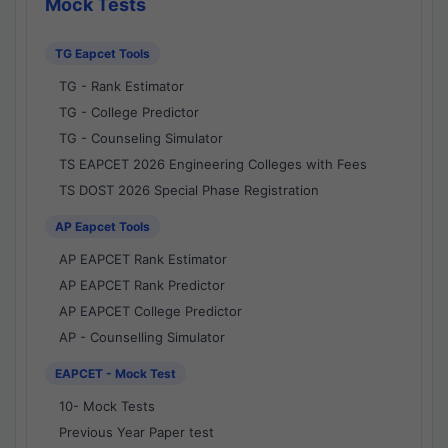
Mock Tests
TG Eapcet Tools
TG - Rank Estimator
TG - College Predictor
TG - Counseling Simulator
TS EAPCET 2026 Engineering Colleges with Fees
TS DOST 2026 Special Phase Registration
AP Eapcet Tools
AP EAPCET Rank Estimator
AP EAPCET Rank Predictor
AP EAPCET College Predictor
AP - Counselling Simulator
EAPCET - Mock Test
10- Mock Tests
Previous Year Paper test